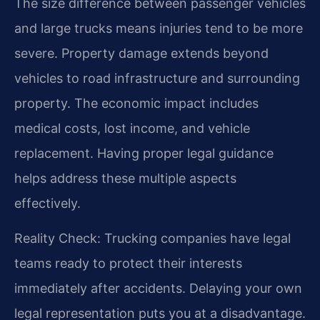
The size difference between passenger vehicles
and large trucks means injuries tend to be more
severe. Property damage extends beyond
vehicles to road infrastructure and surrounding
property. The economic impact includes
medical costs, lost income, and vehicle
replacement. Having proper legal guidance
helps address these multiple aspects
effectively.
Reality Check: Trucking companies have legal
teams ready to protect their interests
immediately after accidents. Delaying your own
legal representation puts you at a disadvantage.