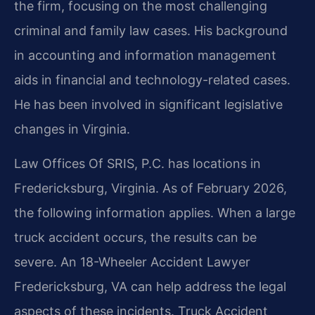
the firm, focusing on the most challenging
criminal and family law cases. His background
in accounting and information management
aids in financial and technology-related cases.
He has been involved in significant legislative
changes in Virginia.
Law Offices Of SRIS, P.C. has locations in
Fredericksburg, Virginia. As of February 2026,
the following information applies. When a large
truck accident occurs, the results can be
severe. An 18-Wheeler Accident Lawyer
Fredericksburg, VA can help address the legal
aspects of these incidents. Truck Accident