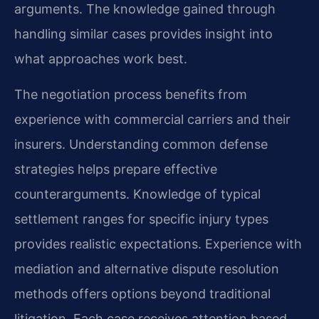
arguments. The knowledge gained through
handling similar cases provides insight into
what approaches work best.
The negotiation process benefits from
experience with commercial carriers and their
insurers. Understanding common defense
strategies helps prepare effective
counterarguments. Knowledge of typical
settlement ranges for specific injury types
provides realistic expectations. Experience with
mediation and alternative dispute resolution
methods offers options beyond traditional
litigation. Each case receives attention based