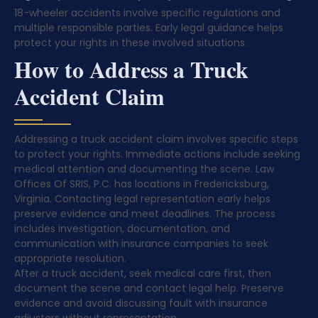
18-wheeler accidents involve specific regulations and
multiple responsible parties. Early legal guidance helps
protect your rights in these involved situations.
How to Address a Truck
Accident Claim
Addressing a truck accident claim involves specific steps
to protect your rights. Immediate actions include seeking
medical attention and documenting the scene. Law
Offices Of SRIS, P.C. has locations in Fredericksburg,
Virginia. Contacting legal representation early helps
preserve evidence and meet deadlines. The process
includes investigation, documentation, and
communication with insurance companies to seek
appropriate resolution.
After a truck accident, seek medical care first, then
document the scene and contact legal help. Preserve
evidence and avoid discussing fault with insurance