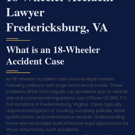
Lawyer
Fredericksburg, VA
What is an 18-Wheeler
Accident Case
An 18-wheeler accident case involves legal matters
following collisions with large commercial trucks. These
incidents differ from regular car accidents due to vehicle
size and commercial regulations. Law Offices Of SRIS, P.C.
has locations in Fredericksburg, Virginia. Cases typically
require investigation of trucking company policies, driver
qualifications, and maintenance records. Understanding
these elements helps build effective legal approaches for
those affected by such accidents.