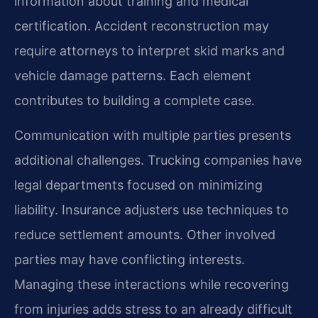
information about training and medical
certification. Accident reconstruction may
require attorneys to interpret skid marks and
vehicle damage patterns. Each element
contributes to building a complete case.
Communication with multiple parties presents
additional challenges. Trucking companies have
legal departments focused on minimizing
liability. Insurance adjusters use techniques to
reduce settlement amounts. Other involved
parties may have conflicting interests.
Managing these interactions while recovering
from injuries adds stress to an already difficult