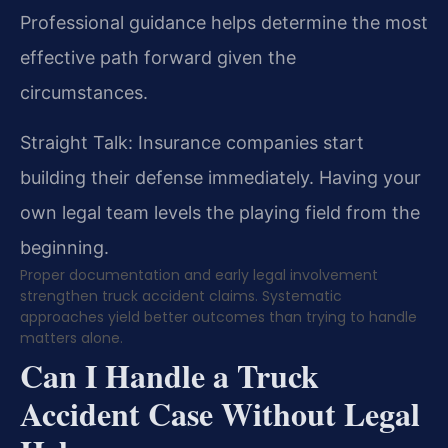
Professional guidance helps determine the most
effective path forward given the
circumstances.
Straight Talk: Insurance companies start
building their defense immediately. Having your
own legal team levels the playing field from the
beginning.
Proper documentation and early legal involvement
strengthen truck accident claims. Systematic
approaches yield better outcomes than trying to handle
matters alone.
Can I Handle a Truck
Accident Case Without Legal