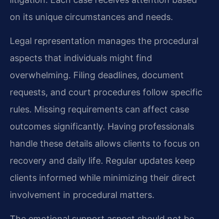
on its unique circumstances and needs.
Legal representation manages the procedural
aspects that individuals might find
overwhelming. Filing deadlines, document
requests, and court procedures follow specific
rules. Missing requirements can affect case
outcomes significantly. Having professionals
handle these details allows clients to focus on
recovery and daily life. Regular updates keep
clients informed while minimizing their direct
involvement in procedural matters.
The emotional support aspect should not be