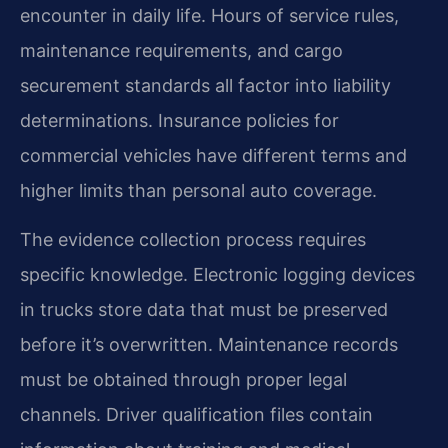
encounter in daily life. Hours of service rules,
maintenance requirements, and cargo
securement standards all factor into liability
determinations. Insurance policies for
commercial vehicles have different terms and
higher limits than personal auto coverage.
The evidence collection process requires
specific knowledge. Electronic logging devices
in trucks store data that must be preserved
before it’s overwritten. Maintenance records
must be obtained through proper legal
channels. Driver qualification files contain