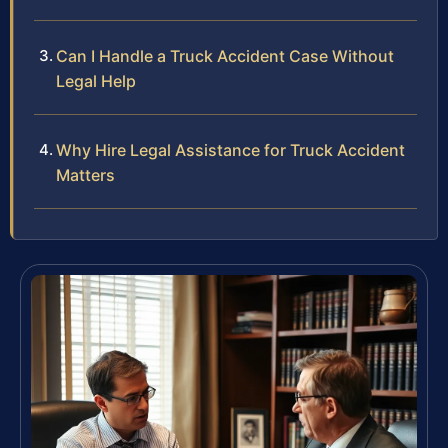
Can I Handle a Truck Accident Case Without
Legal Help
Why Hire Legal Assistance for Truck Accident
Matters