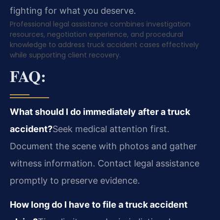
fighting for what you deserve.
Professional legal assistance combines investigation
resources, negotiation experience, and procedural
knowledge to address truck accident cases effectively
while supporting client recovery.
FAQ:
What should I do immediately after a truck
accident?
Seek medical attention first.
Document the scene with photos and gather
witness information. Contact legal assistance
promptly to preserve evidence.
How long do I have to file a truck accident