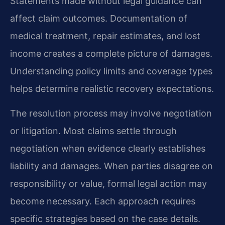
Statements made without legal guidance can
affect claim outcomes. Documentation of
medical treatment, repair estimates, and lost
income creates a complete picture of damages.
Understanding policy limits and coverage types
helps determine realistic recovery expectations.
The resolution process may involve negotiation
or litigation. Most claims settle through
negotiation when evidence clearly establishes
liability and damages. When parties disagree on
responsibility or value, formal legal action may
become necessary. Each approach requires
specific strategies based on the case details.