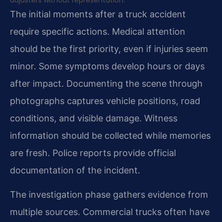
adjusters without representation.
The initial moments after a truck accident
require specific actions. Medical attention
should be the first priority, even if injuries seem
minor. Some symptoms develop hours or days
after impact. Documenting the scene through
photographs captures vehicle positions, road
conditions, and visible damage. Witness
information should be collected while memories
are fresh. Police reports provide official
documentation of the incident.
The investigation phase gathers evidence from
multiple sources. Commercial trucks often have