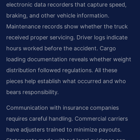
electronic data recorders that capture speed,
braking, and other vehicle information.
Maintenance records show whether the truck
received proper servicing. Driver logs indicate
hours worked before the accident. Cargo
loading documentation reveals whether weight
distribution followed regulations. All these
pieces help establish what occurred and who
bears responsibility.
Communication with insurance companies
requires careful handling. Commercial carriers
have adjusters trained to minimize payouts.