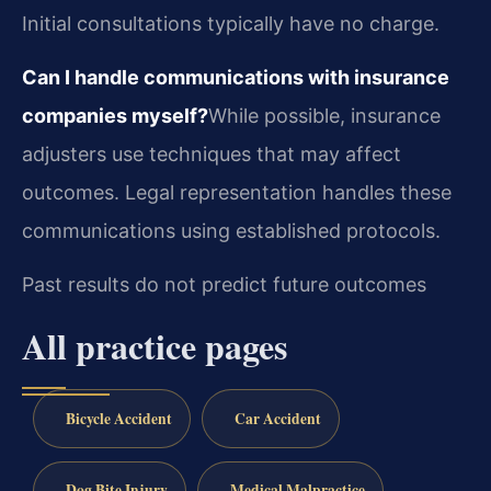
Initial consultations typically have no charge.
Can I handle communications with insurance
companies myself?
While possible, insurance
adjusters use techniques that may affect
outcomes. Legal representation handles these
communications using established protocols.
Past results do not predict future outcomes
All practice pages
Bicycle Accident
Car Accident
Dog Bite Injury
Medical Malpractice