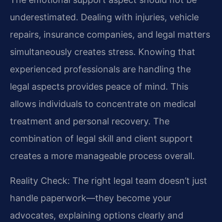
underestimated. Dealing with injuries, vehicle
repairs, insurance companies, and legal matters
simultaneously creates stress. Knowing that
experienced professionals are handling the
legal aspects provides peace of mind. This
allows individuals to concentrate on medical
treatment and personal recovery. The
combination of legal skill and client support
creates a more manageable process overall.
Reality Check: The right legal team doesn’t just
handle paperwork—they become your
advocates, explaining options clearly and