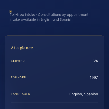
Toll-free intake · Consultations by appointment ·
Intake available in English and Spanish
At a glance
VA
SERVING
1997
FOUNDED
English, Spanish
LANGUAGES