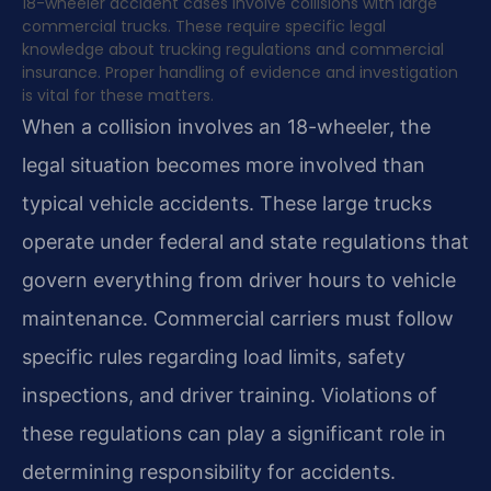
18-wheeler accident cases involve collisions with large
commercial trucks. These require specific legal
knowledge about trucking regulations and commercial
insurance. Proper handling of evidence and investigation
is vital for these matters.
When a collision involves an 18-wheeler, the
legal situation becomes more involved than
typical vehicle accidents. These large trucks
operate under federal and state regulations that
govern everything from driver hours to vehicle
maintenance. Commercial carriers must follow
specific rules regarding load limits, safety
inspections, and driver training. Violations of
these regulations can play a significant role in
determining responsibility for accidents.