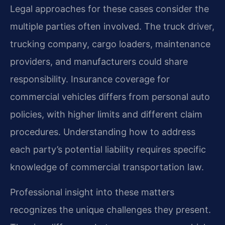
Legal approaches for these cases consider the
multiple parties often involved. The truck driver,
trucking company, cargo loaders, maintenance
providers, and manufacturers could share
responsibility. Insurance coverage for
commercial vehicles differs from personal auto
policies, with higher limits and different claim
procedures. Understanding how to address
each party’s potential liability requires specific
knowledge of commercial transportation law.
Professional insight into these matters
recognizes the unique challenges they present.