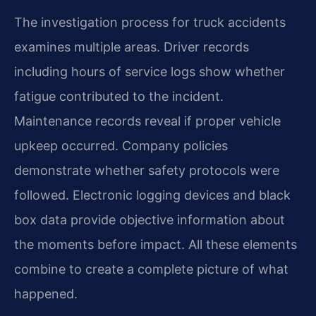
The investigation process for truck accidents
examines multiple areas. Driver records
including hours of service logs show whether
fatigue contributed to the incident.
Maintenance records reveal if proper vehicle
upkeep occurred. Company policies
demonstrate whether safety protocols were
followed. Electronic logging devices and black
box data provide objective information about
the moments before impact. All these elements
combine to create a complete picture of what
happened.