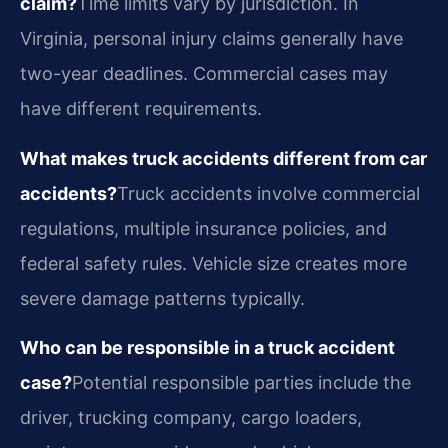
claim?
Time limits vary by jurisdiction. In
Virginia, personal injury claims generally have
two-year deadlines. Commercial cases may
have different requirements.
What makes truck accidents different from car
accidents?
Truck accidents involve commercial
regulations, multiple insurance policies, and
federal safety rules. Vehicle size creates more
severe damage patterns typically.
Who can be responsible in a truck accident
case?
Potential responsible parties include the
driver, trucking company, cargo loaders,