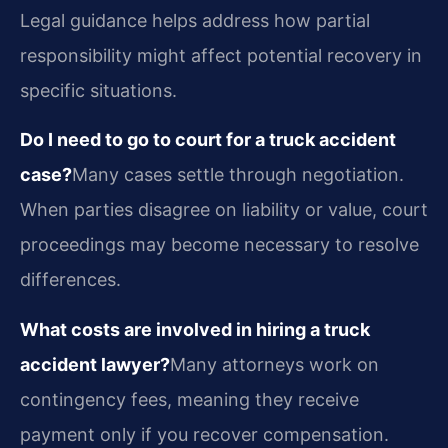
Legal guidance helps address how partial
responsibility might affect potential recovery in
specific situations.
Do I need to go to court for a truck accident
case?
Many cases settle through negotiation.
When parties disagree on liability or value, court
proceedings may become necessary to resolve
differences.
What costs are involved in hiring a truck
accident lawyer?
Many attorneys work on
contingency fees, meaning they receive
payment only if you recover compensation.