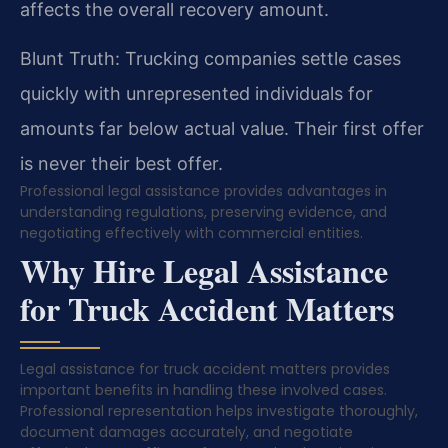
affects the overall recovery amount.
Blunt Truth: Trucking companies settle cases
quickly with unrepresented individuals for
amounts far below actual value. Their first offer
is never their best offer.
Professional legal assistance provides advantages in
understanding regulations, preserving evidence, and
negotiating effectively with commercial entities.
Why Hire Legal Assistance
for Truck Accident Matters
Legal assistance for truck accident matters provides
important benefits in handling these involved cases.
Professional representation helps investigate thoroughly,
document damages accurately, and negotiate