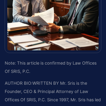
Note: This article is confirmed by Law Offices
Of SRIS, P.C.
AUTHOR BIO:WRITTEN BY
Mr. Sris is the
Founder, CEO & Principal Attorney of Law
Offices Of SRIS, P.C. Since 1997, Mr. Sris has led