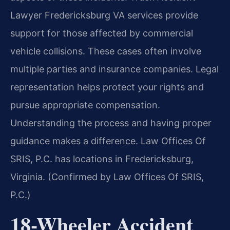
Lawyer Fredericksburg VA services provide
support for those affected by commercial
vehicle collisions. These cases often involve
multiple parties and insurance companies. Legal
representation helps protect your rights and
pursue appropriate compensation.
Understanding the process and having proper
guidance makes a difference. Law Offices Of
SRIS, P.C. has locations in Fredericksburg,
Virginia. (Confirmed by Law Offices Of SRIS,
P.C.)
18-Wheeler Accident