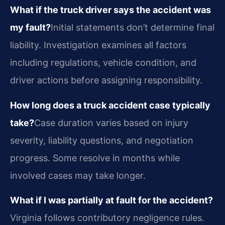
What if the truck driver says the accident was
my fault?
Initial statements don’t determine final
liability. Investigation examines all factors
including regulations, vehicle condition, and
driver actions before assigning responsibility.
How long does a truck accident case typically
take?
Case duration varies based on injury
severity, liability questions, and negotiation
progress. Some resolve in months while
involved cases may take longer.
What if I was partially at fault for the accident?
Virginia follows contributory negligence rules.