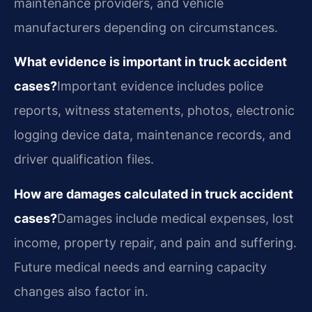
maintenance providers, and vehicle
manufacturers depending on circumstances.
What evidence is important in truck accident
cases?
Important evidence includes police
reports, witness statements, photos, electronic
logging device data, maintenance records, and
driver qualification files.
How are damages calculated in truck accident
cases?
Damages include medical expenses, lost
income, property repair, and pain and suffering.
Future medical needs and earning capacity
changes also factor in.