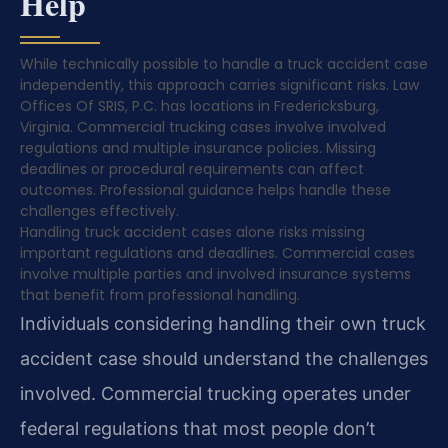
Help
While technically possible to handle a truck accident case
independently, this approach carries significant risks. Law
Offices Of SRIS, P.C. has locations in Fredericksburg,
Virginia. Commercial trucking cases involve involved
regulations and multiple insurance policies. Missing
deadlines or procedural requirements can affect
outcomes. Professional guidance helps handle these
challenges effectively.
Handling truck accident cases alone risks missing
important regulations and deadlines. Commercial cases
involve multiple parties and involved insurance systems
that benefit from professional handling.
Individuals considering handling their own truck
accident case should understand the challenges
involved. Commercial trucking operates under
federal regulations that most people don’t