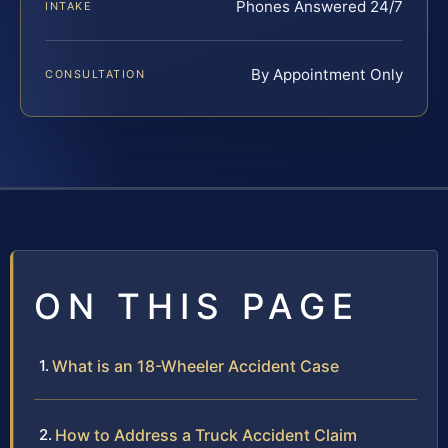
Phones Answered 24/7
INTAKE
By Appointment Only
CONSULTATION
ON THIS PAGE
What is an 18-Wheeler Accident Case
How to Address a Truck Accident Claim