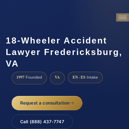
18-Wheeler Accident
Lawyer Fredericksburg,
VA
1997
VA
EN · ES
Founded
Intake
Request a consultation
Call (888) 437-7747