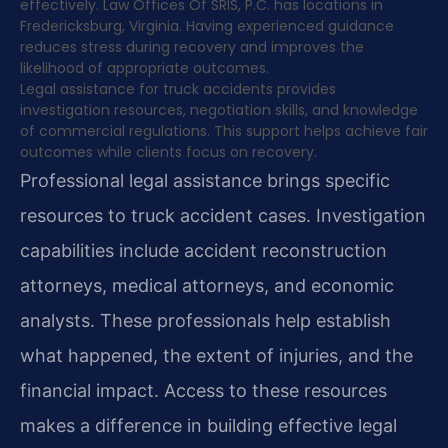
effectively. Law Offices Of SRIS, P.C. has locations in
Fredericksburg, Virginia. Having experienced guidance
reduces stress during recovery and improves the
likelihood of appropriate outcomes.
Legal assistance for truck accidents provides
investigation resources, negotiation skills, and knowledge
of commercial regulations. This support helps achieve fair
outcomes while clients focus on recovery.
Professional legal assistance brings specific
resources to truck accident cases. Investigation
capabilities include accident reconstruction
attorneys, medical attorneys, and economic
analysts. These professionals help establish
what happened, the extent of injuries, and the
financial impact. Access to these resources
makes a difference in building effective legal