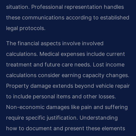
situation. Professional representation handles
these communications according to established
legal protocols.
The financial aspects involve involved
calculations. Medical expenses include current
treatment and future care needs. Lost income
calculations consider earning capacity changes.
Property damage extends beyond vehicle repair
to include personal items and other losses.
Non-economic damages like pain and suffering
require specific justification. Understanding
how to document and present these elements