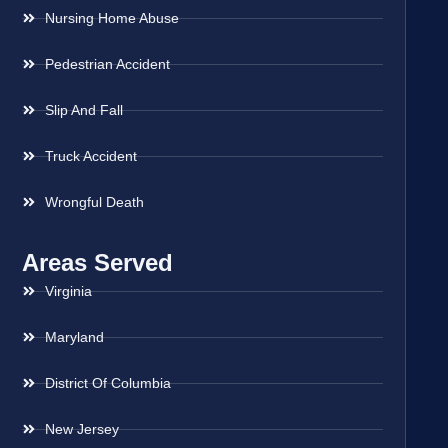
Nursing Home Abuse
Pedestrian Accident
Slip And Fall
Truck Accident
Wrongful Death
Areas Served
Virginia
Maryland
District Of Columbia
New Jersey