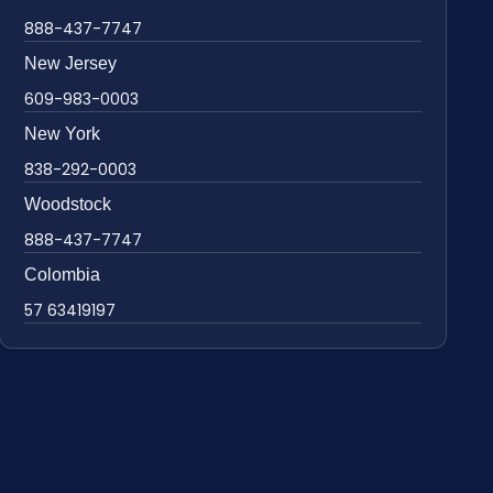
888-437-7747
New Jersey
609-983-0003
New York
838-292-0003
Woodstock
888-437-7747
Colombia
57 63419197