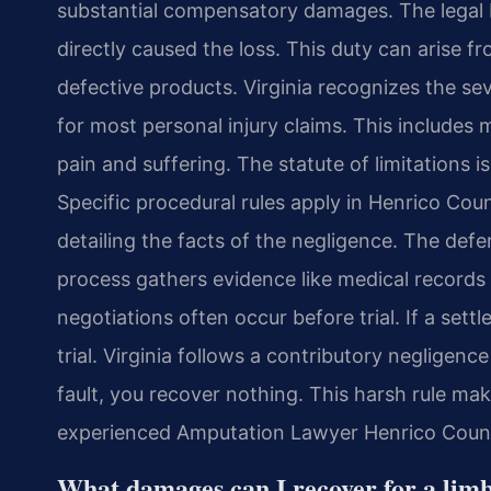
substantial compensatory damages. The legal b
directly caused the loss. This duty can arise f
defective products. Virginia recognizes the s
for most personal injury claims. This includes 
pain and suffering. The statute of limitations i
Specific procedural rules apply in Henrico Coun
detailing the facts of the negligence. The def
process gathers evidence like medical records
negotiations often occur before trial. If a sett
trial. Virginia follows a contributory negligenc
fault, you recover nothing. This harsh rule make
experienced Amputation Lawyer Henrico County h
What damages can I recover for a limb 