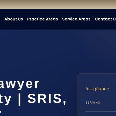
e
About Us
Practice Areas
Service Areas
Contact U
awyer
At a glance
y | SRIS,
SERVING
y