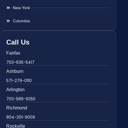
New York
Colombia
Call Us
Fairfax
703-636-5417
Ashburn
571-279-0110
Arlington
703-589-9250
Richmond
804-201-9009
Rockville