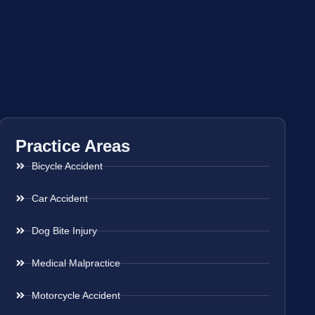
Practice Areas
Bicycle Accident
Car Accident
Dog Bite Injury
Medical Malpractice
Motorcycle Accident