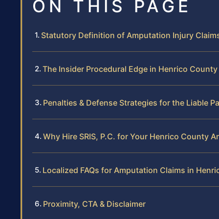
ON THIS PAGE
Statutory Definition of Amputation Injury Claim
The Insider Procedural Edge in Henrico County
Penalties & Defense Strategies for the Liable P
Why Hire SRIS, P.C. for Your Henrico County 
Localized FAQs for Amputation Claims in Henr
Proximity, CTA & Disclaimer