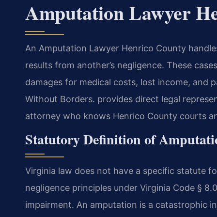
Amputation Lawyer He
An Amputation Lawyer Henrico County handles 
results from another’s negligence. These cases
damages for medical costs, lost income, and 
Without Borders. provides direct legal represe
attorney who knows Henrico County courts and
Statutory Definition of Amputat
Virginia law does not have a specific statute f
negligence principles under Virginia Code § 8.
impairment. An amputation is a catastrophic inju