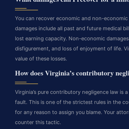
You can recover economic and non-economic d
damages include all past and future medical bill
lost earning capacity. Non-economic damages 
disfigurement, and loss of enjoyment of life. V
value of these losses.
How does Virginia’s contributory negl
Virginia’s pure contributory negligence law is 
fault. This is one of the strictest rules in the 
for any reason to assign you blame. Your attorn
counter this tactic.