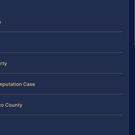
s
arty
Amputation Case
ico County