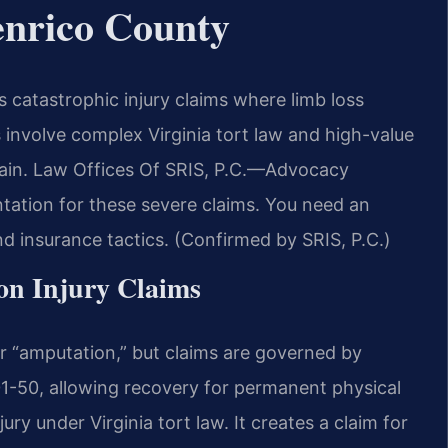
nrico County
catastrophic injury claims where limb loss
 involve complex Virginia tort law and high-value
pain. Law Offices Of SRIS, P.C.—Advocacy
ntation for these severe claims. You need an
 insurance tactics. (Confirmed by SRIS, P.C.)
ion Injury Claims
or “amputation,” but claims are governed by
01-50, allowing recovery for permanent physical
ry under Virginia tort law. It creates a claim for