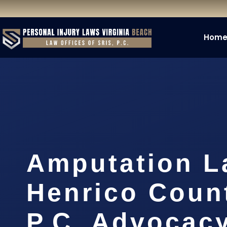
Hom
Amputation L
Henrico Count
P.C. Advocac