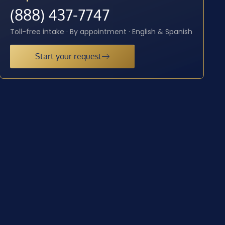
(888) 437-7747
Toll-free intake · By appointment · English & Spanish
Start your request