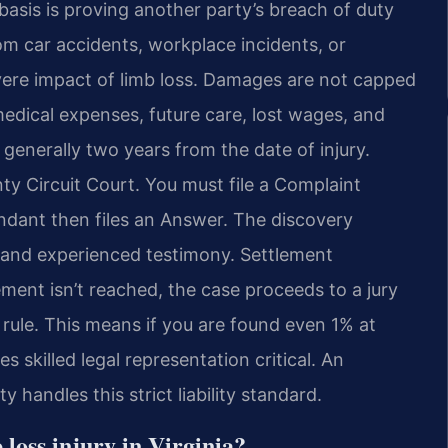
asis is proving another party’s breach of duty
rom car accidents, workplace incidents, or
evere impact of limb loss. Damages are not capped
medical expenses, future care, lost wages, and
s generally two years from the date of injury.
ty Circuit Court. You must file a Complaint
endant then files an Answer. The discovery
 and experienced testimony. Settlement
lement isn’t reached, the case proceeds to a jury
e rule. This means if you are found even 1% at
s skilled legal representation critical. An
andles this strict liability standard.
loss injury in Virginia?