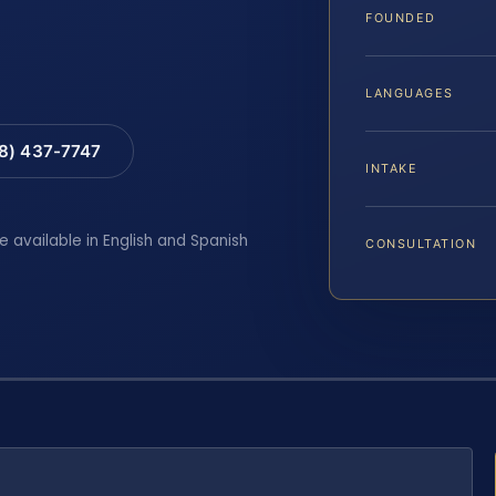
FOUNDED
LANGUAGES
88) 437-7747
INTAKE
e available in English and Spanish
CONSULTATION