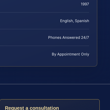
1997
English, Spanish
Phones Answered 24/7
By Appointment Only
Request a consultation