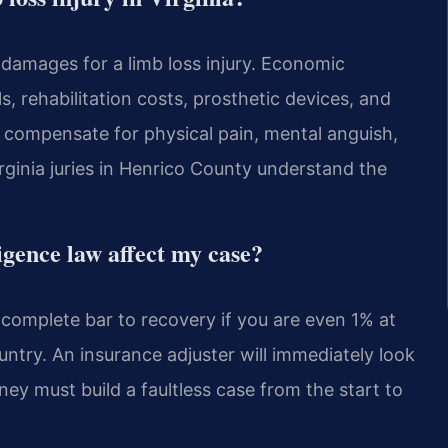
amages for a limb loss injury. Economic
s, rehabilitation costs, prosthetic devices, and
compensate for physical pain, mental anguish,
irginia juries in Henrico County understand the
igence law affect my case?
a complete bar to recovery if you are even 1% at
country. An insurance adjuster will immediately look
ey must build a faultless case from the start to