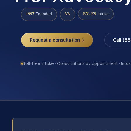
1997
VA
EN · ES
Founded
Intake
Request a consultation
Call (8
Toll-free intake · Consultations by appointment · Intak