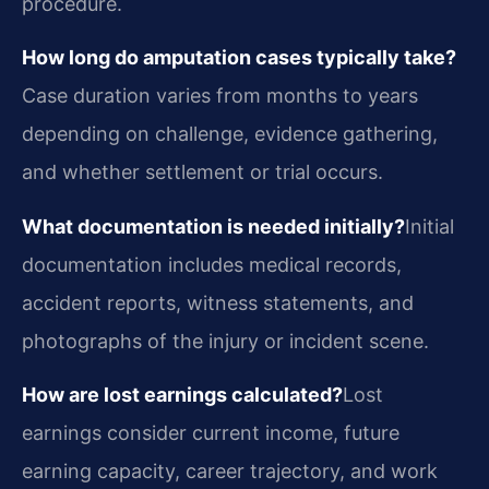
procedure.
How long do amputation cases typically take?
Case duration varies from months to years
depending on challenge, evidence gathering,
and whether settlement or trial occurs.
What documentation is needed initially?
Initial
documentation includes medical records,
accident reports, witness statements, and
photographs of the injury or incident scene.
How are lost earnings calculated?
Lost
earnings consider current income, future
earning capacity, career trajectory, and work