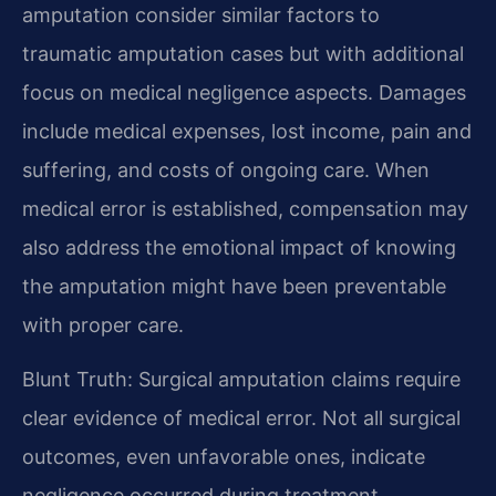
amputation consider similar factors to
traumatic amputation cases but with additional
focus on medical negligence aspects. Damages
include medical expenses, lost income, pain and
suffering, and costs of ongoing care. When
medical error is established, compensation may
also address the emotional impact of knowing
the amputation might have been preventable
with proper care.
Blunt Truth: Surgical amputation claims require
clear evidence of medical error. Not all surgical
outcomes, even unfavorable ones, indicate
negligence occurred during treatment.