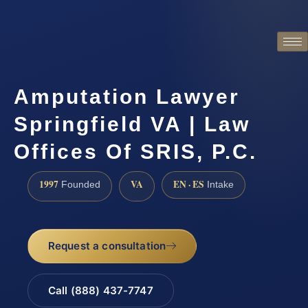
Amputation Lawyer
Springfield VA | Law
Offices Of SRIS, P.C.
1997
VA
EN · ES
Founded
Intake
Request a consultation
Call (888) 437-7747