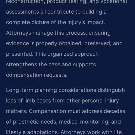
reconstruction, product testing, and vocational
assessments all contribute to building a
complete picture of the injury’s impact.
Attorneys manage this process, ensuring
evidence is properly obtained, preserved, and
presented. This organized approach
strengthens the case and supports
compensation requests.
Long-term planning considerations distinguish
loss of limb cases from other personal injury
matters. Compensation must address decades
of prosthetic needs, medical monitoring, and
lifestyle adaptations. Attorneys work with life