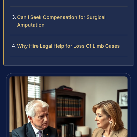
Can I Seek Compensation for Surgical
Amputation
Why Hire Legal Help for Loss Of Limb Cases