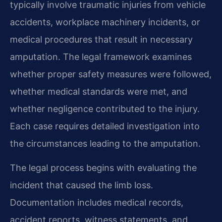
typically involve traumatic injuries from vehicle
accidents, workplace machinery incidents, or
medical procedures that result in necessary
amputation. The legal framework examines
whether proper safety measures were followed,
whether medical standards were met, and
whether negligence contributed to the injury.
Each case requires detailed investigation into
the circumstances leading to the amputation.
The legal process begins with evaluating the
incident that caused the limb loss.
Documentation includes medical records,
accident reports, witness statements, and