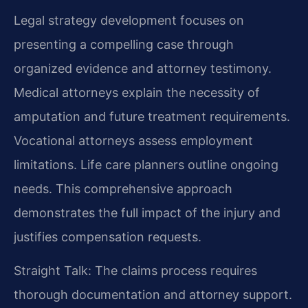
Legal strategy development focuses on
presenting a compelling case through
organized evidence and attorney testimony.
Medical attorneys explain the necessity of
amputation and future treatment requirements.
Vocational attorneys assess employment
limitations. Life care planners outline ongoing
needs. This comprehensive approach
demonstrates the full impact of the injury and
justifies compensation requests.
Straight Talk: The claims process requires
thorough documentation and attorney support.