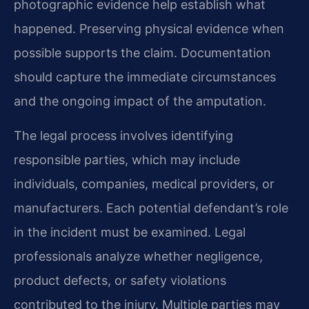
photographic evidence help establish what
happened. Preserving physical evidence when
possible supports the claim. Documentation
should capture the immediate circumstances
and the ongoing impact of the amputation.
The legal process involves identifying
responsible parties, which may include
individuals, companies, medical providers, or
manufacturers. Each potential defendant’s role
in the incident must be examined. Legal
professionals analyze whether negligence,
product defects, or safety violations
contributed to the injury. Multiple parties may