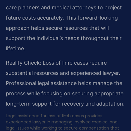
care planners and medical attorneys to project
future costs accurately. This forward-looking
approach helps secure resources that will
support the individual’s needs throughout their
lifetime.
Reality Check: Loss of limb cases require
substantial resources and experienced lawyer.
Professional legal assistance helps manage the
process while focusing on securing appropriate
long-term support for recovery and adaptation.
Legal assistance for loss of limb cases provides
experienced lawyer in managing involved medical and
legal issues while working to secure compensation that