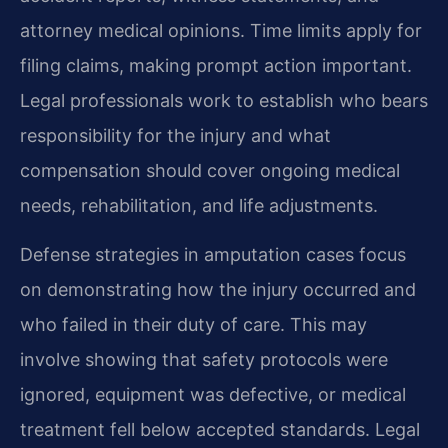
attorney medical opinions. Time limits apply for
filing claims, making prompt action important.
Legal professionals work to establish who bears
responsibility for the injury and what
compensation should cover ongoing medical
needs, rehabilitation, and life adjustments.
Defense strategies in amputation cases focus
on demonstrating how the injury occurred and
who failed in their duty of care. This may
involve showing that safety protocols were
ignored, equipment was defective, or medical
treatment fell below accepted standards. Legal