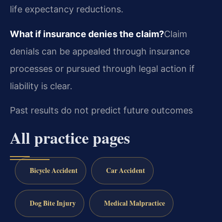
life expectancy reductions.
What if insurance denies the claim?
Claim
denials can be appealed through insurance
processes or pursued through legal action if
liability is clear.
Past results do not predict future outcomes
All practice pages
Bicycle Accident
Car Accident
Dog Bite Injury
Medical Malpractice