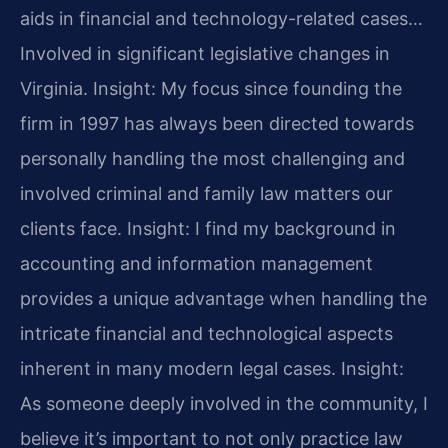
aids in financial and technology-related cases…
Involved in significant legislative changes in
Virginia.
Insight: My focus since founding the
firm in 1997 has always been directed towards
personally handling the most challenging and
involved criminal and family law matters our
clients face.
Insight: I find my background in
accounting and information management
provides a unique advantage when handling the
intricate financial and technological aspects
inherent in many modern legal cases.
Insight:
As someone deeply involved in the community, I
believe it’s important to not only practice law