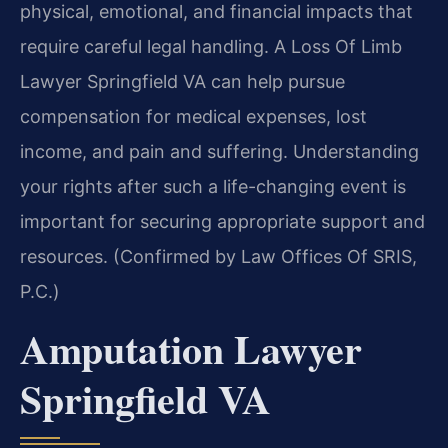
physical, emotional, and financial impacts that
require careful legal handling. A Loss Of Limb
Lawyer Springfield VA can help pursue
compensation for medical expenses, lost
income, and pain and suffering. Understanding
your rights after such a life-changing event is
important for securing appropriate support and
resources. (Confirmed by Law Offices Of SRIS,
P.C.)
Amputation Lawyer
Springfield VA