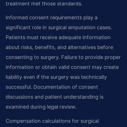
treatment met those standards.
Informed consent requirements play a
significant role in surgical amputation cases.
Patients must receive adequate information
about risks, benefits, and alternatives before
consenting to surgery. Failure to provide proper
information or obtain valid consent may create
liability even if the surgery was technically
successful. Documentation of consent
discussions and patient understanding is
examined during legal review.
Compensation calculations for surgical