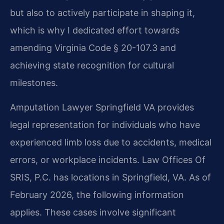
but also to actively participate in shaping it,
which is why I dedicated effort towards
amending Virginia Code § 20-107.3 and
achieving state recognition for cultural
milestones.
Amputation Lawyer Springfield VA provides
legal representation for individuals who have
experienced limb loss due to accidents, medical
errors, or workplace incidents. Law Offices Of
SRIS, P.C. has locations in Springfield, VA. As of
February 2026, the following information
applies. These cases involve significant