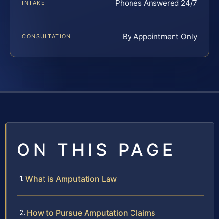
Phones Answered 24/7
INTAKE
By Appointment Only
CONSULTATION
ON THIS PAGE
What is Amputation Law
How to Pursue Amputation Claims