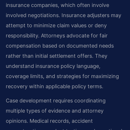
insurance companies, which often involve
involved negotiations. Insurance adjusters may
attempt to minimize claim values or deny
responsibility. Attorneys advocate for fair
compensation based on documented needs
rather than initial settlement offers. They
understand insurance policy language,
coverage limits, and strategies for maximizing
recovery within applicable policy terms.
Case development requires coordinating
multiple types of evidence and attorney
opinions. Medical records, accident