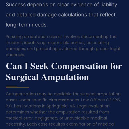
Success depends on clear evidence of liability
and detailed damage calculations that reflect
long-term needs.
Pursuing amputation claims involves documenting the
incident, identifying responsible parties, calculating
damages, and presenting evidence through proper legal
channels.
Can I Seek Compensation for
Surgical Amputation
Compensation may be available for surgical amputation
cases under specific circumstances. Law Offices Of SRIS,
P.C. has locations in Springfield, VA. Legal evaluation
determines whether the amputation resulted from
medical error, negligence, or unavoidable medical
necessity. Each case requires examination of medical