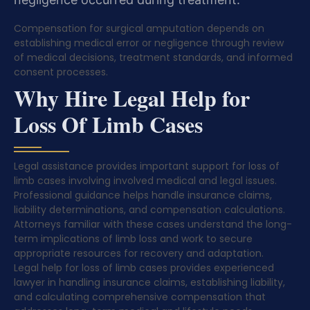
Compensation for surgical amputation depends on
establishing medical error or negligence through review
of medical decisions, treatment standards, and informed
consent processes.
Why Hire Legal Help for
Loss Of Limb Cases
Legal assistance provides important support for loss of
limb cases involving involved medical and legal issues.
Professional guidance helps handle insurance claims,
liability determinations, and compensation calculations.
Attorneys familiar with these cases understand the long-
term implications of limb loss and work to secure
appropriate resources for recovery and adaptation.
Legal help for loss of limb cases provides experienced
lawyer in handling insurance claims, establishing liability,
and calculating comprehensive compensation that