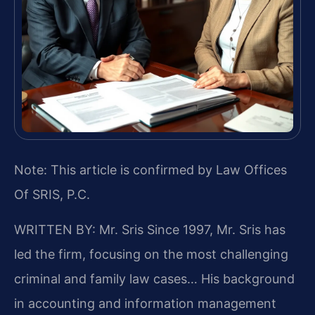
Note: This article is confirmed by Law Offices
Of SRIS, P.C.
WRITTEN BY: Mr. Sris
Since 1997, Mr. Sris has
led the firm, focusing on the most challenging
criminal and family law cases… His background
in accounting and information management