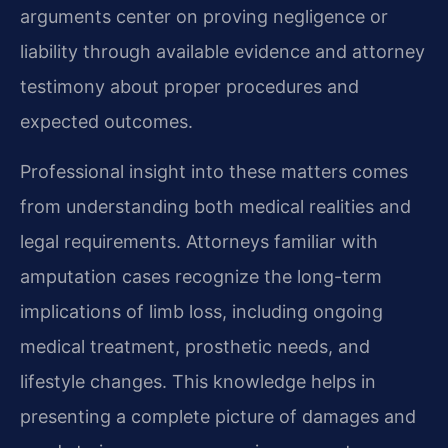
arguments center on proving negligence or
liability through available evidence and attorney
testimony about proper procedures and
expected outcomes.
Professional insight into these matters comes
from understanding both medical realities and
legal requirements. Attorneys familiar with
amputation cases recognize the long-term
implications of limb loss, including ongoing
medical treatment, prosthetic needs, and
lifestyle changes. This knowledge helps in
presenting a complete picture of damages and