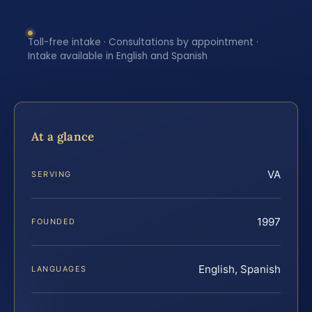
Toll-free intake · Consultations by appointment ·
Intake available in English and Spanish
At a glance
VA
SERVING
1997
FOUNDED
English, Spanish
LANGUAGES