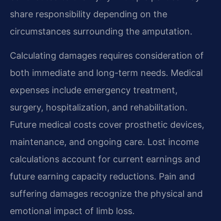
share responsibility depending on the
circumstances surrounding the amputation.
Calculating damages requires consideration of
both immediate and long-term needs. Medical
expenses include emergency treatment,
surgery, hospitalization, and rehabilitation.
Future medical costs cover prosthetic devices,
maintenance, and ongoing care. Lost income
calculations account for current earnings and
future earning capacity reductions. Pain and
suffering damages recognize the physical and
emotional impact of limb loss.