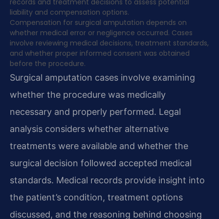
records and treatment decisions to assess potential
liability and compensation options.
Compensation for surgical amputation depends on
whether medical error or negligence occurred. Cases
involve reviewing medical decisions, treatment standards,
and whether proper informed consent was obtained
before the procedure.
Surgical amputation cases involve examining
whether the procedure was medically
necessary and properly performed. Legal
analysis considers whether alternative
treatments were available and whether the
surgical decision followed accepted medical
standards. Medical records provide insight into
the patient’s condition, treatment options
discussed, and the reasoning behind choosing