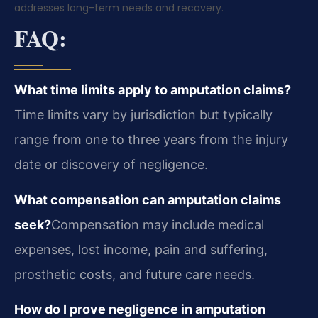
addresses long-term needs and recovery.
FAQ:
What time limits apply to amputation claims?
Time limits vary by jurisdiction but typically
range from one to three years from the injury
date or discovery of negligence.
What compensation can amputation claims
seek?
Compensation may include medical
expenses, lost income, pain and suffering,
prosthetic costs, and future care needs.
How do I prove negligence in amputation