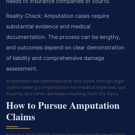
needs to insurance companies or courts.
Reality Check: Amputation cases require
substantial evidence and medical
documentation. The process can be lengthy,
and outcomes depend on clear demonstration
of liability and comprehensive damage
assessment.
Amputation law addresses limb loss cases through legal
claims seeking compensation for medical expenses, lost
income, and other damages resulting from the injury.
How to Pursue Amputation
Claims
Pursuing amputation claims involves specific legal steps