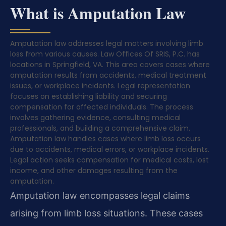
What is Amputation Law
Amputation law addresses legal matters involving limb
loss from various causes. Law Offices Of SRIS, P.C. has
locations in Springfield, VA. This area covers cases where
amputation results from accidents, medical treatment
issues, or workplace incidents. Legal representation
focuses on establishing liability and securing
compensation for affected individuals. The process
involves gathering evidence, consulting medical
professionals, and building a comprehensive claim.
Amputation law handles cases where limb loss occurs
due to accidents, medical errors, or workplace incidents.
Legal action seeks compensation for medical costs, lost
income, and other damages resulting from the
amputation.
Amputation law encompasses legal claims
arising from limb loss situations. These cases