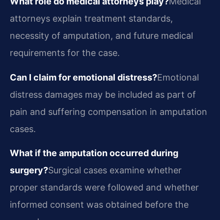
What role do medical attorneys play?
Medical
attorneys explain treatment standards,
necessity of amputation, and future medical
requirements for the case.
Can I claim for emotional distress?
Emotional
distress damages may be included as part of
pain and suffering compensation in amputation
cases.
What if the amputation occurred during
surgery?
Surgical cases examine whether
proper standards were followed and whether
informed consent was obtained before the