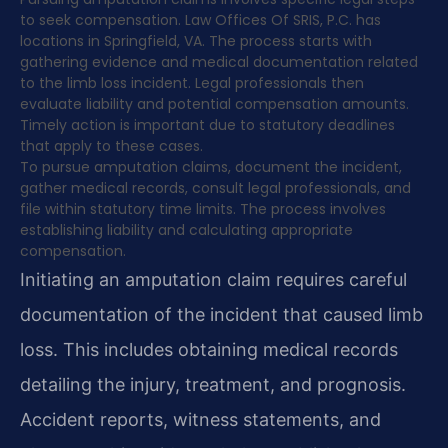
to seek compensation. Law Offices Of SRIS, P.C. has
locations in Springfield, VA. The process starts with
gathering evidence and medical documentation related
to the limb loss incident. Legal professionals then
evaluate liability and potential compensation amounts.
Timely action is important due to statutory deadlines
that apply to these cases.
To pursue amputation claims, document the incident,
gather medical records, consult legal professionals, and
file within statutory time limits. The process involves
establishing liability and calculating appropriate
compensation.
Initiating an amputation claim requires careful
documentation of the incident that caused limb
loss. This includes obtaining medical records
detailing the injury, treatment, and prognosis.
Accident reports, witness statements, and