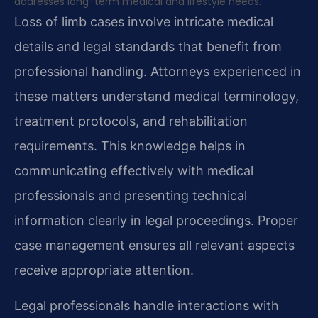
addresses long-term medical and lifestyle needs.
Loss of limb cases involve intricate medical
details and legal standards that benefit from
professional handling. Attorneys experienced in
these matters understand medical terminology,
treatment protocols, and rehabilitation
requirements. This knowledge helps in
communicating effectively with medical
professionals and presenting technical
information clearly in legal proceedings. Proper
case management ensures all relevant aspects
receive appropriate attention.
Legal professionals handle interactions with