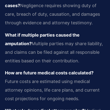
cases?
Negligence requires showing duty of
care, breach of duty, causation, and damages
through evidence and attorney testimony.
What if multiple parties caused the
amputation?
Multiple parties may share liability,
and claims can be filed against all responsible
entities based on their contribution.
How are future medical costs calculated?
Future costs are estimated using medical
attorney opinions, life care plans, and current
cost projections for ongoing needs.