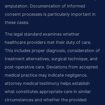
amputation. Documentation of informed
consent processes is particularly important in
these cases.
The legal standard examines whether
healthcare providers met their duty of care.
This includes proper diagnosis, consideration of
treatment alternatives, surgical technique, and
post-operative care. Deviations from accepted
medical practice may indicate negligence.
attorney medical testimony helps establish
what constitutes appropriate care in similar
circumstances and whether the provided