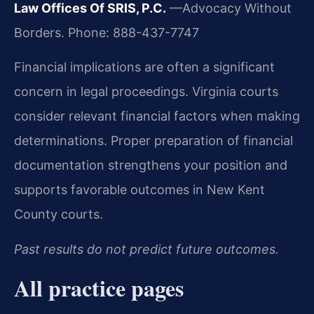
Law Offices Of SRIS, P.C.
—Advocacy Without
Borders.
Phone: 888-437-7747
Financial implications are often a significant
concern in legal proceedings. Virginia courts
consider relevant financial factors when making
determinations. Proper preparation of financial
documentation strengthens your position and
supports favorable outcomes in New Kent
County courts.
Past results do not predict future outcomes.
All practice pages