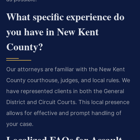
What specific experience do
you have in New Kent
County?
Our attorneys are familiar with the New Kent
County courthouse, judges, and local rules. We
have represented clients in both the General
District and Circuit Courts. This local presence
allows for effective and prompt handling of
your case.
Localized FAQs for Assault