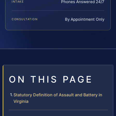
Phones Answered 24/7
INTAKE
By Appointment Only
CONSULTATION
ON THIS PAGE
Statutory Definition of Assault and Battery in
Virginia