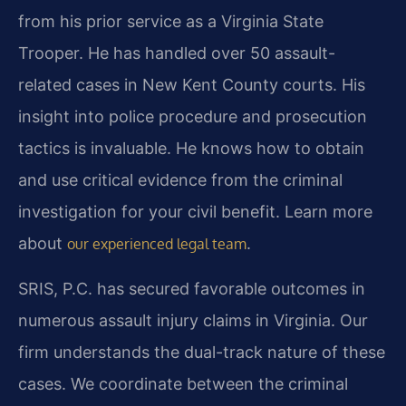
from his prior service as a Virginia State
Trooper. He has handled over 50 assault-
related cases in New Kent County courts. His
insight into police procedure and prosecution
tactics is invaluable. He knows how to obtain
and use critical evidence from the criminal
investigation for your civil benefit. Learn more
about
.
our experienced legal team
SRIS, P.C. has secured favorable outcomes in
numerous assault injury claims in Virginia. Our
firm understands the dual-track nature of these
cases. We coordinate between the criminal