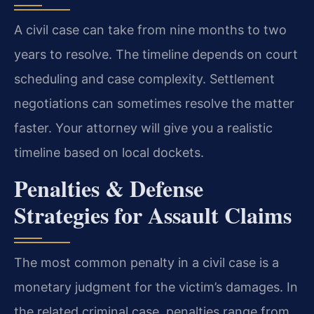
A civil case can take from nine months to two
years to resolve. The timeline depends on court
scheduling and case complexity. Settlement
negotiations can sometimes resolve the matter
faster. Your attorney will give you a realistic
timeline based on local dockets.
Penalties & Defense
Strategies for Assault Claims
The most common penalty in a civil case is a
monetary judgment for the victim’s damages. In
the related criminal case, penalties range from