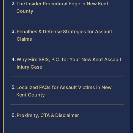
The Insider Procedural Edge in New Kent
County
Penalties & Defense Strategies for Assault
Claims
Why Hire SRIS, P.C. for Your New Kent Assault
Injury Case
Localized FAQs for Assault Victims in New
Kent County
Proximity, CTA & Disclaimer