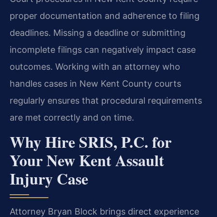
proper documentation and adherence to filing
deadlines. Missing a deadline or submitting
incomplete filings can negatively impact case
outcomes. Working with an attorney who
handles cases in New Kent County courts
regularly ensures that procedural requirements
are met correctly and on time.
Why Hire SRIS, P.C. for
Your New Kent Assault
Injury Case
Attorney Bryan Block brings direct experience