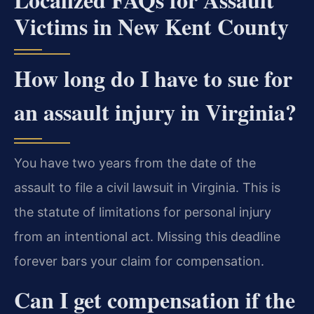
Victims in New Kent County
How long do I have to sue for
an assault injury in Virginia?
You have two years from the date of the
assault to file a civil lawsuit in Virginia. This is
the statute of limitations for personal injury
from an intentional act. Missing this deadline
forever bars your claim for compensation.
Can I get compensation if the