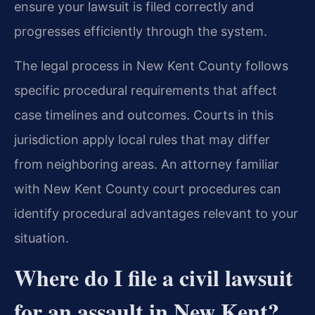
ensure your lawsuit is filed correctly and
progresses efficiently through the system.
The legal process in New Kent County follows
specific procedural requirements that affect
case timelines and outcomes. Courts in this
jurisdiction apply local rules that may differ
from neighboring areas. An attorney familiar
with New Kent County court procedures can
identify procedural advantages relevant to your
situation.
Where do I file a civil lawsuit
for an assault in New Kent?