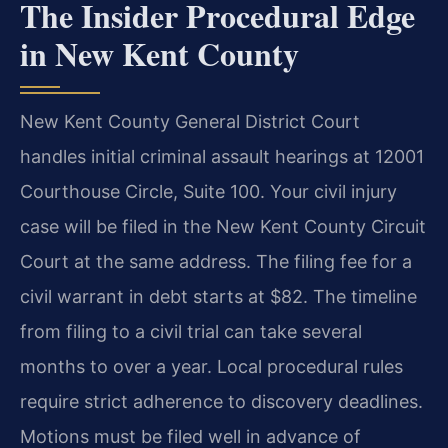
The Insider Procedural Edge
in New Kent County
New Kent County General District Court
handles initial criminal assault hearings at 12001
Courthouse Circle, Suite 100. Your civil injury
case will be filed in the New Kent County Circuit
Court at the same address. The filing fee for a
civil warrant in debt starts at $82. The timeline
from filing to a civil trial can take several
months to over a year. Local procedural rules
require strict adherence to discovery deadlines.
Motions must be filed well in advance of