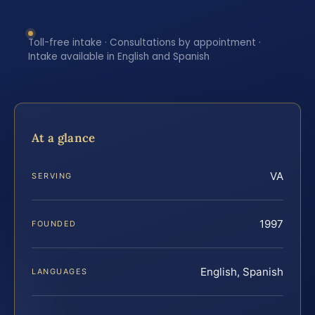
Toll-free intake · Consultations by appointment ·
Intake available in English and Spanish
At a glance
VA
SERVING
1997
FOUNDED
English, Spanish
LANGUAGES