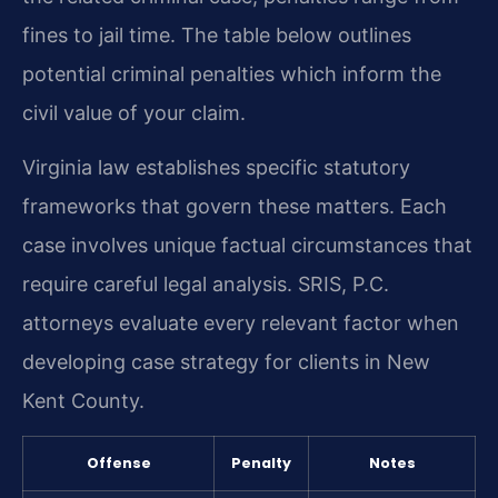
fines to jail time. The table below outlines
potential criminal penalties which inform the
civil value of your claim.
Virginia law establishes specific statutory
frameworks that govern these matters. Each
case involves unique factual circumstances that
require careful legal analysis. SRIS, P.C.
attorneys evaluate every relevant factor when
developing case strategy for clients in New
Kent County.
Offense
Penalty
Notes