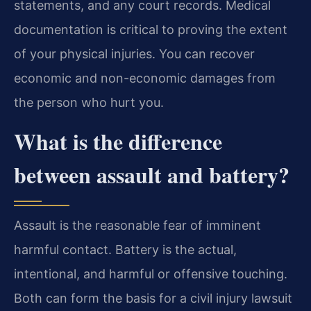
statements, and any court records. Medical
documentation is critical to proving the extent
of your physical injuries. You can recover
economic and non-economic damages from
the person who hurt you.
What is the difference
between assault and battery?
Assault is the reasonable fear of imminent
harmful contact. Battery is the actual,
intentional, and harmful or offensive touching.
Both can form the basis for a civil injury lawsuit