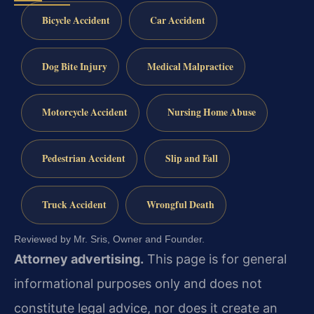
Bicycle Accident
Car Accident
Dog Bite Injury
Medical Malpractice
Motorcycle Accident
Nursing Home Abuse
Pedestrian Accident
Slip and Fall
Truck Accident
Wrongful Death
Reviewed by Mr. Sris, Owner and Founder.
Attorney advertising.
This page is for general
informational purposes only and does not
constitute legal advice, nor does it create an