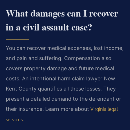
What damages can I recover
in a civil assault case?
You can recover medical expenses, lost income,
and pain and suffering. Compensation also
covers property damage and future medical
costs. An intentional harm claim lawyer New
Kent County quantifies all these losses. They
present a detailed demand to the defendant or
their insurance. Learn more about
Virginia legal
.
services