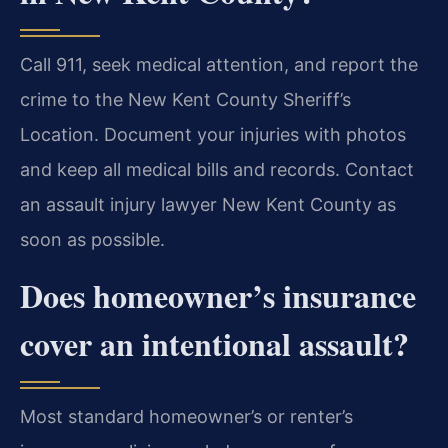
Call 911, seek medical attention, and report the
crime to the New Kent County Sheriff’s
Location. Document your injuries with photos
and keep all medical bills and records. Contact
an assault injury lawyer New Kent County as
soon as possible.
Does homeowner’s insurance
cover an intentional assault?
Most standard homeowner’s or renter’s