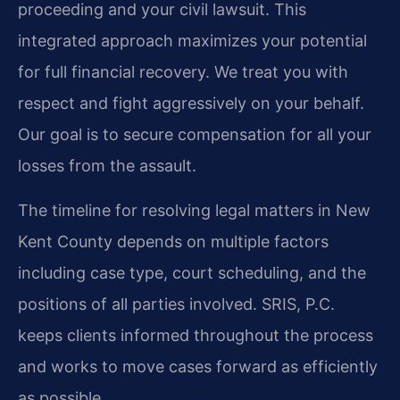
proceeding and your civil lawsuit. This
integrated approach maximizes your potential
for full financial recovery. We treat you with
respect and fight aggressively on your behalf.
Our goal is to secure compensation for all your
losses from the assault.
The timeline for resolving legal matters in New
Kent County depends on multiple factors
including case type, court scheduling, and the
positions of all parties involved. SRIS, P.C.
keeps clients informed throughout the process
and works to move cases forward as efficiently
as possible.