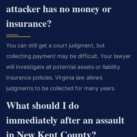
attacker has no money or
insurance?
You can still get a court judgment, but
collecting payment may be difficult. Your lawyer
will investigate all potential assets or liability
insurance policies. Virginia law allows
judgments to be collected for many years.
What should I do
immediately after an assault
in New Kent County?