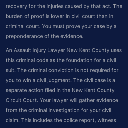
recovery for the injuries caused by that act. The
burden of proof is lower in civil court than in
criminal court. You must prove your case by a
preponderance of the evidence.
An Assault Injury Lawyer New Kent County uses
this criminal code as the foundation for a civil
suit. The criminal conviction is not required for
you to win a civil judgment. The civil case is a
separate action filed in the New Kent County
Circuit Court. Your lawyer will gather evidence
from the criminal investigation for your civil
claim. This includes the police report, witness