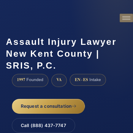
Assault Injury Lawyer
New Kent County |
SRIS, P.C.
1997
VA
EN · ES
Founded
Intake
Request a consultation
Call (888) 437-7747