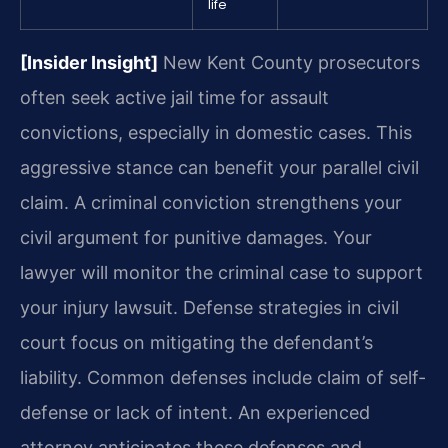
life
[Insider Insight]
New Kent County prosecutors
often seek active jail time for assault
convictions, especially in domestic cases. This
aggressive stance can benefit your parallel civil
claim. A criminal conviction strengthens your
civil argument for punitive damages. Your
lawyer will monitor the criminal case to support
your injury lawsuit. Defense strategies in civil
court focus on mitigating the defendant’s
liability. Common defenses include claim of self-
defense or lack of intent. An experienced
attorney anticipates these defenses and