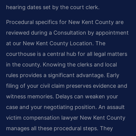
hearing dates set by the court clerk.
Procedural specifics for New Kent County are
reviewed during a Consultation by appointment
at our New Kent County Location. The
courthouse is a central hub for all legal matters
in the county. Knowing the clerks and local
rules provides a significant advantage. Early
filing of your civil claim preserves evidence and
witness memories. Delays can weaken your
case and your negotiating position. An assault
victim compensation lawyer New Kent County
manages all these procedural steps. They