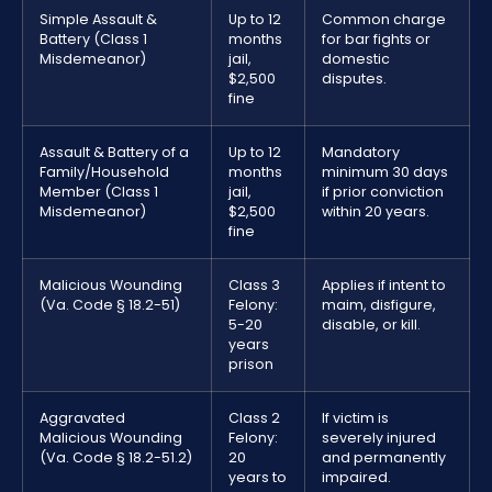
Simple Assault &
Up to 12
Common charge
Battery (Class 1
months
for bar fights or
Misdemeanor)
jail,
domestic
$2,500
disputes.
fine
Assault & Battery of a
Up to 12
Mandatory
Family/Household
months
minimum 30 days
Member (Class 1
jail,
if prior conviction
Misdemeanor)
$2,500
within 20 years.
fine
Malicious Wounding
Class 3
Applies if intent to
(Va. Code § 18.2-51)
Felony:
maim, disfigure,
5-20
disable, or kill.
years
prison
Aggravated
Class 2
If victim is
Malicious Wounding
Felony:
severely injured
(Va. Code § 18.2-51.2)
20
and permanently
years to
impaired.