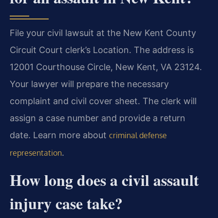
File your civil lawsuit at the New Kent County
Circuit Court clerk’s Location. The address is
12001 Courthouse Circle, New Kent, VA 23124.
Your lawyer will prepare the necessary
complaint and civil cover sheet. The clerk will
assign a case number and provide a return
date. Learn more about
criminal defense
.
representation
How long does a civil assault
injury case take?