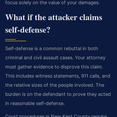
focus solely on the value of your damages.
What if the attacker claims
self-defense?
Self-defense is a common rebuttal in both
criminal and civil assault cases. Your attorney
must gather evidence to disprove this claim.
This includes witness statements, 911 calls, and
the relative sizes of the people involved. The
burden is on the defendant to prove they acted
in reasonable self-defense.
Court procedures in New Kent County require