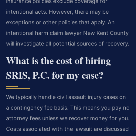
insurance policies exclude coverage for
intentional acts. However, there may be
exceptions or other policies that apply. An
intentional harm claim lawyer New Kent County
will investigate all potential sources of recovery.
What is the cost of hiring
SRIS, P.C. for my case?
We typically handle civil assault injury cases on
a contingency fee basis. This means you pay no
attorney fees unless we recover money for you.
Costs associated with the lawsuit are discussed