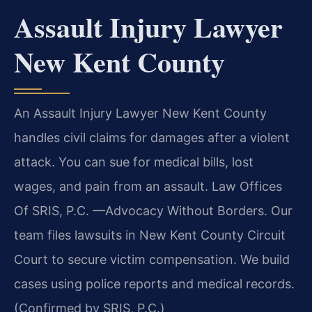
Assault Injury Lawyer
New Kent County
An Assault Injury Lawyer New Kent County
handles civil claims for damages after a violent
attack. You can sue for medical bills, lost
wages, and pain from an assault. Law Offices
Of SRIS, P.C. —Advocacy Without Borders. Our
team files lawsuits in New Kent County Circuit
Court to secure victim compensation. We build
cases using police reports and medical records.
(Confirmed by SRIS, P.C.)