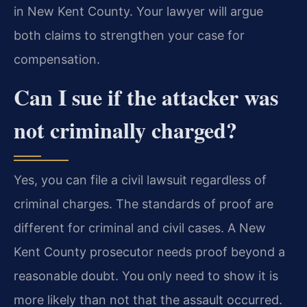
in New Kent County. Your lawyer will argue
both claims to strengthen your case for
compensation.
Can I sue if the attacker was
not criminally charged?
Yes, you can file a civil lawsuit regardless of
criminal charges. The standards of proof are
different for criminal and civil cases. A New
Kent County prosecutor needs proof beyond a
reasonable doubt. You only need to show it is
more likely than not that the assault occurred.