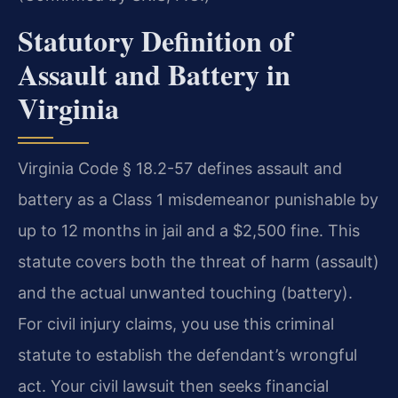
Statutory Definition of
Assault and Battery in
Virginia
Virginia Code § 18.2-57 defines assault and
battery as a Class 1 misdemeanor punishable by
up to 12 months in jail and a $2,500 fine. This
statute covers both the threat of harm (assault)
and the actual unwanted touching (battery).
For civil injury claims, you use this criminal
statute to establish the defendant’s wrongful
act. Your civil lawsuit then seeks financial