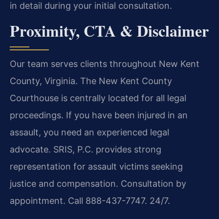
in detail during your initial consultation.
Proximity, CTA & Disclaimer
Our team serves clients throughout New Kent
County, Virginia. The New Kent County
Courthouse is centrally located for all legal
proceedings. If you have been injured in an
assault, you need an experienced legal
advocate. SRIS, P.C. provides strong
representation for assault victims seeking
justice and compensation. Consultation by
appointment. Call 888-437-7747. 24/7.