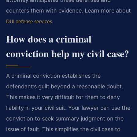
counters them with evidence. Learn more about
.
DUI defense services
How does a criminal
conviction help my civil case?
A criminal conviction establishes the
defendant’s guilt beyond a reasonable doubt.
This makes it very difficult for them to deny
liability in your civil suit. Your lawyer can use the
conviction to seek summary judgment on the
issue of fault. This simplifies the civil case to