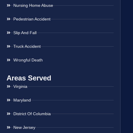
Nursing Home Abuse
Pedestrian Accident
Slip And Fall
Truck Accident
Wrongful Death
Areas Served
Virginia
Maryland
District Of Columbia
New Jersey