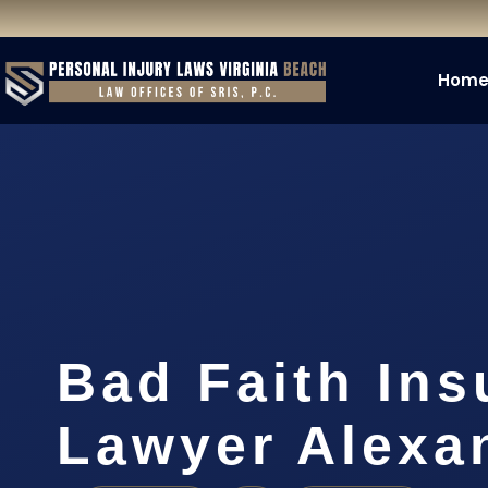
Hom
Bad Faith Ins
Lawyer Alexa