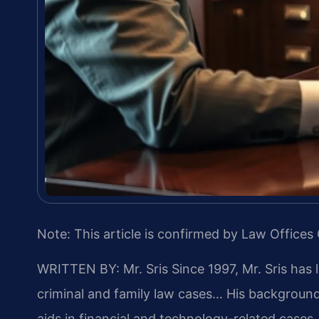
Note: This article is confirmed by Law Offices 
WRITTEN BY: Mr. Sris
Since 1997, Mr. Sris has 
criminal and family law cases… His backgrou
aids in financial and technology-related cases…