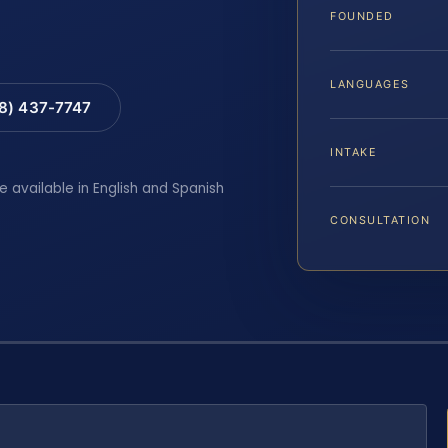
FOUNDED
LANGUAGES
88) 437-7747
INTAKE
e available in English and Spanish
CONSULTATION