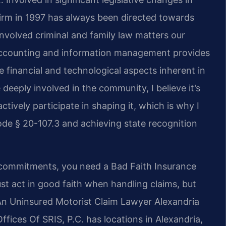
firm in 1997 has always been directed towards
nvolved criminal and family law matters our
 accounting and information management provides
 financial and technological aspects inherent in
deeply involved in the community, I believe it’s
ctively participate in shaping it, which is why I
de § 20-107.3 and achieving state recognition
 commitments, you need a Bad Faith Insurance
st act in good faith when handling claims, but
An Uninsured Motorist Claim Lawyer Alexandria
fices Of SRIS, P.C. has locations in Alexandria,