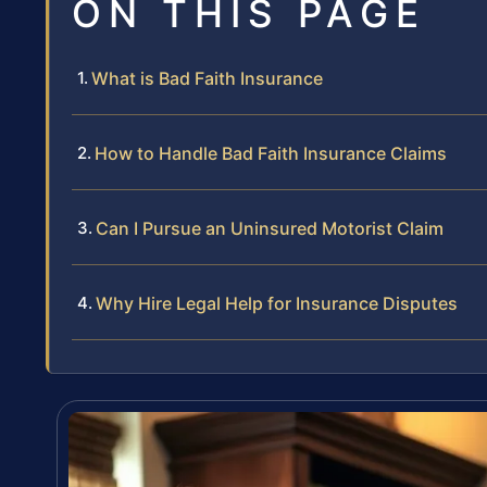
ON THIS PAGE
What is Bad Faith Insurance
How to Handle Bad Faith Insurance Claims
Can I Pursue an Uninsured Motorist Claim
Why Hire Legal Help for Insurance Disputes