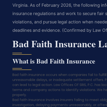
Virginia. As of February 2026, the following i
insurance regulations and work to secure fair 
violations, and pursue legal action when neede
deadlines and evidence. (Confirmed by Law Off
Bad Faith Insurance L
What is Bad Faith Insurance
Bad faith insurance occurs when companies fail to fulfill 
unreasonable delays, or inadequate settlement offers. Pol
can lead to legal action. Law Offices Of SRIS, P.C. has lo
terms and company actions to identify violations. We hel
properly.
Bad faith insurance involves insurers failing to meet obli
investigation, delaying payments unreasonably, or offerin