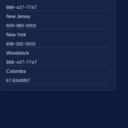
888-437-7747
New Jersey
609-983-0003
New York
838-292-0003
Woodstock
888-437-7747
Colombia
57 63419197