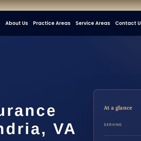
e
About Us
Practice Areas
Service Areas
Contact U
urance
At a glance
ndria, VA
SERVING