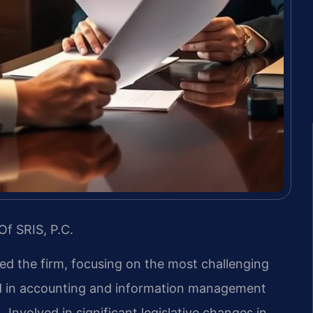
Of SRIS, P.C.
led the firm, focusing on the most challenging
nd in accounting and information management
 Involved in significant legislative changes in