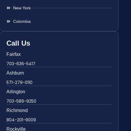
New York
Colombia
Call Us
Fairfax
703-636-5417
Ashburn
571-279-0110
Arlington
703-589-9250
Richmond
804-201-9009
Rockville