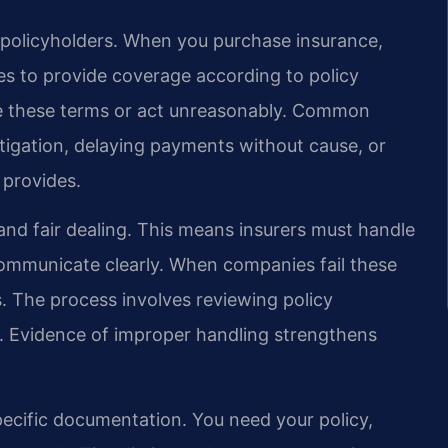
 policyholders. When you purchase insurance,
s to provide coverage according to policy
te these terms or act unreasonably. Common
tigation, delaying payments without cause, or
 provides.
 and fair dealing. This means insurers must handle
communicate clearly. When companies fail these
s. The process involves reviewing policy
. Evidence of improper handling strengthens
specific documentation. You need your policy,