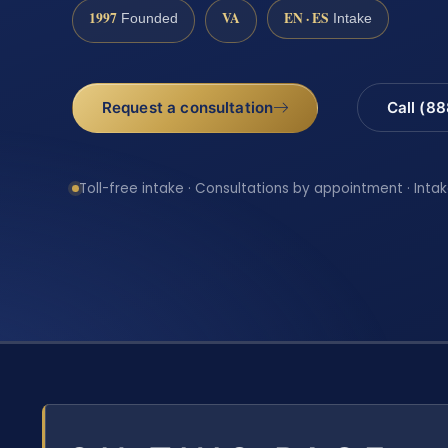
1997
VA
EN · ES
Founded
Intake
Request a consultation
Call (8
Toll-free intake · Consultations by appointment · Intak