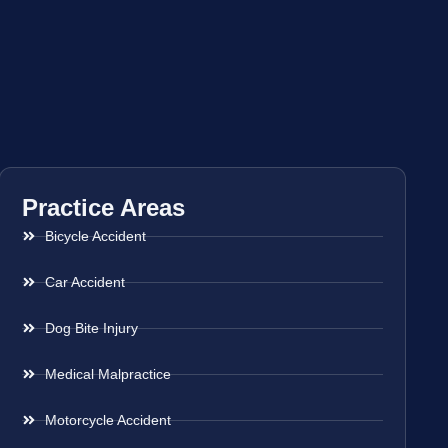
Practice Areas
Bicycle Accident
Car Accident
Dog Bite Injury
Medical Malpractice
Motorcycle Accident