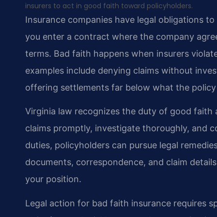
insurers to act in good faith toward policyholders.
Insurance companies have legal obligations to
you enter a contract where the company agree
terms. Bad faith happens when insurers viola
examples include denying claims without inves
offering settlements far below what the policy
Virginia law recognizes the duty of good faith
claims promptly, investigate thoroughly, and 
duties, policyholders can pursue legal remedie
documents, correspondence, and claim details
your position.
Legal action for bad faith insurance requires 