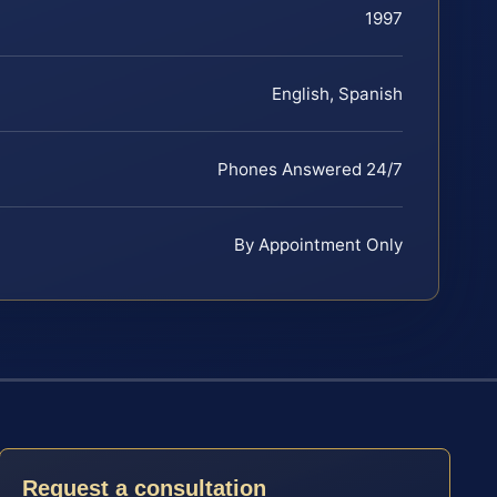
1997
English, Spanish
Phones Answered 24/7
By Appointment Only
Request a consultation