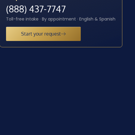
(888) 437-7747
Toll-free intake · By appointment · English & Spanish
Start your request