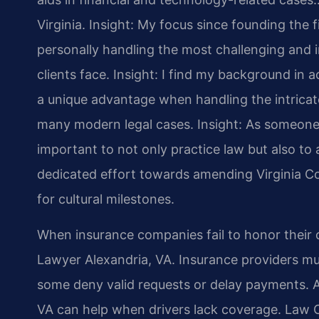
Virginia.
Insight: My focus since founding the 
personally handling the most challenging and i
clients face.
Insight: I find my background in
a unique advantage when handling the intricate
many modern legal cases.
Insight: As someone 
important to not only practice law but also to a
dedicated effort towards amending Virginia Co
for cultural milestones.
When insurance companies fail to honor their
Lawyer Alexandria, VA. Insurance providers mu
some deny valid requests or delay payments. 
VA can help when drivers lack coverage. Law Of