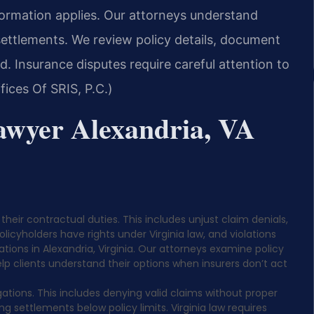
nformation applies. Our attorneys understand
settlements. We review policy details, document
d. Insurance disputes require careful attention to
ices Of SRIS, P.C.)
awyer Alexandria, VA
their contractual duties. This includes unjust claim denials,
icyholders have rights under Virginia law, and violations
cations in Alexandria, Virginia. Our attorneys examine policy
p clients understand their options when insurers don’t act
gations. This includes denying valid claims without proper
g settlements below policy limits. Virginia law requires