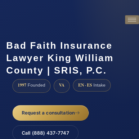
Bad Faith Insurance
Lawyer King William
County | SRIS, P.C.
1997
VA
EN · ES
Founded
Intake
Request a consultation
Call (888) 437-7747