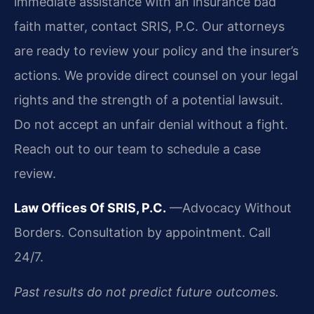
immediate assistance with an insurance bad
faith matter, contact SRIS, P.C. Our attorneys
are ready to review your policy and the insurer’s
actions. We provide direct counsel on your legal
rights and the strength of a potential lawsuit.
Do not accept an unfair denial without a fight.
Reach out to our team to schedule a case
review.
Law Offices Of SRIS, P.C.
—Advocacy Without
Borders.
Consultation by appointment. Call
24/7.
Past results do not predict future outcomes.