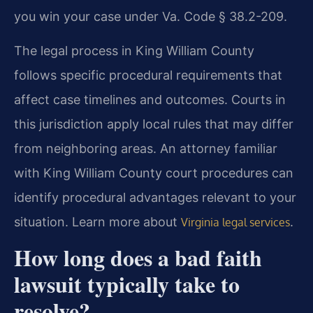
you win your case under Va. Code § 38.2-209.
The legal process in King William County
follows specific procedural requirements that
affect case timelines and outcomes. Courts in
this jurisdiction apply local rules that may differ
from neighboring areas. An attorney familiar
with King William County court procedures can
identify procedural advantages relevant to your
situation. Learn more about
.
Virginia legal services
How long does a bad faith
lawsuit typically take to
resolve?