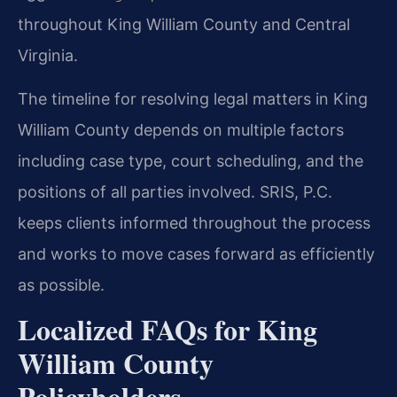
throughout King William County and Central
Virginia.
The timeline for resolving legal matters in King
William County depends on multiple factors
including case type, court scheduling, and the
positions of all parties involved. SRIS, P.C.
keeps clients informed throughout the process
and works to move cases forward as efficiently
as possible.
Localized FAQs for King
William County
Policyholders