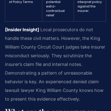
of Policy Terms
potential
interpret policy
extra-
against the
contractual
insurer.
relief
[Insider Insight]
Local prosecutors do not
handle these civil matters. However, the King
William County Circuit Court judges take insurer
misconduct seriously. They scrutinize the
insurer’s claim file and internal notes.
Demonstrating a pattern of unreasonable
behavior is key. An experienced denied claim
lawsuit lawyer King William County knows how
to present this evidence effectively.