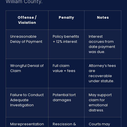
William County.
Offense /
Penalty
Notes
Violation
Unreasonable
Policy benefits
Interest
Delay of Payment
+ 12% interest
accrues from
date payment
was due.
Wrongful Denial of
Full claim
Attorney’s fees
Claim
value + fees
are
recoverable
under statute.
Failure to Conduct
Potential tort
May support
Adequate
damages
claim for
Investigation
emotional
distress.
Misrepresentation
Rescission &
Courts may