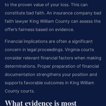
to the proven value of your loss. This can
constitute bad faith. An insurance company bad
faith lawyer King William County can assess the
offer’s fairness based on evidence.
Financial implications are often a significant
concern in legal proceedings. Virginia courts
consider relevant financial factors when making
determinations. Proper preparation of financial
documentation strengthens your position and
supports favorable outcomes in King William
County courts.
What evidence is most