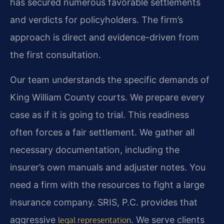
has secured numerous favorable settlements
and verdicts for policyholders. The firm’s
approach is direct and evidence-driven from
the first consultation.
Our team understands the specific demands of
King William County courts. We prepare every
case as if it is going to trial. This readiness
often forces a fair settlement. We gather all
necessary documentation, including the
insurer’s own manuals and adjuster notes. You
need a firm with the resources to fight a large
insurance company. SRIS, P.C. provides that
aggressive
. We serve clients
legal representation