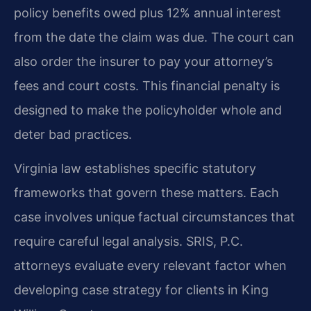
policy benefits owed plus 12% annual interest
from the date the claim was due. The court can
also order the insurer to pay your attorney’s
fees and court costs. This financial penalty is
designed to make the policyholder whole and
deter bad practices.
Virginia law establishes specific statutory
frameworks that govern these matters. Each
case involves unique factual circumstances that
require careful legal analysis. SRIS, P.C.
attorneys evaluate every relevant factor when
developing case strategy for clients in King