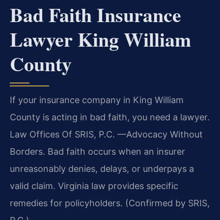
Bad Faith Insurance
Lawyer King William
County
If your insurance company in King William
County is acting in bad faith, you need a lawyer.
Law Offices Of SRIS, P.C. —Advocacy Without
Borders. Bad faith occurs when an insurer
unreasonably denies, delays, or underpays a
valid claim. Virginia law provides specific
remedies for policyholders. (Confirmed by SRIS,