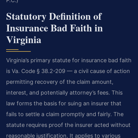
P.C.)
Statutory Definition of
Insurance Bad Faith in
Virginia
Virginia’s primary statute for insurance bad faith
is Va. Code § 38.2-209 — a civil cause of action
permitting recovery of the claim amount,
interest, and potentially attorney’s fees. This
law forms the basis for suing an insurer that
fails to settle a claim promptly and fairly. The
statute requires proof the insurer acted without
reasonable justification. It applies to various