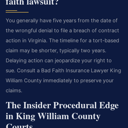
faith lawsuit?
You generally have five years from the date of
the wrongful denial to file a breach of contract
action in Virginia. The timeline for a tort-based
claim may be shorter, typically two years.
Delaying action can jeopardize your right to
sue. Consult a Bad Faith Insurance Lawyer King
William County immediately to preserve your
claims.
The Insider Procedural Edge
in King William County
Courts