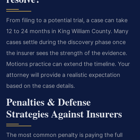
From filing to a potential trial, a case can take
12 to 24 months in King William County. Many
cases settle during the discovery phase once
the insurer sees the strength of the evidence.
Motions practice can extend the timeline. Your
attorney will provide a realistic expectation
based on the case details.
Penalties & Defense
Strategies Against Insurers
The most common penalty is paying the full