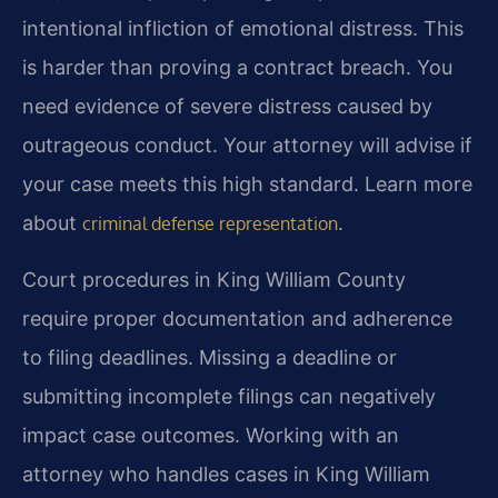
intentional infliction of emotional distress. This
is harder than proving a contract breach. You
need evidence of severe distress caused by
outrageous conduct. Your attorney will advise if
your case meets this high standard. Learn more
about
.
criminal defense representation
Court procedures in King William County
require proper documentation and adherence
to filing deadlines. Missing a deadline or
submitting incomplete filings can negatively
impact case outcomes. Working with an
attorney who handles cases in King William