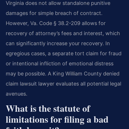
Virginia does not allow standalone punitive
damages for simple breach of contract.
However, Va. Code § 38.2-209 allows for
recovery of attorney’s fees and interest, which
can significantly increase your recovery. In
egregious cases, a separate tort claim for fraud
or intentional infliction of emotional distress
may be possible. A King William County denied
claim lawsuit lawyer evaluates all potential legal
avenues.
What is the statute of
limitations for filing a bad