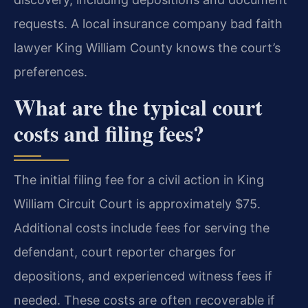
requests. A local insurance company bad faith
lawyer King William County knows the court’s
preferences.
What are the typical court
costs and filing fees?
The initial filing fee for a civil action in King
William Circuit Court is approximately $75.
Additional costs include fees for serving the
defendant, court reporter charges for
depositions, and experienced witness fees if
needed. These costs are often recoverable if