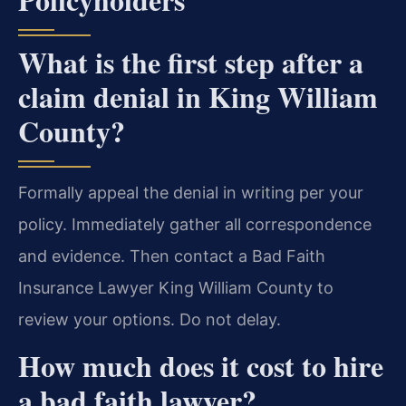
What is the first step after a
claim denial in King William
County?
Formally appeal the denial in writing per your
policy. Immediately gather all correspondence
and evidence. Then contact a Bad Faith
Insurance Lawyer King William County to
review your options. Do not delay.
How much does it cost to hire
a bad faith lawyer?