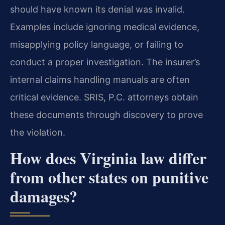
should have known its denial was invalid.
Examples include ignoring medical evidence,
misapplying policy language, or failing to
conduct a proper investigation. The insurer’s
internal claims handling manuals are often
critical evidence. SRIS, P.C. attorneys obtain
these documents through discovery to prove
the violation.
How does Virginia law differ
from other states on punitive
damages?