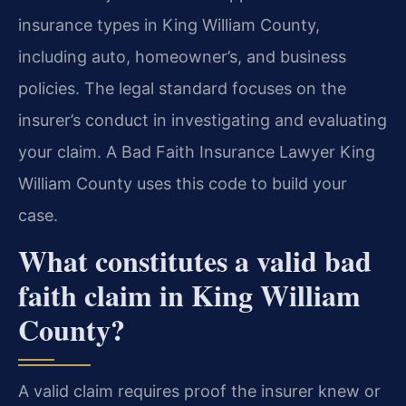
insurance types in King William County,
including auto, homeowner’s, and business
policies. The legal standard focuses on the
insurer’s conduct in investigating and evaluating
your claim. A Bad Faith Insurance Lawyer King
William County uses this code to build your
case.
What constitutes a valid bad
faith claim in King William
County?
A valid claim requires proof the insurer knew or