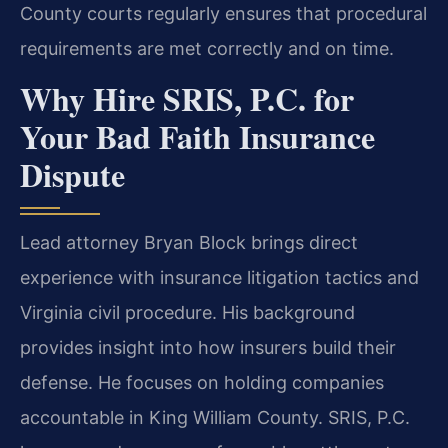
County courts regularly ensures that procedural
requirements are met correctly and on time.
Why Hire SRIS, P.C. for
Your Bad Faith Insurance
Dispute
Lead attorney Bryan Block brings direct
experience with insurance litigation tactics and
Virginia civil procedure. His background
provides insight into how insurers build their
defense. He focuses on holding companies
accountable in King William County. SRIS, P.C.