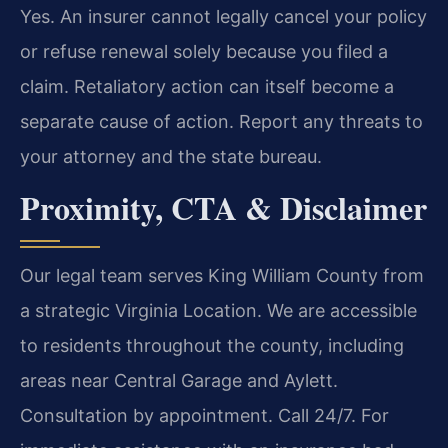
Yes. An insurer cannot legally cancel your policy
or refuse renewal solely because you filed a
claim. Retaliatory action can itself become a
separate cause of action. Report any threats to
your attorney and the state bureau.
Proximity, CTA & Disclaimer
Our legal team serves King William County from
a strategic Virginia Location. We are accessible
to residents throughout the county, including
areas near Central Garage and Aylett.
Consultation by appointment. Call 24/7. For