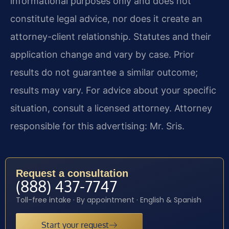
informational purposes only and does not
constitute legal advice, nor does it create an
attorney-client relationship. Statutes and their
application change and vary by case. Prior
results do not guarantee a similar outcome;
results may vary. For advice about your specific
situation, consult a licensed attorney. Attorney
responsible for this advertising: Mr. Sris.
Request a consultation
(888) 437-7747
Toll-free intake · By appointment · English & Spanish
Start your request