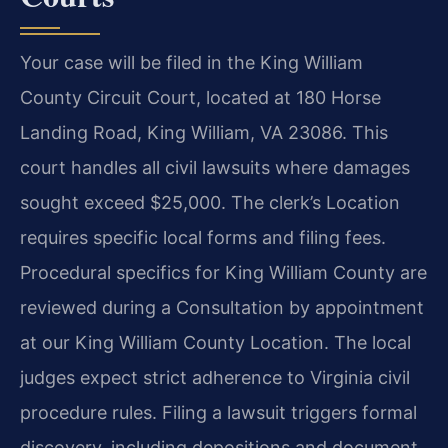
Your case will be filed in the King William
County Circuit Court, located at 180 Horse
Landing Road, King William, VA 23086. This
court handles all civil lawsuits where damages
sought exceed $25,000. The clerk’s Location
requires specific local forms and filing fees.
Procedural specifics for King William County are
reviewed during a Consultation by appointment
at our King William County Location. The local
judges expect strict adherence to Virginia civil
procedure rules. Filing a lawsuit triggers formal
discovery, including depositions and document