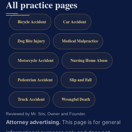
All practice pages
Bicycle Accident
Car Accident
Dog Bite Injury
Medical Malpractice
Motorcycle Accident
Nursing Home Abuse
Pedestrian Accident
Slip and Fall
Truck Accident
Wrongful Death
Reviewed by Mr. Sris, Owner and Founder.
Attorney advertising.
This page is for general