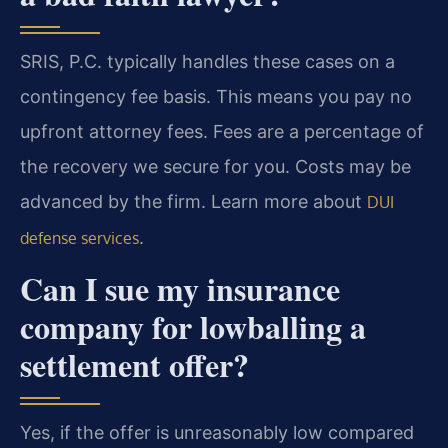
SRIS, P.C. typically handles these cases on a
contingency fee basis. This means you pay no
upfront attorney fees. Fees are a percentage of
the recovery we secure for you. Costs may be
advanced by the firm. Learn more about
DUI
.
defense services
Can I sue my insurance
company for lowballing a
settlement offer?
Yes, if the offer is unreasonably low compared