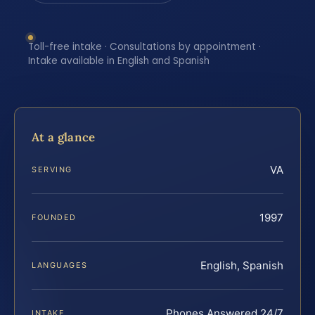
Toll-free intake · Consultations by appointment ·
Intake available in English and Spanish
At a glance
VA
SERVING
1997
FOUNDED
English, Spanish
LANGUAGES
Phones Answered 24/7
INTAKE