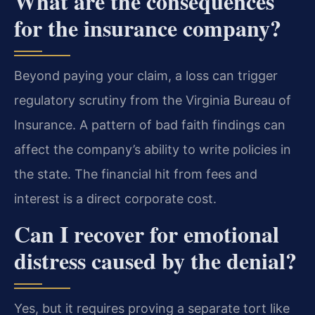
What are the consequences
for the insurance company?
Beyond paying your claim, a loss can trigger
regulatory scrutiny from the Virginia Bureau of
Insurance. A pattern of bad faith findings can
affect the company’s ability to write policies in
the state. The financial hit from fees and
interest is a direct corporate cost.
Can I recover for emotional
distress caused by the denial?
Yes, but it requires proving a separate tort like