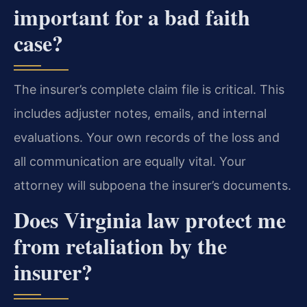
important for a bad faith
case?
The insurer’s complete claim file is critical. This
includes adjuster notes, emails, and internal
evaluations. Your own records of the loss and
all communication are equally vital. Your
attorney will subpoena the insurer’s documents.
Does Virginia law protect me
from retaliation by the
insurer?