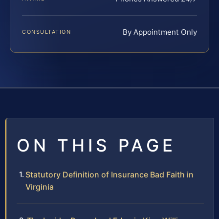
By Appointment Only
CONSULTATION
ON THIS PAGE
Statutory Definition of Insurance Bad Faith in
Virginia