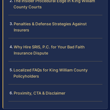
The Insider Procedural Edge in King William
County Courts
Penalties & Defense Strategies Against
Insurers
Why Hire SRIS, P.C. for Your Bad Faith
Insurance Dispute
Localized FAQs for King William County
Policyholders
Proximity, CTA & Disclaimer