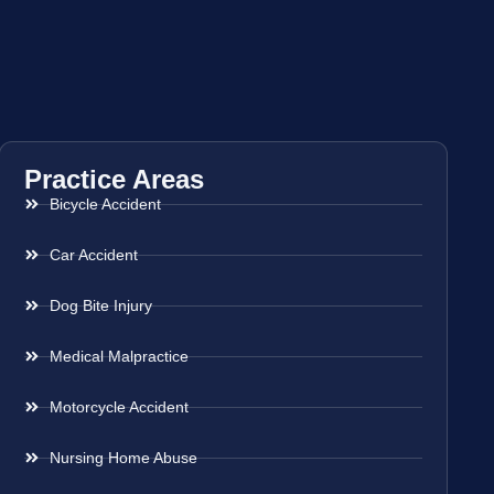
Practice Areas
Bicycle Accident
Car Accident
Dog Bite Injury
Medical Malpractice
Motorcycle Accident
Nursing Home Abuse