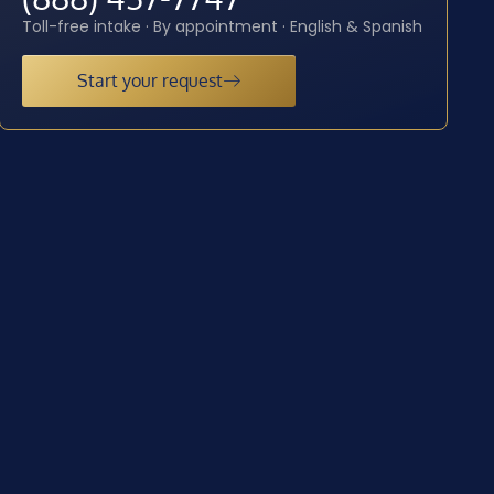
Toll-free intake · By appointment · English & Spanish
Start your request