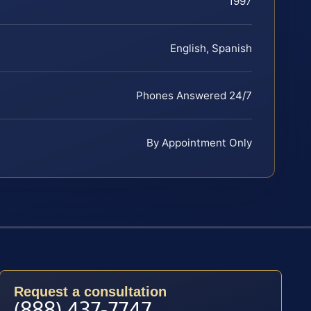
1997
English, Spanish
Phones Answered 24/7
By Appointment Only
Request a consultation
(888) 437-7747