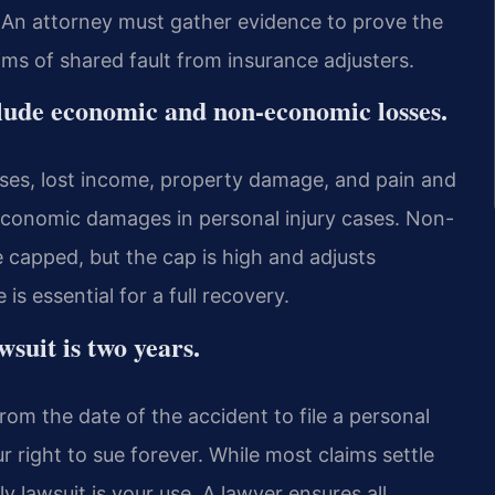
. An attorney must gather evidence to prove the
ims of shared fault from insurance adjusters.
clude economic and non-economic losses.
es, lost income, property damage, and pain and
 economic damages in personal injury cases. Non-
 capped, but the cap is high and adjusts
s essential for a full recovery.
awsuit is two years.
rom the date of the accident to file a personal
ur right to sue forever. While most claims settle
y lawsuit is your use. A lawyer ensures all