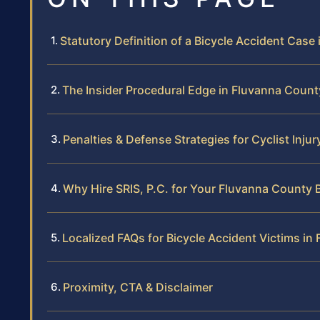
Statutory Definition of a Bicycle Accident Case i
The Insider Procedural Edge in Fluvanna Coun
Penalties & Defense Strategies for Cyclist Injur
Why Hire SRIS, P.C. for Your Fluvanna County 
Localized FAQs for Bicycle Accident Victims in
Proximity, CTA & Disclaimer