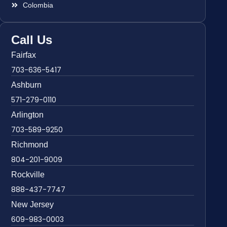
Colombia
Call Us
Fairfax
703-636-5417
Ashburn
571-279-0110
Arlington
703-589-9250
Richmond
804-201-9009
Rockville
888-437-7747
New Jersey
609-983-0003