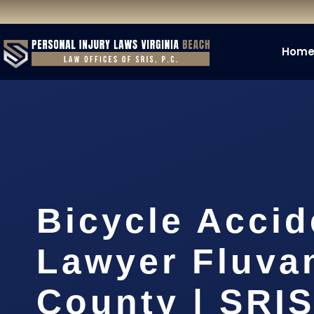
Hom
Bicycle Accid
Lawyer Fluva
County | SRIS