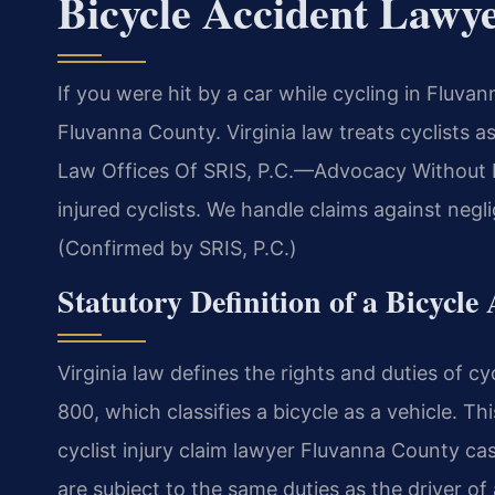
Bicycle Accident Lawy
If you were hit by a car while cycling in Fluv
Fluvanna County. Virginia law treats cyclists as
Law Offices Of SRIS, P.C.—Advocacy Without Bo
injured cyclists. We handle claims against neg
(Confirmed by SRIS, P.C.)
Statutory Definition of a Bicycle
Virginia law defines the rights and duties of cy
800, which classifies a bicycle as a vehicle. Th
cyclist injury claim lawyer Fluvanna County ca
are subject to the same duties as the driver of