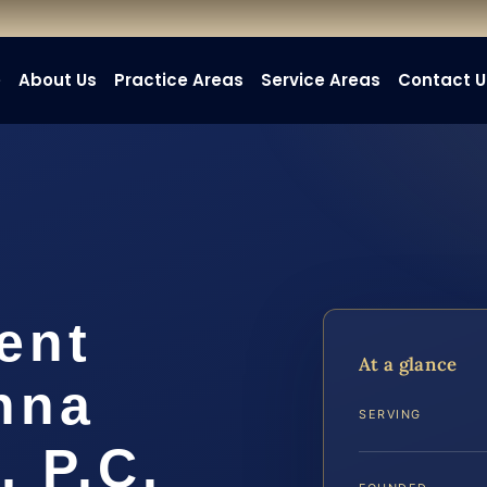
e
About Us
Practice Areas
Service Areas
Contact U
ent
At a glance
nna
SERVING
, P.C.