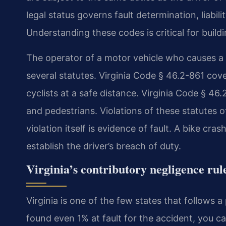
legal status governs fault determination, liabil
Understanding these codes is critical for buil
The operator of a motor vehicle who causes a co
several statutes. Virginia Code § 46.2-861 cove
cyclists at a safe distance. Virginia Code § 46
and pedestrians. Violations of these statutes 
violation itself is evidence of fault. A bike c
establish the driver’s breach of duty.
Virginia’s contributory negligence rule
Virginia is one of the few states that follows a
found even 1% at fault for the accident, you 