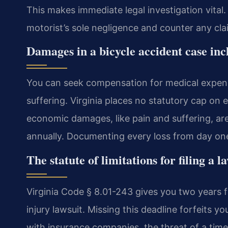
This makes immediate legal investigation vital
motorist’s sole negligence and counter any cla
Damages in a bicycle accident case in
You can seek compensation for medical expens
suffering. Virginia places no statutory cap on
economic damages, like pain and suffering, are
annually. Documenting every loss from day one i
The statute of limitations for filing a l
Virginia Code § 8.01-243 gives you two years f
injury lawsuit. Missing this deadline forfeits yo
with insurance companies, the threat of a timel