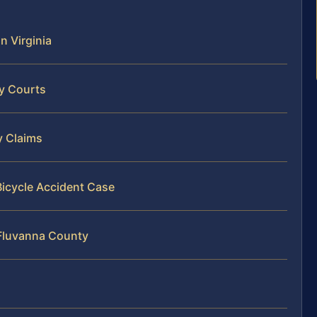
n Virginia
ty Courts
y Claims
Bicycle Accident Case
 Fluvanna County