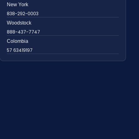
New York
838-292-0003
Woodstock
888-437-7747
Colombia
57 63419197