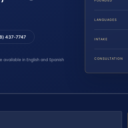
FOUNDED
LANGUAGES
88) 437-7747
INTAKE
CONSULTATION
e available in English and Spanish