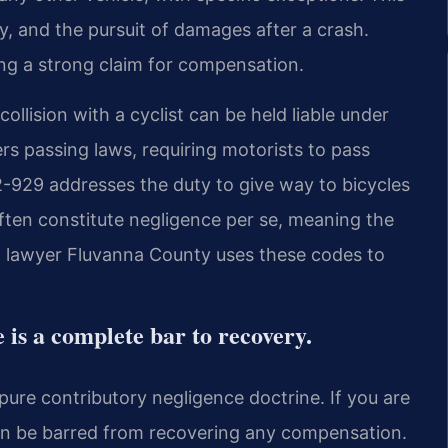
ity, and the pursuit of damages after a crash.
ding a strong claim for compensation.
llision with a cyclist can be held liable under
rs passing laws, requiring motorists to pass
.2-929 addresses the duty to give way to bicycles
often constitute negligence per se, meaning the
rash lawyer Fluvanna County uses these codes to
 is a complete bar to recovery.
 pure contributory negligence doctrine. If you are
can be barred from recovering any compensation.