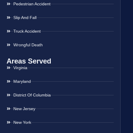
Pedestrian Accident
Slip And Fall
Truck Accident
Wrongful Death
Areas Served
Virginia
Maryland
District Of Columbia
New Jersey
New York