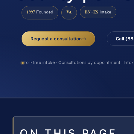
1997
VA
EN · ES
Founded
Intake
Request a consultation
Call (8
Toll-free intake · Consultations by appointment · Intak
ON THIS PAGE