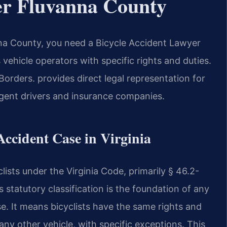
er Fluvanna County
anna County, you need a Bicycle Accident Lawyer
 vehicle operators with specific rights and duties.
rders. provides direct legal representation for
ligent drivers and insurance companies.
 Accident Case in Virginia
clists under the Virginia Code, primarily § 46.2-
is statutory classification is the foundation of any
se. It means bicyclists have the same rights and
 any other vehicle, with specific exceptions. This