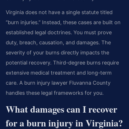
Virginia does not have a single statute titled
“burn injuries.” Instead, these cases are built on
established legal doctrines. You must prove
duty, breach, causation, and damages. The
severity of your burns directly impacts the
potential recovery. Third-degree burns require
extensive medical treatment and long-term
care. A burn injury lawyer Fluvanna County
handles these legal frameworks for you.
What damages can I recover
for a burn injury in Virginia?