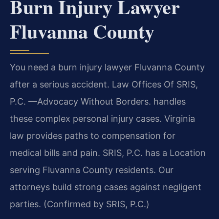
Burn Injury Lawyer
Fluvanna County
You need a burn injury lawyer Fluvanna County
after a serious accident. Law Offices Of SRIS,
P.C.
—Advocacy Without Borders.
handles
these complex personal injury cases. Virginia
law provides paths to compensation for
medical bills and pain. SRIS, P.C. has a Location
serving Fluvanna County residents. Our
attorneys build strong cases against negligent
parties. (Confirmed by SRIS, P.C.)