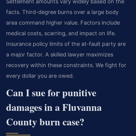
Settlement amounts vary widely based on the
facts. Third-degree burns over a large body
area command higher value. Factors include
medical costs, scarring, and impact on life.
Insurance policy limits of the at-fault party are
a major factor. A skilled lawyer maximizes
recovery within these constraints. We fight for
every dollar you are owed.
Can I sue for punitive
damages in a Fluvanna
County burn case?