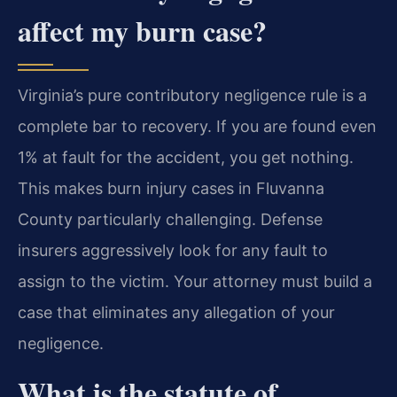
affect my burn case?
Virginia’s pure contributory negligence rule is a
complete bar to recovery. If you are found even
1% at fault for the accident, you get nothing.
This makes burn injury cases in Fluvanna
County particularly challenging. Defense
insurers aggressively look for any fault to
assign to the victim. Your attorney must build a
case that eliminates any allegation of your
negligence.
What is the statute of