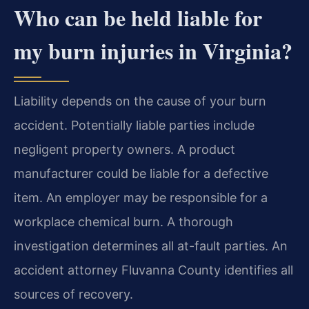
Who can be held liable for
my burn injuries in Virginia?
Liability depends on the cause of your burn
accident. Potentially liable parties include
negligent property owners. A product
manufacturer could be liable for a defective
item. An employer may be responsible for a
workplace chemical burn. A thorough
investigation determines all at-fault parties. An
accident attorney Fluvanna County identifies all
sources of recovery.