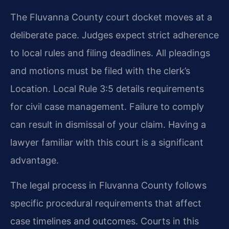
The Fluvanna County court docket moves at a
deliberate pace. Judges expect strict adherence
to local rules and filing deadlines. All pleadings
and motions must be filed with the clerk’s
Location. Local Rule 3:5 details requirements
for civil case management. Failure to comply
can result in dismissal of your claim. Having a
lawyer familiar with this court is a significant
advantage.
The legal process in Fluvanna County follows
specific procedural requirements that affect
case timelines and outcomes. Courts in this