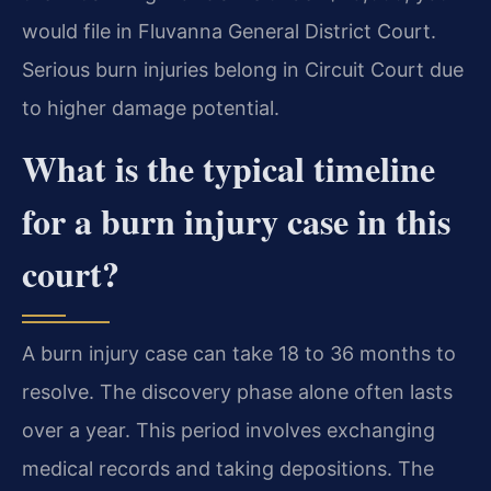
would file in Fluvanna General District Court.
Serious burn injuries belong in Circuit Court due
to higher damage potential.
What is the typical timeline
for a burn injury case in this
court?
A burn injury case can take 18 to 36 months to
resolve. The discovery phase alone often lasts
over a year. This period involves exchanging
medical records and taking depositions. The