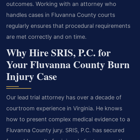
outcomes. Working with an attorney who
handles cases in Fluvanna County courts
regularly ensures that procedural requirements
are met correctly and on time.
Why Hire SRIS, P.C. for
Your Fluvanna County Burn
Injury Case
Our lead trial attorney has over a decade of
courtroom experience in Virginia. He knows
how to present complex medical evidence to a
Fluvanna County jury. SRIS, P.C. has secured