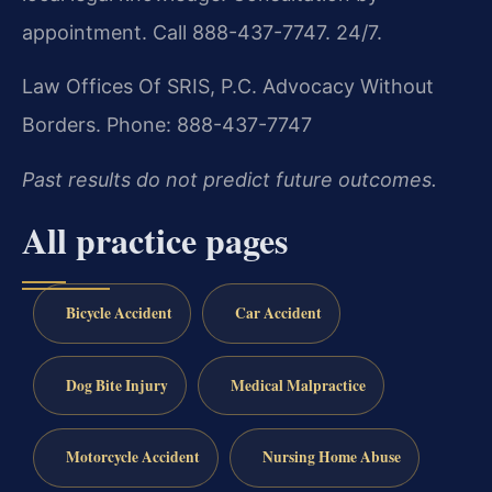
appointment. Call 888-437-7747. 24/7.
Law Offices Of SRIS, P.C.
Advocacy Without
Borders.
Phone: 888-437-7747
Past results do not predict future outcomes.
All practice pages
Bicycle Accident
Car Accident
Dog Bite Injury
Medical Malpractice
Motorcycle Accident
Nursing Home Abuse