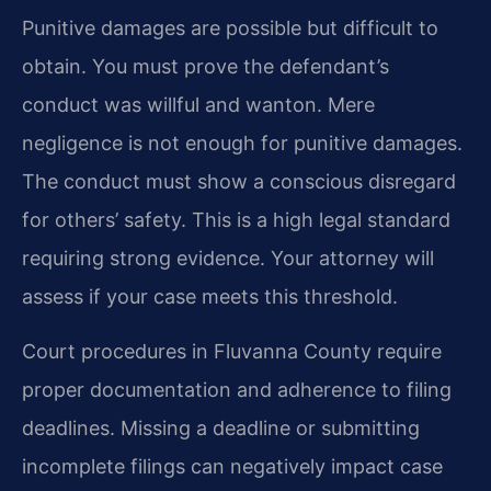
Punitive damages are possible but difficult to
obtain. You must prove the defendant’s
conduct was willful and wanton. Mere
negligence is not enough for punitive damages.
The conduct must show a conscious disregard
for others’ safety. This is a high legal standard
requiring strong evidence. Your attorney will
assess if your case meets this threshold.
Court procedures in Fluvanna County require
proper documentation and adherence to filing
deadlines. Missing a deadline or submitting
incomplete filings can negatively impact case