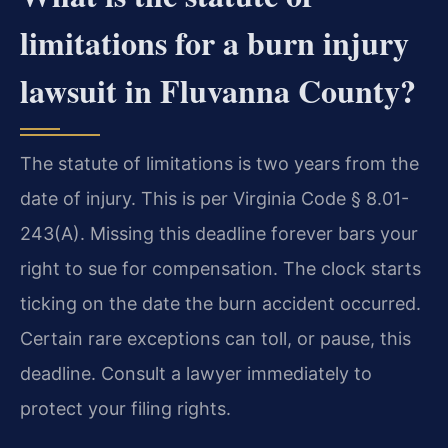
limitations for a burn injury
lawsuit in Fluvanna County?
The statute of limitations is two years from the
date of injury. This is per Virginia Code § 8.01-
243(A). Missing this deadline forever bars your
right to sue for compensation. The clock starts
ticking on the date the burn accident occurred.
Certain rare exceptions can toll, or pause, this
deadline. Consult a lawyer immediately to
protect your filing rights.