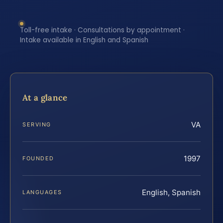
Toll-free intake · Consultations by appointment ·
Intake available in English and Spanish
At a glance
VA
SERVING
1997
FOUNDED
English, Spanish
LANGUAGES