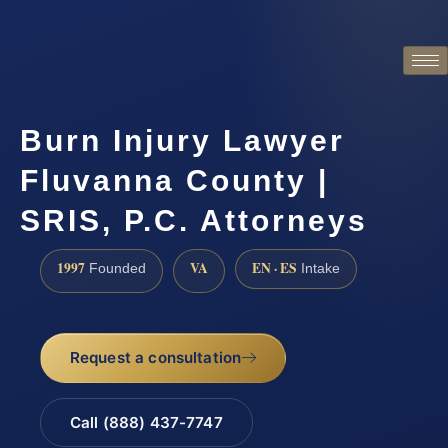
Burn Injury Lawyer
Fluvanna County |
SRIS, P.C. Attorneys
1997
VA
EN · ES
Founded
Intake
Request a consultation
Call (888) 437-7747