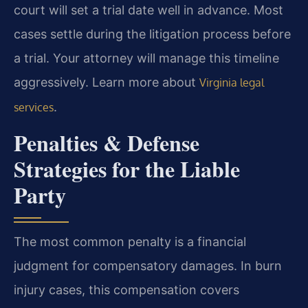
court will set a trial date well in advance. Most
cases settle during the litigation process before
a trial. Your attorney will manage this timeline
aggressively. Learn more about
Virginia legal
.
services
Penalties & Defense
Strategies for the Liable
Party
The most common penalty is a financial
judgment for compensatory damages. In burn
injury cases, this compensation covers