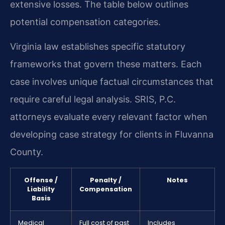
extensive losses. The table below outlines
potential compensation categories.
Virginia law establishes specific statutory
frameworks that govern these matters. Each
case involves unique factual circumstances that
require careful legal analysis. SRIS, P.C.
attorneys evaluate every relevant factor when
developing case strategy for clients in Fluvanna
County.
Offense /
Penalty /
Notes
Liability
Compensation
Basis
Medical
Full cost of past
Includes