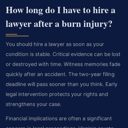
How long do I have to hire a
lawyer after a burn injury?
You should hire a lawyer as soon as your
condition is stable. Critical evidence can be lost
or destroyed with time. Witness memories fade
quickly after an accident. The two-year filing
deadline will pass sooner than you think. Early
legal intervention protects your rights and
strengthens your case.
Financial implications are often a significant