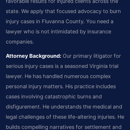
favorable results for injured clients across the
state. We apply that focused advocacy to burn
injury cases in Fluvanna County. You need a
lawyer who is not intimidated by insurance
companies.
Attorney Background:
Our primary litigator for
serious injury cases is a seasoned Virginia trial
lawyer. He has handled numerous complex
personal injury matters. His practice includes
cases involving catastrophic burns and
disfigurement. He understands the medical and
legal challenges of these life-altering injuries. He
builds compelling narratives for settlement and