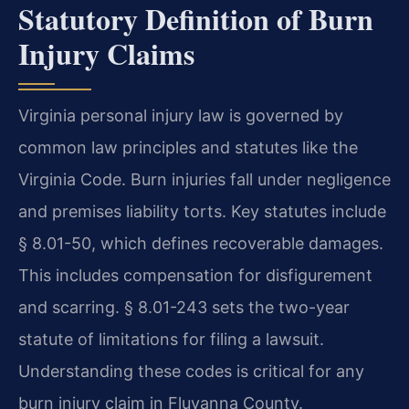
Statutory Definition of Burn
Injury Claims
Virginia personal injury law is governed by
common law principles and statutes like the
Virginia Code. Burn injuries fall under negligence
and premises liability torts. Key statutes include
§ 8.01-50, which defines recoverable damages.
This includes compensation for disfigurement
and scarring. § 8.01-243 sets the two-year
statute of limitations for filing a lawsuit.
Understanding these codes is critical for any
burn injury claim in Fluvanna County.