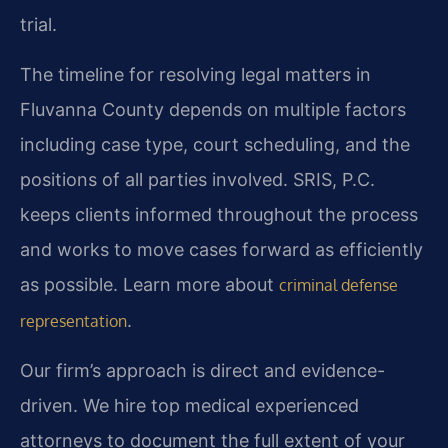
trial.
The timeline for resolving legal matters in
Fluvanna County depends on multiple factors
including case type, court scheduling, and the
positions of all parties involved. SRIS, P.C.
keeps clients informed throughout the process
and works to move cases forward as efficiently
as possible. Learn more about
criminal defense
.
representation
Our firm’s approach is direct and evidence-
driven. We hire top medical experienced
attorneys to document the full extent of your