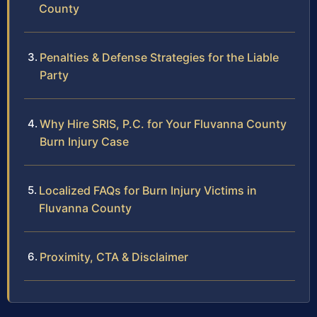
County
Penalties & Defense Strategies for the Liable
Party
Why Hire SRIS, P.C. for Your Fluvanna County
Burn Injury Case
Localized FAQs for Burn Injury Victims in
Fluvanna County
Proximity, CTA & Disclaimer