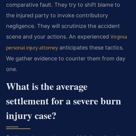
comparative fault. They try to shift blame to
the injured party to invoke contributory
negligence. They will scrutinize the accident
scene and your actions. An experienced
Virginia
anticipates these tactics.
personal injury attorney
We gather evidence to counter them from day
one.
What is the average
settlement for a severe burn
injury case?