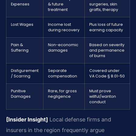
Expenses
& future
surgeries, skin
treatment
grafts, therapy
Lost Wages
Income lost
Plus loss of future
during recovery
earning capacity
Pain &
Non-economic
Based on severity
Suffering
damages
and permanence
of burns
Disfigurement
Separate
Covered under
/ Scarring
compensation
VA Code § 8.01-50
Punitive
Rare, for gross
Must prove
Damages
negligence
willful/wanton
conduct
[Insider Insight]
Local defense firms and
insurers in the region frequently argue