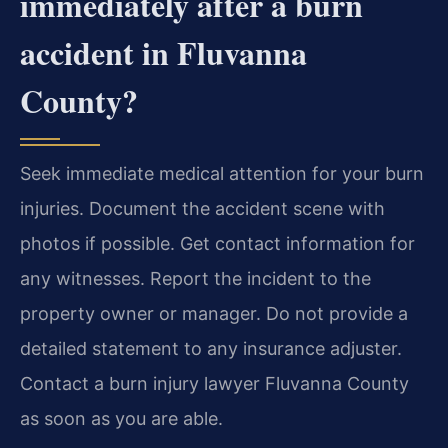
immediately after a burn
accident in Fluvanna
County?
Seek immediate medical attention for your burn
injuries. Document the accident scene with
photos if possible. Get contact information for
any witnesses. Report the incident to the
property owner or manager. Do not provide a
detailed statement to any insurance adjuster.
Contact a burn injury lawyer Fluvanna County
as soon as you are able.