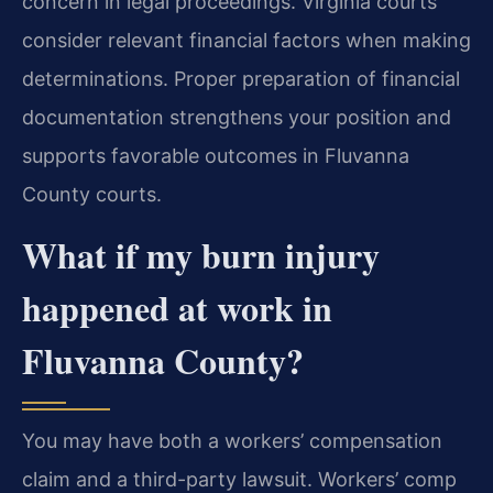
concern in legal proceedings. Virginia courts
consider relevant financial factors when making
determinations. Proper preparation of financial
documentation strengthens your position and
supports favorable outcomes in Fluvanna
County courts.
What if my burn injury
happened at work in
Fluvanna County?
You may have both a workers’ compensation
claim and a third-party lawsuit. Workers’ comp