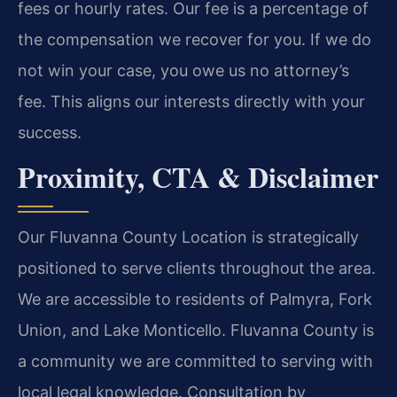
fees or hourly rates. Our fee is a percentage of
the compensation we recover for you. If we do
not win your case, you owe us no attorney’s
fee. This aligns our interests directly with your
success.
Proximity, CTA & Disclaimer
Our Fluvanna County Location is strategically
positioned to serve clients throughout the area.
We are accessible to residents of Palmyra, Fork
Union, and Lake Monticello. Fluvanna County is
a community we are committed to serving with
local legal knowledge. Consultation by