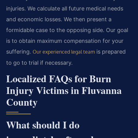
injuries. We calculate all future medical needs
and economic losses. We then present a
formidable case to the opposing side. Our goal
is to obtain maximum compensation for your
suffering.
is prepared
Our experienced legal team
to go to trial if necessary.
Localized FAQs for Burn
Injury Victims in Fluvanna
County
What should I do