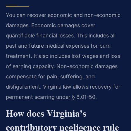
You can recover economic and non-economic
damages. Economic damages cover
quantifiable financial losses. This includes all
past and future medical expenses for burn
treatment. It also includes lost wages and loss
of earning capacity. Non-economic damages
compensate for pain, suffering, and
disfigurement. Virginia law allows recovery for
permanent scarring under § 8.01-50.
How does Virginia’s
contributory negligence rule