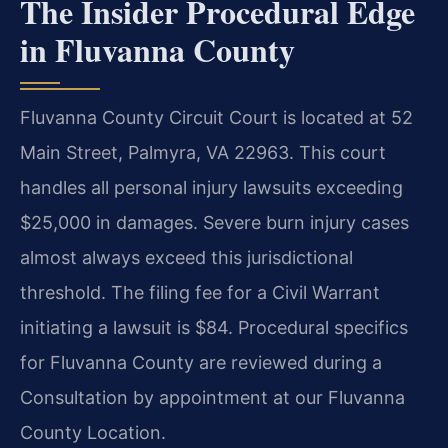
The Insider Procedural Edge
in Fluvanna County
Fluvanna County Circuit Court is located at 52
Main Street, Palmyra, VA 22963. This court
handles all personal injury lawsuits exceeding
$25,000 in damages. Severe burn injury cases
almost always exceed this jurisdictional
threshold. The filing fee for a Civil Warrant
initiating a lawsuit is $84. Procedural specifics
for Fluvanna County are reviewed during a
Consultation by appointment at our Fluvanna
County Location.