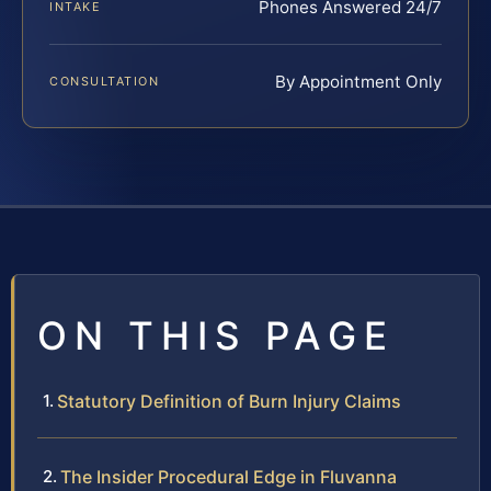
Phones Answered 24/7
INTAKE
By Appointment Only
CONSULTATION
ON THIS PAGE
Statutory Definition of Burn Injury Claims
The Insider Procedural Edge in Fluvanna