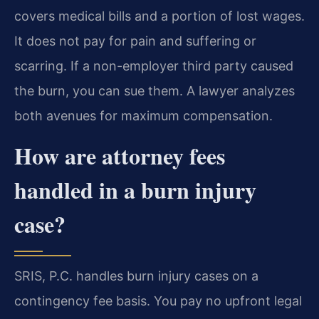
covers medical bills and a portion of lost wages.
It does not pay for pain and suffering or
scarring. If a non-employer third party caused
the burn, you can sue them. A lawyer analyzes
both avenues for maximum compensation.
How are attorney fees
handled in a burn injury
case?
SRIS, P.C. handles burn injury cases on a
contingency fee basis. You pay no upfront legal