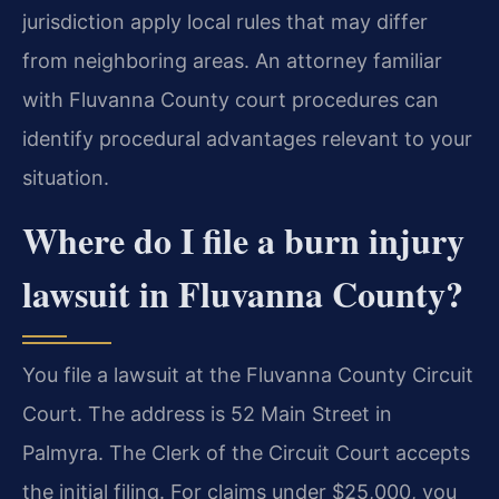
jurisdiction apply local rules that may differ
from neighboring areas. An attorney familiar
with Fluvanna County court procedures can
identify procedural advantages relevant to your
situation.
Where do I file a burn injury
lawsuit in Fluvanna County?
You file a lawsuit at the Fluvanna County Circuit
Court. The address is 52 Main Street in
Palmyra. The Clerk of the Circuit Court accepts
the initial filing. For claims under $25,000, you