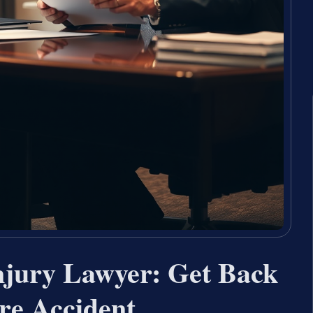
njury Lawyer: Get Back
ire Accident