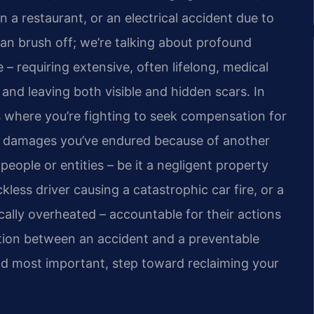
in a restaurant, or an electrical accident due to
can brush off; we’re talking about profound
 – requiring extensive, often lifelong, medical
, and leaving both visible and hidden scars. In
ms where you’re fighting to seek compensation for
al damages you’ve endured because of another
 people or entities – be it a negligent property
less driver causing a catastrophic car fire, or a
cally overheated – accountable for their actions
nction between an accident and a preventable
 and most important, step toward reclaiming your