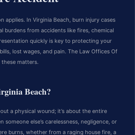
 applies. In Virginia Beach, burn injury cases
al burdens from accidents like fires, chemical
presentation quickly is key to protecting your
ills, lost wages, and pain. The Law Offices Of
r these matters.
irginia Beach?
bout a physical wound; it’s about the entire
hen someone else’s carelessness, negligence, or
ere burns, whether from a raging house fire, a