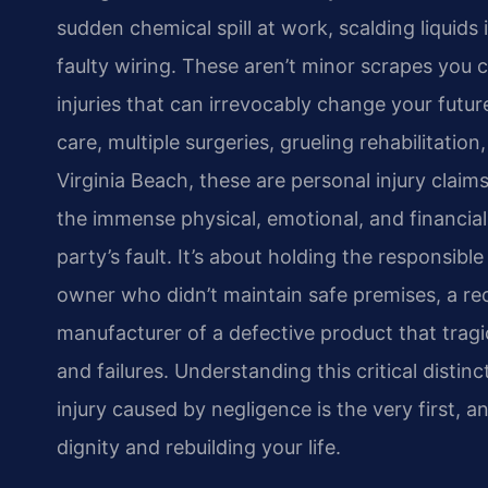
sudden chemical spill at work, scalding liquids 
faulty wiring. These aren’t minor scrapes you 
injuries that can irrevocably change your future
care, multiple surgeries, grueling rehabilitation
Virginia Beach, these are personal injury clai
the immense physical, emotional, and financi
party’s fault. It’s about holding the responsible
owner who didn’t maintain safe premises, a reck
manufacturer of a defective product that tragi
and failures. Understanding this critical disti
injury caused by negligence is the very first,
dignity and rebuilding your life.