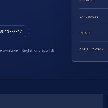
FOUNDED
LANGUAGES
88) 437-7747
INTAKE
CONSULTATION
e available in English and Spanish