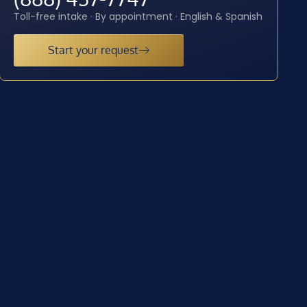
Toll-free intake · By appointment · English & Spanish
Start your request