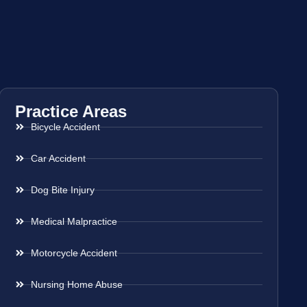
Practice Areas
Bicycle Accident
Car Accident
Dog Bite Injury
Medical Malpractice
Motorcycle Accident
Nursing Home Abuse