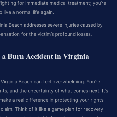
t fighting for immediate medical treatment; you’re
o live a normal life again.
ginia Beach addresses severe injuries caused by
ensation for the victim’s profound losses.
 a Burn Accident in Virginia
n Virginia Beach can feel overwhelming. You’re
ts, and the uncertainty of what comes next. It’s
 make a real difference in protecting your rights
claim. Think of it like a game plan for recovery