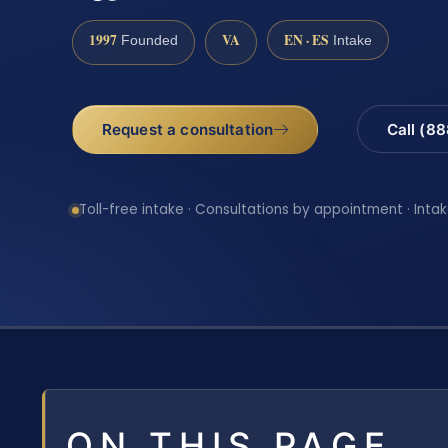
1997
VA
EN · ES
Founded
Intake
Request a consultation
Call (8
Toll-free intake · Consultations by appointment · Intak
ON THIS PAGE