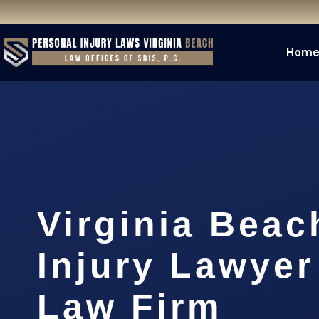
Hom
Virginia Beac
Injury Lawyer
Law Firm