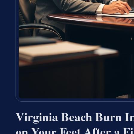
Virginia Beach Burn I
on Your Feet After a F