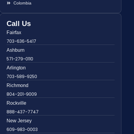
Colombia
Call Us
Fairfax
703-636-5417
Ashburn
571-279-0110
Arlington
703-589-9250
Richmond
804-201-9009
Rockville
888-437-7747
New Jersey
609-983-0003