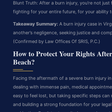
Blunt Truth: After a burn injury, you’re not jus
fighting for your entire future, for your ability t
Takeaway Summary:
A burn injury case in Vir
another’s negligence, seeking justice and comp
(Confirmed by Law Offices Of SRIS, P.C.)
How to Protect Your Rights After
Beach?
Facing the aftermath of a severe burn injury i
dealing with immense pain, medical appointmen
easy to feel lost, but taking specific steps can
and building a strong foundation for your legal 