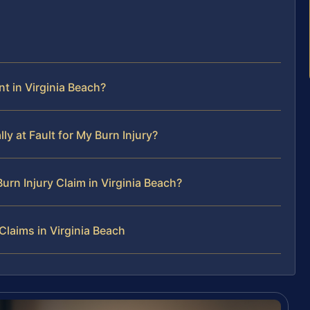
t in Virginia Beach?
lly at Fault for My Burn Injury?
urn Injury Claim in Virginia Beach?
Claims in Virginia Beach