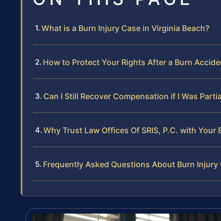
What is a Burn Injury Case in Virginia Beach?
How to Protect Your Rights After a Burn Acciden
Can I Still Recover Compensation if I Was Partia
Why Trust Law Offices Of SRIS, P.C. with Your B
Frequently Asked Questions About Burn Injury 