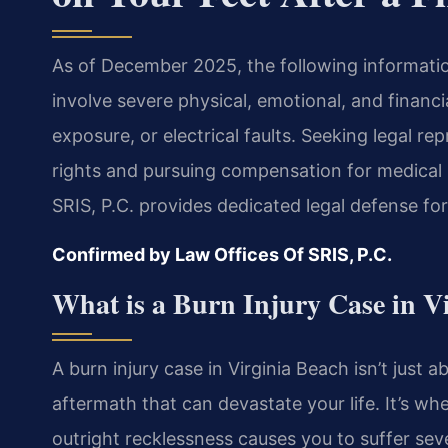
As of December 2025, the following information
involve severe physical, emotional, and financi
exposure, or electrical faults. Seeking legal re
rights and pursuing compensation for medical b
SRIS, P.C. provides dedicated legal defense fo
Confirmed by Law Offices Of SRIS, P.C.
What is a Burn Injury Case in V
A burn injury case in Virginia Beach isn’t just a
aftermath that can devastate your life. It’s w
outright recklessness causes you to suffer sev