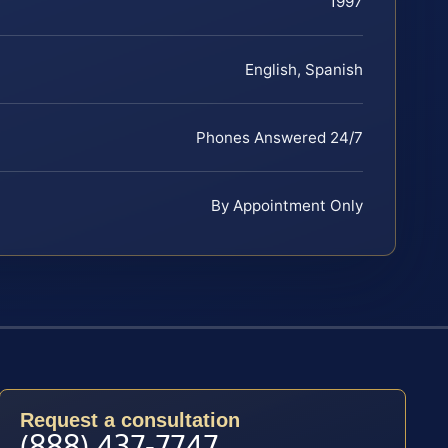
1997
English, Spanish
Phones Answered 24/7
By Appointment Only
Request a consultation
(888) 437-7747