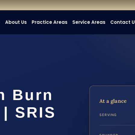
e
About Us
Practice Areas
Service Areas
Contact U
h Burn
At a glance
 | SRIS
SERVING