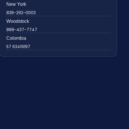
New York
838-292-0003
Woodstock
888-437-7747
Colombia
57 63419197