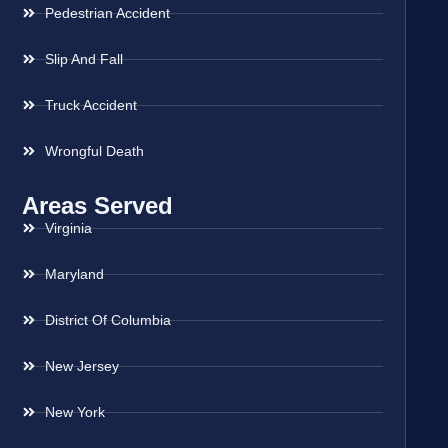
Pedestrian Accident
Slip And Fall
Truck Accident
Wrongful Death
Areas Served
Virginia
Maryland
District Of Columbia
New Jersey
New York