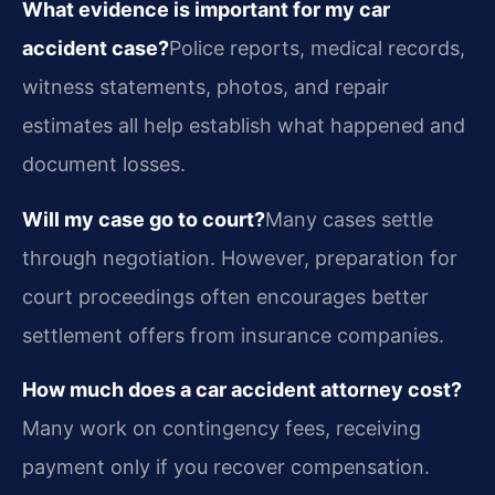
What evidence is important for my car
accident case?
Police reports, medical records,
witness statements, photos, and repair
estimates all help establish what happened and
document losses.
Will my case go to court?
Many cases settle
through negotiation. However, preparation for
court proceedings often encourages better
settlement offers from insurance companies.
How much does a car accident attorney cost?
Many work on contingency fees, receiving
payment only if you recover compensation.