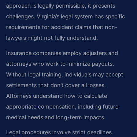
approach is legally permissible, it presents
challenges. Virginia’s legal system has specific
requirements for accident claims that non-
lawyers might not fully understand.
Insurance companies employ adjusters and
attorneys who work to minimize payouts.
Without legal training, individuals may accept
settlements that don’t cover all losses.
Attorneys understand how to calculate
appropriate compensation, including future
medical needs and long-term impacts.
Legal procedures involve strict deadlines.