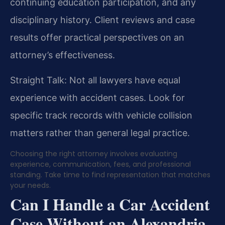
continuing education participation, and any
disciplinary history. Client reviews and case
results offer practical perspectives on an
attorney’s effectiveness.
Straight Talk: Not all lawyers have equal
experience with accident cases. Look for
specific track records with vehicle collision
matters rather than general legal practice.
Choosing the right attorney involves evaluating
experience, communication, fees, and professional
standing. Take time to find representation that matches
your needs.
Can I Handle a Car Accident
Case Without an Alexandria