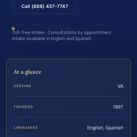
Call (888) 437-7747
Toll-free intake · Consultations by appointment ·
Intake available in English and Spanish
At a glance
VA
SERVING
1997
FOUNDED
English, Spanish
LANGUAGES