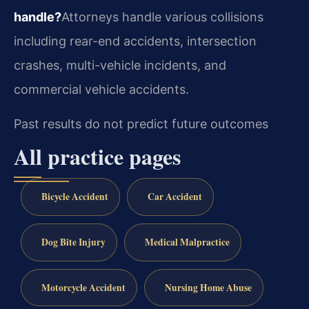
handle?
Attorneys handle various collisions
including rear-end accidents, intersection
crashes, multi-vehicle incidents, and
commercial vehicle accidents.
Past results do not predict future outcomes
All practice pages
Bicycle Accident
Car Accident
Dog Bite Injury
Medical Malpractice
Motorcycle Accident
Nursing Home Abuse