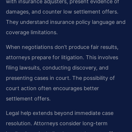
with insurance adjusters, present evidence of
damages, and counter low settlement offers.
They understand insurance policy language and
coverage limitations.
When negotiations don’t produce fair results,
attorneys prepare for litigation. This involves
filing lawsuits, conducting discovery, and
presenting cases in court. The possibility of
court action often encourages better
settlement offers.
Legal help extends beyond immediate case
resolution. Attorneys consider long-term