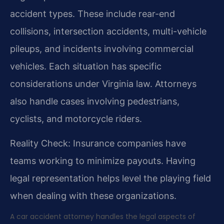
accident types. These include rear-end
collisions, intersection accidents, multi-vehicle
pileups, and incidents involving commercial
vehicles. Each situation has specific
considerations under Virginia law. Attorneys
also handle cases involving pedestrians,
cyclists, and motorcycle riders.
Reality Check: Insurance companies have
teams working to minimize payouts. Having
legal representation helps level the playing field
when dealing with these organizations.
A car accident attorney handles the legal aspects of