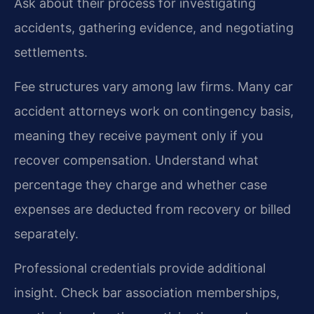
Ask about their process for investigating
accidents, gathering evidence, and negotiating
settlements.
Fee structures vary among law firms. Many car
accident attorneys work on contingency basis,
meaning they receive payment only if you
recover compensation. Understand what
percentage they charge and whether case
expenses are deducted from recovery or billed
separately.
Professional credentials provide additional
insight. Check bar association memberships,