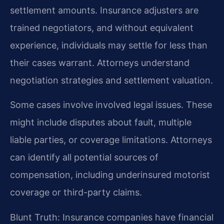
settlement amounts. Insurance adjusters are
trained negotiators, and without equivalent
experience, individuals may settle for less than
their cases warrant. Attorneys understand
negotiation strategies and settlement valuation.
Some cases involve involved legal issues. These
might include disputes about fault, multiple
liable parties, or coverage limitations. Attorneys
can identify all potential sources of
compensation, including underinsured motorist
coverage or third-party claims.
Blunt Truth: Insurance companies have financial