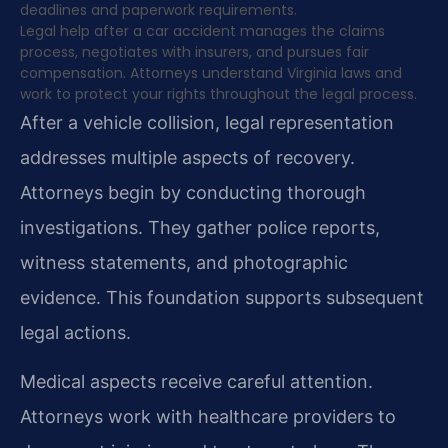
deadlines and paperwork requirements.
Legal help after a car accident manages the claims
process, negotiates with insurers, and pursues fair
compensation. Attorneys understand Virginia laws and
work to protect your rights throughout the legal process.
After a vehicle collision, legal representation
addresses multiple aspects of recovery.
Attorneys begin by conducting thorough
investigations. They gather police reports,
witness statements, and photographic
evidence. This foundation supports subsequent
legal actions.
Medical aspects receive careful attention.
Attorneys work with healthcare providers to