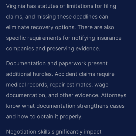
Virginia has statutes of limitations for filing
claims, and missing these deadlines can
eliminate recovery options. There are also
specific requirements for notifying insurance
companies and preserving evidence.
Documentation and paperwork present
additional hurdles. Accident claims require
medical records, repair estimates, wage
documentation, and other evidence. Attorneys
know what documentation strengthens cases
and how to obtain it properly.
Negotiation skills significantly impact