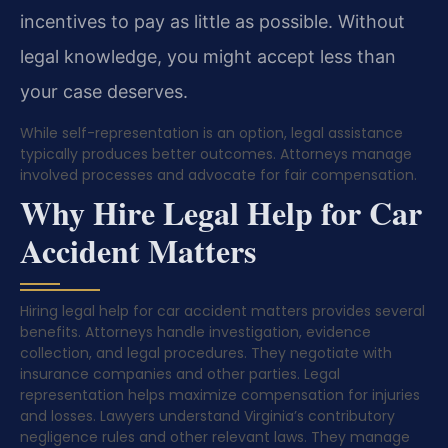
incentives to pay as little as possible. Without
legal knowledge, you might accept less than
your case deserves.
While self-representation is an option, legal assistance
typically produces better outcomes. Attorneys manage
involved processes and advocate for fair compensation.
Why Hire Legal Help for Car
Accident Matters
Hiring legal help for car accident matters provides several
benefits. Attorneys handle investigation, evidence
collection, and legal procedures. They negotiate with
insurance companies and other parties. Legal
representation helps maximize compensation for injuries
and losses. Lawyers understand Virginia’s contributory
negligence rules and other relevant laws. They manage