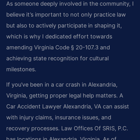
As someone deeply involved in the community, I
believe it’s important to not only practice law
but also to actively participate in shaping it,
which is why I dedicated effort towards
amending Virginia Code § 20-107.3 and
achieving state recognition for cultural
milestones.
If you’ve been in a car crash in Alexandria,
Virginia, getting proper legal help matters. A
Car Accident Lawyer Alexandria, VA can assist
with injury claims, insurance issues, and
recovery processes. Law Offices Of SRIS, P.C.
has locations in Alexandria, Virginia. As of