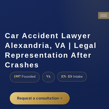
Car Accident Lawyer
Alexandria, VA | Legal
Representation After
Crashes
1997
VA
EN · ES
Founded
Intake
Request a consultation