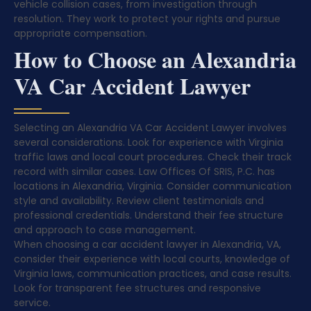
vehicle collision cases, from investigation through
resolution. They work to protect your rights and pursue
appropriate compensation.
How to Choose an Alexandria
VA Car Accident Lawyer
Selecting an Alexandria VA Car Accident Lawyer involves
several considerations. Look for experience with Virginia
traffic laws and local court procedures. Check their track
record with similar cases. Law Offices Of SRIS, P.C. has
locations in Alexandria, Virginia. Consider communication
style and availability. Review client testimonials and
professional credentials. Understand their fee structure
and approach to case management.
When choosing a car accident lawyer in Alexandria, VA,
consider their experience with local courts, knowledge of
Virginia laws, communication practices, and case results.
Look for transparent fee structures and responsive
service.