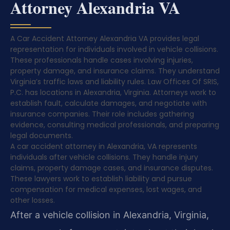
Attorney Alexandria VA
A Car Accident Attorney Alexandria VA provides legal
representation for individuals involved in vehicle collisions.
These professionals handle cases involving injuries,
property damage, and insurance claims. They understand
Virginia’s traffic laws and liability rules. Law Offices Of SRIS,
P.C. has locations in Alexandria, Virginia. Attorneys work to
establish fault, calculate damages, and negotiate with
insurance companies. Their role includes gathering
evidence, consulting medical professionals, and preparing
legal documents.
A car accident attorney in Alexandria, VA represents
individuals after vehicle collisions. They handle injury
claims, property damage cases, and insurance disputes.
These lawyers work to establish liability and pursue
compensation for medical expenses, lost wages, and
other losses.
After a vehicle collision in Alexandria, Virginia,