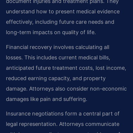
document injuries and treatment plans. They
understand how to present medical evidence
effectively, including future care needs and
long-term impacts on quality of life.
Financial recovery involves calculating all
losses. This includes current medical bills,
anticipated future treatment costs, lost income,
reduced earning capacity, and property
damage. Attorneys also consider non-economic
damages like pain and suffering.
Insurance negotiations form a central part of
legal representation. Attorneys communicate