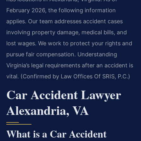
February 2026, the following information
applies. Our team addresses accident cases
involving property damage, medical bills, and
lost wages. We work to protect your rights and
pursue fair compensation. Understanding
Virginia’s legal requirements after an accident is
vital. (Confirmed by Law Offices Of SRIS, P.C.)
Car Accident Lawyer
Alexandria, VA
What is a Car Accident