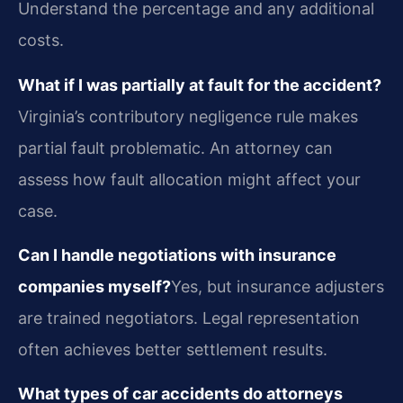
Understand the percentage and any additional
costs.
What if I was partially at fault for the accident?
Virginia’s contributory negligence rule makes
partial fault problematic. An attorney can
assess how fault allocation might affect your
case.
Can I handle negotiations with insurance
companies myself?
Yes, but insurance adjusters
are trained negotiators. Legal representation
often achieves better settlement results.
What types of car accidents do attorneys