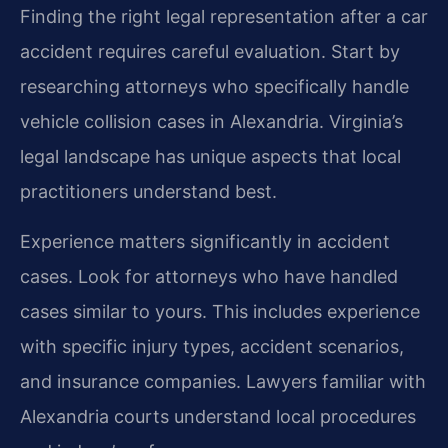
Finding the right legal representation after a car
accident requires careful evaluation. Start by
researching attorneys who specifically handle
vehicle collision cases in Alexandria. Virginia’s
legal landscape has unique aspects that local
practitioners understand best.
Experience matters significantly in accident
cases. Look for attorneys who have handled
cases similar to yours. This includes experience
with specific injury types, accident scenarios,
and insurance companies. Lawyers familiar with
Alexandria courts understand local procedures