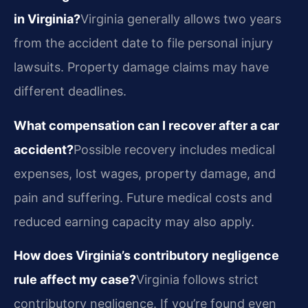
in Virginia?
Virginia generally allows two years
from the accident date to file personal injury
lawsuits. Property damage claims may have
different deadlines.
What compensation can I recover after a car
accident?
Possible recovery includes medical
expenses, lost wages, property damage, and
pain and suffering. Future medical costs and
reduced earning capacity may also apply.
How does Virginia’s contributory negligence
rule affect my case?
Virginia follows strict
contributory negligence. If you’re found even