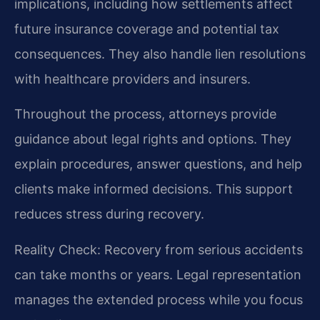
implications, including how settlements affect
future insurance coverage and potential tax
consequences. They also handle lien resolutions
with healthcare providers and insurers.
Throughout the process, attorneys provide
guidance about legal rights and options. They
explain procedures, answer questions, and help
clients make informed decisions. This support
reduces stress during recovery.
Reality Check: Recovery from serious accidents
can take months or years. Legal representation
manages the extended process while you focus