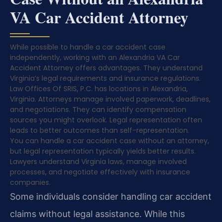
VA Car Accident Attorney
While possible to handle a car accident case
independently, working with an Alexandria VA Car
Accident Attorney offers advantages. They understand
Virginia’s legal requirements and insurance regulations.
Law Offices Of SRIS, P.C. has locations in Alexandria,
Virginia. Attorneys manage involved paperwork, deadlines,
and negotiations. They can identify compensation
sources you might overlook. Legal representation often
leads to better outcomes than self-representation.
You can handle a car accident case without an attorney,
but legal representation typically yields better results.
Lawyers understand Virginia laws, manage involved
processes, and negotiate effectively with insurance
companies.
Some individuals consider handling car accident
claims without legal assistance. While this