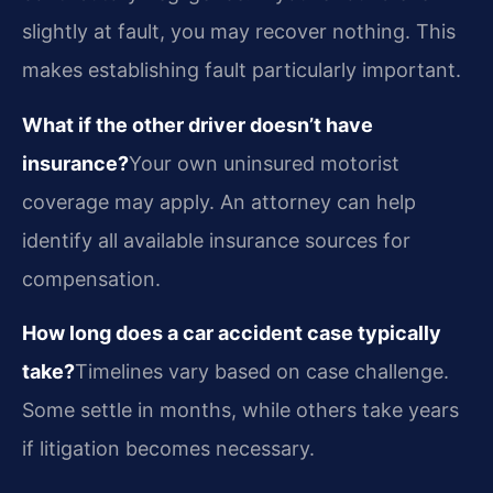
slightly at fault, you may recover nothing. This
makes establishing fault particularly important.
What if the other driver doesn’t have
insurance?
Your own uninsured motorist
coverage may apply. An attorney can help
identify all available insurance sources for
compensation.
How long does a car accident case typically
take?
Timelines vary based on case challenge.
Some settle in months, while others take years
if litigation becomes necessary.