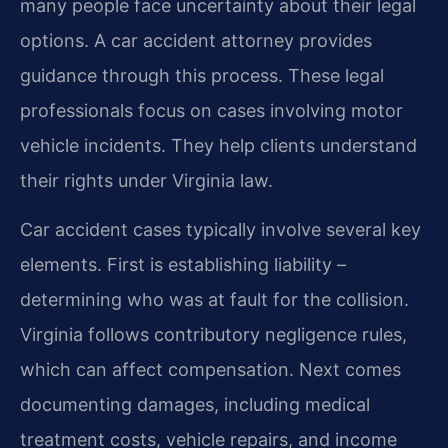
many people face uncertainty about their legal
options. A car accident attorney provides
guidance through this process. These legal
professionals focus on cases involving motor
vehicle incidents. They help clients understand
their rights under Virginia law.
Car accident cases typically involve several key
elements. First is establishing liability –
determining who was at fault for the collision.
Virginia follows contributory negligence rules,
which can affect compensation. Next comes
documenting damages, including medical
treatment costs, vehicle repairs, and income