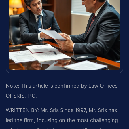
Note: This article is confirmed by Law Offices
Of SRIS, P.C.
WRITTEN BY: Mr. Sris
Since 1997, Mr. Sris has
led the firm, focusing on the most challenging