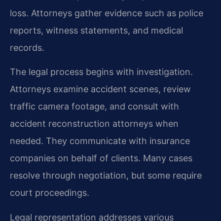
loss. Attorneys gather evidence such as police
reports, witness statements, and medical
records.
The legal process begins with investigation.
Attorneys examine accident scenes, review
traffic camera footage, and consult with
accident reconstruction attorneys when
needed. They communicate with insurance
companies on behalf of clients. Many cases
resolve through negotiation, but some require
court proceedings.
Legal representation addresses various