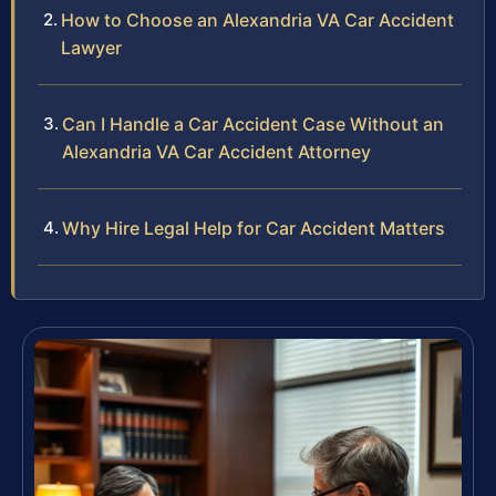
How to Choose an Alexandria VA Car Accident
Lawyer
Can I Handle a Car Accident Case Without an
Alexandria VA Car Accident Attorney
Why Hire Legal Help for Car Accident Matters