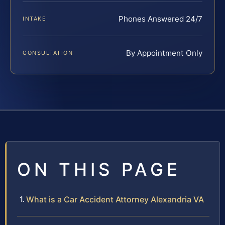
Phones Answered 24/7
INTAKE
By Appointment Only
CONSULTATION
ON THIS PAGE
What is a Car Accident Attorney Alexandria VA