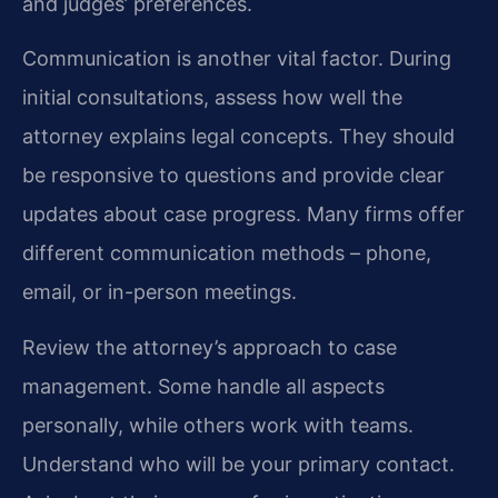
and judges’ preferences.
Communication is another vital factor. During
initial consultations, assess how well the
attorney explains legal concepts. They should
be responsive to questions and provide clear
updates about case progress. Many firms offer
different communication methods – phone,
email, or in-person meetings.
Review the attorney’s approach to case
management. Some handle all aspects
personally, while others work with teams.
Understand who will be your primary contact.