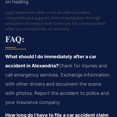
on healing.
Legal assistance after a car accident provides
comprehensive support, from investigation through
resolution. Attorneys work to secure fair compensation
while you concentrate on recovery.
FAQ:
What should I do immediately after a car
accident in Alexandria?
Check for injuries and
call emergency services. Exchange information
with other drivers and document the scene
with photos. Report the accident to police and
your insurance company.
How long do I have to file a car accident claim