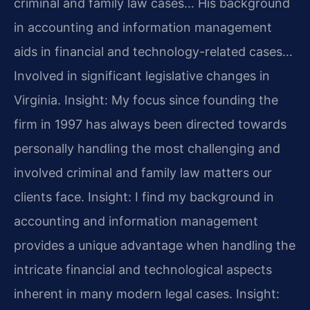
criminal and family law cases… His background
in accounting and information management
aids in financial and technology-related cases…
Involved in significant legislative changes in
Virginia.
Insight: My focus since founding the
firm in 1997 has always been directed towards
personally handling the most challenging and
involved criminal and family law matters our
clients face.
Insight: I find my background in
accounting and information management
provides a unique advantage when handling the
intricate financial and technological aspects
inherent in many modern legal cases.
Insight: