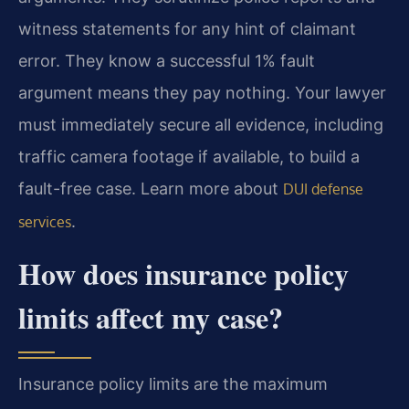
witness statements for any hint of claimant
error. They know a successful 1% fault
argument means they pay nothing. Your lawyer
must immediately secure all evidence, including
traffic camera footage if available, to build a
fault-free case. Learn more about
DUI defense
.
services
How does insurance policy
limits affect my case?
Insurance policy limits are the maximum