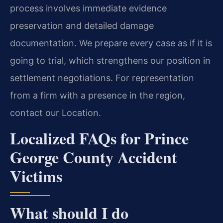
process involves immediate evidence
preservation and detailed damage
documentation. We prepare every case as if it is
going to trial, which strengthens our position in
settlement negotiations. For representation
from a firm with a presence in the region,
contact our Location.
Localized FAQs for Prince
George County Accident
Victims
What should I do