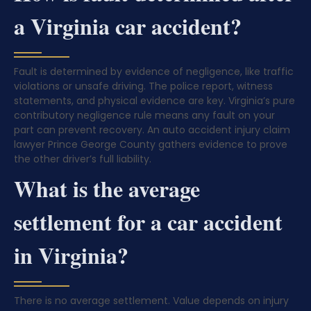
a Virginia car accident?
Fault is determined by evidence of negligence, like traffic
violations or unsafe driving. The police report, witness
statements, and physical evidence are key. Virginia’s pure
contributory negligence rule means any fault on your
part can prevent recovery. An auto accident injury claim
lawyer Prince George County gathers evidence to prove
the other driver’s full liability.
What is the average
settlement for a car accident
in Virginia?
There is no average settlement. Value depends on injury