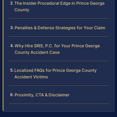
The Insider Procedural Edge in Prince George
County
Penalties & Defense Strategies for Your Claim
Why Hire SRIS, P.C. for Your Prince George
County Accident Case
Localized FAQs for Prince George County
Accident Victims
Proximity, CTA & Disclaimer