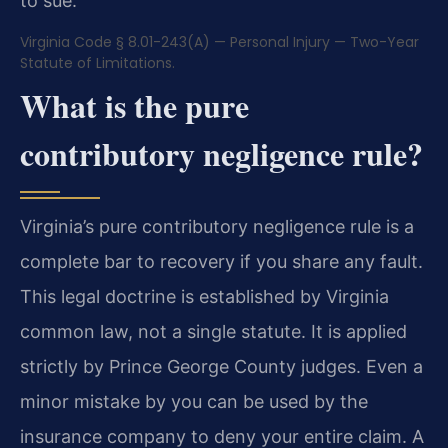
to sue.
Virginia Code § 8.01-243(A) — Personal Injury — Two-Year
Statute of Limitations.
What is the pure
contributory negligence rule?
Virginia’s pure contributory negligence rule is a
complete bar to recovery if you share any fault.
This legal doctrine is established by Virginia
common law, not a single statute. It is applied
strictly by Prince George County judges. Even a
minor mistake by you can be used by the
insurance company to deny your entire claim. A