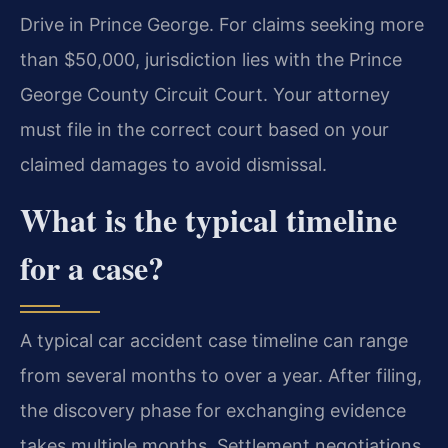
Drive in Prince George. For claims seeking more
than $50,000, jurisdiction lies with the Prince
George County Circuit Court. Your attorney
must file in the correct court based on your
claimed damages to avoid dismissal.
What is the typical timeline
for a case?
A typical car accident case timeline can range
from several months to over a year. After filing,
the discovery phase for exchanging evidence
takes multiple months. Settlement negotiations