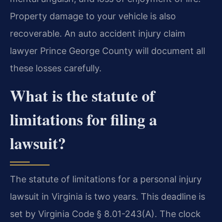
Property damage to your vehicle is also
recoverable. An auto accident injury claim
lawyer Prince George County will document all
these losses carefully.
What is the statute of
limitations for filing a
lawsuit?
The statute of limitations for a personal injury
lawsuit in Virginia is two years. This deadline is
set by Virginia Code § 8.01-243(A). The clock