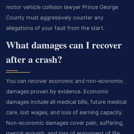
motor vehicle collision lawyer Prince George
County must aggressively counter any
allegations of your fault from the start.
What damages can I recover
after a crash?
You can recover economic and non-economic
damages proven by evidence. Economic
damages include all medical bills, future medical
care, lost wages, and loss of earning capacity.
Non-economic damages cover pain, suffering,
mental anguish, and loss of enjoyment of life.