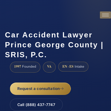
Car Accident Lawyer
Prince George County |
SRIS, P.C.
1997
VA
EN · ES
Founded
Intake
Request a consultation
Call (888) 437-7747