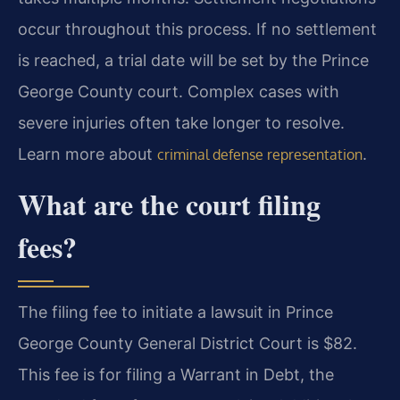
occur throughout this process. If no settlement
is reached, a trial date will be set by the Prince
George County court. Complex cases with
severe injuries often take longer to resolve.
Learn more about
.
criminal defense representation
What are the court filing
fees?
The filing fee to initiate a lawsuit in Prince
George County General District Court is $82.
This fee is for filing a Warrant in Debt, the