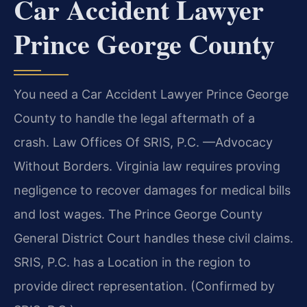
Car Accident Lawyer
Prince George County
You need a Car Accident Lawyer Prince George
County to handle the legal aftermath of a
crash. Law Offices Of SRIS, P.C. —Advocacy
Without Borders. Virginia law requires proving
negligence to recover damages for medical bills
and lost wages. The Prince George County
General District Court handles these civil claims.
SRIS, P.C. has a Location in the region to
provide direct representation. (Confirmed by