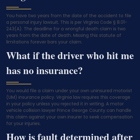
You have two years from the date of the accident to file
a personal injury lawsuit. This is per Virginia Code § 8.01-
243(A). The deadline for a wrongful death claim is two
years from the date of death. Missing this statute of
limitations forever bars your claim.
What if the driver who hit me
has no insurance?
You would file a claim under your own uninsured motorist
(UM) insurance policy. Virginia law requires this coverage
in your policy unless you rejected it in writing. A motor
vehicle collision lawyer Prince George County can handle
this claim against your own insurer to seek compensation
for your injuries.
How is fault determined after