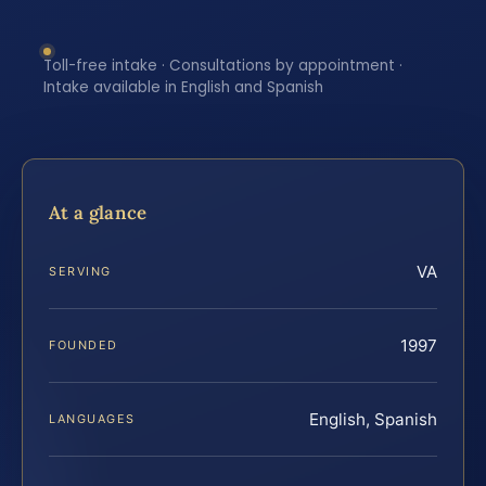
Toll-free intake · Consultations by appointment ·
Intake available in English and Spanish
At a glance
VA
SERVING
1997
FOUNDED
English, Spanish
LANGUAGES