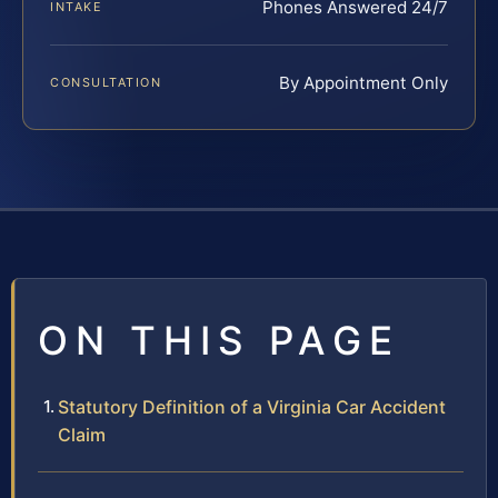
Phones Answered 24/7
INTAKE
By Appointment Only
CONSULTATION
ON THIS PAGE
Statutory Definition of a Virginia Car Accident
Claim