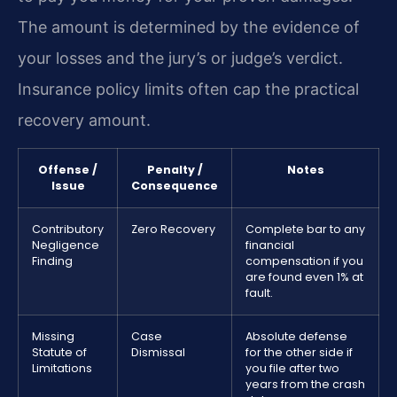
The amount is determined by the evidence of
your losses and the jury’s or judge’s verdict.
Insurance policy limits often cap the practical
recovery amount.
Offense /
Penalty /
Notes
Issue
Consequence
Contributory
Zero Recovery
Complete bar to any
Negligence
financial
Finding
compensation if you
are found even 1% at
fault.
Missing
Case
Absolute defense
Statute of
Dismissal
for the other side if
Limitations
you file after two
years from the crash