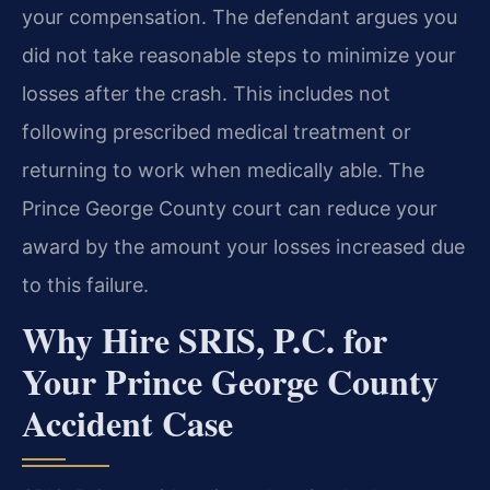
your compensation. The defendant argues you
did not take reasonable steps to minimize your
losses after the crash. This includes not
following prescribed medical treatment or
returning to work when medically able. The
Prince George County court can reduce your
award by the amount your losses increased due
to this failure.
Why Hire SRIS, P.C. for
Your Prince George County
Accident Case