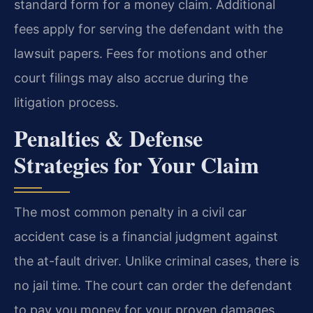
standard form for a money claim. Additional
fees apply for serving the defendant with the
lawsuit papers. Fees for motions and other
court filings may also accrue during the
litigation process.
Penalties & Defense
Strategies for Your Claim
The most common penalty in a civil car
accident case is a financial judgment against
the at-fault driver. Unlike criminal cases, there is
no jail time. The court can order the defendant
to pay you money for your proven damages.