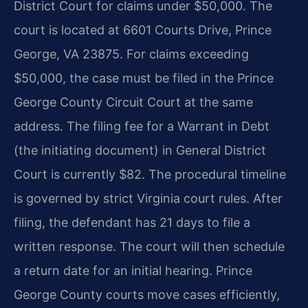
District Court for claims under $50,000. The
court is located at 6601 Courts Drive, Prince
George, VA 23875. For claims exceeding
$50,000, the case must be filed in the Prince
George County Circuit Court at the same
address. The filing fee for a Warrant in Debt
(the initiating document) in General District
Court is currently $82. The procedural timeline
is governed by strict Virginia court rules. After
filing, the defendant has 21 days to file a
written response. The court will then schedule
a return date for an initial hearing. Prince
George County courts move cases efficiently,