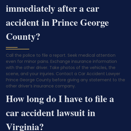
immediately after a car
accident in Prince George
County?
Call the police to file a report. Seek medical attention
even for minor pains. Exchange insurance information
with the other driver. Take photos of the vehicles, the
scene, and your injuries. Contact a Car Accident Lawyer
Prince George County before giving any statement to the
other driver’s insurance company.
How long do I have to file a
car accident lawsuit in
Virginia?