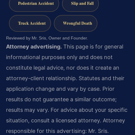
Pedestrian Accident
Slip and Fall
Truck Accident
Wrongful Death
Reviewed by Mr. Sris, Owner and Founder.
Attorney advertising.
This page is for general
informational purposes only and does not
constitute legal advice, nor does it create an
attorney-client relationship. Statutes and their
application change and vary by case. Prior
results do not guarantee a similar outcome;
results may vary. For advice about your specific
situation, consult a licensed attorney. Attorney
responsible for this advertising: Mr. Sris.