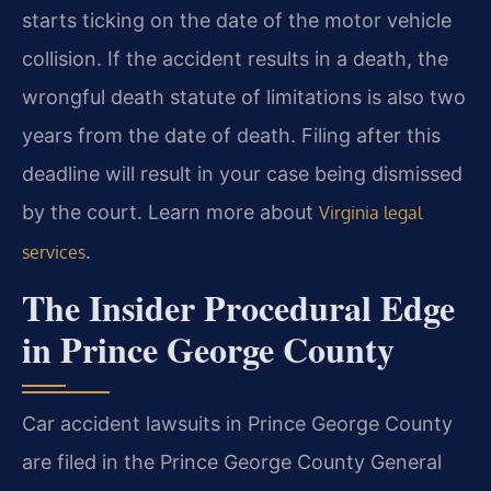
starts ticking on the date of the motor vehicle
collision. If the accident results in a death, the
wrongful death statute of limitations is also two
years from the date of death. Filing after this
deadline will result in your case being dismissed
by the court. Learn more about
Virginia legal
.
services
The Insider Procedural Edge
in Prince George County
Car accident lawsuits in Prince George County
are filed in the Prince George County General