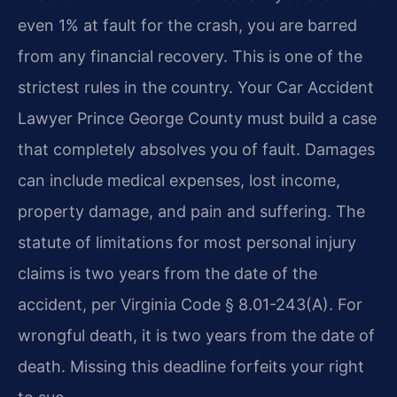
even 1% at fault for the crash, you are barred
from any financial recovery. This is one of the
strictest rules in the country. Your Car Accident
Lawyer Prince George County must build a case
that completely absolves you of fault. Damages
can include medical expenses, lost income,
property damage, and pain and suffering. The
statute of limitations for most personal injury
claims is two years from the date of the
accident, per Virginia Code § 8.01-243(A). For
wrongful death, it is two years from the date of
death. Missing this deadline forfeits your right