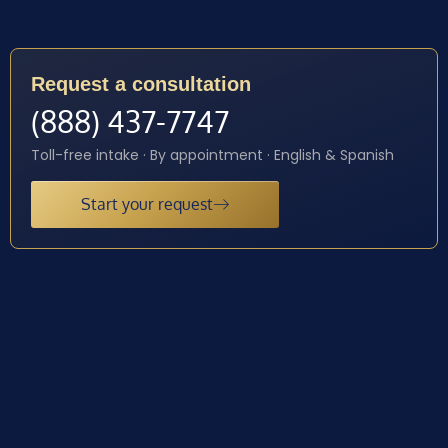
Request a consultation
(888) 437-7747
Toll-free intake · By appointment · English & Spanish
Start your request