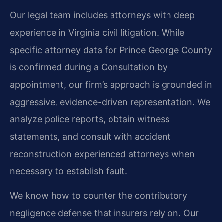
Our legal team includes attorneys with deep
experience in Virginia civil litigation. While
specific attorney data for Prince George County
is confirmed during a Consultation by
appointment, our firm’s approach is grounded in
aggressive, evidence-driven representation. We
analyze police reports, obtain witness
statements, and consult with accident
reconstruction experienced attorneys when
necessary to establish fault.
We know how to counter the contributory
negligence defense that insurers rely on. Our