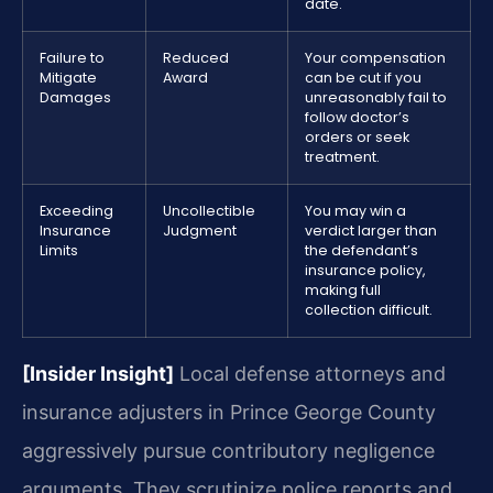
date.
Failure to
Reduced
Your compensation
Mitigate
Award
can be cut if you
Damages
unreasonably fail to
follow doctor’s
orders or seek
treatment.
Exceeding
Uncollectible
You may win a
Insurance
Judgment
verdict larger than
Limits
the defendant’s
insurance policy,
making full
collection difficult.
[Insider Insight]
Local defense attorneys and
insurance adjusters in Prince George County
aggressively pursue contributory negligence
arguments. They scrutinize police reports and