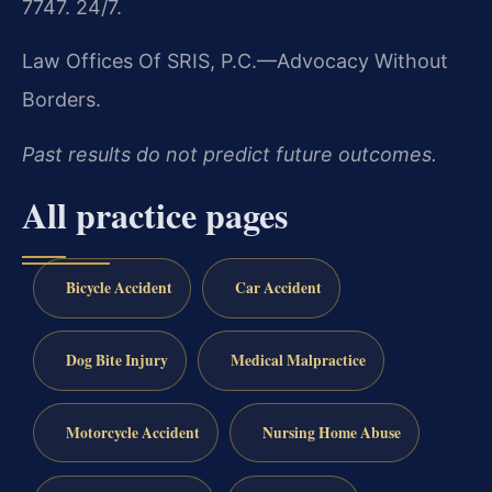
7747. 24/7.
Law Offices Of SRIS, P.C.—Advocacy Without
Borders.
Past results do not predict future outcomes.
All practice pages
Bicycle Accident
Car Accident
Dog Bite Injury
Medical Malpractice
Motorcycle Accident
Nursing Home Abuse