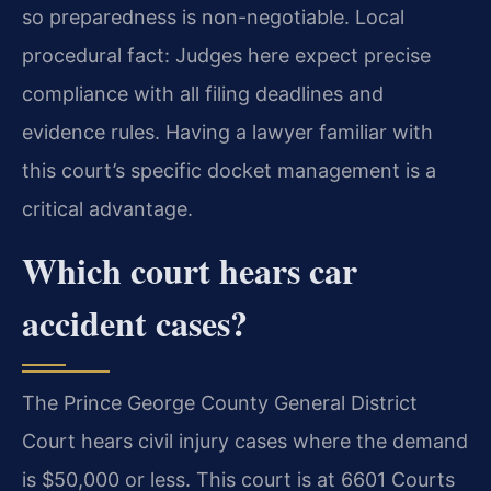
so preparedness is non-negotiable. Local
procedural fact: Judges here expect precise
compliance with all filing deadlines and
evidence rules. Having a lawyer familiar with
this court’s specific docket management is a
critical advantage.
Which court hears car
accident cases?
The Prince George County General District
Court hears civil injury cases where the demand
is $50,000 or less. This court is at 6601 Courts