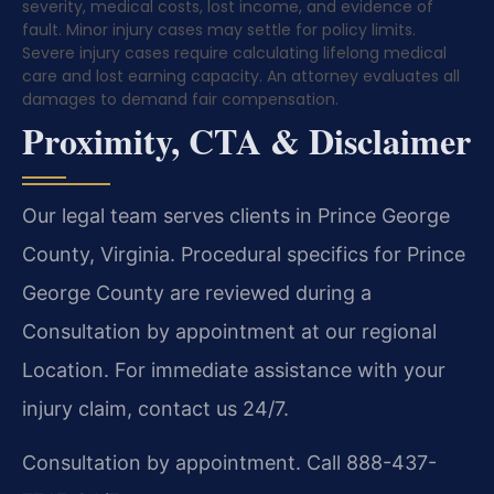
severity, medical costs, lost income, and evidence of
fault. Minor injury cases may settle for policy limits.
Severe injury cases require calculating lifelong medical
care and lost earning capacity. An attorney evaluates all
damages to demand fair compensation.
Proximity, CTA & Disclaimer
Our legal team serves clients in Prince George
County, Virginia. Procedural specifics for Prince
George County are reviewed during a
Consultation by appointment at our regional
Location. For immediate assistance with your
injury claim, contact us 24/7.
Consultation by appointment. Call 888-437-