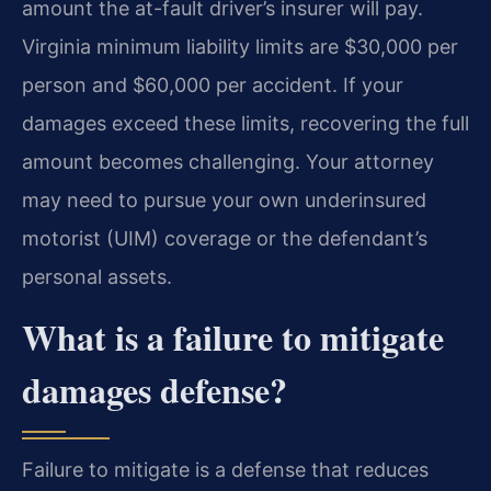
amount the at-fault driver’s insurer will pay.
Virginia minimum liability limits are $30,000 per
person and $60,000 per accident. If your
damages exceed these limits, recovering the full
amount becomes challenging. Your attorney
may need to pursue your own underinsured
motorist (UIM) coverage or the defendant’s
personal assets.
What is a failure to mitigate
damages defense?
Failure to mitigate is a defense that reduces