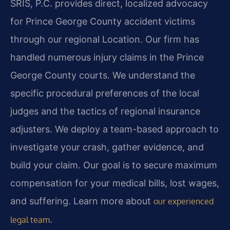
SRIS, P.C. provides direct, localized advocacy
for Prince George County accident victims
through our regional Location. Our firm has
handled numerous injury claims in the Prince
George County courts. We understand the
specific procedural preferences of the local
judges and the tactics of regional insurance
adjusters. We deploy a team-based approach to
investigate your crash, gather evidence, and
build your claim. Our goal is to secure maximum
compensation for your medical bills, lost wages,
and suffering. Learn more about
our experienced
.
legal team