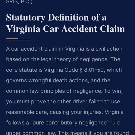
SRIS, P.C.)
Statutory Definition of a
Virginia Car Accident Claim
A car accident claim in Virginia is a civil action
based on the legal theory of negligence. The
core statute is Virginia Code § 8.01-50, which
governs wrongful death actions, and the
common law principles of negligence. To win,
you must prove the other driver failed to use
reasonable care, causing your injuries. Virginia
follows a “pure contributory negligence” rule
under common law. This means if you are found