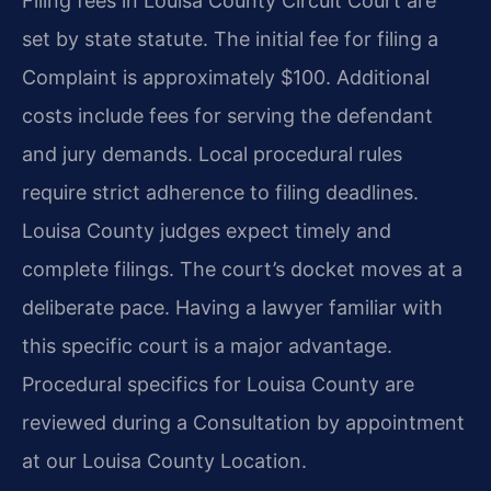
Filing fees in Louisa County Circuit Court are
set by state statute. The initial fee for filing a
Complaint is approximately $100. Additional
costs include fees for serving the defendant
and jury demands. Local procedural rules
require strict adherence to filing deadlines.
Louisa County judges expect timely and
complete filings. The court’s docket moves at a
deliberate pace. Having a lawyer familiar with
this specific court is a major advantage.
Procedural specifics for Louisa County are
reviewed during a Consultation by appointment
at our Louisa County Location.