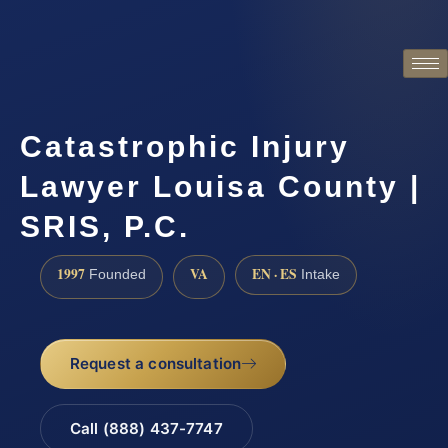
Catastrophic Injury
Lawyer Louisa County |
SRIS, P.C.
1997
VA
EN · ES
Founded
Intake
Request a consultation
Call (888) 437-7747