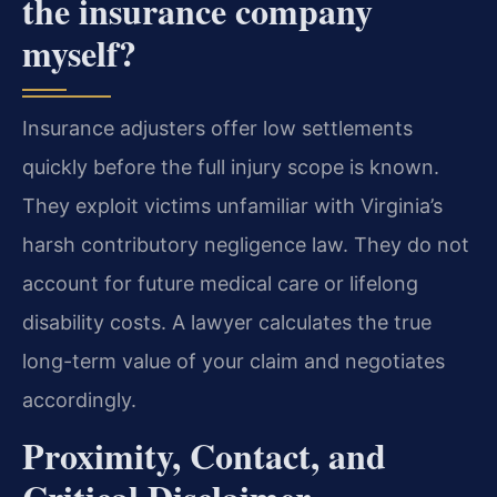
the insurance company
myself?
Insurance adjusters offer low settlements
quickly before the full injury scope is known.
They exploit victims unfamiliar with Virginia’s
harsh contributory negligence law. They do not
account for future medical care or lifelong
disability costs. A lawyer calculates the true
long-term value of your claim and negotiates
accordingly.
Proximity, Contact, and