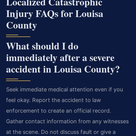
Localized Catastrophic
Injury FAQs for Louisa
County
What should I do
immediately after a severe
accident in Louisa County?
Seek immediate medical attention even if you
feel okay. Report the accident to law
enforcement to create an official record.
Gather contact information from any witnesses
at the scene. Do not discuss fault or give a