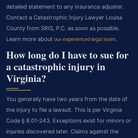
detailed statement to any insurance adjuster.
Contact a Catastrophic Injury Lawyer Louisa
County from SRIS, P.C. as soon as possible.
Learn more about
.
our experienced legal team
How long do I have to sue for
a catastrophic injury in
Virginia?
You generally have two years from the date of
the injury to file a lawsuit. This is per Virginia
Code § 8.01-243. Exceptions exist for minors or
injuries discovered later. Claims against the