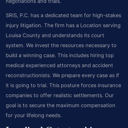
negotiations and trials.
SRIS, P.C. has a dedicated team for high-stakes
injury litigation. The firm has a Location serving
Louisa County and understands its court
system. We invest the resources necessary to
build a winning case. This includes hiring top
medical experienced attorneys and accident
reconstructionists. We prepare every case as if
it is going to trial. This posture forces insurance
companies to offer realistic settlements. Our
goal is to secure the maximum compensation
for your lifelong needs.