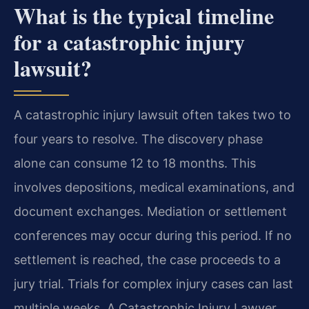
What is the typical timeline
for a catastrophic injury
lawsuit?
A catastrophic injury lawsuit often takes two to
four years to resolve. The discovery phase
alone can consume 12 to 18 months. This
involves depositions, medical examinations, and
document exchanges. Mediation or settlement
conferences may occur during this period. If no
settlement is reached, the case proceeds to a
jury trial. Trials for complex injury cases can last
multiple weeks. A Catastrophic Injury Lawyer