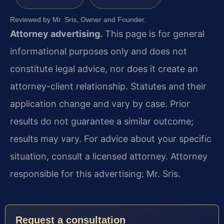
Reviewed by Mr. Sris, Owner and Founder.
Attorney advertising.
This page is for general
informational purposes only and does not
constitute legal advice, nor does it create an
attorney-client relationship. Statutes and their
application change and vary by case. Prior
results do not guarantee a similar outcome;
results may vary. For advice about your specific
situation, consult a licensed attorney. Attorney
responsible for this advertising: Mr. Sris.
Request a consultation