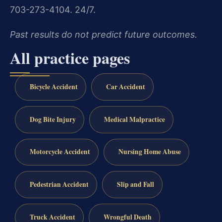
703-273-4104. 24/7.
Past results do not predict future outcomes.
All practice pages
Bicycle Accident
Car Accident
Dog Bite Injury
Medical Malpractice
Motorcycle Accident
Nursing Home Abuse
Pedestrian Accident
Slip and Fall
Truck Accident
Wrongful Death