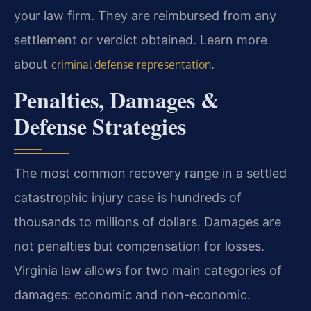
your law firm. They are reimbursed from any
settlement or verdict obtained. Learn more
about
.
criminal defense representation
Penalties, Damages &
Defense Strategies
The most common recovery range in a settled
catastrophic injury case is hundreds of
thousands to millions of dollars. Damages are
not penalties but compensation for losses.
Virginia law allows for two main categories of
damages: economic and non-economic.