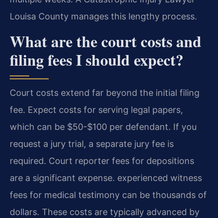
Louisa County manages this lengthy process.
What are the court costs and
filing fees I should expect?
Court costs extend far beyond the initial filing
fee. Expect costs for serving legal papers,
which can be $50-$100 per defendant. If you
request a jury trial, a separate jury fee is
required. Court reporter fees for depositions
are a significant expense. experienced witness
fees for medical testimony can be thousands of
dollars. These costs are typically advanced by