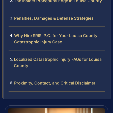
The Insider Procedural Edge in Louisa County
Penalties, Damages & Defense Strategies
Why Hire SRIS, P.C. for Your Louisa County
Catastrophic Injury Case
Localized Catastrophic Injury FAQs for Louisa
County
Proximity, Contact, and Critical Disclaimer