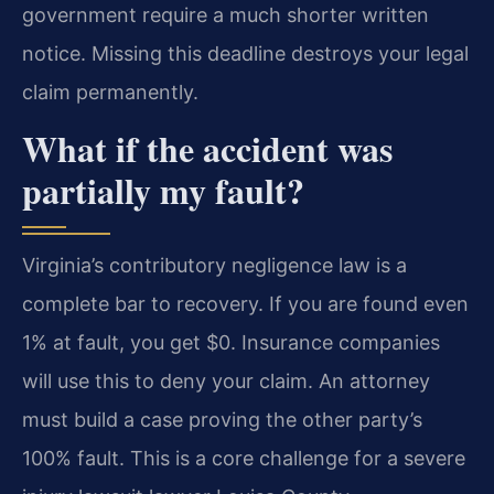
government require a much shorter written
notice. Missing this deadline destroys your legal
claim permanently.
What if the accident was
partially my fault?
Virginia’s contributory negligence law is a
complete bar to recovery. If you are found even
1% at fault, you get $0. Insurance companies
will use this to deny your claim. An attorney
must build a case proving the other party’s
100% fault. This is a core challenge for a severe