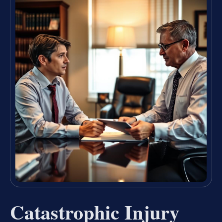
Catastrophic Injury