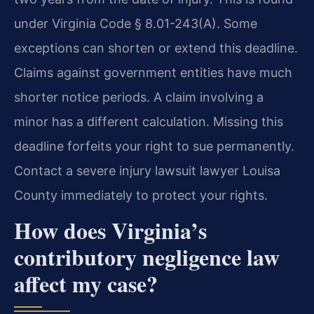
under Virginia Code § 8.01-243(A). Some
exceptions can shorten or extend this deadline.
Claims against government entities have much
shorter notice periods. A claim involving a
minor has a different calculation. Missing this
deadline forfeits your right to sue permanently.
Contact a severe injury lawsuit lawyer Louisa
County immediately to protect your rights.
How does Virginia’s
contributory negligence law
affect my case?