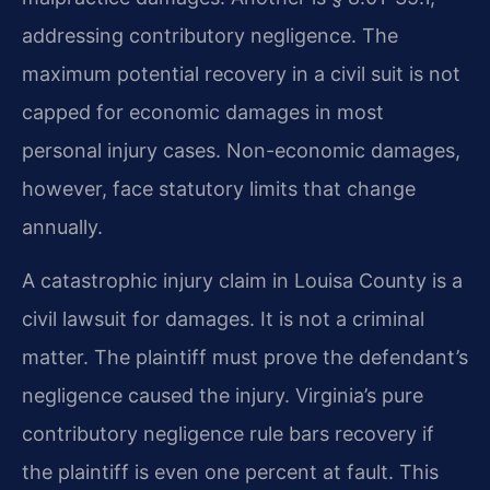
addressing contributory negligence. The
maximum potential recovery in a civil suit is not
capped for economic damages in most
personal injury cases. Non-economic damages,
however, face statutory limits that change
annually.
A catastrophic injury claim in Louisa County is a
civil lawsuit for damages. It is not a criminal
matter. The plaintiff must prove the defendant’s
negligence caused the injury. Virginia’s pure
contributory negligence rule bars recovery if
the plaintiff is even one percent at fault. This