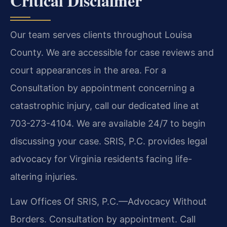
Critical Disclaimer
Our team serves clients throughout Louisa
County. We are accessible for case reviews and
court appearances in the area. For a
Consultation by appointment concerning a
catastrophic injury, call our dedicated line at
703-273-4104. We are available 24/7 to begin
discussing your case. SRIS, P.C. provides legal
advocacy for Virginia residents facing life-
altering injuries.
Law Offices Of SRIS, P.C.—Advocacy Without
Borders.
Consultation by appointment. Call