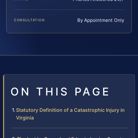
By Appointment Only
CONSULTATION
ON THIS PAGE
Statutory Definition of a Catastrophic Injury in
Virginia