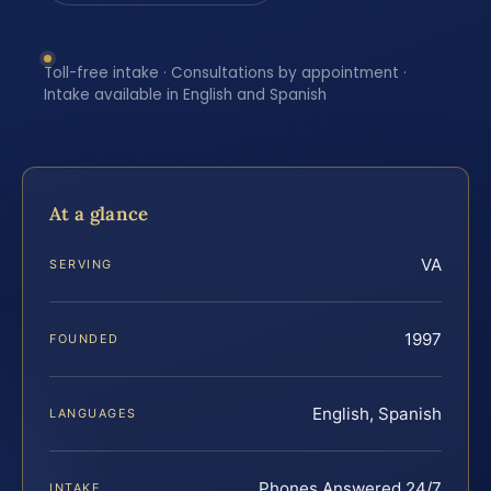
Toll-free intake · Consultations by appointment ·
Intake available in English and Spanish
At a glance
VA
SERVING
1997
FOUNDED
English, Spanish
LANGUAGES
Phones Answered 24/7
INTAKE