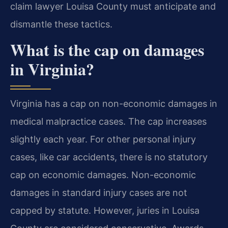
claim lawyer Louisa County must anticipate and
dismantle these tactics.
What is the cap on damages
in Virginia?
Virginia has a cap on non-economic damages in
medical malpractice cases. The cap increases
slightly each year. For other personal injury
cases, like car accidents, there is no statutory
cap on economic damages. Non-economic
damages in standard injury cases are not
capped by statute. However, juries in Louisa