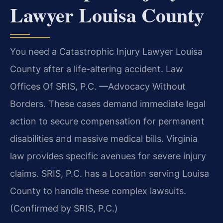
Lawyer Louisa County
You need a Catastrophic Injury Lawyer Louisa
County after a life-altering accident. Law
Offices Of SRIS, P.C. —Advocacy Without
Borders. These cases demand immediate legal
action to secure compensation for permanent
disabilities and massive medical bills. Virginia
law provides specific avenues for severe injury
claims. SRIS, P.C. has a Location serving Louisa
County to handle these complex lawsuits.
(Confirmed by SRIS, P.C.)