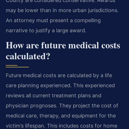
County are considered conservative. Awards
may be lower than in more urban jurisdictions.
An attorney must present a compelling
narrative to justify a large award.
How are future medical costs
calculated?
Future medical costs are calculated by a life
care planning experienced. This experienced
reviews all current treatment plans and
physician prognoses. They project the cost of
medical care, therapy, and equipment for the
victim’s lifespan. This includes costs for home