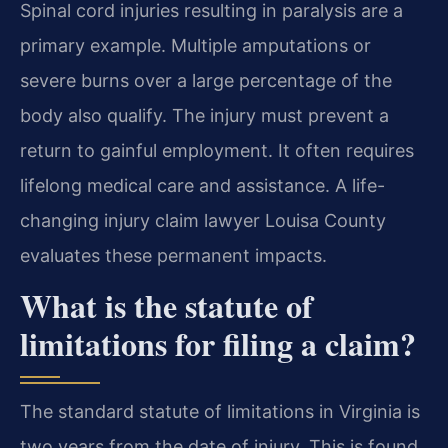
Spinal cord injuries resulting in paralysis are a
primary example. Multiple amputations or
severe burns over a large percentage of the
body also qualify. The injury must prevent a
return to gainful employment. It often requires
lifelong medical care and assistance. A life-
changing injury claim lawyer Louisa County
evaluates these permanent impacts.
What is the statute of
limitations for filing a claim?
The standard statute of limitations in Virginia is
two years from the date of injury. This is found