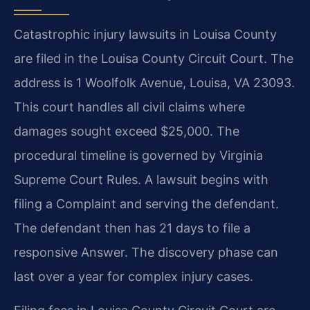
Catastrophic injury lawsuits in Louisa County
are filed in the Louisa County Circuit Court. The
address is 1 Woolfolk Avenue, Louisa, VA 23093.
This court handles all civil claims where
damages sought exceed $25,000. The
procedural timeline is governed by Virginia
Supreme Court Rules. A lawsuit begins with
filing a Complaint and serving the defendant.
The defendant then has 21 days to file a
responsive Answer. The discovery phase can
last over a year for complex injury cases.