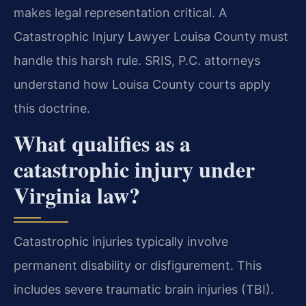
makes legal representation critical. A
Catastrophic Injury Lawyer Louisa County must
handle this harsh rule. SRIS, P.C. attorneys
understand how Louisa County courts apply
this doctrine.
What qualifies as a
catastrophic injury under
Virginia law?
Catastrophic injuries typically involve
permanent disability or disfigurement. This
includes severe traumatic brain injuries (TBI).