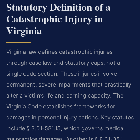
Statutory Definition of a
Catastrophic Injury in
Virginia
Virginia law defines catastrophic injuries
through case law and statutory caps, not a
single code section. These injuries involve
permanent, severe impairments that drastically
alter a victim’s life and earning capacity. The
Virginia Code establishes frameworks for
damages in personal injury actions. Key statutes
include § 8.01-581.15, which governs medical
malpractice damages. Another is § 8.01-35.1,