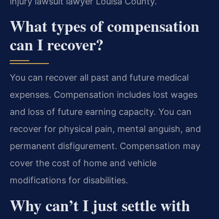
injury lawsuit lawyer Louisa County.
What types of compensation
can I recover?
You can recover all past and future medical
expenses. Compensation includes lost wages
and loss of future earning capacity. You can
recover for physical pain, mental anguish, and
permanent disfigurement. Compensation may
cover the cost of home and vehicle
modifications for disabilities.
Why can’t I just settle with