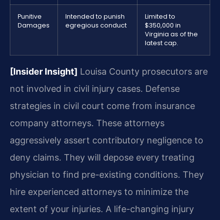
Punitive
Intended to punish
Limited to
Damages
egregious conduct
$350,000 in
Virginia as of the
latest cap.
[Insider Insight]
Louisa County prosecutors are
not involved in civil injury cases. Defense
strategies in civil court come from insurance
company attorneys. These attorneys
aggressively assert contributory negligence to
deny claims. They will depose every treating
physician to find pre-existing conditions. They
hire experienced attorneys to minimize the
extent of your injuries. A life-changing injury