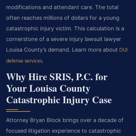
modifications and attendant care. The total
often reaches millions of dollars for a young
catastrophic injury victim. This calculation is a
cornerstone of a severe injury lawsuit lawyer
Louisa County’s demand. Learn more about
DUI
.
defense services
Why Hire SRIS, P.C. for
Your Louisa County
Catastrophic Injury Case
Attorney Bryan Block brings over a decade of
focused litigation experience to catastrophic