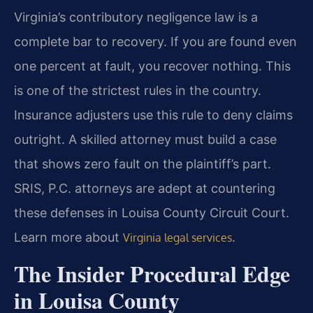
Virginia’s contributory negligence law is a
complete bar to recovery. If you are found even
one percent at fault, you recover nothing. This
is one of the strictest rules in the country.
Insurance adjusters use this rule to deny claims
outright. A skilled attorney must build a case
that shows zero fault on the plaintiff’s part.
SRIS, P.C. attorneys are adept at countering
these defenses in Louisa County Circuit Court.
Learn more about
.
Virginia legal services
The Insider Procedural Edge
in Louisa County