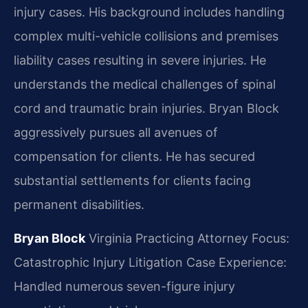
injury cases. His background includes handling
complex multi-vehicle collisions and premises
liability cases resulting in severe injuries. He
understands the medical challenges of spinal
cord and traumatic brain injuries. Bryan Block
aggressively pursues all avenues of
compensation for clients. He has secured
substantial settlements for clients facing
permanent disabilities.
Bryan Block
Virginia Practicing Attorney
Focus:
Catastrophic Injury Litigation
Case Experience:
Handled numerous seven-figure injury