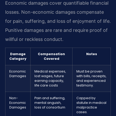
Economic damages cover quantifiable financial
losses. Non-economic damages compensate
for pain, suffering, and loss of enjoyment of life.
Punitive damages are rare and require proof of
willful or reckless conduct.
Damage
Compensation
Notes
Category
Covered
Economic
Medical expenses,
Must be proven
Damages
lost wages, future
with bills, receipts,
earning capacity,
and experienced
life care costs
testimony.
Non-
Pain and suffering,
Capped by
Economic
mental anguish,
statute in medical
Damages
loss of consortium
malpractice
cases.