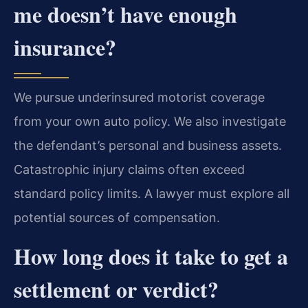
me doesn’t have enough
insurance?
We pursue underinsured motorist coverage
from your own auto policy. We also investigate
the defendant’s personal and business assets.
Catastrophic injury claims often exceed
standard policy limits. A lawyer must explore all
potential sources of compensation.
How long does it take to get a
settlement or verdict?