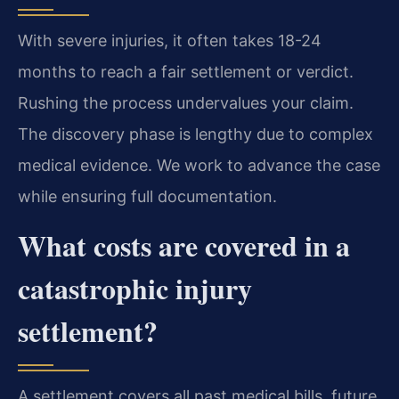
With severe injuries, it often takes 18-24
months to reach a fair settlement or verdict.
Rushing the process undervalues your claim.
The discovery phase is lengthy due to complex
medical evidence. We work to advance the case
while ensuring full documentation.
What costs are covered in a
catastrophic injury
settlement?
A settlement covers all past medical bills, future