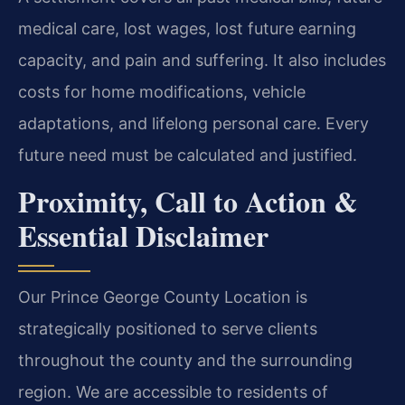
medical care, lost wages, lost future earning
capacity, and pain and suffering. It also includes
costs for home modifications, vehicle
adaptations, and lifelong personal care. Every
future need must be calculated and justified.
Proximity, Call to Action &
Essential Disclaimer
Our Prince George County Location is
strategically positioned to serve clients
throughout the county and the surrounding
region. We are accessible to residents of