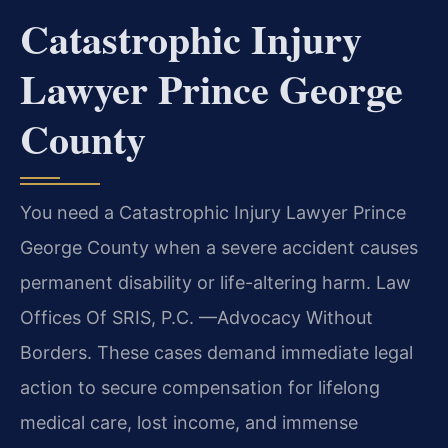
Catastrophic Injury
Lawyer Prince George
County
You need a Catastrophic Injury Lawyer Prince
George County when a severe accident causes
permanent disability or life-altering harm. Law
Offices Of SRIS, P.C. —Advocacy Without
Borders. These cases demand immediate legal
action to secure compensation for lifelong
medical care, lost income, and immense