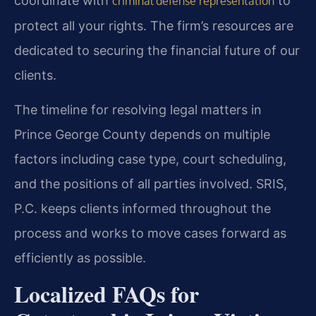
coordinate with
to
criminal defense representation
protect all your rights. The firm’s resources are
dedicated to securing the financial future of our
clients.
The timeline for resolving legal matters in
Prince George County depends on multiple
factors including case type, court scheduling,
and the positions of all parties involved. SRIS,
P.C. keeps clients informed throughout the
process and works to move cases forward as
efficiently as possible.
Localized FAQs for