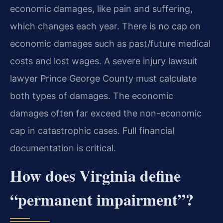
economic damages, like pain and suffering,
which changes each year. There is no cap on
economic damages such as past/future medical
costs and lost wages. A severe injury lawsuit
lawyer Prince George County must calculate
both types of damages. The economic
damages often far exceed the non-economic
cap in catastrophic cases. Full financial
documentation is critical.
How does Virginia define
“permanent impairment”?