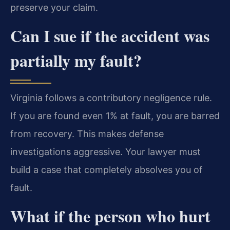
preserve your claim.
Can I sue if the accident was
partially my fault?
Virginia follows a contributory negligence rule.
If you are found even 1% at fault, you are barred
from recovery. This makes defense
investigations aggressive. Your lawyer must
build a case that completely absolves you of
fault.
What if the person who hurt