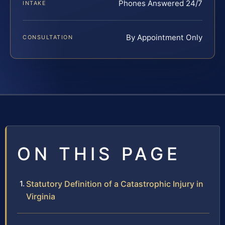
Phones Answered 24/7
INTAKE
By Appointment Only
CONSULTATION
ON THIS PAGE
Statutory Definition of a Catastrophic Injury in
Virginia