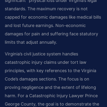
significant” physical loss under Virginia’s legal
standards. The maximum recovery is not
capped for economic damages like medical bills
and lost future earnings. Non-economic
damages for pain and suffering face statutory
limits that adjust annually.
Virginia’s civil justice system handles
catastrophic injury claims under tort law
principles, with key references to the Virginia
Code’s damages sections. The focus is on
proving negligence and the extent of lifelong
harm. For a Catastrophic Injury Lawyer Prince
George County, the goal is to demonstrate the