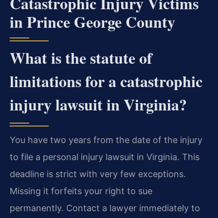
Catastrophic Injury Victims
in Prince George County
What is the statute of
limitations for a catastrophic
injury lawsuit in Virginia?
You have two years from the date of the injury
to file a personal injury lawsuit in Virginia. This
deadline is strict with very few exceptions.
Missing it forfeits your right to sue
permanently. Contact a lawyer immediately to