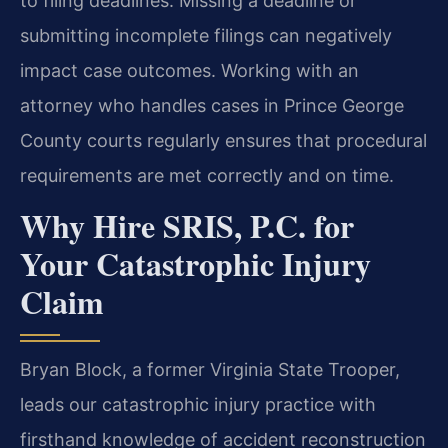
to filing deadlines. Missing a deadline or
submitting incomplete filings can negatively
impact case outcomes. Working with an
attorney who handles cases in Prince George
County courts regularly ensures that procedural
requirements are met correctly and on time.
Why Hire SRIS, P.C. for
Your Catastrophic Injury
Claim
Bryan Block, a former Virginia State Trooper,
leads our catastrophic injury practice with
firsthand knowledge of accident reconstruction