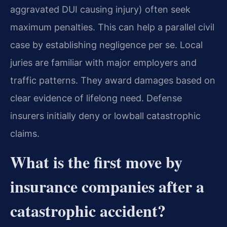
aggravated DUI causing injury) often seek
maximum penalties. This can help a parallel civil
case by establishing negligence per se. Local
juries are familiar with major employers and
traffic patterns. They award damages based on
clear evidence of lifelong need. Defense
insurers initially deny or lowball catastrophic
claims.
What is the first move by
insurance companies after a
catastrophic accident?