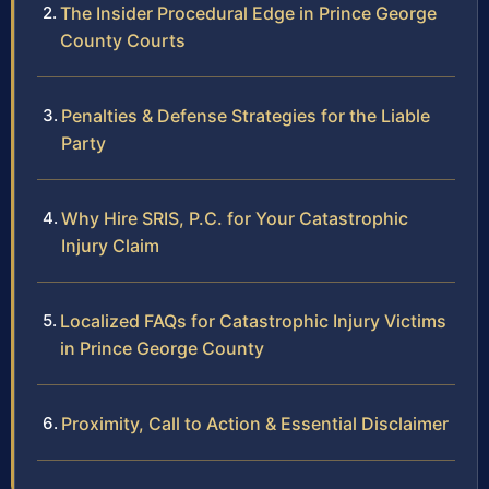
The Insider Procedural Edge in Prince George
County Courts
Penalties & Defense Strategies for the Liable
Party
Why Hire SRIS, P.C. for Your Catastrophic
Injury Claim
Localized FAQs for Catastrophic Injury Victims
in Prince George County
Proximity, Call to Action & Essential Disclaimer