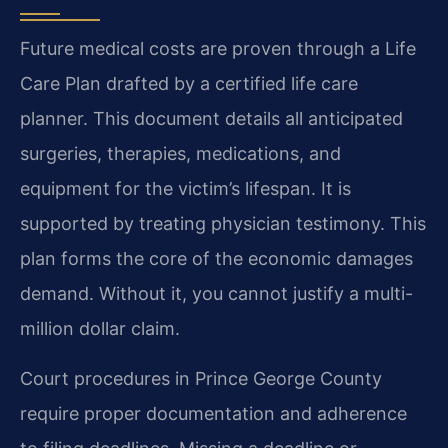
Future medical costs are proven through a Life
Care Plan drafted by a certified life care
planner. This document details all anticipated
surgeries, therapies, medications, and
equipment for the victim’s lifespan. It is
supported by treating physician testimony. This
plan forms the core of the economic damages
demand. Without it, you cannot justify a multi-
million dollar claim.
Court procedures in Prince George County
require proper documentation and adherence