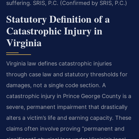
suffering. SRIS, P.C. (Confirmed by SRIS, P.C.)
Statutory Definition of a
Catastrophic Injury in
Virginia
Virginia law defines catastrophic injuries
through case law and statutory thresholds for
damages, not a single code section. A
catastrophic injury in Prince George County is a
severe, permanent impairment that drastically
alters a victim’s life and earning capacity. These
claims often involve proving “permanent and