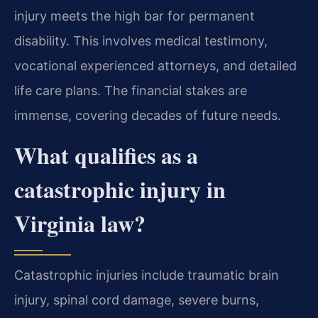
injury meets the high bar for permanent
disability. This involves medical testimony,
vocational experienced attorneys, and detailed
life care plans. The financial stakes are
immense, covering decades of future needs.
What qualifies as a
catastrophic injury in
Virginia law?
Catastrophic injuries include traumatic brain
injury, spinal cord damage, severe burns,