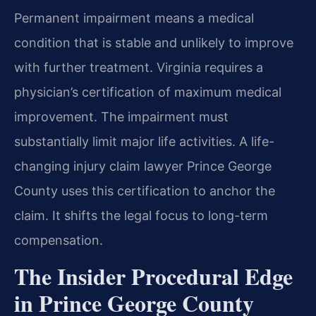
Permanent impairment means a medical
condition that is stable and unlikely to improve
with further treatment. Virginia requires a
physician’s certification of maximum medical
improvement. The impairment must
substantially limit major life activities. A life-
changing injury claim lawyer Prince George
County uses this certification to anchor the
claim. It shifts the legal focus to long-term
compensation.
The Insider Procedural Edge
in Prince George County