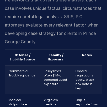
case involves unique factual circumstances that
require careful legal analysis. SRIS, P.C.
attorneys evaluate every relevant factor when
developing case strategy for clients in Prince
George County.
Offense /
Penalty /
Notes
Liability Source
Exposure
Commercial
Policy limits
Federal
Truck Negligence
often $1M+;
regulations
personal asset
apply; black
exposure
box data is
key.
Medical
Virginia’s
Cap is
Malpractice
medical
separate from