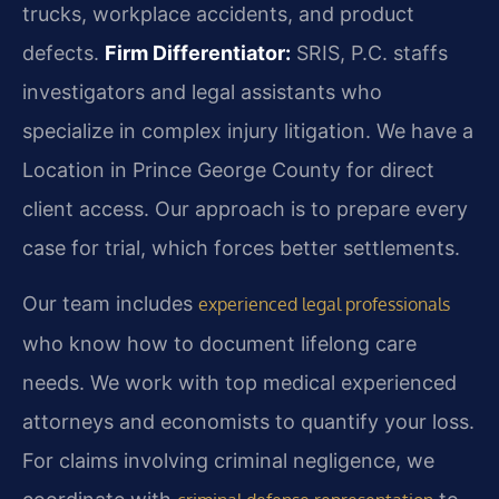
trucks, workplace accidents, and product
defects.
Firm Differentiator:
SRIS, P.C. staffs
investigators and legal assistants who
specialize in complex injury litigation. We have a
Location in Prince George County for direct
client access. Our approach is to prepare every
case for trial, which forces better settlements.
Our team includes
experienced legal professionals
who know how to document lifelong care
needs. We work with top medical experienced
attorneys and economists to quantify your loss.
For claims involving criminal negligence, we