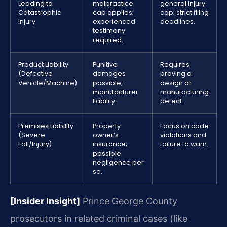
Leading to
malpractice
general injury
Catastrophic
cap applies;
cap; strict filing
Injury
experienced
deadlines.
testimony
required.
Product Liability
Punitive
Requires
(Defective
damages
proving a
Vehicle/Machine)
possible;
design or
manufacturer
manufacturing
liability.
defect.
Premises Liability
Property
Focus on code
(Severe
owner’s
violations and
Fall/Injury)
insurance;
failure to warn.
possible
negligence per
se.
[Insider Insight]
Prince George County
prosecutors in related criminal cases (like