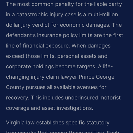
The most common penalty for the liable party
in a catastrophic injury case is a multi-million
dollar jury verdict for economic damages. The
defendant’s insurance policy limits are the first
line of financial exposure. When damages
exceed those limits, personal assets and
corporate holdings become targets. A life-
changing injury claim lawyer Prince George
County pursues all available avenues for
recovery. This includes underinsured motorist
coverage and asset investigations.
Virginia law establishes specific statutory
frameworks that govern these matters. Each