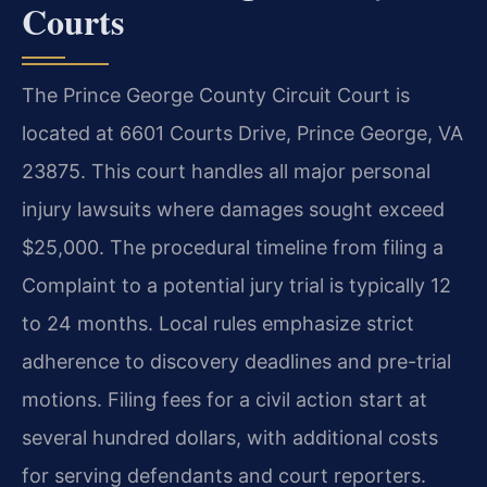
Courts
The Prince George County Circuit Court is
located at 6601 Courts Drive, Prince George, VA
23875. This court handles all major personal
injury lawsuits where damages sought exceed
$25,000. The procedural timeline from filing a
Complaint to a potential jury trial is typically 12
to 24 months. Local rules emphasize strict
adherence to discovery deadlines and pre-trial
motions. Filing fees for a civil action start at
several hundred dollars, with additional costs
for serving defendants and court reporters.