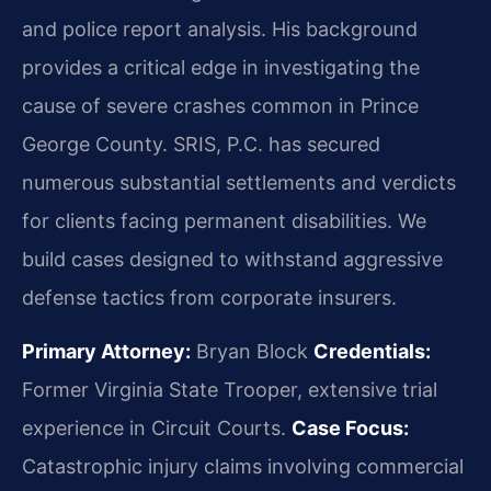
and police report analysis. His background
provides a critical edge in investigating the
cause of severe crashes common in Prince
George County. SRIS, P.C. has secured
numerous substantial settlements and verdicts
for clients facing permanent disabilities. We
build cases designed to withstand aggressive
defense tactics from corporate insurers.
Primary Attorney:
Bryan Block
Credentials:
Former Virginia State Trooper, extensive trial
experience in Circuit Courts.
Case Focus:
Catastrophic injury claims involving commercial