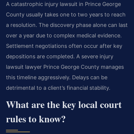
A catastrophic injury lawsuit in Prince George
County usually takes one to two years to reach
a resolution. The discovery phase alone can last
over a year due to complex medical evidence.
Settlement negotiations often occur after key
depositions are completed. A severe injury
lawsuit lawyer Prince George County manages
this timeline aggressively. Delays can be
detrimental to a client’s financial stability.
What are the key local court
rules to know?