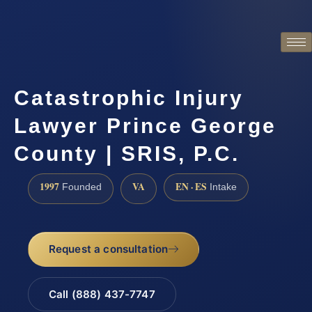
Catastrophic Injury
Lawyer Prince George
County | SRIS, P.C.
1997
VA
EN · ES
Founded
Intake
Request a consultation
Call (888) 437-7747