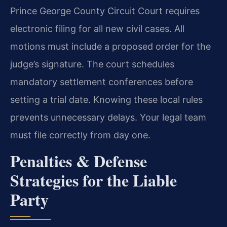
Prince George County Circuit Court requires
electronic filing for all new civil cases. All
motions must include a proposed order for the
judge’s signature. The court schedules
mandatory settlement conferences before
setting a trial date. Knowing these local rules
prevents unnecessary delays. Your legal team
must file correctly from day one.
Penalties & Defense
Strategies for the Liable
Party