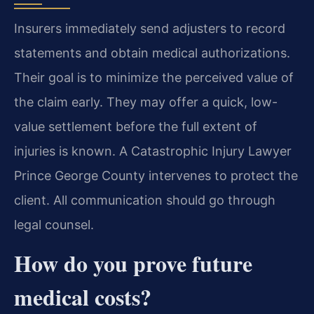
Insurers immediately send adjusters to record
statements and obtain medical authorizations.
Their goal is to minimize the perceived value of
the claim early. They may offer a quick, low-
value settlement before the full extent of
injuries is known. A Catastrophic Injury Lawyer
Prince George County intervenes to protect the
client. All communication should go through
legal counsel.
How do you prove future
medical costs?