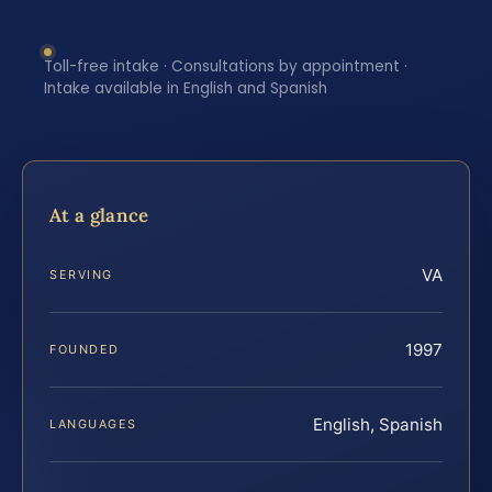
Toll-free intake · Consultations by appointment ·
Intake available in English and Spanish
At a glance
VA
SERVING
1997
FOUNDED
English, Spanish
LANGUAGES