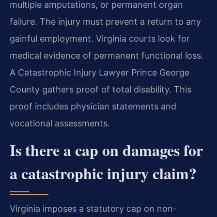
multiple amputations, or permanent organ
failure. The injury must prevent a return to any
gainful employment. Virginia courts look for
medical evidence of permanent functional loss.
A Catastrophic Injury Lawyer Prince George
County gathers proof of total disability. This
proof includes physician statements and
vocational assessments.
Is there a cap on damages for
a catastrophic injury claim?
Virginia imposes a statutory cap on non-