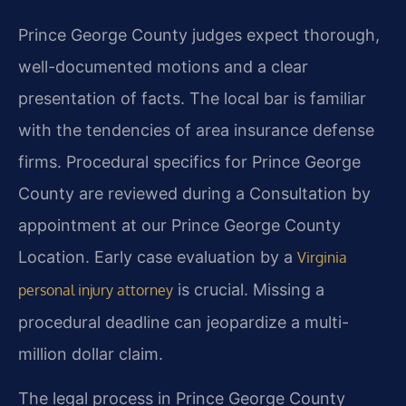
Prince George County judges expect thorough,
well-documented motions and a clear
presentation of facts. The local bar is familiar
with the tendencies of area insurance defense
firms. Procedural specifics for Prince George
County are reviewed during a Consultation by
appointment at our Prince George County
Location. Early case evaluation by a
Virginia
is crucial. Missing a
personal injury attorney
procedural deadline can jeopardize a multi-
million dollar claim.
The legal process in Prince George County