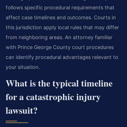
follows specific procedural requirements that
affect case timelines and outcomes. Courts in
this jurisdiction apply local rules that may differ
from neighboring areas. An attorney familiar
with Prince George County court procedures
can identify procedural advantages relevant to
your situation.
What is the typical timeline
for a catastrophic injury
lawsuit?