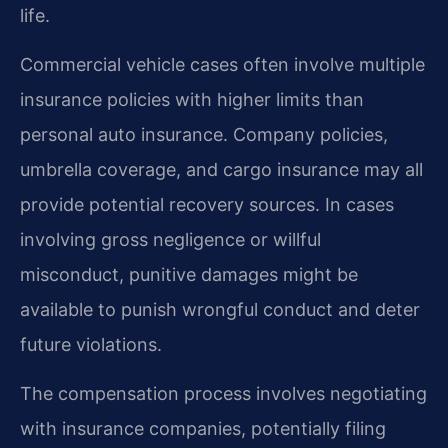
life.
Commercial vehicle cases often involve multiple
insurance policies with higher limits than
personal auto insurance. Company policies,
umbrella coverage, and cargo insurance may all
provide potential recovery sources. In cases
involving gross negligence or willful
misconduct, punitive damages might be
available to punish wrongful conduct and deter
future violations.
The compensation process involves negotiating
with insurance companies, potentially filing