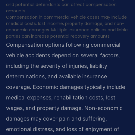
and potential defendants can affect compensation
amounts.
Compensation in commercial vehicle cases may include
medical costs, lost income, property damage, and non-
economic damages. Multiple insurance policies and liable
parties can increase potential recovery amounts.
Compensation options following commercial
vehicle accidents depend on several factors,
including the severity of injuries, liability
determinations, and available insurance
coverage. Economic damages typically include
medical expenses, rehabilitation costs, lost
wages, and property damage. Non-economic
damages may cover pain and suffering,
emotional distress, and loss of enjoyment of