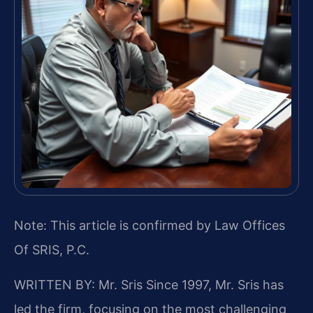
Note: This article is confirmed by Law Offices
Of SRIS, P.C.
WRITTEN BY: Mr. Sris
Since 1997, Mr. Sris has
led the firm, focusing on the most challenging