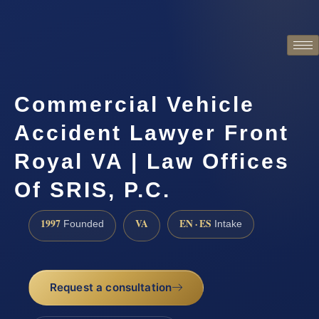
Commercial Vehicle
Accident Lawyer Front
Royal VA | Law Offices
Of SRIS, P.C.
1997
VA
EN · ES
Founded
Intake
Request a consultation