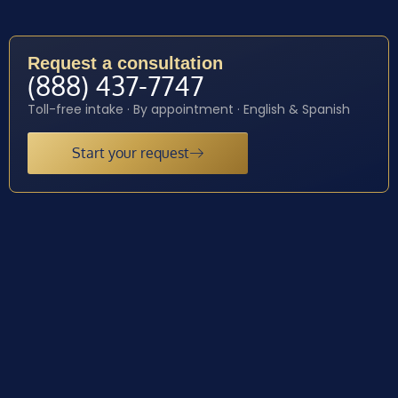
Request a consultation
(888) 437-7747
Toll-free intake · By appointment · English & Spanish
Start your request