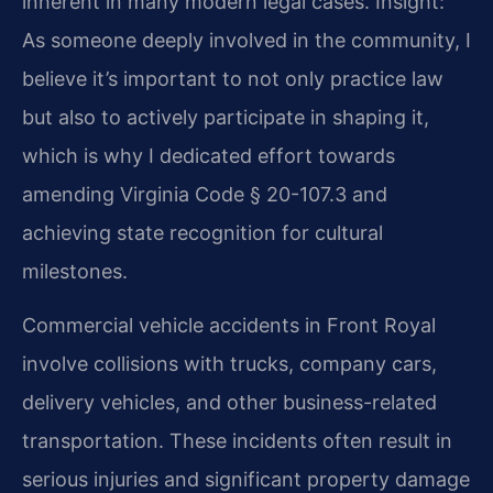
inherent in many modern legal cases.
Insight:
As someone deeply involved in the community, I
believe it’s important to not only practice law
but also to actively participate in shaping it,
which is why I dedicated effort towards
amending Virginia Code § 20-107.3 and
achieving state recognition for cultural
milestones.
Commercial vehicle accidents in Front Royal
involve collisions with trucks, company cars,
delivery vehicles, and other business-related
transportation. These incidents often result in
serious injuries and significant property damage