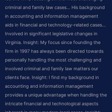
criminal and family law cases… His background
in accounting and information management
aids in financial and technology-related cases…
Involved in significant legislative changes in
Virginia.
Insight: My focus since founding the
firm in 1997 has always been directed towards
personally handling the most challenging and
involved criminal and family law matters our
clients face.
Insight: I find my background in
accounting and information management
provides a unique advantage when handling the
intricate financial and technological aspects