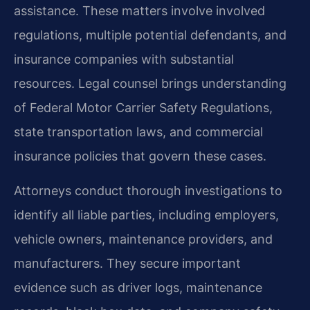
assistance. These matters involve involved
regulations, multiple potential defendants, and
insurance companies with substantial
resources. Legal counsel brings understanding
of Federal Motor Carrier Safety Regulations,
state transportation laws, and commercial
insurance policies that govern these cases.
Attorneys conduct thorough investigations to
identify all liable parties, including employers,
vehicle owners, maintenance providers, and
manufacturers. They secure important
evidence such as driver logs, maintenance