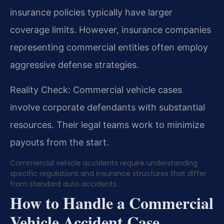
insurance policies typically have larger
coverage limits. However, insurance companies
representing commercial entities often employ
aggressive defense strategies.
Reality Check: Commercial vehicle cases
involve corporate defendants with substantial
resources. Their legal teams work to minimize
payouts from the start.
Commercial vehicle accidents require understanding
specific regulations and insurance structures that differ
from standard auto accidents.
How to Handle a Commercial
Vehicle Accident Case