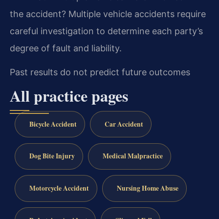
the accident?
Multiple vehicle accidents require
careful investigation to determine each party’s
degree of fault and liability.
Past results do not predict future outcomes
All practice pages
Bicycle Accident
Car Accident
Dog Bite Injury
Medical Malpractice
Motorcycle Accident
Nursing Home Abuse