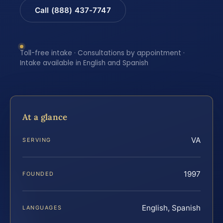
Call (888) 437-7747
Toll-free intake · Consultations by appointment ·
Intake available in English and Spanish
At a glance
VA
SERVING
1997
FOUNDED
English, Spanish
LANGUAGES