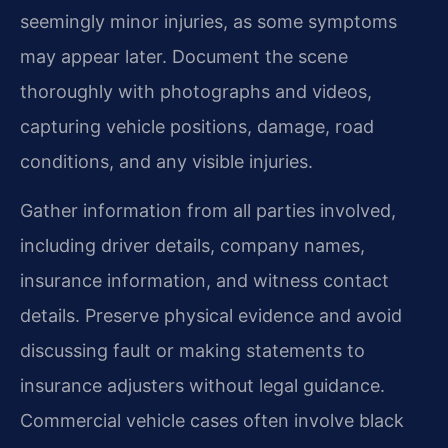
seemingly minor injuries, as some symptoms
may appear later. Document the scene
thoroughly with photographs and videos,
capturing vehicle positions, damage, road
conditions, and any visible injuries.
Gather information from all parties involved,
including driver details, company names,
insurance information, and witness contact
details. Preserve physical evidence and avoid
discussing fault or making statements to
insurance adjusters without legal guidance.
Commercial vehicle cases often involve black