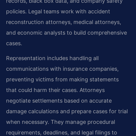
records, black box data, and company safety
policies. Legal teams work with accident
reconstruction attorneys, medical attorneys,
and economic analysts to build comprehensive
cases.
Representation includes handling all
communications with insurance companies,
preventing victims from making statements
that could harm their cases. Attorneys
negotiate settlements based on accurate
damage calculations and prepare cases for trial
when necessary. They manage procedural
requirements, deadlines, and legal filings to