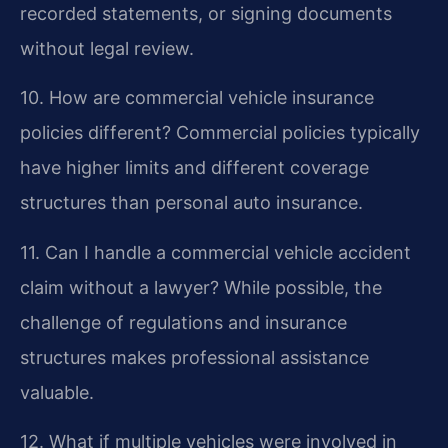
recorded statements, or signing documents
without legal review.
10. How are commercial vehicle insurance
policies different?
Commercial policies typically
have higher limits and different coverage
structures than personal auto insurance.
11. Can I handle a commercial vehicle accident
claim without a lawyer?
While possible, the
challenge of regulations and insurance
structures makes professional assistance
valuable.
12. What if multiple vehicles were involved in