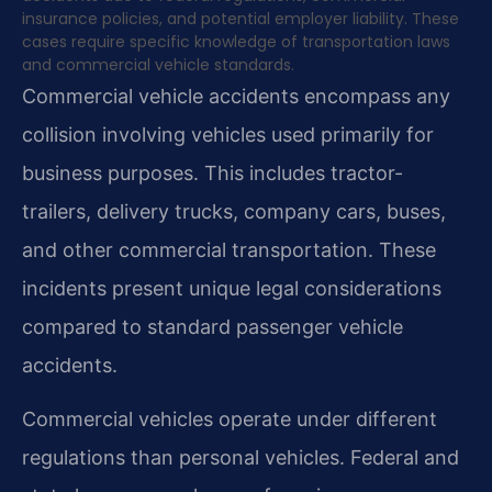
insurance policies, and potential employer liability. These
cases require specific knowledge of transportation laws
and commercial vehicle standards.
Commercial vehicle accidents encompass any
collision involving vehicles used primarily for
business purposes. This includes tractor-
trailers, delivery trucks, company cars, buses,
and other commercial transportation. These
incidents present unique legal considerations
compared to standard passenger vehicle
accidents.
Commercial vehicles operate under different
regulations than personal vehicles. Federal and