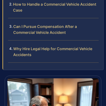
How to Handle a Commercial Vehicle Accident
Case
Can I Pursue Compensation After a
Commercial Vehicle Accident
Why Hire Legal Help for Commercial Vehicle
Accidents