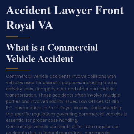
Accident Lawyer Front
Royal VA
What is a Commercial
Vehicle Accident
Commercial vehicle accidents involve collisions with
vehicles used for business purposes, including trucks,
delivery vans, company cars, and other commercial
transportation. These accidents often involve multiple
parties and involved liability issues. Law Offices Of SRIS,
P.C. has locations in Front Royal, Virginia. Understanding
the specific regulations governing commercial vehicles is
essential for proper case handling.
Commercial vehicle accidents differ from regular car
accidents due to federal regulations, commercial