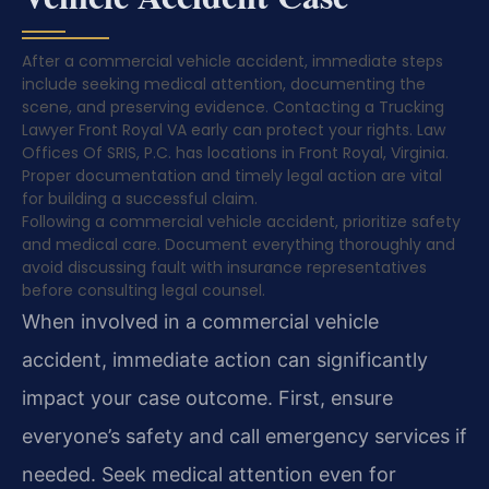
After a commercial vehicle accident, immediate steps
include seeking medical attention, documenting the
scene, and preserving evidence. Contacting a Trucking
Lawyer Front Royal VA early can protect your rights. Law
Offices Of SRIS, P.C. has locations in Front Royal, Virginia.
Proper documentation and timely legal action are vital
for building a successful claim.
Following a commercial vehicle accident, prioritize safety
and medical care. Document everything thoroughly and
avoid discussing fault with insurance representatives
before consulting legal counsel.
When involved in a commercial vehicle
accident, immediate action can significantly
impact your case outcome. First, ensure
everyone’s safety and call emergency services if
needed. Seek medical attention even for