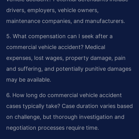
drivers, employers, vehicle owners,
maintenance companies, and manufacturers.
5. What compensation can I seek after a
commercial vehicle accident?
Medical
expenses, lost wages, property damage, pain
and suffering, and potentially punitive damages
may be available.
6. How long do commercial vehicle accident
cases typically take?
Case duration varies based
on challenge, but thorough investigation and
negotiation processes require time.