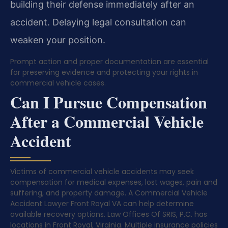
building their defense immediately after an
accident. Delaying legal consultation can
weaken your position.
Prompt action and proper documentation are essential
for preserving evidence and protecting your rights in
commercial vehicle cases.
Can I Pursue Compensation
After a Commercial Vehicle
Accident
Victims of commercial vehicle accidents may seek
compensation for medical expenses, lost wages, pain and
suffering, and property damage. A Commercial Vehicle
Accident Lawyer Front Royal VA can help determine
available recovery options. Law Offices Of SRIS, P.C. has
locations in Front Royal, Virginia. Multiple insurance policies