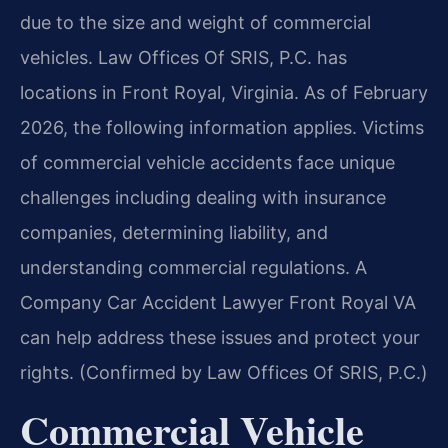
due to the size and weight of commercial
vehicles. Law Offices Of SRIS, P.C. has
locations in Front Royal, Virginia. As of February
2026, the following information applies. Victims
of commercial vehicle accidents face unique
challenges including dealing with insurance
companies, determining liability, and
understanding commercial regulations. A
Company Car Accident Lawyer Front Royal VA
can help address these issues and protect your
rights. (Confirmed by Law Offices Of SRIS, P.C.)
Commercial Vehicle