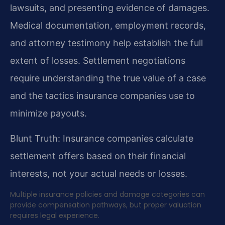
lawsuits, and presenting evidence of damages.
Medical documentation, employment records,
and attorney testimony help establish the full
extent of losses. Settlement negotiations
require understanding the true value of a case
and the tactics insurance companies use to
minimize payouts.
Blunt Truth: Insurance companies calculate
settlement offers based on their financial
interests, not your actual needs or losses.
Multiple insurance policies and damage categories can
provide compensation pathways, but proper valuation
requires legal experience.