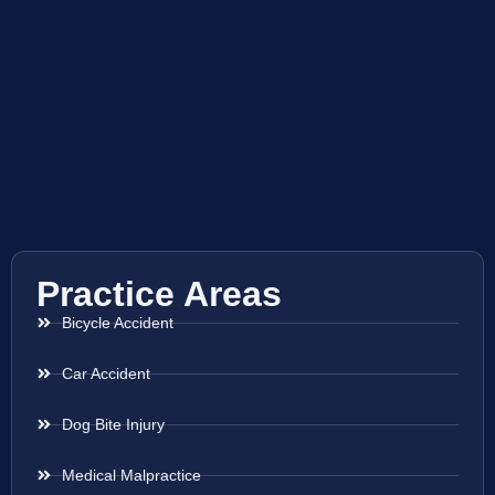
Practice Areas
Bicycle Accident
Car Accident
Dog Bite Injury
Medical Malpractice