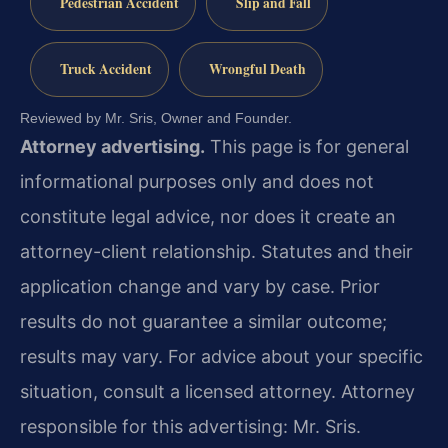
Pedestrian Accident
Slip and Fall
Truck Accident
Wrongful Death
Reviewed by Mr. Sris, Owner and Founder.
Attorney advertising.
This page is for general
informational purposes only and does not
constitute legal advice, nor does it create an
attorney-client relationship. Statutes and their
application change and vary by case. Prior
results do not guarantee a similar outcome;
results may vary. For advice about your specific
situation, consult a licensed attorney. Attorney
responsible for this advertising: Mr. Sris.