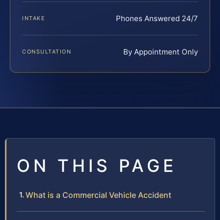
Phones Answered 24/7
INTAKE
By Appointment Only
CONSULTATION
ON THIS PAGE
What is a Commercial Vehicle Accident