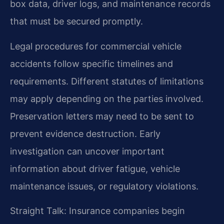
box data, driver logs, and maintenance records
that must be secured promptly.
Legal procedures for commercial vehicle
accidents follow specific timelines and
requirements. Different statutes of limitations
may apply depending on the parties involved.
Preservation letters may need to be sent to
prevent evidence destruction. Early
investigation can uncover important
information about driver fatigue, vehicle
maintenance issues, or regulatory violations.
Straight Talk: Insurance companies begin