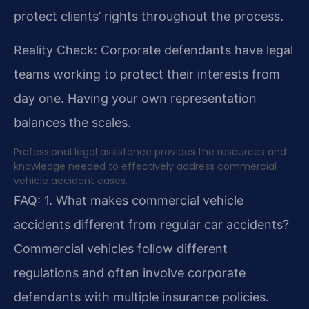
protect clients’ rights throughout the process.
Reality Check: Corporate defendants have legal
teams working to protect their interests from
day one. Having your own representation
balances the scales.
Professional legal assistance provides the resources and
knowledge needed to effectively address commercial
vehicle accident cases.
FAQ:
1. What makes commercial vehicle
accidents different from regular car accidents?
Commercial vehicles follow different
regulations and often involve corporate
defendants with multiple insurance policies.