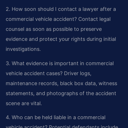
2. How soon should I contact a lawyer after a
commercial vehicle accident?
Contact legal
counsel as soon as possible to preserve
evidence and protect your rights during initial
investigations.
3. What evidence is important in commercial
vehicle accident cases?
Driver logs,
maintenance records, black box data, witness
statements, and photographs of the accident
scene are vital.
4. Who can be held liable in a commercial
vehicle accident?
Potential defendants include