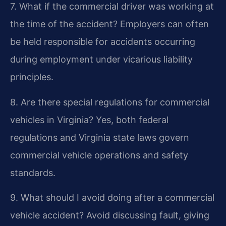
7. What if the commercial driver was working at
the time of the accident?
Employers can often
be held responsible for accidents occurring
during employment under vicarious liability
principles.
8. Are there special regulations for commercial
vehicles in Virginia?
Yes, both federal
regulations and Virginia state laws govern
commercial vehicle operations and safety
standards.
9. What should I avoid doing after a commercial
vehicle accident?
Avoid discussing fault, giving