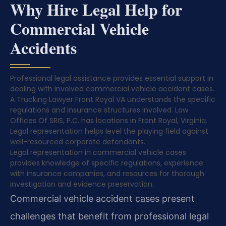
Why Hire Legal Help for
Commercial Vehicle
Accidents
Professional legal assistance provides essential support in
dealing with involved commercial vehicle accident cases.
A Trucking Lawyer Front Royal VA understands the specific
regulations and insurance structures involved. Law
Offices Of SRIS, P.C. has locations in Front Royal, Virginia.
Legal representation helps level the playing field against
well-resourced corporate defendants.
Legal representation in commercial vehicle cases
provides knowledge of specific regulations, experience
with insurance companies, and resources for thorough
investigation and evidence preservation.
Commercial vehicle accident cases present
challenges that benefit from professional legal