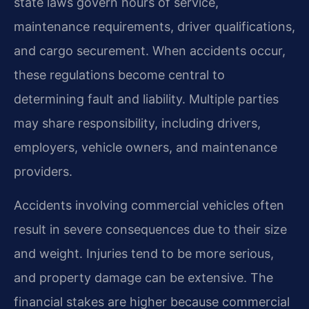
state laws govern hours of service,
maintenance requirements, driver qualifications,
and cargo securement. When accidents occur,
these regulations become central to
determining fault and liability. Multiple parties
may share responsibility, including drivers,
employers, vehicle owners, and maintenance
providers.
Accidents involving commercial vehicles often
result in severe consequences due to their size
and weight. Injuries tend to be more serious,
and property damage can be extensive. The
financial stakes are higher because commercial