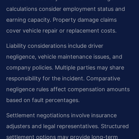
calculations consider employment status and
earning capacity. Property damage claims
cover vehicle repair or replacement costs.
Liability considerations include driver
negligence, vehicle maintenance issues, and
company policies. Multiple parties may share
responsibility for the incident. Comparative
negligence rules affect compensation amounts
based on fault percentages.
Settlement negotiations involve insurance
adjusters and legal representatives. Structured
settlement options may provide long-term