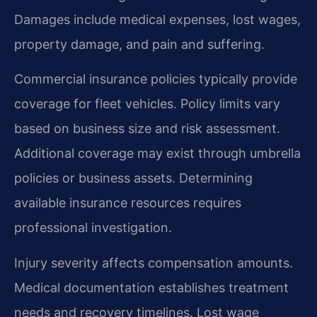
Damages include medical expenses, lost wages,
property damage, and pain and suffering.
Commercial insurance policies typically provide
coverage for fleet vehicles. Policy limits vary
based on business size and risk assessment.
Additional coverage may exist through umbrella
policies or business assets. Determining
available insurance resources requires
professional investigation.
Injury severity affects compensation amounts.
Medical documentation establishes treatment
needs and recovery timelines. Lost wage