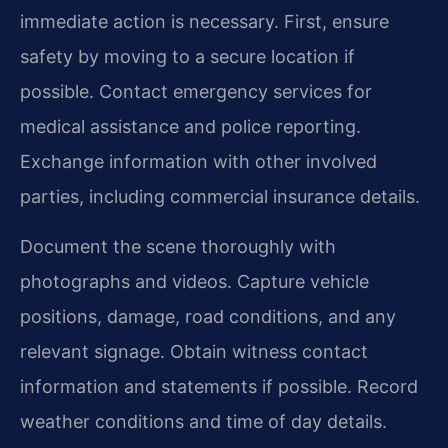
immediate action is necessary. First, ensure
safety by moving to a secure location if
possible. Contact emergency services for
medical assistance and police reporting.
Exchange information with other involved
parties, including commercial insurance details.
Document the scene thoroughly with
photographs and videos. Capture vehicle
positions, damage, road conditions, and any
relevant signage. Obtain witness contact
information and statements if possible. Record
weather conditions and time of day details.