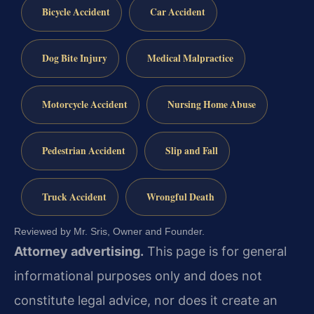
Bicycle Accident
Car Accident
Dog Bite Injury
Medical Malpractice
Motorcycle Accident
Nursing Home Abuse
Pedestrian Accident
Slip and Fall
Truck Accident
Wrongful Death
Reviewed by Mr. Sris, Owner and Founder.
Attorney advertising.
This page is for general
informational purposes only and does not
constitute legal advice, nor does it create an