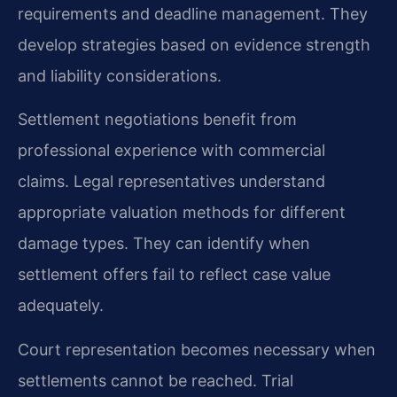
requirements and deadline management. They
develop strategies based on evidence strength
and liability considerations.
Settlement negotiations benefit from
professional experience with commercial
claims. Legal representatives understand
appropriate valuation methods for different
damage types. They can identify when
settlement offers fail to reflect case value
adequately.
Court representation becomes necessary when
settlements cannot be reached. Trial