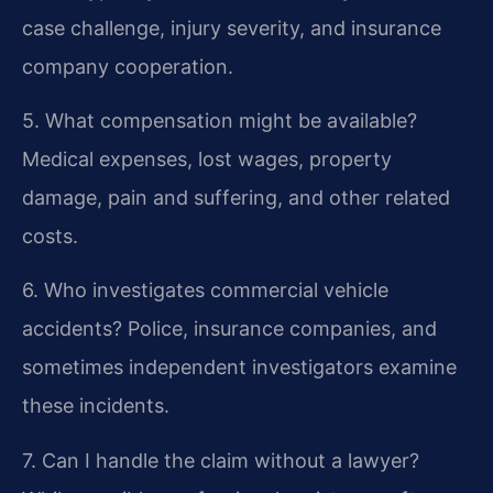
case challenge, injury severity, and insurance
company cooperation.
5. What compensation might be available?
Medical expenses, lost wages, property
damage, pain and suffering, and other related
costs.
6. Who investigates commercial vehicle
accidents?
Police, insurance companies, and
sometimes independent investigators examine
these incidents.
7. Can I handle the claim without a lawyer?