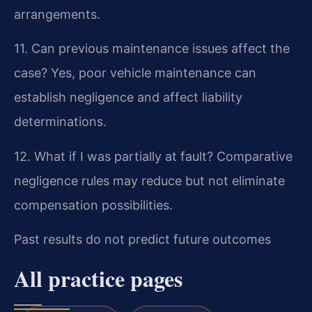
arrangements.
11. Can previous maintenance issues affect the
case?
Yes, poor vehicle maintenance can
establish negligence and affect liability
determinations.
12. What if I was partially at fault?
Comparative
negligence rules may reduce but not eliminate
compensation possibilities.
Past results do not predict future outcomes
All practice pages