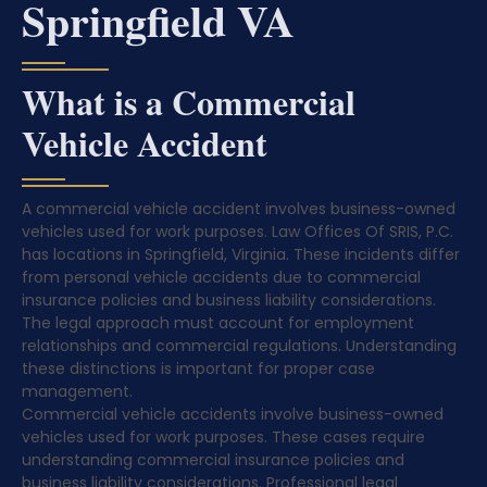
Springfield VA
What is a Commercial
Vehicle Accident
A commercial vehicle accident involves business-owned
vehicles used for work purposes. Law Offices Of SRIS, P.C.
has locations in Springfield, Virginia. These incidents differ
from personal vehicle accidents due to commercial
insurance policies and business liability considerations.
The legal approach must account for employment
relationships and commercial regulations. Understanding
these distinctions is important for proper case
management.
Commercial vehicle accidents involve business-owned
vehicles used for work purposes. These cases require
understanding commercial insurance policies and
business liability considerations. Professional legal