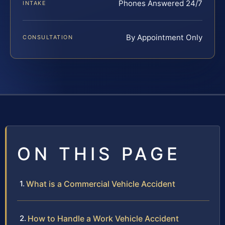
Phones Answered 24/7
INTAKE
By Appointment Only
CONSULTATION
ON THIS PAGE
What is a Commercial Vehicle Accident
How to Handle a Work Vehicle Accident