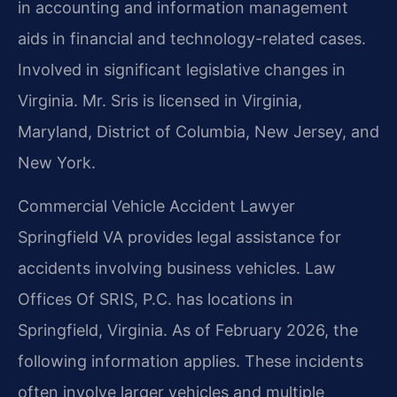
in accounting and information management
aids in financial and technology-related cases.
Involved in significant legislative changes in
Virginia. Mr. Sris is licensed in Virginia,
Maryland, District of Columbia, New Jersey, and
New York.
Commercial Vehicle Accident Lawyer
Springfield VA provides legal assistance for
accidents involving business vehicles. Law
Offices Of SRIS, P.C. has locations in
Springfield, Virginia. As of February 2026, the
following information applies. These incidents
often involve larger vehicles and multiple