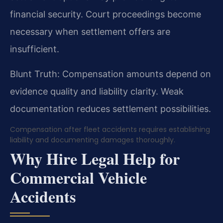
financial security. Court proceedings become
necessary when settlement offers are
insufficient.
Blunt Truth: Compensation amounts depend on
evidence quality and liability clarity. Weak
documentation reduces settlement possibilities.
Compensation after fleet accidents requires establishing
liability and documenting damages thoroughly.
Why Hire Legal Help for
Commercial Vehicle
Accidents