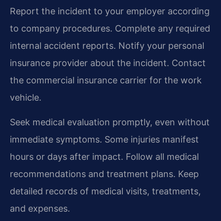
Report the incident to your employer according
to company procedures. Complete any required
internal accident reports. Notify your personal
insurance provider about the incident. Contact
the commercial insurance carrier for the work
vehicle.
Seek medical evaluation promptly, even without
immediate symptoms. Some injuries manifest
hours or days after impact. Follow all medical
recommendations and treatment plans. Keep
detailed records of medical visits, treatments,
and expenses.