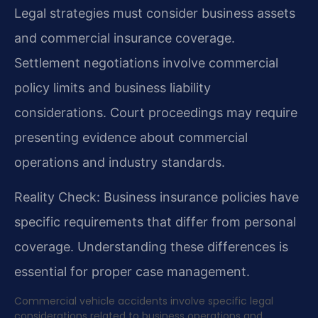
Legal strategies must consider business assets
and commercial insurance coverage.
Settlement negotiations involve commercial
policy limits and business liability
considerations. Court proceedings may require
presenting evidence about commercial
operations and industry standards.
Reality Check: Business insurance policies have
specific requirements that differ from personal
coverage. Understanding these differences is
essential for proper case management.
Commercial vehicle accidents involve specific legal
considerations related to business operations and