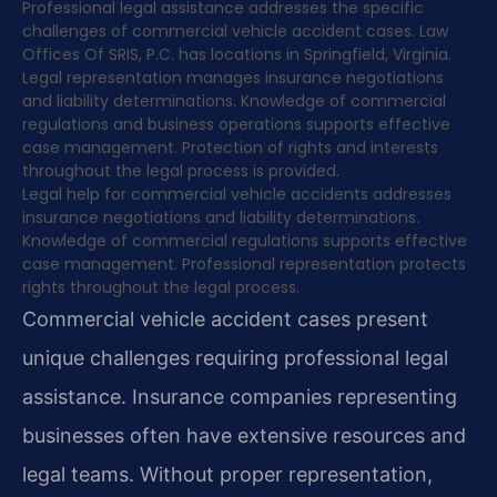
Professional legal assistance addresses the specific
challenges of commercial vehicle accident cases. Law
Offices Of SRIS, P.C. has locations in Springfield, Virginia.
Legal representation manages insurance negotiations
and liability determinations. Knowledge of commercial
regulations and business operations supports effective
case management. Protection of rights and interests
throughout the legal process is provided.
Legal help for commercial vehicle accidents addresses
insurance negotiations and liability determinations.
Knowledge of commercial regulations supports effective
case management. Professional representation protects
rights throughout the legal process.
Commercial vehicle accident cases present
unique challenges requiring professional legal
assistance. Insurance companies representing
businesses often have extensive resources and
legal teams. Without proper representation,