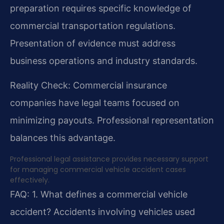
preparation requires specific knowledge of
commercial transportation regulations.
Presentation of evidence must address
business operations and industry standards.
Reality Check: Commercial insurance
companies have legal teams focused on
minimizing payouts. Professional representation
balances this advantage.
Professional legal assistance provides necessary support
for managing commercial vehicle accident cases
effectively.
FAQ:
1. What defines a commercial vehicle
accident?
Accidents involving vehicles used