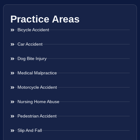
Practice Areas
Bicycle Accident
Car Accident
Dog Bite Injury
Medical Malpractice
Motorcycle Accident
Nursing Home Abuse
Pedestrian Accident
Slip And Fall