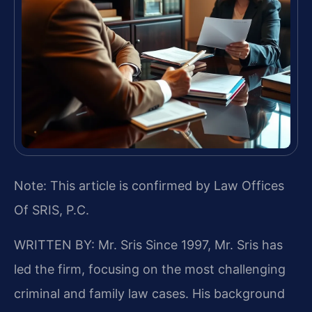
Note: This article is confirmed by Law Offices
Of SRIS, P.C.
WRITTEN BY: Mr. Sris
Since 1997, Mr. Sris has
led the firm, focusing on the most challenging
criminal and family law cases. His background