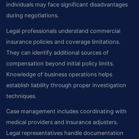
individuals may face significant disadvantages
during negotiations.
Legal professionals understand commercial
insurance policies and coverage limitations.
They can identify additional sources of
compensation beyond initial policy limits.
Knowledge of business operations helps
establish liability through proper investigation
techniques.
Case management includes coordinating with
medical providers and insurance adjusters.
Legal representatives handle documentation