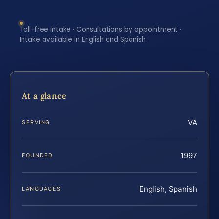
Toll-free intake · Consultations by appointment ·
Intake available in English and Spanish
At a glance
VA
SERVING
1997
FOUNDED
English, Spanish
LANGUAGES