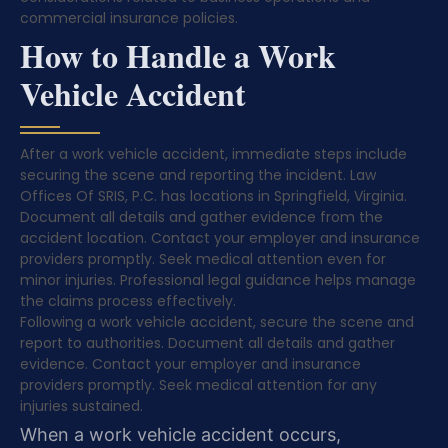
commercial insurance policies.
How to Handle a Work
Vehicle Accident
After a work vehicle accident, immediate steps include
securing the scene and reporting the incident. Law
Offices Of SRIS, P.C. has locations in Springfield, Virginia.
Document all details and gather evidence from the
accident location. Contact your employer and insurance
providers promptly. Seek medical attention even for
minor injuries. Professional legal guidance helps manage
the claims process effectively.
Following a work vehicle accident, secure the scene and
report to authorities. Document all details and gather
evidence. Contact your employer and insurance
providers promptly. Seek medical attention for any
injuries sustained.
When a work vehicle accident occurs,