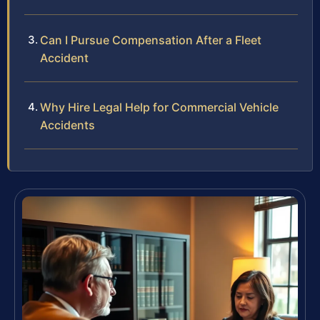
Can I Pursue Compensation After a Fleet
Accident
Why Hire Legal Help for Commercial Vehicle
Accidents