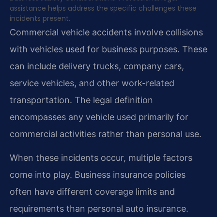
assistance helps address the specific challenges these
incidents present.
Commercial vehicle accidents involve collisions
with vehicles used for business purposes. These
can include delivery trucks, company cars,
service vehicles, and other work-related
transportation. The legal definition
encompasses any vehicle used primarily for
commercial activities rather than personal use.
When these incidents occur, multiple factors
come into play. Business insurance policies
often have different coverage limits and
requirements than personal auto insurance.