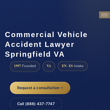
Commercial Vehicle
Accident Lawyer
Springfield VA
1997
VA
EN · ES
Founded
Intake
Request a consultation
Call (888) 437-7747