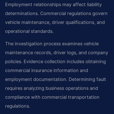
Employment relationships may affect liability
determinations. Commercial regulations govern
vehicle maintenance, driver qualifications, and
operational standards.
The investigation process examines vehicle
maintenance records, driver logs, and company
policies. Evidence collection includes obtaining
commercial insurance information and
employment documentation. Determining fault
requires analyzing business operations and
compliance with commercial transportation
regulations.