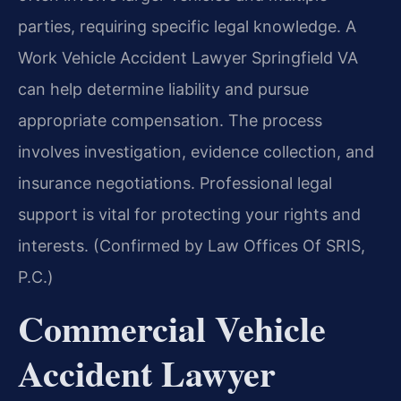
parties, requiring specific legal knowledge. A
Work Vehicle Accident Lawyer Springfield VA
can help determine liability and pursue
appropriate compensation. The process
involves investigation, evidence collection, and
insurance negotiations. Professional legal
support is vital for protecting your rights and
interests. (Confirmed by Law Offices Of SRIS,
P.C.)
Commercial Vehicle
Accident Lawyer