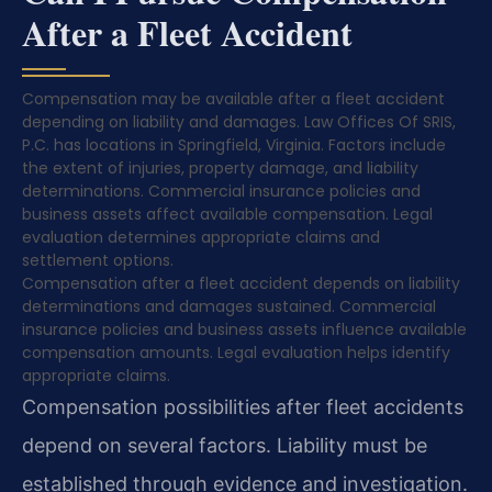
After a Fleet Accident
Compensation may be available after a fleet accident
depending on liability and damages. Law Offices Of SRIS,
P.C. has locations in Springfield, Virginia. Factors include
the extent of injuries, property damage, and liability
determinations. Commercial insurance policies and
business assets affect available compensation. Legal
evaluation determines appropriate claims and
settlement options.
Compensation after a fleet accident depends on liability
determinations and damages sustained. Commercial
insurance policies and business assets influence available
compensation amounts. Legal evaluation helps identify
appropriate claims.
Compensation possibilities after fleet accidents
depend on several factors. Liability must be
established through evidence and investigation.