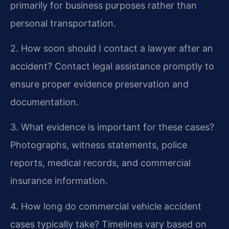
primarily for business purposes rather than
personal transportation.
2. How soon should I contact a lawyer after an
accident?
Contact legal assistance promptly to
ensure proper evidence preservation and
documentation.
3. What evidence is important for these cases?
Photographs, witness statements, police
reports, medical records, and commercial
insurance information.
4. How long do commercial vehicle accident
cases typically take?
Timelines vary based on