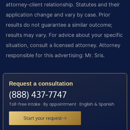
attorney-client relationship. Statutes and their
application change and vary by case. Prior
results do not guarantee a similar outcome;
results may vary. For advice about your specific
situation, consult a licensed attorney. Attorney
responsible for this advertising: Mr. Sris.
Request a consultation
(888) 437-7747
Toll-free intake · By appointment · English & Spanish
Start your request