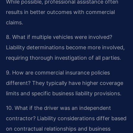
While possible, professional assistance often
results in better outcomes with commercial
claims.
8. What if multiple vehicles were involved?
Liability determinations become more involved,
requiring thorough investigation of all parties.
9. How are commercial insurance policies
different?
They typically have higher coverage
limits and specific business liability provisions.
10. What if the driver was an independent
contractor?
Liability considerations differ based
on contractual relationships and business