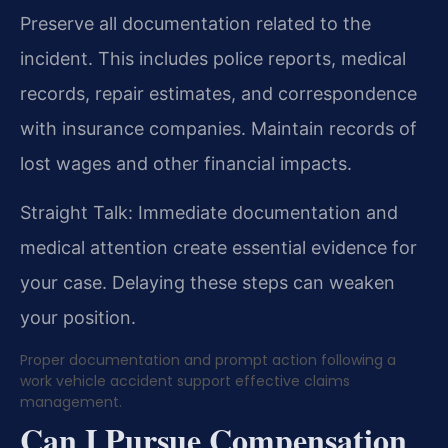
Preserve all documentation related to the
incident. This includes police reports, medical
records, repair estimates, and correspondence
with insurance companies. Maintain records of
lost wages and other financial impacts.
Straight Talk: Immediate documentation and
medical attention create essential evidence for
your case. Delaying these steps can weaken
your position.
Proper documentation and prompt action following a
work vehicle accident support effective claims
management.
Can I Pursue Compensation