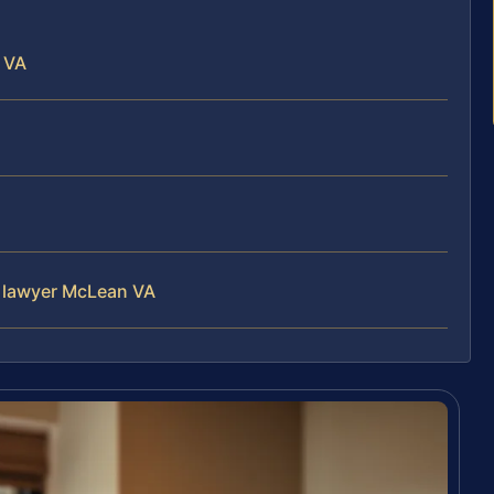
 VA
s lawyer McLean VA