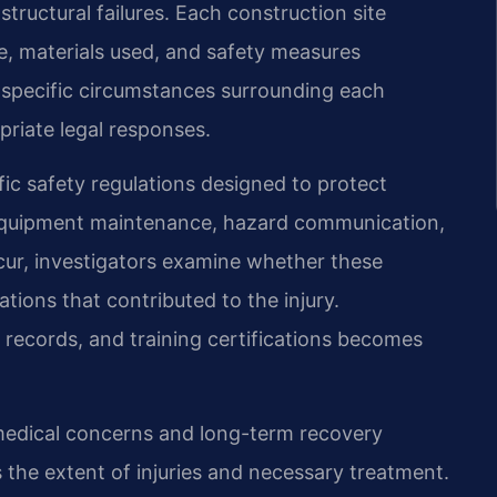
structural failures. Each construction site
e, materials used, and safety measures
 specific circumstances surrounding each
priate legal responses.
fic safety regulations designed to protect
, equipment maintenance, hazard communication,
cur, investigators examine whether these
ations that contributed to the injury.
 records, and training certifications becomes
medical concerns and long-term recovery
 the extent of injuries and necessary treatment.