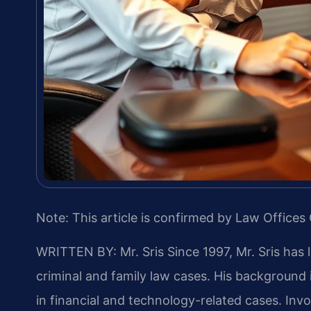
Note: This article is confirmed by Law Offices 
WRITTEN BY: Mr. Sris
Since 1997, Mr. Sris has 
criminal and family law cases. His backgroun
in financial and technology-related cases. Invol