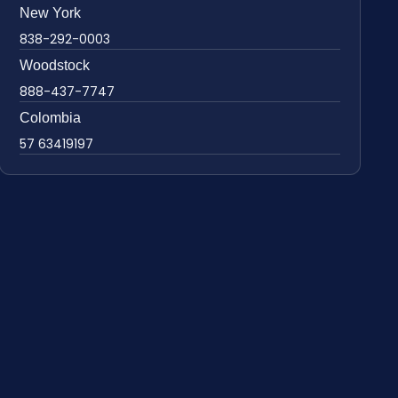
New York
838-292-0003
Woodstock
888-437-7747
Colombia
57 63419197