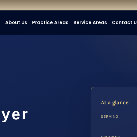
e
About Us
Practice Areas
Service Areas
Contact U
At a glance
wyer
SERVING