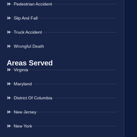
Pedestrian Accident
Slip And Fall
Truck Accident
Wrongful Death
Areas Served
Virginia
Maryland
District Of Columbia
New Jersey
New York