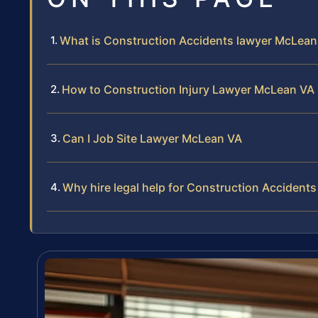
What is Construction Accidents lawyer McLean
How to Construction Injury Lawyer McLean VA
Can I Job Site Lawyer McLean VA
Why hire legal help for Construction Accident