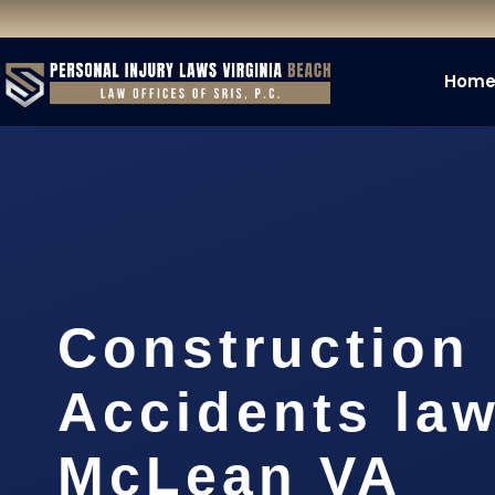
Hom
Construction
Accidents la
McLean VA