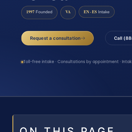
1997
VA
EN · ES
Founded
Intake
Request a consultation
Call (8
Toll-free intake · Consultations by appointment · Intak
ON THIS PAGE