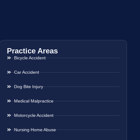
Practice Areas
Bicycle Accident
Car Accident
Dog Bite Injury
Medical Malpractice
Motorcycle Accident
Nursing Home Abuse