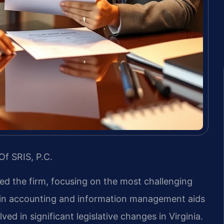
Of SRIS, P.C.
led the firm, focusing on the most challenging
d in accounting and information management aids
ved in significant legislative changes in Virginia.