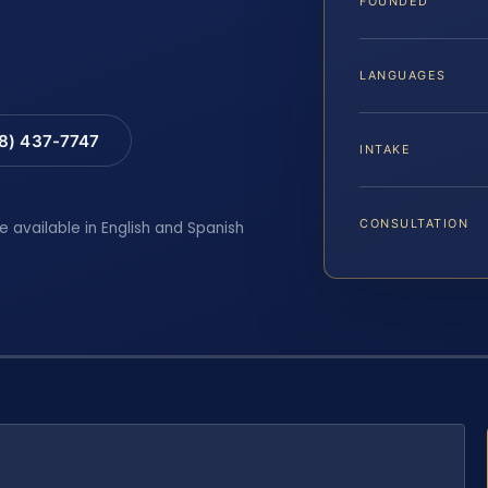
FOUNDED
LANGUAGES
88) 437-7747
INTAKE
CONSULTATION
e available in English and Spanish