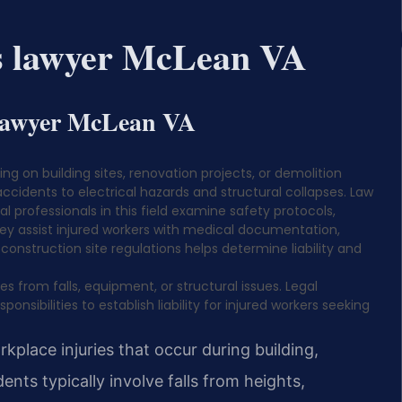
ts lawyer McLean VA
 lawyer McLean VA
ng on building sites, renovation projects, or demolition
cidents to electrical hazards and structural collapses. Law
gal professionals in this field examine safety protocols,
hey assist injured workers with medical documentation,
 construction site regulations helps determine liability and
s from falls, equipment, or structural issues. Legal
nsibilities to establish liability for injured workers seeking
place injuries that occur during building,
dents typically involve falls from heights,