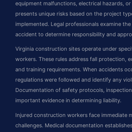
equipment malfunctions, electrical hazards, or 
presents unique risks based on the project typ
implemented. Legal professionals examine the
accident to determine responsibility and appro
Virginia construction sites operate under speci
workers. These rules address fall protection
and training requirements. When accidents oc
regulations were followed and identify any viol
Documentation of safety protocols, inspection
important evidence in determining liability.
Injured construction workers face immediate 
challenges. Medical documentation establishes