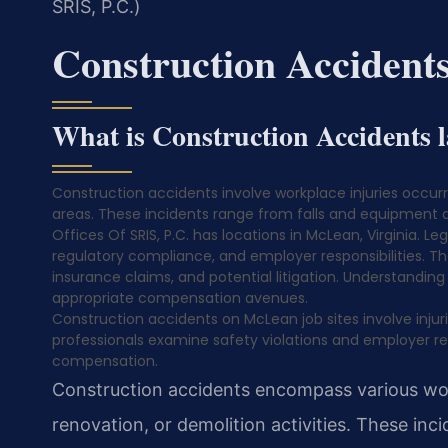
SRIS, P.C.)
Construction Acciden
What is Construction Accidents
Construction accidents involve workplace injuries occurri
areas. These incidents range from falls and equipment ac
Offices Of SRIS, P.C. has locations in McLean, Virginia. Le
regulatory compliance, and employer responsibilities. T
insurance claims, and potential litigation. Understanding
appropriate compensation avenues.
Construction accidents on McLean job sites involve injurie
professionals examine safety violations and employer respo
compensation.
Construction accidents encompass various work
renovation, or demolition activities. These inci