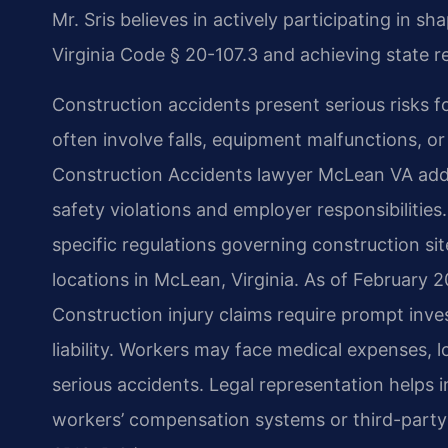
Mr. Sris believes in actively participating in 
Virginia Code § 20-107.3 and achieving state re
Construction accidents present serious risks f
often involve falls, equipment malfunctions, or s
Construction Accidents lawyer McLean VA add
safety violations and employer responsibiliti
specific regulations governing construction site
locations in McLean, Virginia. As of February 2
Construction injury claims require prompt inve
liability. Workers may face medical expenses, l
serious accidents. Legal representation helps
workers’ compensation systems or third-party l