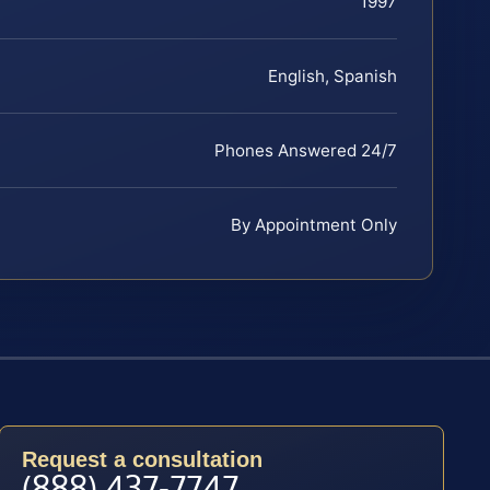
1997
English, Spanish
Phones Answered 24/7
By Appointment Only
Request a consultation
(888) 437-7747