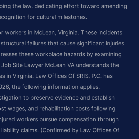
shaping the law, dedicating effort toward amending
cognition for cultural milestones.
or workers in McLean, Virginia. These incidents
tructural failures that cause significant injuries.
resses these workplace hazards by examining
es. Job Site Lawyer McLean VA understands the
s in Virginia. Law Offices Of SRIS, P.C. has
026, the following information applies.
stigation to preserve evidence and establish
ost wages, and rehabilitation costs following
 injured workers pursue compensation through
iability claims. (Confirmed by Law Offices Of