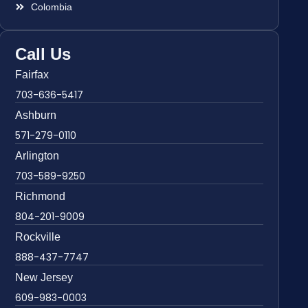
Colombia
Call Us
Fairfax
703-636-5417
Ashburn
571-279-0110
Arlington
703-589-9250
Richmond
804-201-9009
Rockville
888-437-7747
New Jersey
609-983-0003