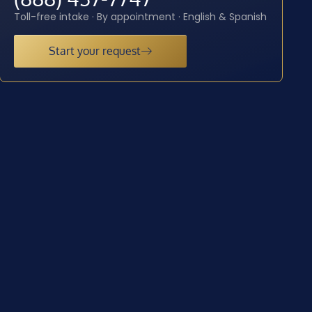
Toll-free intake · By appointment · English & Spanish
Start your request