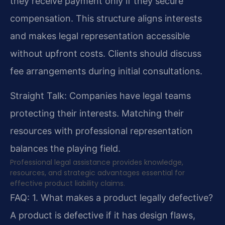
they receive payment only if they secure
compensation. This structure aligns interests
and makes legal representation accessible
without upfront costs. Clients should discuss
fee arrangements during initial consultations.
Straight Talk: Companies have legal teams
protecting their interests. Matching their
resources with professional representation
balances the playing field.
Professional legal assistance provides knowledge,
resources, and strategic advantages essential for
effective product liability claims.
FAQ:
1. What makes a product legally defective?
A product is defective if it has design flaws,