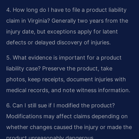
4. How long do I have to file a product liability
claim in Virginia?
Generally two years from the
injury date, but exceptions apply for latent
defects or delayed discovery of injuries.
5. What evidence is important for a product
liability case?
Preserve the product, take
photos, keep receipts, document injuries with
medical records, and note witness information.
6. Can I still sue if I modified the product?
Modifications may affect claims depending on
whether changes caused the injury or made the
product unreasonably dangerous.