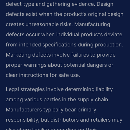
defect type and gathering evidence. Design
defects exist when the product’s original design
creates unreasonable risks. Manufacturing
defects occur when individual products deviate
from intended specifications during production.
Marketing defects involve failures to provide
proper warnings about potential dangers or
clear instructions for safe use.
Legal strategies involve determining liability
among various parties in the supply chain.
Manufacturers typically bear primary
responsibility, but distributors and retailers may
also share liability depending on their