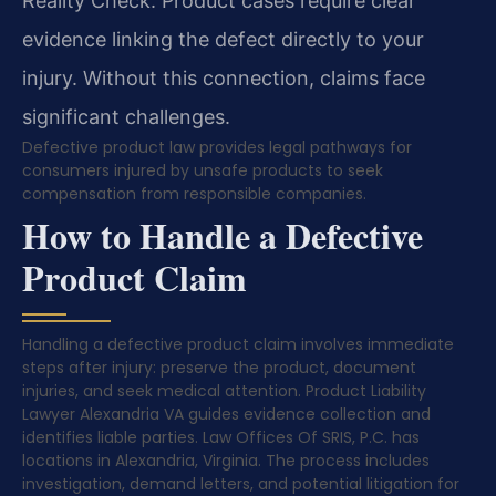
Reality Check: Product cases require clear
evidence linking the defect directly to your
injury. Without this connection, claims face
significant challenges.
Defective product law provides legal pathways for
consumers injured by unsafe products to seek
compensation from responsible companies.
How to Handle a Defective
Product Claim
Handling a defective product claim involves immediate
steps after injury: preserve the product, document
injuries, and seek medical attention. Product Liability
Lawyer Alexandria VA guides evidence collection and
identifies liable parties. Law Offices Of SRIS, P.C. has
locations in Alexandria, Virginia. The process includes
investigation, demand letters, and potential litigation for