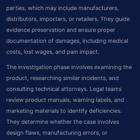
parties, which may include manufacturers,
distributors, importers, or retailers. They guide
evidence preservation and ensure proper
documentation of damages, including medical
costs, lost wages, and pain impact.
The investigation phase involves examining the
product, researching similar incidents, and
consulting technical attorneys. Legal teams
review product manuals, warning labels, and
marketing materials to identify deficiencies.
They determine whether the case involves
design flaws, manufacturing errors, or