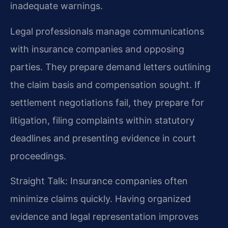
inadequate warnings.
Legal professionals manage communications
with insurance companies and opposing
parties. They prepare demand letters outlining
the claim basis and compensation sought. If
settlement negotiations fail, they prepare for
litigation, filing complaints within statutory
deadlines and presenting evidence in court
proceedings.
Straight Talk: Insurance companies often
minimize claims quickly. Having organized
evidence and legal representation improves