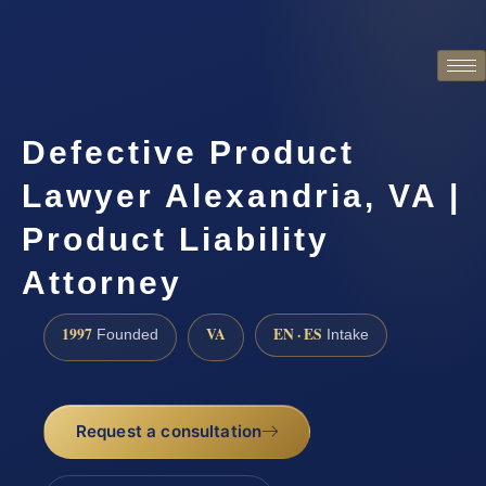
Defective Product
Lawyer Alexandria, VA |
Product Liability
Attorney
1997
VA
EN · ES
Founded
Intake
Request a consultation