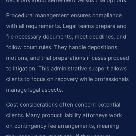
decisions about settlement versus trial options.
Procedural management ensures compliance
with all requirements. Legal teams prepare and
file necessary documents, meet deadlines, and
follow court rules. They handle depositions,
motions, and trial preparations if cases proceed
to litigation. This administrative support allows
clients to focus on recovery while professionals
manage legal aspects.
Cost considerations often concern potential
clients. Many product liability attorneys work
on contingency fee arrangements, meaning