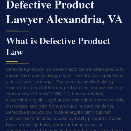
Defective Product
Lawyer Alexandria, VA
What is Defective Product
Law
Defective product law covers legal claims when products
cause harm due to design flaws, manufacturing defects,
or insufficient warnings. These cases involve holding
manufacturers, distributors, and retailers accountable for
injuries. Law Offices Of SRIS, P.C. has locations in
Alexandria, Virginia. Legal action can address medical bills,
lost wages, and pain from product-related incidents.
Defective product law involves legal claims against
companies for injuries caused by faulty products. Cases
focus on design flaws, manufacturing errors, or
inadequate safety warnings that lead to consumer harm.