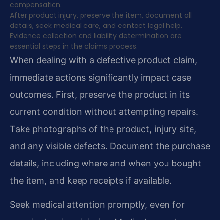
compensation.
After product injury, preserve the item, document all
details, seek medical care, and contact legal help.
Evidence collection and liability determination are
essential steps in the claims process.
When dealing with a defective product claim,
immediate actions significantly impact case
outcomes. First, preserve the product in its
current condition without attempting repairs.
Take photographs of the product, injury site,
and any visible defects. Document the purchase
details, including where and when you bought
the item, and keep receipts if available.
Seek medical attention promptly, even for