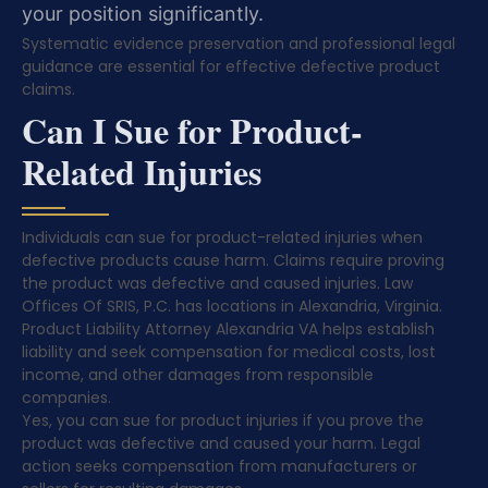
your position significantly.
Systematic evidence preservation and professional legal
guidance are essential for effective defective product
claims.
Can I Sue for Product-
Related Injuries
Individuals can sue for product-related injuries when
defective products cause harm. Claims require proving
the product was defective and caused injuries. Law
Offices Of SRIS, P.C. has locations in Alexandria, Virginia.
Product Liability Attorney Alexandria VA helps establish
liability and seek compensation for medical costs, lost
income, and other damages from responsible
companies.
Yes, you can sue for product injuries if you prove the
product was defective and caused your harm. Legal
action seeks compensation from manufacturers or