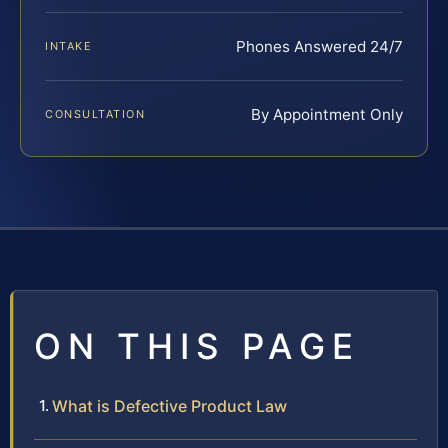
Phones Answered 24/7
INTAKE
By Appointment Only
CONSULTATION
ON THIS PAGE
What is Defective Product Law