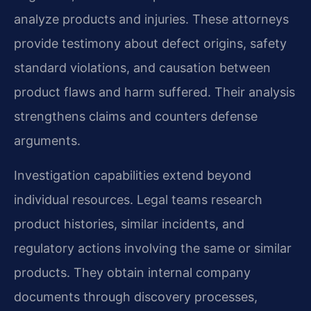
analyze products and injuries. These attorneys
provide testimony about defect origins, safety
standard violations, and causation between
product flaws and harm suffered. Their analysis
strengthens claims and counters defense
arguments.
Investigation capabilities extend beyond
individual resources. Legal teams research
product histories, similar incidents, and
regulatory actions involving the same or similar
products. They obtain internal company
documents through discovery processes,