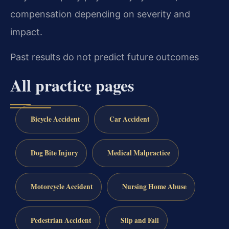
compensation depending on severity and
impact.
Past results do not predict future outcomes
All practice pages
Bicycle Accident
Car Accident
Dog Bite Injury
Medical Malpractice
Motorcycle Accident
Nursing Home Abuse
Pedestrian Accident
Slip and Fall