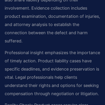
involvement. Evidence collection includes
product examination, documentation of injuries,
and attorney analysis to establish the
connection between the defect and harm
suffered.
Professional insight emphasizes the importance
of timely action. Product liability cases have
specific deadlines, and evidence preservation is
vital. Legal professionals help clients
understand their rights and options for seeking
compensation through negotiation or litigation.