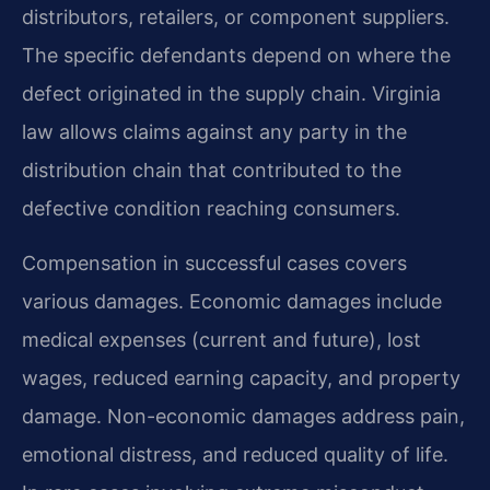
distributors, retailers, or component suppliers.
The specific defendants depend on where the
defect originated in the supply chain. Virginia
law allows claims against any party in the
distribution chain that contributed to the
defective condition reaching consumers.
Compensation in successful cases covers
various damages. Economic damages include
medical expenses (current and future), lost
wages, reduced earning capacity, and property
damage. Non-economic damages address pain,
emotional distress, and reduced quality of life.