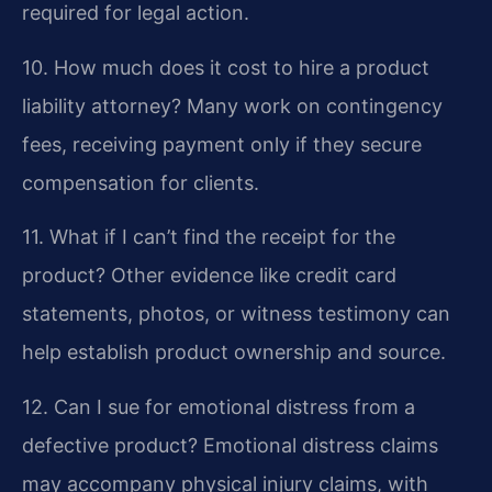
required for legal action.
10. How much does it cost to hire a product
liability attorney?
Many work on contingency
fees, receiving payment only if they secure
compensation for clients.
11. What if I can’t find the receipt for the
product?
Other evidence like credit card
statements, photos, or witness testimony can
help establish product ownership and source.
12. Can I sue for emotional distress from a
defective product?
Emotional distress claims
may accompany physical injury claims, with