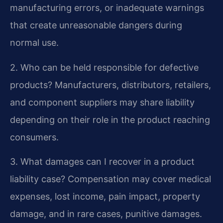
manufacturing errors, or inadequate warnings
that create unreasonable dangers during
normal use.
2. Who can be held responsible for defective
products?
Manufacturers, distributors, retailers,
and component suppliers may share liability
depending on their role in the product reaching
consumers.
3. What damages can I recover in a product
liability case?
Compensation may cover medical
expenses, lost income, pain impact, property
damage, and in rare cases, punitive damages.