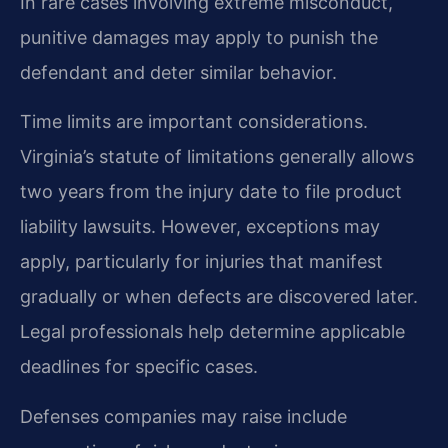
In rare cases involving extreme misconduct,
punitive damages may apply to punish the
defendant and deter similar behavior.
Time limits are important considerations.
Virginia’s statute of limitations generally allows
two years from the injury date to file product
liability lawsuits. However, exceptions may
apply, particularly for injuries that manifest
gradually or when defects are discovered later.
Legal professionals help determine applicable
deadlines for specific cases.
Defenses companies may raise include