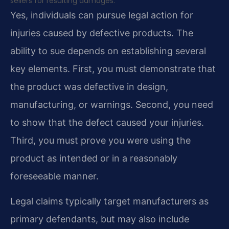
sellers for resulting damages.
Yes, individuals can pursue legal action for
injuries caused by defective products. The
ability to sue depends on establishing several
key elements. First, you must demonstrate that
the product was defective in design,
manufacturing, or warnings. Second, you need
to show that the defect caused your injuries.
Third, you must prove you were using the
product as intended or in a reasonably
foreseeable manner.
Legal claims typically target manufacturers as
primary defendants, but may also include