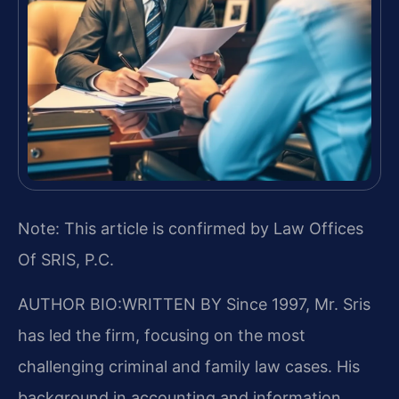
Note: This article is confirmed by Law Offices
Of SRIS, P.C.
AUTHOR BIO:WRITTEN BY
Since 1997, Mr. Sris
has led the firm, focusing on the most
challenging criminal and family law cases. His
background in accounting and information