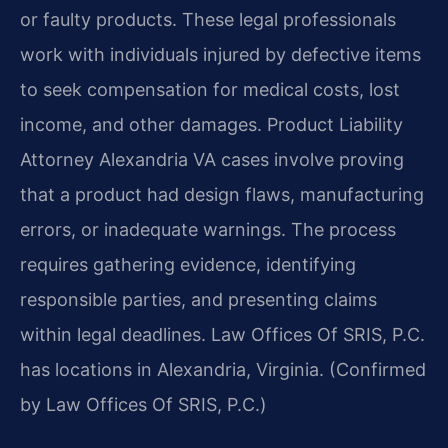
or faulty products. These legal professionals
work with individuals injured by defective items
to seek compensation for medical costs, lost
income, and other damages. Product Liability
Attorney Alexandria VA cases involve proving
that a product had design flaws, manufacturing
errors, or inadequate warnings. The process
requires gathering evidence, identifying
responsible parties, and presenting claims
within legal deadlines. Law Offices Of SRIS, P.C.
has locations in Alexandria, Virginia. (Confirmed
by Law Offices Of SRIS, P.C.)