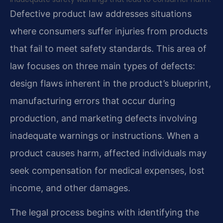
Defective product law addresses situations
where consumers suffer injuries from products
that fail to meet safety standards. This area of
law focuses on three main types of defects:
design flaws inherent in the product’s blueprint,
manufacturing errors that occur during
production, and marketing defects involving
inadequate warnings or instructions. When a
product causes harm, affected individuals may
seek compensation for medical expenses, lost
income, and other damages.
The legal process begins with identifying the