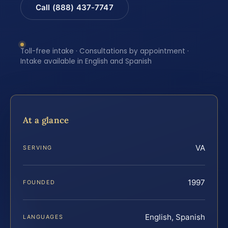
Call (888) 437-7747
Toll-free intake · Consultations by appointment ·
Intake available in English and Spanish
At a glance
VA
SERVING
1997
FOUNDED
English, Spanish
LANGUAGES