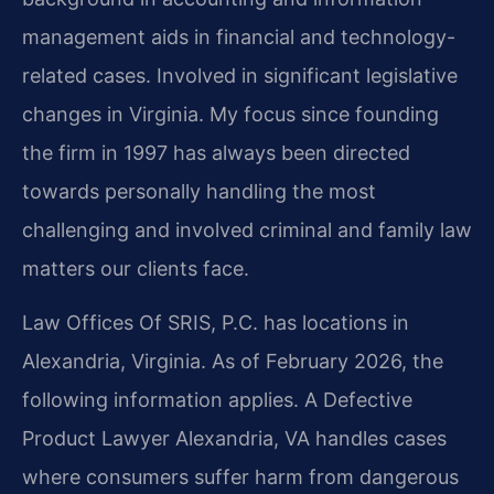
management aids in financial and technology-
related cases. Involved in significant legislative
changes in Virginia. My focus since founding
the firm in 1997 has always been directed
towards personally handling the most
challenging and involved criminal and family law
matters our clients face.
Law Offices Of SRIS, P.C. has locations in
Alexandria, Virginia. As of February 2026, the
following information applies. A Defective
Product Lawyer Alexandria, VA handles cases
where consumers suffer harm from dangerous