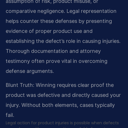
assumption of risk, product misuse, or
comparative negligence. Legal representation
helps counter these defenses by presenting
evidence of proper product use and
establishing the defect’s role in causing injuries.
Thorough documentation and attorney
testimony often prove vital in overcoming
defense arguments.
Blunt Truth: Winning requires clear proof the
product was defective and directly caused your
injury. Without both elements, cases typically
fail.
Legal action for product injuries is possible when defects