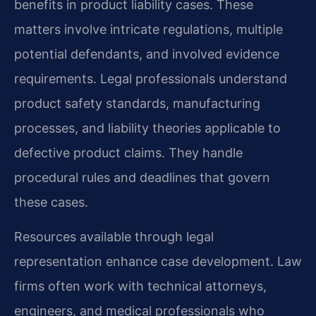
benefits in product liability cases. These
matters involve intricate regulations, multiple
potential defendants, and involved evidence
requirements. Legal professionals understand
product safety standards, manufacturing
processes, and liability theories applicable to
defective product claims. They handle
procedural rules and deadlines that govern
these cases.
Resources available through legal
representation enhance case development. Law
firms often work with technical attorneys,
engineers, and medical professionals who