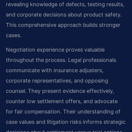
revealing knowledge of defects, testing results,
and corporate decisions about product safety.
This comprehensive approach builds stronger
cases.
Negotiation experience proves valuable
throughout the process. Legal professionals
communicate with insurance adjusters,
corporate representatives, and opposing
counsel. They present evidence effectively,
counter low settlement offers, and advocate
for fair compensation. Their understanding of
case values and litigation risks informs strategic