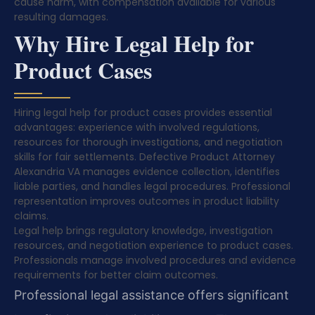
cause harm, with compensation available for various
resulting damages.
Why Hire Legal Help for
Product Cases
Hiring legal help for product cases provides essential
advantages: experience with involved regulations,
resources for thorough investigations, and negotiation
skills for fair settlements. Defective Product Attorney
Alexandria VA manages evidence collection, identifies
liable parties, and handles legal procedures. Professional
representation improves outcomes in product liability
claims.
Legal help brings regulatory knowledge, investigation
resources, and negotiation experience to product cases.
Professionals manage involved procedures and evidence
requirements for better claim outcomes.
Professional legal assistance offers significant