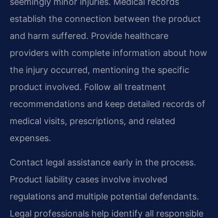
seemingly minor injuries. Medical records
establish the connection between the product
and harm suffered. Provide healthcare
providers with complete information about how
the injury occurred, mentioning the specific
product involved. Follow all treatment
recommendations and keep detailed records of
medical visits, prescriptions, and related
expenses.
Contact legal assistance early in the process.
Product liability cases involve involved
regulations and multiple potential defendants.
Legal professionals help identify all responsible