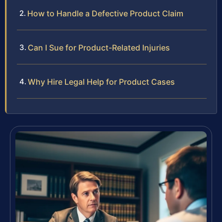
How to Handle a Defective Product Claim
Can I Sue for Product-Related Injuries
Why Hire Legal Help for Product Cases