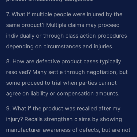
7. What if multiple people were injured by the
same product?
Multiple claims may proceed
individually or through class action procedures
depending on circumstances and injuries.
8. How are defective product cases typically
resolved?
Many settle through negotiation, but
some proceed to trial when parties cannot
agree on liability or compensation amounts.
9. What if the product was recalled after my
injury?
Recalls strengthen claims by showing
manufacturer awareness of defects, but are not