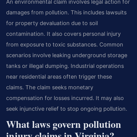
An environmental claim involves legal action for
damages from pollution. This includes lawsuits
for property devaluation due to soil
contamination. It also covers personal injury
from exposure to toxic substances. Common
scenarios involve leaking underground storage
tanks or illegal dumping. Industrial operations
near residential areas often trigger these
claims. The claim seeks monetary
compensation for losses incurred. It may also
seek injunctive relief to stop ongoing pollution.
What laws govern pollution
injury claims in Virginia?