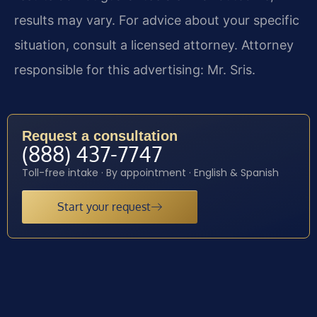
results may vary. For advice about your specific
situation, consult a licensed attorney. Attorney
responsible for this advertising: Mr. Sris.
Request a consultation
(888) 437-7747
Toll-free intake · By appointment · English & Spanish
Start your request