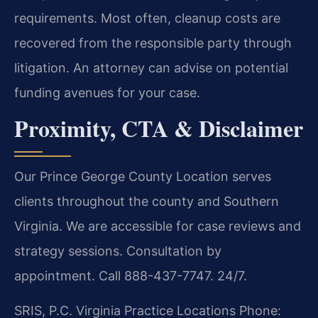
requirements. Most often, cleanup costs are
recovered from the responsible party through
litigation. An attorney can advise on potential
funding avenues for your case.
Proximity, CTA & Disclaimer
Our Prince George County Location serves
clients throughout the county and Southern
Virginia. We are accessible for case reviews and
strategy sessions. Consultation by
appointment. Call 888-437-7747. 24/7.
SRIS, P.C.
Virginia Practice Locations
Phone: