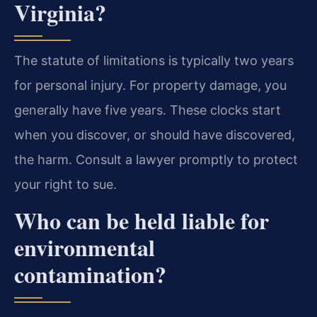
Virginia?
The statute of limitations is typically two years
for personal injury. For property damage, you
generally have five years. These clocks start
when you discover, or should have discovered,
the harm. Consult a lawyer promptly to protect
your right to sue.
Who can be held liable for
environmental
contamination?