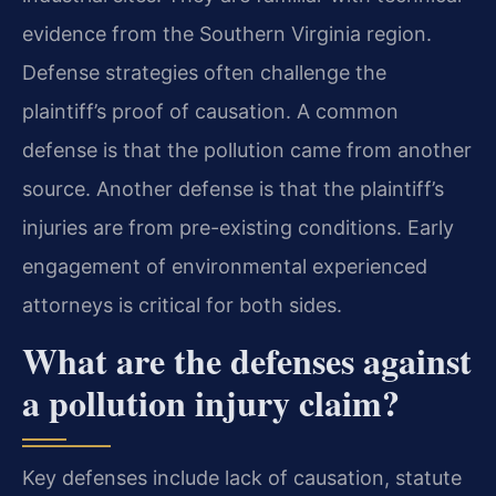
evidence from the Southern Virginia region.
Defense strategies often challenge the
plaintiff’s proof of causation. A common
defense is that the pollution came from another
source. Another defense is that the plaintiff’s
injuries are from pre-existing conditions. Early
engagement of environmental experienced
attorneys is critical for both sides.
What are the defenses against
a pollution injury claim?
Key defenses include lack of causation, statute