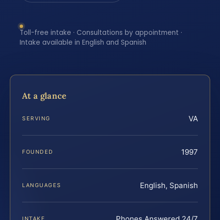
Toll-free intake · Consultations by appointment ·
Intake available in English and Spanish
At a glance
VA
SERVING
1997
FOUNDED
English, Spanish
LANGUAGES
Phones Answered 24/7
INTAKE