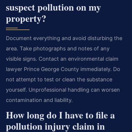
suspect pollution on my
property?
Document everything and avoid disturbing the
area. Take photographs and notes of any
visible signs. Contact an environmental claim
lawyer Prince George County immediately. Do
not attempt to test or clean the substance
yourself. Unprofessional handling can worsen
contamination and liability.
How long do I have to file a
pollution injury claim in