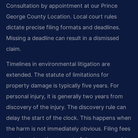
Consultation by appointment at our Prince
George County Location. Local court rules
dictate precise filing formats and deadlines.
Missing a deadline can result in a dismissed
claim.
Timelines in environmental litigation are
extended. The statute of limitations for
property damage is typically five years. For
personal injury, it is generally two years from
discovery of the injury. The discovery rule can
delay the start of the clock. This happens when
the harm is not immediately obvious. Filing fees