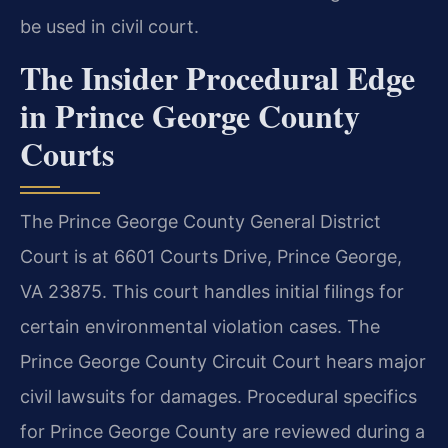
be used in civil court.
The Insider Procedural Edge
in Prince George County
Courts
The Prince George County General District
Court is at 6601 Courts Drive, Prince George,
VA 23875. This court handles initial filings for
certain environmental violation cases. The
Prince George County Circuit Court hears major
civil lawsuits for damages. Procedural specifics
for Prince George County are reviewed during a