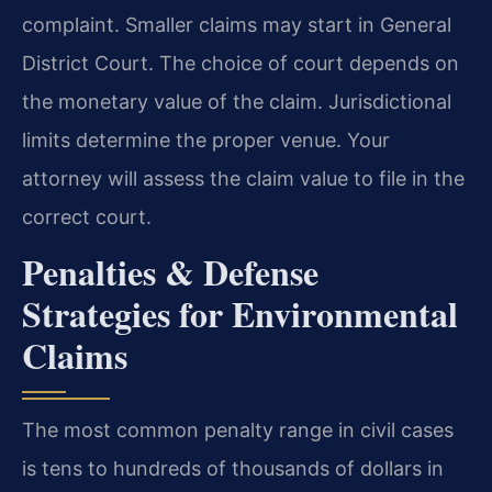
complaint. Smaller claims may start in General
District Court. The choice of court depends on
the monetary value of the claim. Jurisdictional
limits determine the proper venue. Your
attorney will assess the claim value to file in the
correct court.
Penalties & Defense
Strategies for Environmental
Claims
The most common penalty range in civil cases
is tens to hundreds of thousands of dollars in