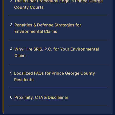
The Insider Procedural Edge in Prince George
County Courts
Penalties & Defense Strategies for
Environmental Claims
Why Hire SRIS, P.C. for Your Environmental
Claim
Localized FAQs for Prince George County
Residents
Proximity, CTA & Disclaimer