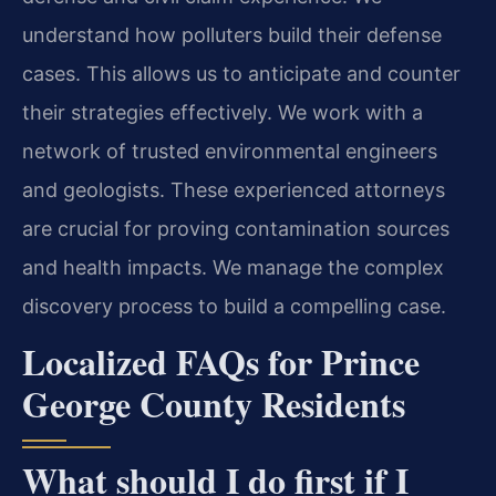
understand how polluters build their defense
cases. This allows us to anticipate and counter
their strategies effectively. We work with a
network of trusted environmental engineers
and geologists. These experienced attorneys
are crucial for proving contamination sources
and health impacts. We manage the complex
discovery process to build a compelling case.
Localized FAQs for Prince
George County Residents
What should I do first if I