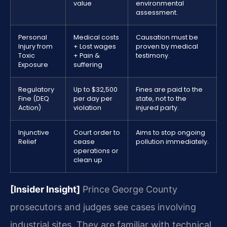
value
environmental
assessment.
Personal
Medical costs
Causation must be
Injury from
+ Lost wages
proven by medical
Toxic
+ Pain &
testimony.
Exposure
suffering
Regulatory
Up to $32,500
Fines are paid to the
Fine (DEQ
per day per
state, not to the
Action)
violation
injured party.
Injunctive
Court order to
Aims to stop ongoing
Relief
cease
pollution immediately.
operations or
clean up
[Insider Insight]
Prince George County
prosecutors and judges see cases involving
industrial sites. They are familiar with technical