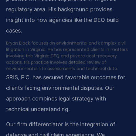
regulatory area. His background provides
insight into how agencies like the DEQ build
cases.
Bryan Block focuses on environmental and complex civil
litigation in Virginia. He has represented clients in matters
involving the Virginia DEQ and private cost-recovery
actions. His practice involves detailed review of
environmental site assessments and technical data.
SRIS, P.C. has secured favorable outcomes for
clients facing environmental disputes. Our
approach combines legal strategy with
technical understanding.
Our firm differentiator is the integration of
defense and civil claim experience. We