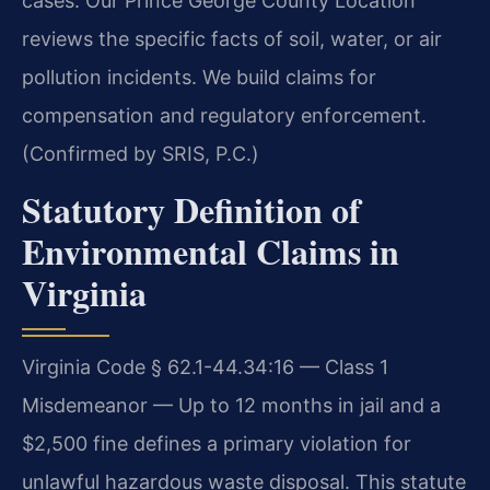
cases. Our Prince George County Location
reviews the specific facts of soil, water, or air
pollution incidents. We build claims for
compensation and regulatory enforcement.
(Confirmed by SRIS, P.C.)
Statutory Definition of
Environmental Claims in
Virginia
Virginia Code § 62.1-44.34:16 — Class 1
Misdemeanor — Up to 12 months in jail and a
$2,500 fine defines a primary violation for
unlawful hazardous waste disposal. This statute