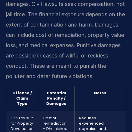
damages. Civil lawsuits seek compensation, not
jail time. The financial exposure depends on the
extent of contamination and harm. Damages
can include cost of remediation, property value
loss, and medical expenses. Punitive damages
are possible in cases of willful or reckless
conduct. These are meant to punish the
polluter and deter future violations.
Offense /
Potential
Notes
Claim
Penalty /
Type
Damages
Civil Lawsuit
Cost of
Requires
for Property
remediation
experienced
Devaluation
+ Diminished
appraisal and