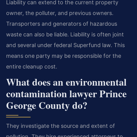
Liability can extend to the current property
owner, the polluter, and previous owners.
Transporters and generators of hazardous
waste can also be liable. Liability is often joint
and several under federal Superfund law. This
means one party may be responsible for the
entire cleanup cost.
What does an environmental
contamination lawyer Prince
George County do?
They investigate the source and extent of
pollution. They hire experienced attorneys to