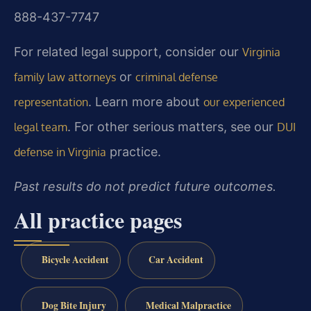
888-437-7747
For related legal support, consider our
Virginia
or
family law attorneys
criminal defense
. Learn more about
representation
our experienced
. For other serious matters, see our
legal team
DUI
practice.
defense in Virginia
Past results do not predict future outcomes.
All practice pages
Bicycle Accident
Car Accident
Dog Bite Injury
Medical Malpractice