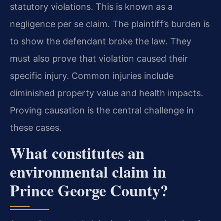
statutory violations. This is known as a
negligence per se claim. The plaintiff’s burden is
to show the defendant broke the law. They
must also prove that violation caused their
specific injury. Common injuries include
diminished property value and health impacts.
Proving causation is the central challenge in
these cases.
What constitutes an
environmental claim in
Prince George County?