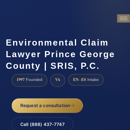
Environmental Claim
Lawyer Prince George
County | SRIS, P.C.
1997
VA
EN · ES
Founded
Intake
Request a consultation
Call (888) 437-7747