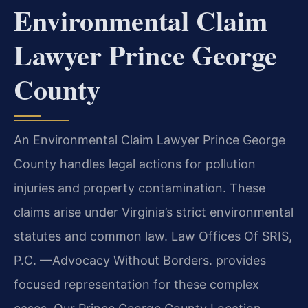
Environmental Claim
Lawyer Prince George
County
An Environmental Claim Lawyer Prince George
County handles legal actions for pollution
injuries and property contamination. These
claims arise under Virginia’s strict environmental
statutes and common law. Law Offices Of SRIS,
P.C.
—Advocacy Without Borders.
provides
focused representation for these complex