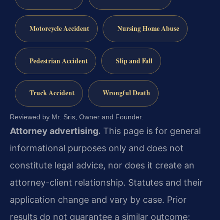
Motorcycle Accident
Nursing Home Abuse
Pedestrian Accident
Slip and Fall
Truck Accident
Wrongful Death
Reviewed by Mr. Sris, Owner and Founder.
Attorney advertising.
This page is for general
informational purposes only and does not
constitute legal advice, nor does it create an
attorney-client relationship. Statutes and their
application change and vary by case. Prior
results do not guarantee a similar outcome;