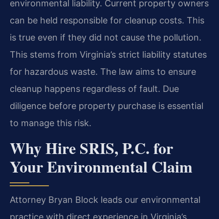
environmental liability. Current property owners
can be held responsible for cleanup costs. This
is true even if they did not cause the pollution.
This stems from Virginia’s strict liability statutes
for hazardous waste. The law aims to ensure
cleanup happens regardless of fault. Due
diligence before property purchase is essential
to manage this risk.
Why Hire SRIS, P.C. for
Your Environmental Claim
Attorney Bryan Block leads our environmental
practice with direct experience in Virginia’s