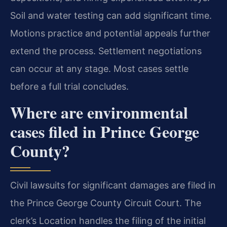
Soil and water testing can add significant time.
Motions practice and potential appeals further
extend the process. Settlement negotiations
can occur at any stage. Most cases settle
before a full trial concludes.
Where are environmental
cases filed in Prince George
County?
Civil lawsuits for significant damages are filed in
the Prince George County Circuit Court. The
clerk’s Location handles the filing of the initial