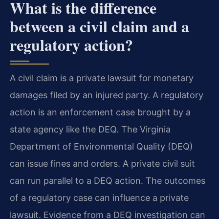
What is the difference
between a civil claim and a
regulatory action?
A civil claim is a private lawsuit for monetary
damages filed by an injured party. A regulatory
action is an enforcement case brought by a
state agency like the DEQ. The Virginia
Department of Environmental Quality (DEQ)
can issue fines and orders. A private civil suit
can run parallel to a DEQ action. The outcomes
of a regulatory case can influence a private
lawsuit. Evidence from a DEQ investigation can