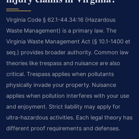
Virginia Code § 62.1-44.34:16 (Hazardous
Waste Management) is a primary law. The
Virginia Waste Management Act (§ 10.1-1400 et
seq.) provides broader authority. Common law
theories like trespass and nuisance are also
critical. Trespass applies when pollutants
physically invade your property. Nuisance
applies when pollution interferes with your use
and enjoyment. Strict liability may apply for
ultra-hazardous activities. Each legal theory has
different proof requirements and defenses.