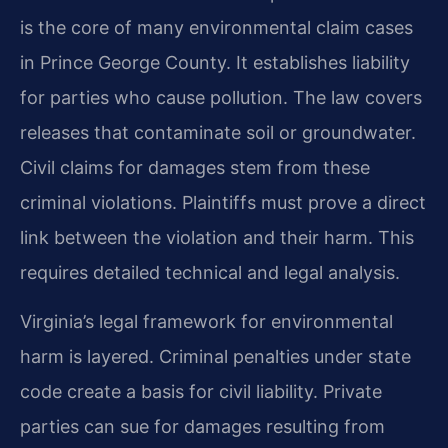
is the core of many environmental claim cases
in Prince George County. It establishes liability
for parties who cause pollution. The law covers
releases that contaminate soil or groundwater.
Civil claims for damages stem from these
criminal violations. Plaintiffs must prove a direct
link between the violation and their harm. This
requires detailed technical and legal analysis.
Virginia’s legal framework for environmental
harm is layered. Criminal penalties under state
code create a basis for civil liability. Private
parties can sue for damages resulting from