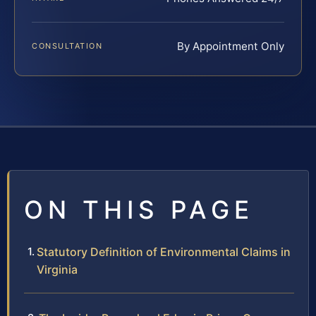
By Appointment Only
CONSULTATION
ON THIS PAGE
Statutory Definition of Environmental Claims in
Virginia