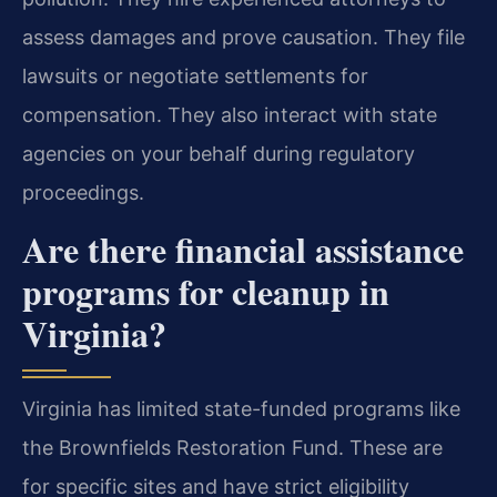
assess damages and prove causation. They file
lawsuits or negotiate settlements for
compensation. They also interact with state
agencies on your behalf during regulatory
proceedings.
Are there financial assistance
programs for cleanup in
Virginia?
Virginia has limited state-funded programs like
the Brownfields Restoration Fund. These are
for specific sites and have strict eligibility