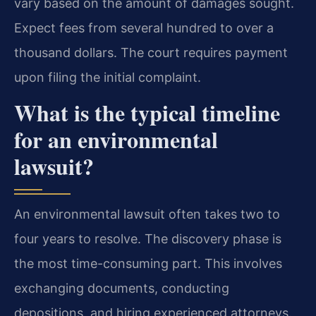
vary based on the amount of damages sought.
Expect fees from several hundred to over a
thousand dollars. The court requires payment
upon filing the initial complaint.
What is the typical timeline
for an environmental
lawsuit?
An environmental lawsuit often takes two to
four years to resolve. The discovery phase is
the most time-consuming part. This involves
exchanging documents, conducting
depositions, and hiring experienced attorneys.