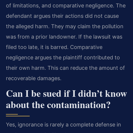
of limitations, and comparative negligence. The
defendant argues their actions did not cause
the alleged harm. They may claim the pollution
was from a prior landowner. If the lawsuit was
filed too late, it is barred. Comparative
negligence argues the plaintiff contributed to
their own harm. This can reduce the amount of
recoverable damages.
Can I be sued if I didn’t know
about the contamination?
Yes, ignorance is rarely a complete defense in