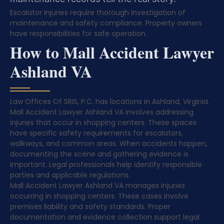
Escalator injuries require thorough investigation of
maintenance and safety compliance. Property owners
have responsibilities for safe operation.
How to Mall Accident Lawyer
Ashland VA
Law Offices Of SRIS, P.C. has locations in Ashland, Virginia.
Mall Accident Lawyer Ashland VA involves addressing
injuries that occur in shopping centers. These spaces
have specific safety requirements for escalators,
walkways, and common areas. When accidents happen,
documenting the scene and gathering evidence is
important. Legal professionals help identify responsible
parties and applicable regulations.
Mall Accident Lawyer Ashland VA manages injuries
occurring in shopping centers. These cases involve
premises liability and safety standards. Proper
documentation and evidence collection support legal