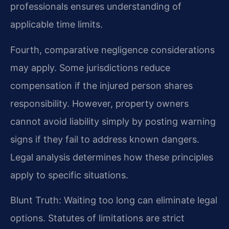
professionals ensures understanding of
applicable time limits.
Fourth, comparative negligence considerations
may apply. Some jurisdictions reduce
compensation if the injured person shares
responsibility. However, property owners
cannot avoid liability simply by posting warning
signs if they fail to address known dangers.
Legal analysis determines how these principles
apply to specific situations.
Blunt Truth: Waiting too long can eliminate legal
options. Statutes of limitations are strict