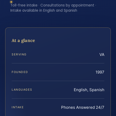
Toll-free intake · Consultations by appointment ·
Intake available in English and Spanish
At a glance
VA
SERVING
1997
FOUNDED
English, Spanish
LANGUAGES
Phones Answered 24/7
INTAKE