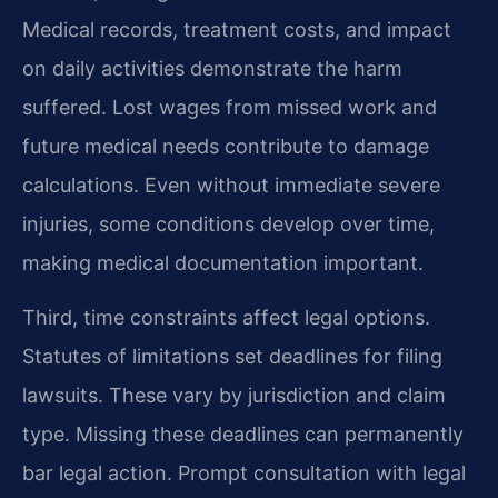
Medical records, treatment costs, and impact
on daily activities demonstrate the harm
suffered. Lost wages from missed work and
future medical needs contribute to damage
calculations. Even without immediate severe
injuries, some conditions develop over time,
making medical documentation important.
Third, time constraints affect legal options.
Statutes of limitations set deadlines for filing
lawsuits. These vary by jurisdiction and claim
type. Missing these deadlines can permanently
bar legal action. Prompt consultation with legal