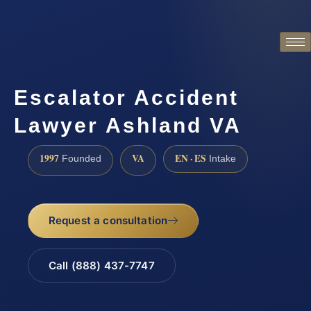
Escalator Accident
Lawyer Ashland VA
1997
VA
EN · ES
Founded
Intake
Request a consultation
Call (888) 437-7747