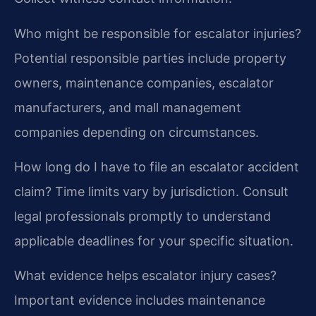
Who might be responsible for escalator injuries?
Potential responsible parties include property
owners, maintenance companies, escalator
manufacturers, and mall management
companies depending on circumstances.
How long do I have to file an escalator accident
claim?
Time limits vary by jurisdiction. Consult
legal professionals promptly to understand
applicable deadlines for your specific situation.
What evidence helps escalator injury cases?
Important evidence includes maintenance