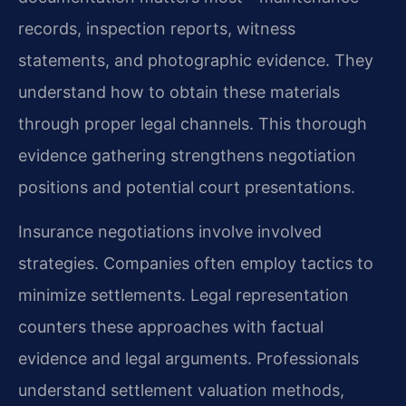
records, inspection reports, witness
statements, and photographic evidence. They
understand how to obtain these materials
through proper legal channels. This thorough
evidence gathering strengthens negotiation
positions and potential court presentations.
Insurance negotiations involve involved
strategies. Companies often employ tactics to
minimize settlements. Legal representation
counters these approaches with factual
evidence and legal arguments. Professionals
understand settlement valuation methods,