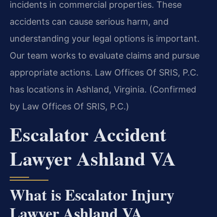
incidents in commercial properties. These
accidents can cause serious harm, and
understanding your legal options is important.
Our team works to evaluate claims and pursue
appropriate actions. Law Offices Of SRIS, P.C.
has locations in Ashland, Virginia. (Confirmed
by Law Offices Of SRIS, P.C.)
Escalator Accident
Lawyer Ashland VA
What is Escalator Injury
Lawyer Ashland VA