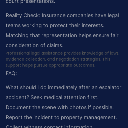
court presentations.
Reality Check: Insurance companies have legal
teams working to protect their interests.
Matching that representation helps ensure fair
consideration of claims.
Professional legal assistance provides knowledge of laws,
evidence collection, and negotiation strategies. This
support helps pursue appropriate outcomes.
FAQ:
What should I do immediately after an escalator
accident?
Seek medical attention first.
Document the scene with photos if possible.
Report the incident to property management.
Collect witness contact information.