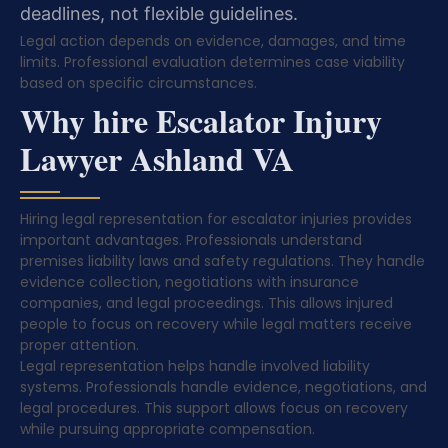
deadlines, not flexible guidelines.
Legal action depends on evidence, damages, and time
limits. Professional evaluation determines case viability
based on specific circumstances.
Why hire Escalator Injury
Lawyer Ashland VA
Hiring legal representation for escalator injuries provides
important advantages. Professionals understand
premises liability laws and safety regulations. They handle
evidence collection, negotiations with insurance
companies, and legal proceedings. This allows injured
people to focus on recovery while legal matters receive
proper attention.
Legal representation helps handle involved liability
systems. Professionals handle evidence, negotiations, and
legal procedures. This support allows focus on recovery
while pursuing appropriate compensation.