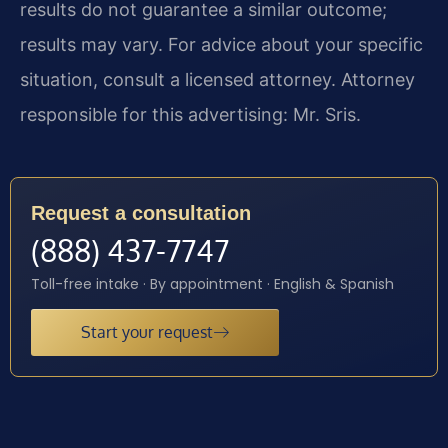
results do not guarantee a similar outcome;
results may vary. For advice about your specific
situation, consult a licensed attorney. Attorney
responsible for this advertising: Mr. Sris.
Request a consultation
(888) 437-7747
Toll-free intake · By appointment · English & Spanish
Start your request