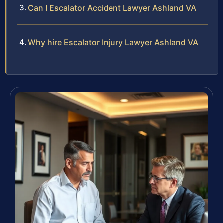
Can I Escalator Accident Lawyer Ashland VA
Why hire Escalator Injury Lawyer Ashland VA