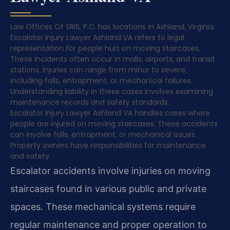
Law Offices Of SRIS, P.C. has locations in Ashland, Virginia.
Escalator Injury Lawyer Ashland VA refers to legal
representation for people hurt on moving staircases.
These incidents often occur in malls, airports, and transit
stations. Injuries can range from minor to severe,
including falls, entrapment, or mechanical failures.
Understanding liability in these cases involves examining
maintenance records and safety standards.
Escalator Injury Lawyer Ashland VA handles cases where
people are injured on moving staircases. These accidents
can involve falls, entrapment, or mechanical issues.
Property owners have responsibilities for maintenance
and safety.
Escalator accidents involve injuries on moving
staircases found in various public and private
spaces. These mechanical systems require
regular maintenance and proper operation to