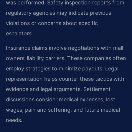
was performed. Safety inspection reports from
regulatory agencies may indicate previous
violations or concerns about specific
escalators.
Insurance claims involve negotiations with mall
owners’ liability carriers. These companies often
employ strategies to minimize payouts. Legal
representation helps counter these tactics with
evidence and legal arguments. Settlement
discussions consider medical expenses, lost
wages, pain and suffering, and future medical
needs.