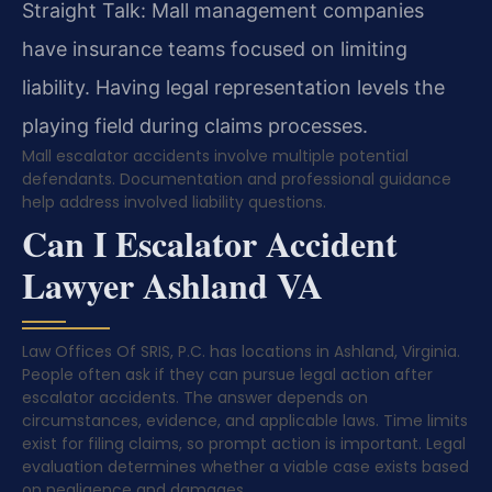
Straight Talk: Mall management companies
have insurance teams focused on limiting
liability. Having legal representation levels the
playing field during claims processes.
Mall escalator accidents involve multiple potential
defendants. Documentation and professional guidance
help address involved liability questions.
Can I Escalator Accident
Lawyer Ashland VA
Law Offices Of SRIS, P.C. has locations in Ashland, Virginia.
People often ask if they can pursue legal action after
escalator accidents. The answer depends on
circumstances, evidence, and applicable laws. Time limits
exist for filing claims, so prompt action is important. Legal
evaluation determines whether a viable case exists based
on negligence and damages.