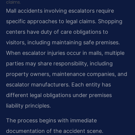
claims.
Mall accidents involving escalators require
specific approaches to legal claims. Shopping
centers have duty of care obligations to
visitors, including maintaining safe premises.
When escalator injuries occur in malls, multiple
parties may share responsibility, including
property owners, maintenance companies, and
escalator manufacturers. Each entity has
different legal obligations under premises
liability principles.
The process begins with immediate
documentation of the accident scene.