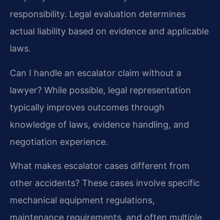
responsibility. Legal evaluation determines
actual liability based on evidence and applicable
laws.
Can I handle an escalator claim without a
lawyer?
While possible, legal representation
typically improves outcomes through
knowledge of laws, evidence handling, and
negotiation experience.
What makes escalator cases different from
other accidents?
These cases involve specific
mechanical equipment regulations,
maintenance requirements, and often multiple