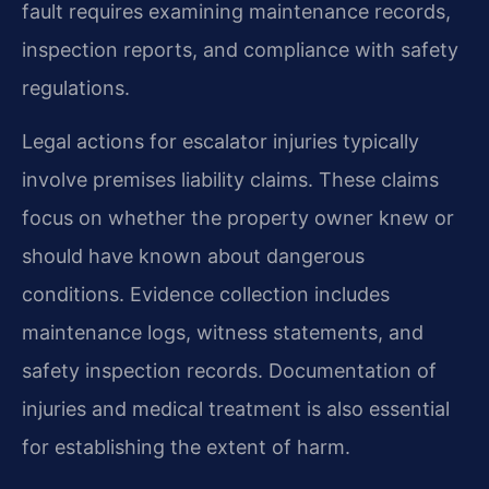
fault requires examining maintenance records,
inspection reports, and compliance with safety
regulations.
Legal actions for escalator injuries typically
involve premises liability claims. These claims
focus on whether the property owner knew or
should have known about dangerous
conditions. Evidence collection includes
maintenance logs, witness statements, and
safety inspection records. Documentation of
injuries and medical treatment is also essential
for establishing the extent of harm.