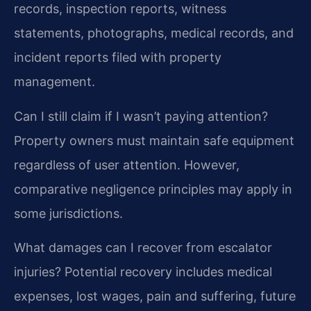
records, inspection reports, witness
statements, photographs, medical records, and
incident reports filed with property
management.
Can I still claim if I wasn’t paying attention?
Property owners must maintain safe equipment
regardless of user attention. However,
comparative negligence principles may apply in
some jurisdictions.
What damages can I recover from escalator
injuries?
Potential recovery includes medical
expenses, lost wages, pain and suffering, future