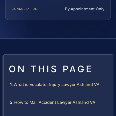
By Appointment Only
CONSULTATION
ON THIS PAGE
What is Escalator Injury Lawyer Ashland VA
How to Mall Accident Lawyer Ashland VA