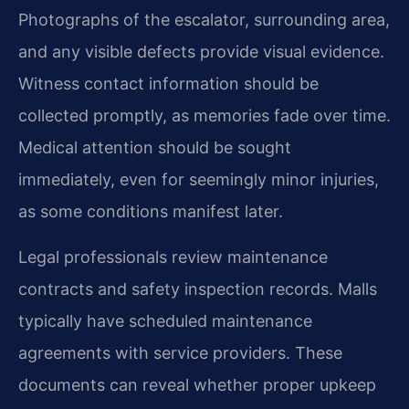
Photographs of the escalator, surrounding area,
and any visible defects provide visual evidence.
Witness contact information should be
collected promptly, as memories fade over time.
Medical attention should be sought
immediately, even for seemingly minor injuries,
as some conditions manifest later.
Legal professionals review maintenance
contracts and safety inspection records. Malls
typically have scheduled maintenance
agreements with service providers. These
documents can reveal whether proper upkeep