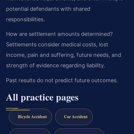
potential defendants with shared
responsibilities.
How are settlement amounts determined?
Settlements consider medical costs, lost
income, pain and suffering, future needs, and
strength of evidence regarding liability.
Past results do not predict future outcomes.
All practice pages
Bicycle Accident
Car Accident