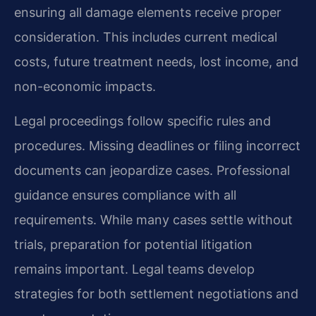
ensuring all damage elements receive proper
consideration. This includes current medical
costs, future treatment needs, lost income, and
non-economic impacts.
Legal proceedings follow specific rules and
procedures. Missing deadlines or filing incorrect
documents can jeopardize cases. Professional
guidance ensures compliance with all
requirements. While many cases settle without
trials, preparation for potential litigation
remains important. Legal teams develop
strategies for both settlement negotiations and