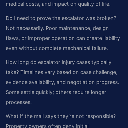
medical costs, and impact on quality of life.
Do I need to prove the escalator was broken?
Not necessarily. Poor maintenance, design
flaws, or improper operation can create liability
even without complete mechanical failure.
How long do escalator injury cases typically
take?
Timelines vary based on case challenge,
evidence availability, and negotiation progress.
Some settle quickly; others require longer
processes.
What if the mall says they’re not responsible?
Property owners often deny initial