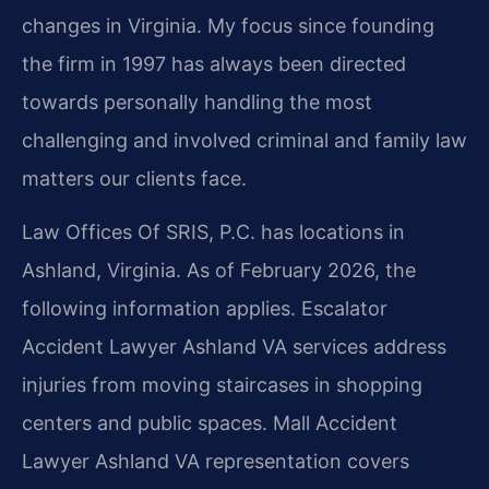
changes in Virginia. My focus since founding
the firm in 1997 has always been directed
towards personally handling the most
challenging and involved criminal and family law
matters our clients face.
Law Offices Of SRIS, P.C. has locations in
Ashland, Virginia. As of February 2026, the
following information applies. Escalator
Accident Lawyer Ashland VA services address
injuries from moving staircases in shopping
centers and public spaces. Mall Accident
Lawyer Ashland VA representation covers