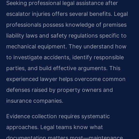
Seeking professional legal assistance after
escalator injuries offers several benefits. Legal
professionals possess knowledge of premises
liability laws and safety regulations specific to
mechanical equipment. They understand how
to investigate accidents, identify responsible
parties, and build effective arguments. This
experienced lawyer helps overcome common
defenses raised by property owners and
insurance companies.
Evidence collection requires systematic
approaches. Legal teams know what
documentation matters most—maintenance