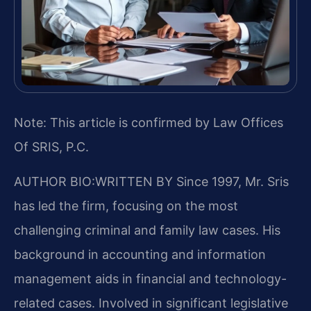
Note: This article is confirmed by Law Offices
Of SRIS, P.C.
AUTHOR BIO:WRITTEN BY
Since 1997, Mr. Sris
has led the firm, focusing on the most
challenging criminal and family law cases. His
background in accounting and information
management aids in financial and technology-
related cases. Involved in significant legislative