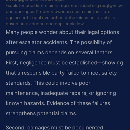
Escalator accident claims require establishing negligence
and damages. Property owners must maintain safe
equipment. Legal evaluation determines case viability
based on evidence and applicable laws.
Many people wonder about their legal options
after escalator accidents. The possibility of
pursuing claims depends on several factors.
First, negligence must be established—showing
that a responsible party failed to meet safety
standards. This could involve poor
maintenance, inadequate repairs, or ignoring
known hazards. Evidence of these failures
strengthens potential claims.
Second, damages must be documented.