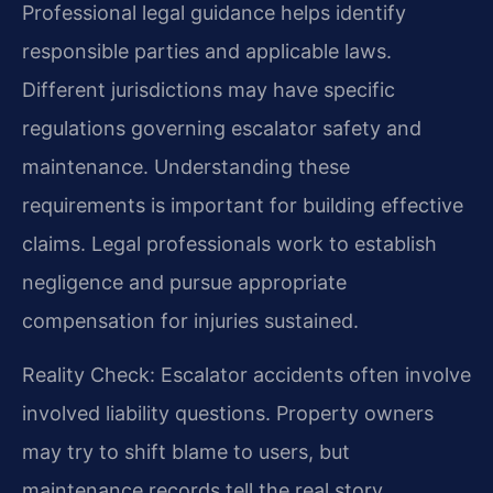
Professional legal guidance helps identify
responsible parties and applicable laws.
Different jurisdictions may have specific
regulations governing escalator safety and
maintenance. Understanding these
requirements is important for building effective
claims. Legal professionals work to establish
negligence and pursue appropriate
compensation for injuries sustained.
Reality Check: Escalator accidents often involve
involved liability questions. Property owners
may try to shift blame to users, but
maintenance records tell the real story.