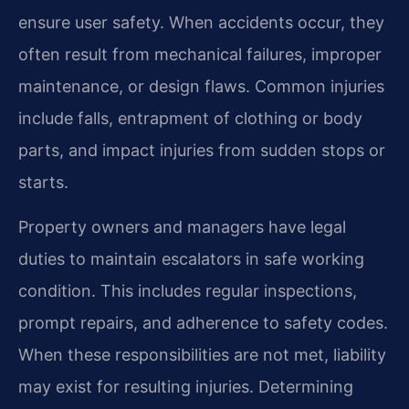
ensure user safety. When accidents occur, they
often result from mechanical failures, improper
maintenance, or design flaws. Common injuries
include falls, entrapment of clothing or body
parts, and impact injuries from sudden stops or
starts.
Property owners and managers have legal
duties to maintain escalators in safe working
condition. This includes regular inspections,
prompt repairs, and adherence to safety codes.
When these responsibilities are not met, liability
may exist for resulting injuries. Determining