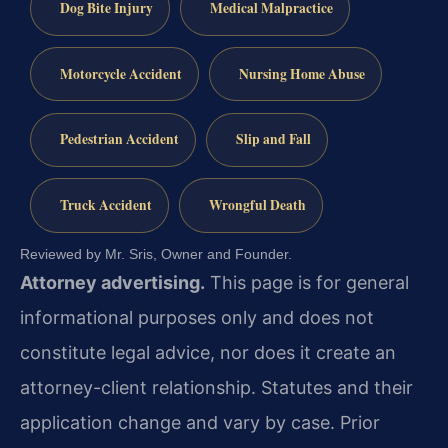
Dog Bite Injury
Medical Malpractice
Motorcycle Accident
Nursing Home Abuse
Pedestrian Accident
Slip and Fall
Truck Accident
Wrongful Death
Reviewed by Mr. Sris, Owner and Founder.
Attorney advertising.
This page is for general
informational purposes only and does not
constitute legal advice, nor does it create an
attorney-client relationship. Statutes and their
application change and vary by case. Prior