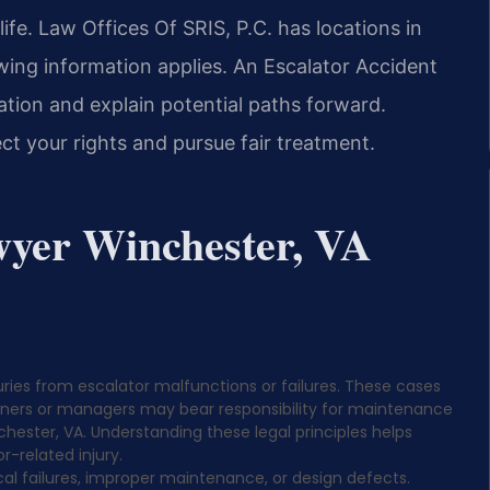
life. Law Offices Of SRIS, P.C. has locations in
wing information applies. An Escalator Accident
ation and explain potential paths forward.
ct your rights and pursue fair treatment.
wyer Winchester, VA
juries from escalator malfunctions or failures. These cases
owners or managers may bear responsibility for maintenance
nchester, VA. Understanding these legal principles helps
r-related injury.
al failures, improper maintenance, or design defects.