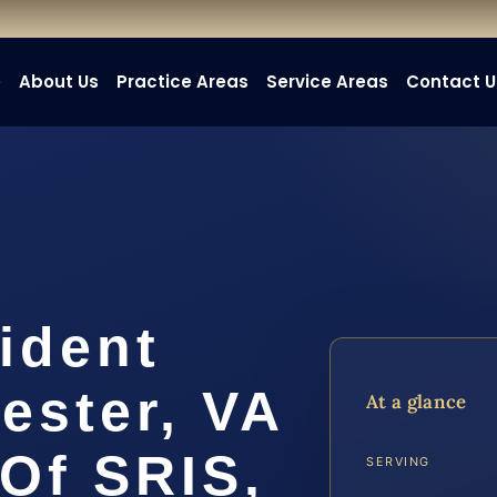
e
About Us
Practice Areas
Service Areas
Contact U
ident
ester, VA
At a glance
 Of SRIS,
SERVING