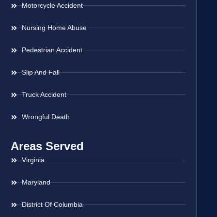
Motorcycle Accident
Nursing Home Abuse
Pedestrian Accident
Slip And Fall
Truck Accident
Wrongful Death
Areas Served
Virginia
Maryland
District Of Columbia