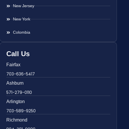
New Jersey
New York
Colombia
Call Us
Fairfax
703-636-5417
Ashburn
571-279-0110
Arlington
703-589-9250
Richmond