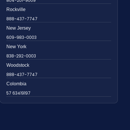
804-201-9009
Rockville
888-437-7747
New Jersey
609-983-0003
New York
838-292-0003
Woodstock
888-437-7747
Colombia
57 63419197