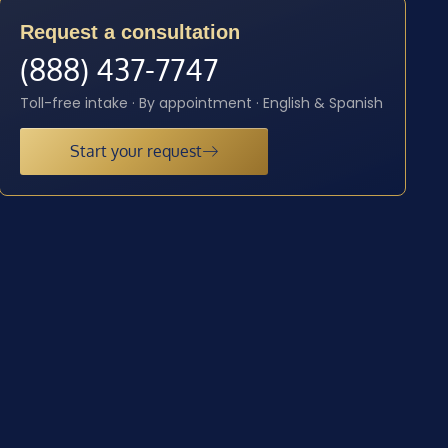
Request a consultation
(888) 437-7747
Toll-free intake · By appointment · English & Spanish
Start your request