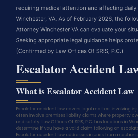
requiring medical attention and affecting daily 
Winchester, VA. As of February 2026, the follo
Attorney Winchester VA can evaluate your situ
Seeking appropriate legal guidance helps prote
(Confirmed by Law Offices Of SRIS, P.C.)
Escalator Accident La
What is Escalator Accident Law
Escalator accident law covers legal matters involving in
often involve premises liability claims where property 
and safety. Law Offices Of SRIS, P.C. has locations in Wi
determine if you have a valid claim following an escalato
Escalator accident law addresses injuries from mechanic