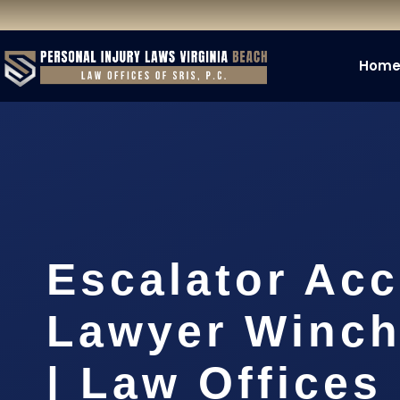
Hom
Escalator Acc
Lawyer Winch
| Law Offices