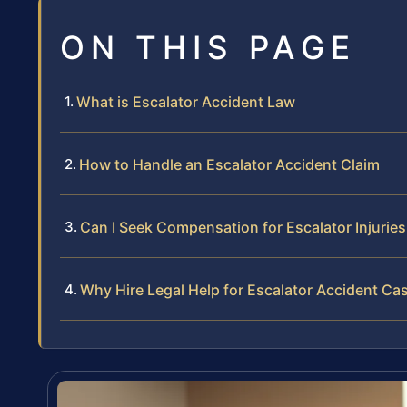
ON THIS PAGE
What is Escalator Accident Law
How to Handle an Escalator Accident Claim
Can I Seek Compensation for Escalator Injuries
Why Hire Legal Help for Escalator Accident Ca