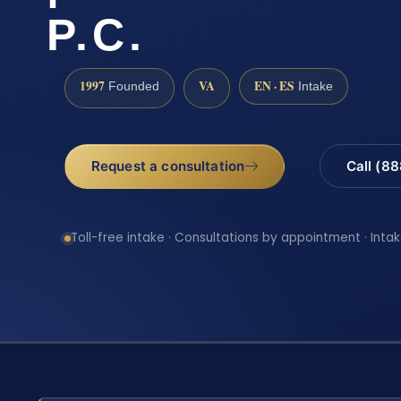
P.C.
1997
VA
EN · ES
Founded
Intake
Request a consultation
Call (8
Toll-free intake · Consultations by appointment · Intak