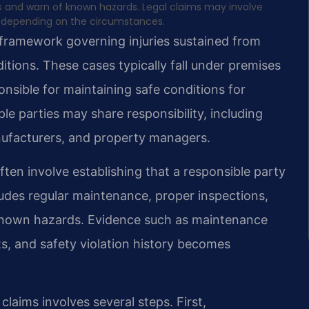
s and warn of known hazards. Legal claims may involve
ries depending on the circumstances.
framework governing injuries sustained from
ditions. These cases typically fall under premises
onsible for maintaining safe conditions for
ple parties may share responsibility, including
ufacturers, and property managers.
ften involve establishing that a responsible party
cludes regular maintenance, proper inspections,
 known hazards. Evidence such as maintenance
s, and safety violation history becomes
laims involves several steps. First,