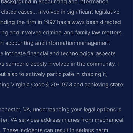
s background in accounting and information
lated cases… Involved in significant legislative
unding the firm in 1997 has always been directed
ing and involved criminal and family law matters
d in accounting and information management
 intricate financial and technological aspects
As someone deeply involved in the community, I
ut also to actively participate in shaping it,
ing Virginia Code § 20-107.3 and achieving state
nchester, VA, understanding your legal options is
er, VA services address injuries from mechanical
. These incidents can result in serious harm