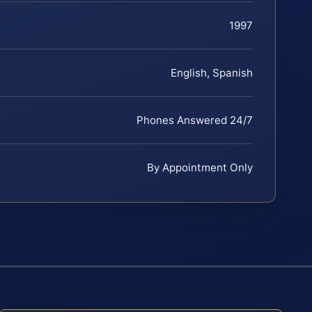
1997
English, Spanish
Phones Answered 24/7
By Appointment Only