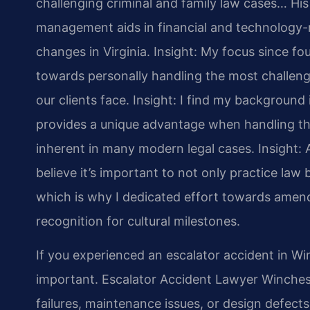
challenging criminal and family law cases… Hi
management aids in financial and technology-re
changes in Virginia.
Insight: My focus since fo
towards personally handling the most challeng
our clients face.
Insight: I find my backgroun
provides a unique advantage when handling the
inherent in many modern legal cases.
Insight: 
believe it’s important to not only practice law b
which is why I dedicated effort towards amend
recognition for cultural milestones.
If you experienced an escalator accident in Wi
important. Escalator Accident Lawyer Winchest
failures, maintenance issues, or design defects