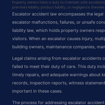
Property owners have a duty to maintain safe escalator
premises liability, product liability, or negligence theo
Escalator accident law encompasses the legal 
escalator malfunctions, failures, or unsafe con
liability law, which holds property owners resp
visitors. When an escalator causes injury, multi
building owners, maintenance companies, man
Legal claims arising from escalator accidents o
failed to meet their duty of care. This duty in
timely repairs, and adequate warnings about
records, inspection reports, witness statement
important in these cases.
The process for addressing escalator accident c