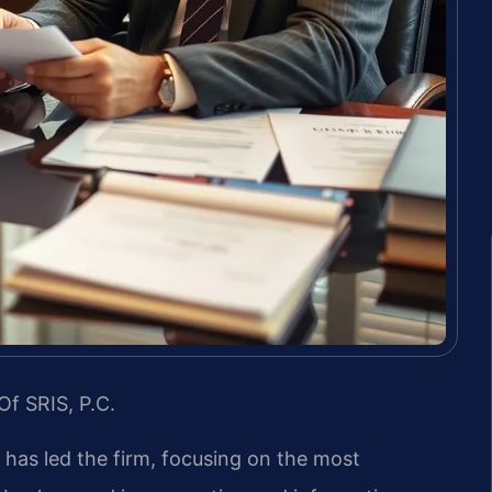
Of SRIS, P.C.
s has led the firm, focusing on the most