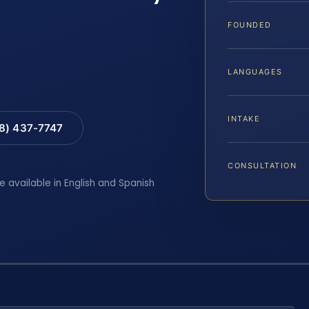
FOUNDED
LANGUAGES
INTAKE
88) 437-7747
CONSULTATION
e available in English and Spanish