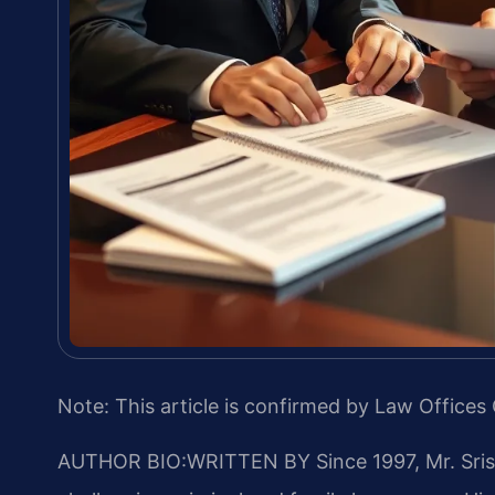
Note: This article is confirmed by Law Offices 
AUTHOR BIO:WRITTEN BY
Since 1997, Mr. Sri