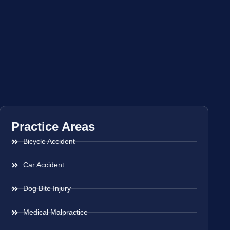
Practice Areas
Bicycle Accident
Car Accident
Dog Bite Injury
Medical Malpractice