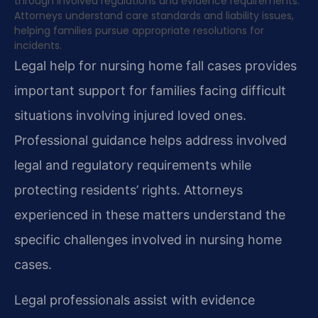
through involved regulations and evidence requirements.
Attorneys understand care standards and liability issues,
helping families pursue appropriate resolutions for
incidents.
Legal help for nursing home fall cases provides
important support for families facing difficult
situations involving injured loved ones.
Professional guidance helps address involved
legal and regulatory requirements while
protecting residents’ rights. Attorneys
experienced in these matters understand the
specific challenges involved in nursing home
cases.
Legal professionals assist with evidence