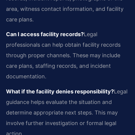
area, witness contact information, and facility
care plans.
Can I access facility records?
Legal
professionals can help obtain facility records
through proper channels. These may include
care plans, staffing records, and incident
documentation.
What if the facility denies responsibility?
Legal
guidance helps evaluate the situation and
determine appropriate next steps. This may
involve further investigation or formal legal
action.