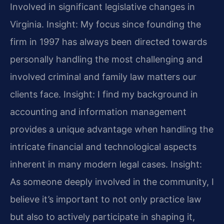
Involved in significant legislative changes in
Virginia.
Insight: My focus since founding the
firm in 1997 has always been directed towards
personally handling the most challenging and
involved criminal and family law matters our
clients face.
Insight: I find my background in
accounting and information management
provides a unique advantage when handling the
intricate financial and technological aspects
inherent in many modern legal cases.
Insight:
As someone deeply involved in the community, I
believe it’s important to not only practice law
but also to actively participate in shaping it,