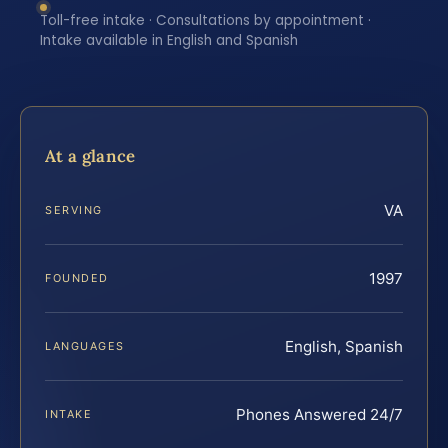
Toll-free intake · Consultations by appointment ·
Intake available in English and Spanish
At a glance
VA
SERVING
1997
FOUNDED
English, Spanish
LANGUAGES
Phones Answered 24/7
INTAKE