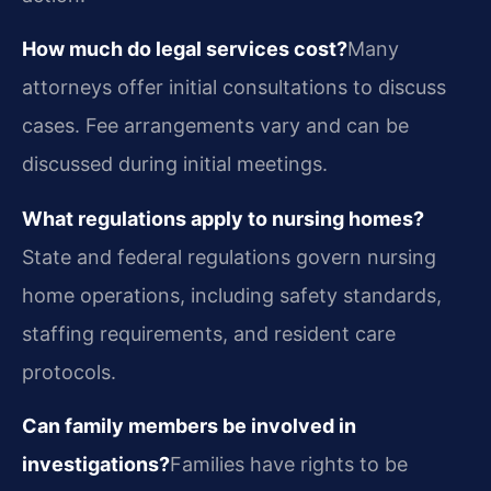
How much do legal services cost?
Many
attorneys offer initial consultations to discuss
cases. Fee arrangements vary and can be
discussed during initial meetings.
What regulations apply to nursing homes?
State and federal regulations govern nursing
home operations, including safety standards,
staffing requirements, and resident care
protocols.
Can family members be involved in
investigations?
Families have rights to be