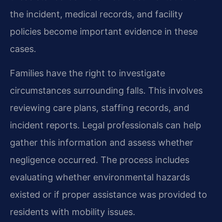
the incident, medical records, and facility
policies become important evidence in these
cases.
Families have the right to investigate
circumstances surrounding falls. This involves
reviewing care plans, staffing records, and
incident reports. Legal professionals can help
gather this information and assess whether
negligence occurred. The process includes
evaluating whether environmental hazards
existed or if proper assistance was provided to
residents with mobility issues.