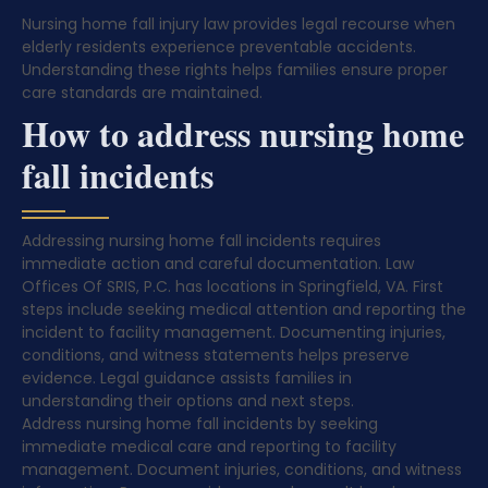
Nursing home fall injury law provides legal recourse when
elderly residents experience preventable accidents.
Understanding these rights helps families ensure proper
care standards are maintained.
How to address nursing home
fall incidents
Addressing nursing home fall incidents requires
immediate action and careful documentation. Law
Offices Of SRIS, P.C. has locations in Springfield, VA. First
steps include seeking medical attention and reporting the
incident to facility management. Documenting injuries,
conditions, and witness statements helps preserve
evidence. Legal guidance assists families in
understanding their options and next steps.
Address nursing home fall incidents by seeking
immediate medical care and reporting to facility
management. Document injuries, conditions, and witness