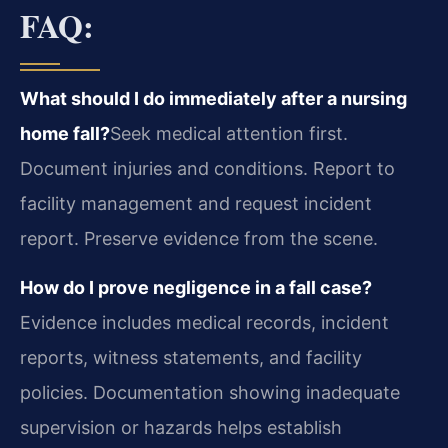
FAQ:
What should I do immediately after a nursing
home fall?
Seek medical attention first.
Document injuries and conditions. Report to
facility management and request incident
report. Preserve evidence from the scene.
How do I prove negligence in a fall case?
Evidence includes medical records, incident
reports, witness statements, and facility
policies. Documentation showing inadequate
supervision or hazards helps establish