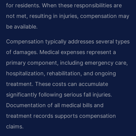
for residents. When these responsibilities are
not met, resulting in injuries, compensation may
be available.
Compensation typically addresses several types
of damages. Medical expenses represent a
primary component, including emergency care,
hospitalization, rehabilitation, and ongoing
treatment. These costs can accumulate
significantly following serious fall injuries.
Documentation of all medical bills and
treatment records supports compensation
claims.