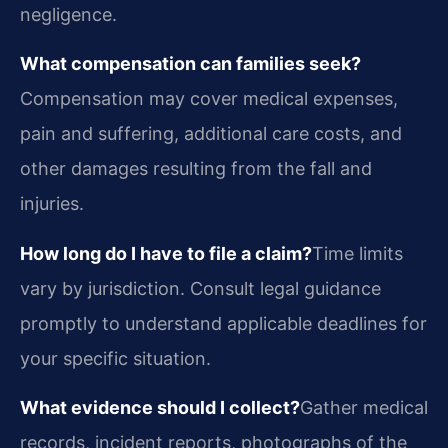
negligence.
What compensation can families seek?
Compensation may cover medical expenses,
pain and suffering, additional care costs, and
other damages resulting from the fall and
injuries.
How long do I have to file a claim?
Time limits
vary by jurisdiction. Consult legal guidance
promptly to understand applicable deadlines for
your specific situation.
What evidence should I collect?
Gather medical
records, incident reports, photographs of the