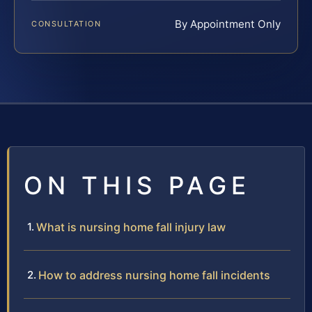
By Appointment Only
CONSULTATION
ON THIS PAGE
What is nursing home fall injury law
How to address nursing home fall incidents