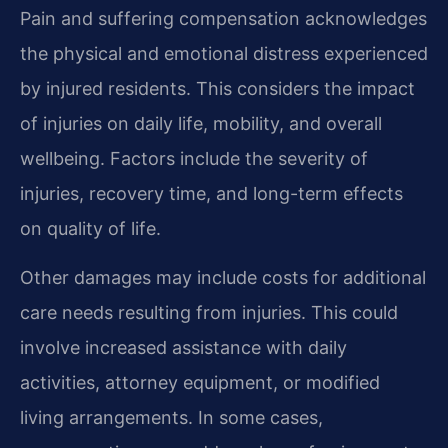
Pain and suffering compensation acknowledges
the physical and emotional distress experienced
by injured residents. This considers the impact
of injuries on daily life, mobility, and overall
wellbeing. Factors include the severity of
injuries, recovery time, and long-term effects
on quality of life.
Other damages may include costs for additional
care needs resulting from injuries. This could
involve increased assistance with daily
activities, attorney equipment, or modified
living arrangements. In some cases,