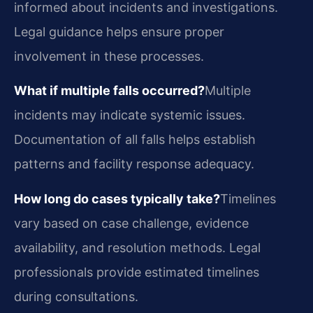
informed about incidents and investigations.
Legal guidance helps ensure proper
involvement in these processes.
What if multiple falls occurred?
Multiple
incidents may indicate systemic issues.
Documentation of all falls helps establish
patterns and facility response adequacy.
How long do cases typically take?
Timelines
vary based on case challenge, evidence
availability, and resolution methods. Legal
professionals provide estimated timelines
during consultations.