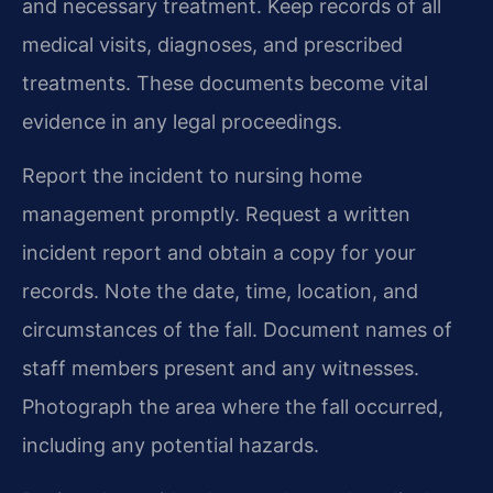
and necessary treatment. Keep records of all
medical visits, diagnoses, and prescribed
treatments. These documents become vital
evidence in any legal proceedings.
Report the incident to nursing home
management promptly. Request a written
incident report and obtain a copy for your
records. Note the date, time, location, and
circumstances of the fall. Document names of
staff members present and any witnesses.
Photograph the area where the fall occurred,
including any potential hazards.