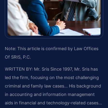
Note: This article is confirmed by Law Offices
Of SRIS, P.C.
WRITTEN BY: Mr. Sris
Since 1997, Mr. Sris has
led the firm, focusing on the most challenging
criminal and family law cases… His background
in accounting and information management
aids in financial and technology-related cases…