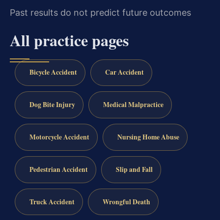
Past results do not predict future outcomes
All practice pages
Bicycle Accident
Car Accident
Dog Bite Injury
Medical Malpractice
Motorcycle Accident
Nursing Home Abuse
Pedestrian Accident
Slip and Fall
Truck Accident
Wrongful Death