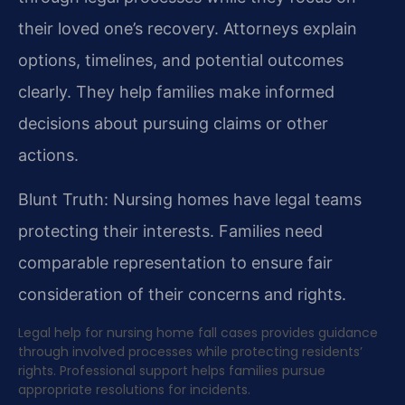
their loved one’s recovery. Attorneys explain
options, timelines, and potential outcomes
clearly. They help families make informed
decisions about pursuing claims or other
actions.
Blunt Truth: Nursing homes have legal teams
protecting their interests. Families need
comparable representation to ensure fair
consideration of their concerns and rights.
Legal help for nursing home fall cases provides guidance
through involved processes while protecting residents’
rights. Professional support helps families pursue
appropriate resolutions for incidents.