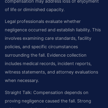
compensation may address loss of enjoyment
of life or diminished capacity.
Legal professionals evaluate whether
negligence occurred and establish liability. This
involves examining care standards, facility
policies, and specific circumstances
surrounding the fall. Evidence collection
includes medical records, incident reports,
witness statements, and attorney evaluations
when necessary.
Straight Talk: Compensation depends on
proving negligence caused the fall. Strong