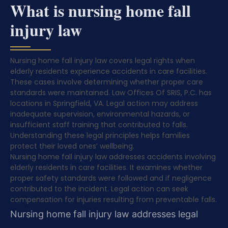
What is nursing home fall
injury law
Nursing home fall injury law covers legal rights when
elderly residents experience accidents in care facilities.
These cases involve determining whether proper care
standards were maintained. Law Offices Of SRIS, P.C. has
locations in Springfield, VA. Legal action may address
inadequate supervision, environmental hazards, or
insufficient staff training that contributed to falls.
Understanding these legal principles helps families
protect their loved ones’ wellbeing.
Nursing home fall injury law addresses accidents involving
elderly residents in care facilities. It examines whether
proper safety standards were followed and if negligence
contributed to the incident. Legal action can seek
compensation for injuries resulting from preventable falls.
Nursing home fall injury law addresses legal