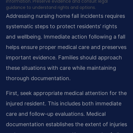
information. Preserve evidence and consult legal
guidance to understand rights and options.
Addressing nursing home fall incidents requires
systematic steps to protect residents’ rights
and wellbeing. Immediate action following a fall
helps ensure proper medical care and preserves
important evidence. Families should approach
these situations with care while maintaining
thorough documentation.
First, seek appropriate medical attention for the
injured resident. This includes both immediate
care and follow-up evaluations. Medical
documentation establishes the extent of injuries