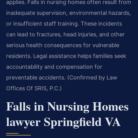
applies. Falls in nursing homes often result from
inadequate supervision, environmental hazards,
or insufficient staff training. These incidents
can lead to fractures, head injuries, and other
serious health consequences for vulnerable
residents. Legal assistance helps families seek
accountability and compensation for
preventable accidents. (Confirmed by Law
Offices Of SRIS, P.C.)
Falls in Nursing Homes
lawyer Springfield VA