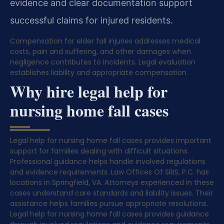
evidence and clear documentation support
successful claims for injured residents.
Compensation for elder fall injuries addresses medical
costs, pain and suffering, and other damages when
negligence contributes to incidents. Legal evaluation
establishes liability and appropriate compensation.
Why hire legal help for
nursing home fall cases
Legal help for nursing home fall cases provides important
support for families dealing with difficult situations.
Professional guidance helps handle involved regulations
and evidence requirements. Law Offices Of SRIS, P.C. has
locations in Springfield, VA. Attorneys experienced in these
cases understand care standards and liability issues. Their
assistance helps families pursue appropriate resolutions.
Legal help for nursing home fall cases provides guidance