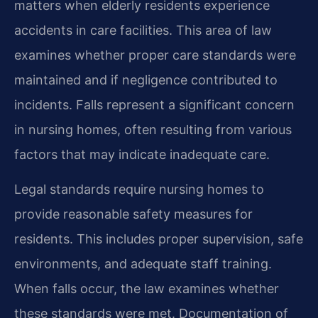
matters when elderly residents experience
accidents in care facilities. This area of law
examines whether proper care standards were
maintained and if negligence contributed to
incidents. Falls represent a significant concern
in nursing homes, often resulting from various
factors that may indicate inadequate care.
Legal standards require nursing homes to
provide reasonable safety measures for
residents. This includes proper supervision, safe
environments, and adequate staff training.
When falls occur, the law examines whether
these standards were met. Documentation of