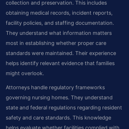
collection and preservation. This includes
obtaining medical records, incident reports,
facility policies, and staffing documentation.
They understand what information matters
most in establishing whether proper care
standards were maintained. Their experience
helps identify relevant evidence that families
might overlook.
Attorneys handle regulatory frameworks
governing nursing homes. They understand
state and federal regulations regarding resident
safety and care standards. This knowledge
helps evaluate whether facilities complied with