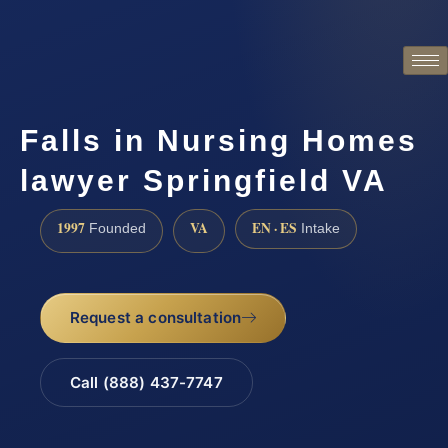
Falls in Nursing Homes
lawyer Springfield VA
1997
VA
EN · ES
Founded
Intake
Request a consultation
Call (888) 437-7747