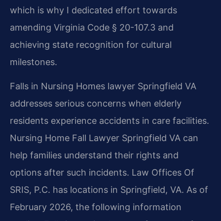
which is why I dedicated effort towards
amending Virginia Code § 20-107.3 and
achieving state recognition for cultural
milestones.
Falls in Nursing Homes lawyer Springfield VA
addresses serious concerns when elderly
residents experience accidents in care facilities.
Nursing Home Fall Lawyer Springfield VA can
help families understand their rights and
options after such incidents. Law Offices Of
SRIS, P.C. has locations in Springfield, VA. As of
February 2026, the following information