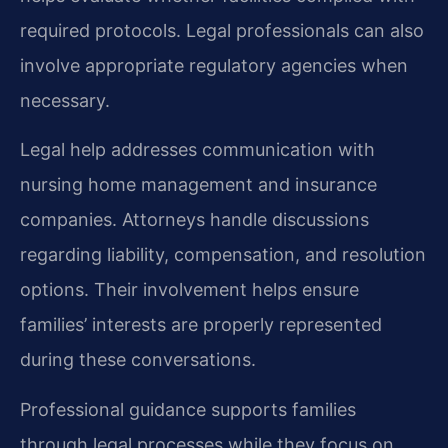
required protocols. Legal professionals can also
involve appropriate regulatory agencies when
necessary.
Legal help addresses communication with
nursing home management and insurance
companies. Attorneys handle discussions
regarding liability, compensation, and resolution
options. Their involvement helps ensure
families’ interests are properly represented
during these conversations.
Professional guidance supports families
through legal processes while they focus on