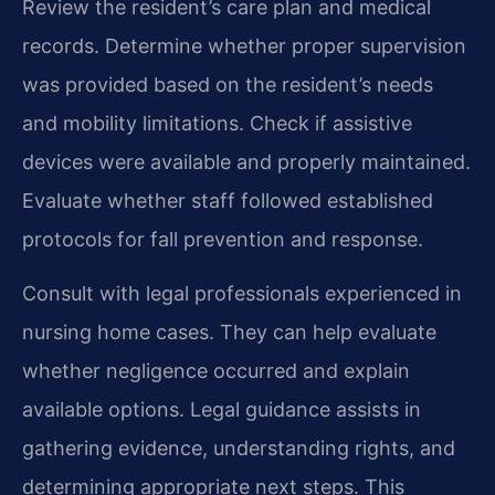
Review the resident’s care plan and medical
records. Determine whether proper supervision
was provided based on the resident’s needs
and mobility limitations. Check if assistive
devices were available and properly maintained.
Evaluate whether staff followed established
protocols for fall prevention and response.
Consult with legal professionals experienced in
nursing home cases. They can help evaluate
whether negligence occurred and explain
available options. Legal guidance assists in
gathering evidence, understanding rights, and
determining appropriate next steps. This