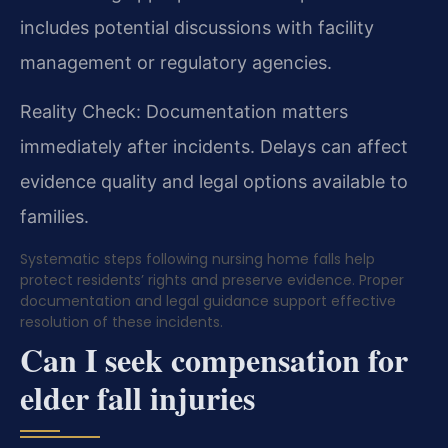
includes potential discussions with facility
management or regulatory agencies.
Reality Check: Documentation matters
immediately after incidents. Delays can affect
evidence quality and legal options available to
families.
Systematic steps following nursing home falls help
protect residents’ rights and preserve evidence. Proper
documentation and legal guidance support effective
resolution of these incidents.
Can I seek compensation for
elder fall injuries