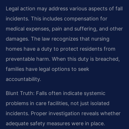
Legal action may address various aspects of fall
incidents. This includes compensation for
medical expenses, pain and suffering, and other
damages. The law recognizes that nursing
homes have a duty to protect residents from
preventable harm. When this duty is breached,
families have legal options to seek
accountability.
Blunt Truth: Falls often indicate systemic
problems in care facilities, not just isolated
incidents. Proper investigation reveals whether
adequate safety measures were in place.