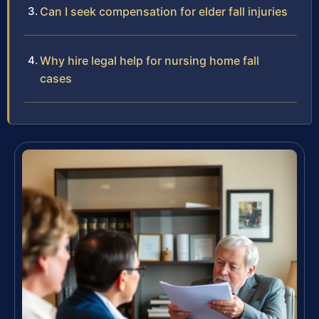
Can I seek compensation for elder fall injuries
Why hire legal help for nursing home fall
cases