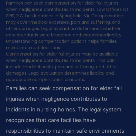
Families can seek compensation for elder fall injuries
when negligence contributes to incidents. Law Offices Of
SRIS, P.C. has locations in Springfield, VA. Compensation
may cover medical expenses, pain and suffering, and
other damages. Legal evaluation determines whether
care standards were breached and establishes liability.
Understanding compensation options helps families
make informed decisions.
Compensation for elder fall injuries may be available
when negligence contributes to incidents. This can
include medical costs, pain and suffering, and other
damages. Legal evaluation determines liability and
appropriate compensation amounts.
Families can seek compensation for elder fall
injuries when negligence contributes to
incidents in nursing homes. The legal system
recognizes that care facilities have
responsibilities to maintain safe environments