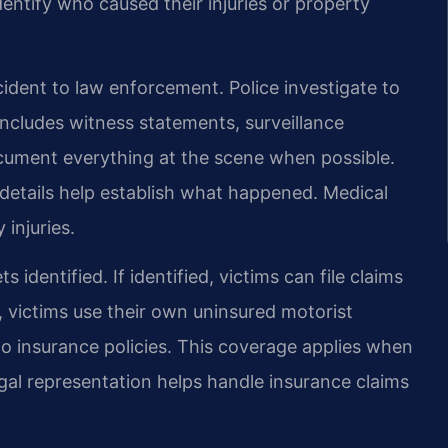
entify who caused their injuries or property
cident to law enforcement. Police investigate to
 includes witness statements, surveillance
ocument everything at the scene when possible.
 details help establish what happened. Medical
injuries.
identified. If identified, victims can file claims
ed, victims use their own uninsured motorist
uto insurance policies. This coverage applies when
egal representation helps handle insurance claims