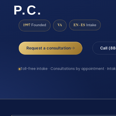
P.C.
1997
VA
EN · ES
Founded
Intake
Request a consultation
Call (8
Toll-free intake · Consultations by appointment · Intak