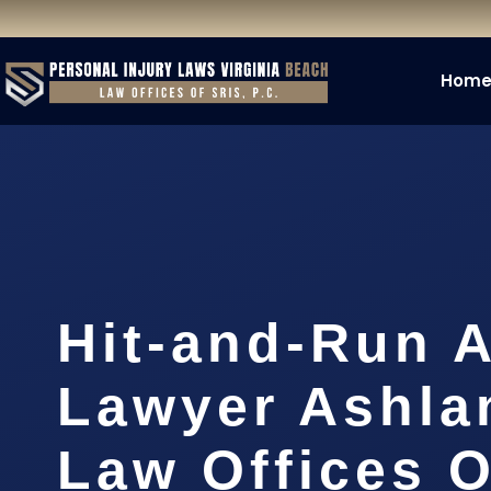
Hom
Hit-and-Run 
Lawyer Ashla
Law Offices O