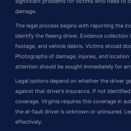
significant problems for victims who need to id
damage.
The legal process begins with reporting the in
identify the fleeing driver. Evidence collection
footage, and vehicle debris. Victims should d
Photographs of damage, injuries, and location
attention should be sought immediately for any 
Legal options depend on whether the driver gets 
against that driver’s insurance. If not identifi
coverage. Virginia requires this coverage in a
the at-fault driver is unknown or uninsured. L
effectively.