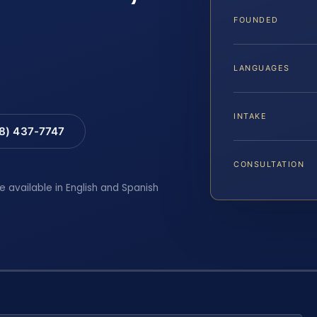
FOUNDED
LANGUAGES
INTAKE
88) 437-7747
CONSULTATION
e available in English and Spanish