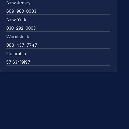
New Jersey
609-983-0003
New York
838-292-0003
Woodstock
888-437-7747
Colombia
57 63419197