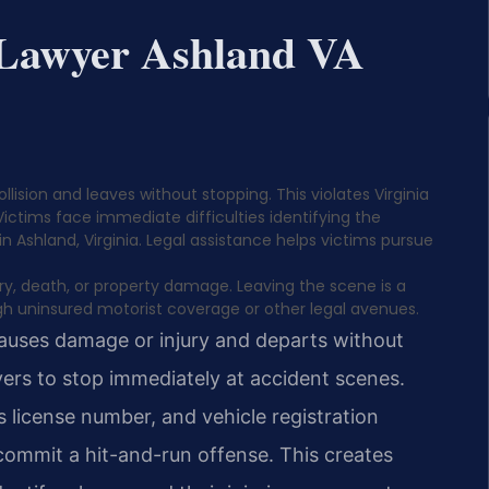
 Lawyer Ashland VA
ision and leaves without stopping. This violates Virginia
Victims face immediate difficulties identifying the
 in Ashland, Virginia. Legal assistance helps victims pursue
jury, death, or property damage. Leaving the scene is a
h uninsured motorist coverage or other legal avenues.
causes damage or injury and departs without
rivers to stop immediately at accident scenes.
s license number, and vehicle registration
 commit a hit-and-run offense. This creates