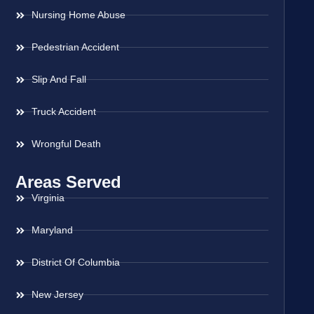
Nursing Home Abuse
Pedestrian Accident
Slip And Fall
Truck Accident
Wrongful Death
Areas Served
Virginia
Maryland
District Of Columbia
New Jersey