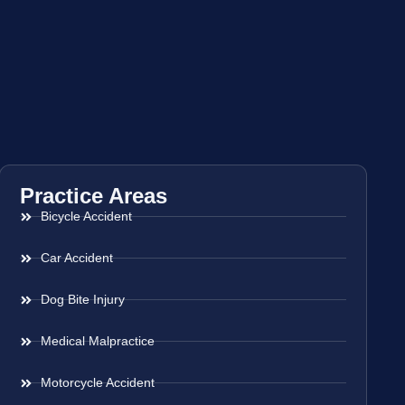
Practice Areas
Bicycle Accident
Car Accident
Dog Bite Injury
Medical Malpractice
Motorcycle Accident