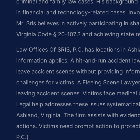
criminal and family law cases. His backgroun
in financial and technology-related cases. Invol
Mr. Sris believes in actively participating in 
Virginia Code § 20-107.3 and achieving state re
Law Offices Of SRIS, P.C. has locations in Ashl
information applies. A hit-and-run accident l
leave accident scenes without providing infor
challenges for victims. A Fleeing Scene Lawye
leaving accident scenes. Victims face medical b
Legal help addresses these issues systematicall
Ashland, Virginia. The firm assists with evidenc
actions. Victims need prompt action to protect
P.C.)