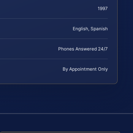
1997
English, Spanish
Phones Answered 24/7
By Appointment Only