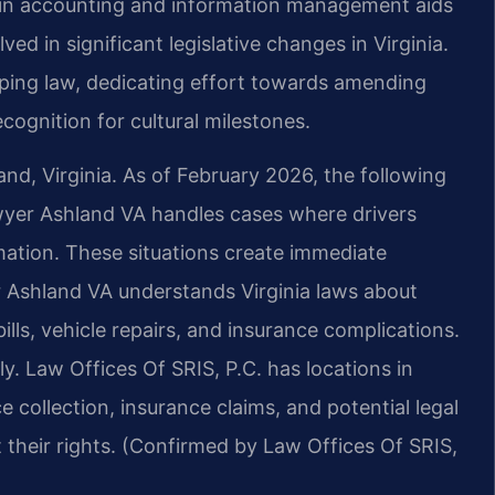
d in accounting and information management aids
ved in significant legislative changes in Virginia.
shaping law, dedicating effort towards amending
cognition for cultural milestones.
and, Virginia. As of February 2026, the following
awyer Ashland VA handles cases where drivers
mation. These situations create immediate
r Ashland VA understands Virginia laws about
ills, vehicle repairs, and insurance complications.
y. Law Offices Of SRIS, P.C. has locations in
e collection, insurance claims, and potential legal
 their rights. (Confirmed by Law Offices Of SRIS,