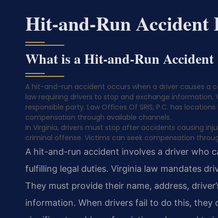
Hit-and-Run Accident
What is a Hit-and-Run Accident
A hit-and-run accident occurs when a driver causes a coll
law requiring drivers to stop and exchange information. 
responsible party. Law Offices Of SRIS, P.C. has locations
compensation through available channels.
In Virginia, drivers must stop after accidents causing in
criminal offense. Victims can seek compensation throug
A hit-and-run accident involves a driver who 
fulfilling legal duties. Virginia law mandates d
They must provide their name, address, driver’
information. When drivers fail to do this, they