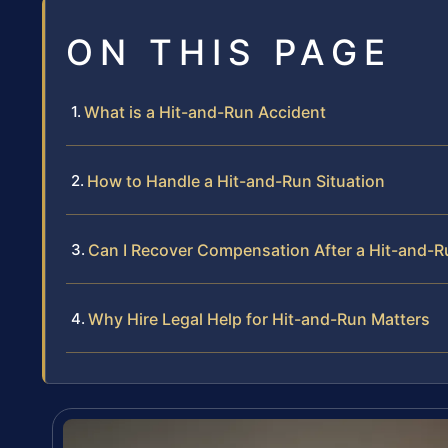
ON THIS PAGE
What is a Hit-and-Run Accident
How to Handle a Hit-and-Run Situation
Can I Recover Compensation After a Hit-and-R
Why Hire Legal Help for Hit-and-Run Matters