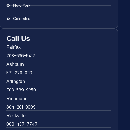
New York
Colombia
Call Us
Fairfax
703-636-5417
Ashburn
571-279-0110
Arlington
703-589-9250
Richmond
804-201-9009
Rockville
888-437-7747