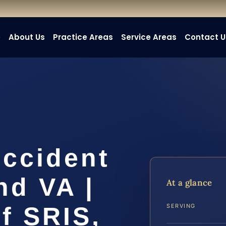
e
About Us
Practice Areas
Service Areas
Contact U
Accident
nd VA |
At a glance
f SRIS,
SERVING