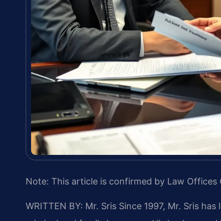
Note: This article is confirmed by Law Offices 
WRITTEN BY: Mr. Sris
Since 1997, Mr. Sris has 