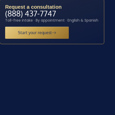
Request a consultation
(888) 437-7747
Toll-free intake · By appointment · English & Spanish
Start your request