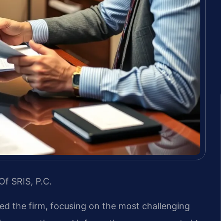
Of SRIS, P.C.
led the firm, focusing on the most challenging