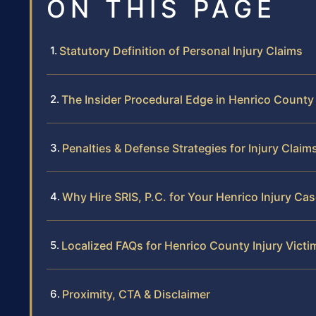
ON THIS PAGE
Statutory Definition of Personal Injury Claims
The Insider Procedural Edge in Henrico County
Penalties & Defense Strategies for Injury Claim
Why Hire SRIS, P.C. for Your Henrico Injury Ca
Localized FAQs for Henrico County Injury Victi
Proximity, CTA & Disclaimer