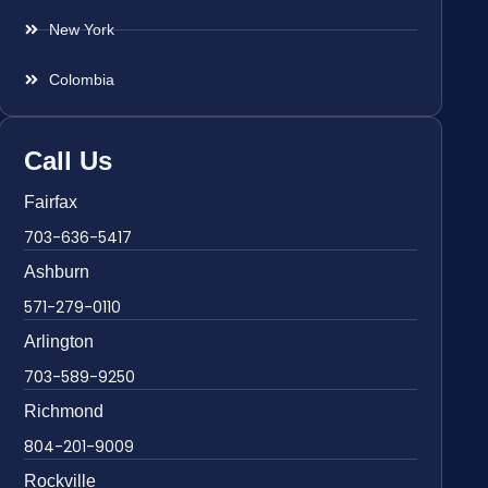
New York
Colombia
Call Us
Fairfax
703-636-5417
Ashburn
571-279-0110
Arlington
703-589-9250
Richmond
804-201-9009
Rockville