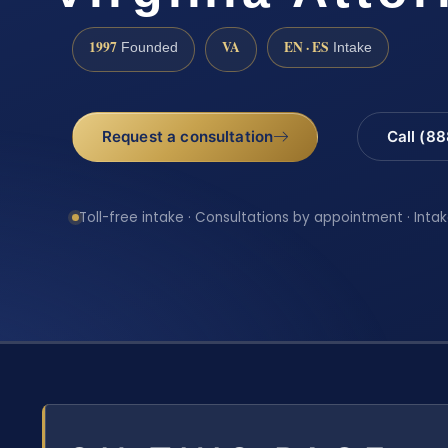
1997
VA
EN · ES
Founded
Intake
Request a consultation
Call (8
Toll-free intake · Consultations by appointment · Intak