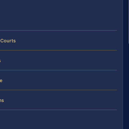
 Courts
s
se
ms