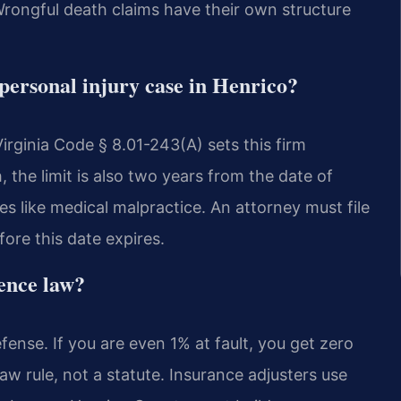
 Wrongful death claims have their own structure
a personal injury case in Henrico?
Virginia Code § 8.01-243(A) sets this firm
h, the limit is also two years from the date of
es like medical malpractice. An attorney must file
ore this date expires.
gence law?
fense. If you are even 1% at fault, you get zero
 rule, not a statute. Insurance adjusters use