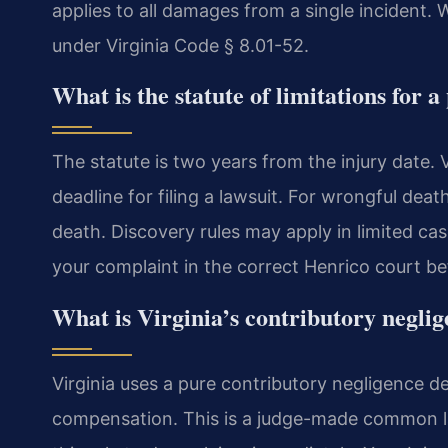
applies to all damages from a single incident.
under Virginia Code § 8.01-52.
What is the statute of limitations for 
The statute is two years from the injury date. 
deadline for filing a lawsuit. For wrongful deat
death. Discovery rules may apply in limited cas
your complaint in the correct Henrico court bef
What is Virginia’s contributory negli
Virginia uses a pure contributory negligence de
compensation. This is a judge-made common law