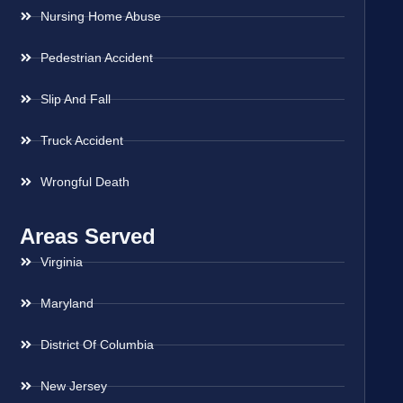
Nursing Home Abuse
Pedestrian Accident
Slip And Fall
Truck Accident
Wrongful Death
Areas Served
Virginia
Maryland
District Of Columbia
New Jersey