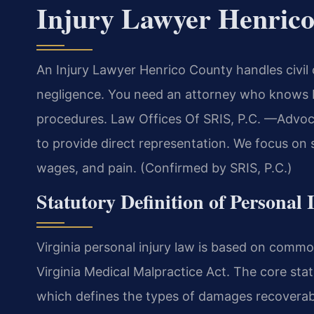
Injury Lawyer Henric
An Injury Lawyer Henrico County handles civil
negligence. You need an attorney who knows H
procedures. Law Offices Of SRIS, P.C. —Advoca
to provide direct representation. We focus on 
wages, and pain. (Confirmed by SRIS, P.C.)
Statutory Definition of Personal
Virginia personal injury law is based on commo
Virginia Medical Malpractice Act. The core stat
which defines the types of damages recoverab