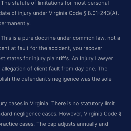
 The statute of limitations for most personal
 date of injury under Virginia Code § 8.01-243(A).
 permanently.
. This is a pure doctrine under common law, not a
cent at fault for the accident, you recover
 states for injury plaintiffs. An Injury Lawyer
llegation of client fault from day one. The
tablish the defendant’s negligence was the sole
 cases in Virginia. There is no statutory limit
ndard negligence cases. However, Virginia Code §
practice cases. The cap adjusts annually and