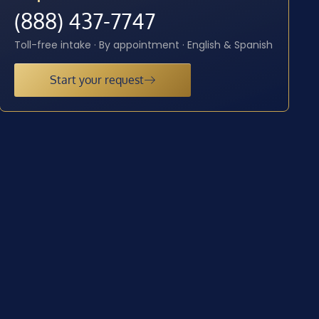
(888) 437-7747
Toll-free intake · By appointment · English & Spanish
Start your request