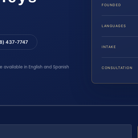
FOUNDED
LANGUAGES
88) 437-7747
INTAKE
e available in English and Spanish
CONSULTATION