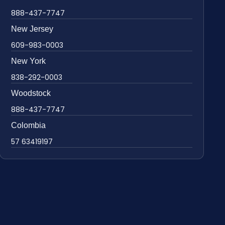
888-437-7747
New Jersey
609-983-0003
New York
838-292-0003
Woodstock
888-437-7747
Colombia
57 63419197