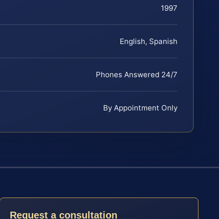
1997
English, Spanish
Phones Answered 24/7
By Appointment Only
Request a consultation