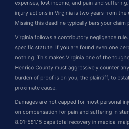
expenses, lost income, and pain and suffering.
injury actions in Virginia is two years from the
Missing this deadline typically bars your claim
Virginia follows a contributory negligence rule
specific statute. If you are found even one per
nothing. This makes Virginia one of the toughest
Henrico County must aggressively counter any a
burden of proof is on you, the plaintiff, to es
proximate cause.
Damages are not capped for most personal injury
on compensation for pain and suffering in sta
8.01-581.15 caps total recovery in medical mal