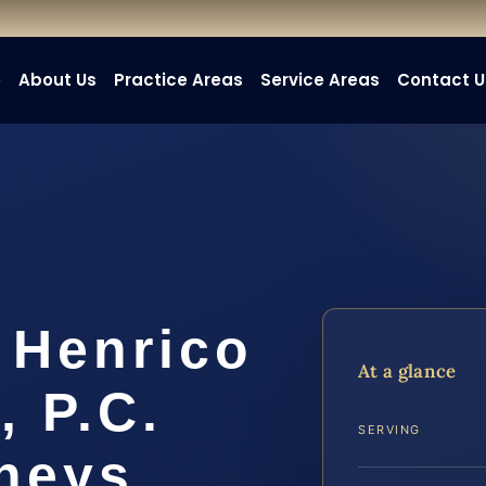
e
About Us
Practice Areas
Service Areas
Contact U
 Henrico
At a glance
, P.C.
SERVING
rneys