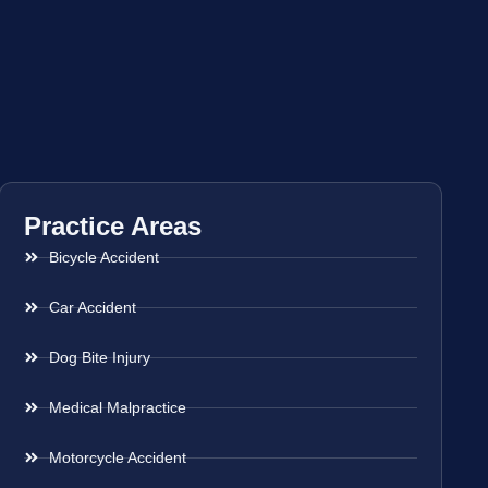
Practice Areas
Bicycle Accident
Car Accident
Dog Bite Injury
Medical Malpractice
Motorcycle Accident