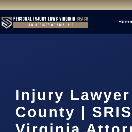
Hom
Injury Lawyer
County | SRIS
Virginia Atto