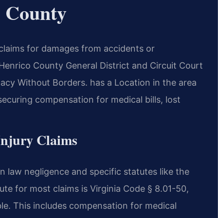
o County
 claims for damages from accidents or
enrico County General District and Circuit Court
cy Without Borders. has a Location in the area
securing compensation for medical bills, lost
 Injury Claims
n law negligence and specific statutes like the
ute for most claims is Virginia Code § 8.01-50,
le. This includes compensation for medical