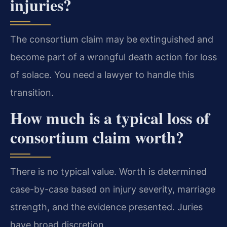
injuries?
The consortium claim may be extinguished and
become part of a wrongful death action for loss
of solace. You need a lawyer to handle this
transition.
How much is a typical loss of
consortium claim worth?
There is no typical value. Worth is determined
case-by-case based on injury severity, marriage
strength, and the evidence presented. Juries
have broad discretion.