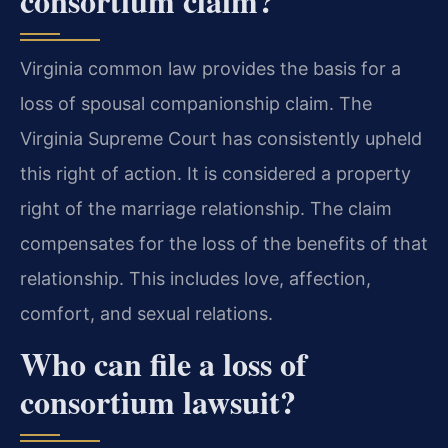
consortium claim?
Virginia common law provides the basis for a
loss of spousal companionship claim. The
Virginia Supreme Court has consistently upheld
this right of action. It is considered a property
right of the marriage relationship. The claim
compensates for the loss of the benefits of that
relationship. This includes love, affection,
comfort, and sexual relations.
Who can file a loss of
consortium lawsuit?