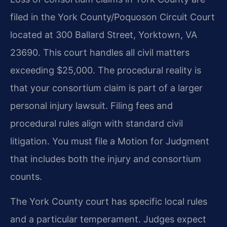
filed in the York County/Poquoson Circuit Court
located at 300 Ballard Street, Yorktown, VA
23690. This court handles all civil matters
exceeding $25,000. The procedural reality is
that your consortium claim is part of a larger
personal injury lawsuit. Filing fees and
procedural rules align with standard civil
litigation. You must file a Motion for Judgment
that includes both the injury and consortium
counts.
The York County court has specific local rules
and a particular temperament. Judges expect