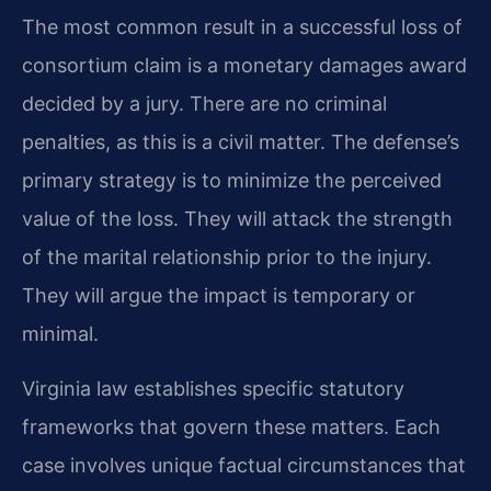
The most common result in a successful loss of
consortium claim is a monetary damages award
decided by a jury. There are no criminal
penalties, as this is a civil matter. The defense’s
primary strategy is to minimize the perceived
value of the loss. They will attack the strength
of the marital relationship prior to the injury.
They will argue the impact is temporary or
minimal.
Virginia law establishes specific statutory
frameworks that govern these matters. Each
case involves unique factual circumstances that