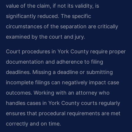
value of the claim, if not its validity, is
significantly reduced. The specific
circumstances of the separation are critically
examined by the court and jury.
Court procedures in York County require proper
documentation and adherence to filing
deadlines. Missing a deadline or submitting
incomplete filings can negatively impact case
outcomes. Working with an attorney who
handles cases in York County courts regularly
ensures that procedural requirements are met
correctly and on time.