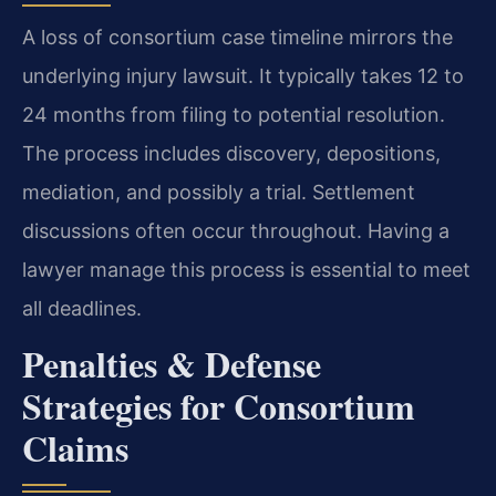
A loss of consortium case timeline mirrors the
underlying injury lawsuit. It typically takes 12 to
24 months from filing to potential resolution.
The process includes discovery, depositions,
mediation, and possibly a trial. Settlement
discussions often occur throughout. Having a
lawyer manage this process is essential to meet
all deadlines.
Penalties & Defense
Strategies for Consortium
Claims