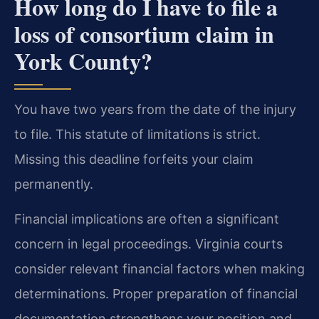
How long do I have to file a
loss of consortium claim in
York County?
You have two years from the date of the injury
to file. This statute of limitations is strict.
Missing this deadline forfeits your claim
permanently.
Financial implications are often a significant
concern in legal proceedings. Virginia courts
consider relevant financial factors when making
determinations. Proper preparation of financial
documentation strengthens your position and