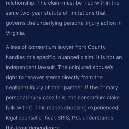
relationship. The claim must be filed within the
same two-year statute of limitations that
governs the underlying personal injury action in
Virginia.
A loss of consortium lawyer York County
handles this specific, nuanced claim. It is not an
independent lawsuit. The uninjured spouse’s
right to recover stems directly from the
negligent injury of their partner. If the primary
personal injury case fails, the consortium claim
fails with it. This makes choosing experienced
legal counsel critical. SRIS, P.C. understands
this legal dependency.