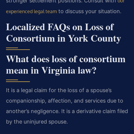
stronger settlement positions. Consult with
our
to discuss your situation.
experienced legal team
Localized FAQs on Loss of
Consortium in York County
What does loss of consortium
mean in Virginia law?
It is a legal claim for the loss of a spouse’s
companionship, affection, and services due to
another’s negligence. It is a derivative claim filed
by the uninjured spouse.