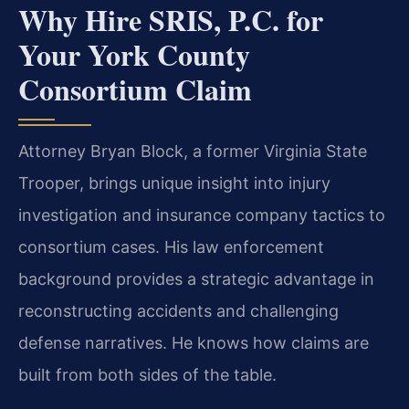
Why Hire SRIS, P.C. for
Your York County
Consortium Claim
Attorney Bryan Block, a former Virginia State
Trooper, brings unique insight into injury
investigation and insurance company tactics to
consortium cases. His law enforcement
background provides a strategic advantage in
reconstructing accidents and challenging
defense narratives. He knows how claims are
built from both sides of the table.