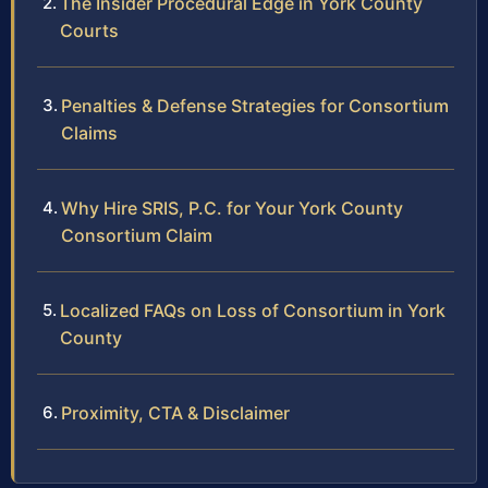
The Insider Procedural Edge in York County
Courts
Penalties & Defense Strategies for Consortium
Claims
Why Hire SRIS, P.C. for Your York County
Consortium Claim
Localized FAQs on Loss of Consortium in York
County
Proximity, CTA & Disclaimer