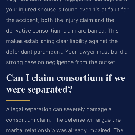
your injured spouse is found even 1% at fault for
the accident, both the injury claim and the
derivative consortium claim are barred. This
makes establishing clear liability against the
defendant paramount. Your lawyer must build a
strong case on negligence from the outset.
Can I claim consortium if we
were separated?
A legal separation can severely damage a
consortium claim. The defense will argue the
marital relationship was already impaired. The