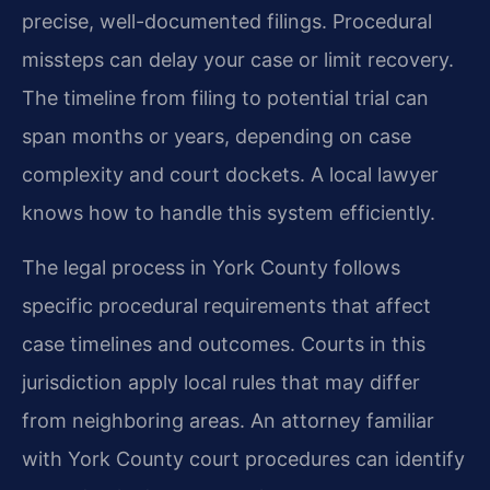
precise, well-documented filings. Procedural
missteps can delay your case or limit recovery.
The timeline from filing to potential trial can
span months or years, depending on case
complexity and court dockets. A local lawyer
knows how to handle this system efficiently.
The legal process in York County follows
specific procedural requirements that affect
case timelines and outcomes. Courts in this
jurisdiction apply local rules that may differ
from neighboring areas. An attorney familiar
with York County court procedures can identify