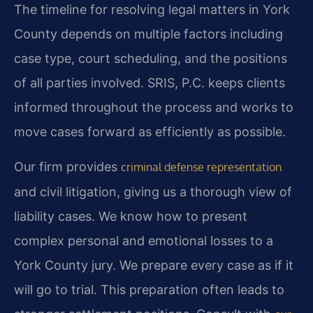
The timeline for resolving legal matters in York
County depends on multiple factors including
case type, court scheduling, and the positions
of all parties involved. SRIS, P.C. keeps clients
informed throughout the process and works to
move cases forward as efficiently as possible.
Our firm provides
criminal defense representation
and civil litigation, giving us a thorough view of
liability cases. We know how to present
complex personal and emotional losses to a
York County jury. We prepare every case as if it
will go to trial. This preparation often leads to