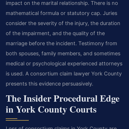
impact on the marital relationship. There is no
mathematical formula or statutory cap. Juries
consider the severity of the injury, the duration
of the impairment, and the quality of the
marriage before the incident. Testimony from
both spouses, family members, and sometimes
medical or psychological experienced attorneys
is used. A consortium claim lawyer York County
presents this evidence persuasively.
The Insider Procedural Edge
in York County Courts
Loss of consortium claims in York County are