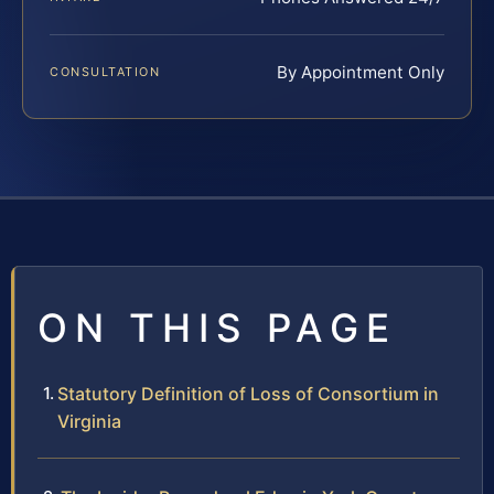
By Appointment Only
CONSULTATION
ON THIS PAGE
Statutory Definition of Loss of Consortium in
Virginia