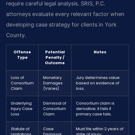
require careful legal analysis. SRIS, P.C.
attorneys evaluate every relevant factor when
developing case strategy for clients in York
County.
Offense
Potential
Notes
Type
Penalty /
Outcome
Loss of
Monetary
Jury determines value
Consortium
Damages
based on evidence of
Claim
(Varies)
loss.
Underlying
Dismissal of
Consortium claim is
Injury Case
Consortium
derivative; it fails if
Loss
Claim
primary case fails.
Statute of
Case
Must file within 2 years of
Limitations
Dismissal
date of injury.