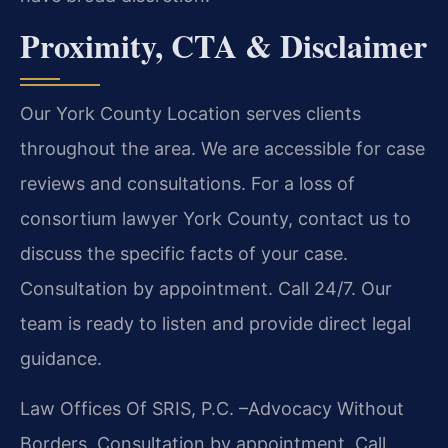
Proximity, CTA & Disclaimer
Our York County Location serves clients
throughout the area. We are accessible for case
reviews and consultations. For a loss of
consortium lawyer York County, contact us to
discuss the specific facts of your case.
Consultation by appointment. Call 24/7. Our
team is ready to listen and provide direct legal
guidance.
Law Offices Of SRIS, P.C.
–Advocacy Without
Borders.
Consultation by appointment. Call