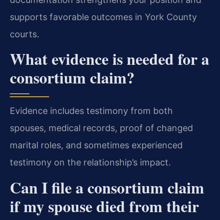
supports favorable outcomes in York County
courts.
What evidence is needed for a
consortium claim?
Evidence includes testimony from both
spouses, medical records, proof of changed
marital roles, and sometimes experienced
testimony on the relationship’s impact.
Can I file a consortium claim
if my spouse died from their