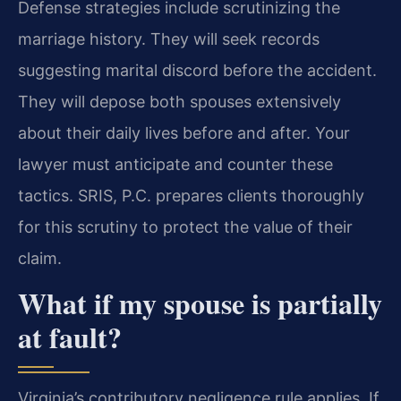
Defense strategies include scrutinizing the
marriage history. They will seek records
suggesting marital discord before the accident.
They will depose both spouses extensively
about their daily lives before and after. Your
lawyer must anticipate and counter these
tactics. SRIS, P.C. prepares clients thoroughly
for this scrutiny to protect the value of their
claim.
What if my spouse is partially
at fault?
Virginia’s contributory negligence rule applies. If