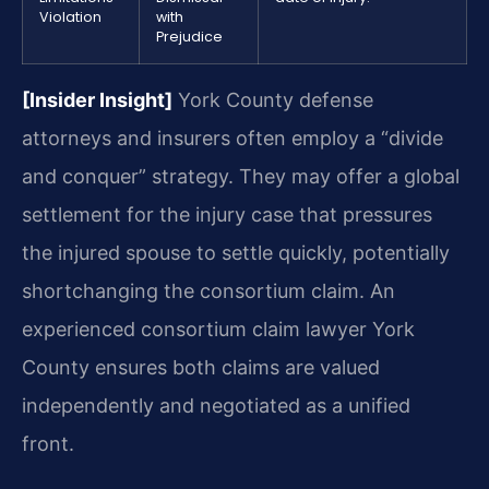
Violation
with
Prejudice
[Insider Insight]
York County defense
attorneys and insurers often employ a “divide
and conquer” strategy. They may offer a global
settlement for the injury case that pressures
the injured spouse to settle quickly, potentially
shortchanging the consortium claim. An
experienced consortium claim lawyer York
County ensures both claims are valued
independently and negotiated as a unified
front.