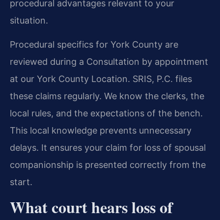
procedural advantages relevant to your
situation.
Procedural specifics for York County are
reviewed during a Consultation by appointment
at our York County Location. SRIS, P.C. files
these claims regularly. We know the clerks, the
local rules, and the expectations of the bench.
This local knowledge prevents unnecessary
delays. It ensures your claim for loss of spousal
companionship is presented correctly from the
start.
What court hears loss of