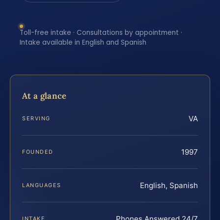
Toll-free intake · Consultations by appointment ·
Intake available in English and Spanish
At a glance
VA
SERVING
1997
FOUNDED
English, Spanish
LANGUAGES
Phones Answered 24/7
INTAKE