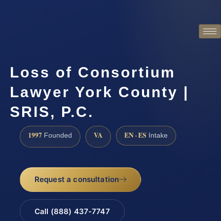
Loss of Consortium
Lawyer York County |
SRIS, P.C.
1997
VA
EN · ES
Founded
Intake
Request a consultation
Call (888) 437-7747