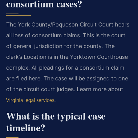
consortium cases?
The York County/Poquoson Circuit Court hears
all loss of consortium claims. This is the court
of general jurisdiction for the county. The
clerk’s Location is in the Yorktown Courthouse
complex. All pleadings for a consortium claim
are filed here. The case will be assigned to one
of the circuit court judges. Learn more about
.
Virginia legal services
What is the typical case
timeline?