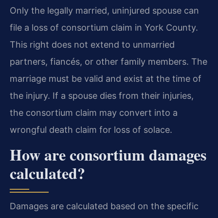
Only the legally married, uninjured spouse can
file a loss of consortium claim in York County.
This right does not extend to unmarried
partners, fiancés, or other family members. The
marriage must be valid and exist at the time of
the injury. If a spouse dies from their injuries,
the consortium claim may convert into a
wrongful death claim for loss of solace.
How are consortium damages
calculated?
Damages are calculated based on the specific