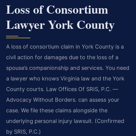
Loss of Consortium
Lawyer York County
A loss of consortium claim in York County is a
civil action for damages due to the loss of a
spouse’s companionship and services. You need
a lawyer who knows Virginia law and the York
County courts. Law Offices Of SRIS, P.C. —
Advocacy Without Borders. can assess your
case. We file these claims alongside the
underlying personal injury lawsuit. (Confirmed
by SRIS, P.C.)