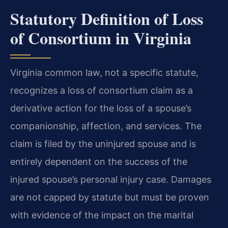
Statutory Definition of Loss
of Consortium in Virginia
Virginia common law, not a specific statute,
recognizes a loss of consortium claim as a
derivative action for the loss of a spouse’s
companionship, affection, and services. The
claim is filed by the uninjured spouse and is
entirely dependent on the success of the
injured spouse’s personal injury case. Damages
are not capped by statute but must be proven
with evidence of the impact on the marital