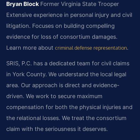
Bryan Block
Former Virginia State Trooper
Extensive experience in personal injury and civil
litigation.
Focuses on building compelling
evidence for loss of consortium damages.
Learn more about
.
criminal defense representation
SRIS, P.C. has a dedicated team for civil claims
in York County. We understand the local legal
area. Our approach is direct and evidence-
driven. We work to secure maximum
compensation for both the physical injuries and
the relational losses. We treat the consortium
claim with the seriousness it deserves.