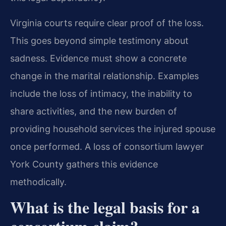
Virginia courts require clear proof of the loss.
This goes beyond simple testimony about
sadness. Evidence must show a concrete
change in the marital relationship. Examples
include the loss of intimacy, the inability to
share activities, and the new burden of
providing household services the injured spouse
once performed. A loss of consortium lawyer
York County gathers this evidence
methodically.
What is the legal basis for a