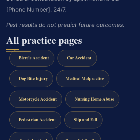
[Phone Number]. 24/7.
Past results do not predict future outcomes.
All practice pages
Bicycle Accident
Car Accident
Dog Bite Injury
Medical Malpractice
Motorcycle Accident
Nursing Home Abuse
Pedestrian Accident
Slip and Fall