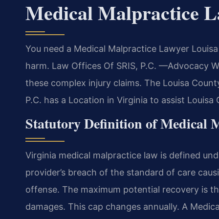
Medical Malpractice 
You need a Medical Malpractice Lawyer Louisa 
harm. Law Offices Of SRIS, P.C. —Advocacy With
these complex injury claims. The Louisa County 
P.C. has a Location in Virginia to assist Louis
Statutory Definition of Medical M
Virginia medical malpractice law is defined und
provider’s breach of the standard of care causing
offense. The maximum potential recovery is the
damages. This cap changes annually. A Medica