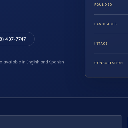
FOUNDED
LANGUAGES
88) 437-7747
INTAKE
e available in English and Spanish
CONSULTATION