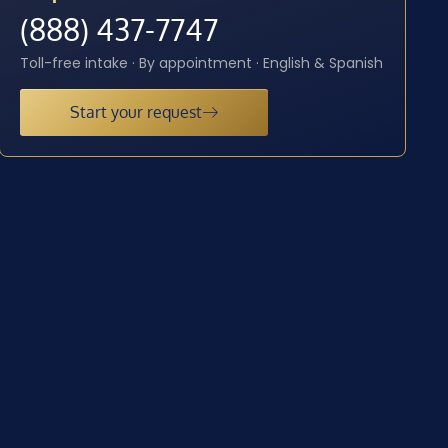
(888) 437-7747
Toll-free intake · By appointment · English & Spanish
Start your request