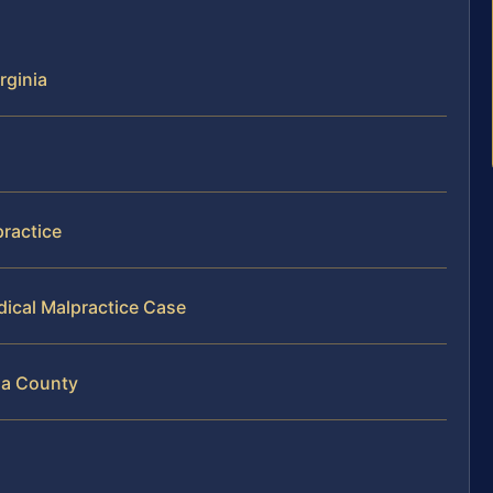
rginia
practice
dical Malpractice Case
isa County