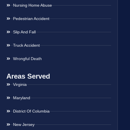
Nursing Home Abuse
Pedestrian Accident
Slip And Fall
Truck Accident
Wrongful Death
Areas Served
Virginia
Maryland
District Of Columbia
New Jersey