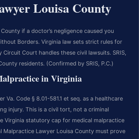
Lawyer Louisa County
County if a doctor’s negligence caused you
out Borders. Virginia law sets strict rules for
Circuit Court handles these civil lawsuits. SRIS,
a County residents. (Confirmed by SRIS, P.C.)
alpractice in Virginia
er Va. Code § 8.01-581.1 et seq. as a healthcare
 injury. This is a civil tort, not a criminal
 Virginia statutory cap for medical malpractice
l Malpractice Lawyer Louisa County must prove