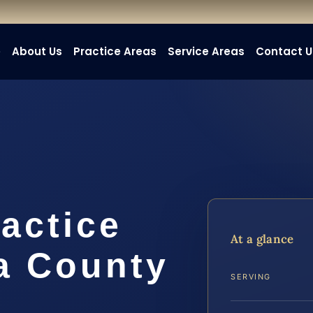
e
About Us
Practice Areas
Service Areas
Contact U
actice
At a glance
a County
SERVING