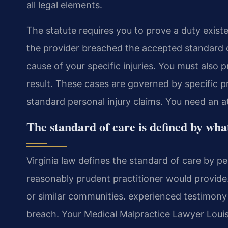
all legal elements.
The statute requires you to prove a duty exis
the provider breached the accepted standard o
cause of your specific injuries. You must also
result. These cases are governed by specific pro
standard personal injury claims. You need an
The standard of care is defined by wha
Virginia law defines the standard of care by p
reasonably prudent practitioner would provide
or similar communities. experienced testimony 
breach. Your Medical Malpractice Lawyer Louis