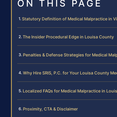
ON THIS PAGE
Statutory Definition of Medical Malpractice in Vi
The Insider Procedural Edge in Louisa County
Penalties & Defense Strategies for Medical Mal
Why Hire SRIS, P.C. for Your Louisa County Me
Localized FAQs for Medical Malpractice in Lou
Proximity, CTA & Disclaimer