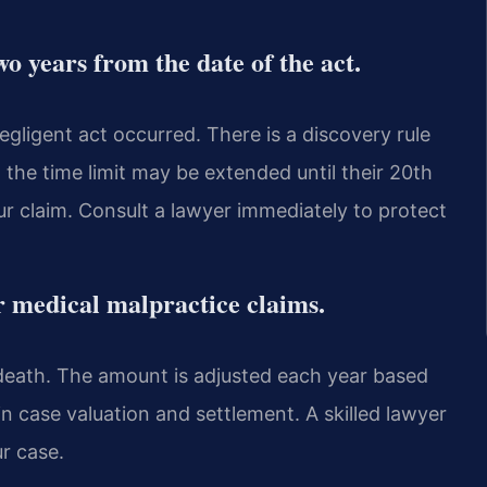
two years from the date of the act.
gligent act occurred. There is a discovery rule
, the time limit may be extended until their 20th
ur claim. Consult a lawyer immediately to protect
r medical malpractice claims.
r death. The amount is adjusted each year based
 in case valuation and settlement. A skilled lawyer
ur case.