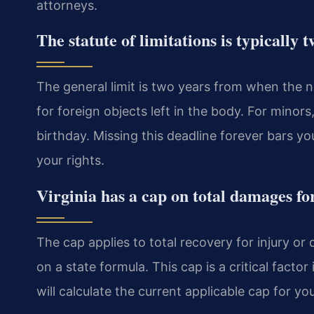
attorneys.
The statute of limitations is typically 
The general limit is two years from when the ne
for foreign objects left in the body. For minors
birthday. Missing this deadline forever bars yo
your rights.
Virginia has a cap on total damages fo
The cap applies to total recovery for injury o
on a state formula. This cap is a critical factor
will calculate the current applicable cap for yo