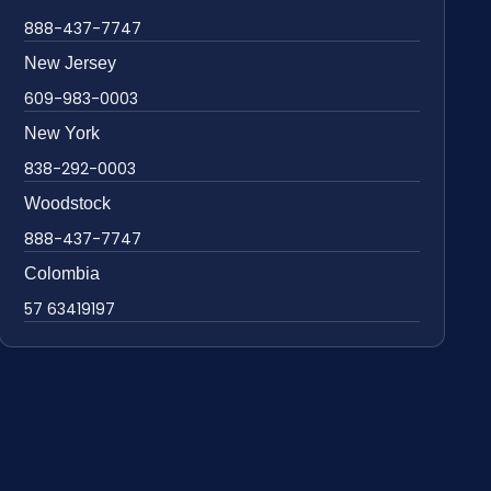
888-437-7747
New Jersey
609-983-0003
New York
838-292-0003
Woodstock
888-437-7747
Colombia
57 63419197