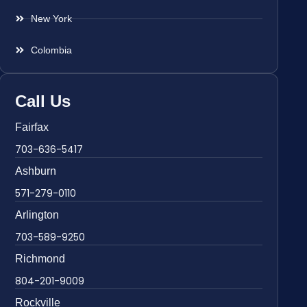
New York
Colombia
Call Us
Fairfax
703-636-5417
Ashburn
571-279-0110
Arlington
703-589-9250
Richmond
804-201-9009
Rockville