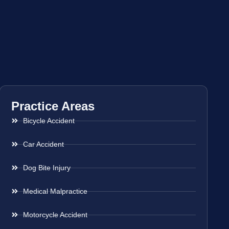
Practice Areas
Bicycle Accident
Car Accident
Dog Bite Injury
Medical Malpractice
Motorcycle Accident