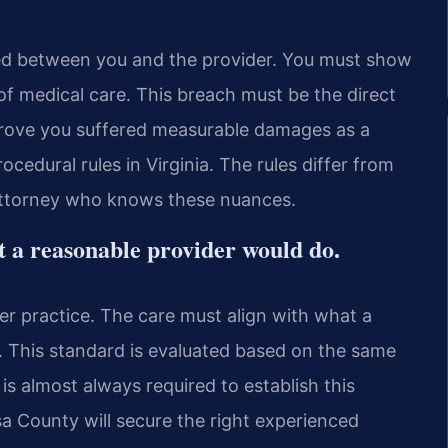
ted between you and the provider. You must show
f medical care. This breach must be the direct
 prove you suffered measurable damages as a
cedural rules in Virginia. The rules differ from
 attorney who knows these nuances.
t a reasonable provider would do.
eer practice. The care must align with what a
. This standard is evaluated based on the same
is almost always required to establish this
a County will secure the right experienced