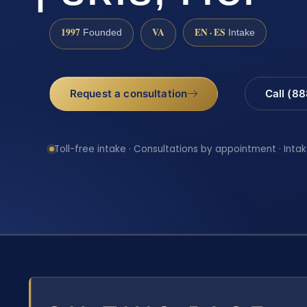
1997
VA
EN · ES
Founded
Intake
Request a consultation
Call (8
Toll-free intake · Consultations by appointment · Intak