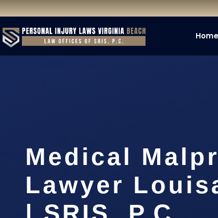
Hom
Medical Malpr
Lawyer Louis
| SRIS, P.C.