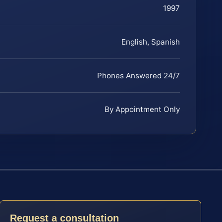
1997
English, Spanish
Phones Answered 24/7
By Appointment Only
Request a consultation