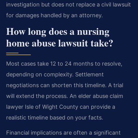
investigation but does not replace a civil lawsuit
for damages handled by an attorney.
How long does a nursing
home abuse lawsuit take?
Most cases take 12 to 24 months to resolve,
depending on complexity. Settlement
negotiations can shorten this timeline. A trial
will extend the process. An elder abuse claim
lawyer Isle of Wight County can provide a
realistic timeline based on your facts.
Financial implications are often a significant