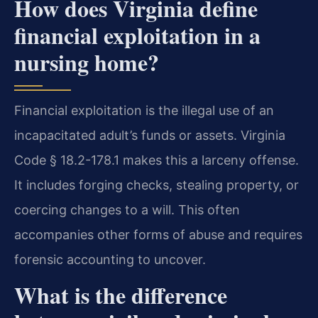
How does Virginia define
financial exploitation in a
nursing home?
Financial exploitation is the illegal use of an
incapacitated adult’s funds or assets. Virginia
Code § 18.2-178.1 makes this a larceny offense.
It includes forging checks, stealing property, or
coercing changes to a will. This often
accompanies other forms of abuse and requires
forensic accounting to uncover.
What is the difference