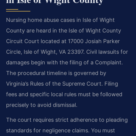
Nursing home abuse cases in Isle of Wight
County are heard in the Isle of Wight County
Circuit Court located at 17000 Josiah Parker
Circle, Isle of Wight, VA 23397. Civil lawsuits for
damages begin with the filing of a Complaint.
The procedural timeline is governed by
Virginia’s Rules of the Supreme Court. Filing
fees and specific local rules must be followed
precisely to avoid dismissal.
The court requires strict adherence to pleading
standards for negligence claims. You must