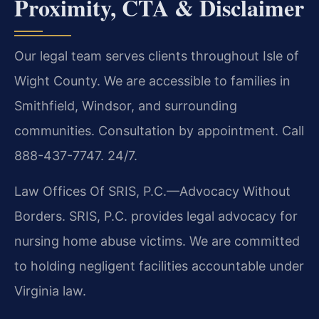
Proximity, CTA & Disclaimer
Our legal team serves clients throughout Isle of
Wight County. We are accessible to families in
Smithfield, Windsor, and surrounding
communities. Consultation by appointment. Call
888-437-7747. 24/7.
Law Offices Of SRIS, P.C.—Advocacy Without
Borders. SRIS, P.C. provides legal advocacy for
nursing home abuse victims. We are committed
to holding negligent facilities accountable under
Virginia law.