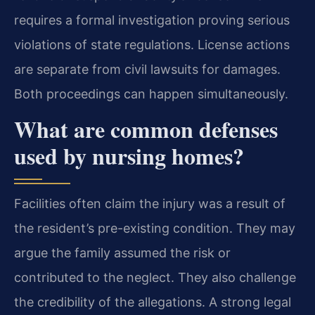
requires a formal investigation proving serious
violations of state regulations. License actions
are separate from civil lawsuits for damages.
Both proceedings can happen simultaneously.
What are common defenses
used by nursing homes?
Facilities often claim the injury was a result of
the resident’s pre-existing condition. They may
argue the family assumed the risk or
contributed to the neglect. They also challenge
the credibility of the allegations. A strong legal