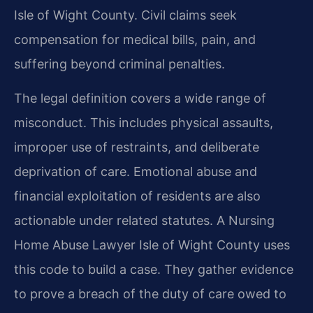
Isle of Wight County. Civil claims seek
compensation for medical bills, pain, and
suffering beyond criminal penalties.
The legal definition covers a wide range of
misconduct. This includes physical assaults,
improper use of restraints, and deliberate
deprivation of care. Emotional abuse and
financial exploitation of residents are also
actionable under related statutes. A Nursing
Home Abuse Lawyer Isle of Wight County uses
this code to build a case. They gather evidence
to prove a breach of the duty of care owed to