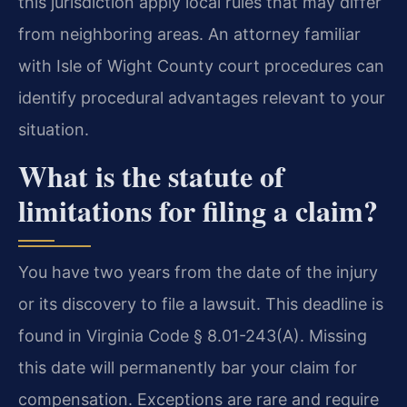
this jurisdiction apply local rules that may differ
from neighboring areas. An attorney familiar
with Isle of Wight County court procedures can
identify procedural advantages relevant to your
situation.
What is the statute of
limitations for filing a claim?
You have two years from the date of the injury
or its discovery to file a lawsuit. This deadline is
found in Virginia Code § 8.01-243(A). Missing
this date will permanently bar your claim for
compensation. Exceptions are rare and require