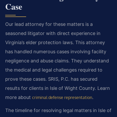
Case
Our lead attorney for these matters is a
seasoned litigator with direct experience in
Virginia’s elder protection laws. This attorney
has handled numerous cases involving facility
negligence and abuse claims. They understand
the medical and legal challenges required to
prove these cases. SRIS, P.C. has secured
results for clients in Isle of Wight County. Learn
more about
.
criminal defense representation
The timeline for resolving legal matters in Isle of