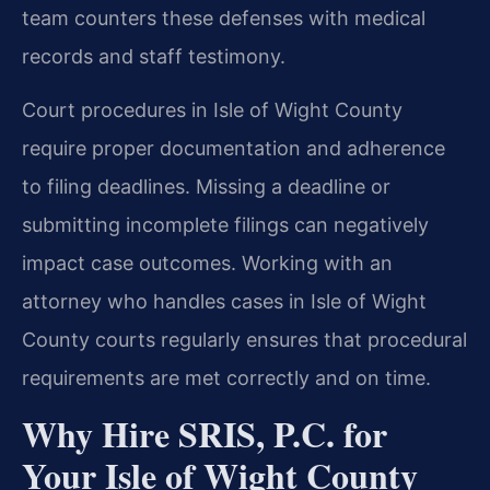
team counters these defenses with medical
records and staff testimony.
Court procedures in Isle of Wight County
require proper documentation and adherence
to filing deadlines. Missing a deadline or
submitting incomplete filings can negatively
impact case outcomes. Working with an
attorney who handles cases in Isle of Wight
County courts regularly ensures that procedural
requirements are met correctly and on time.
Why Hire SRIS, P.C. for
Your Isle of Wight County