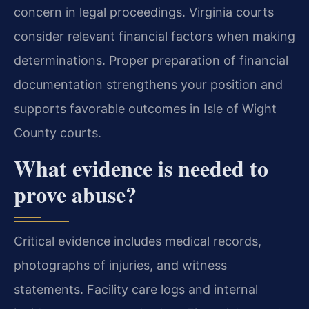
concern in legal proceedings. Virginia courts
consider relevant financial factors when making
determinations. Proper preparation of financial
documentation strengthens your position and
supports favorable outcomes in Isle of Wight
County courts.
What evidence is needed to
prove abuse?
Critical evidence includes medical records,
photographs of injuries, and witness
statements. Facility care logs and internal