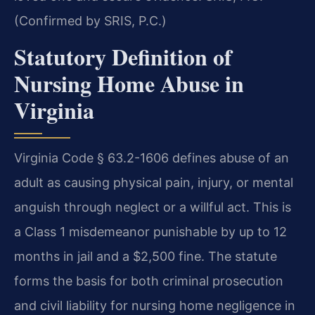
(Confirmed by SRIS, P.C.)
Statutory Definition of
Nursing Home Abuse in
Virginia
Virginia Code § 63.2-1606 defines abuse of an
adult as causing physical pain, injury, or mental
anguish through neglect or a willful act. This is
a Class 1 misdemeanor punishable by up to 12
months in jail and a $2,500 fine. The statute
forms the basis for both criminal prosecution
and civil liability for nursing home negligence in