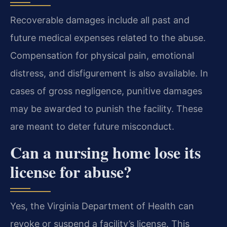
Recoverable damages include all past and
future medical expenses related to the abuse.
Compensation for physical pain, emotional
distress, and disfigurement is also available. In
cases of gross negligence, punitive damages
may be awarded to punish the facility. These
are meant to deter future misconduct.
Can a nursing home lose its
license for abuse?
Yes, the Virginia Department of Health can
revoke or suspend a facility’s license. This