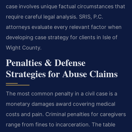
case involves unique factual circumstances that
require careful legal analysis. SRIS, P.C.
attorneys evaluate every relevant factor when
developing case strategy for clients in Isle of
Wight County.
Penalties & Defense
Strategies for Abuse Claims
The most common penalty in a civil case is a
monetary damages award covering medical
costs and pain. Criminal penalties for caregivers
range from fines to incarceration. The table