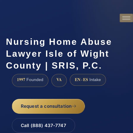
Nursing Home Abuse
Lawyer Isle of Wight
County | SRIS, P.C.
1997
VA
EN · ES
Founded
Intake
Request a consultation
Call (888) 437-7747