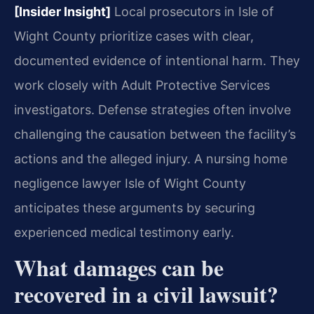
[Insider Insight]
Local prosecutors in Isle of
Wight County prioritize cases with clear,
documented evidence of intentional harm. They
work closely with Adult Protective Services
investigators. Defense strategies often involve
challenging the causation between the facility’s
actions and the alleged injury. A nursing home
negligence lawyer Isle of Wight County
anticipates these arguments by securing
experienced medical testimony early.
What damages can be
recovered in a civil lawsuit?