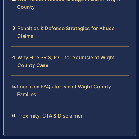
County
Penalties & Defense Strategies for Abuse
Claims
Why Hire SRIS, P.C. for Your Isle of Wight
County Case
Localized FAQs for Isle of Wight County
Families
Proximity, CTA & Disclaimer