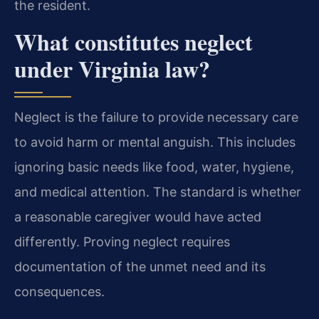
the resident.
What constitutes neglect
under Virginia law?
Neglect is the failure to provide necessary care
to avoid harm or mental anguish. This includes
ignoring basic needs like food, water, hygiene,
and medical attention. The standard is whether
a reasonable caregiver would have acted
differently. Proving neglect requires
documentation of the unmet need and its
consequences.