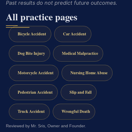
Past results do not predict future outcomes.
All practice pages
Bicycle Accident
Car Accident
Dog Bite Injury
Medical Malpractice
Motorcycle Accident
Nursing Home Abuse
Pedestrian Accident
Slip and Fall
Truck Accident
Wrongful Death
Reviewed by Mr. Sris, Owner and Founder.