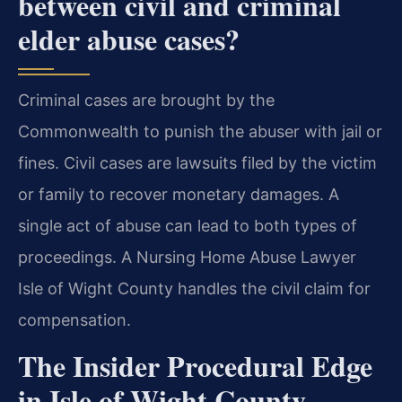
between civil and criminal
elder abuse cases?
Criminal cases are brought by the
Commonwealth to punish the abuser with jail or
fines. Civil cases are lawsuits filed by the victim
or family to recover monetary damages. A
single act of abuse can lead to both types of
proceedings. A Nursing Home Abuse Lawyer
Isle of Wight County handles the civil claim for
compensation.
The Insider Procedural Edge
in Isle of Wight County