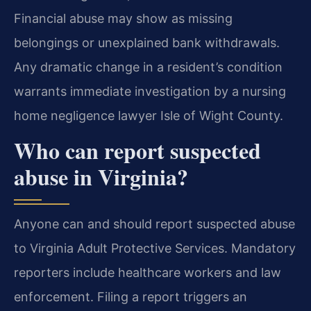
Financial abuse may show as missing
belongings or unexplained bank withdrawals.
Any dramatic change in a resident’s condition
warrants immediate investigation by a nursing
home negligence lawyer Isle of Wight County.
Who can report suspected
abuse in Virginia?
Anyone can and should report suspected abuse
to Virginia Adult Protective Services. Mandatory
reporters include healthcare workers and law
enforcement. Filing a report triggers an