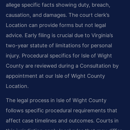
allege specific facts showing duty, breach,
causation, and damages. The court clerk’s
Location can provide forms but not legal
advice. Early filing is crucial due to Virginia’s
two-year statute of limitations for personal
injury. Procedural specifics for Isle of Wight
County are reviewed during a Consultation by
appointment at our Isle of Wight County
Location.
The legal process in Isle of Wight County
follows specific procedural requirements that
affect case timelines and outcomes. Courts in