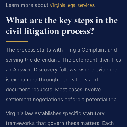
Learn more about
.
Virginia legal services
What are the key steps in the
civil litigation process?
The process starts with filing a Complaint and
serving the defendant. The defendant then files
an Answer. Discovery follows, where evidence
is exchanged through depositions and
document requests. Most cases involve
settlement negotiations before a potential trial.
Virginia law establishes specific statutory
frameworks that govern these matters. Each