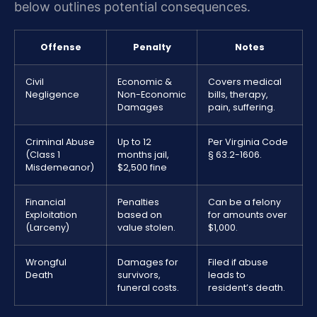
below outlines potential consequences.
Offense
Penalty
Notes
Civil
Economic &
Covers medical
Negligence
Non-Economic
bills, therapy,
Damages
pain, suffering.
Criminal Abuse
Up to 12
Per Virginia Code
(Class 1
months jail,
§ 63.2-1606.
Misdemeanor)
$2,500 fine
Financial
Penalties
Can be a felony
Exploitation
based on
for amounts over
(Larceny)
value stolen.
$1,000.
Wrongful
Damages for
Filed if abuse
Death
survivors,
leads to
funeral costs.
resident’s death.