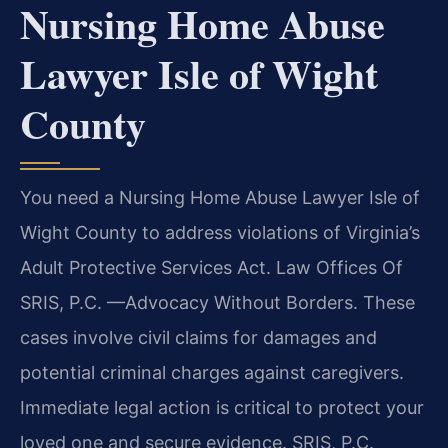
Nursing Home Abuse
Lawyer Isle of Wight
County
You need a Nursing Home Abuse Lawyer Isle of
Wight County to address violations of Virginia’s
Adult Protective Services Act. Law Offices Of
SRIS, P.C. —Advocacy Without Borders. These
cases involve civil claims for damages and
potential criminal charges against caregivers.
Immediate legal action is critical to protect your
loved one and secure evidence. SRIS, P.C.