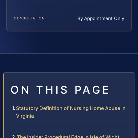
By Appointment Only
CONSULTATION
ON THIS PAGE
Statutory Definition of Nursing Home Abuse in
Virginia
The Insider Procedural Edge in Isle of Wight