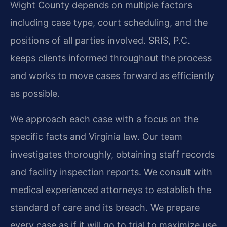
Wight County depends on multiple factors
including case type, court scheduling, and the
positions of all parties involved. SRIS, P.C.
keeps clients informed throughout the process
and works to move cases forward as efficiently
as possible.
We approach each case with a focus on the
specific facts and Virginia law. Our team
investigates thoroughly, obtaining staff records
and facility inspection reports. We consult with
medical experienced attorneys to establish the
standard of care and its breach. We prepare
every case as if it will go to trial to maximize use