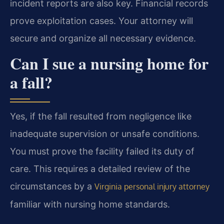
incident reports are also key. Financial records
prove exploitation cases. Your attorney will
secure and organize all necessary evidence.
Can I sue a nursing home for
a fall?
Yes, if the fall resulted from negligence like
inadequate supervision or unsafe conditions.
You must prove the facility failed its duty of
care. This requires a detailed review of the
circumstances by a
Virginia personal injury attorney
familiar with nursing home standards.