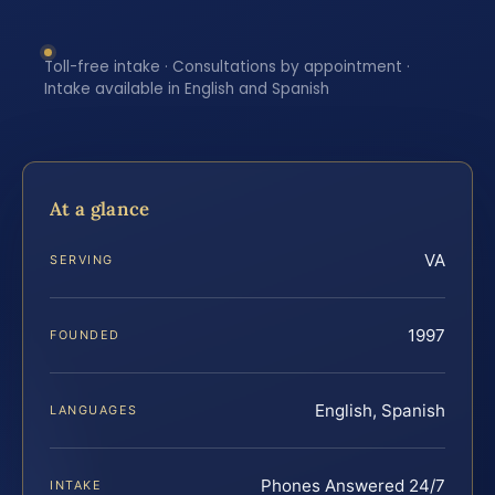
Toll-free intake · Consultations by appointment ·
Intake available in English and Spanish
At a glance
VA
SERVING
1997
FOUNDED
English, Spanish
LANGUAGES
Phones Answered 24/7
INTAKE