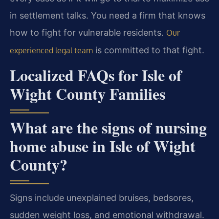
in settlement talks. You need a firm that knows
how to fight for vulnerable residents.
Our
is committed to that fight.
experienced legal team
Localized FAQs for Isle of
Wight County Families
What are the signs of nursing
home abuse in Isle of Wight
County?
Signs include unexplained bruises, bedsores,
sudden weight loss, and emotional withdrawal.