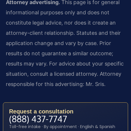
Attorney advertising.
This page is for general
informational purposes only and does not
constitute legal advice, nor does it create an
attorney-client relationship. Statutes and their
application change and vary by case. Prior
results do not guarantee a similar outcome;
results may vary. For advice about your specific
situation, consult a licensed attorney. Attorney
responsible for this advertising: Mr. Sris.
Request a consultation
(888) 437-7747
Toll-free intake · By appointment · English & Spanish