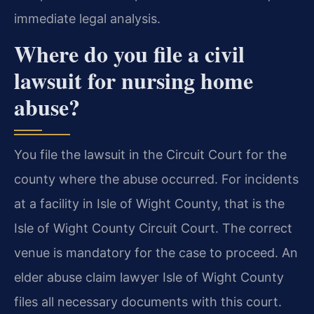
immediate legal analysis.
Where do you file a civil
lawsuit for nursing home
abuse?
You file the lawsuit in the Circuit Court for the
county where the abuse occurred. For incidents
at a facility in Isle of Wight County, that is the
Isle of Wight County Circuit Court. The correct
venue is mandatory for the case to proceed. An
elder abuse claim lawyer Isle of Wight County
files all necessary documents with this court.