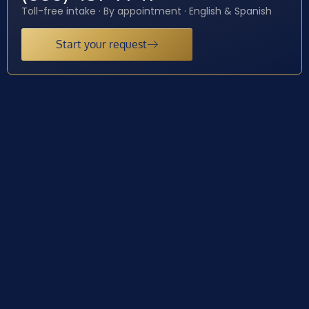
Toll-free intake · By appointment · English & Spanish
Start your request