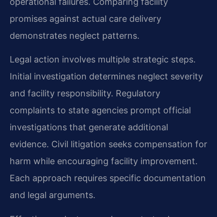
operational failures. Comparing facility
promises against actual care delivery
demonstrates neglect patterns.
Legal action involves multiple strategic steps.
Initial investigation determines neglect severity
and facility responsibility. Regulatory
complaints to state agencies prompt official
investigations that generate additional
evidence. Civil litigation seeks compensation for
harm while encouraging facility improvement.
Each approach requires specific documentation
and legal arguments.