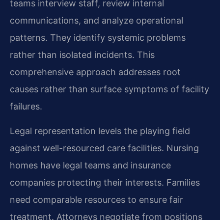
teams interview staff, review internal
communications, and analyze operational
patterns. They identify systemic problems
rather than isolated incidents. This
comprehensive approach addresses root
causes rather than surface symptoms of facility
failures.
Legal representation levels the playing field
against well-resourced care facilities. Nursing
homes have legal teams and insurance
companies protecting their interests. Families
need comparable resources to ensure fair
treatment. Attorneys negotiate from positions