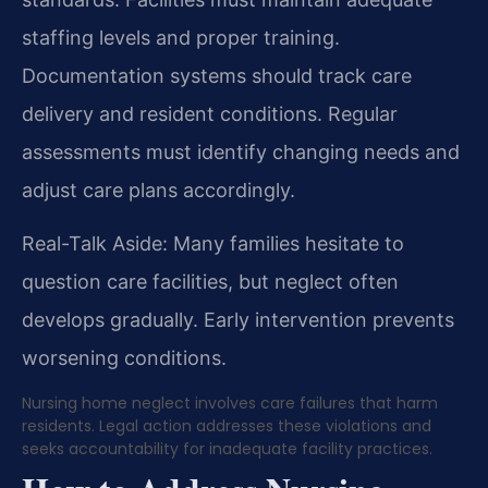
staffing levels and proper training.
Documentation systems should track care
delivery and resident conditions. Regular
assessments must identify changing needs and
adjust care plans accordingly.
Real-Talk Aside: Many families hesitate to
question care facilities, but neglect often
develops gradually. Early intervention prevents
worsening conditions.
Nursing home neglect involves care failures that harm
residents. Legal action addresses these violations and
seeks accountability for inadequate facility practices.