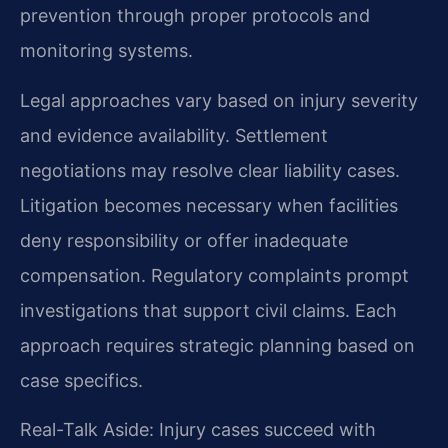
prevention through proper protocols and
monitoring systems.
Legal approaches vary based on injury severity
and evidence availability. Settlement
negotiations may resolve clear liability cases.
Litigation becomes necessary when facilities
deny responsibility or offer inadequate
compensation. Regulatory complaints prompt
investigations that support civil claims. Each
approach requires strategic planning based on
case specifics.
Real-Talk Aside: Injury cases succeed with