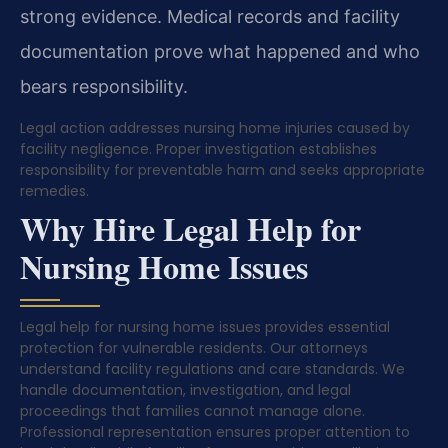
strong evidence. Medical records and facility
documentation prove what happened and who
bears responsibility.
Legal action addresses nursing home injuries caused by
facility negligence. Proper investigation establishes
responsibility for preventable harm and seeks appropriate
remedies.
Why Hire Legal Help for
Nursing Home Issues
Legal help for nursing home issues provides essential
protection for vulnerable residents. Our attorneys
understand facility regulations and care standards. We
handle documentation, investigation, and legal
proceedings that families cannot manage alone.
Professional representation ensures proper attention to