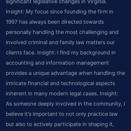
significant legislative changes in Virginia.
Insight: My focus since founding the firm in
1997 has always been directed towards
personally handling the most challenging and
involved criminal and family law matters our
clients face.
Insight: I find my background in
accounting and information management
provides a unique advantage when handling the
intricate financial and technological aspects
inherent in many modern legal cases.
Insight:
As someone deeply involved in the community, I
believe it’s important to not only practice law
but also to actively participate in shaping it,