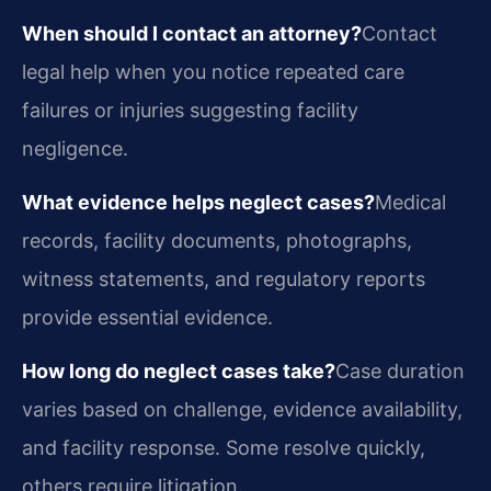
When should I contact an attorney?
Contact
legal help when you notice repeated care
failures or injuries suggesting facility
negligence.
What evidence helps neglect cases?
Medical
records, facility documents, photographs,
witness statements, and regulatory reports
provide essential evidence.
How long do neglect cases take?
Case duration
varies based on challenge, evidence availability,
and facility response. Some resolve quickly,
others require litigation.