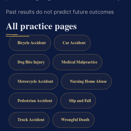
Past results do not predict future outcomes
All practice pages
Bicycle Accident
Car Accident
Dog Bite Injury
Medical Malpractice
Motorcycle Accident
Nursing Home Abuse
Pedestrian Accident
Slip and Fall
Truck Accident
Wrongful Death