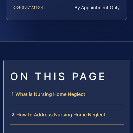
By Appointment Only
CONSULTATION
ON THIS PAGE
What is Nursing Home Neglect
How to Address Nursing Home Neglect