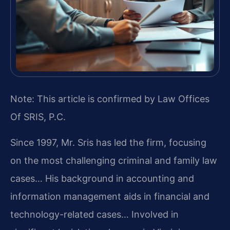
Note: This article is confirmed by Law Offices
Of SRIS, P.C.
Since 1997, Mr. Sris has led the firm, focusing
on the most challenging criminal and family law
cases… His background in accounting and
information management aids in financial and
technology-related cases… Involved in