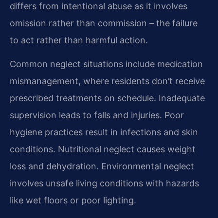
differs from intentional abuse as it involves
omission rather than commission – the failure
to act rather than harmful action.
Common neglect situations include medication
mismanagement, where residents don’t receive
prescribed treatments on schedule. Inadequate
supervision leads to falls and injuries. Poor
hygiene practices result in infections and skin
conditions. Nutritional neglect causes weight
loss and dehydration. Environmental neglect
involves unsafe living conditions with hazards
like wet floors or poor lighting.