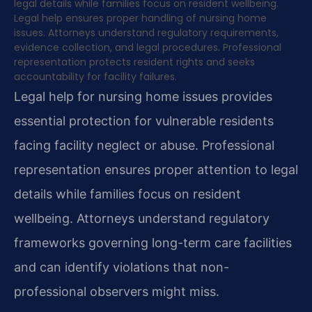
legal details while families focus on resident wellbeing.
Legal help ensures proper handling of nursing home
issues. Attorneys understand regulatory requirements,
evidence collection, and legal procedures. Professional
representation protects resident rights and seeks
accountability for facility failures.
Legal help for nursing home issues provides
essential protection for vulnerable residents
facing facility neglect or abuse. Professional
representation ensures proper attention to legal
details while families focus on resident
wellbeing. Attorneys understand regulatory
frameworks governing long-term care facilities
and can identify violations that non-
professional observers might miss.