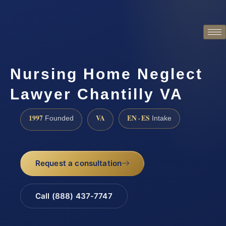
Nursing Home Neglect
Lawyer Chantilly VA
1997
VA
EN · ES
Founded
Intake
Request a consultation
Call (888) 437-7747