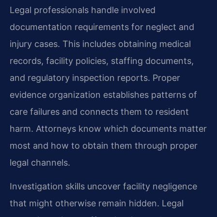
Legal professionals handle involved
documentation requirements for neglect and
injury cases. This includes obtaining medical
records, facility policies, staffing documents,
and regulatory inspection reports. Proper
evidence organization establishes patterns of
care failures and connects them to resident
harm. Attorneys know which documents matter
most and how to obtain them through proper
legal channels.
Investigation skills uncover facility negligence
that might otherwise remain hidden. Legal