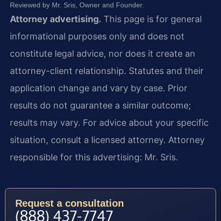
Reviewed by Mr. Sris, Owner and Founder.
Attorney advertising.
This page is for general
informational purposes only and does not
constitute legal advice, nor does it create an
attorney-client relationship. Statutes and their
application change and vary by case. Prior
results do not guarantee a similar outcome;
results may vary. For advice about your specific
situation, consult a licensed attorney. Attorney
responsible for this advertising: Mr. Sris.
Request a consultation
(888) 437-7747