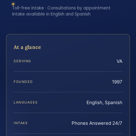
Toll-free intake · Consultations by appointment ·
Intake available in English and Spanish
At a glance
VA
SERVING
1997
FOUNDED
English, Spanish
LANGUAGES
Phones Answered 24/7
INTAKE