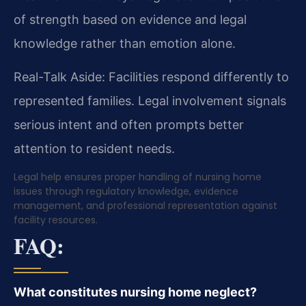
of strength based on evidence and legal
knowledge rather than emotion alone.
Real-Talk Aside: Facilities respond differently to
represented families. Legal involvement signals
serious intent and often prompts better
attention to resident needs.
Legal help ensures proper handling of nursing home
issues through regulatory knowledge, evidence
management, and professional representation against
facility resources.
FAQ:
What constitutes nursing home neglect?