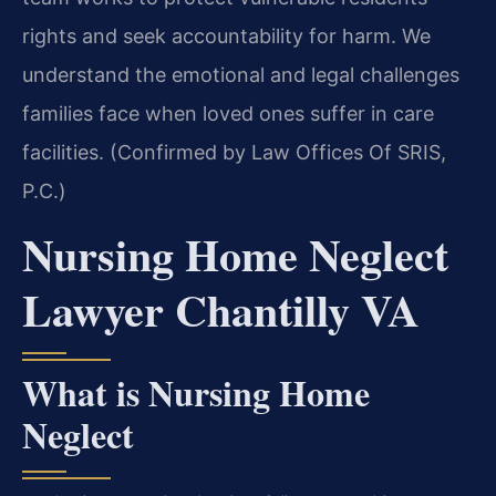
rights and seek accountability for harm. We
understand the emotional and legal challenges
families face when loved ones suffer in care
facilities. (Confirmed by Law Offices Of SRIS,
P.C.)
Nursing Home Neglect
Lawyer Chantilly VA
What is Nursing Home
Neglect