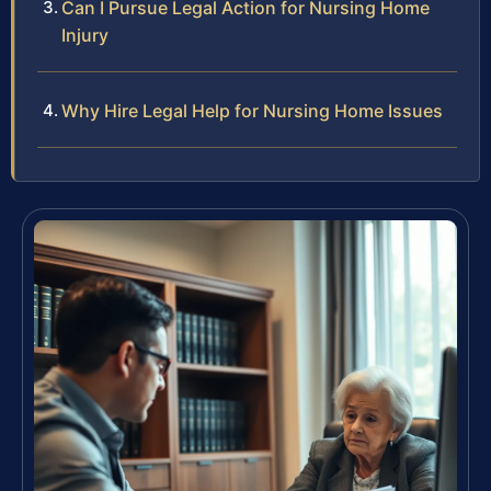
Can I Pursue Legal Action for Nursing Home
Injury
Why Hire Legal Help for Nursing Home Issues