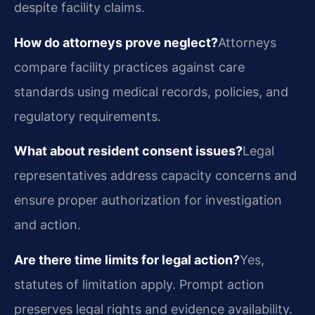
despite facility claims.
How do attorneys prove neglect?
Attorneys
compare facility practices against care
standards using medical records, policies, and
regulatory requirements.
What about resident consent issues?
Legal
representatives address capacity concerns and
ensure proper authorization for investigation
and action.
Are there time limits for legal action?
Yes,
statutes of limitation apply. Prompt action
preserves legal rights and evidence availability.