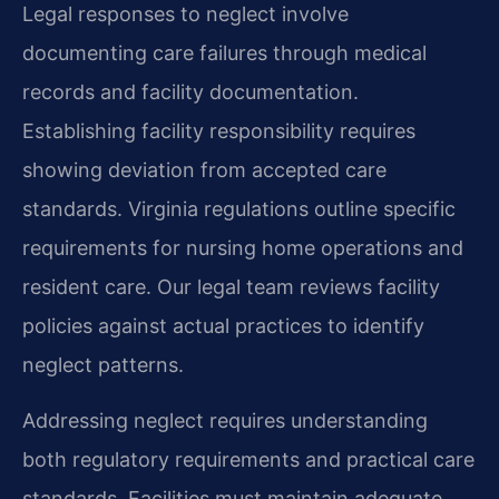
Legal responses to neglect involve
documenting care failures through medical
records and facility documentation.
Establishing facility responsibility requires
showing deviation from accepted care
standards. Virginia regulations outline specific
requirements for nursing home operations and
resident care. Our legal team reviews facility
policies against actual practices to identify
neglect patterns.
Addressing neglect requires understanding
both regulatory requirements and practical care
standards. Facilities must maintain adequate