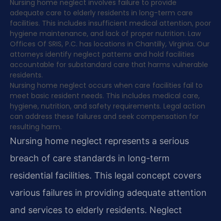
Nursing home neglect involves failure to provide
adequate care to elderly residents in long-term care
facilities. This includes insufficient medical attention, poor
hygiene maintenance, and lack of proper nutrition. Law
Offices Of SRIS, P.C. has locations in Chantilly, Virginia. Our
attorneys identify neglect patterns and hold facilities
accountable for substandard care that harms vulnerable
residents.
Nursing home neglect occurs when care facilities fail to
meet basic resident needs. This includes medical care,
hygiene, nutrition, and safety requirements. Legal action
can address these failures and seek compensation for
resulting harm.
Nursing home neglect represents a serious
breach of care standards in long-term
residential facilities. This legal concept covers
various failures in providing adequate attention
and services to elderly residents. Neglect