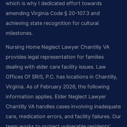
which is why I dedicated effort towards
amending Virginia Code § 20-107.3 and
achieving state recognition for cultural
milestones.
Nursing Home Neglect Lawyer Chantilly VA
provides legal representation for families
dealing with elder care facility issues. Law
Offices Of SRIS, P.C. has locations in Chantilly,
Virginia. As of February 2026, the following
information applies. Elder Neglect Lawyer
Chantilly VA handles cases involving inadequate
care, medication errors, and facility failures. Our
team works to protect vulnerable residents’