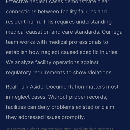
Effective neglect cases demonstrate clear
connections between facility failures and
resident harm. This requires understanding
medical causation and care standards. Our legal
team works with medical professionals to
establish how neglect caused specific injuries.
We analyze facility operations against
regulatory requirements to show violations.
Real-Talk Aside: Documentation matters most
in neglect cases. Without proper records,
facilities can deny problems existed or claim
they addressed issues promptly.
Systematic documentation and legal action address