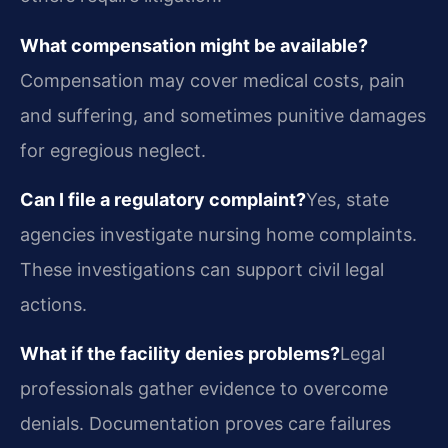
What compensation might be available?
Compensation may cover medical costs, pain
and suffering, and sometimes punitive damages
for egregious neglect.
Can I file a regulatory complaint?
Yes, state
agencies investigate nursing home complaints.
These investigations can support civil legal
actions.
What if the facility denies problems?
Legal
professionals gather evidence to overcome
denials. Documentation proves care failures