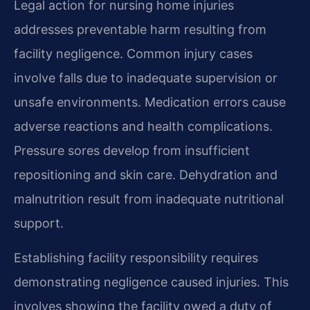
Legal action for nursing home injuries
addresses preventable harm resulting from
facility negligence. Common injury cases
involve falls due to inadequate supervision or
unsafe environments. Medication errors cause
adverse reactions and health complications.
Pressure sores develop from insufficient
repositioning and skin care. Dehydration and
malnutrition result from inadequate nutritional
support.
Establishing facility responsibility requires
demonstrating negligence caused injuries. This
involves showing the facility owed a duty of