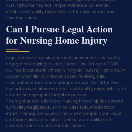
nursing home neglect. Proper evidence collection
establishes facility responsibility for care failures and
resulting harm.
Can I Pursue Legal Action
for Nursing Home Injury
Legal action for nursing home injuries addresses facility
negligence causing resident harm. Law Offices Of SRIS,
P.C. has locations in Chantilly, Virginia. Nursing Home Injury
Lawyer Chantilly VA handles cases involving falls,
medication errors, and inadequate care. Our attorneys
evaluate injury circumstances and facility responsibility to
determine appropriate legal responses.
Yes, legal action addresses nursing home injuries caused
by facility negligence. This includes falls, medication
errors, inadequate supervision, and improper care. Legal
professionals help families seek accountability and
compensation for preventable injuries.