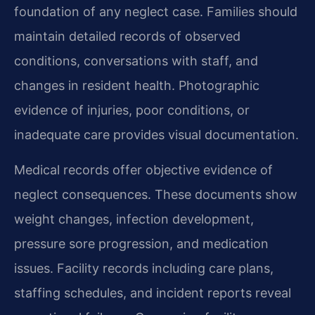
foundation of any neglect case. Families should
maintain detailed records of observed
conditions, conversations with staff, and
changes in resident health. Photographic
evidence of injuries, poor conditions, or
inadequate care provides visual documentation.
Medical records offer objective evidence of
neglect consequences. These documents show
weight changes, infection development,
pressure sore progression, and medication
issues. Facility records including care plans,
staffing schedules, and incident reports reveal