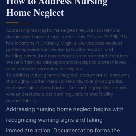
How to Address Nursing
Home Neglect
Addressing nursing home neglect requires systematic
documentation and legal action. Law Offices Of SRIS, P.C.
has locations in Chantilly, Virginia. Our process involves
gathering evidence, reviewing facility records, and
building cases that demonstrate care standard violations.
We help families take appropriate steps to protect loved
ones and seek remedies for neglect.
To address nursing home neglect, document all concerns
thoroughly. Gather medical records, take photographs,
and maintain detailed notes. Contact legal professionals
who understand elder care regulations and facility
accountability.
Addressing nursing home neglect begins with
recognizing warning signs and taking
immediate action. Documentation forms the