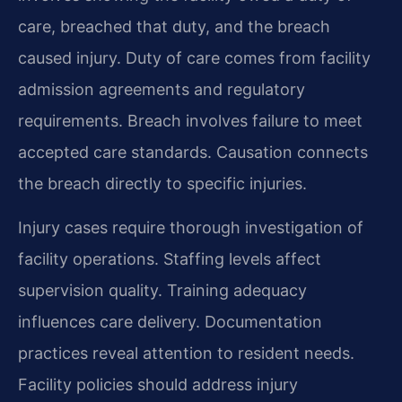
care, breached that duty, and the breach
caused injury. Duty of care comes from facility
admission agreements and regulatory
requirements. Breach involves failure to meet
accepted care standards. Causation connects
the breach directly to specific injuries.
Injury cases require thorough investigation of
facility operations. Staffing levels affect
supervision quality. Training adequacy
influences care delivery. Documentation
practices reveal attention to resident needs.
Facility policies should address injury