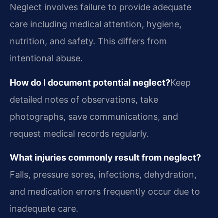
Neglect involves failure to provide adequate
care including medical attention, hygiene,
nutrition, and safety. This differs from
intentional abuse.
How do I document potential neglect?
Keep
detailed notes of observations, take
photographs, save communications, and
request medical records regularly.
What injuries commonly result from neglect?
Falls, pressure sores, infections, dehydration,
and medication errors frequently occur due to
inadequate care.