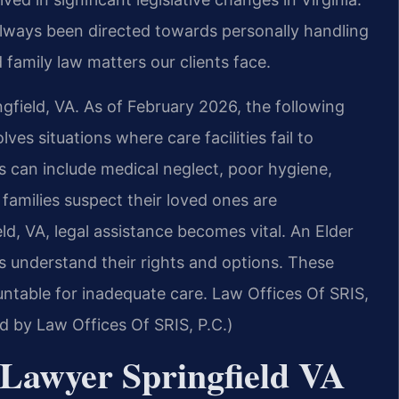
always been directed towards personally handling
 family law matters our clients face.
ngfield, VA. As of February 2026, the following
es situations where care facilities fail to
is can include medical neglect, poor hygiene,
 families suspect their loved ones are
ld, VA, legal assistance becomes vital. An Elder
s understand their rights and options. These
ountable for inadequate care. Law Offices Of SRIS,
ed by Law Offices Of SRIS, P.C.)
Lawyer Springfield VA