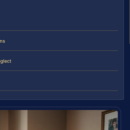
rns
glect