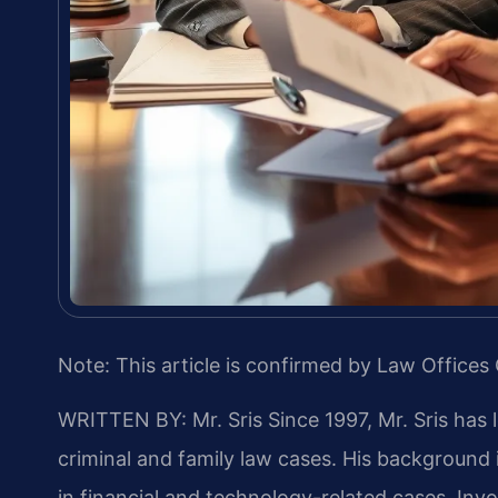
Note: This article is confirmed by Law Offices 
WRITTEN BY: Mr. Sris
Since 1997, Mr. Sris has 
criminal and family law cases. His backgroun
in financial and technology-related cases. Invol