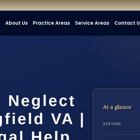
e
About Us
Practice Areas
Service Areas
Contact U
 Neglect
At a glance
field VA |
SERVING
gal Help