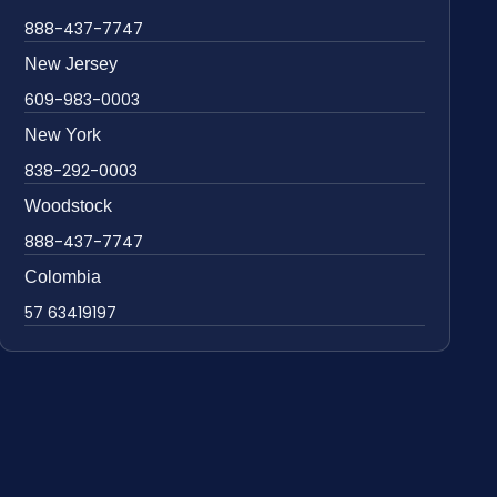
888-437-7747
New Jersey
609-983-0003
New York
838-292-0003
Woodstock
888-437-7747
Colombia
57 63419197