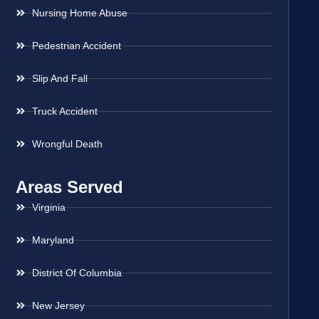
Nursing Home Abuse
Pedestrian Accident
Slip And Fall
Truck Accident
Wrongful Death
Areas Served
Virginia
Maryland
District Of Columbia
New Jersey