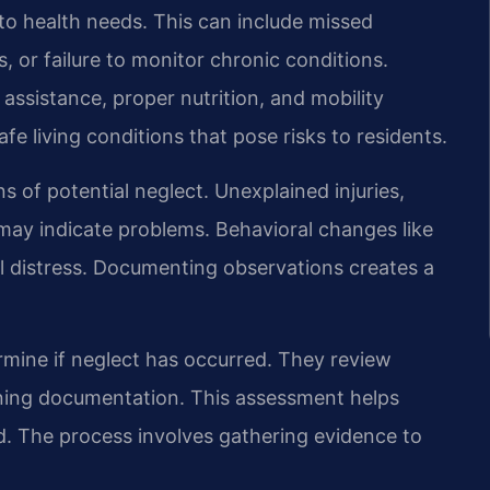
 to health needs. This can include missed
, or failure to monitor chronic conditions.
 assistance, proper nutrition, and mobility
e living conditions that pose risks to residents.
s of potential neglect. Unexplained injuries,
may indicate problems. Behavioral changes like
al distress. Documenting observations creates a
ermine if neglect has occurred. They review
raining documentation. This assessment helps
d. The process involves gathering evidence to