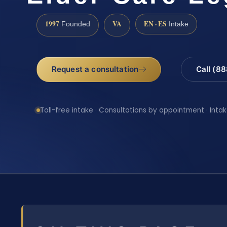
1997
VA
EN · ES
Founded
Intake
Request a consultation
Call (8
Toll-free intake · Consultations by appointment · Intak