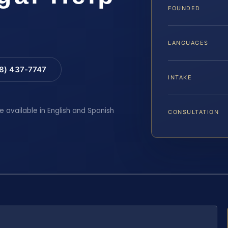
FOUNDED
LANGUAGES
88) 437-7747
INTAKE
e available in English and Spanish
CONSULTATION