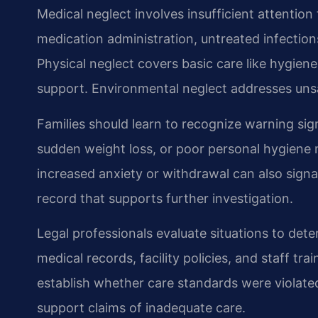
Medical neglect involves insufficient attention
medication administration, untreated infections
Physical neglect covers basic care like hygiene
support. Environmental neglect addresses unsaf
Families should learn to recognize warning sign
sudden weight loss, or poor personal hygiene 
increased anxiety or withdrawal can also sign
record that supports further investigation.
Legal professionals evaluate situations to det
medical records, facility policies, and staff t
establish whether care standards were violate
support claims of inadequate care.