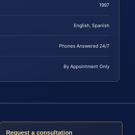
1997
English, Spanish
Phones Answered 24/7
By Appointment Only
Request a consultation