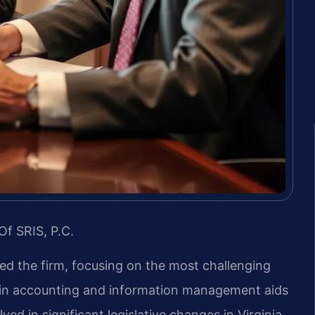
Of SRIS, P.C.
led the firm, focusing on the most challenging
d in accounting and information management aids
ved in significant legislative changes in Virginia.