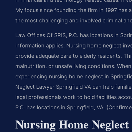
My focus since founding the firm in 1997 has 
the most challenging and involved criminal and
Law Offices Of SRIS, P.C. has locations in Spri
information applies. Nursing home neglect involv
provide adequate care to elderly residents. Th
malnutrition, or unsafe living conditions. When
experiencing nursing home neglect in Springfie
Neglect Lawyer Springfield VA can help familie
legal professionals work to hold facilities acc
P.C. has locations in Springfield, VA. (Confirm
Nursing Home Neglect 