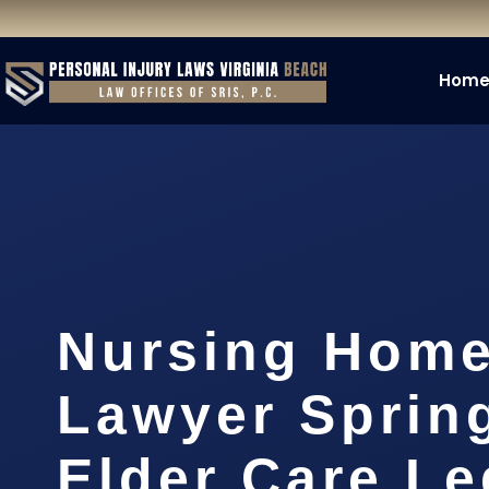
Hom
Nursing Home
Lawyer Spring
Elder Care Le