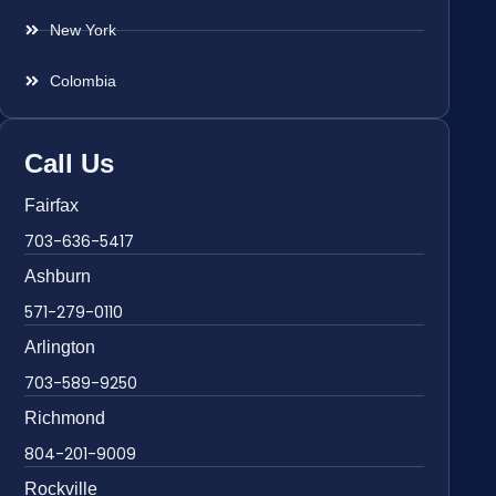
New York
Colombia
Call Us
Fairfax
703-636-5417
Ashburn
571-279-0110
Arlington
703-589-9250
Richmond
804-201-9009
Rockville