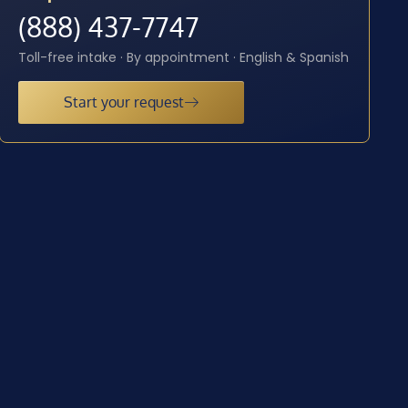
(888) 437-7747
Toll-free intake · By appointment · English & Spanish
Start your request