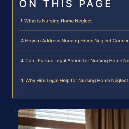
ON THIS PAGE
What is Nursing Home Neglect
How to Address Nursing Home Neglect Conce
Can I Pursue Legal Action for Nursing Home Ne
Why Hire Legal Help for Nursing Home Neglect