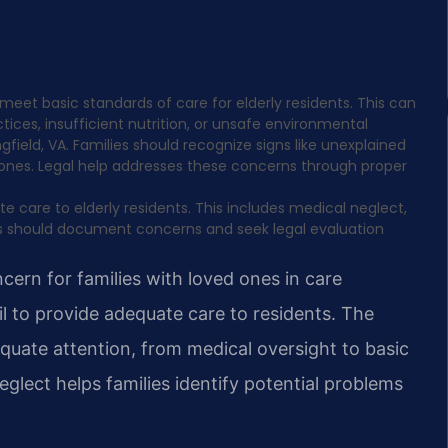
meet basic standards of care for elderly residents. This can
ices, insufficient nutrition, or unsafe environmental
ngfield, VA. Families should recognize signs like unexplained
ed ones. Legal help addresses these concerns through proper
e care to elderly residents. This includes medical neglect,
ies should document concerns and seek legal evaluation
ern for families with loved ones in care
 fail to provide adequate care to residents. The
quate attention, from medical oversight to basic
glect helps families identify potential problems