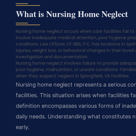
What is Nursing Home Neglect
Nursing home neglect occurs when care facilities fail to 
involve inadequate medical attention, poor hygiene pract
conditions. Law Offices Of SRIS, P.C. has locations in Spri
injuries, weight loss, or behavioral changes in their lov
investigation and documentation.
Nursing home neglect involves failure to provide adequat
poor hygiene, malnutrition, or unsafe conditions. Famil
when they suspect neglect in Springfield, VA facilities.
Nursing home neglect represents a serious conc
facilities. This situation arises when facilities
definition encompasses various forms of inade
daily needs. Understanding what constitutes ne
early.