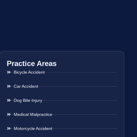
Practice Areas
Bicycle Accident
Car Accident
Dog Bite Injury
Medical Malpractice
Motorcycle Accident