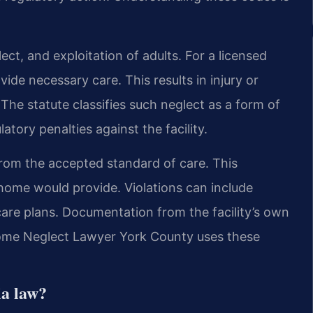
ect, and exploitation of adults. For a licensed
ide necessary care. This results in injury or
The statute classifies such neglect as a form of
ulatory penalties against the facility.
from the accepted standard of care. This
 home would provide. Violations can include
 care plans. Documentation from the facility’s own
 Home Neglect Lawyer York County uses these
ia law?