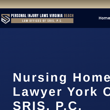
Hom
Nursing Home
Lawyer York C
SRIS, P.C.