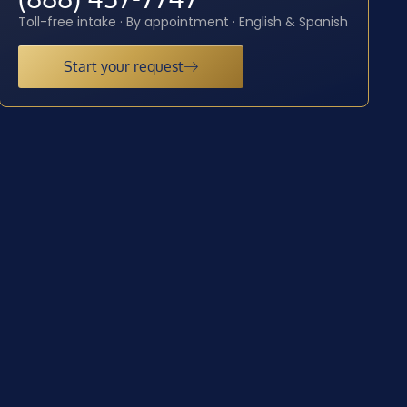
Toll-free intake · By appointment · English & Spanish
Start your request