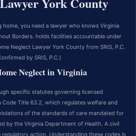
 Lawyer York County
ng home, you need a lawyer who knows Virginia
out Borders. holds facilities accountable under
 Home Neglect Lawyer York County from SRIS, P.C.
(Confirmed by SRIS, P.C.)
Home Neglect in Virginia
ugh specific statutes governing licensed
ia Code Title 63.2, which regulates welfare and
 violations of the standards of care mandated for
d by the Virginia Department of Health. A civil
e regulatory action. Understanding these codes is