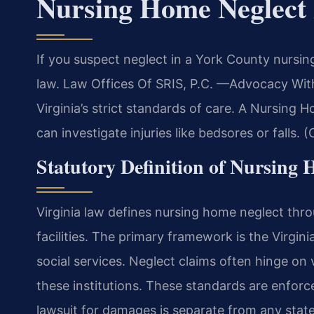
Nursing Home Neglect
If you suspect neglect in a York County nursi
law. Law Offices Of SRIS, P.C. —Advocacy With
Virginia’s strict standards of care. A Nursing
can investigate injuries like bedsores or falls. 
Statutory Definition of Nursing 
Virginia law defines nursing home neglect thro
facilities. The primary framework is the Virgin
social services. Neglect claims often hinge on
these institutions. These standards are enforce
lawsuit for damages is separate from any stat