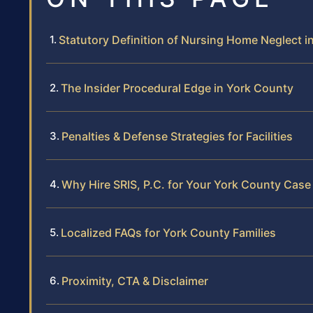
Statutory Definition of Nursing Home Neglect in
The Insider Procedural Edge in York County
Penalties & Defense Strategies for Facilities
Why Hire SRIS, P.C. for Your York County Case
Localized FAQs for York County Families
Proximity, CTA & Disclaimer