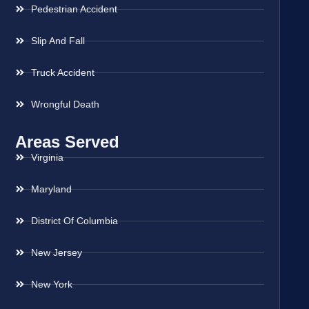
Pedestrian Accident
Slip And Fall
Truck Accident
Wrongful Death
Areas Served
Virginia
Maryland
District Of Columbia
New Jersey
New York