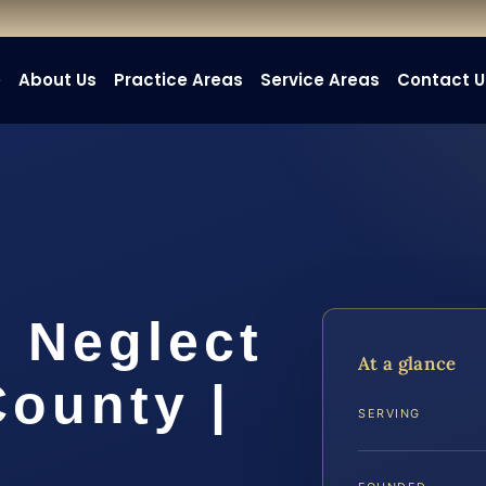
e
About Us
Practice Areas
Service Areas
Contact U
 Neglect
At a glance
ounty |
SERVING