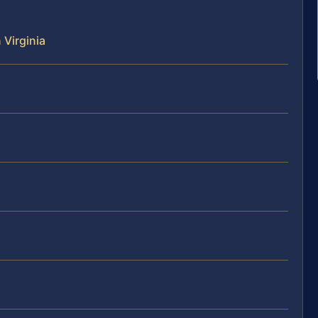
 Virginia