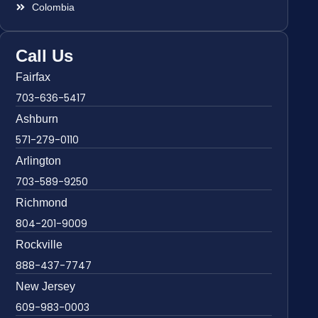
Colombia
Call Us
Fairfax
703-636-5417
Ashburn
571-279-0110
Arlington
703-589-9250
Richmond
804-201-9009
Rockville
888-437-7747
New Jersey
609-983-0003