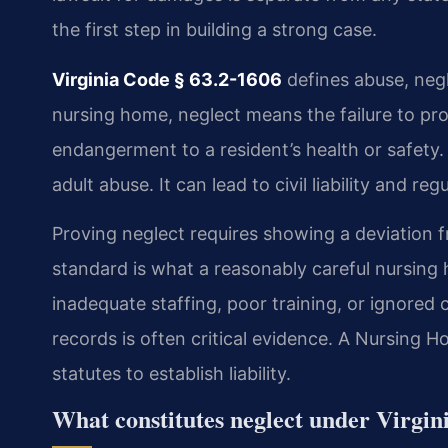
the first step in building a strong case.
Virginia Code § 63.2-1606
defines abuse, negl
nursing home, neglect means the failure to prov
endangerment to a resident’s health or safety. 
adult abuse. It can lead to civil liability and reg
Proving neglect requires showing a deviation 
standard is what a reasonably careful nursing
inadequate staffing, poor training, or ignored
records is often critical evidence. A Nursing
statutes to establish liability.
What constitutes neglect under Virgin