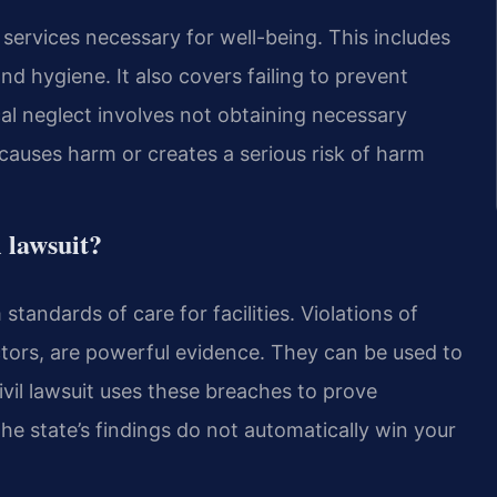
 services necessary for well-being. This includes
and hygiene. It also covers failing to prevent
al neglect involves not obtaining necessary
 causes harm or creates a serious risk of harm
l lawsuit?
standards of care for facilities. Violations of
tors, are powerful evidence. They can be used to
civil lawsuit uses these breaches to prove
e state’s findings do not automatically win your