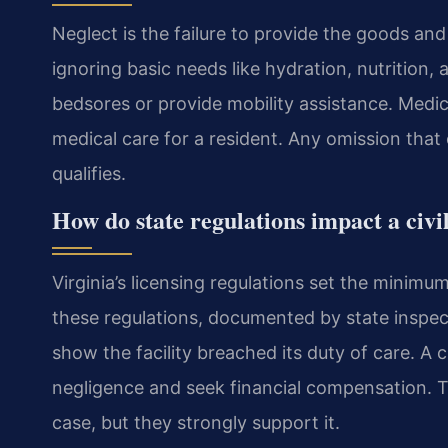
Neglect is the failure to provide the goods and
ignoring basic needs like hydration, nutrition, 
bedsores or provide mobility assistance. Medic
medical care for a resident. Any omission that
qualifies.
How do state regulations impact a civi
Virginia’s licensing regulations set the minimum 
these regulations, documented by state inspec
show the facility breached its duty of care. A 
negligence and seek financial compensation. Th
case, but they strongly support it.