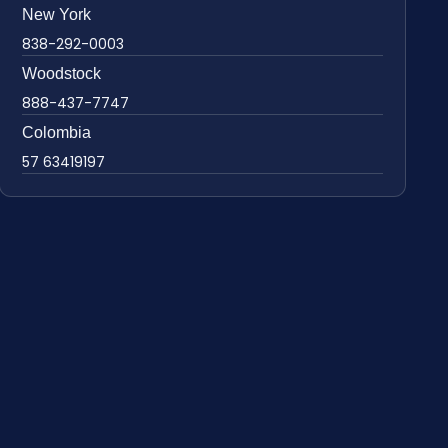
New York
838-292-0003
Woodstock
888-437-7747
Colombia
57 63419197