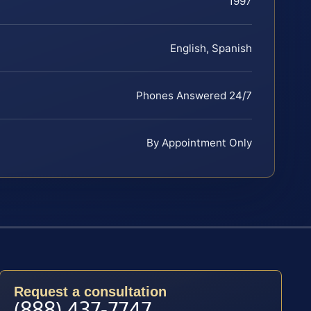
1997
English, Spanish
Phones Answered 24/7
By Appointment Only
Request a consultation
(888) 437-7747