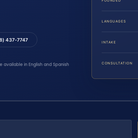
FOUNDED
LANGUAGES
88) 437-7747
INTAKE
CONSULTATION
e available in English and Spanish