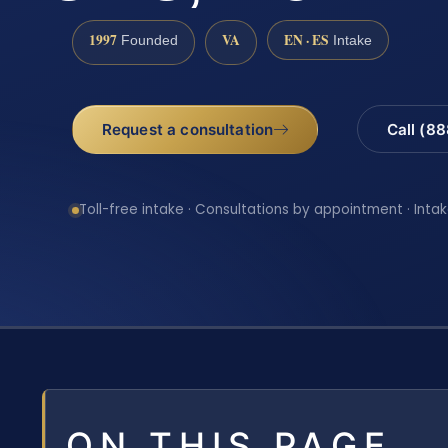
1997
VA
EN · ES
Founded
Intake
Request a consultation
Call (8
Toll-free intake · Consultations by appointment · Intak
ON THIS PAGE