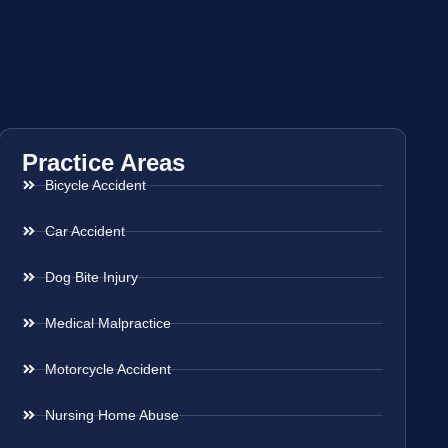
Practice Areas
Bicycle Accident
Car Accident
Dog Bite Injury
Medical Malpractice
Motorcycle Accident
Nursing Home Abuse