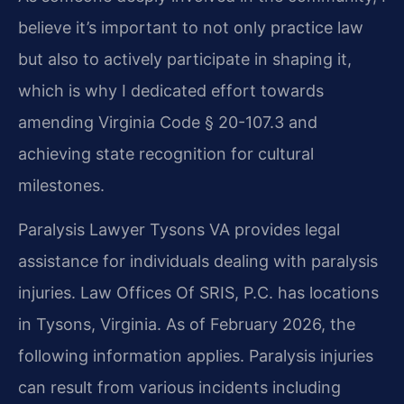
believe it’s important to not only practice law
but also to actively participate in shaping it,
which is why I dedicated effort towards
amending Virginia Code § 20-107.3 and
achieving state recognition for cultural
milestones.
Paralysis Lawyer Tysons VA provides legal
assistance for individuals dealing with paralysis
injuries. Law Offices Of SRIS, P.C. has locations
in Tysons, Virginia. As of February 2026, the
following information applies. Paralysis injuries
can result from various incidents including