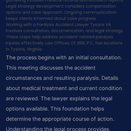
gathering includes medical records and accident reports.
Legal strategy development considers compensation
options and case approach. Ongoing communication
keeps clients informed about case progress.
Working with a Paralysis Accident Lawyer Tysons VA
involves consultation, documentation, and legal strategy.
These steps help address accident-related paralysis
injuries effectively. Law Offices Of SRIS, P.C. has locations
in Tysons, Virginia.
The process begins with an initial consultation.
This meeting discusses the accident
circumstances and resulting paralysis. Details
about medical treatment and current condition
are reviewed. The lawyer explains the legal
options available. This foundation helps
determine the appropriate course of action.
Understanding the legal process provides