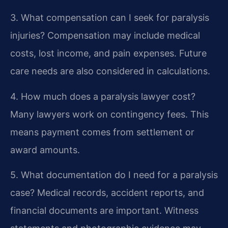
3. What compensation can I seek for paralysis
injuries?
Compensation may include medical
costs, lost income, and pain expenses. Future
care needs are also considered in calculations.
4. How much does a paralysis lawyer cost?
Many lawyers work on contingency fees. This
means payment comes from settlement or
award amounts.
5. What documentation do I need for a paralysis
case?
Medical records, accident reports, and
financial documents are important. Witness