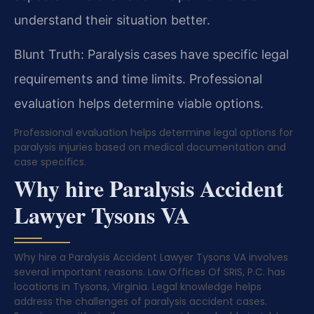
understand their situation better.
Blunt Truth: Paralysis cases have specific legal
requirements and time limits. Professional
evaluation helps determine viable options.
Professional evaluation helps determine legal options for
paralysis injuries based on medical documentation and
case specifics.
Why hire Paralysis Accident
Lawyer Tysons VA
Why hire a Paralysis Accident Lawyer Tysons VA involves
several important reasons. Law Offices Of SRIS, P.C. has
locations in Tysons, Virginia. Legal knowledge helps
address the challenges of paralysis accident cases.