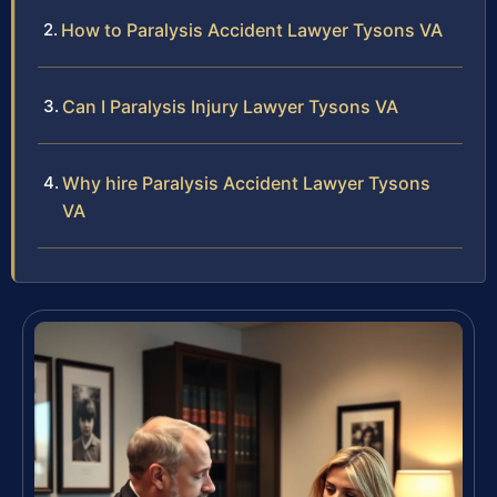
How to Paralysis Accident Lawyer Tysons VA
Can I Paralysis Injury Lawyer Tysons VA
Why hire Paralysis Accident Lawyer Tysons
VA