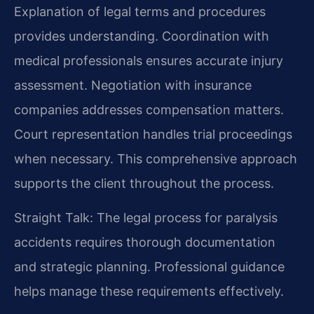
Explanation of legal terms and procedures
provides understanding. Coordination with
medical professionals ensures accurate injury
assessment. Negotiation with insurance
companies addresses compensation matters.
Court representation handles trial proceedings
when necessary. This comprehensive approach
supports the client throughout the process.
Straight Talk: The legal process for paralysis
accidents requires thorough documentation
and strategic planning. Professional guidance
helps manage these requirements effectively.