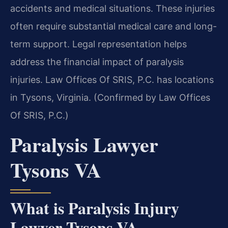
accidents and medical situations. These injuries
often require substantial medical care and long-
term support. Legal representation helps
address the financial impact of paralysis
injuries. Law Offices Of SRIS, P.C. has locations
in Tysons, Virginia. (Confirmed by Law Offices
Of SRIS, P.C.)
Paralysis Lawyer
Tysons VA
What is Paralysis Injury
Lawyer Tysons VA