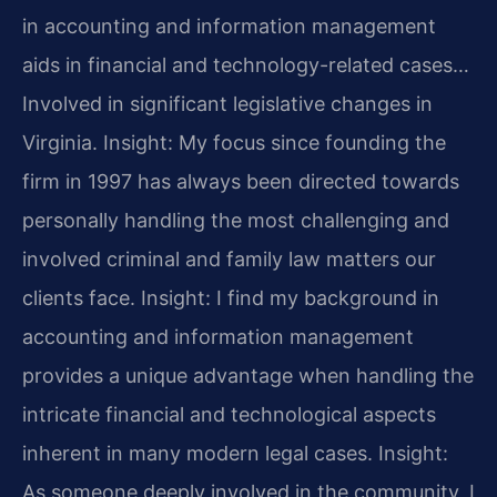
in accounting and information management
aids in financial and technology-related cases…
Involved in significant legislative changes in
Virginia.
Insight: My focus since founding the
firm in 1997 has always been directed towards
personally handling the most challenging and
involved criminal and family law matters our
clients face.
Insight: I find my background in
accounting and information management
provides a unique advantage when handling the
intricate financial and technological aspects
inherent in many modern legal cases.
Insight:
As someone deeply involved in the community, I