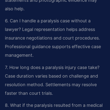
statements and photographic evidence may
also help.
6. Can I handle a paralysis case without a
lawyer?
Legal representation helps address
insurance negotiations and court procedures.
Professional guidance supports effective case
management.
7. How long does a paralysis injury case take?
Case duration varies based on challenge and
resolution method. Settlements may resolve
faster than court trials.
8. What if the paralysis resulted from a medical