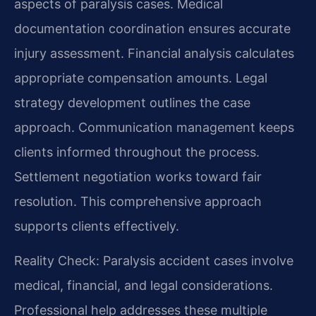
aspects of paralysis cases. Medical
documentation coordination ensures accurate
injury assessment. Financial analysis calculates
appropriate compensation amounts. Legal
strategy development outlines the case
approach. Communication management keeps
clients informed throughout the process.
Settlement negotiation works toward fair
resolution. This comprehensive approach
supports clients effectively.
Reality Check: Paralysis accident cases involve
medical, financial, and legal considerations.
Professional help addresses these multiple