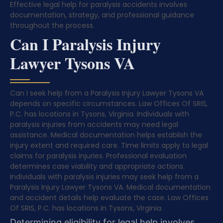
Effective legal help for paralysis accidents involves
documentation, strategy, and professional guidance
throughout the process.
Can I Paralysis Injury
Lawyer Tysons VA
Can I seek help from a Paralysis Injury Lawyer Tysons VA
depends on specific circumstances. Law Offices Of SRIS,
P.C. has locations in Tysons, Virginia. Individuals with
paralysis injuries from accidents may need legal
assistance. Medical documentation helps establish the
injury extent and required care. Time limits apply to legal
claims for paralysis injuries. Professional evaluation
determines case viability and appropriate actions.
Individuals with paralysis injuries may seek help from a
Paralysis Injury Lawyer Tysons VA. Medical documentation
and accident details help evaluate the case. Law Offices
Of SRIS, P.C. has locations in Tysons, Virginia.
Determining eligibility for legal help involves