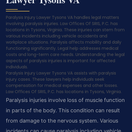
Paralysis Injury Lawyer Tysons VA handles legal matters
involving paralysis injuries. Law Offices Of SRIS, P.C. has
locations in Tysons, Virginia. These injuries can stem from
various incidents including vehicle accidents and
workplace situations. Paralysis affects mobility and daily
functioning significantly. Legal help addresses medical
costs and long-term care needs. Understanding the legal
aspects of paralysis injuries is important for affected
individuals.
Paralysis Injury Lawyer Tysons VA assists with paralysis
injury cases. These lawyers help individuals seek
compensation for medical expenses and other losses.
Law Offices Of SRIS, P.C. has locations in Tysons, Virginia.
Paralysis injuries involve loss of muscle function
in parts of the body. This condition can result
from damage to the nervous system. Various
incidents can cause paralysis including vehicle