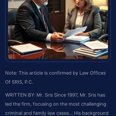
Note: This article is confirmed by Law Offices
Of SRIS, P.C.
WRITTEN BY: Mr. Sris
Since 1997, Mr. Sris has
led the firm, focusing on the most challenging
criminal and family law cases… His background