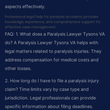
aspects effectively.
Professional legal help for paralysis accidents provides
knowledge, experience, and comprehensive support for
effective case management.
FAQ:
1. What does a Paralysis Lawyer Tysons VA
do?
A Paralysis Lawyer Tysons VA helps with
legal matters related to paralysis injuries. They
address compensation for medical costs and
other losses.
2. How long do I have to file a paralysis injury
claim?
Time limits vary by case type and
jurisdiction. Legal professionals can provide
specific information about filing deadlines.