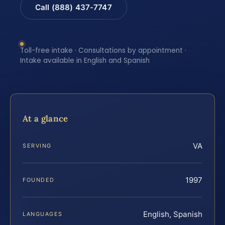
Call (888) 437-7747
Toll-free intake · Consultations by appointment ·
Intake available in English and Spanish
At a glance
VA
SERVING
1997
FOUNDED
English, Spanish
LANGUAGES