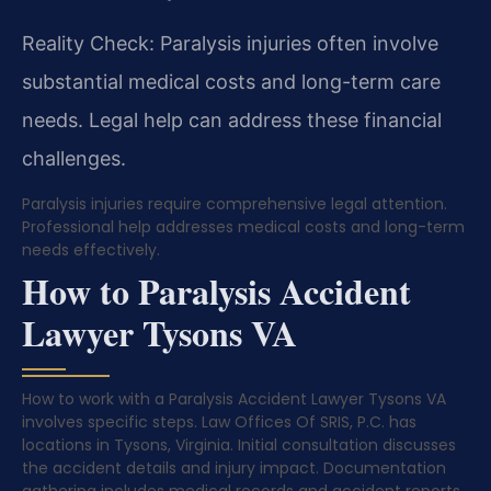
Reality Check: Paralysis injuries often involve
substantial medical costs and long-term care
needs. Legal help can address these financial
challenges.
Paralysis injuries require comprehensive legal attention.
Professional help addresses medical costs and long-term
needs effectively.
How to Paralysis Accident
Lawyer Tysons VA
How to work with a Paralysis Accident Lawyer Tysons VA
involves specific steps. Law Offices Of SRIS, P.C. has
locations in Tysons, Virginia. Initial consultation discusses
the accident details and injury impact. Documentation