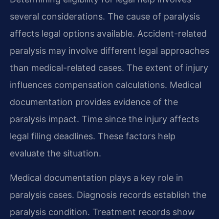
several considerations. The cause of paralysis
affects legal options available. Accident-related
paralysis may involve different legal approaches
than medical-related cases. The extent of injury
influences compensation calculations. Medical
documentation provides evidence of the
paralysis impact. Time since the injury affects
legal filing deadlines. These factors help
evaluate the situation.
Medical documentation plays a key role in
paralysis cases. Diagnosis records establish the
paralysis condition. Treatment records show