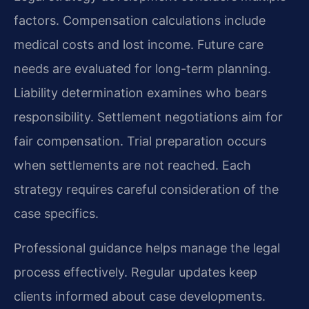
factors. Compensation calculations include
medical costs and lost income. Future care
needs are evaluated for long-term planning.
Liability determination examines who bears
responsibility. Settlement negotiations aim for
fair compensation. Trial preparation occurs
when settlements are not reached. Each
strategy requires careful consideration of the
case specifics.
Professional guidance helps manage the legal
process effectively. Regular updates keep
clients informed about case developments.