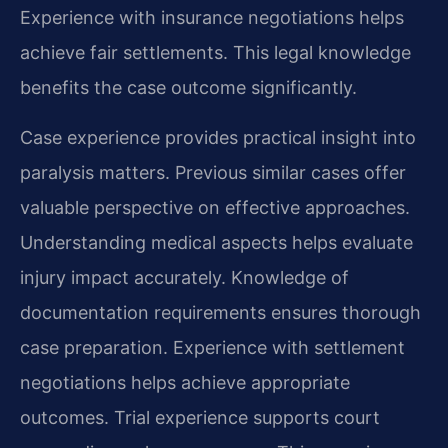
Experience with insurance negotiations helps
achieve fair settlements. This legal knowledge
benefits the case outcome significantly.
Case experience provides practical insight into
paralysis matters. Previous similar cases offer
valuable perspective on effective approaches.
Understanding medical aspects helps evaluate
injury impact accurately. Knowledge of
documentation requirements ensures thorough
case preparation. Experience with settlement
negotiations helps achieve appropriate
outcomes. Trial experience supports court