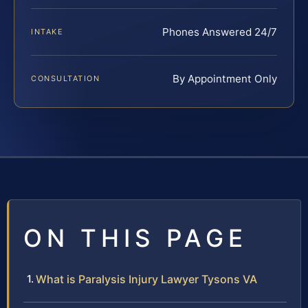
Phones Answered 24/7
INTAKE
By Appointment Only
CONSULTATION
ON THIS PAGE
What is Paralysis Injury Lawyer Tysons VA