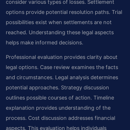
consider various types of losses. Settlement
options provide potential resolution paths. Trial
possibilities exist when settlements are not
reached. Understanding these legal aspects
helps make informed decisions.
Professional evaluation provides clarity about
legal options. Case review examines the facts
and circumstances. Legal analysis determines
potential approaches. Strategy discussion
outlines possible courses of action. Timeline
explanation provides understanding of the
process. Cost discussion addresses financial
aspects. This evaluation helps individuals