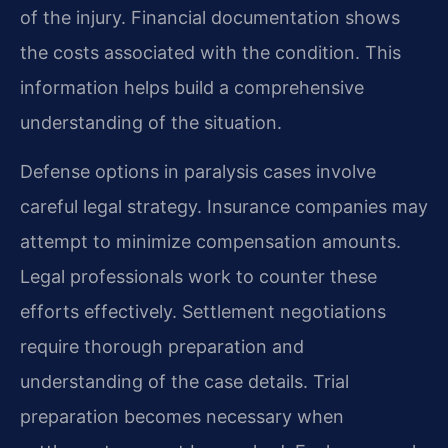
of the injury. Financial documentation shows
the costs associated with the condition. This
information helps build a comprehensive
understanding of the situation.
Defense options in paralysis cases involve
careful legal strategy. Insurance companies may
attempt to minimize compensation amounts.
Legal professionals work to counter these
efforts effectively. Settlement negotiations
require thorough preparation and
understanding of the case details. Trial
preparation becomes necessary when