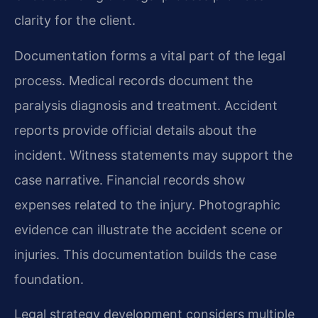
clarity for the client.
Documentation forms a vital part of the legal
process. Medical records document the
paralysis diagnosis and treatment. Accident
reports provide official details about the
incident. Witness statements may support the
case narrative. Financial records show
expenses related to the injury. Photographic
evidence can illustrate the accident scene or
injuries. This documentation builds the case
foundation.
Legal strategy development considers multiple