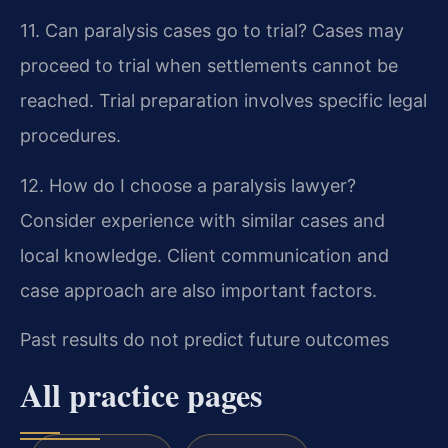
11. Can paralysis cases go to trial?
Cases may
proceed to trial when settlements cannot be
reached. Trial preparation involves specific legal
procedures.
12. How do I choose a paralysis lawyer?
Consider experience with similar cases and
local knowledge. Client communication and
case approach are also important factors.
Past results do not predict future outcomes
All practice pages