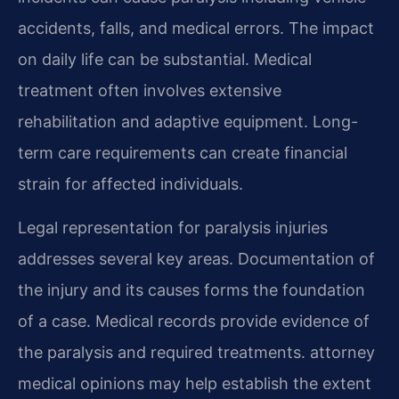
accidents, falls, and medical errors. The impact
on daily life can be substantial. Medical
treatment often involves extensive
rehabilitation and adaptive equipment. Long-
term care requirements can create financial
strain for affected individuals.
Legal representation for paralysis injuries
addresses several key areas. Documentation of
the injury and its causes forms the foundation
of a case. Medical records provide evidence of
the paralysis and required treatments. attorney
medical opinions may help establish the extent