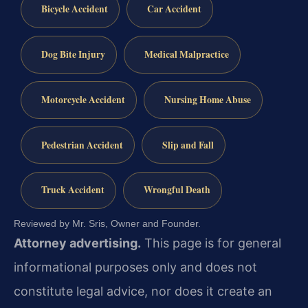
Bicycle Accident
Car Accident
Dog Bite Injury
Medical Malpractice
Motorcycle Accident
Nursing Home Abuse
Pedestrian Accident
Slip and Fall
Truck Accident
Wrongful Death
Reviewed by Mr. Sris, Owner and Founder.
Attorney advertising.
This page is for general
informational purposes only and does not
constitute legal advice, nor does it create an