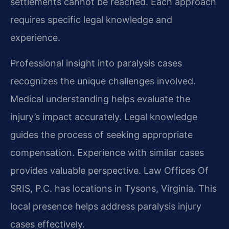
settlements cannot be reached. Each approach
requires specific legal knowledge and
experience.
Professional insight into paralysis cases
recognizes the unique challenges involved.
Medical understanding helps evaluate the
injury’s impact accurately. Legal knowledge
guides the process of seeking appropriate
compensation. Experience with similar cases
provides valuable perspective. Law Offices Of
SRIS, P.C. has locations in Tysons, Virginia. This
local presence helps address paralysis injury
cases effectively.