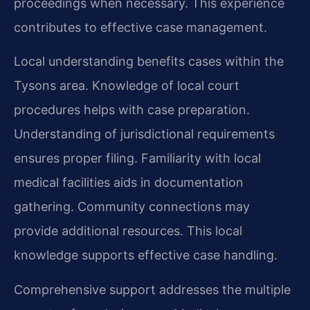
proceedings when necessary. This experience
contributes to effective case management.
Local understanding benefits cases within the
Tysons area. Knowledge of local court
procedures helps with case preparation.
Understanding of jurisdictional requirements
ensures proper filing. Familiarity with local
medical facilities aids in documentation
gathering. Community connections may
provide additional resources. This local
knowledge supports effective case handling.
Comprehensive support addresses the multiple