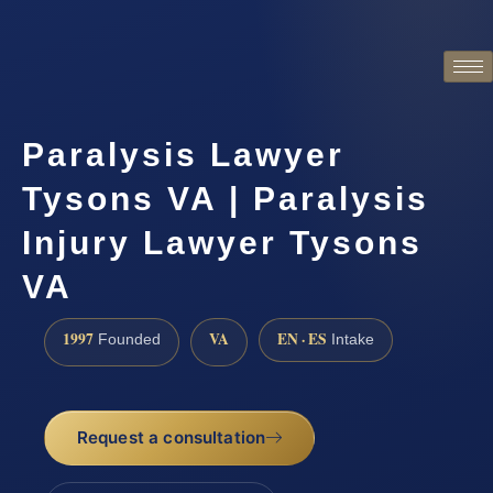
Paralysis Lawyer
Tysons VA | Paralysis
Injury Lawyer Tysons
VA
1997
VA
EN · ES
Founded
Intake
Request a consultation