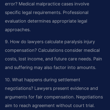
error?
Medical malpractice cases involve
specific legal requirements. Professional
evaluation determines appropriate legal
approaches.
9. How do lawyers calculate paralysis injury
compensation?
Calculations consider medical
costs, lost income, and future care needs. Pain
and suffering may also factor into amounts.
10. What happens during settlement
negotiations?
Lawyers present evidence and
arguments for fair compensation. Negotiations
aim to reach agreement without court trial.