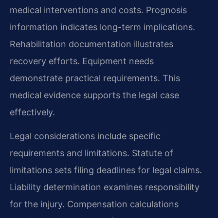
medical interventions and costs. Prognosis
information indicates long-term implications.
Rehabilitation documentation illustrates
recovery efforts. Equipment needs
demonstrate practical requirements. This
medical evidence supports the legal case
effectively.
Legal considerations include specific
requirements and limitations. Statute of
limitations sets filing deadlines for legal claims.
Liability determination examines responsibility
for the injury. Compensation calculations