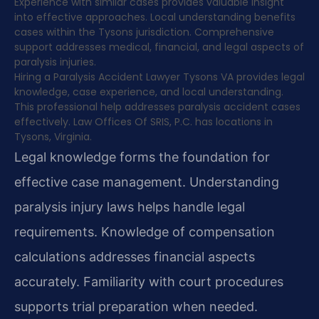
Experience with similar cases provides valuable insight
into effective approaches. Local understanding benefits
cases within the Tysons jurisdiction. Comprehensive
support addresses medical, financial, and legal aspects of
paralysis injuries.
Hiring a Paralysis Accident Lawyer Tysons VA provides legal
knowledge, case experience, and local understanding.
This professional help addresses paralysis accident cases
effectively. Law Offices Of SRIS, P.C. has locations in
Tysons, Virginia.
Legal knowledge forms the foundation for
effective case management. Understanding
paralysis injury laws helps handle legal
requirements. Knowledge of compensation
calculations addresses financial aspects
accurately. Familiarity with court procedures
supports trial preparation when needed.