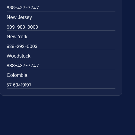
888-437-7747
New Jersey
609-983-0003
New York
838-292-0003
Woodstock
888-437-7747
Colombia
57 63419197