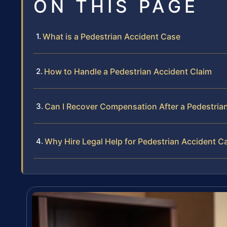
ON THIS PAGE
What is a Pedestrian Accident Case
How to Handle a Pedestrian Accident Claim
Can I Recover Compensation After a Pedestria
Why Hire Legal Help for Pedestrian Accident C