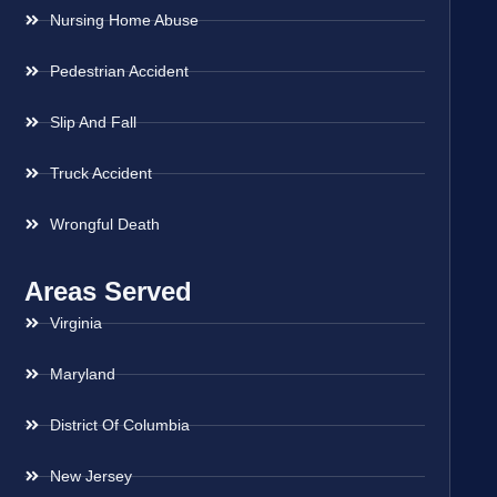
Nursing Home Abuse
Pedestrian Accident
Slip And Fall
Truck Accident
Wrongful Death
Areas Served
Virginia
Maryland
District Of Columbia
New Jersey