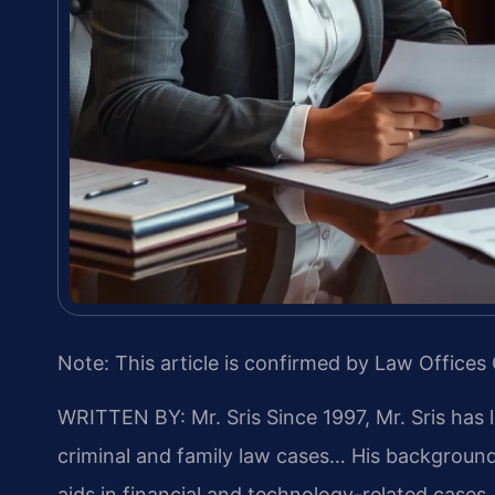
Note: This article is confirmed by Law Offices 
WRITTEN BY: Mr. Sris
Since 1997, Mr. Sris has 
criminal and family law cases… His backgrou
aids in financial and technology-related cases…