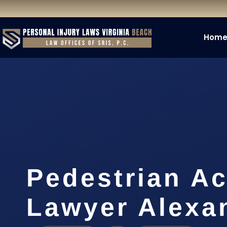
Hom
Pedestrian Ac
Lawyer Alexa