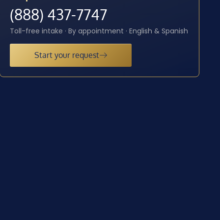
(888) 437-7747
Toll-free intake · By appointment · English & Spanish
Start your request