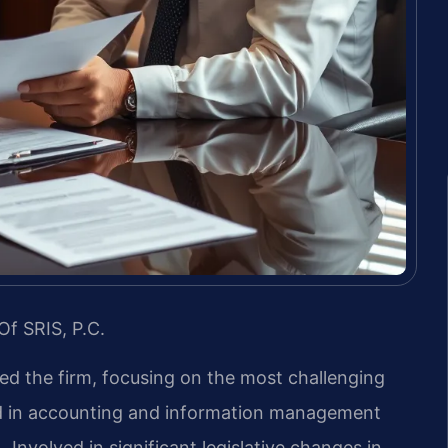
Of SRIS, P.C.
led the firm, focusing on the most challenging
nd in accounting and information management
 Involved in significant legislative changes in