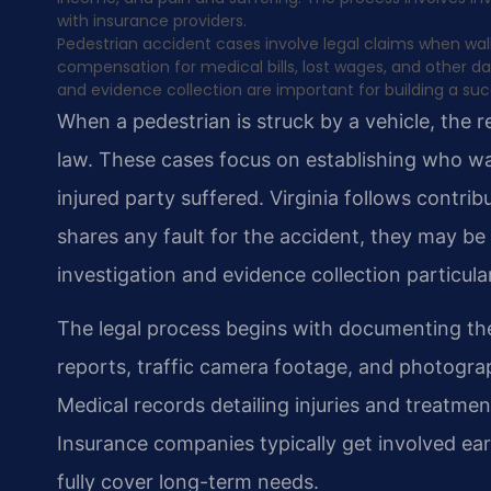
with insurance providers.
Pedestrian accident cases involve legal claims when walk
compensation for medical bills, lost wages, and other 
and evidence collection are important for building a suc
When a pedestrian is struck by a vehicle, the re
law. These cases focus on establishing who wa
injured party suffered. Virginia follows contri
shares any fault for the accident, they may b
investigation and evidence collection particula
The legal process begins with documenting th
reports, traffic camera footage, and photogra
Medical records detailing injuries and treatme
Insurance companies typically get involved ear
fully cover long-term needs.