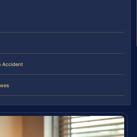
n Accident
ases