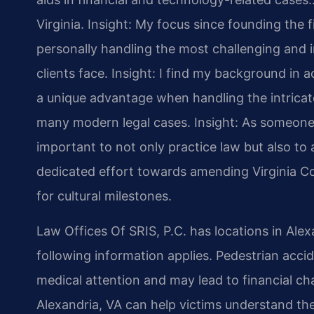
Virginia.
Insight: My focus since founding the 
personally handling the most challenging and i
clients face.
Insight: I find my background in
a unique advantage when handling the intricate
many modern legal cases.
Insight: As someone 
important to not only practice law but also to a
dedicated effort towards amending Virginia Co
for cultural milestones.
Law Offices Of SRIS, P.C. has locations in Alex
following information applies. Pedestrian accide
medical attention and may lead to financial c
Alexandria, VA can help victims understand the