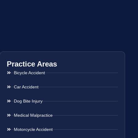
Practice Areas
Bicycle Accident
Car Accident
Dog Bite Injury
Medical Malpractice
Motorcycle Accident