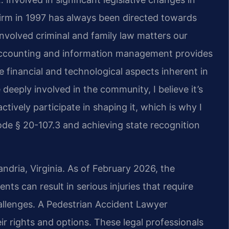
firm in 1997 has always been directed towards
nvolved criminal and family law matters our
 accounting and information management provides
 financial and technological aspects inherent in
deeply involved in the community, I believe it’s
ctively participate in shaping it, which is why I
de § 20-107.3 and achieving state recognition
andria, Virginia. As of February 2026, the
nts can result in serious injuries that require
hallenges. A Pedestrian Accident Lawyer
ir rights and options. These legal professionals