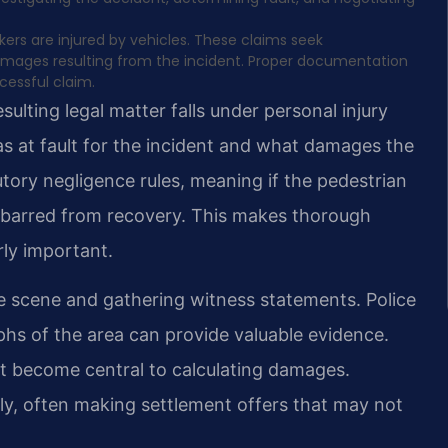
ers are injured by vehicles. These claims seek
damages resulting from the incident. Proper documentation
cessful claim.
sulting legal matter falls under personal injury
s at fault for the incident and what damages the
butory negligence rules, meaning if the pedestrian
e barred from recovery. This makes thorough
rly important.
e scene and gathering witness statements. Police
phs of the area can provide valuable evidence.
nt become central to calculating damages.
ly, often making settlement offers that may not