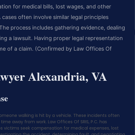
tion for medical bills, lost wages, and other
ases often involve similar legal principles
 The process includes gathering evidence, dealing
ing a lawsuit. Having proper legal representation
ome of a claim. (Confirmed by Law Offices Of
awyer Alexandria, VA
ase
omeone walking is hit by a vehicle. These incidents often
d time away from work. Law Offices Of SRIS, P.C. has
elps victims seek compensation for medical expenses, lost
estigating the accident, determining fault, and negotiating