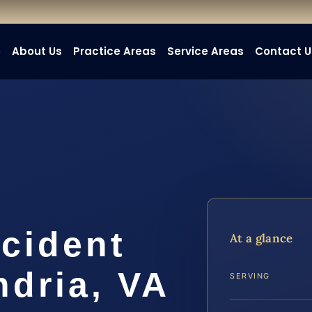
e
About Us
Practice Areas
Service Areas
Contact U
cident
At a glance
ndria, VA
SERVING