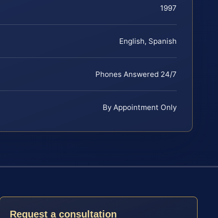
1997
English, Spanish
Phones Answered 24/7
By Appointment Only
Request a consultation