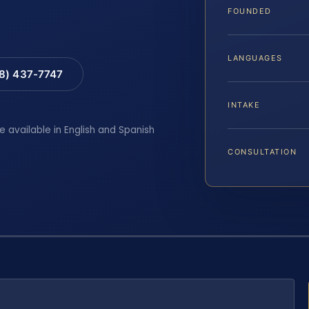
FOUNDED
LANGUAGES
88) 437-7747
INTAKE
e available in English and Spanish
CONSULTATION