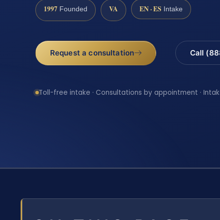
1997
VA
EN · ES
Founded
Intake
Request a consultation
Call (8
Toll-free intake · Consultations by appointment · Intak