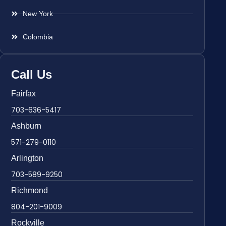
New York
Colombia
Call Us
Fairfax
703-636-5417
Ashburn
571-279-0110
Arlington
703-589-9250
Richmond
804-201-9009
Rockville