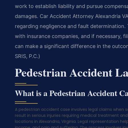
work to establish liability and pursue compensa
damages. Car Accident Attorney Alexandria VA c
regarding negligence and fault determination.
with insurance companies, and if necessary, fil
can make a significant difference in the outc
SRIS, P.C.)
Pedestrian Accident L
What is a Pedestrian Accident C
A pedestrian accident case involves legal claims when s
result in serious injuries requiring medical treatment an
locations in Alexandria, Virginia. Legal representation h
income, and pain and suffering. The process involves inv