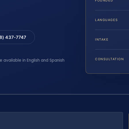
FOUNDED
LANGUAGES
88) 437-7747
INTAKE
CONSULTATION
e available in English and Spanish