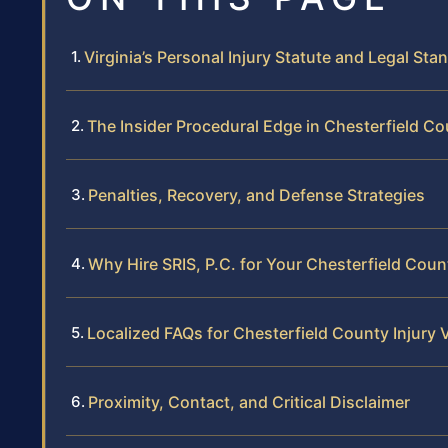
Virginia’s Personal Injury Statute and Legal Sta
The Insider Procedural Edge in Chesterfield C
Penalties, Recovery, and Defense Strategies
Why Hire SRIS, P.C. for Your Chesterfield Coun
Localized FAQs for Chesterfield County Injury 
Proximity, Contact, and Critical Disclaimer