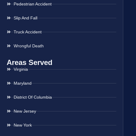
Pedestrian Accident
Slip And Fall
Truck Accident
Wrongful Death
Areas Served
Virginia
Maryland
District Of Columbia
New Jersey
New York