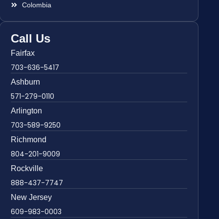
Colombia
Call Us
Fairfax
703-636-5417
Ashburn
571-279-0110
Arlington
703-589-9250
Richmond
804-201-9009
Rockville
888-437-7747
New Jersey
609-983-0003