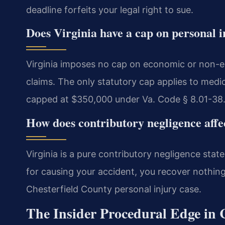
deadline forfeits your legal right to sue.
Does Virginia have a cap on personal 
Virginia imposes no cap on economic or non-
claims. The only statutory cap applies to medi
capped at $350,000 under Va. Code § 8.01-38.
How does contributory negligence affe
Virginia is a pure contributory negligence state
for causing your accident, you recover nothing. 
Chesterfield County personal injury case.
The Insider Procedural Edge in 