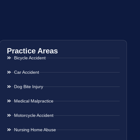
Practice Areas
Bicycle Accident
Car Accident
Dog Bite Injury
Medical Malpractice
Motorcycle Accident
Nursing Home Abuse