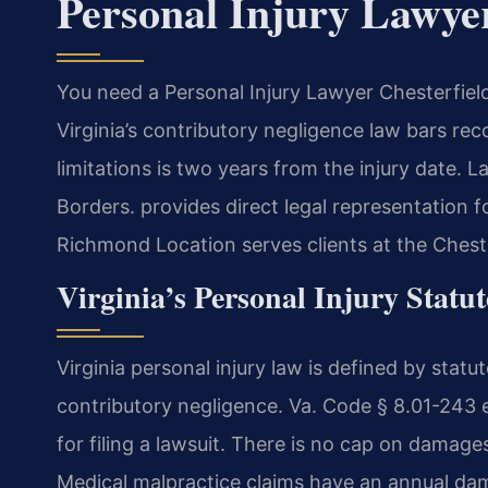
Personal Injury Lawye
You need a Personal Injury Lawyer Chesterfiel
Virginia’s contributory negligence law bars reco
limitations is two years from the injury date. L
Borders.
provides direct legal representation f
Richmond Location serves clients at the Chest
Virginia’s Personal Injury Statu
Virginia personal injury law is defined by stat
contributory negligence. Va. Code § 8.01-243 es
for filing a lawsuit. There is no cap on damages
Medical malpractice claims have an annual dam