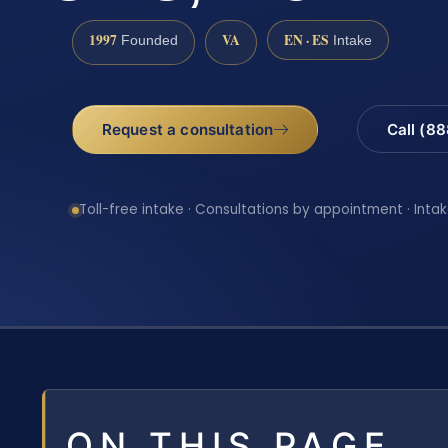
1997
VA
EN · ES
Founded
Intake
Request a consultation
Call (8
Toll-free intake · Consultations by appointment · Intak
ON THIS PAGE