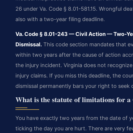
26 under Va. Code § 8.01-581.15. Wrongful dea
also with a two-year filing deadline.
Va. Code § 8.01-243 — Civil Action — Two-Y
Dismissal.
This code section mandates that ever
within two years after the cause of action accr
the injury incident. Virginia does not recogniz
injury claims. If you miss this deadline, the cou
dismissal permanently bars your right to seek
What is the statute of limitations for 
You have exactly two years from the date of you
ticking the day you are hurt. There are very few