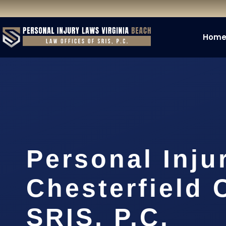
Hom
Personal Inju
Chesterfield 
SRIS, P.C.