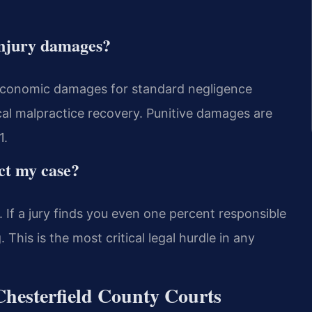
injury damages?
economic damages for standard negligence
cal malpractice recovery. Punitive damages are
1.
ct my case?
. If a jury finds you even one percent responsible
This is the most critical legal hurdle in any
Chesterfield County Courts