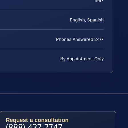
1997
English, Spanish
Phones Answered 24/7
By Appointment Only
Request a consultation
(888) 437-7747