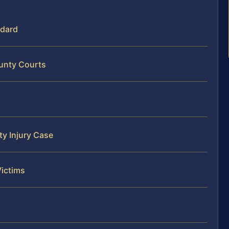
ndard
ounty Courts
ty Injury Case
Victims