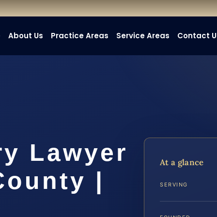
e
About Us
Practice Areas
Service Areas
Contact U
ry Lawyer
At a glance
County |
SERVING