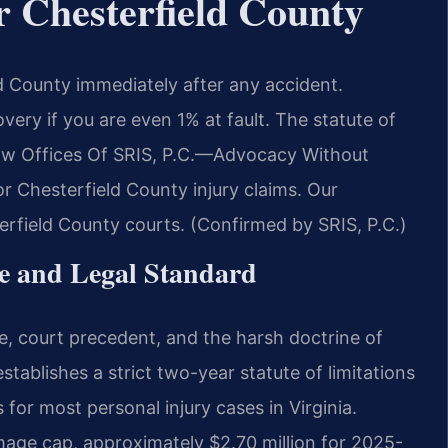
r Chesterfield County
d County immediately after any accident.
very if you are even 1% at fault. The statute of
aw Offices Of SRIS, P.C.
—Advocacy Without
or Chesterfield County injury claims. Our
erfield County courts. (Confirmed by SRIS, P.C.)
te and Legal Standard
ute, court precedent, and the harsh doctrine of
tablishes a strict two-year statute of limitations
 for most personal injury cases in Virginia.
age cap, approximately $2.70 million for 2025-