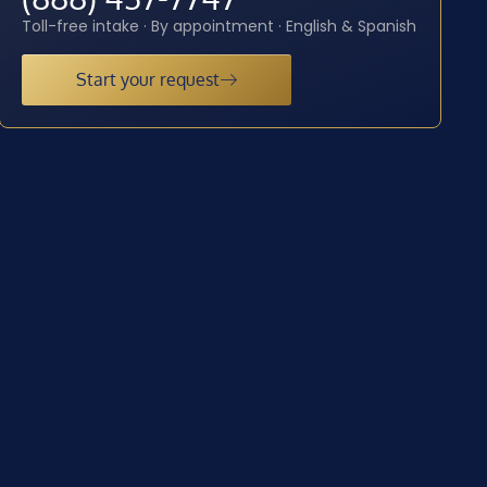
Toll-free intake · By appointment · English & Spanish
Start your request