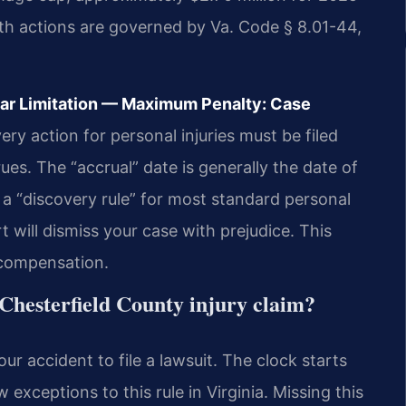
th actions are governed by Va. Code § 8.01-44,
ear Limitation — Maximum Penalty: Case
y action for personal injuries must be filed
ues. The “accrual” date is generally the date of
e a “discovery rule” for most standard personal
rt will dismiss your case with prejudice. This
 compensation.
a Chesterfield County injury claim?
r accident to file a lawsuit. The clock starts
 exceptions to this rule in Virginia. Missing this