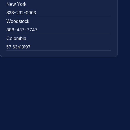
New York
838-292-0003
Woodstock
888-437-7747
Colombia
57 63419197