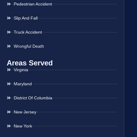
Pedestrian Accident
Slip And Fall
Truck Accident
Wrongful Death
Areas Served
Virginia
Maryland
District Of Columbia
New Jersey
New York