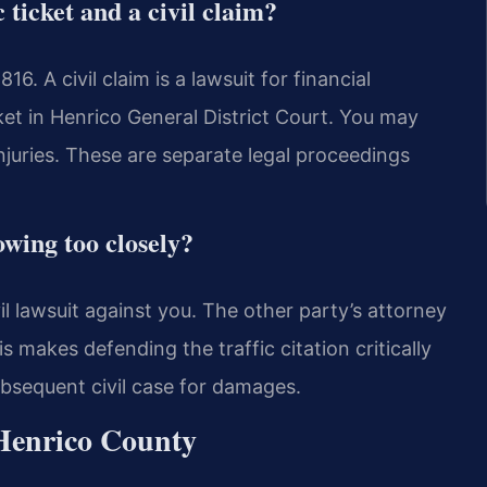
 ticket and a civil claim?
816. A civil claim is a lawsuit for financial
et in Henrico General District Court. You may
injuries. These are separate legal proceedings
lowing too closely?
il lawsuit against you. The other party’s attorney
s makes defending the traffic citation critically
ubsequent civil case for damages.
 Henrico County