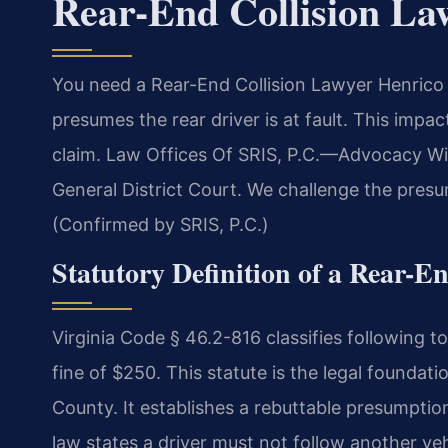
Rear-End Collision La
You need a Rear-End Collision Lawyer Henrico C
presumes the rear driver is at fault. This impa
claim. Law Offices Of SRIS, P.C.
—Advocacy Wit
General District Court. We challenge the presu
(Confirmed by SRIS, P.C.)
Statutory Definition of a Rear-En
Virginia Code § 46.2-816 classifies following t
fine of $250. This statute is the legal foundati
County. It establishes a rebuttable presumption
law states a driver must not follow another veh