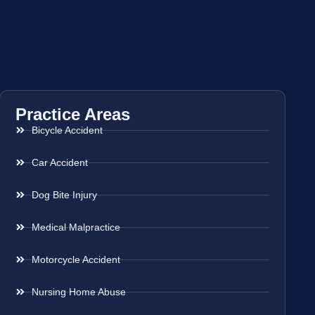
Practice Areas
Bicycle Accident
Car Accident
Dog Bite Injury
Medical Malpractice
Motorcycle Accident
Nursing Home Abuse