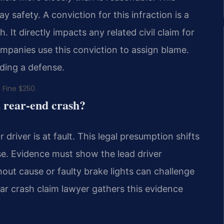
 safety. A conviction for this infraction is a
. It directly impacts any related civil claim for
mpanies use this conviction to assign blame.
lding a defense.
 Fine $250.
a rear-end crash?
 driver is at fault. This legal presumption shifts
se. Evidence must show the lead driver
out cause or faulty brake lights can challenge
ar crash claim lawyer gathers this evidence