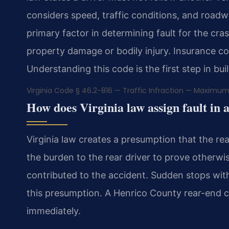
considers speed, traffic conditions, and roadway
primary factor in determining fault for the crash
property damage or bodily injury. Insurance co
Understanding this code is the first step in bui
Virginia Code § 46.2-816 — Traffic Infraction — Maximum
How does Virginia law assign fault in 
Virginia law creates a presumption that the rear
the burden to the rear driver to prove otherwi
contributed to the accident. Sudden stops with
this presumption. A Henrico County rear-end c
immediately.