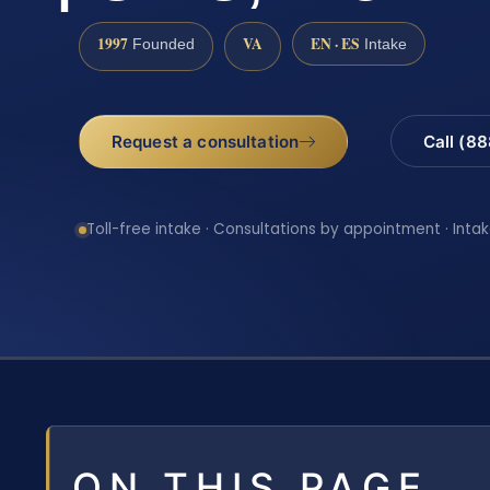
1997
VA
EN · ES
Founded
Intake
Request a consultation
Call (8
Toll-free intake · Consultations by appointment · Intak
ON THIS PAGE