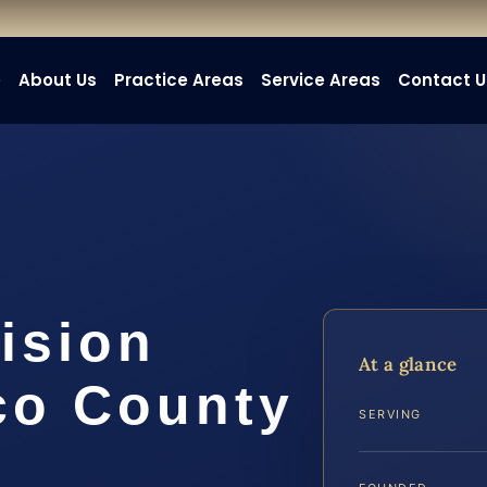
e
About Us
Practice Areas
Service Areas
Contact U
ision
At a glance
co County
SERVING