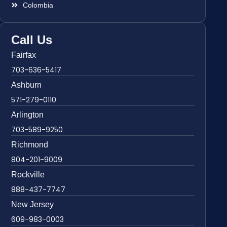
Colombia
Call Us
Fairfax
703-636-5417
Ashburn
571-279-0110
Arlington
703-589-9250
Richmond
804-201-9009
Rockville
888-437-7747
New Jersey
609-983-0003