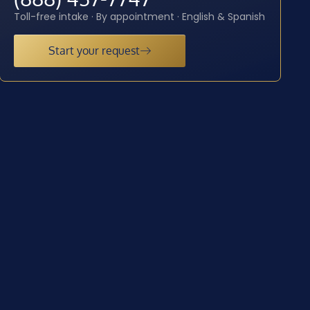
Toll-free intake · By appointment · English & Spanish
Start your request