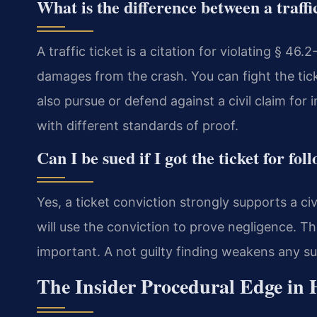
What is the difference between a traffic
A traffic ticket is a citation for violating § 46.2-
damages from the crash. You can fight the tick
also pursue or defend against a civil claim for 
with different standards of proof.
Can I be sued if I got the ticket for fol
Yes, a ticket conviction strongly supports a civ
will use the conviction to prove negligence. Thi
important. A not guilty finding weakens any s
The Insider Procedural Edge in