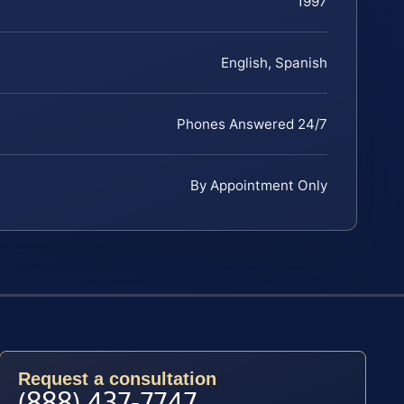
1997
English, Spanish
Phones Answered 24/7
By Appointment Only
Request a consultation
(888) 437-7747