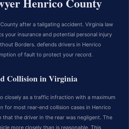
wyer Henrico County
ounty after a tailgating accident. Virginia law
cts your insurance and potential personal injury
hout Borders.
defends drivers in Henrico
mption of fault to protect your record.
d Collision in Virginia
oo closely as a traffic infraction with a maximum
on for most rear-end collision cases in Henrico
 that the driver in the rear was negligent. The
icle more closely than is reasonable. This