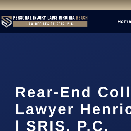
Hom
Rear-End Coll
Lawyer Henri
| SRIS, P.C.