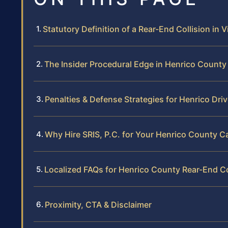
Statutory Definition of a Rear-End Collision in V
The Insider Procedural Edge in Henrico County
Penalties & Defense Strategies for Henrico Dri
Why Hire SRIS, P.C. for Your Henrico County C
Localized FAQs for Henrico County Rear-End Co
Proximity, CTA & Disclaimer