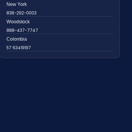
New York
838-292-0003
Woodstock
888-437-7747
Colombia
57 63419197