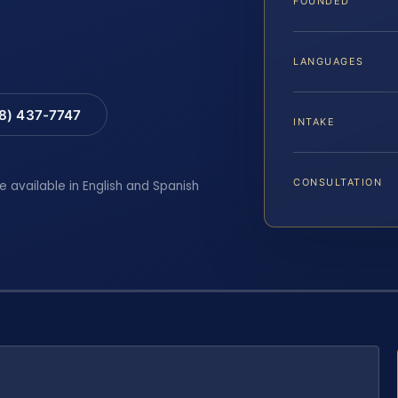
FOUNDED
LANGUAGES
88) 437-7747
INTAKE
CONSULTATION
e available in English and Spanish