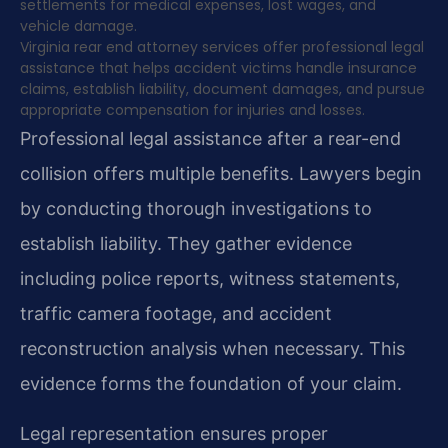
settlements for medical expenses, lost wages, and
vehicle damage.
Virginia rear end attorney services offer professional legal
assistance that helps accident victims handle insurance
claims, establish liability, document damages, and pursue
appropriate compensation for injuries and losses.
Professional legal assistance after a rear-end
collision offers multiple benefits. Lawyers begin
by conducting thorough investigations to
establish liability. They gather evidence
including police reports, witness statements,
traffic camera footage, and accident
reconstruction analysis when necessary. This
evidence forms the foundation of your claim.
Legal representation ensures proper