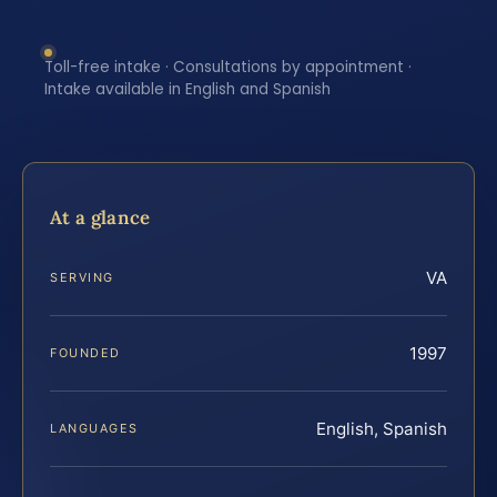
Toll-free intake · Consultations by appointment ·
Intake available in English and Spanish
At a glance
VA
SERVING
1997
FOUNDED
English, Spanish
LANGUAGES