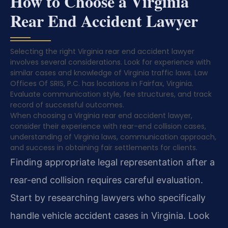
How to Choose a Virginia
Rear End Accident Lawyer
Selecting the right Virginia rear end accident lawyer
involves several considerations. Look for experience with
similar cases and knowledge of Virginia traffic laws. Law
Offices Of SRIS, P.C. has locations in Fairfax, Virginia.
Evaluate communication style, fee structures, and track
record of successful outcomes.
When choosing a Virginia rear end accident lawyer,
consider their experience with rear-end collision cases,
understanding of Virginia laws, communication approach,
and success in obtaining fair settlements for clients.
Finding appropriate legal representation after a
rear-end collision requires careful evaluation.
Start by researching lawyers who specifically
handle vehicle accident cases in Virginia. Look