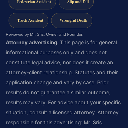
Pedestrian Accident
Slip and Fall
Truck Accident
Wrongful Death
Reviewed by Mr. Sris, Owner and Founder.
Attorney advertising.
This page is for general
informational purposes only and does not
constitute legal advice, nor does it create an
attorney-client relationship. Statutes and their
application change and vary by case. Prior
results do not guarantee a similar outcome;
results may vary. For advice about your specific
situation, consult a licensed attorney. Attorney
responsible for this advertising: Mr. Sris.