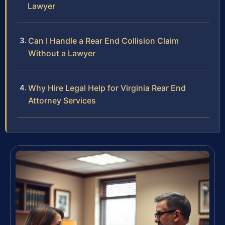
Lawyer
Can I Handle a Rear End Collision Claim
Without a Lawyer
Why Hire Legal Help for Virginia Rear End
Attorney Services