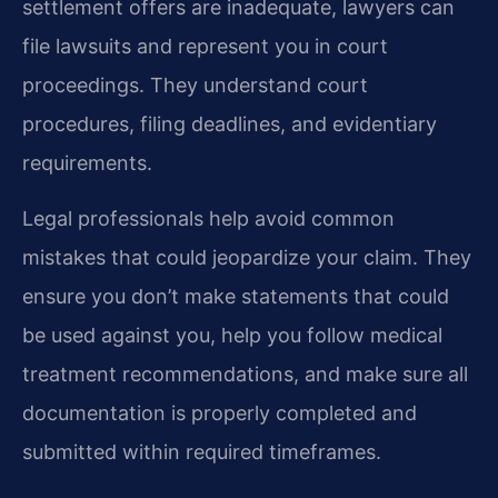
settlement offers are inadequate, lawyers can
file lawsuits and represent you in court
proceedings. They understand court
procedures, filing deadlines, and evidentiary
requirements.
Legal professionals help avoid common
mistakes that could jeopardize your claim. They
ensure you don’t make statements that could
be used against you, help you follow medical
treatment recommendations, and make sure all
documentation is properly completed and
submitted within required timeframes.