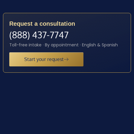
Request a consultation
(888) 437-7747
Toll-free intake · By appointment · English & Spanish
Start your request