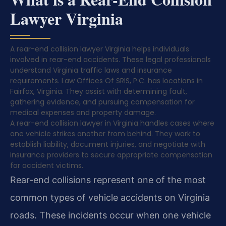
Lawyer Virginia
A rear-end collision lawyer Virginia helps individuals
involved in rear-end accidents. These legal professionals
understand Virginia traffic laws and insurance
requirements. Law Offices Of SRIS, P.C. has locations in
Fairfax, Virginia. They assist with determining fault,
gathering evidence, and pursuing compensation for
medical expenses and property damage.
A rear-end collision lawyer in Virginia handles cases where
one vehicle strikes another from behind. They work to
establish liability, document injuries, and negotiate with
insurance providers to secure appropriate compensation
for accident victims.
Rear-end collisions represent one of the most
common types of vehicle accidents on Virginia
roads. These incidents occur when one vehicle