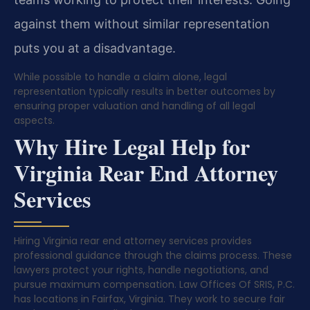
against them without similar representation
puts you at a disadvantage.
While possible to handle a claim alone, legal
representation typically results in better outcomes by
ensuring proper valuation and handling of all legal
aspects.
Why Hire Legal Help for
Virginia Rear End Attorney
Services
Hiring Virginia rear end attorney services provides
professional guidance through the claims process. These
lawyers protect your rights, handle negotiations, and
pursue maximum compensation. Law Offices Of SRIS, P.C.
has locations in Fairfax, Virginia. They work to secure fair