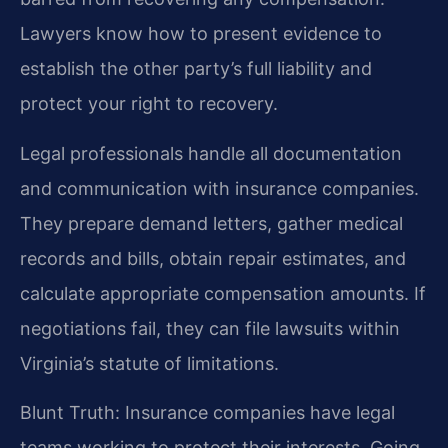
Lawyers know how to present evidence to
establish the other party’s full liability and
protect your right to recovery.
Legal professionals handle all documentation
and communication with insurance companies.
They prepare demand letters, gather medical
records and bills, obtain repair estimates, and
calculate appropriate compensation amounts. If
negotiations fail, they can file lawsuits within
Virginia’s statute of limitations.
Blunt Truth: Insurance companies have legal
teams working to protect their interests. Going