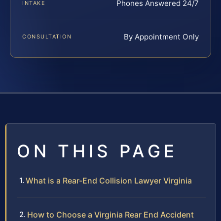
Phones Answered 24/7
INTAKE
By Appointment Only
CONSULTATION
ON THIS PAGE
What is a Rear-End Collision Lawyer Virginia
How to Choose a Virginia Rear End Accident