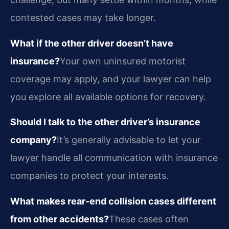
contested cases may take longer.
What if the other driver doesn’t have
insurance?
Your own uninsured motorist
coverage may apply, and your lawyer can help
you explore all available options for recovery.
Should I talk to the other driver’s insurance
company?
It’s generally advisable to let your
lawyer handle all communication with insurance
companies to protect your interests.
What makes rear-end collision cases different
from other accidents?
These cases often