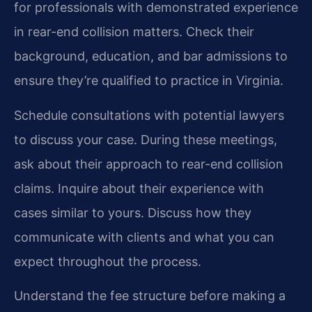
for professionals with demonstrated experience
in rear-end collision matters. Check their
background, education, and bar admissions to
ensure they’re qualified to practice in Virginia.
Schedule consultations with potential lawyers
to discuss your case. During these meetings,
ask about their approach to rear-end collision
claims. Inquire about their experience with
cases similar to yours. Discuss how they
communicate with clients and what you can
expect throughout the process.
Understand the fee structure before making a