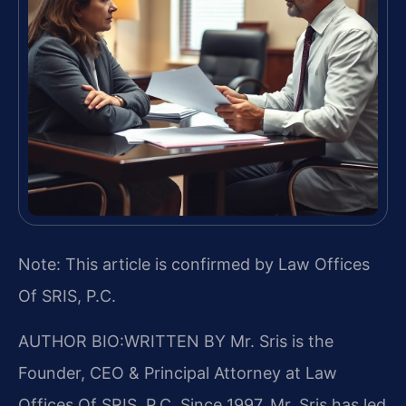
Note: This article is confirmed by Law Offices
Of SRIS, P.C.
AUTHOR BIO:WRITTEN BY
Mr. Sris is the
Founder, CEO & Principal Attorney at Law
Offices Of SRIS, P.C. Since 1997, Mr. Sris has led