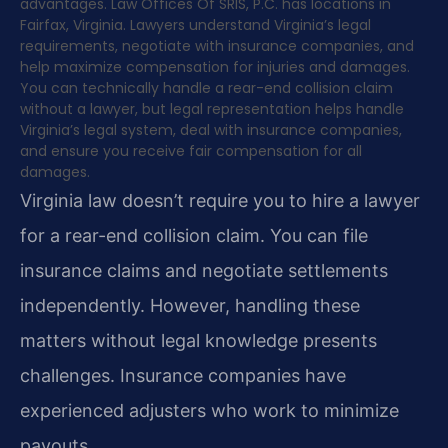
advantages. Law Offices Of SRIS, P.C. has locations in
Fairfax, Virginia. Lawyers understand Virginia’s legal
requirements, negotiate with insurance companies, and
help maximize compensation for injuries and damages.
You can technically handle a rear-end collision claim
without a lawyer, but legal representation helps handle
Virginia’s legal system, deal with insurance companies,
and ensure you receive fair compensation for all
damages.
Virginia law doesn’t require you to hire a lawyer
for a rear-end collision claim. You can file
insurance claims and negotiate settlements
independently. However, handling these
matters without legal knowledge presents
challenges. Insurance companies have
experienced adjusters who work to minimize
payouts.