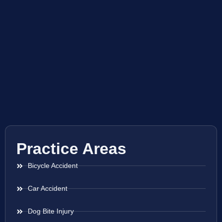
Practice Areas
Bicycle Accident
Car Accident
Dog Bite Injury