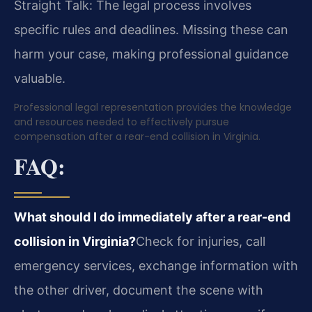
Straight Talk: The legal process involves
specific rules and deadlines. Missing these can
harm your case, making professional guidance
valuable.
Professional legal representation provides the knowledge
and resources needed to effectively pursue
compensation after a rear-end collision in Virginia.
FAQ:
What should I do immediately after a rear-end
collision in Virginia?
Check for injuries, call
emergency services, exchange information with
the other driver, document the scene with