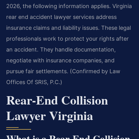
2026, the following information applies. Virginia
rear end accident lawyer services address
insurance claims and liability issues. These legal
professionals work to protect your rights after
an accident. They handle documentation,
negotiate with insurance companies, and
pursue fair settlements. (Confirmed by Law
Offices Of SRIS, P.C.)
Rear-End Collision
Lawyer Virginia
What is a Rear-End Collision