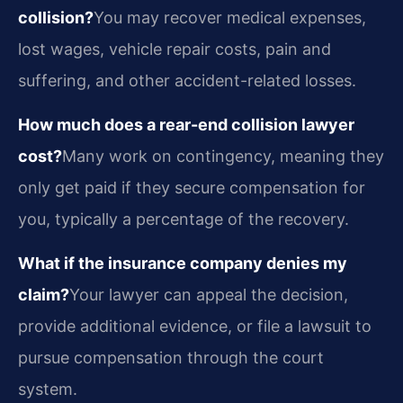
collision?
You may recover medical expenses,
lost wages, vehicle repair costs, pain and
suffering, and other accident-related losses.
How much does a rear-end collision lawyer
cost?
Many work on contingency, meaning they
only get paid if they secure compensation for
you, typically a percentage of the recovery.
What if the insurance company denies my
claim?
Your lawyer can appeal the decision,
provide additional evidence, or file a lawsuit to
pursue compensation through the court
system.