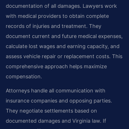
documentation of all damages. Lawyers work
with medical providers to obtain complete
records of injuries and treatment. They
document current and future medical expenses,
calculate lost wages and earning capacity, and
assess vehicle repair or replacement costs. This
comprehensive approach helps maximize
compensation.
Attorneys handle all communication with
insurance companies and opposing parties.
They negotiate settlements based on
documented damages and Virginia law. If