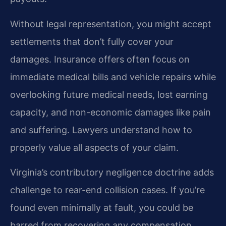
Without legal representation, you might accept
settlements that don’t fully cover your
damages. Insurance offers often focus on
immediate medical bills and vehicle repairs while
overlooking future medical needs, lost earning
capacity, and non-economic damages like pain
and suffering. Lawyers understand how to
properly value all aspects of your claim.
Virginia’s contributory negligence doctrine adds
challenge to rear-end collision cases. If you’re
found even minimally at fault, you could be
barred from recovering any compensation.