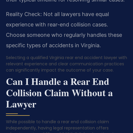
Reality Check: Not all lawyers have equal
experience with rear-end collision cases.
Choose someone who regularly handles these
specific types of accidents in Virginia.
Selecting a qualified Virginia rear end accident lawyer with
relevant experience and clear communication practices
can significantly impact the outcome of your case.
Can I Handle a Rear End
Collision Claim Without a
Lawyer
While possible to handle a rear end collision claim
independently, having legal representation offers