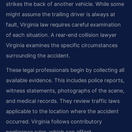
strikes the back of another vehicle. While some
might assume the trailing driver is always at
fault, Virginia law requires careful examination
of each situation. A rear-end collision lawyer
Virginia examines the specific circumstances
surrounding the accident.
These legal professionals begin by collecting all
available evidence. This includes police reports,
witness statements, photographs of the scene,
and medical records. They review traffic laws
applicable to the location where the accident
occurred. Virginia follows contributory
negligence rules, which can affect