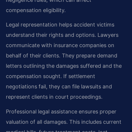
compensation eligibility.
Legal representation helps accident victims
understand their rights and options. Lawyers
communicate with insurance companies on
behalf of their clients. They prepare demand
letters outlining the damages suffered and the
compensation sought. If settlement
negotiations fail, they can file lawsuits and
represent clients in court proceedings.
Professional legal assistance ensures proper
valuation of all damages. This includes current