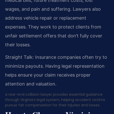
medical bills, future treatment costs, lost
wages, and pain and suffering. Lawyers also
address vehicle repair or replacement
expenses. They work to protect clients from
unfair settlement offers that don’t fully cover
their losses.
Straight Talk: Insurance companies often try to
minimize payouts. Having legal representation
helps ensure your claim receives proper
attention and valuation.
A rear-end collision lawyer provides essential guidance
through Virginia’s legal system, helping accident victims
pursue fair compensation for their injuries and losses.