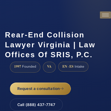
Rear-End Collision
Lawyer Virginia | Law
Offices Of SRIS, P.C.
1997
VA
EN · ES
Founded
Intake
Request a consultation
Call (888) 437-7747