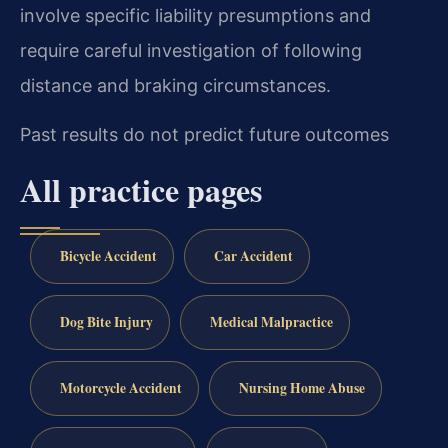
involve specific liability presumptions and
require careful investigation of following
distance and braking circumstances.
Past results do not predict future outcomes
All practice pages
Bicycle Accident
Car Accident
Dog Bite Injury
Medical Malpractice
Motorcycle Accident
Nursing Home Abuse