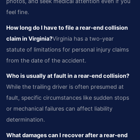
photos, and seek medical attention even if you
feel fine.
How long do I have to file a rear-end collision
claim in Virginia?
Virginia has a two-year
statute of limitations for personal injury claims
from the date of the accident.
Who is usually at fault in a rear-end collision?
While the trailing driver is often presumed at
fault, specific circumstances like sudden stops
or mechanical failures can affect liability
determination.
What damages can I recover after a rear-end