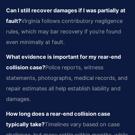
Can I still recover damages if I was partially at
fault?
Virginia follows contributory negligence
rules, which may bar recovery if you’re found
even minimally at fault.
What evidence is important for my rear-end
collision case?
Police reports, witness
statements, photographs, medical records, and
repair estimates all help establish liability and
damages.
How long does a rear-end collision case
typically take?
Timelines vary based on case
challenge, but many settle within months, while