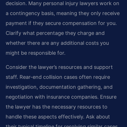
decision. Many personal injury lawyers work on
a contingency basis, meaning they only receive
payment if they secure compensation for you.
Clarify what percentage they charge and
whether there are any additional costs you
might be responsible for.
Consider the lawyer’s resources and support
staff. Rear-end collision cases often require
investigation, documentation gathering, and
negotiation with insurance companies. Ensure
the lawyer has the necessary resources to
handle these aspects effectively. Ask about
their typical timeline for resolving similar cases.