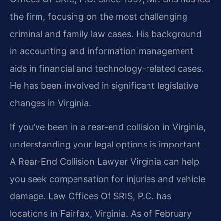
the firm, focusing on the most challenging
criminal and family law cases. His background
in accounting and information management
aids in financial and technology-related cases.
He has been involved in significant legislative
changes in Virginia.
If you’ve been in a rear-end collision in Virginia,
understanding your legal options is important.
A Rear-End Collision Lawyer Virginia can help
you seek compensation for injuries and vehicle
damage. Law Offices Of SRIS, P.C. has
locations in Fairfax, Virginia. As of February