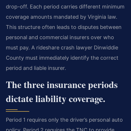
drop-off. Each period carries different minimum
coverage amounts mandated by Virginia law.
This structure often leads to disputes between
personal and commercial insurers over who
must pay. A rideshare crash lawyer Dinwiddie
County must immediately identify the correct
period and liable insurer.
The three insurance periods
dictate liability coverage.
Period 1 requires only the driver’s personal auto
policy. Period 2 requires the TNC to provide