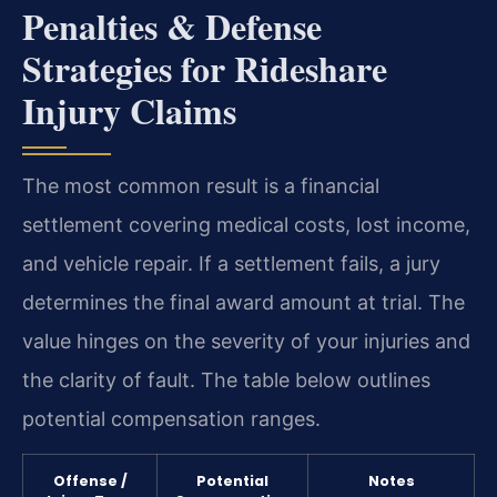
Penalties & Defense
Strategies for Rideshare
Injury Claims
The most common result is a financial
settlement covering medical costs, lost income,
and vehicle repair. If a settlement fails, a jury
determines the final award amount at trial. The
value hinges on the severity of your injuries and
the clarity of fault. The table below outlines
potential compensation ranges.
Offense /
Potential
Notes