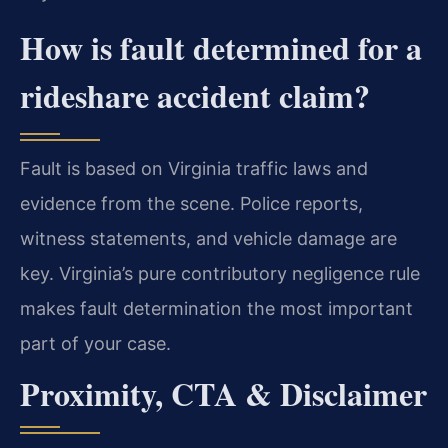
How is fault determined for a
rideshare accident claim?
Fault is based on Virginia traffic laws and
evidence from the scene. Police reports,
witness statements, and vehicle damage are
key. Virginia’s pure contributory negligence rule
makes fault determination the most important
part of your case.
Proximity, CTA & Disclaimer