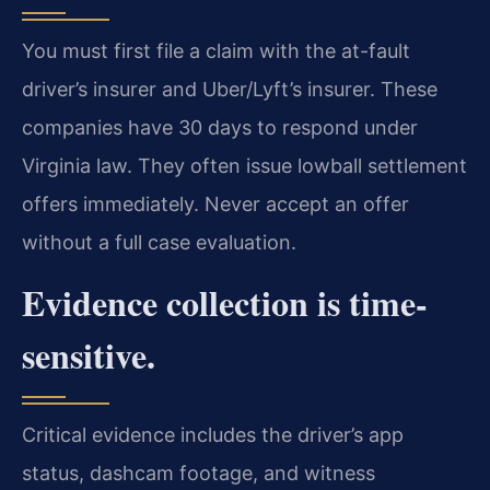
You must first file a claim with the at-fault
driver’s insurer and Uber/Lyft’s insurer. These
companies have 30 days to respond under
Virginia law. They often issue lowball settlement
offers immediately. Never accept an offer
without a full case evaluation.
Evidence collection is time-
sensitive.
Critical evidence includes the driver’s app
status, dashcam footage, and witness