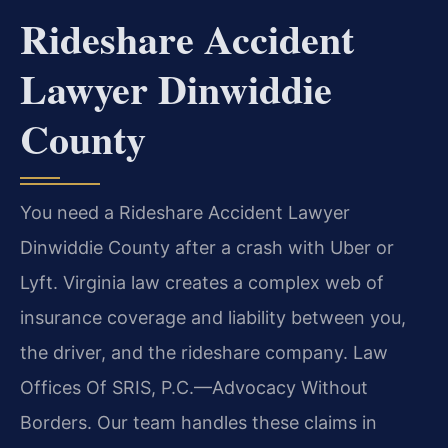
Rideshare Accident
Lawyer Dinwiddie
County
You need a Rideshare Accident Lawyer
Dinwiddie County after a crash with Uber or
Lyft. Virginia law creates a complex web of
insurance coverage and liability between you,
the driver, and the rideshare company. Law
Offices Of SRIS, P.C.—Advocacy Without
Borders. Our team handles these claims in