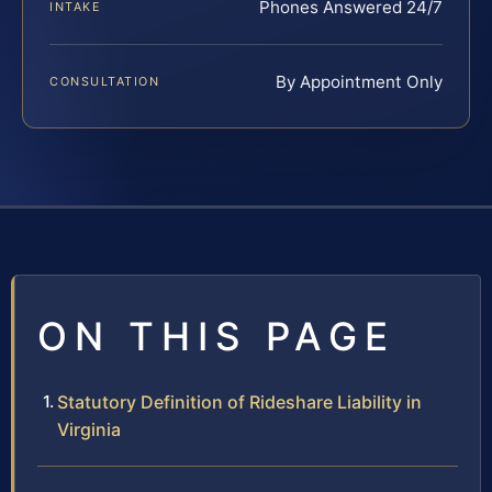
Phones Answered 24/7
INTAKE
By Appointment Only
CONSULTATION
ON THIS PAGE
Statutory Definition of Rideshare Liability in
Virginia