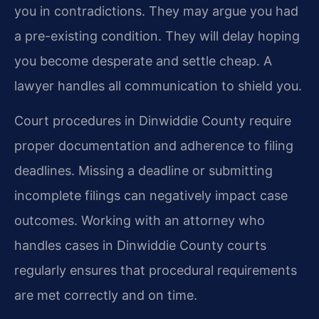
you in contradictions. They may argue you had
a pre-existing condition. They will delay hoping
you become desperate and settle cheap. A
lawyer handles all communication to shield you.
Court procedures in Dinwiddie County require
proper documentation and adherence to filing
deadlines. Missing a deadline or submitting
incomplete filings can negatively impact case
outcomes. Working with an attorney who
handles cases in Dinwiddie County courts
regularly ensures that procedural requirements
are met correctly and on time.