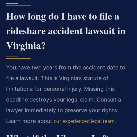
How long do I have to file a
rideshare accident lawsuit in
Virginia?
You have two years from the accident date to
file a lawsuit. This is Virginia’s statute of
limitations for personal injury. Missing this
deadline destroys your legal claim. Consult a
lawyer immediately to preserve your rights.
Learn more about
.
our experienced legal team