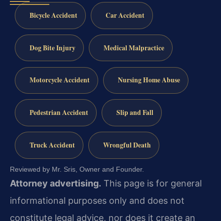
Bicycle Accident
Car Accident
Dog Bite Injury
Medical Malpractice
Motorcycle Accident
Nursing Home Abuse
Pedestrian Accident
Slip and Fall
Truck Accident
Wrongful Death
Reviewed by Mr. Sris, Owner and Founder.
Attorney advertising.
This page is for general
informational purposes only and does not
constitute legal advice, nor does it create an