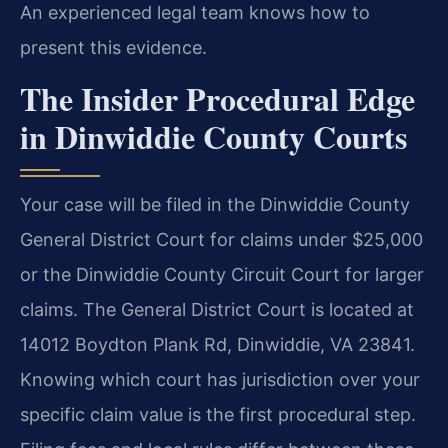
An experienced legal team knows how to
present this evidence.
The Insider Procedural Edge
in Dinwiddie County Courts
Your case will be filed in the Dinwiddie County
General District Court for claims under $25,000
or the Dinwiddie County Circuit Court for larger
claims. The General District Court is located at
14012 Boydton Plank Rd, Dinwiddie, VA 23841.
Knowing which court has jurisdiction over your
specific claim value is the first procedural step.