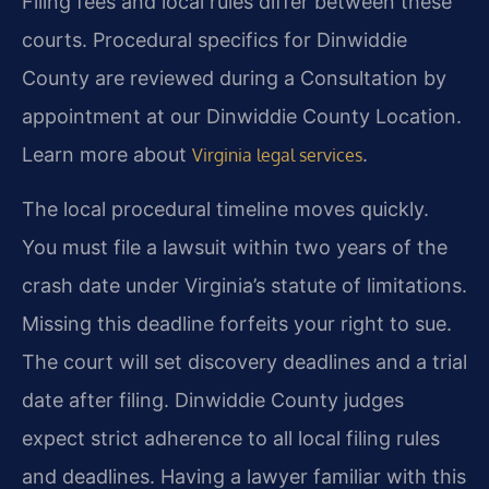
Filing fees and local rules differ between these
courts. Procedural specifics for Dinwiddie
County are reviewed during a Consultation by
appointment at our Dinwiddie County Location.
Learn more about
.
Virginia legal services
The local procedural timeline moves quickly.
You must file a lawsuit within two years of the
crash date under Virginia’s statute of limitations.
Missing this deadline forfeits your right to sue.
The court will set discovery deadlines and a trial
date after filing. Dinwiddie County judges
expect strict adherence to all local filing rules
and deadlines. Having a lawyer familiar with this