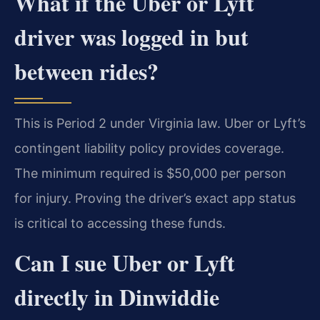
What if the Uber or Lyft
driver was logged in but
between rides?
This is Period 2 under Virginia law. Uber or Lyft’s
contingent liability policy provides coverage.
The minimum required is $50,000 per person
for injury. Proving the driver’s exact app status
is critical to accessing these funds.
Can I sue Uber or Lyft
directly in Dinwiddie