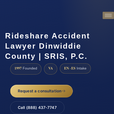
Rideshare Accident
Lawyer Dinwiddie
County | SRIS, P.C.
1997
VA
EN · ES
Founded
Intake
Request a consultation
Call (888) 437-7747