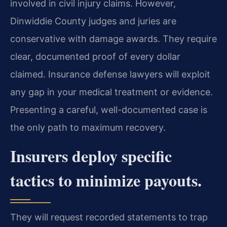
involved in civil injury claims. However,
Dinwiddie County judges and juries are
conservative with damage awards. They require
clear, documented proof of every dollar
claimed. Insurance defense lawyers will exploit
any gap in your medical treatment or evidence.
Presenting a careful, well-documented case is
the only path to maximum recovery.
Insurers deploy specific
tactics to minimize payouts.
They will request recorded statements to trap