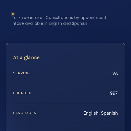
Toll-free intake · Consultations by appointment ·
Intake available in English and Spanish
At a glance
VA
SERVING
1997
FOUNDED
English, Spanish
LANGUAGES