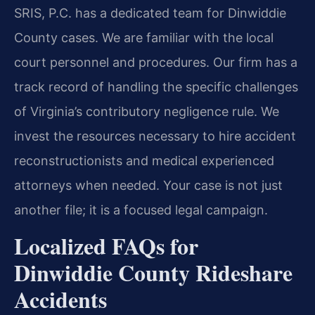
SRIS, P.C. has a dedicated team for Dinwiddie
County cases. We are familiar with the local
court personnel and procedures. Our firm has a
track record of handling the specific challenges
of Virginia’s contributory negligence rule. We
invest the resources necessary to hire accident
reconstructionists and medical experienced
attorneys when needed. Your case is not just
another file; it is a focused legal campaign.
Localized FAQs for
Dinwiddie County Rideshare
Accidents