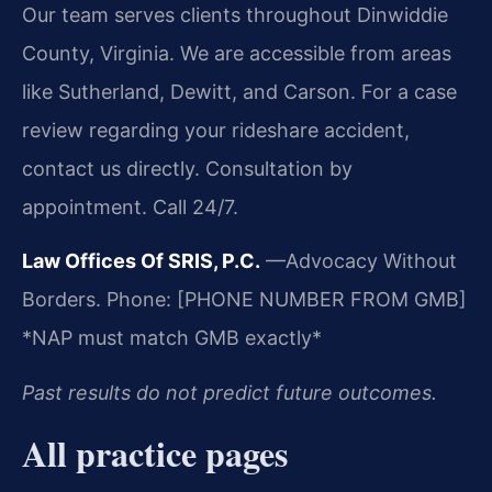
Our team serves clients throughout Dinwiddie
County, Virginia. We are accessible from areas
like Sutherland, Dewitt, and Carson. For a case
review regarding your rideshare accident,
contact us directly. Consultation by
appointment. Call 24/7.
Law Offices Of SRIS, P.C.
—Advocacy Without
Borders.
Phone: [PHONE NUMBER FROM GMB]
*NAP must match GMB exactly*
Past results do not predict future outcomes.
All practice pages