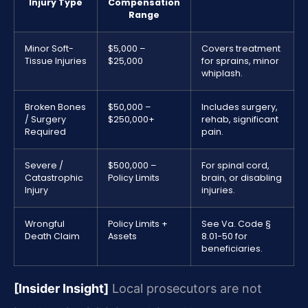
Injury Type
Compensation
Range
Minor Soft-
$5,000 –
Covers treatment
Tissue Injuries
$25,000
for sprains, minor
whiplash.
Broken Bones
$50,000 –
Includes surgery,
/ Surgery
$250,000+
rehab, significant
Required
pain.
Severe /
$500,000 –
For spinal cord,
Catastrophic
Policy Limits
brain, or disabling
Injury
injuries.
Wrongful
Policy Limits +
See Va. Code §
Death Claim
Assets
8.01-50 for
beneficiaries.
[Insider Insight]
Local prosecutors are not