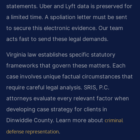
statements. Uber and Lyft data is preserved for
a limited time. A spoliation letter must be sent
to secure this electronic evidence. Our team
acts fast to send these legal demands.
Virginia law establishes specific statutory
frameworks that govern these matters. Each
case involves unique factual circumstances that
require careful legal analysis. SRIS, P.C.
attorneys evaluate every relevant factor when
developing case strategy for clients in
Dinwiddie County. Learn more about
criminal
.
defense representation