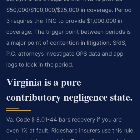
$50,000/$100,000/$25,000 in coverage. Period
3 requires the TNC to provide $1,000,000 in
coverage. The trigger point between periods is
a major point of contention in litigation. SRIS,
P.C. attorneys investigate GPS data and app
logs to lock in the period.
Virginia is a pure
contributory negligence state.
Va. Code § 8.01-44 bars recovery if you are
even 1% at fault. Rideshare insurers use this rule