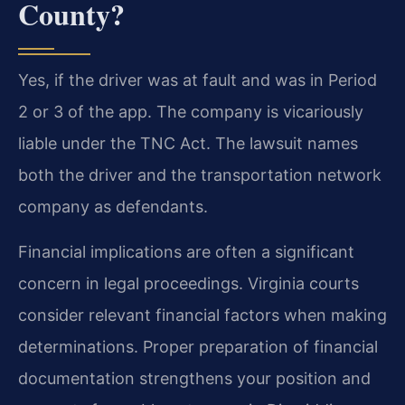
County?
Yes, if the driver was at fault and was in Period
2 or 3 of the app. The company is vicariously
liable under the TNC Act. The lawsuit names
both the driver and the transportation network
company as defendants.
Financial implications are often a significant
concern in legal proceedings. Virginia courts
consider relevant financial factors when making
determinations. Proper preparation of financial
documentation strengthens your position and