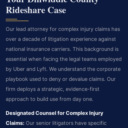
Rideshare Case
Our lead attorney for complex injury claims has
over a decade of litigation experience against
national insurance carriers. This background is
essential when facing the legal teams employed
by Uber and Lyft. We understand the corporate
playbook used to deny or devalue claims. Our
firm deploys a strategic, evidence-first
approach to build use from day one.
Designated Counsel for Complex Injury
Claims:
Our senior litigators have specific