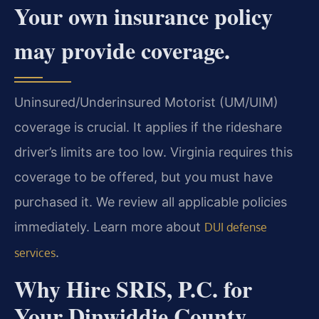
Your own insurance policy
may provide coverage.
Uninsured/Underinsured Motorist (UM/UIM)
coverage is crucial. It applies if the rideshare
driver’s limits are too low. Virginia requires this
coverage to be offered, but you must have
purchased it. We review all applicable policies
immediately. Learn more about
DUI defense
.
services
Why Hire SRIS, P.C. for
Your Dinwiddie County