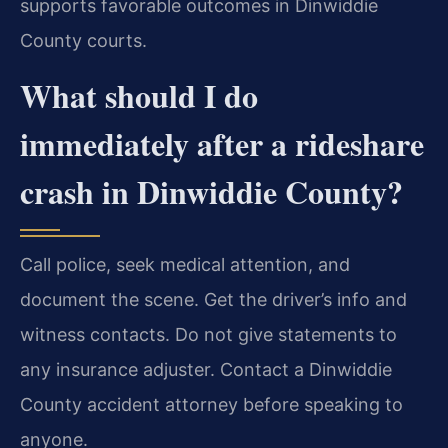
supports favorable outcomes in Dinwiddie
County courts.
What should I do
immediately after a rideshare
crash in Dinwiddie County?
Call police, seek medical attention, and
document the scene. Get the driver’s info and
witness contacts. Do not give statements to
any insurance adjuster. Contact a Dinwiddie
County accident attorney before speaking to
anyone.