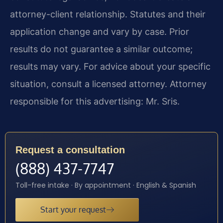
attorney-client relationship. Statutes and their
application change and vary by case. Prior
results do not guarantee a similar outcome;
results may vary. For advice about your specific
situation, consult a licensed attorney. Attorney
responsible for this advertising: Mr. Sris.
Request a consultation
(888) 437-7747
Toll-free intake · By appointment · English & Spanish
Start your request