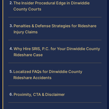
The Insider Procedural Edge in Dinwiddie
County Courts
Penalties & Defense Strategies for Rideshare
Injury Claims
Why Hire SRIS, P.C. for Your Dinwiddie County
Rideshare Case
Localized FAQs for Dinwiddie County
Rideshare Accidents
Proximity, CTA & Disclaimer