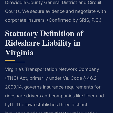
Dinwiddie County General District and Circuit
Courts. We secure evidence and negotiate with
corporate insurers. (Confirmed by SRIS, P.C.)
Statutory Definition of
Rideshare Liability in
Virginia
Virginia’s Transportation Network Company
(TNC) Act, primarily under Va. Code § 46.2-
2099.14, governs insurance requirements for
rideshare drivers and companies like Uber and
Lyft. The law establishes three distinct