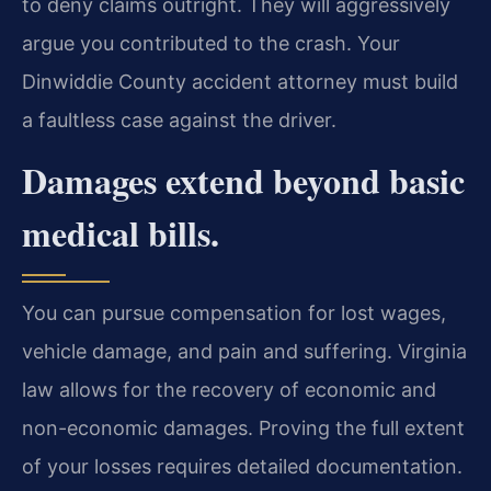
to deny claims outright. They will aggressively
argue you contributed to the crash. Your
Dinwiddie County accident attorney must build
a faultless case against the driver.
Damages extend beyond basic
medical bills.
You can pursue compensation for lost wages,
vehicle damage, and pain and suffering. Virginia
law allows for the recovery of economic and
non-economic damages. Proving the full extent
of your losses requires detailed documentation.