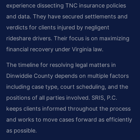
experience dissecting TNC insurance policies
and data. They have secured settlements and
verdicts for clients injured by negligent
rideshare drivers. Their focus is on maximizing
financial recovery under Virginia law.
The timeline for resolving legal matters in
Dinwiddie County depends on multiple factors
including case type, court scheduling, and the
positions of all parties involved. SRIS, P.C.
keeps clients informed throughout the process
and works to move cases forward as efficiently
as possible.