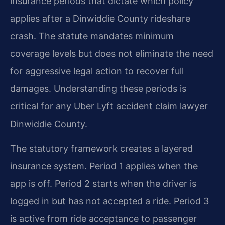
insurance periods that dictate which policy
applies after a Dinwiddie County rideshare
crash. The statute mandates minimum
coverage levels but does not eliminate the need
for aggressive legal action to recover full
damages. Understanding these periods is
critical for any Uber Lyft accident claim lawyer
Dinwiddie County.
The statutory framework creates a layered
insurance system. Period 1 applies when the
app is off. Period 2 starts when the driver is
logged in but has not accepted a ride. Period 3
is active from ride acceptance to passenger