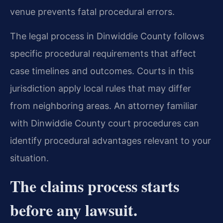
venue prevents fatal procedural errors.
The legal process in Dinwiddie County follows
specific procedural requirements that affect
case timelines and outcomes. Courts in this
jurisdiction apply local rules that may differ
from neighboring areas. An attorney familiar
with Dinwiddie County court procedures can
identify procedural advantages relevant to your
situation.
The claims process starts
before any lawsuit.