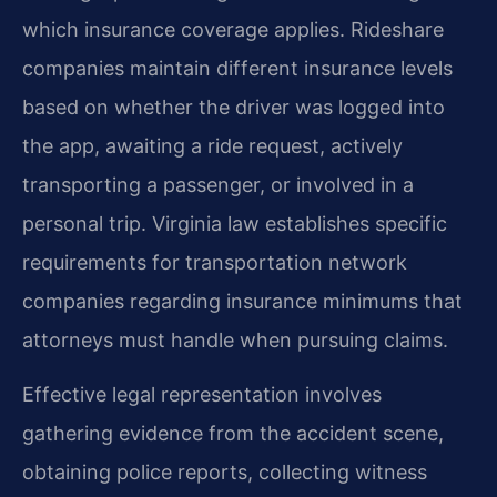
which insurance coverage applies. Rideshare
companies maintain different insurance levels
based on whether the driver was logged into
the app, awaiting a ride request, actively
transporting a passenger, or involved in a
personal trip. Virginia law establishes specific
requirements for transportation network
companies regarding insurance minimums that
attorneys must handle when pursuing claims.
Effective legal representation involves
gathering evidence from the accident scene,
obtaining police reports, collecting witness