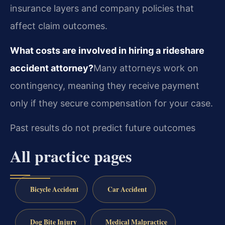
insurance layers and company policies that
affect claim outcomes.
What costs are involved in hiring a rideshare
accident attorney?
Many attorneys work on
contingency, meaning they receive payment
only if they secure compensation for your case.
Past results do not predict future outcomes
All practice pages
Bicycle Accident
Car Accident
Dog Bite Injury
Medical Malpractice