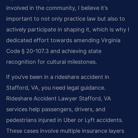
involved in the community, I believe it’s
important to not only practice law but also to
actively participate in shaping it, which is why I
dedicated effort towards amending Virginia
Code § 20-107.3 and achieving state
recognition for cultural milestones.
If you’ve been in a rideshare accident in
Stafford, VA, you need legal guidance.
Rideshare Accident Lawyer Stafford, VA
services help passengers, drivers, and
pedestrians injured in Uber or Lyft accidents.
These cases involve multiple insurance layers