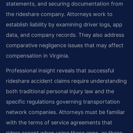
statements, and securing documentation from
the rideshare company. Attorneys work to
establish liability by examining driver logs, app
data, and company records. They also address
comparative negligence issues that may affect
compensation in Virginia.
Professional insight reveals that successful
rideshare accident claims require understanding
both traditional personal injury law and the
specific regulations governing transportation
network companies. Attorneys must be familiar
with the terms of service agreements that
riders accept when using these apps, as these