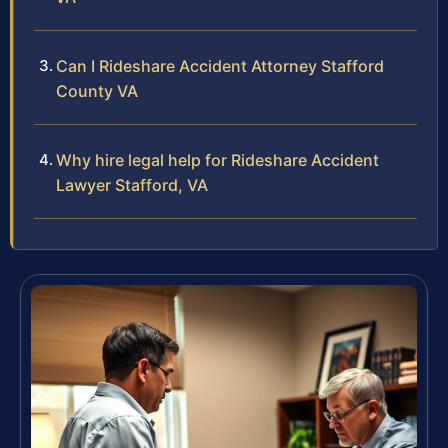
Can I Rideshare Accident Attorney Stafford
County VA
Why hire legal help for Rideshare Accident
Lawyer Stafford, VA