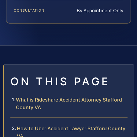
By Appointment Only
CONSULTATION
ON THIS PAGE
What is Rideshare Accident Attorney Stafford
County VA
How to Uber Accident Lawyer Stafford County
VA