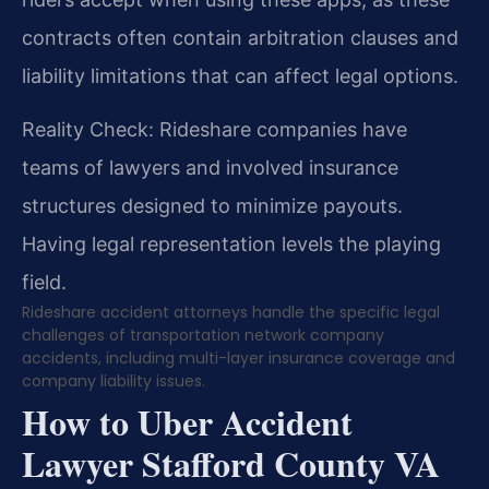
contracts often contain arbitration clauses and
liability limitations that can affect legal options.
Reality Check: Rideshare companies have
teams of lawyers and involved insurance
structures designed to minimize payouts.
Having legal representation levels the playing
field.
Rideshare accident attorneys handle the specific legal
challenges of transportation network company
accidents, including multi-layer insurance coverage and
company liability issues.
How to Uber Accident
Lawyer Stafford County VA