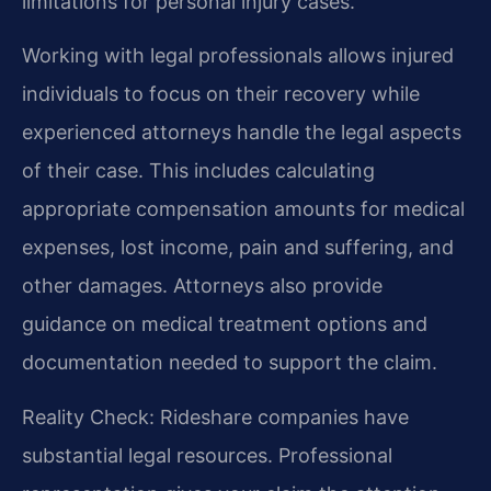
limitations for personal injury cases.
Working with legal professionals allows injured
individuals to focus on their recovery while
experienced attorneys handle the legal aspects
of their case. This includes calculating
appropriate compensation amounts for medical
expenses, lost income, pain and suffering, and
other damages. Attorneys also provide
guidance on medical treatment options and
documentation needed to support the claim.
Reality Check: Rideshare companies have
substantial legal resources. Professional