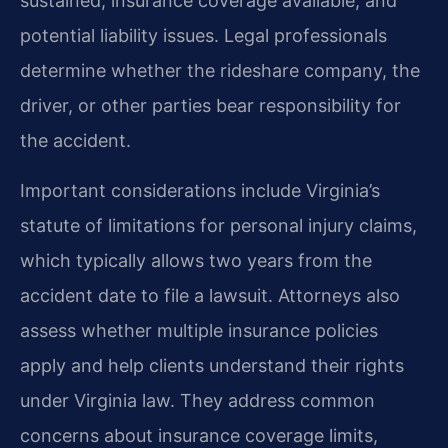
sustained, insurance coverage available, and
potential liability issues. Legal professionals
determine whether the rideshare company, the
driver, or other parties bear responsibility for
the accident.
Important considerations include Virginia’s
statute of limitations for personal injury claims,
which typically allows two years from the
accident date to file a lawsuit. Attorneys also
assess whether multiple insurance policies
apply and help clients understand their rights
under Virginia law. They address common
concerns about insurance coverage limits,