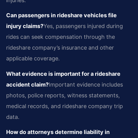
injuries.
Can passengers in rideshare vehicles file
injury claims?
Yes, passengers injured during
rides can seek compensation through the
rideshare company’s insurance and other
applicable coverage.
What evidence is important for a rideshare
accident claim?
Important evidence includes
photos, police reports, witness statements,
medical records, and rideshare company trip
data.
How do attorneys determine liability in