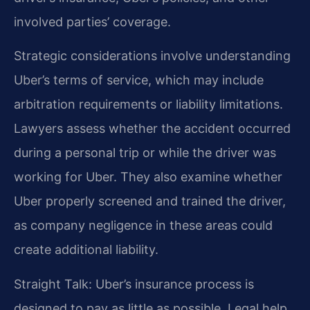
involved parties’ coverage.
Strategic considerations involve understanding
Uber’s terms of service, which may include
arbitration requirements or liability limitations.
Lawyers assess whether the accident occurred
during a personal trip or while the driver was
working for Uber. They also examine whether
Uber properly screened and trained the driver,
as company negligence in these areas could
create additional liability.
Straight Talk: Uber’s insurance process is
designed to pay as little as possible. Legal help