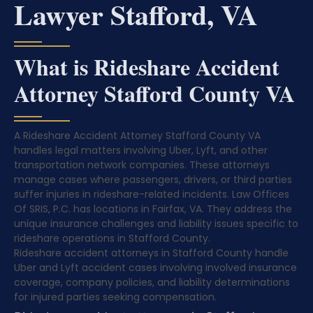
Lawyer Stafford, VA
What is Rideshare Accident
Attorney Stafford County VA
A Rideshare Accident Attorney Stafford County VA
handles legal matters involving Uber, Lyft, and other
transportation network companies. These attorneys
manage cases where passengers, drivers, or third parties
suffer injuries in rideshare-related incidents. Law Offices
Of SRIS, P.C. has locations in Fairfax, VA. They address the
unique insurance challenges and liability issues specific to
rideshare operations in Stafford County.
Rideshare accident attorneys in Stafford County handle
Uber and Lyft accident cases involving involved insurance
coverage, company policies, and liability determinations
for injured parties seeking compensation.