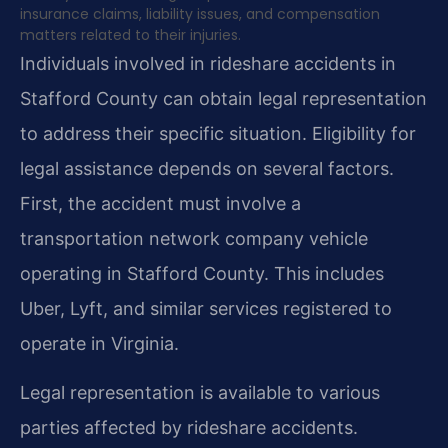
insurance claims, liability issues, and compensation
matters related to their injuries.
Individuals involved in rideshare accidents in
Stafford County can obtain legal representation
to address their specific situation. Eligibility for
legal assistance depends on several factors.
First, the accident must involve a
transportation network company vehicle
operating in Stafford County. This includes
Uber, Lyft, and similar services registered to
operate in Virginia.
Legal representation is available to various
parties affected by rideshare accidents.