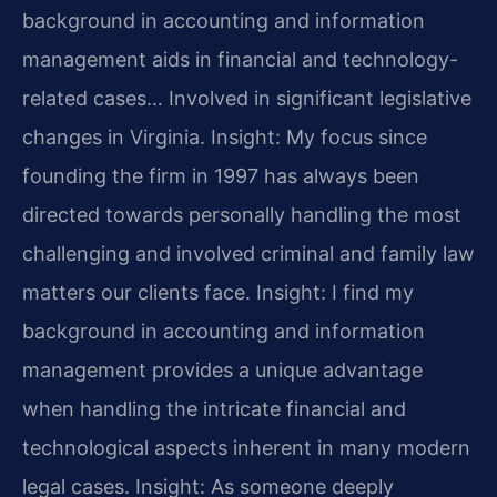
background in accounting and information
management aids in financial and technology-
related cases… Involved in significant legislative
changes in Virginia.
Insight: My focus since
founding the firm in 1997 has always been
directed towards personally handling the most
challenging and involved criminal and family law
matters our clients face.
Insight: I find my
background in accounting and information
management provides a unique advantage
when handling the intricate financial and
technological aspects inherent in many modern
legal cases.
Insight: As someone deeply