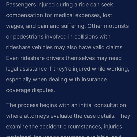
Passengers injured during a ride can seek
compensation for medical expenses, lost
wages, and pain and suffering. Other motorists
or pedestrians involved in collisions with
rideshare vehicles may also have valid claims.
Even rideshare drivers themselves may need
legal assistance if they’re injured while working,
especially when dealing with insurance
coverage disputes.
The process begins with an initial consultation
where attorneys evaluate the case details. They
examine the accident circumstances, injuries