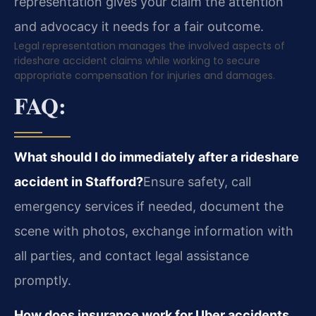
representation gives your claim the attention
and advocacy it needs for a fair outcome.
Legal representation manages the involved aspects of
rideshare accident claims while working to secure
appropriate compensation for injuries and damages.
FAQ:
What should I do immediately after a rideshare
accident in Stafford?
Ensure safety, call
emergency services if needed, document the
scene with photos, exchange information with
all parties, and contact legal assistance
promptly.
How does insurance work for Uber accidents