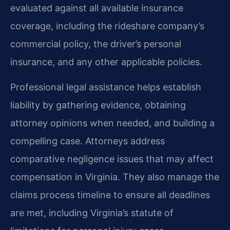
evaluated against all available insurance
coverage, including the rideshare company’s
commercial policy, the driver’s personal
insurance, and any other applicable policies.
Professional legal assistance helps establish
liability by gathering evidence, obtaining
attorney opinions when needed, and building a
compelling case. Attorneys address
comparative negligence issues that may affect
compensation in Virginia. They also manage the
claims process timeline to ensure all deadlines
are met, including Virginia’s statute of