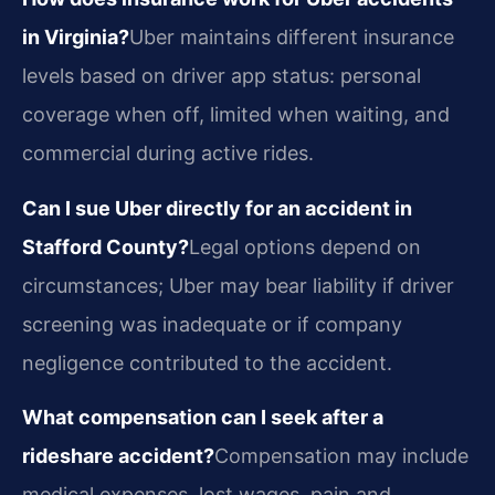
in Virginia?
Uber maintains different insurance
levels based on driver app status: personal
coverage when off, limited when waiting, and
commercial during active rides.
Can I sue Uber directly for an accident in
Stafford County?
Legal options depend on
circumstances; Uber may bear liability if driver
screening was inadequate or if company
negligence contributed to the accident.
What compensation can I seek after a
rideshare accident?
Compensation may include
medical expenses, lost wages, pain and