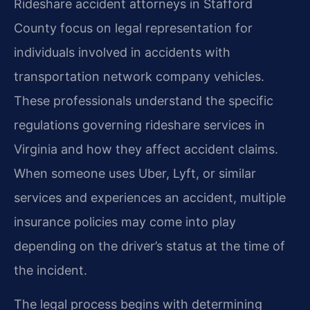
Rideshare accident attorneys in Stafford
County focus on legal representation for
individuals involved in accidents with
transportation network company vehicles.
These professionals understand the specific
regulations governing rideshare services in
Virginia and how they affect accident claims.
When someone uses Uber, Lyft, or similar
services and experiences an accident, multiple
insurance policies may come into play
depending on the driver’s status at the time of
the incident.
The legal process begins with determining