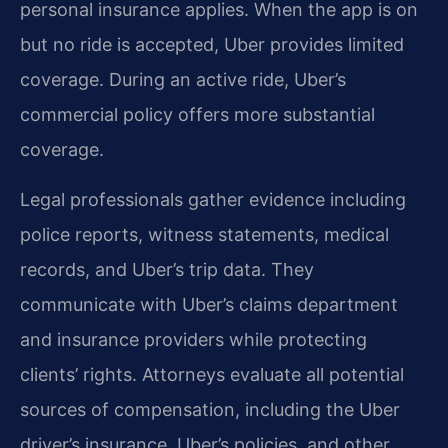
personal insurance applies. When the app is on
but no ride is accepted, Uber provides limited
coverage. During an active ride, Uber’s
commercial policy offers more substantial
coverage.
Legal professionals gather evidence including
police reports, witness statements, medical
records, and Uber’s trip data. They
communicate with Uber’s claims department
and insurance providers while protecting
clients’ rights. Attorneys evaluate all potential
sources of compensation, including the Uber
driver’s insurance, Uber’s policies, and other