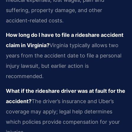
suffering, property damage, and other
accident-related costs.
How long do I have to file a rideshare accident
claim in Virginia?
Virginia typically allows two
years from the accident date to file a personal
injury lawsuit, but earlier action is
recommended.
What if the rideshare driver was at fault for the
accident?
The driver’s insurance and Uber’s
coverage may apply; legal help determines
which policies provide compensation for your