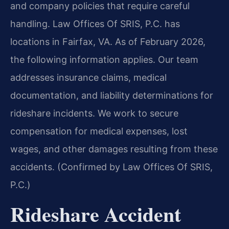
and company policies that require careful
handling. Law Offices Of SRIS, P.C. has
locations in Fairfax, VA. As of February 2026,
the following information applies. Our team
addresses insurance claims, medical
documentation, and liability determinations for
rideshare incidents. We work to secure
compensation for medical expenses, lost
wages, and other damages resulting from these
accidents. (Confirmed by Law Offices Of SRIS,
P.C.)
Rideshare Accident