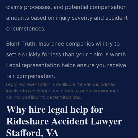
claims processes, and potential compensation
amounts based on injury severity and accident
circumstances.
Blunt Truth: Insurance companies will try to
settle quickly for less than your claim is worth.
Legal representation helps ensure you receive
fair compensation.
Legal representation is available for various parties
involved in rideshare accidents to address insurance
claims and liability determinations.
Why hire legal help for
Rideshare Accident Lawyer
Stafford, VA