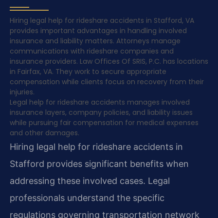
Hiring legal help for rideshare accidents in Stafford, VA
provides important advantages in handling involved
insurance and liability matters. Attorneys manage
communications with rideshare companies and
insurance providers. Law Offices Of SRIS, P.C. has locations
in Fairfax, VA. They work to secure appropriate
compensation while clients focus on recovery from their
injuries.
Legal help for rideshare accidents manages involved
insurance layers, company policies, and liability issues
while pursuing fair compensation for medical expenses
and other damages.
Hiring legal help for rideshare accidents in
Stafford provides significant benefits when
addressing these involved cases. Legal
professionals understand the specific
regulations governing transportation network