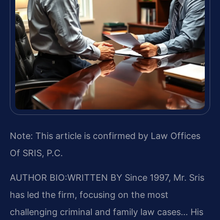
Note: This article is confirmed by Law Offices
Of SRIS, P.C.
AUTHOR BIO:WRITTEN BY
Since 1997, Mr. Sris
has led the firm, focusing on the most
challenging criminal and family law cases… His