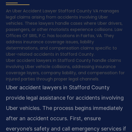
An Uber Accident Lawyer Stafford County VA manages
legal claims arising from accidents involving Uber
vehicles. These lawyers handle cases where Uber drivers,
passengers, or other motorists experience collisions. Law
Offices Of SRIS, P.C. has locations in Fairfax, VA. They
address insurance coverage issues, liability
determinations, and compensation claims specific to
Uber-related accidents in Stafford County.
Uber accident lawyers in Stafford County handle claims
involving Uber vehicle collisions, addressing insurance
coverage layers, company liability, and compensation for
injured parties through proper legal channels.
Uber accident lawyers in Stafford County
provide legal assistance for accidents involving
Uber vehicles. The process begins immediately
after an accident occurs. First, ensure
everyone’s safety and call emergency services if