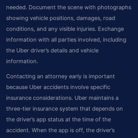
needed. Document the scene with photographs
showing vehicle positions, damages, road
conditions, and any visible injuries. Exchange
information with all parties involved, including
the Uber driver’s details and vehicle
information.
Contacting an attorney early is important
because Uber accidents involve specific
insurance considerations. Uber maintains a
three-tier insurance system that depends on
the driver’s app status at the time of the
accident. When the app is off, the driver’s