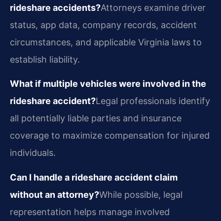
rideshare accidents?
Attorneys examine driver
status, app data, company records, accident
circumstances, and applicable Virginia laws to
establish liability.
What if multiple vehicles were involved in the
rideshare accident?
Legal professionals identify
all potentially liable parties and insurance
coverage to maximize compensation for injured
individuals.
Can I handle a rideshare accident claim
without an attorney?
While possible, legal
representation helps manage involved