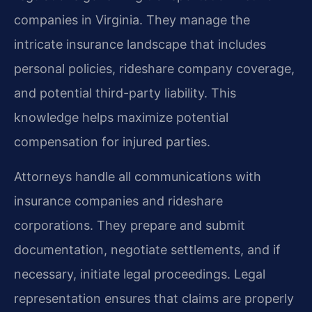
companies in Virginia. They manage the
intricate insurance landscape that includes
personal policies, rideshare company coverage,
and potential third-party liability. This
knowledge helps maximize potential
compensation for injured parties.
Attorneys handle all communications with
insurance companies and rideshare
corporations. They prepare and submit
documentation, negotiate settlements, and if
necessary, initiate legal proceedings. Legal
representation ensures that claims are properly