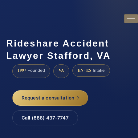
Rideshare Accident
Lawyer Stafford, VA
1997
VA
EN · ES
Founded
Intake
Request a consultation
Call (888) 437-7747