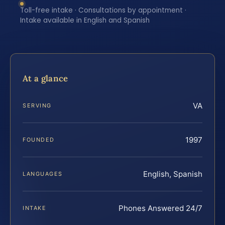
Toll-free intake · Consultations by appointment ·
Intake available in English and Spanish
At a glance
VA
SERVING
1997
FOUNDED
English, Spanish
LANGUAGES
Phones Answered 24/7
INTAKE