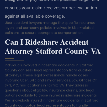
ensures your claim receives proper evaluation
against all available coverage.
Uber accident lawyers manage the specific insurance
layers and company policies involved in Uber-related
collisions to secure appropriate compensation.
Can I Rideshare Accident
Attorney Stafford County VA
Individuals involved in rideshare accidents in Stafford
County can seek legal representation from qualified
attorneys. These legal professionals handle cases
involving Uber, Lyft, and similar services. Law Offices Of
SRIS, P.C. has locations in Fairfax, VA. They address
questions about eligibility, insurance claims, and legal
options available to those injured in rideshare incidents.
Yes, individuals injured in rideshare accidents in Stafford
County can obtain legal representation to handle