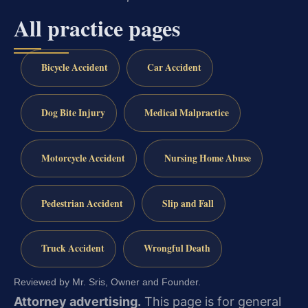
All practice pages
Bicycle Accident
Car Accident
Dog Bite Injury
Medical Malpractice
Motorcycle Accident
Nursing Home Abuse
Pedestrian Accident
Slip and Fall
Truck Accident
Wrongful Death
Reviewed by Mr. Sris, Owner and Founder.
Attorney advertising.
This page is for general