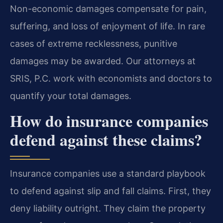
Non-economic damages compensate for pain,
suffering, and loss of enjoyment of life. In rare
cases of extreme recklessness, punitive
damages may be awarded. Our attorneys at
SRIS, P.C. work with economists and doctors to
quantify your total damages.
How do insurance companies
defend against these claims?
Insurance companies use a standard playbook
to defend against slip and fall claims. First, they
deny liability outright. They claim the property