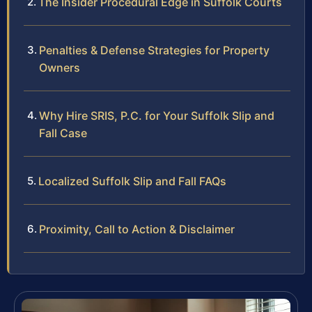
The Insider Procedural Edge in Suffolk Courts
Penalties & Defense Strategies for Property
Owners
Why Hire SRIS, P.C. for Your Suffolk Slip and
Fall Case
Localized Suffolk Slip and Fall FAQs
Proximity, Call to Action & Disclaimer