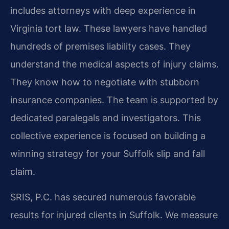
includes attorneys with deep experience in
Virginia tort law. These lawyers have handled
hundreds of premises liability cases. They
understand the medical aspects of injury claims.
They know how to negotiate with stubborn
insurance companies. The team is supported by
dedicated paralegals and investigators. This
collective experience is focused on building a
winning strategy for your Suffolk slip and fall
claim.
SRIS, P.C. has secured numerous favorable
results for injured clients in Suffolk. We measure