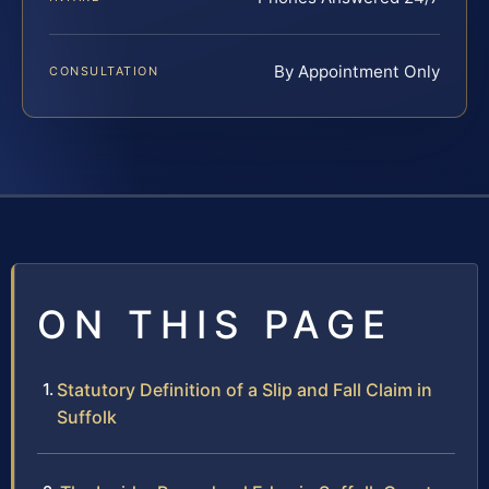
By Appointment Only
CONSULTATION
ON THIS PAGE
Statutory Definition of a Slip and Fall Claim in
Suffolk