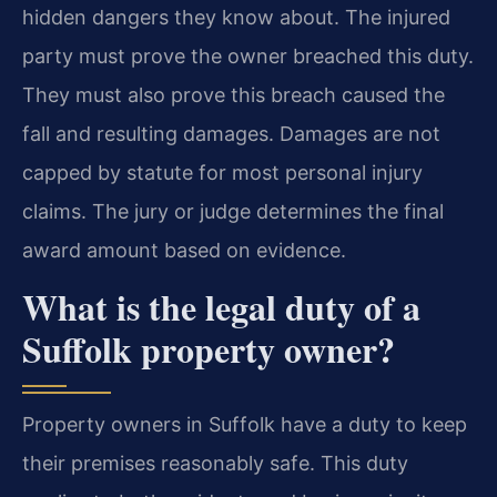
hidden dangers they know about. The injured
party must prove the owner breached this duty.
They must also prove this breach caused the
fall and resulting damages. Damages are not
capped by statute for most personal injury
claims. The jury or judge determines the final
award amount based on evidence.
What is the legal duty of a
Suffolk property owner?
Property owners in Suffolk have a duty to keep
their premises reasonably safe. This duty