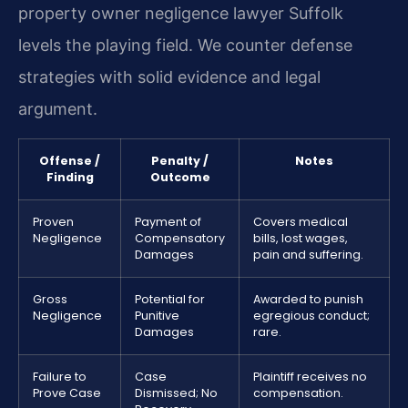
property owner negligence lawyer Suffolk
levels the playing field. We counter defense
strategies with solid evidence and legal
argument.
Offense /
Penalty /
Notes
Finding
Outcome
Proven
Payment of
Covers medical
Negligence
Compensatory
bills, lost wages,
Damages
pain and suffering.
Gross
Potential for
Awarded to punish
Negligence
Punitive
egregious conduct;
Damages
rare.
Failure to
Case
Plaintiff receives no
Prove Case
Dismissed; No
compensation.