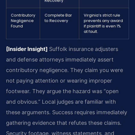
Recovery
Contributory
Complete Bar
Virginia’s strict rule
Negligence
to Recovery
prevents any award
Found
if plaintiff is even 1%
at fault.
[Insider Insight]
Suffolk insurance adjusters
and defense attorneys immediately assert
contributory negligence. They claim you were
not paying attention or wearing improper
footwear. They argue the hazard was “open
and obvious.” Local judges are familiar with
these arguments. Success requires immediately
gathering evidence that refutes these claims.
Security footage, witness statements, and