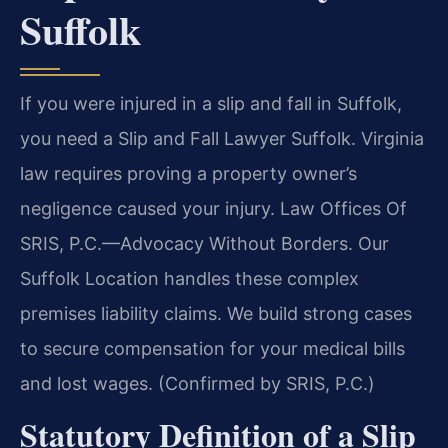
Suffolk
If you were injured in a slip and fall in Suffolk,
you need a Slip and Fall Lawyer Suffolk. Virginia
law requires proving a property owner’s
negligence caused your injury. Law Offices Of
SRIS, P.C.—Advocacy Without Borders. Our
Suffolk Location handles these complex
premises liability claims. We build strong cases
to secure compensation for your medical bills
and lost wages. (Confirmed by SRIS, P.C.)
Statutory Definition of a Slip