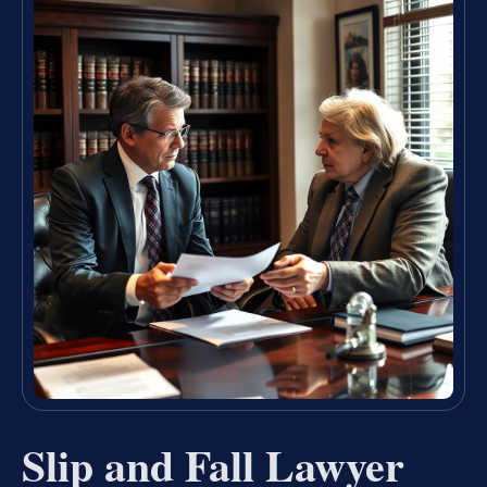
Slip and Fall Lawyer