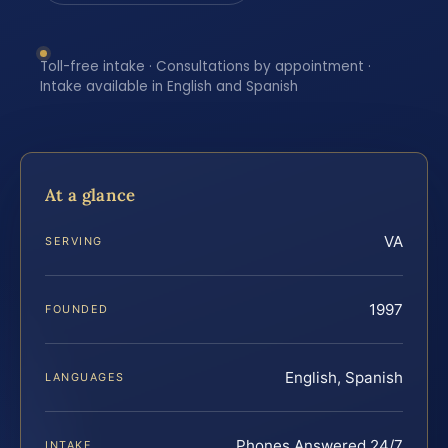
Toll-free intake · Consultations by appointment ·
Intake available in English and Spanish
At a glance
VA
SERVING
1997
FOUNDED
English, Spanish
LANGUAGES
Phones Answered 24/7
INTAKE