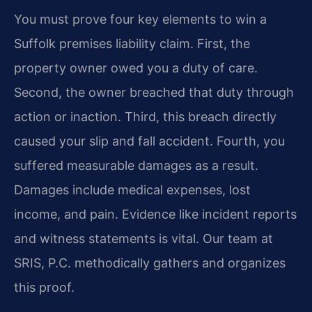
You must prove four key elements to win a
Suffolk premises liability claim. First, the
property owner owed you a duty of care.
Second, the owner breached that duty through
action or inaction. Third, this breach directly
caused your slip and fall accident. Fourth, you
suffered measurable damages as a result.
Damages include medical expenses, lost
income, and pain. Evidence like incident reports
and witness statements is vital. Our team at
SRIS, P.C. methodically gathers and organizes
this proof.