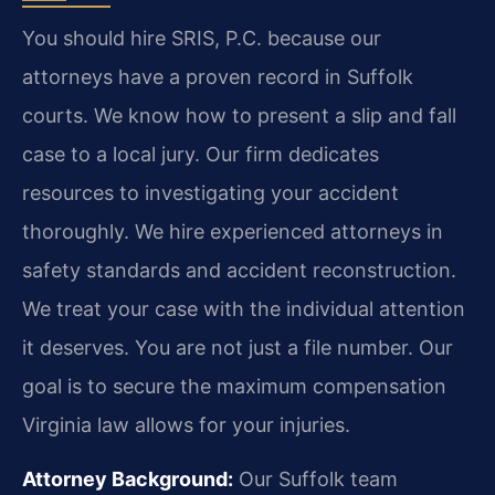
You should hire SRIS, P.C. because our
attorneys have a proven record in Suffolk
courts. We know how to present a slip and fall
case to a local jury. Our firm dedicates
resources to investigating your accident
thoroughly. We hire experienced attorneys in
safety standards and accident reconstruction.
We treat your case with the individual attention
it deserves. You are not just a file number. Our
goal is to secure the maximum compensation
Virginia law allows for your injuries.
Attorney Background:
Our Suffolk team