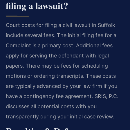
filing a lawsuit?
Court costs for filing a civil lawsuit in Suffolk
include several fees. The initial filing fee for a
Complaint is a primary cost. Additional fees
apply for serving the defendant with legal
papers. There may be fees for scheduling
motions or ordering transcripts. These costs
are typically advanced by your law firm if you
have a contingency fee agreement. SRIS, P.C.
discusses all potential costs with you
transparently during your initial case review.