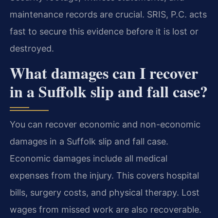
maintenance records are crucial. SRIS, P.C. acts
fast to secure this evidence before it is lost or
destroyed.
What damages can I recover
in a Suffolk slip and fall case?
You can recover economic and non-economic
damages in a Suffolk slip and fall case.
Economic damages include all medical
expenses from the injury. This covers hospital
bills, surgery costs, and physical therapy. Lost
wages from missed work are also recoverable.