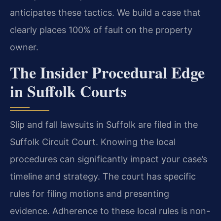
anticipates these tactics. We build a case that
clearly places 100% of fault on the property
owner.
The Insider Procedural Edge
in Suffolk Courts
Slip and fall lawsuits in Suffolk are filed in the
Suffolk Circuit Court. Knowing the local
procedures can significantly impact your case’s
timeline and strategy. The court has specific
rules for filing motions and presenting
evidence. Adherence to these local rules is non-