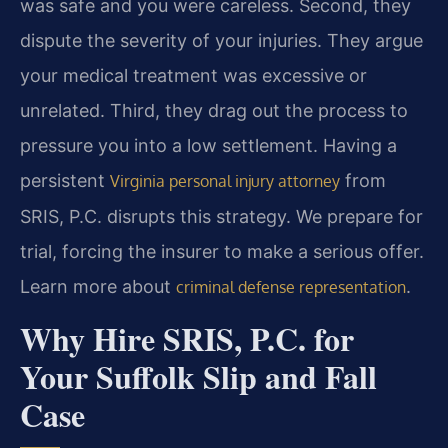
was safe and you were careless. Second, they
dispute the severity of your injuries. They argue
your medical treatment was excessive or
unrelated. Third, they drag out the process to
pressure you into a low settlement. Having a
persistent
from
Virginia personal injury attorney
SRIS, P.C. disrupts this strategy. We prepare for
trial, forcing the insurer to make a serious offer.
Learn more about
.
criminal defense representation
Why Hire SRIS, P.C. for
Your Suffolk Slip and Fall
Case