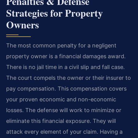
Penalties & Defense
Strategies for Property
Owners
The most common penalty for a negligent
property owner is a financial damages award.
There is no jail time in a civil slip and fall case.
The court compels the owner or their insurer to
pay compensation. This compensation covers
your proven economic and non-economic
losses. The defense will work to minimize or
eliminate this financial exposure. They will
attack every element of your claim. Having a