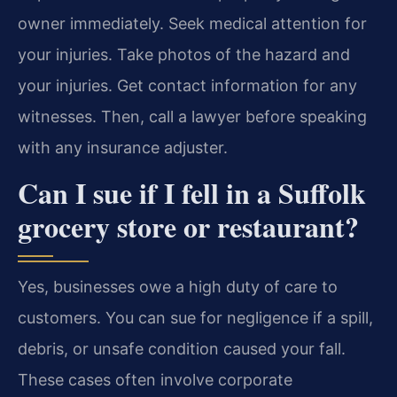
owner immediately. Seek medical attention for
your injuries. Take photos of the hazard and
your injuries. Get contact information for any
witnesses. Then, call a lawyer before speaking
with any insurance adjuster.
Can I sue if I fell in a Suffolk
grocery store or restaurant?
Yes, businesses owe a high duty of care to
customers. You can sue for negligence if a spill,
debris, or unsafe condition caused your fall.
These cases often involve corporate