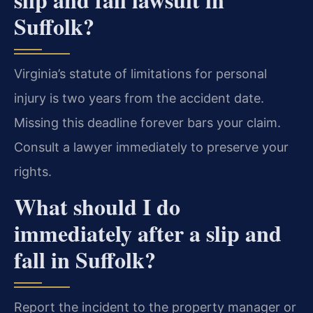
Suffolk?
Virginia’s statute of limitations for personal
injury is two years from the accident date.
Missing this deadline forever bars your claim.
Consult a lawyer immediately to preserve your
rights.
What should I do
immediately after a slip and
fall in Suffolk?
Report the incident to the property manager or