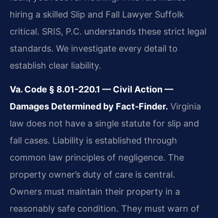
hiring a skilled Slip and Fall Lawyer Suffolk
critical. SRIS, P.C. understands these strict legal
standards. We investigate every detail to
establish clear liability.
Va. Code § 8.01-220.1 — Civil Action —
Damages Determined by Fact-Finder.
Virginia
law does not have a single statute for slip and
fall cases. Liability is established through
common law principles of negligence. The
property owner’s duty of care is central.
Owners must maintain their property in a
reasonably safe condition. They must warn of