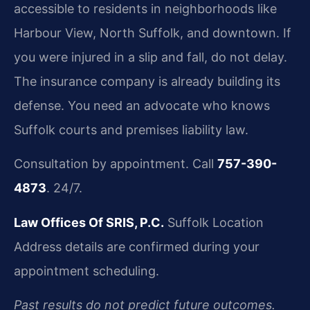
accessible to residents in neighborhoods like
Harbour View, North Suffolk, and downtown. If
you were injured in a slip and fall, do not delay.
The insurance company is already building its
defense. You need an advocate who knows
Suffolk courts and premises liability law.
Consultation by appointment. Call
757-390-
4873
. 24/7.
Law Offices Of SRIS, P.C.
Suffolk Location
Address details are confirmed during your
appointment scheduling.
Past results do not predict future outcomes.