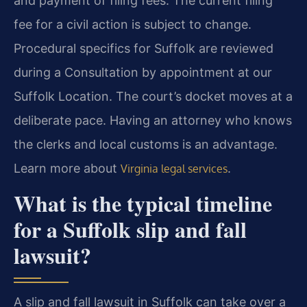
and payment of filing fees. The current filing
fee for a civil action is subject to change.
Procedural specifics for Suffolk are reviewed
during a Consultation by appointment at our
Suffolk Location. The court’s docket moves at a
deliberate pace. Having an attorney who knows
the clerks and local customs is an advantage.
Learn more about
.
Virginia legal services
What is the typical timeline
for a Suffolk slip and fall
lawsuit?
A slip and fall lawsuit in Suffolk can take over a