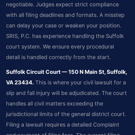
negotiable. Judges expect strict compliance
with all filing deadlines and formats. A misstep
can delay your case or weaken your position.
SRIS, P.C. has experience handling the Suffolk
court system. We ensure every procedural
detail is handled correctly from the start.
Suffolk Circuit Court — 150 N Main St, Suffolk,
VA 23434.
This is where your civil lawsuit for a
slip and fall injury will be adjudicated. The court
handles all civil matters exceeding the
jurisdictional limits of the general district court.
Filing a lawsuit requires a detailed Complaint