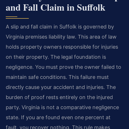
and Fall Claim in Suffolk
A slip and fall claim in Suffolk is governed by
Virginia premises liability law. This area of law
holds property owners responsible for injuries
on their property. The legal foundation is
negligence. You must prove the owner failed to
maintain safe conditions. This failure must
directly cause your accident and injuries. The
burden of proof rests entirely on the injured
party. Virginia is not a comparative negligence
state. If you are found even one percent at
fault, you recover nothing. This rule makes