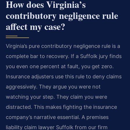
How does Virginia’s
contributory negligence rule
affect my case?
Virginia’s pure contributory negligence rule is a
complete bar to recovery. If a Suffolk jury finds
you even one percent at fault, you get zero.
Insurance adjusters use this rule to deny claims
aggressively. They argue you were not
watching your step. They claim you were
distracted. This makes fighting the insurance
company’s narrative essential. A premises
liability claim lawyer Suffolk from our firm