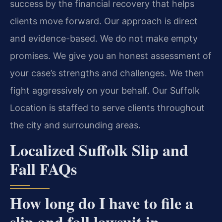
success by the financial recovery that helps
clients move forward. Our approach is direct
and evidence-based. We do not make empty
promises. We give you an honest assessment of
your case’s strengths and challenges. We then
fight aggressively on your behalf. Our Suffolk
Location is staffed to serve clients throughout
the city and surrounding areas.
Localized Suffolk Slip and
Fall FAQs
How long do I have to file a
slip and fall lawsuit in