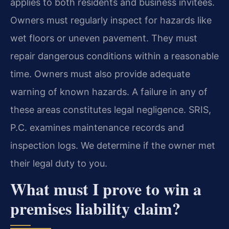
applies to both residents and business invitees.
Owners must regularly inspect for hazards like
wet floors or uneven pavement. They must
repair dangerous conditions within a reasonable
time. Owners must also provide adequate
warning of known hazards. A failure in any of
these areas constitutes legal negligence. SRIS,
P.C. examines maintenance records and
inspection logs. We determine if the owner met
their legal duty to you.
What must I prove to win a
premises liability claim?