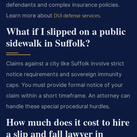
defendants and complex insurance policies.
Learn more about
.
DUI defense services
What if I slipped on a public
sidewalk in Suffolk?
Claims against a city like Suffolk involve strict
notice requirements and sovereign immunity
caps. You must provide formal notice of your
claim within a short timeframe. An attorney can
handle these special procedural hurdles.
How much does it cost to hire
a slip and fall lawyer in