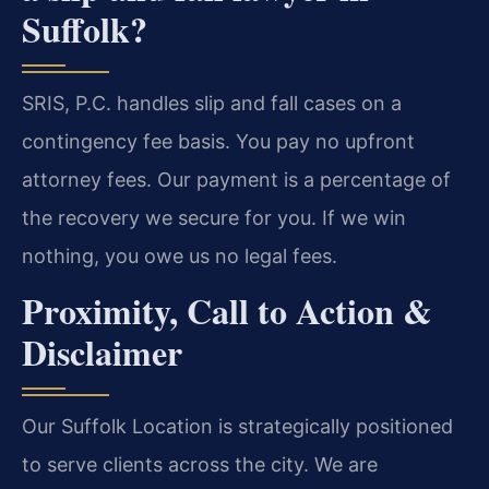
Suffolk?
SRIS, P.C. handles slip and fall cases on a
contingency fee basis. You pay no upfront
attorney fees. Our payment is a percentage of
the recovery we secure for you. If we win
nothing, you owe us no legal fees.
Proximity, Call to Action &
Disclaimer
Our Suffolk Location is strategically positioned
to serve clients across the city. We are