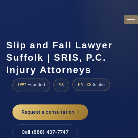
Slip and Fall Lawyer
Suffolk | SRIS, P.C.
Injury Attorneys
1997
VA
EN · ES
Founded
Intake
Request a consultation
Call (888) 437-7747