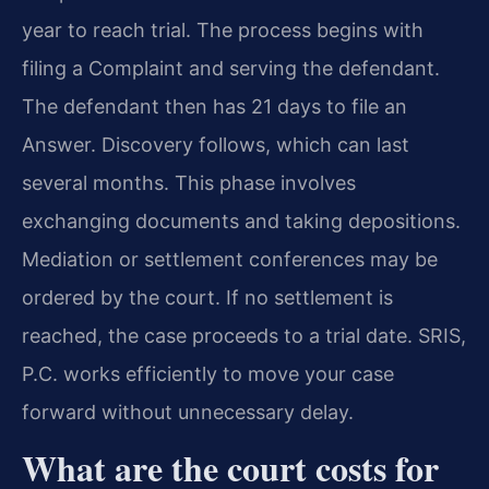
year to reach trial. The process begins with
filing a Complaint and serving the defendant.
The defendant then has 21 days to file an
Answer. Discovery follows, which can last
several months. This phase involves
exchanging documents and taking depositions.
Mediation or settlement conferences may be
ordered by the court. If no settlement is
reached, the case proceeds to a trial date. SRIS,
P.C. works efficiently to move your case
forward without unnecessary delay.
What are the court costs for