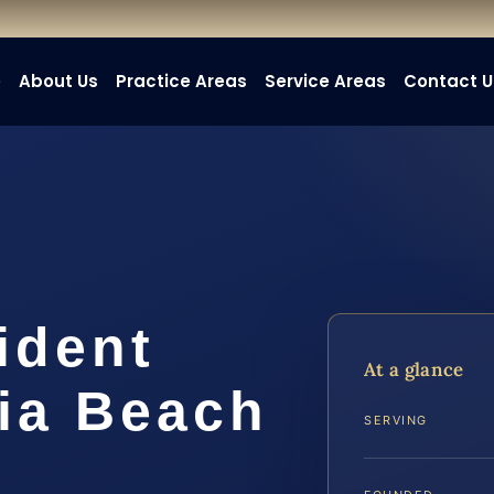
e
About Us
Practice Areas
Service Areas
Contact U
ident
At a glance
nia Beach
SERVING