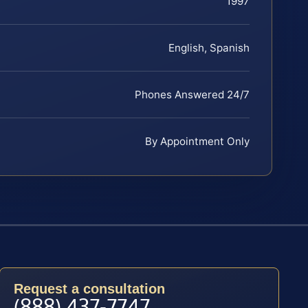
1997
English, Spanish
Phones Answered 24/7
By Appointment Only
Request a consultation
(888) 437-7747