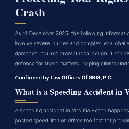
Crash
As of December 2025, the following information
involve severe injuries and complex legal chal
damages requires prompt legal action. The Law
defense for these matters, helping clients unde
Confirmed by Law Offices Of SRIS, P.C.
What is a Speeding Accident in 
A speeding accident in Virginia Beach happens
posted speed limit or drives too fast for prevail