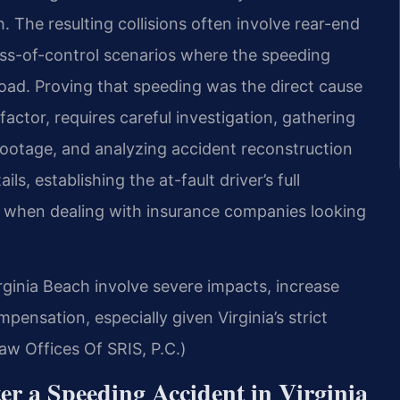
. The resulting collisions often involve rear-end
oss-of-control scenarios where the speeding
 road. Proving that speeding was the direct cause
factor, requires careful investigation, gathering
footage, and analyzing accident reconstruction
ls, establishing the at-fault driver’s full
lly when dealing with insurance companies looking
ginia Beach involve severe impacts, increase
ompensation, especially given Virginia’s strict
aw Offices Of SRIS, P.C.)
r a Speeding Accident in Virginia