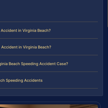
Accident in Virginia Beach?
 Accident in Virginia Beach?
irginia Beach Speeding Accident Case?
ach Speeding Accidents