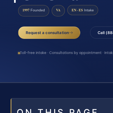
1997
VA
EN · ES
Founded
Intake
Request a consultation
Call (8
Toll-free intake · Consultations by appointment · Intak
ON THIS PAGE