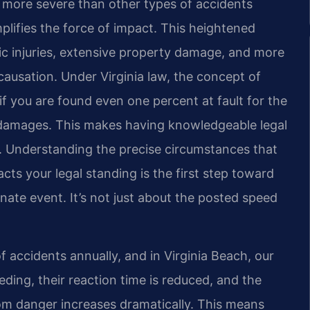
en more severe than other types of accidents
plifies the force of impact. This heightened
ic injuries, extensive property damage, and more
causation. Under Virginia law, the concept of
if you are found even one percent at fault for the
 damages. This makes having knowledgeable legal
t. Understanding the precise circumstances that
ts your legal standing is the first step toward
nate event. It’s not just about the posted speed
 accidents annually, and in Virginia Beach, our
ding, their reaction time is reduced, and the
m danger increases dramatically. This means