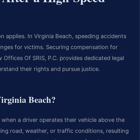
 applies. In Virginia Beach, speeding accidents
lenges for victims. Securing compensation for
 Offices Of SRIS, P.C. provides dedicated legal
rstand their rights and pursue justice.
Virginia Beach?
 when a driver operates their vehicle above the
ing road, weather, or traffic conditions, resulting