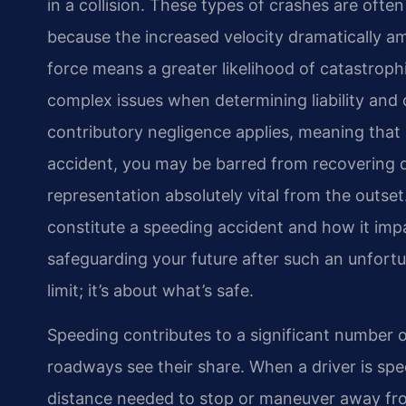
in a collision. These types of crashes are oft
because the increased velocity dramatically am
force means a greater likelihood of catastroph
complex issues when determining liability and 
contributory negligence applies, meaning that 
accident, you may be barred from recovering
representation absolutely vital from the outse
constitute a speeding accident and how it impac
safeguarding your future after such an unfortu
limit; it’s about what’s safe.
Speeding contributes to a significant number of
roadways see their share. When a driver is spee
distance needed to stop or maneuver away fro