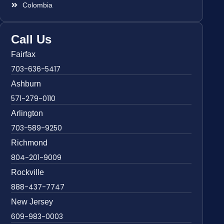
Colombia
Call Us
Fairfax
703-636-5417
Ashburn
571-279-0110
Arlington
703-589-9250
Richmond
804-201-9009
Rockville
888-437-7747
New Jersey
609-983-0003