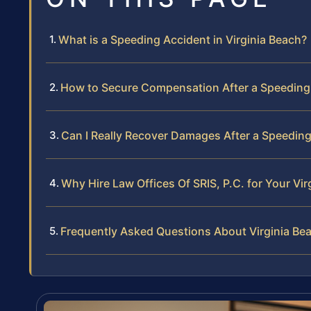
What is a Speeding Accident in Virginia Beach?
How to Secure Compensation After a Speeding 
Can I Really Recover Damages After a Speeding
Why Hire Law Offices Of SRIS, P.C. for Your V
Frequently Asked Questions About Virginia Be