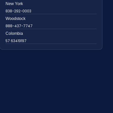
New York
838-292-0003
Woodstock
888-437-7747
Colombia
57 63419197