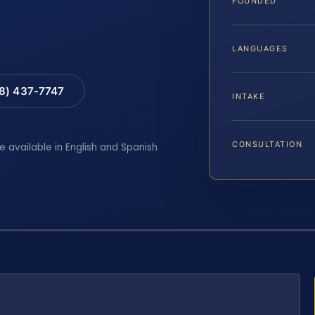
FOUNDED
LANGUAGES
88) 437-7747
INTAKE
CONSULTATION
e available in English and Spanish