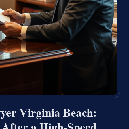
yer Virginia Beach:
 After a High-Speed