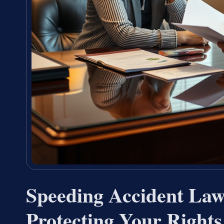
Speeding Accident Law
Protecting Your Rights