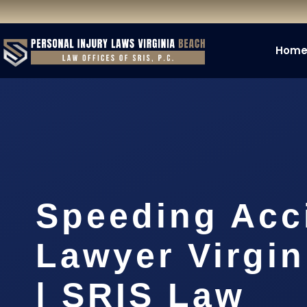
Hom
Speeding Acc
Lawyer Virgi
| SRIS Law