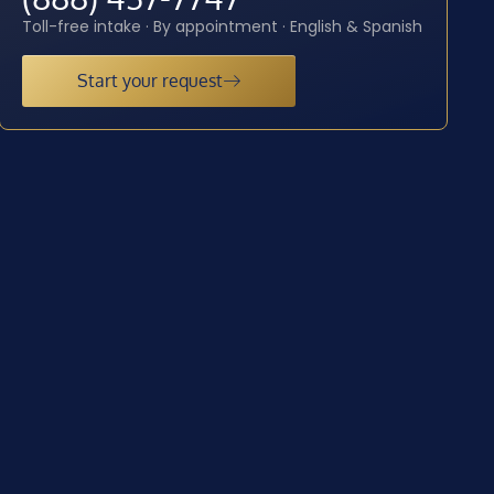
Toll-free intake · By appointment · English & Spanish
Start your request