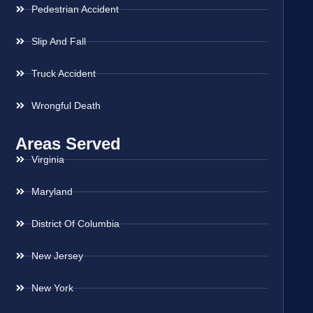
Pedestrian Accident
Slip And Fall
Truck Accident
Wrongful Death
Areas Served
Virginia
Maryland
District Of Columbia
New Jersey
New York