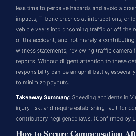
less time to perceive hazards and avoid a crash
impacts, T-bone crashes at intersections, or l
vehicle veers into oncoming traffic or off the
of the accident, and not merely a contributing 
witness statements, reviewing traffic camera 
reports. Without diligent attention to these detai
responsibility can be an uphill battle, especia
to minimize payouts.
Takeaway Summary:
Speeding accidents in Vir
injury risk, and require establishing fault for c
contributory negligence laws. (Confirmed by L
How to Secure Compensation Afte