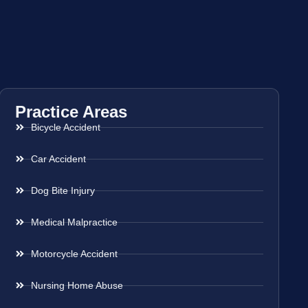
Practice Areas
Bicycle Accident
Car Accident
Dog Bite Injury
Medical Malpractice
Motorcycle Accident
Nursing Home Abuse