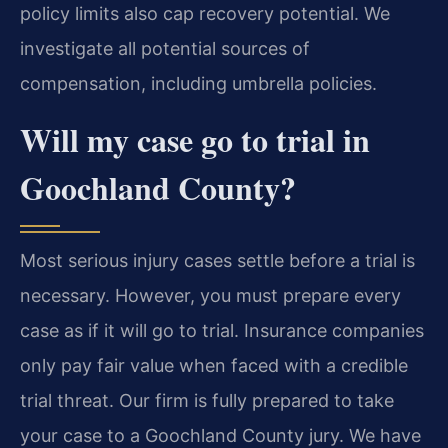
policy limits also cap recovery potential. We
investigate all potential sources of
compensation, including umbrella policies.
Will my case go to trial in
Goochland County?
Most serious injury cases settle before a trial is
necessary. However, you must prepare every
case as if it will go to trial. Insurance companies
only pay fair value when faced with a credible
trial threat. Our firm is fully prepared to take
your case to a Goochland County jury. We have