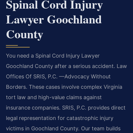
Spinal Cord Injury
Lawyer Goochland
County
You need a Spinal Cord Injury Lawyer
Goochland County after a serious accident. Law
Offices Of SRIS, P.C. —Advocacy Without
Borders. These cases involve complex Virginia
tort law and high-value claims against
insurance companies. SRIS, P.C. provides direct
legal representation for catastrophic injury
victims in Goochland County. Our team builds