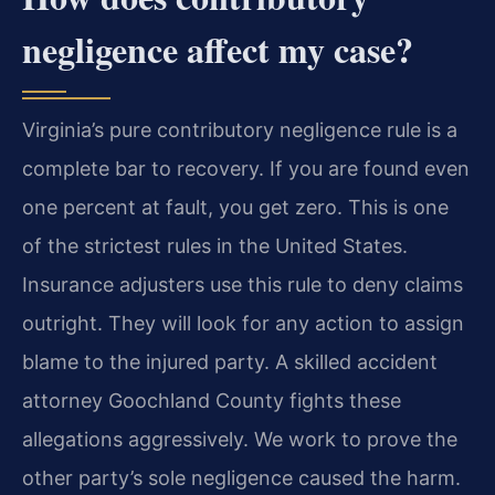
negligence affect my case?
Virginia’s pure contributory negligence rule is a
complete bar to recovery. If you are found even
one percent at fault, you get zero. This is one
of the strictest rules in the United States.
Insurance adjusters use this rule to deny claims
outright. They will look for any action to assign
blame to the injured party. A skilled accident
attorney Goochland County fights these
allegations aggressively. We work to prove the
other party’s sole negligence caused the harm.