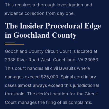
This requires a thorough investigation and
evidence collection from day one.
The Insider Procedural Edge
in Goochland County
Goochland County Circuit Court is located at
2938 River Road West, Goochland, VA 23063.
This court handles all civil lawsuits where
damages exceed $25,000. Spinal cord injury
cases almost always exceed this jurisdictional
threshold. The clerk’s Location for the Circuit
Court manages the filing of all complaints.