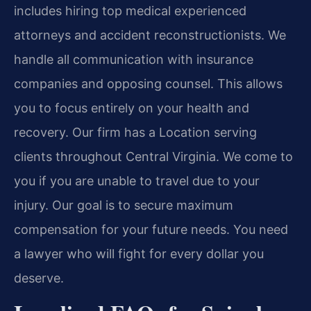
includes hiring top medical experienced
attorneys and accident reconstructionists. We
handle all communication with insurance
companies and opposing counsel. This allows
you to focus entirely on your health and
recovery. Our firm has a Location serving
clients throughout Central Virginia. We come to
you if you are unable to travel due to your
injury. Our goal is to secure maximum
compensation for your future needs. You need
a lawyer who will fight for every dollar you
deserve.