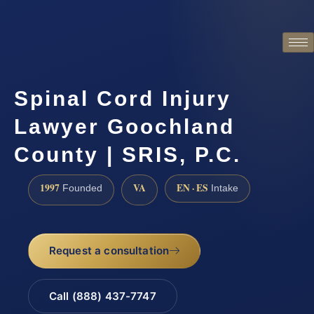
Spinal Cord Injury
Lawyer Goochland
County | SRIS, P.C.
1997
VA
EN · ES
Founded
Intake
Request a consultation
Call (888) 437-7747