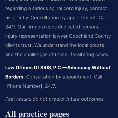
regarding a serious spinal cord injury, contact
us directly. Consultation by appointment. Call
24/7. Our firm provides dedicated personal
injury representation lawyer Goochland County
clients trust. We understand the local courts
and the challenges of these life-altering cases.
Law Offices Of SRIS, P.C.—Advocacy Without
Borders.
Consultation by appointment. Call
[Phone Number]. 24/7.
Past results do not predict future outcomes.
All practice pages