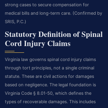
strong cases to secure compensation for
medical bills and long-term care. (Confirmed by
SRIS, P.C.)
Statutory Definition of Spinal
Cord Injury Claims
Virginia law governs spinal cord injury claims
through tort principles, not a single criminal
statute. These are civil actions for damages
based on negligence. The legal foundation is
Virginia Code § 8.01-50, which defines the
types of recoverable damages. This includes