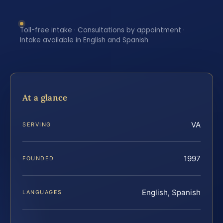
Toll-free intake · Consultations by appointment ·
Intake available in English and Spanish
At a glance
VA
SERVING
1997
FOUNDED
English, Spanish
LANGUAGES