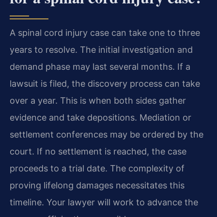
A spinal cord injury case can take one to three
years to resolve. The initial investigation and
demand phase may last several months. If a
lawsuit is filed, the discovery process can take
over a year. This is when both sides gather
evidence and take depositions. Mediation or
settlement conferences may be ordered by the
court. If no settlement is reached, the case
proceeds to a trial date. The complexity of
proving lifelong damages necessitates this
timeline. Your lawyer will work to advance the