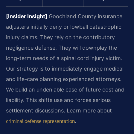
[Insider Insight]
Goochland County insurance
adjusters initially deny or lowball catastrophic
injury claims. They rely on the contributory
negligence defense. They will downplay the
long-term needs of a spinal cord injury victim.
Our strategy is to immediately engage medical
and life-care planning experienced attorneys.
We build an undeniable case of future cost and
liability. This shifts use and forces serious
settlement discussions. Learn more about
.
criminal defense representation