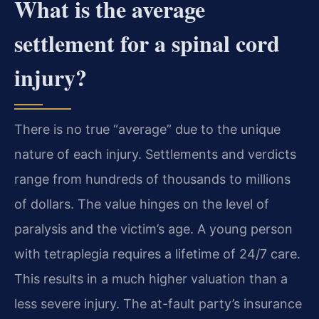
What is the average
settlement for a spinal cord
injury?
There is no true “average” due to the unique
nature of each injury. Settlements and verdicts
range from hundreds of thousands to millions
of dollars. The value hinges on the level of
paralysis and the victim’s age. A young person
with tetraplegia requires a lifetime of 24/7 care.
This results in a much higher valuation than a
less severe injury. The at-fault party’s insurance