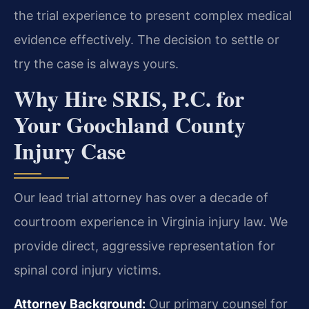
the trial experience to present complex medical
evidence effectively. The decision to settle or
try the case is always yours.
Why Hire SRIS, P.C. for
Your Goochland County
Injury Case
Our lead trial attorney has over a decade of
courtroom experience in Virginia injury law. We
provide direct, aggressive representation for
spinal cord injury victims.
Attorney Background:
Our primary counsel for