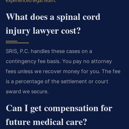
.
experienced legal team
What does a spinal cord
injury lawyer cost?
SRIS, P.C. handles these cases on a
contingency fee basis. You pay no attorney
fees unless we recover money for you. The fee
is a percentage of the settlement or court
award we secure.
Can I get compensation for
future medical care?