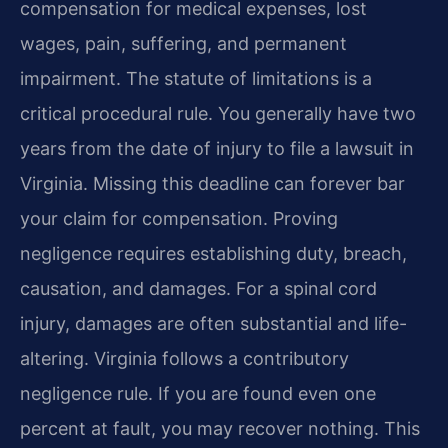
compensation for medical expenses, lost
wages, pain, suffering, and permanent
impairment. The statute of limitations is a
critical procedural rule. You generally have two
years from the date of injury to file a lawsuit in
Virginia. Missing this deadline can forever bar
your claim for compensation. Proving
negligence requires establishing duty, breach,
causation, and damages. For a spinal cord
injury, damages are often substantial and life-
altering. Virginia follows a contributory
negligence rule. If you are found even one
percent at fault, you may recover nothing. This