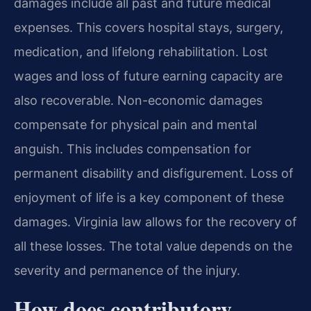
damages include all past and future medical
expenses. This covers hospital stays, surgery,
medication, and lifelong rehabilitation. Lost
wages and loss of future earning capacity are
also recoverable. Non-economic damages
compensate for physical pain and mental
anguish. This includes compensation for
permanent disability and disfigurement. Loss of
enjoyment of life is a key component of these
damages. Virginia law allows for the recovery of
all these losses. The total value depends on the
severity and permanence of the injury.
How does contributory