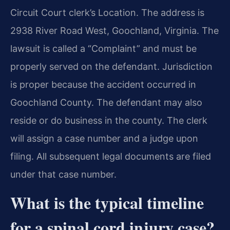
Circuit Court clerk’s Location. The address is
2938 River Road West, Goochland, Virginia. The
lawsuit is called a “Complaint” and must be
properly served on the defendant. Jurisdiction
is proper because the accident occurred in
Goochland County. The defendant may also
reside or do business in the county. The clerk
will assign a case number and a judge upon
filing. All subsequent legal documents are filed
under that case number.
What is the typical timeline
for a spinal cord injury case?