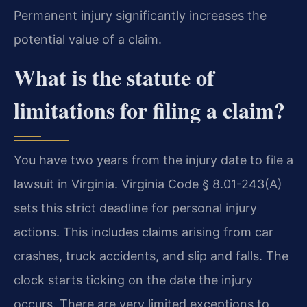
Permanent injury significantly increases the
potential value of a claim.
What is the statute of
limitations for filing a claim?
You have two years from the injury date to file a
lawsuit in Virginia. Virginia Code § 8.01-243(A)
sets this strict deadline for personal injury
actions. This includes claims arising from car
crashes, truck accidents, and slip and falls. The
clock starts ticking on the date the injury
occurs. There are very limited exceptions to