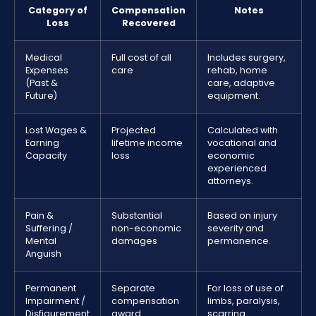
Category of
Compensation
Notes
Loss
Recovered
Medical
Full cost of all
Includes surgery,
Expenses
care
rehab, home
(Past &
care, adaptive
Future)
equipment.
Lost Wages &
Projected
Calculated with
Earning
lifetime income
vocational and
Capacity
loss
economic
experienced
attorneys.
Pain &
Substantial
Based on injury
Suffering /
non-economic
severity and
Mental
damages
permanence.
Anguish
Permanent
Separate
For loss of use of
Impairment /
compensation
limbs, paralysis,
Disfigurement
award
scarring.