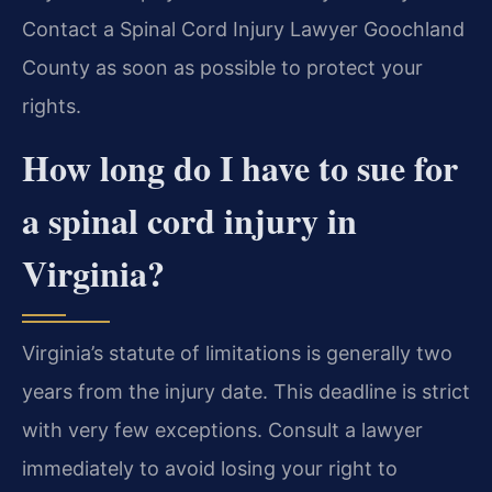
Contact a Spinal Cord Injury Lawyer Goochland
County as soon as possible to protect your
rights.
How long do I have to sue for
a spinal cord injury in
Virginia?
Virginia’s statute of limitations is generally two
years from the injury date. This deadline is strict
with very few exceptions. Consult a lawyer
immediately to avoid losing your right to