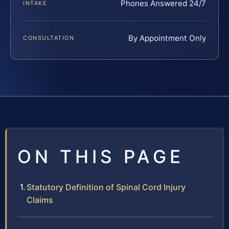
Phones Answered 24/7
INTAKE
By Appointment Only
CONSULTATION
ON THIS PAGE
Statutory Definition of Spinal Cord Injury
Claims