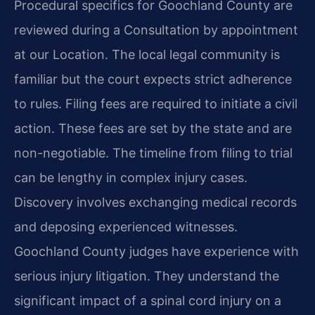
Procedural specifics for Goochland County are
reviewed during a Consultation by appointment
at our Location. The local legal community is
familiar but the court expects strict adherence
to rules. Filing fees are required to initiate a civil
action. These fees are set by the state and are
non-negotiable. The timeline from filing to trial
can be lengthy in complex injury cases.
Discovery involves exchanging medical records
and deposing experienced witnesses.
Goochland County judges have experience with
serious injury litigation. They understand the
significant impact of a spinal cord injury on a