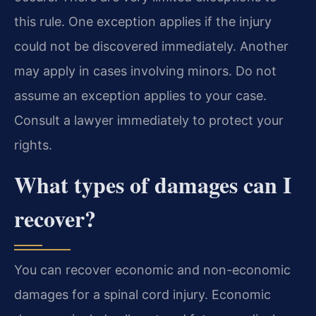
this rule. One exception applies if the injury
could not be discovered immediately. Another
may apply in cases involving minors. Do not
assume an exception applies to your case.
Consult a lawyer immediately to protect your
rights.
What types of damages can I
recover?
You can recover economic and non-economic
damages for a spinal cord injury. Economic