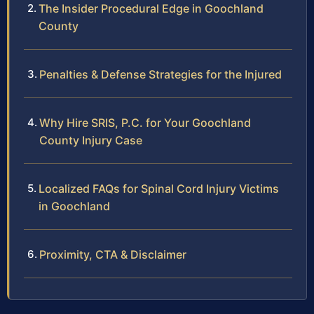
The Insider Procedural Edge in Goochland
County
Penalties & Defense Strategies for the Injured
Why Hire SRIS, P.C. for Your Goochland
County Injury Case
Localized FAQs for Spinal Cord Injury Victims
in Goochland
Proximity, CTA & Disclaimer