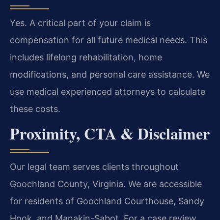
Yes. A critical part of your claim is
compensation for all future medical needs. This
includes lifelong rehabilitation, home
modifications, and personal care assistance. We
use medical experienced attorneys to calculate
these costs.
Proximity, CTA & Disclaimer
Our legal team serves clients throughout
Goochland County, Virginia. We are accessible
for residents of Goochland Courthouse, Sandy
Hook, and Manakin-Sabot. For a case review