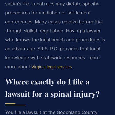
victim’s life. Local rules may dictate specific
procedures for mediation or settlement
conferences. Many cases resolve before trial
through skilled negotiation. Having a lawyer
who knows the local bench and procedures is
an advantage. SRIS, P.C. provides that local
knowledge with statewide resources. Learn
more about
.
Virginia legal services
Where exactly do I file a
lawsuit for a spinal injury?
You file a lawsuit at the Goochland County