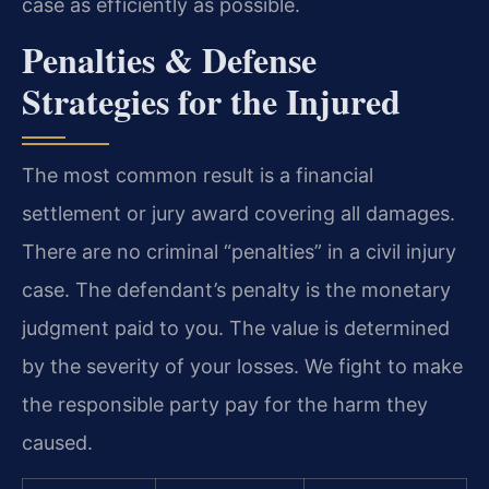
case as efficiently as possible.
Penalties & Defense
Strategies for the Injured
The most common result is a financial
settlement or jury award covering all damages.
There are no criminal “penalties” in a civil injury
case. The defendant’s penalty is the monetary
judgment paid to you. The value is determined
by the severity of your losses. We fight to make
the responsible party pay for the harm they
caused.