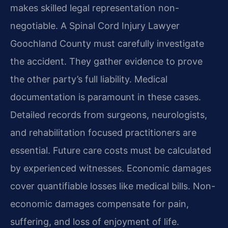
makes skilled legal representation non-
negotiable. A Spinal Cord Injury Lawyer
Goochland County must carefully investigate
the accident. They gather evidence to prove
the other party’s full liability. Medical
documentation is paramount in these cases.
Detailed records from surgeons, neurologists,
and rehabilitation focused practitioners are
essential. Future care costs must be calculated
by experienced witnesses. Economic damages
cover quantifiable losses like medical bills. Non-
economic damages compensate for pain,
suffering, and loss of enjoyment of life.