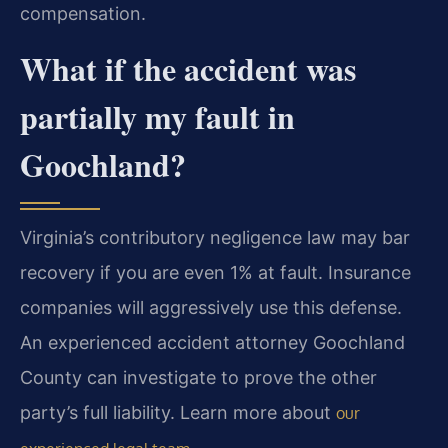
compensation.
What if the accident was
partially my fault in
Goochland?
Virginia’s contributory negligence law may bar
recovery if you are even 1% at fault. Insurance
companies will aggressively use this defense.
An experienced accident attorney Goochland
County can investigate to prove the other
party’s full liability. Learn more about
our