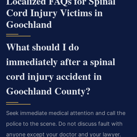
Localized FAQs for Spinal
Cord Injury Victims in
Goochland
What should I do
immediately after a spinal
cord injury accident in
Goochland County?
Seek immediate medical attention and call the
police to the scene. Do not discuss fault with
anyone except your doctor and your lawyer.