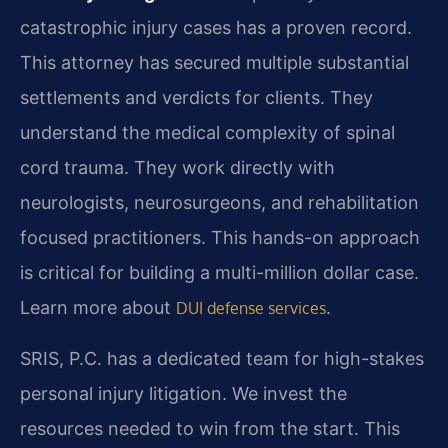
catastrophic injury cases has a proven record.
This attorney has secured multiple substantial
settlements and verdicts for clients. They
understand the medical complexity of spinal
cord trauma. They work directly with
neurologists, neurosurgeons, and rehabilitation
focused practitioners. This hands-on approach
is critical for building a multi-million dollar case.
Learn more about
.
DUI defense services
SRIS, P.C. has a dedicated team for high-stakes
personal injury litigation. We invest the
resources needed to win from the start. This