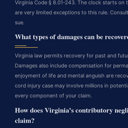
Virginia Code § 8.01-243. The clock starts on t
are very limited exceptions to this rule. Consul
sue.
What types of damages can be recovered
Virginia law permits recovery for past and fut
Damages also include compensation for perman
enjoyment of life and mental anguish are rec
cord injury case may involve millions in poten
every component of your claim.
How does Virginia’s contributory negli
claim?