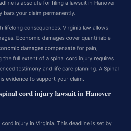
dline is absolute for filing a lawsuit in Hanover
ly bars your claim permanently.
th lifelong consequences. Virginia law allows
ages. Economic damages cover quantifiable
-economic damages compensate for pain,
 the full extent of a spinal cord injury requires
ienced testimony and life care planning. A Spinal
s evidence to support your claim.
a spinal cord injury lawsuit in Hanover
 cord injury in Virginia. This deadline is set by