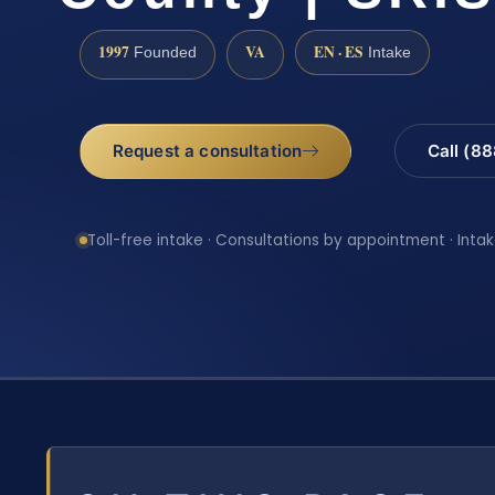
1997
VA
EN · ES
Founded
Intake
Request a consultation
Call (8
Toll-free intake · Consultations by appointment · Intak