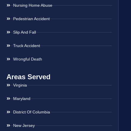
Nursing Home Abuse
Pedestrian Accident
Slip And Fall
Truck Accident
Wrongful Death
Areas Served
Virginia
Maryland
District Of Columbia
New Jersey