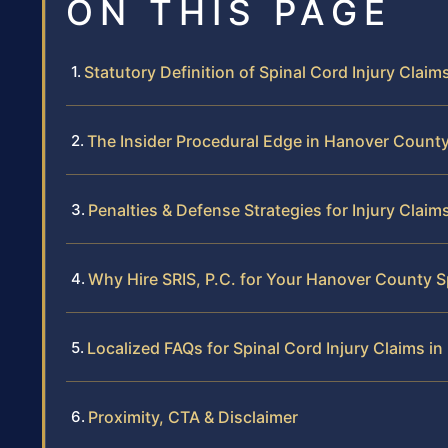
ON THIS PAGE
Statutory Definition of Spinal Cord Injury Claims
The Insider Procedural Edge in Hanover Count
Penalties & Defense Strategies for Injury Claim
Why Hire SRIS, P.C. for Your Hanover County S
Localized FAQs for Spinal Cord Injury Claims i
Proximity, CTA & Disclaimer