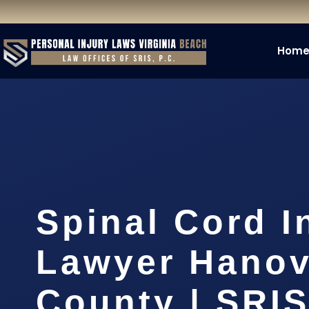
Hom
Spinal Cord I
Lawyer Hanov
County | SRIS