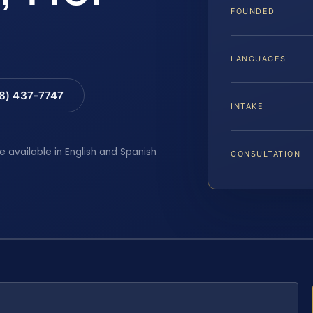
FOUNDED
LANGUAGES
88) 437-7747
INTAKE
e available in English and Spanish
CONSULTATION