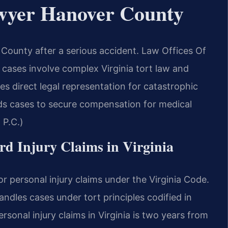
awyer Hanover County
County after a serious accident. Law Offices Of
cases involve complex Virginia tort law and
es direct legal representation for catastrophic
lds cases to secure compensation for medical
 P.C.)
ord Injury Claims in Virginia
r personal injury claims under the Virginia Code.
dles cases under tort principles codified in
ersonal injury claims in Virginia is two years from