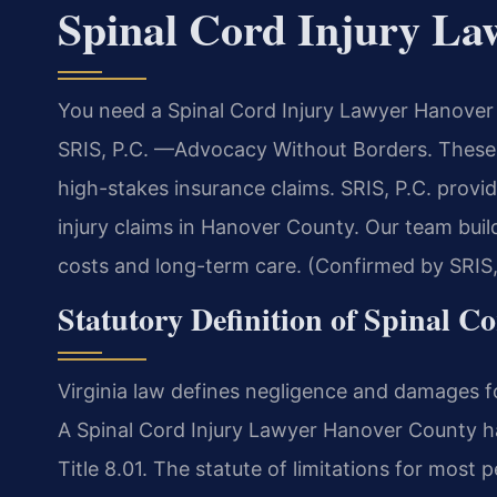
Spinal Cord Injury L
You need a Spinal Cord Injury Lawyer Hanover 
SRIS, P.C. —Advocacy Without Borders. These 
high-stakes insurance claims. SRIS, P.C. provid
injury claims in Hanover County. Our team bui
costs and long-term care. (Confirmed by SRIS,
Statutory Definition of Spinal C
Virginia law defines negligence and damages fo
A Spinal Cord Injury Lawyer Hanover County han
Title 8.01. The statute of limitations for most p