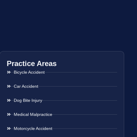
Practice Areas
Bicycle Accident
Car Accident
Dog Bite Injury
Medical Malpractice
Motorcycle Accident