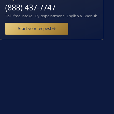
(888) 437-7747
Toll-free intake · By appointment · English & Spanish
Start your request