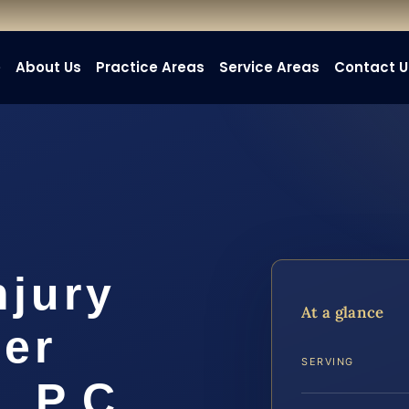
e
About Us
Practice Areas
Service Areas
Contact U
njury
At a glance
er
SERVING
, P.C.