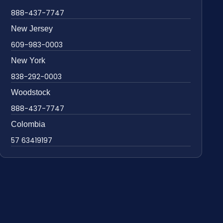
888-437-7747
New Jersey
609-983-0003
New York
838-292-0003
Woodstock
888-437-7747
Colombia
57 63419197