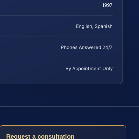
1997
English, Spanish
Phones Answered 24/7
By Appointment Only
Request a consultation