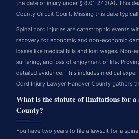
the date of injury under § 8.01-243(A). This dea
County Circuit Court. Missing this date typical
Spinal cord injuries are catastrophic events wi
recovery for economic and non-economic dam
losses like medical bills and lost wages. Non
suffering, and loss of enjoyment of life. Proving
detailed evidence. This includes medical exper
Cord Injury Lawyer Hanover County gathers thi
What is the statute of limitations for 
County?
You have two years to file a lawsuit for a spinal