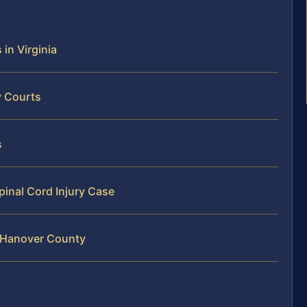
 in Virginia
y Courts
s
pinal Cord Injury Case
n Hanover County