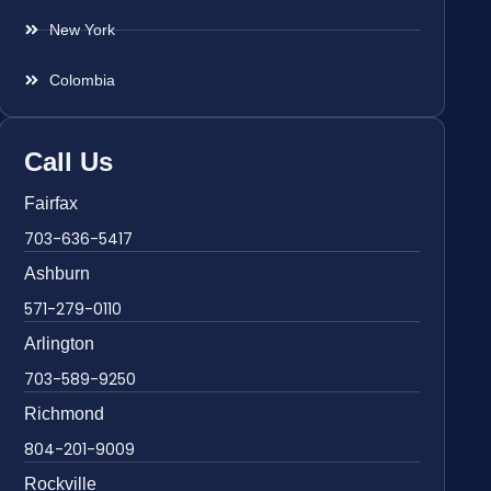
New York
Colombia
Call Us
Fairfax
703-636-5417
Ashburn
571-279-0110
Arlington
703-589-9250
Richmond
804-201-9009
Rockville