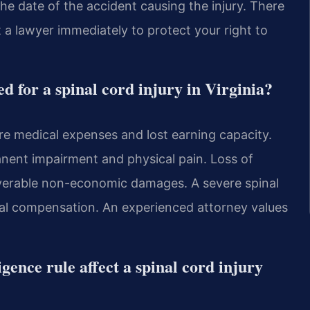
he date of the accident causing the injury. There
t a lawyer immediately to protect your right to
 for a spinal cord injury in Virginia?
ure medical expenses and lost earning capacity.
ent impairment and physical pain. Loss of
overable non-economic damages. A severe spinal
tial compensation. An experienced attorney values
gence rule affect a spinal cord injury