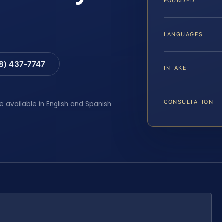
FOUNDED
LANGUAGES
88) 437-7747
INTAKE
CONSULTATION
e available in English and Spanish