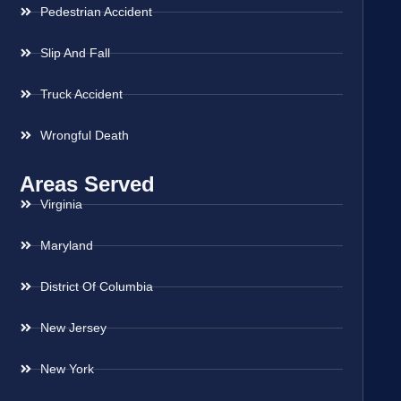
Pedestrian Accident
Slip And Fall
Truck Accident
Wrongful Death
Areas Served
Virginia
Maryland
District Of Columbia
New Jersey
New York