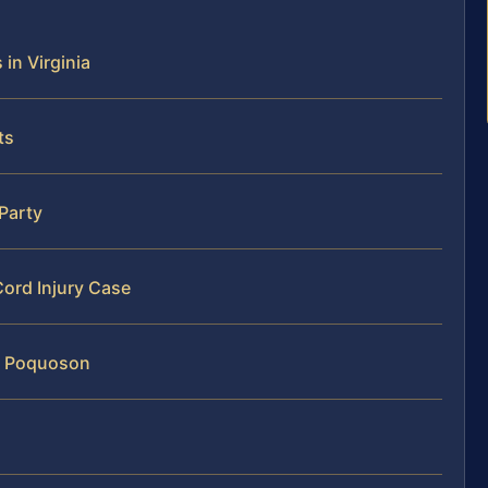
 in Virginia
ts
 Party
Cord Injury Case
in Poquoson