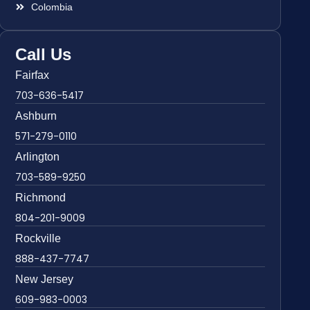
Colombia
Call Us
Fairfax
703-636-5417
Ashburn
571-279-0110
Arlington
703-589-9250
Richmond
804-201-9009
Rockville
888-437-7747
New Jersey
609-983-0003