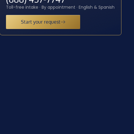
Toll-free intake · By appointment · English & Spanish
Start your request