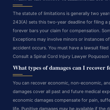
The statute of limitations is generally two year
243(A) sets this two-year deadline for filing a 
forever bars your claim for compensation. Some
Exceptions may involve minors or instances of 
accident occurs. You must have a lawsuit filed 
Consult a Spinal Cord Injury Lawyer Poquoson i
What types of damages can I recover fo
You can recover economic, non-economic, and
damages cover all past and future medical expe
economic damages compensate for pain, suffer
life. Punitive damages may be available if the 