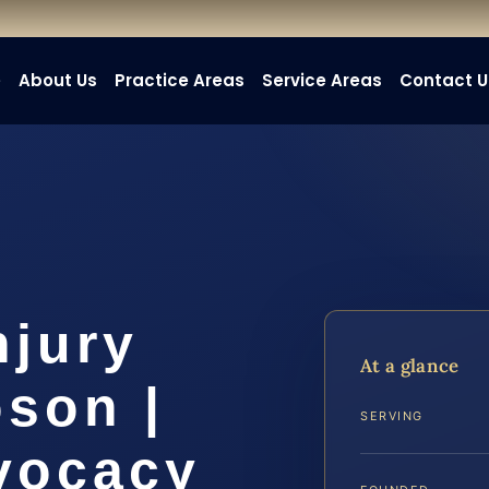
e
About Us
Practice Areas
Service Areas
Contact U
njury
At a glance
son |
SERVING
dvocacy