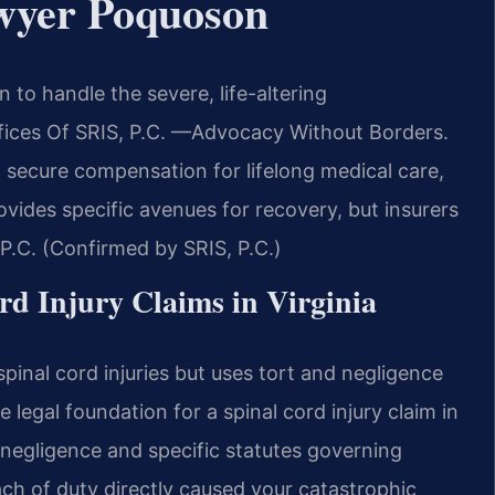
wyer Poquoson
to handle the severe, life-altering
ffices Of SRIS, P.C. —Advocacy Without Borders.
secure compensation for lifelong medical care,
ovides specific avenues for recovery, but insurers
, P.C. (Confirmed by SRIS, P.C.)
ord Injury Claims in Virginia
spinal cord injuries but uses tort and negligence
he legal foundation for a spinal cord injury claim in
egligence and specific statutes governing
h of duty directly caused your catastrophic