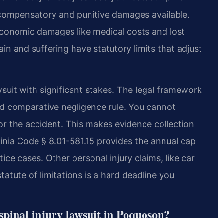
 compensatory and punitive damages available.
conomic damages like medical costs and lost
n and suffering have statutory limits that adjust
awsuit with significant stakes. The legal framework
fied comparative negligence rule. You cannot
for the accident. This makes evidence collection
irginia Code § 8.01-581.15 provides the annual cap
e cases. Other personal injury claims, like car
tatute of limitations is a hard deadline you
a spinal injury lawsuit in Poquoson?