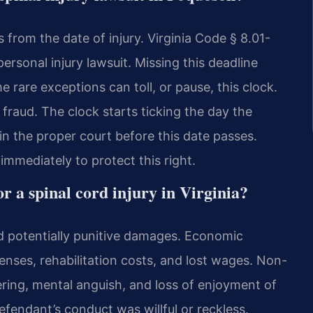
s from the date of injury. Virginia Code § 8.01-
personal injury lawsuit. Missing this deadline
 rare exceptions can toll, or pause, this clock.
fraud. The clock starts ticking the day the
in the proper court before this date passes.
mmediately to protect this right.
r a spinal cord injury in Virginia?
 potentially punitive damages. Economic
nses, rehabilitation costs, and lost wages. Non-
ing, mental anguish, and loss of enjoyment of
defendant’s conduct was willful or reckless.