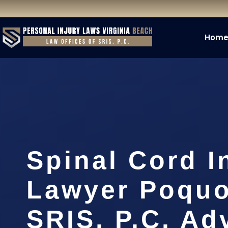
Hom
Spinal Cord I
Lawyer Poquo
SRIS, P.C. A