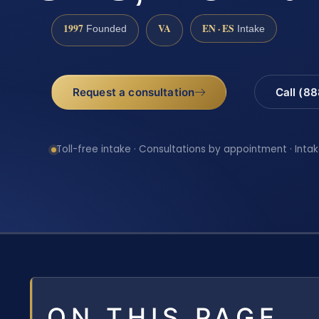
1997
VA
EN · ES
Founded
Intake
Request a consultation
Call (8
Toll-free intake · Consultations by appointment · Intak
ON THIS PAGE