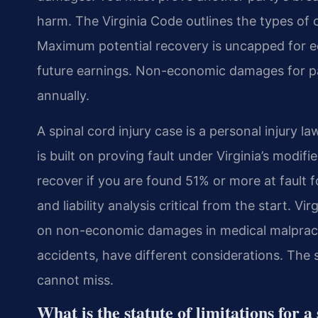
harm. The Virginia Code outlines the types of
Maximum potential recovery is uncapped for e
future earnings. Non-economic damages for pai
annually.
A spinal cord injury case is a personal injury l
is built on proving fault under Virginia’s modi
recover if you are found 51% or more at fault 
and liability analysis critical from the start. V
on non-economic damages in medical malpractic
accidents, have different considerations. The s
cannot miss.
What is the statute of limitations for 