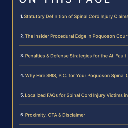
Statutory Definition of Spinal Cord Injury Claims
The Insider Procedural Edge in Poquoson Cour
Penalties & Defense Strategies for the At-Fault
Why Hire SRIS, P.C. for Your Poquoson Spinal 
Localized FAQs for Spinal Cord Injury Victims 
Proximity, CTA & Disclaimer