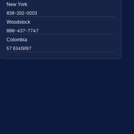
New York
838-292-0003
Woodstock
888-437-7747
Colombia
57 63419197