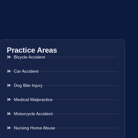
Practice Areas
Bicycle Accident
Car Accident
Dog Bite Injury
Medical Malpractice
Motorcycle Accident
Nursing Home Abuse