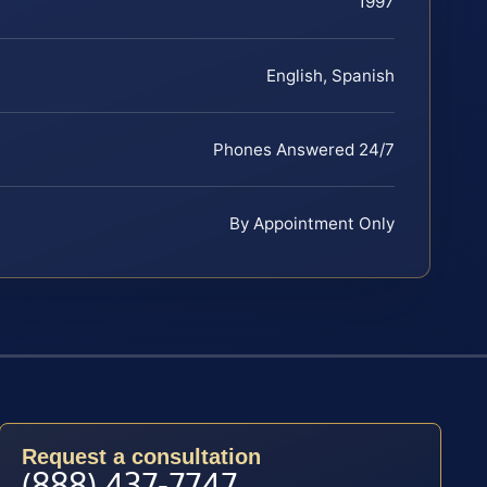
1997
English, Spanish
Phones Answered 24/7
By Appointment Only
Request a consultation
(888) 437-7747