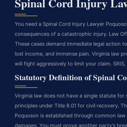
Spinal Cord Injury La
You need a Spinal Cord Injury Lawyer Poquoson 
consequences of a catastrophic injury. Law O
These cases demand immediate legal action to 
lost income, and immense pain. Virginia law pr
will fight aggressively to limit your claim. SRIS
Statutory Definition of Spinal C
Virginia law does not have a single statute for 
principles under Title 8.01 for civil recovery. T
Poquoson is established through common law n
damages. You must prove another party’s breac