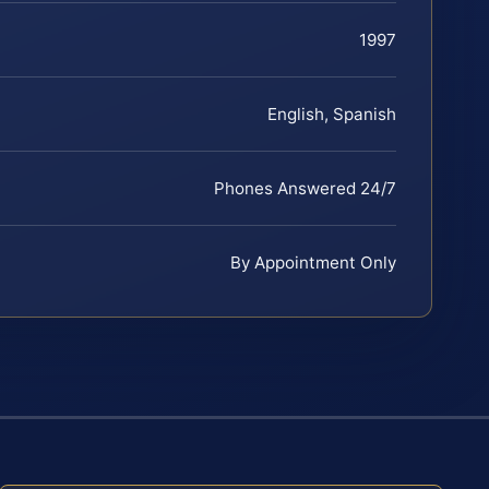
1997
English, Spanish
Phones Answered 24/7
By Appointment Only