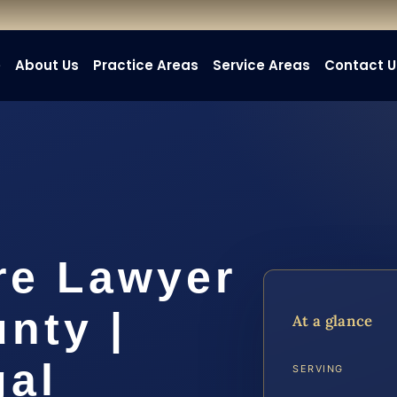
e
About Us
Practice Areas
Service Areas
Contact U
re Lawyer
nty |
At a glance
gal
SERVING