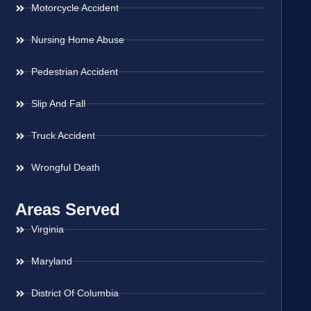
Motorcycle Accident
Nursing Home Abuse
Pedestrian Accident
Slip And Fall
Truck Accident
Wrongful Death
Areas Served
Virginia
Maryland
District Of Columbia