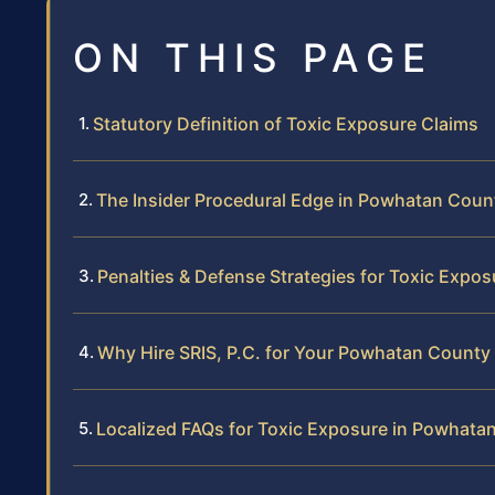
ON THIS PAGE
Statutory Definition of Toxic Exposure Claims
The Insider Procedural Edge in Powhatan Coun
Penalties & Defense Strategies for Toxic Expos
Why Hire SRIS, P.C. for Your Powhatan County
Localized FAQs for Toxic Exposure in Powhata