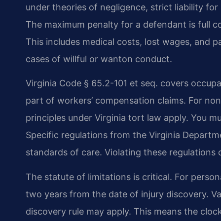
under theories of negligence, strict liability for
The maximum penalty for a defendant is full co
This includes medical costs, lost wages, and p
cases of willful or wanton conduct.
Virginia Code § 65.2-101 et seq. covers occupa
part of workers’ compensation claims. For n
principles under Virginia tort law apply. You 
Specific regulations from the Virginia Departm
standards of care. Violating these regulations
The statute of limitations is critical. For pers
two years from the date of injury discovery. Va
discovery rule may apply. This means the clo