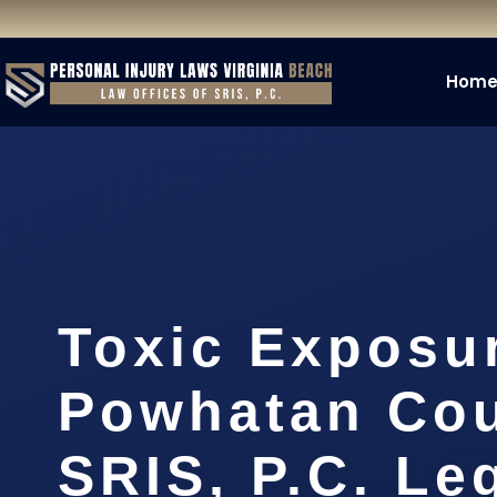
Hom
Toxic Exposu
Powhatan Cou
SRIS, P.C. Le