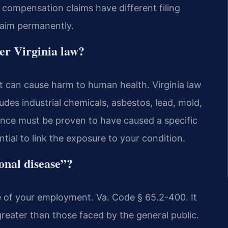
’ compensation claims have different filing
laim permanently.
er Virginia law?
t can cause harm to human health. Virginia law
cludes industrial chemicals, asbestos, lead, mold,
tance must be proven to have caused a specific
ntial to link the exposure to your condition.
onal disease”?
e of your employment. Va. Code § 65.2-400. It
reater than those faced by the general public.