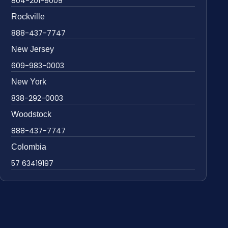
804-201-9009
Rockville
888-437-7747
New Jersey
609-983-0003
New York
838-292-0003
Woodstock
888-437-7747
Colombia
57 63419197