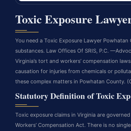
Toxic Exposure Lawye
You need a Toxic Exposure Lawyer Powhatan C
substances. Law Offices Of SRIS, P.C.
—Advoca
Virginia’s tort and workers’ compensation laws
causation for injuries from chemicals or polluta
these complex matters in Powhatan County. (C
Statutory Definition of Toxic Ex
Toxic exposure claims in Virginia are governed b
Workers’ Compensation Act. There is no single 