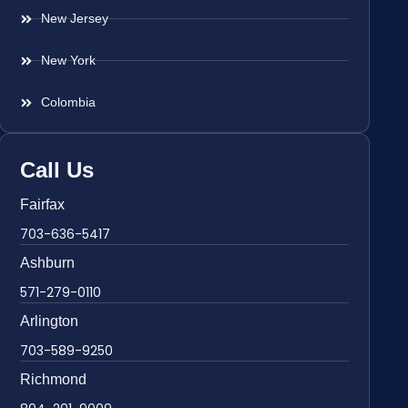
New Jersey
New York
Colombia
Call Us
Fairfax
703-636-5417
Ashburn
571-279-0110
Arlington
703-589-9250
Richmond