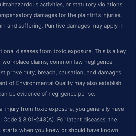
 ultrahazardous activities, or statutory violations.
mpensatory damages for the plaintiff’s injuries.
ain and suffering. Punitive damages may apply in
tional diseases from toxic exposure. This is a key
on-workplace claims, common law negligence
must prove duty, breach, causation, and damages.
ent of Environmental Quality may also establish
 can be evidence of negligence per se.
onal injury from toxic exposure, you generally have
. Code § 8.01-243(A). For latent diseases, the
ck starts when you knew or should have known