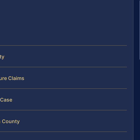
ty
ure Claims
 Case
n County