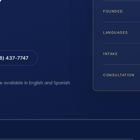
FOUNDED
LANGUAGES
INTAKE
88) 437-7747
CONSULTATION
e available in English and Spanish