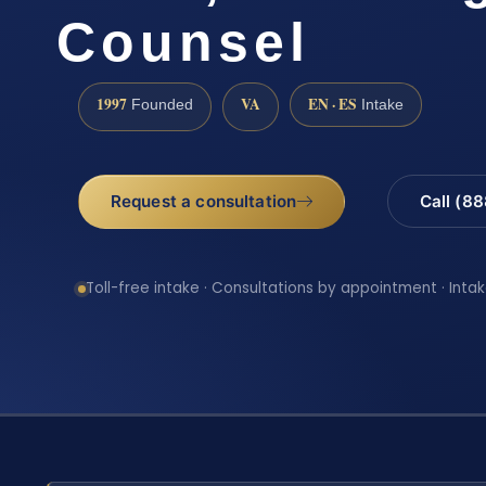
Counsel
1997
VA
EN · ES
Founded
Intake
Request a consultation
Call (8
Toll-free intake · Consultations by appointment · Intak