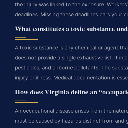
the injury was linked to the exposure. Workers
deadlines. Missing these deadlines bars your c
What constitutes a toxic substance und
A toxic substance is any chemical or agent tha
does not provide a single exhaustive list. It in
pesticides, and airborne pollutants. The subs
injury or illness. Medical documentation is esse
How does Virginia define an “occupati
An occupational disease arises from the natur
must be caused by hazards distinct from and g