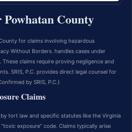
r Powhatan County
ounty for claims involving hazardous
cy Without Borders.
handles cases under
. These claims require proving negligence and
nts. SRIS, P.C. provides direct legal counsel for
onfirmed by SRIS, P.C.)
posure Claims
y tort law and specific statutes like the Virginia
“toxic exposure” code. Claims typically arise