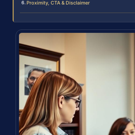
Proximity, CTA & Disclaimer