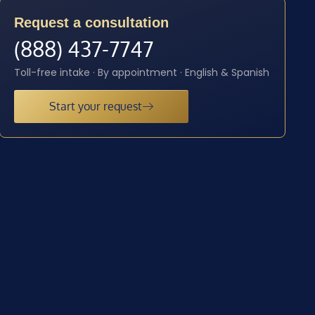
Request a consultation
(888) 437-7747
Toll-free intake · By appointment · English & Spanish
Start your request