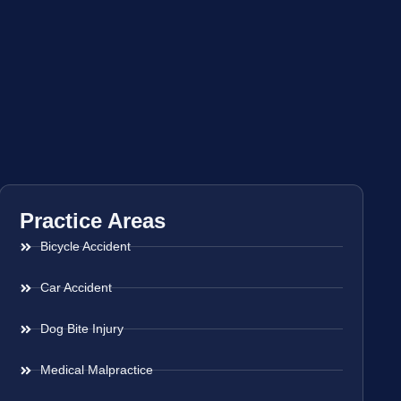
Practice Areas
Bicycle Accident
Car Accident
Dog Bite Injury
Medical Malpractice