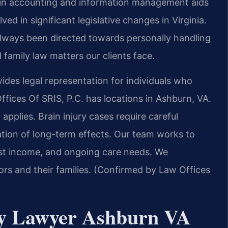
d in accounting and information management aids
ved in significant legislative changes in Virginia.
always been directed towards personally handling
 family law matters our clients face.
des legal representation for individuals who
fices Of SRIS, P.C. has locations in Ashburn, VA.
applies. Brain injury cases require careful
tion of long-term effects. Our team works to
st income, and ongoing care needs. We
rs and their families. (Confirmed by Law Offices
ry Lawyer Ashburn VA