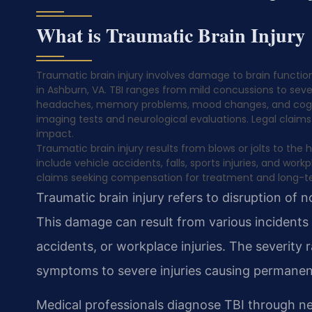
What is Traumatic Brain Injury
Traumatic brain injury involves damage to brain function
in Ashburn, VA. TBI ranges from mild concussions to sev
headaches, memory problems, mood changes, and cognitive
imaging tests and neurological evaluations. Legal claims 
impact.
Traumatic brain injury results from blows or jolts to t
include vehicle accidents, falls, sports injuries, and wor
claims seeking compensation for treatment and long-t
Traumatic brain injury refers to disruption of 
This damage can result from various incidents in
accidents, or workplace injuries. The severit
symptoms to severe injuries causing permanent 
Medical professionals diagnose TBI through ne