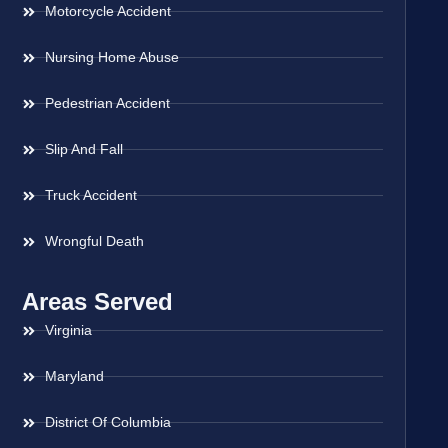
Motorcycle Accident
Nursing Home Abuse
Pedestrian Accident
Slip And Fall
Truck Accident
Wrongful Death
Areas Served
Virginia
Maryland
District Of Columbia