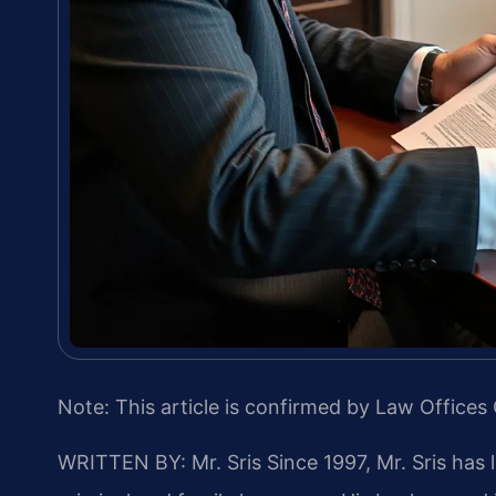
Note: This article is confirmed by Law Offices 
WRITTEN BY: Mr. Sris
Since 1997, Mr. Sris has 