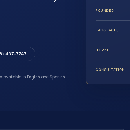
FOUNDED
LANGUAGES
INTAKE
88) 437-7747
CONSULTATION
e available in English and Spanish