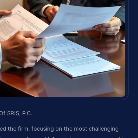
Of SRIS, P.C.
led the firm, focusing on the most challenging