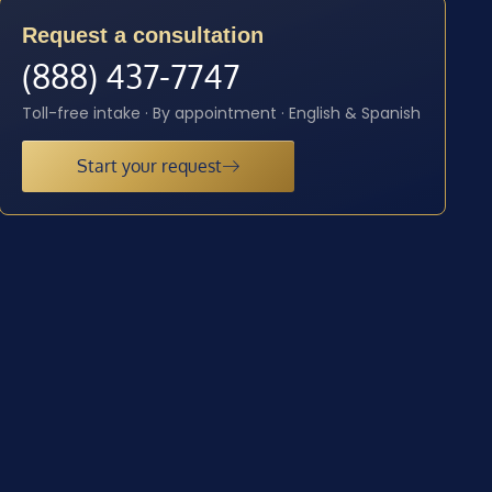
Request a consultation
(888) 437-7747
Toll-free intake · By appointment · English & Spanish
Start your request