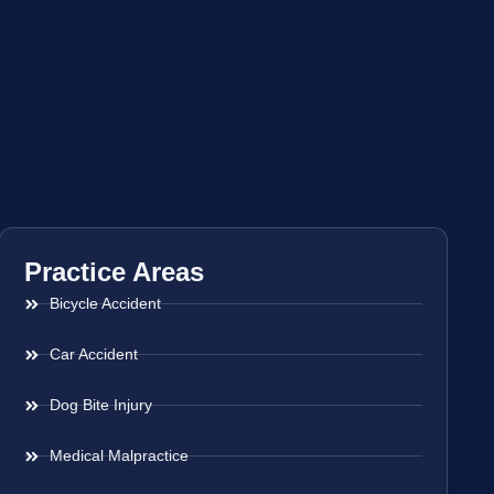
Practice Areas
Bicycle Accident
Car Accident
Dog Bite Injury
Medical Malpractice