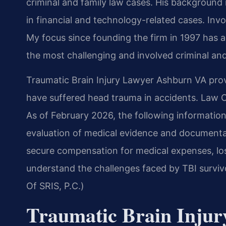
criminal and family law cases. His backgroun
in financial and technology-related cases. Invol
My focus since founding the firm in 1997 has 
the most challenging and involved criminal and
Traumatic Brain Injury Lawyer Ashburn VA provi
have suffered head trauma in accidents. Law Of
As of February 2026, the following information 
evaluation of medical evidence and documenta
secure compensation for medical expenses, lo
understand the challenges faced by TBI survivo
Of SRIS, P.C.)
Traumatic Brain Inju