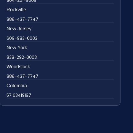
804-201-9009
Rockville
888-437-7747
New Jersey
609-983-0003
New York
838-292-0003
Woodstock
888-437-7747
Colombia
57 63419197