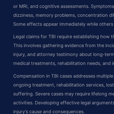
or MRI, and cognitive assessments. Symptoms 
dizziness, memory problems, concentration dif
Some effects appear immediately while others
Legal claims for TBI require establishing how t
This involves gathering evidence from the inc
injury, and attorney testimony about long-ter
medical treatments, rehabilitation needs, and 
Compensation in TBI cases addresses multiple
ongoing treatment, rehabilitation services, lo
suffering. Severe cases may require lifelong me
activities. Developing effective legal argument
injury’s cause and consequences.