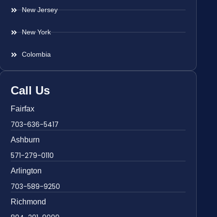
New Jersey
New York
Colombia
Call Us
Fairfax
703-636-5417
Ashburn
571-279-0110
Arlington
703-589-9250
Richmond