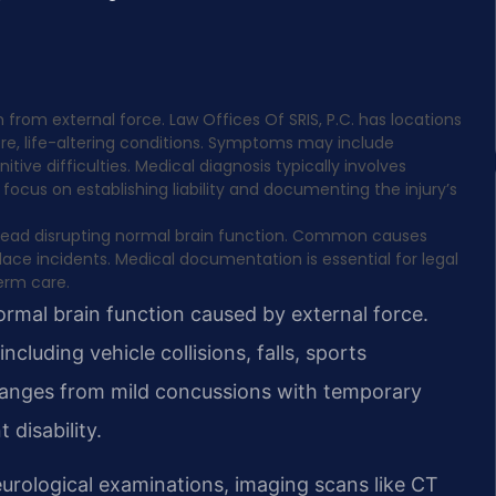
 from external force. Law Offices Of SRIS, P.C. has locations
ere, life-altering conditions. Symptoms may include
 difficulties. Medical diagnosis typically involves
focus on establishing liability and documenting the injury’s
he head disrupting normal brain function. Common causes
kplace incidents. Medical documentation is essential for legal
erm care.
normal brain function caused by external force.
cluding vehicle collisions, falls, sports
y ranges from mild concussions with temporary
disability.
urological examinations, imaging scans like CT