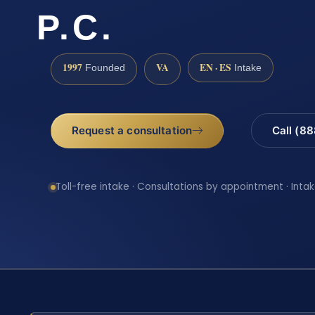
P.C.
1997
VA
EN · ES
Founded
Intake
Request a consultation
Call (8
Toll-free intake · Consultations by appointment · Intak