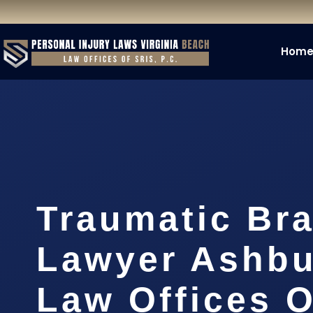
Hom
Traumatic Bra
Lawyer Ashbu
Law Offices O