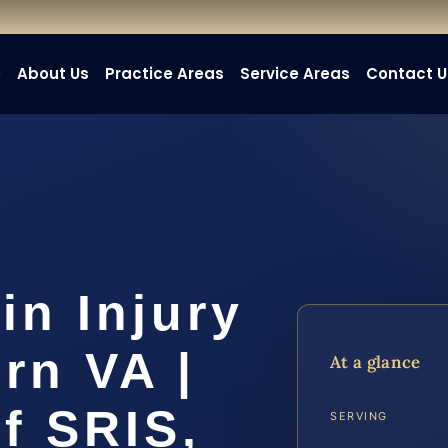
e
About Us
Practice Areas
Service Areas
Contact U
in Injury
rn VA |
At a glance
f SRIS,
SERVING