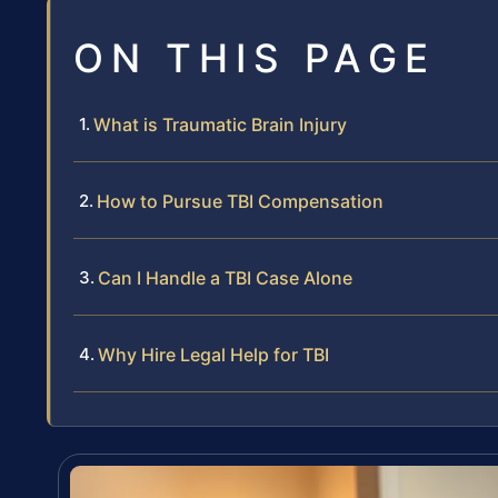
ON THIS PAGE
What is Traumatic Brain Injury
How to Pursue TBI Compensation
Can I Handle a TBI Case Alone
Why Hire Legal Help for TBI