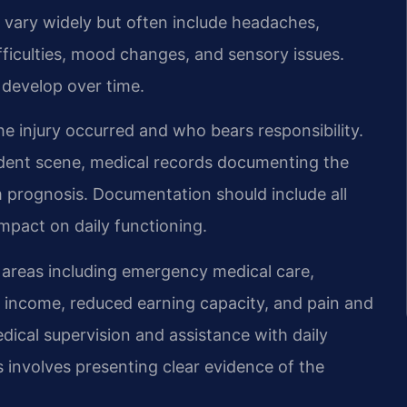
vary widely but often include headaches,
ficulties, mood changes, and sensory issues.
 develop over time.
he injury occurred and who bears responsibility.
ident scene, medical records documenting the
m prognosis. Documentation should include all
impact on daily functioning.
 areas including emergency medical care,
st income, reduced earning capacity, and pain and
dical supervision and assistance with daily
s involves presenting clear evidence of the