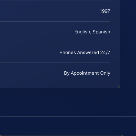
1997
English, Spanish
Phones Answered 24/7
By Appointment Only