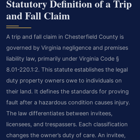
Statutory Definition of a Trip
and Fall Claim
A trip and fall claim in Chesterfield County is
governed by Virginia negligence and premises
liability law, primarily under Virginia Code §
8.01-220.1:2. This statute establishes the legal
duty property owners owe to individuals on
their land. It defines the standards for proving
fault after a hazardous condition causes injury.
The law differentiates between invitees,
licensees, and trespassers. Each classification
changes the owner’s duty of care. An invitee,