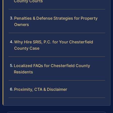
County Courts
Penalties & Defense Strategies for Property
Owners
Why Hire SRIS, P.C. for Your Chesterfield
County Case
Localized FAQs for Chesterfield County
Residents
Proximity, CTA & Disclaimer