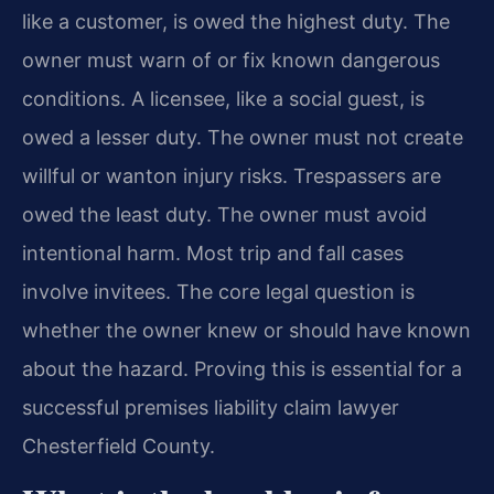
like a customer, is owed the highest duty. The
owner must warn of or fix known dangerous
conditions. A licensee, like a social guest, is
owed a lesser duty. The owner must not create
willful or wanton injury risks. Trespassers are
owed the least duty. The owner must avoid
intentional harm. Most trip and fall cases
involve invitees. The core legal question is
whether the owner knew or should have known
about the hazard. Proving this is essential for a
successful premises liability claim lawyer
Chesterfield County.