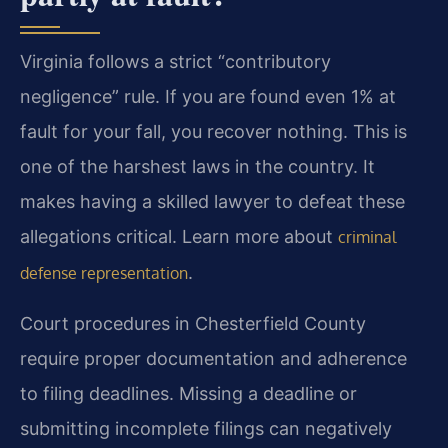
Virginia follows a strict “contributory
negligence” rule. If you are found even 1% at
fault for your fall, you recover nothing. This is
one of the harshest laws in the country. It
makes having a skilled lawyer to defeat these
allegations critical. Learn more about
criminal
.
defense representation
Court procedures in Chesterfield County
require proper documentation and adherence
to filing deadlines. Missing a deadline or
submitting incomplete filings can negatively