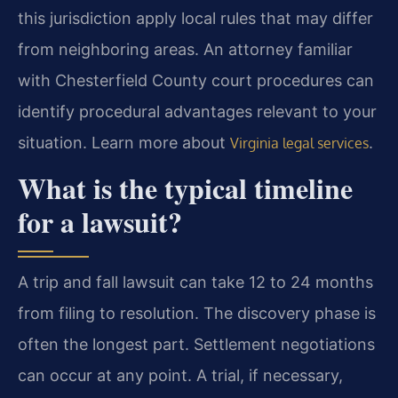
this jurisdiction apply local rules that may differ
from neighboring areas. An attorney familiar
with Chesterfield County court procedures can
identify procedural advantages relevant to your
situation. Learn more about
.
Virginia legal services
What is the typical timeline
for a lawsuit?
A trip and fall lawsuit can take 12 to 24 months
from filing to resolution. The discovery phase is
often the longest part. Settlement negotiations
can occur at any point. A trial, if necessary,