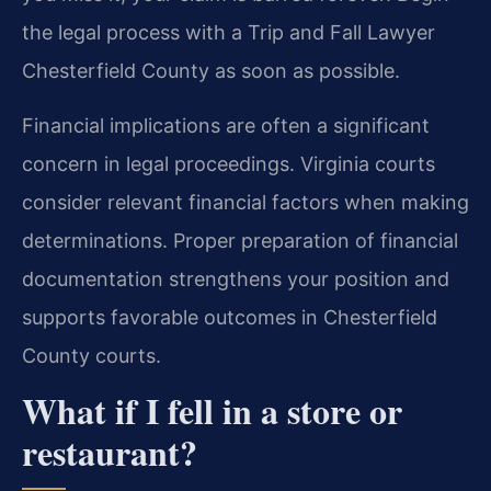
the legal process with a Trip and Fall Lawyer
Chesterfield County as soon as possible.
Financial implications are often a significant
concern in legal proceedings. Virginia courts
consider relevant financial factors when making
determinations. Proper preparation of financial
documentation strengthens your position and
supports favorable outcomes in Chesterfield
County courts.
What if I fell in a store or
restaurant?