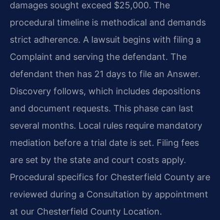
damages sought exceed $25,000. The
procedural timeline is methodical and demands
strict adherence. A lawsuit begins with filing a
Complaint and serving the defendant. The
defendant then has 21 days to file an Answer.
Discovery follows, which includes depositions
and document requests. This phase can last
several months. Local rules require mandatory
mediation before a trial date is set. Filing fees
are set by the state and court costs apply.
Procedural specifics for Chesterfield County are
reviewed during a Consultation by appointment
at our Chesterfield County Location.