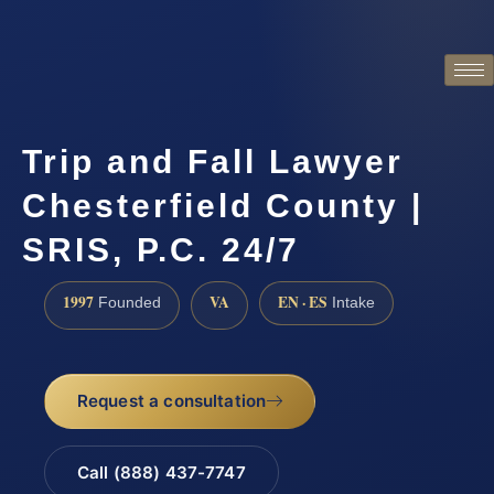
Trip and Fall Lawyer
Chesterfield County |
SRIS, P.C. 24/7
1997
VA
EN · ES
Founded
Intake
Request a consultation
Call (888) 437-7747