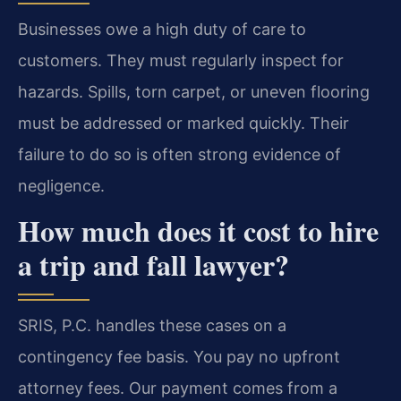
Businesses owe a high duty of care to
customers. They must regularly inspect for
hazards. Spills, torn carpet, or uneven flooring
must be addressed or marked quickly. Their
failure to do so is often strong evidence of
negligence.
How much does it cost to hire
a trip and fall lawyer?
SRIS, P.C. handles these cases on a
contingency fee basis. You pay no upfront
attorney fees. Our payment comes from a