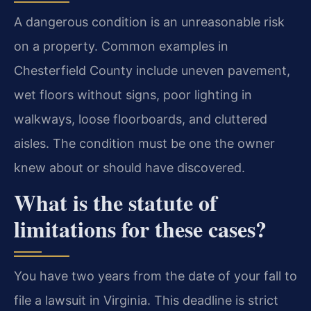
A dangerous condition is an unreasonable risk
on a property. Common examples in
Chesterfield County include uneven pavement,
wet floors without signs, poor lighting in
walkways, loose floorboards, and cluttered
aisles. The condition must be one the owner
knew about or should have discovered.
What is the statute of
limitations for these cases?
You have two years from the date of your fall to
file a lawsuit in Virginia. This deadline is strict