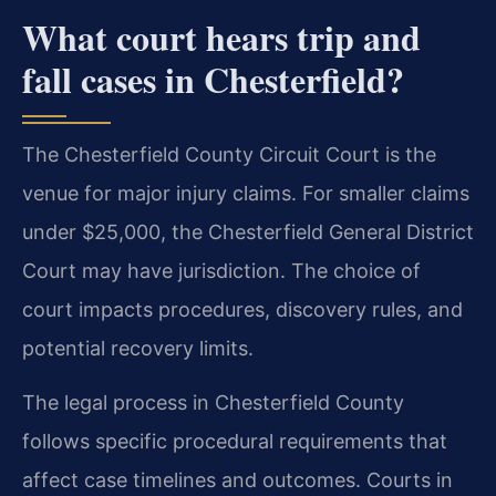
What court hears trip and
fall cases in Chesterfield?
The Chesterfield County Circuit Court is the
venue for major injury claims. For smaller claims
under $25,000, the Chesterfield General District
Court may have jurisdiction. The choice of
court impacts procedures, discovery rules, and
potential recovery limits.
The legal process in Chesterfield County
follows specific procedural requirements that
affect case timelines and outcomes. Courts in