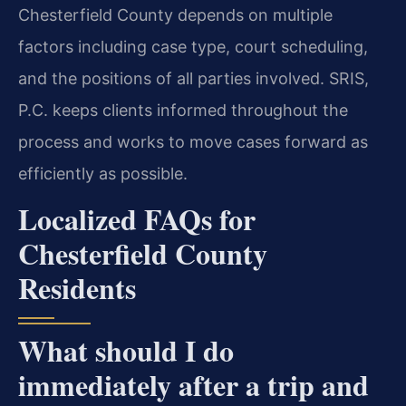
Chesterfield County depends on multiple
factors including case type, court scheduling,
and the positions of all parties involved. SRIS,
P.C. keeps clients informed throughout the
process and works to move cases forward as
efficiently as possible.
Localized FAQs for
Chesterfield County
Residents
What should I do
immediately after a trip and