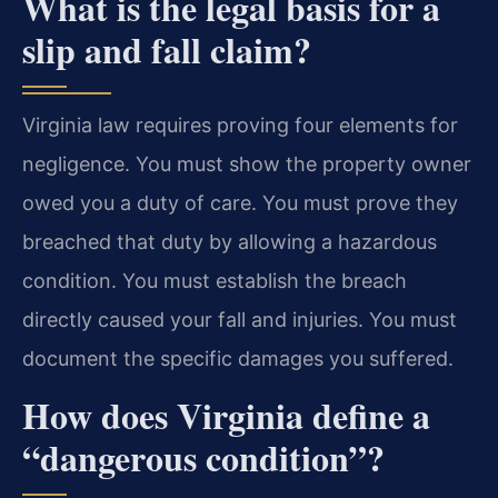
What is the legal basis for a
slip and fall claim?
Virginia law requires proving four elements for
negligence. You must show the property owner
owed you a duty of care. You must prove they
breached that duty by allowing a hazardous
condition. You must establish the breach
directly caused your fall and injuries. You must
document the specific damages you suffered.
How does Virginia define a
“dangerous condition”?