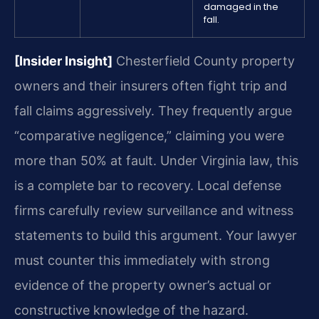
damaged in the
fall.
[Insider Insight]
Chesterfield County property
owners and their insurers often fight trip and
fall claims aggressively. They frequently argue
“comparative negligence,” claiming you were
more than 50% at fault. Under Virginia law, this
is a complete bar to recovery. Local defense
firms carefully review surveillance and witness
statements to build this argument. Your lawyer
must counter this immediately with strong
evidence of the property owner’s actual or
constructive knowledge of the hazard.