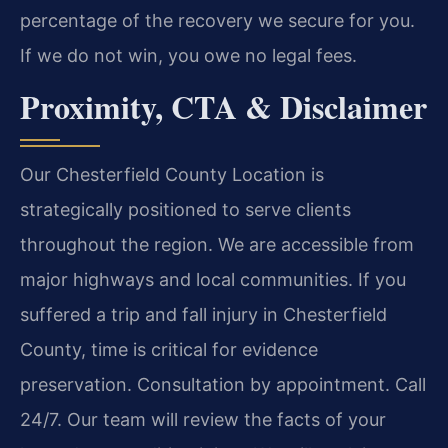
percentage of the recovery we secure for you.
If we do not win, you owe no legal fees.
Proximity, CTA & Disclaimer
Our Chesterfield County Location is
strategically positioned to serve clients
throughout the region. We are accessible from
major highways and local communities. If you
suffered a trip and fall injury in Chesterfield
County, time is critical for evidence
preservation. Consultation by appointment. Call
24/7. Our team will review the facts of your