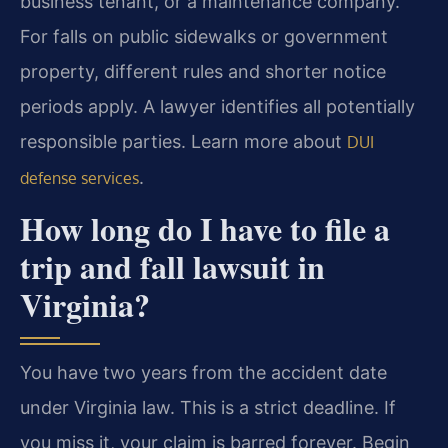
business tenant, or a maintenance company.
For falls on public sidewalks or government
property, different rules and shorter notice
periods apply. A lawyer identifies all potentially
responsible parties. Learn more about
DUI
.
defense services
How long do I have to file a
trip and fall lawsuit in
Virginia?
You have two years from the accident date
under Virginia law. This is a strict deadline. If
you miss it, your claim is barred forever. Begin