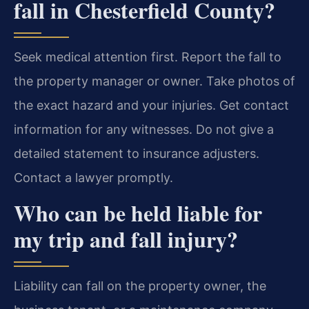
fall in Chesterfield County?
Seek medical attention first. Report the fall to
the property manager or owner. Take photos of
the exact hazard and your injuries. Get contact
information for any witnesses. Do not give a
detailed statement to insurance adjusters.
Contact a lawyer promptly.
Who can be held liable for
my trip and fall injury?
Liability can fall on the property owner, the