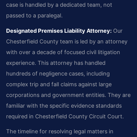
case is handled by a dedicated team, not
passed to a paralegal.
Designated Premises Liability Attorney:
Our
Chesterfield County team is led by an attorney
with over a decade of focused civil litigation
experience. This attorney has handled
hundreds of negligence cases, including
complex trip and fall claims against large
corporations and government entities. They are
familiar with the specific evidence standards
required in Chesterfield County Circuit Court.
The timeline for resolving legal matters in