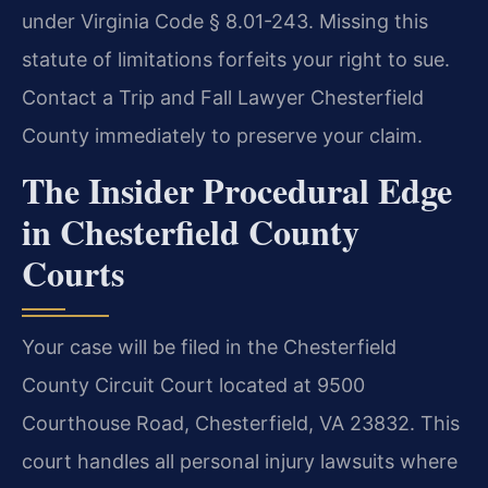
under Virginia Code § 8.01-243. Missing this
statute of limitations forfeits your right to sue.
Contact a Trip and Fall Lawyer Chesterfield
County immediately to preserve your claim.
The Insider Procedural Edge
in Chesterfield County
Courts
Your case will be filed in the Chesterfield
County Circuit Court located at 9500
Courthouse Road, Chesterfield, VA 23832. This
court handles all personal injury lawsuits where