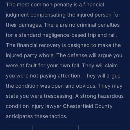
The most common penalty is a financial
judgment compensating the injured person for
their damages. There are no criminal penalties
for a standard negligence-based trip and fall.
The financial recovery is designed to make the
injured party whole. The defense will argue you
were at fault for your own fall. They will claim
you were not paying attention. They will argue
the condition was open and obvious. They may
state you were trespassing. A strong hazardous
condition injury lawyer Chesterfield County
anticipates these tactics.