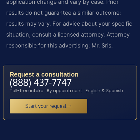
application change and vary by case. Prior
results do not guarantee a similar outcome;
results may vary. For advice about your specific
situation, consult a licensed attorney. Attorney
responsible for this advertising: Mr. Sris.
Request a consultation
(888) 437-7747
Toll-free intake · By appointment · English & Spanish
Start your request