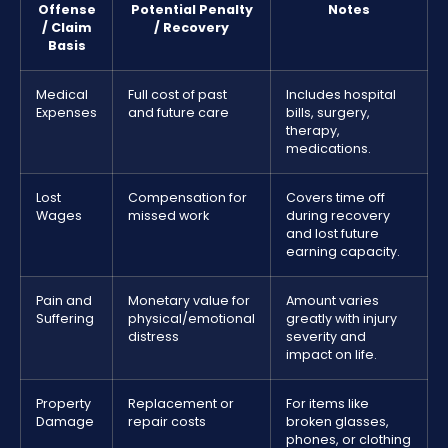
Offense
Potential Penalty
Notes
/ Claim
/ Recovery
Basis
Medical
Full cost of past
Includes hospital
Expenses
and future care
bills, surgery,
therapy,
medications.
Lost
Compensation for
Covers time off
Wages
missed work
during recovery
and lost future
earning capacity.
Pain and
Monetary value for
Amount varies
Suffering
physical/emotional
greatly with injury
distress
severity and
impact on life.
Property
Replacement or
For items like
Damage
repair costs
broken glasses,
phones, or clothing