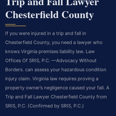
Trip and Fall Lawyer
Chesterfield County
If you were injured in a trip and fall in
Chesterfield County, you need a lawyer who
knows Virginia premises liability law. Law
Offices Of SRIS, P.C. —Advocacy Without
Borders. can assess your hazardous condition
injury claim. Virginia law requires proving a
property owner’s negligence caused your fall. A
Trip and Fall Lawyer Chesterfield County from
SRIS, P.C. (Confirmed by SRIS, P.C.)