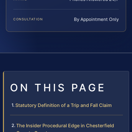
By Appointment Only
CONSULTATION
ON THIS PAGE
Statutory Definition of a Trip and Fall Claim
The Insider Procedural Edge in Chesterfield