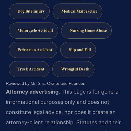
Dog Bite Injury
Medical Malpractice
Motorcycle Accident
Nursing Home Abuse
Pedestrian Accident
Slip and Fall
Truck Accident
Wrongful Death
Reviewed by Mr. Sris, Owner and Founder.
Attorney advertising.
This page is for general
informational purposes only and does not
constitute legal advice, nor does it create an
attorney-client relationship. Statutes and their