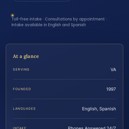
Toll-free intake · Consultations by appointment ·
Intake available in English and Spanish
At a glance
VA
SERVING
1997
FOUNDED
English, Spanish
LANGUAGES
Phones Answered 24/7
INTAKE