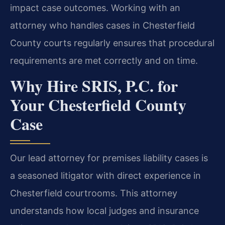
impact case outcomes. Working with an
attorney who handles cases in Chesterfield
County courts regularly ensures that procedural
requirements are met correctly and on time.
Why Hire SRIS, P.C. for
Your Chesterfield County
Case
Our lead attorney for premises liability cases is
a seasoned litigator with direct experience in
Chesterfield courtrooms. This attorney
understands how local judges and insurance