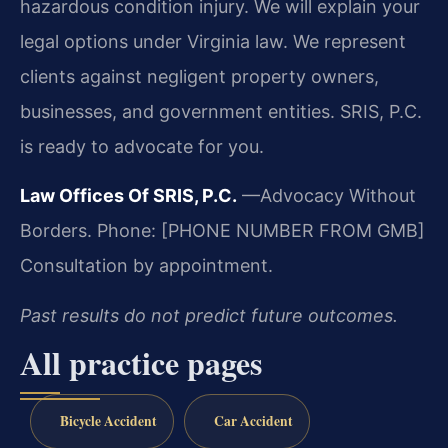
hazardous condition injury. We will explain your
legal options under Virginia law. We represent
clients against negligent property owners,
businesses, and government entities. SRIS, P.C.
is ready to advocate for you.
Law Offices Of SRIS, P.C.
—Advocacy Without
Borders.
Phone: [PHONE NUMBER FROM GMB]
Consultation by appointment.
Past results do not predict future outcomes.
All practice pages
Bicycle Accident
Car Accident