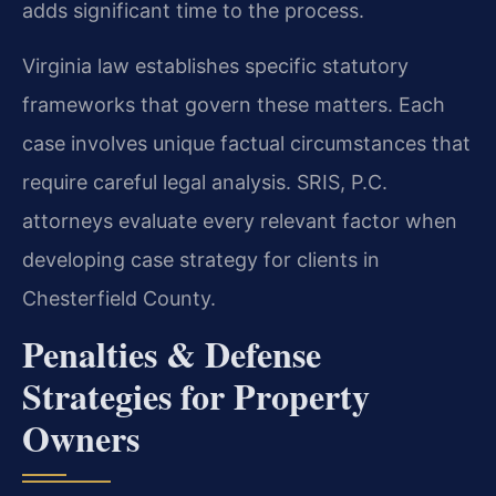
adds significant time to the process.
Virginia law establishes specific statutory
frameworks that govern these matters. Each
case involves unique factual circumstances that
require careful legal analysis. SRIS, P.C.
attorneys evaluate every relevant factor when
developing case strategy for clients in
Chesterfield County.
Penalties & Defense
Strategies for Property
Owners