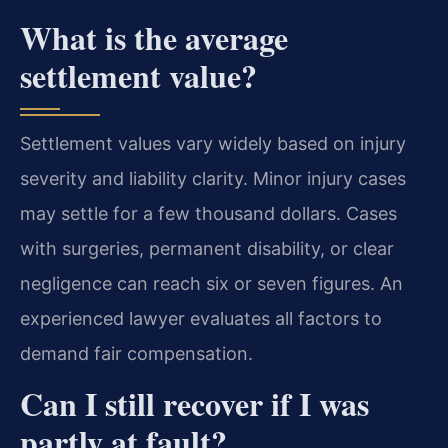
What is the average
settlement value?
Settlement values vary widely based on injury
severity and liability clarity. Minor injury cases
may settle for a few thousand dollars. Cases
with surgeries, permanent disability, or clear
negligence can reach six or seven figures. An
experienced lawyer evaluates all factors to
demand fair compensation.
Can I still recover if I was
partly at fault?