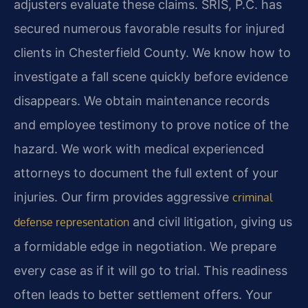
adjusters evaluate these claims. SRIS, P.C. has
secured numerous favorable results for injured
clients in Chesterfield County. We know how to
investigate a fall scene quickly before evidence
disappears. We obtain maintenance records
and employee testimony to prove notice of the
hazard. We work with medical experienced
attorneys to document the full extent of your
injuries. Our firm provides aggressive
criminal
and civil litigation, giving us
defense representation
a formidable edge in negotiation. We prepare
every case as if it will go to trial. This readiness
often leads to better settlement offers. Your