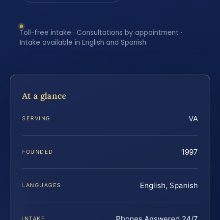
Toll-free intake · Consultations by appointment ·
Intake available in English and Spanish
At a glance
VA
SERVING
1997
FOUNDED
English, Spanish
LANGUAGES
Phones Answered 24/7
INTAKE