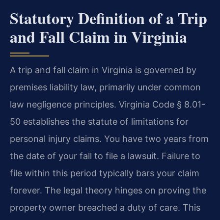
Statutory Definition of a Trip
and Fall Claim in Virginia
A trip and fall claim in Virginia is governed by
premises liability law, primarily under common
law negligence principles. Virginia Code § 8.01-
50 establishes the statute of limitations for
personal injury claims. You have two years from
the date of your fall to file a lawsuit. Failure to
file within this period typically bars your claim
forever. The legal theory hinges on proving the
property owner breached a duty of care. This