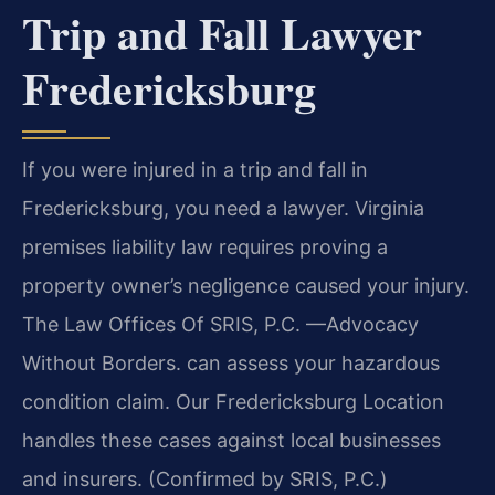
Trip and Fall Lawyer
Fredericksburg
If you were injured in a trip and fall in
Fredericksburg, you need a lawyer. Virginia
premises liability law requires proving a
property owner’s negligence caused your injury.
The Law Offices Of SRIS, P.C. —Advocacy
Without Borders. can assess your hazardous
condition claim. Our Fredericksburg Location
handles these cases against local businesses
and insurers. (Confirmed by SRIS, P.C.)