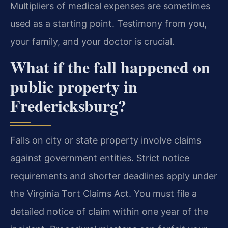
Multipliers of medical expenses are sometimes
used as a starting point. Testimony from you,
your family, and your doctor is crucial.
What if the fall happened on
public property in
Fredericksburg?
Falls on city or state property involve claims
against government entities. Strict notice
requirements and shorter deadlines apply under
the Virginia Tort Claims Act. You must file a
detailed notice of claim within one year of the