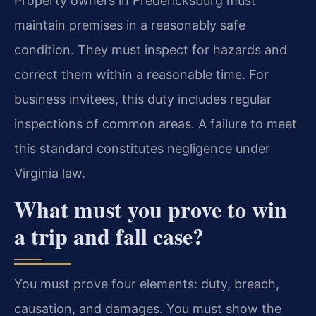
Property owners in Fredericksburg must
maintain premises in a reasonably safe
condition. They must inspect for hazards and
correct them within a reasonable time. For
business invitees, this duty includes regular
inspections of common areas. A failure to meet
this standard constitutes negligence under
Virginia law.
What must you prove to win
a trip and fall case?
You must prove four elements: duty, breach,
causation, and damages. You must show the