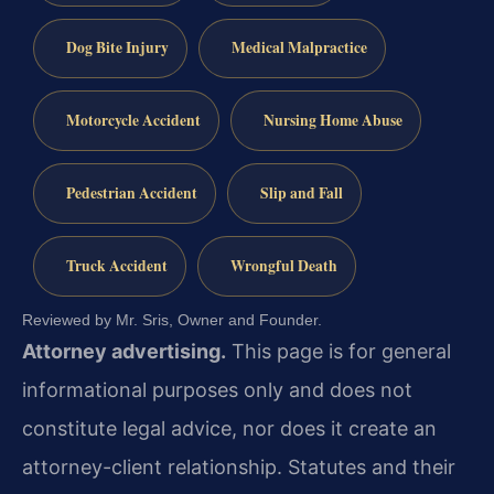
Dog Bite Injury
Medical Malpractice
Motorcycle Accident
Nursing Home Abuse
Pedestrian Accident
Slip and Fall
Truck Accident
Wrongful Death
Reviewed by Mr. Sris, Owner and Founder.
Attorney advertising.
This page is for general
informational purposes only and does not
constitute legal advice, nor does it create an
attorney-client relationship. Statutes and their