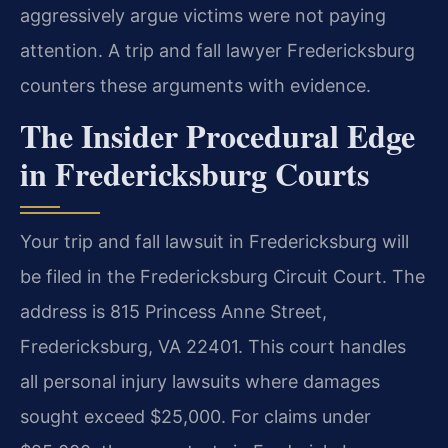
aggressively argue victims were not paying
attention. A trip and fall lawyer Fredericksburg
counters these arguments with evidence.
The Insider Procedural Edge
in Fredericksburg Courts
Your trip and fall lawsuit in Fredericksburg will
be filed in the Fredericksburg Circuit Court. The
address is 815 Princess Anne Street,
Fredericksburg, VA 22401. This court handles
all personal injury lawsuits where damages
sought exceed $25,000. For claims under