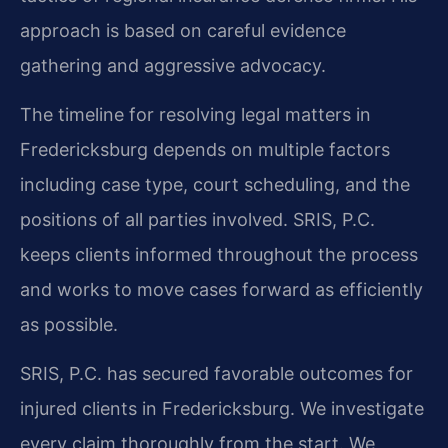
approach is based on careful evidence
gathering and aggressive advocacy.
The timeline for resolving legal matters in
Fredericksburg depends on multiple factors
including case type, court scheduling, and the
positions of all parties involved. SRIS, P.C.
keeps clients informed throughout the process
and works to move cases forward as efficiently
as possible.
SRIS, P.C. has secured favorable outcomes for
injured clients in Fredericksburg. We investigate
every claim thoroughly from the start. We