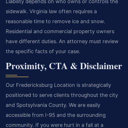
Liability depends on who owns or controls the
sidewalk. Virginia law often requires a
reasonable time to remove ice and snow.
Residential and commercial property owners
have different duties. An attorney must review
the specific facts of your case.
Proximity, CTA & Disclaimer
Our Fredericksburg Location is strategically
positioned to serve clients throughout the city
and Spotsylvania County. We are easily
accessible from I-95 and the surrounding
community. If you were hurt in a fall at a