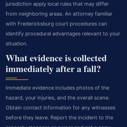
jurisdiction apply local rules that may differ
from neighboring areas. An attorney familiar
with Fredericksburg court procedures can
identify procedural advantages relevant to your
situation.
What evidence is collected
immediately after a fall?
Immediate evidence includes photos of the
hazard, your injuries, and the overall scene.
Obtain contact information for any witnesses
before they leave. Report the incident to the