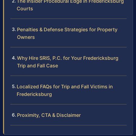
The Insider Procedural Edge in Fredericksburg
Courts
Penalties & Defense Strategies for Property
Owners
Why Hire SRIS, P.C. for Your Fredericksburg
Trip and Fall Case
Localized FAQs for Trip and Fall Victims in
Fredericksburg
Proximity, CTA & Disclaimer