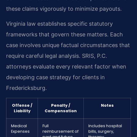
these claims vigorously to minimize payouts.
Virginia law establishes specific statutory
frameworks that govern these matters. Each
case involves unique factual circumstances that
require careful legal analysis. SRIS, P.C.
attorneys evaluate every relevant factor when
developing case strategy for clients in
Fredericksburg.
Offense /
Penalty /
Notes
Liability
Compensation
Medical
Full
Includes hospital
Expenses
reimbursement of
bills, surgery,
past and future
therapy,