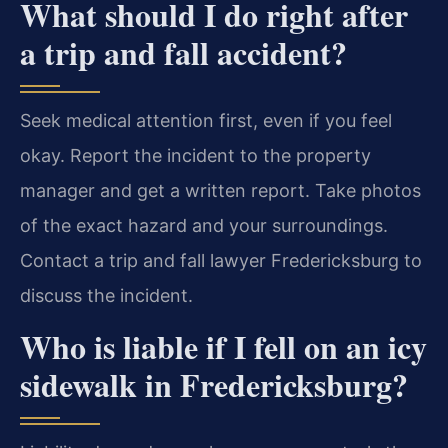
What should I do right after
a trip and fall accident?
Seek medical attention first, even if you feel
okay. Report the incident to the property
manager and get a written report. Take photos
of the exact hazard and your surroundings.
Contact a trip and fall lawyer Fredericksburg to
discuss the incident.
Who is liable if I fell on an icy
sidewalk in Fredericksburg?