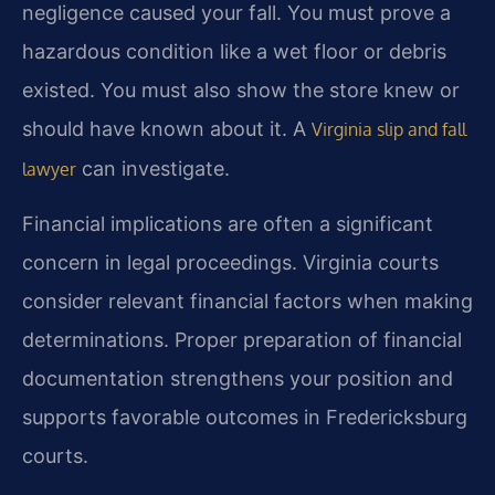
negligence caused your fall. You must prove a
hazardous condition like a wet floor or debris
existed. You must also show the store knew or
should have known about it. A
Virginia slip and fall
can investigate.
lawyer
Financial implications are often a significant
concern in legal proceedings. Virginia courts
consider relevant financial factors when making
determinations. Proper preparation of financial
documentation strengthens your position and
supports favorable outcomes in Fredericksburg
courts.