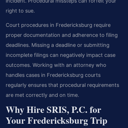
incident. Procedural missteps can forfeit your
right to sue.
Court procedures in Fredericksburg require
proper documentation and adherence to filing
deadlines. Missing a deadline or submitting
incomplete filings can negatively impact case
outcomes. Working with an attorney who
handles cases in Fredericksburg courts
regularly ensures that procedural requirements
are met correctly and on time.
Why Hire SRIS, P.C. for
Your Fredericksburg Trip