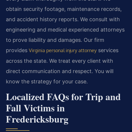
obtain security footage, maintenance records,
and accident history reports. We consult with
engineering and medical experienced attorneys
to prove liability and damages. Our firm
provides
services
Virginia personal injury attorney
across the state. We treat every client with
direct communication and respect. You will
know the strategy for your case.
Localized FAQs for Trip and
Fall Victims in
Fredericksburg