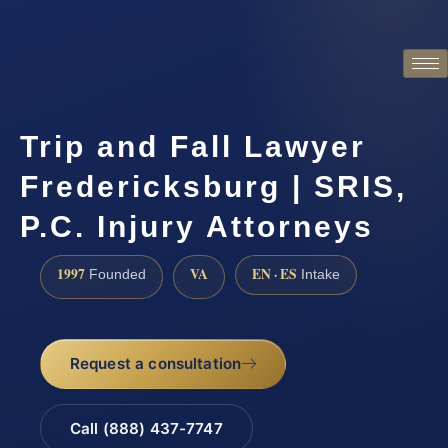
Trip and Fall Lawyer
Fredericksburg | SRIS,
P.C. Injury Attorneys
1997
VA
EN · ES
Founded
Intake
Request a consultation
Call (888) 437-7747