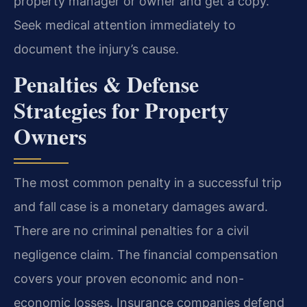
property manager or owner and get a copy.
Seek medical attention immediately to
document the injury’s cause.
Penalties & Defense
Strategies for Property
Owners
The most common penalty in a successful trip
and fall case is a monetary damages award.
There are no criminal penalties for a civil
negligence claim. The financial compensation
covers your proven economic and non-
economic losses. Insurance companies defend