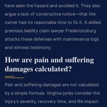
have seen the hazard and avoided it. They also
argue a lack of constructive notice—that the
owner had no reasonable time to fix it. A skilled
premises liability claim lawyer Fredericksburg
attacks these defenses with maintenance logs
and witness testimony.
How are pain and suffering
damages calculated?
Pain and suffering damages are not calculated
by a simple formula. Virginia juries consider the
injury’s severity, recovery time, and life impact.