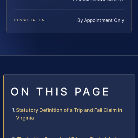
By Appointment Only
CONSULTATION
ON THIS PAGE
Statutory Definition of a Trip and Fall Claim in
Virginia