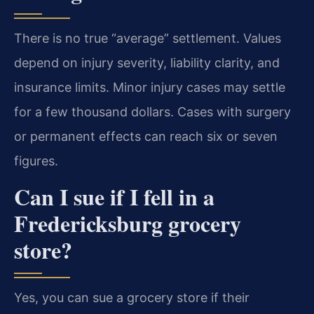
There is no true “average” settlement. Values
depend on injury severity, liability clarity, and
insurance limits. Minor injury cases may settle
for a few thousand dollars. Cases with surgery
or permanent effects can reach six or seven
figures.
Can I sue if I fell in a
Fredericksburg grocery
store?
Yes, you can sue a grocery store if their