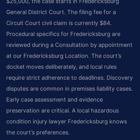
$25,000, the case starts in Fredericksburg
General District Court. The filing fee for a
Circuit Court civil claim is currently $84.
Procedural specifics for Fredericksburg are
reviewed during a Consultation by appointment
at our Fredericksburg Location. The court’s
docket moves deliberately, and local rules
require strict adherence to deadlines. Discovery
disputes are common in premises liability cases.
Early case assessment and evidence
preservation are critical. A local hazardous
condition injury lawyer Fredericksburg knows
the court’s preferences.