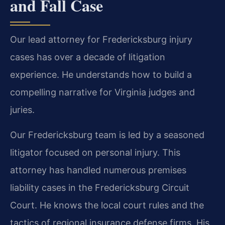
and Fall Case
Our lead attorney for Fredericksburg injury
cases has over a decade of litigation
experience. He understands how to build a
compelling narrative for Virginia judges and
juries.
Our Fredericksburg team is led by a seasoned
litigator focused on personal injury. This
attorney has handled numerous premises
liability cases in the Fredericksburg Circuit
Court. He knows the local court rules and the
tactics of regional insurance defense firms. His