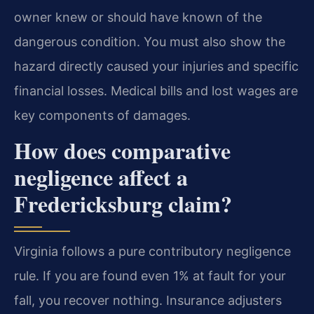
owner knew or should have known of the
dangerous condition. You must also show the
hazard directly caused your injuries and specific
financial losses. Medical bills and lost wages are
key components of damages.
How does comparative
negligence affect a
Fredericksburg claim?
Virginia follows a pure contributory negligence
rule. If you are found even 1% at fault for your
fall, you recover nothing. Insurance adjusters