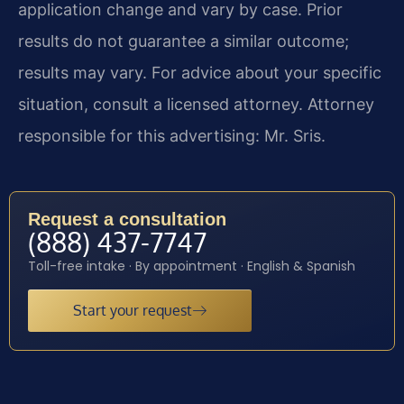
application change and vary by case. Prior
results do not guarantee a similar outcome;
results may vary. For advice about your specific
situation, consult a licensed attorney. Attorney
responsible for this advertising: Mr. Sris.
Request a consultation
(888) 437-7747
Toll-free intake · By appointment · English & Spanish
Start your request