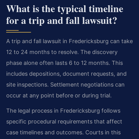
What is the typical timeline
for a trip and fall lawsuit?
A trip and fall lawsuit in Fredericksburg can take
12 to 24 months to resolve. The discovery
phase alone often lasts 6 to 12 months. This
includes depositions, document requests, and
site inspections. Settlement negotiations can
occur at any point before or during trial.
The legal process in Fredericksburg follows
specific procedural requirements that affect
case timelines and outcomes. Courts in this