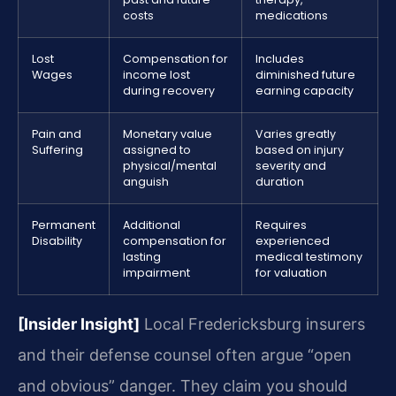
costs
medications
Lost
Compensation for
Includes
Wages
income lost
diminished future
during recovery
earning capacity
Pain and
Monetary value
Varies greatly
Suffering
assigned to
based on injury
physical/mental
severity and
anguish
duration
Permanent
Additional
Requires
Disability
compensation for
experienced
lasting
medical testimony
impairment
for valuation
[Insider Insight]
Local Fredericksburg insurers
and their defense counsel often argue “open
and obvious” danger. They claim you should