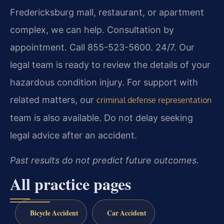
Fredericksburg mall, restaurant, or apartment
complex, we can help. Consultation by
appointment. Call 855-523-5600. 24/7. Our
legal team is ready to review the details of your
hazardous condition injury. For support with
related matters, our
criminal defense representation
team is also available. Do not delay seeking
legal advice after an accident.
Past results do not predict future outcomes.
All practice pages
Bicycle Accident
Car Accident