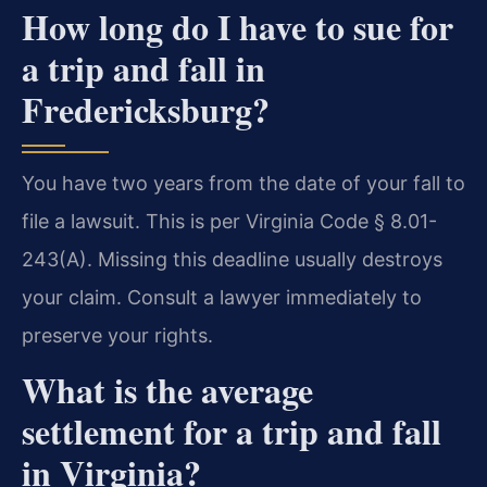
How long do I have to sue for
a trip and fall in
Fredericksburg?
You have two years from the date of your fall to
file a lawsuit. This is per Virginia Code § 8.01-
243(A). Missing this deadline usually destroys
your claim. Consult a lawyer immediately to
preserve your rights.
What is the average
settlement for a trip and fall
in Virginia?