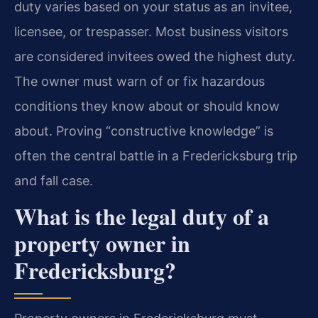
duty varies based on your status as an invitee,
licensee, or trespasser. Most business visitors
are considered invitees owed the highest duty.
The owner must warn of or fix hazardous
conditions they know about or should know
about. Proving “constructive knowledge” is
often the central battle in a Fredericksburg trip
and fall case.
What is the legal duty of a
property owner in
Fredericksburg?