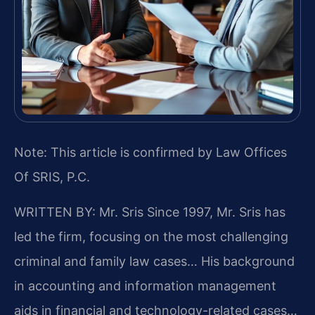
Note: This article is confirmed by Law Offices
Of SRIS, P.C.
WRITTEN BY: Mr. Sris
Since 1997, Mr. Sris has
led the firm, focusing on the most challenging
criminal and family law cases… His background
in accounting and information management
aids in financial and technology-related cases…