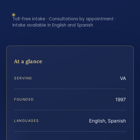
Toll-free intake · Consultations by appointment ·
Intake available in English and Spanish
At a glance
VA
SERVING
1997
FOUNDED
English, Spanish
LANGUAGES