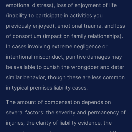
emotional distress), loss of enjoyment of life
(inability to participate in activities you
previously enjoyed), emotional trauma, and loss
of consortium (impact on family relationships).
In cases involving extreme negligence or
intentional misconduct, punitive damages may
be available to punish the wrongdoer and deter
similar behavior, though these are less common
in typical premises liability cases.
The amount of compensation depends on
several factors: the severity and permanency of
injuries, the clarity of liability evidence, the