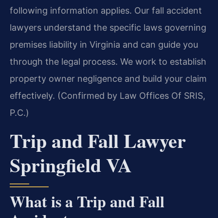
following information applies. Our fall accident
lawyers understand the specific laws governing
premises liability in Virginia and can guide you
through the legal process. We work to establish
property owner negligence and build your claim
effectively. (Confirmed by Law Offices Of SRIS,
P.C.)
Trip and Fall Lawyer
Springfield VA
What is a Trip and Fall