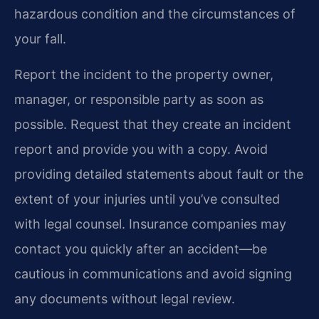
hazardous condition and the circumstances of
your fall.
Report the incident to the property owner,
manager, or responsible party as soon as
possible. Request that they create an incident
report and provide you with a copy. Avoid
providing detailed statements about fault or the
extent of your injuries until you’ve consulted
with legal counsel. Insurance companies may
contact you quickly after an accident—be
cautious in communications and avoid signing
any documents without legal review.