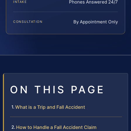
Phones Answered 24/7
INTAKE
By Appointment Only
CONSULTATION
ON THIS PAGE
What is a Trip and Fall Accident
How to Handle a Fall Accident Claim