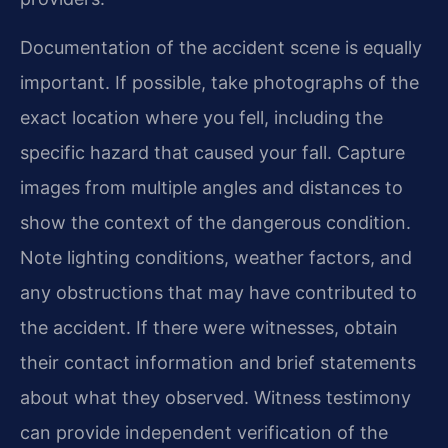
Documentation of the accident scene is equally
important. If possible, take photographs of the
exact location where you fell, including the
specific hazard that caused your fall. Capture
images from multiple angles and distances to
show the context of the dangerous condition.
Note lighting conditions, weather factors, and
any obstructions that may have contributed to
the accident. If there were witnesses, obtain
their contact information and brief statements
about what they observed. Witness testimony
can provide independent verification of the