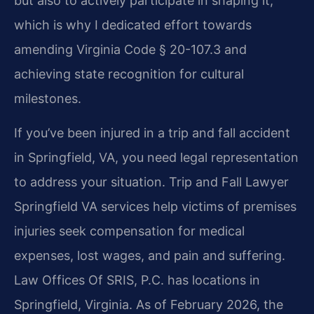
but also to actively participate in shaping it,
which is why I dedicated effort towards
amending Virginia Code § 20-107.3 and
achieving state recognition for cultural
milestones.
If you’ve been injured in a trip and fall accident
in Springfield, VA, you need legal representation
to address your situation. Trip and Fall Lawyer
Springfield VA services help victims of premises
injuries seek compensation for medical
expenses, lost wages, and pain and suffering.
Law Offices Of SRIS, P.C. has locations in
Springfield, Virginia. As of February 2026, the