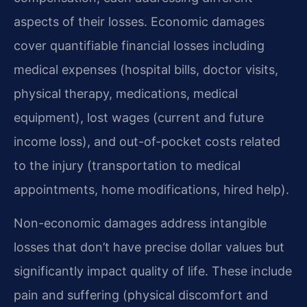
aspects of their losses. Economic damages
cover quantifiable financial losses including
medical expenses (hospital bills, doctor visits,
physical therapy, medications, medical
equipment), lost wages (current and future
income loss), and out-of-pocket costs related
to the injury (transportation to medical
appointments, home modifications, hired help).
Non-economic damages address intangible
losses that don’t have precise dollar values but
significantly impact quality of life. These include
pain and suffering (physical discomfort and