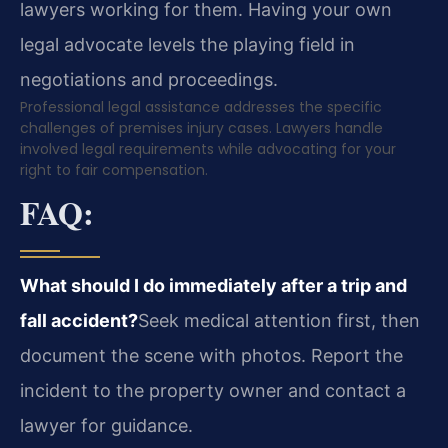
lawyers working for them. Having your own
legal advocate levels the playing field in
negotiations and proceedings.
Professional legal assistance addresses the specific
challenges of premises injury cases. Lawyers handle
involved legal requirements while advocating for your
right to fair compensation.
FAQ:
What should I do immediately after a trip and
fall accident?
Seek medical attention first, then
document the scene with photos. Report the
incident to the property owner and contact a
lawyer for guidance.