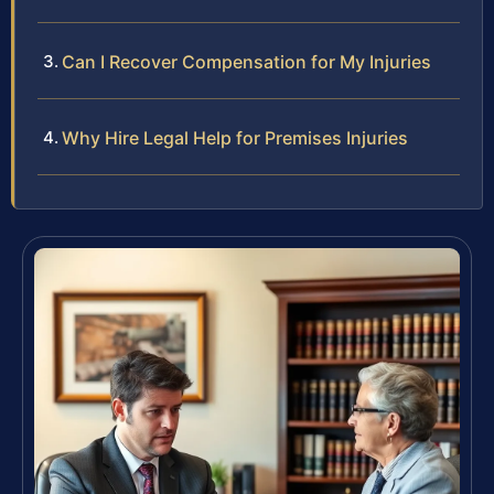
Can I Recover Compensation for My Injuries
Why Hire Legal Help for Premises Injuries