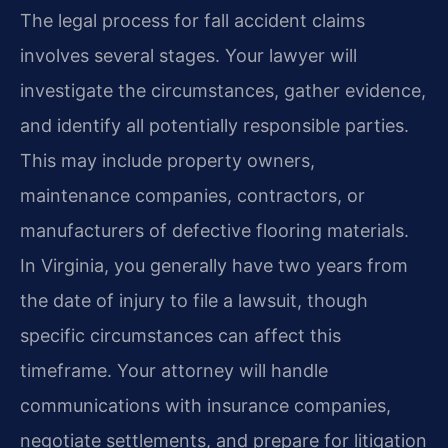
The legal process for fall accident claims
involves several stages. Your lawyer will
investigate the circumstances, gather evidence,
and identify all potentially responsible parties.
This may include property owners,
maintenance companies, contractors, or
manufacturers of defective flooring materials.
In Virginia, you generally have two years from
the date of injury to file a lawsuit, though
specific circumstances can affect this
timeframe. Your attorney will handle
communications with insurance companies,
negotiate settlements, and prepare for litigation