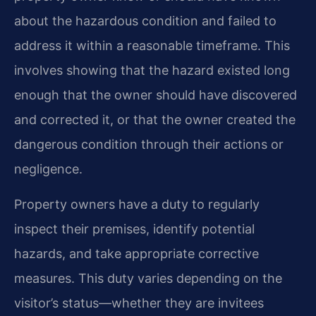
about the hazardous condition and failed to
address it within a reasonable timeframe. This
involves showing that the hazard existed long
enough that the owner should have discovered
and corrected it, or that the owner created the
dangerous condition through their actions or
negligence.
Property owners have a duty to regularly
inspect their premises, identify potential
hazards, and take appropriate corrective
measures. This duty varies depending on the
visitor’s status—whether they are invitees