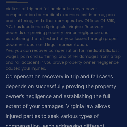
Victims of trip and fall accidents may recover
compensation for medical expenses, lost income, pain
and suffering, and other damages. Law Offices Of SRIS,
P.C. has locations in Springfield, Virginia. Recovery
depends on proving property owner negligence and
establishing the full extent of your losses through proper
documentation and legal representation.
Yes, you can recover compensation for medical bills, lost
wages, pain and suffering, and other damages from a trip
and fall accident if you prove property owner negligence
caused your injuries.
Compensation recovery in trip and fall cases
depends on successfully proving the property
owner’s negligence and establishing the full
extent of your damages. Virginia law allows
injured parties to seek various types of
compensation, each addressing different