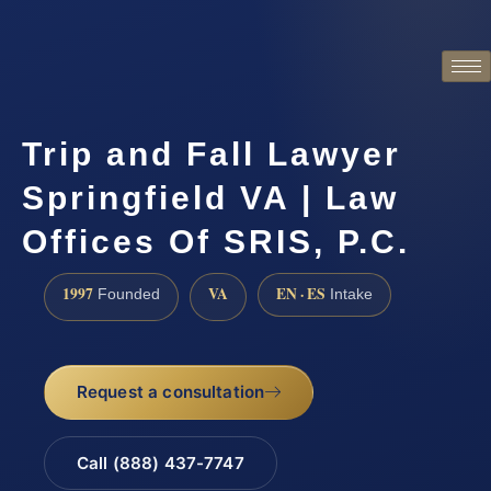
Trip and Fall Lawyer
Springfield VA | Law
Offices Of SRIS, P.C.
1997
VA
EN · ES
Founded
Intake
Request a consultation
Call (888) 437-7747