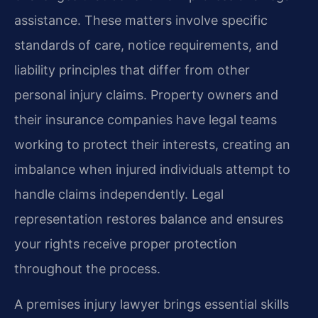
assistance. These matters involve specific
standards of care, notice requirements, and
liability principles that differ from other
personal injury claims. Property owners and
their insurance companies have legal teams
working to protect their interests, creating an
imbalance when injured individuals attempt to
handle claims independently. Legal
representation restores balance and ensures
your rights receive proper protection
throughout the process.
A premises injury lawyer brings essential skills