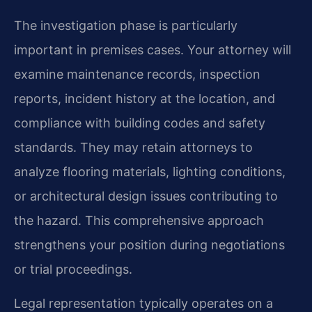
The investigation phase is particularly
important in premises cases. Your attorney will
examine maintenance records, inspection
reports, incident history at the location, and
compliance with building codes and safety
standards. They may retain attorneys to
analyze flooring materials, lighting conditions,
or architectural design issues contributing to
the hazard. This comprehensive approach
strengthens your position during negotiations
or trial proceedings.
Legal representation typically operates on a