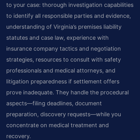
to your case: thorough investigation capabilities
to identify all responsible parties and evidence,
understanding of Virginia’s premises liability
statutes and case law, experience with
insurance company tactics and negotiation
strategies, resources to consult with safety
professionals and medical attorneys, and
litigation preparedness if settlement offers
prove inadequate. They handle the procedural
aspects—filing deadlines, document
preparation, discovery requests—while you
concentrate on medical treatment and
recovery.