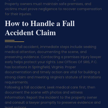
Property owners must maintain safe premises, and
victims must prove negligence to recover compensation
for their injuries.
How to Handle a Fall
Accident Claim
After a fall accident, immediate steps include seeking
medical attention, documenting the scene, and
preserving evidence. Contacting a premises injury lawyer
early helps protect your rights. Law Offices Of SRIS, P.C.
has locations in Springfield, Virginia. Proper
documentation and timely action are vital for building a
strong claim and meeting Virginia’s statute of limitations
requirements.
Following a fall accident, seek medical care first, then
document the scene with photos and witness
information. Report the incident to the property owner
and consult a lawyer promptly to preserve evidence and
legal options.