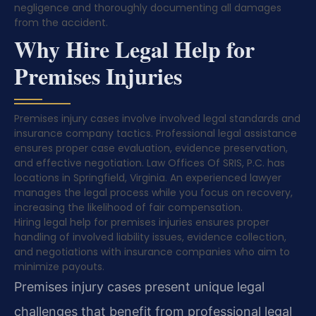
negligence and thoroughly documenting all damages
from the accident.
Why Hire Legal Help for
Premises Injuries
Premises injury cases involve involved legal standards and
insurance company tactics. Professional legal assistance
ensures proper case evaluation, evidence preservation,
and effective negotiation. Law Offices Of SRIS, P.C. has
locations in Springfield, Virginia. An experienced lawyer
manages the legal process while you focus on recovery,
increasing the likelihood of fair compensation.
Hiring legal help for premises injuries ensures proper
handling of involved liability issues, evidence collection,
and negotiations with insurance companies who aim to
minimize payouts.
Premises injury cases present unique legal
challenges that benefit from professional legal