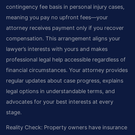
contingency fee basis in personal injury cases,
meaning you pay no upfront fees—your
attorney receives payment only if you recover
compensation. This arrangement aligns your
lawyer’s interests with yours and makes
professional legal help accessible regardless of
financial circumstances. Your attorney provides
regular updates about case progress, explains
legal options in understandable terms, and
advocates for your best interests at every
stage.
Reality Check: Property owners have insurance