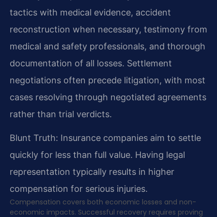
tactics with medical evidence, accident
reconstruction when necessary, testimony from
medical and safety professionals, and thorough
documentation of all losses. Settlement
negotiations often precede litigation, with most
cases resolving through negotiated agreements
rather than trial verdicts.
Blunt Truth: Insurance companies aim to settle
quickly for less than full value. Having legal
representation typically results in higher
compensation for serious injuries.
Compensation covers both economic losses and non-
economic impacts. Successful recovery requires proving