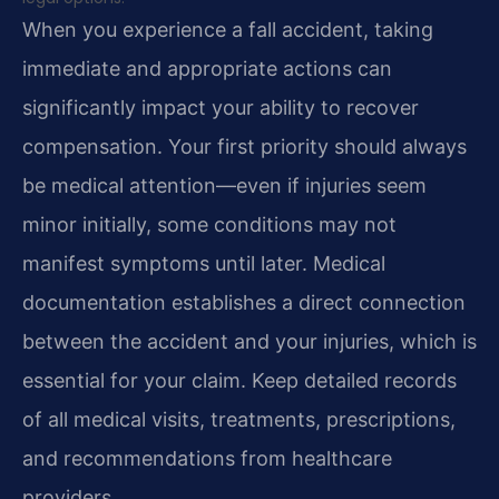
When you experience a fall accident, taking
immediate and appropriate actions can
significantly impact your ability to recover
compensation. Your first priority should always
be medical attention—even if injuries seem
minor initially, some conditions may not
manifest symptoms until later. Medical
documentation establishes a direct connection
between the accident and your injuries, which is
essential for your claim. Keep detailed records
of all medical visits, treatments, prescriptions,
and recommendations from healthcare
providers.