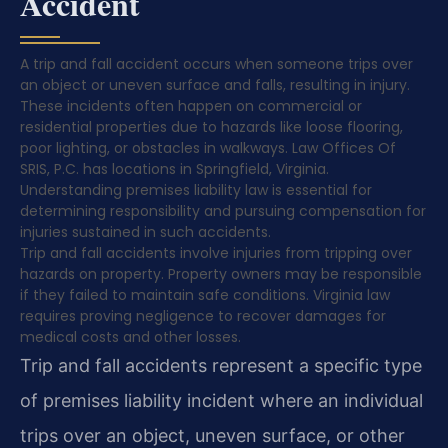
Accident
A trip and fall accident occurs when someone trips over
an object or uneven surface and falls, resulting in injury.
These incidents often happen on commercial or
residential properties due to hazards like loose flooring,
poor lighting, or obstacles in walkways. Law Offices Of
SRIS, P.C. has locations in Springfield, Virginia.
Understanding premises liability law is essential for
determining responsibility and pursuing compensation for
injuries sustained in such accidents.
Trip and fall accidents involve injuries from tripping over
hazards on property. Property owners may be responsible
if they failed to maintain safe conditions. Virginia law
requires proving negligence to recover damages for
medical costs and other losses.
Trip and fall accidents represent a specific type
of premises liability incident where an individual
trips over an object, uneven surface, or other