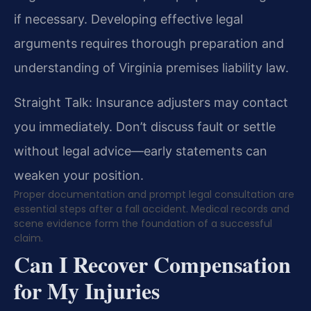
if necessary. Developing effective legal
arguments requires thorough preparation and
understanding of Virginia premises liability law.
Straight Talk: Insurance adjusters may contact
you immediately. Don’t discuss fault or settle
without legal advice—early statements can
weaken your position.
Proper documentation and prompt legal consultation are
essential steps after a fall accident. Medical records and
scene evidence form the foundation of a successful
claim.
Can I Recover Compensation
for My Injuries