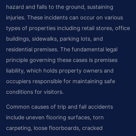
hazard and falls to the ground, sustaining
injuries. These incidents can occur on various
types of properties including retail stores, office
buildings, sidewalks, parking lots, and
residential premises. The fundamental legal
principle governing these cases is premises
liability, which holds property owners and
occupiers responsible for maintaining safe
conditions for visitors.
Common causes of trip and fall accidents
include uneven flooring surfaces, torn
carpeting, loose floorboards, cracked