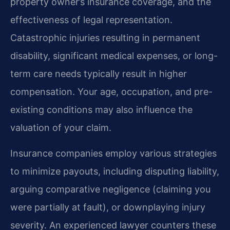
property owner’s insurance coverage, and the
effectiveness of legal representation.
Catastrophic injuries resulting in permanent
disability, significant medical expenses, or long-
term care needs typically result in higher
compensation. Your age, occupation, and pre-
existing conditions may also influence the
valuation of your claim.
Insurance companies employ various strategies
to minimize payouts, including disputing liability,
arguing comparative negligence (claiming you
were partially at fault), or downplaying injury
severity. An experienced lawyer counters these