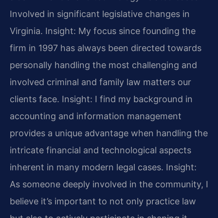
Involved in significant legislative changes in
Virginia.
Insight: My focus since founding the
firm in 1997 has always been directed towards
personally handling the most challenging and
involved criminal and family law matters our
clients face.
Insight: I find my background in
accounting and information management
provides a unique advantage when handling the
intricate financial and technological aspects
inherent in many modern legal cases.
Insight:
As someone deeply involved in the community, I
believe it’s important to not only practice law