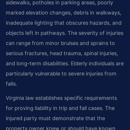
sidewalks, potholes in parking areas, poorly
marked elevation changes, debris in walkways,
inadequate lighting that obscures hazards, and
objects left in pathways. The severity of injuries
can range from minor bruises and sprains to
serious fractures, head trauma, spinal injuries,
and long-term disabilities. Elderly individuals are
particularly vulnerable to severe injuries from
falls.
Virginia law establishes specific requirements
for proving liability in trip and fall cases. The
injured party must demonstrate that the
property owner knew or should have known