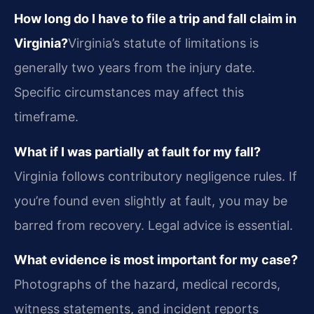
How long do I have to file a trip and fall claim in
Virginia?
Virginia’s statute of limitations is
generally two years from the injury date.
Specific circumstances may affect this
timeframe.
What if I was partially at fault for my fall?
Virginia follows contributory negligence rules. If
you’re found even slightly at fault, you may be
barred from recovery. Legal advice is essential.
What evidence is most important for my case?
Photographs of the hazard, medical records,
witness statements, and incident reports