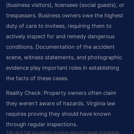
(business visitors), licensees (social guests), or
trespassers. Business owners owe the highest
duty of care to invitees, requiring them to
actively inspect for and remedy dangerous
conditions. Documentation of the accident
scene, witness statements, and photographic
evidence play important roles in establishing
the facts of these cases.
Reality Check: Property owners often claim
they weren’t aware of hazards. Virginia law
requires proving they should have known
through regular inspections.
Trip and fall accidents involve specific legal standards.