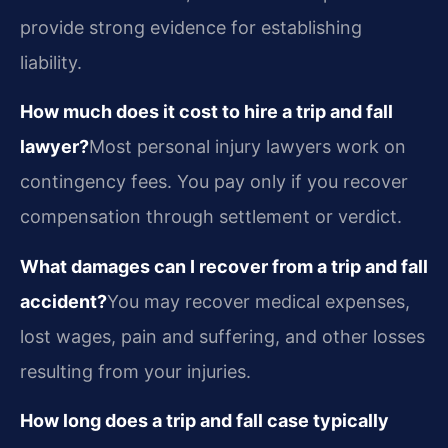
provide strong evidence for establishing
liability.
How much does it cost to hire a trip and fall
lawyer?
Most personal injury lawyers work on
contingency fees. You pay only if you recover
compensation through settlement or verdict.
What damages can I recover from a trip and fall
accident?
You may recover medical expenses,
lost wages, pain and suffering, and other losses
resulting from your injuries.
How long does a trip and fall case typically