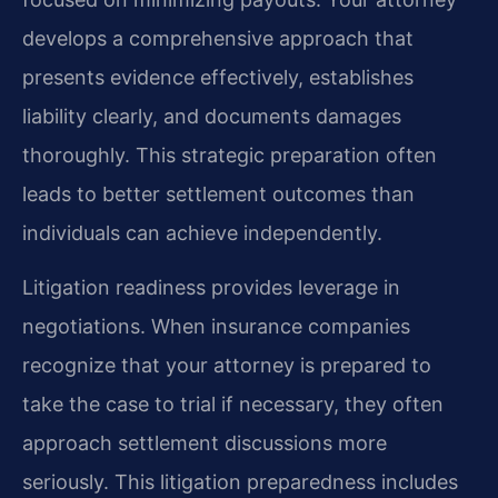
develops a comprehensive approach that
presents evidence effectively, establishes
liability clearly, and documents damages
thoroughly. This strategic preparation often
leads to better settlement outcomes than
individuals can achieve independently.
Litigation readiness provides leverage in
negotiations. When insurance companies
recognize that your attorney is prepared to
take the case to trial if necessary, they often
approach settlement discussions more
seriously. This litigation preparedness includes