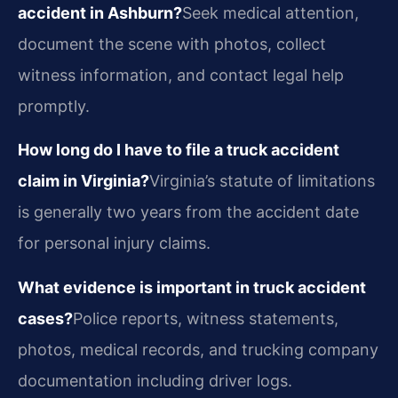
accident in Ashburn?
Seek medical attention,
document the scene with photos, collect
witness information, and contact legal help
promptly.
How long do I have to file a truck accident
claim in Virginia?
Virginia’s statute of limitations
is generally two years from the accident date
for personal injury claims.
What evidence is important in truck accident
cases?
Police reports, witness statements,
photos, medical records, and trucking company
documentation including driver logs.