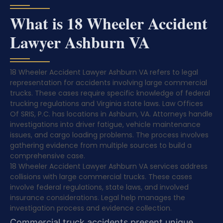
What is 18 Wheeler Accident
Lawyer Ashburn VA
18 Wheeler Accident Lawyer Ashburn VA refers to legal
representation for accidents involving large commercial
trucks. These cases require specific knowledge of federal
trucking regulations and Virginia state laws. Law Offices
Of SRIS, P.C. has locations in Ashburn, VA. Attorneys handle
investigations into driver fatigue, vehicle maintenance
issues, and cargo loading problems. The process involves
gathering evidence from multiple sources to build a
comprehensive case.
18 Wheeler Accident Lawyer Ashburn VA services address
collisions with large commercial trucks. These cases
involve federal regulations, state laws, and involved
insurance considerations. Legal help manages the
investigation process and evidence collection.
Commercial truck accidents present unique