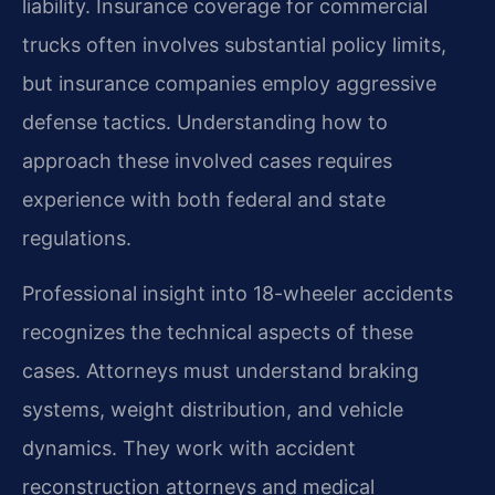
liability. Insurance coverage for commercial
trucks often involves substantial policy limits,
but insurance companies employ aggressive
defense tactics. Understanding how to
approach these involved cases requires
experience with both federal and state
regulations.
Professional insight into 18-wheeler accidents
recognizes the technical aspects of these
cases. Attorneys must understand braking
systems, weight distribution, and vehicle
dynamics. They work with accident
reconstruction attorneys and medical