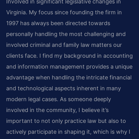
Involved in significant legislative changes in
Virginia.
My focus since founding the firm in
1997 has always been directed towards
personally handling the most challenging and
involved criminal and family law matters our
clients face.
I find my background in accounting
and information management provides a unique
advantage when handling the intricate financial
and technological aspects inherent in many
modern legal cases.
As someone deeply
involved in the community, I believe it’s
important to not only practice law but also to
actively participate in shaping it, which is why I