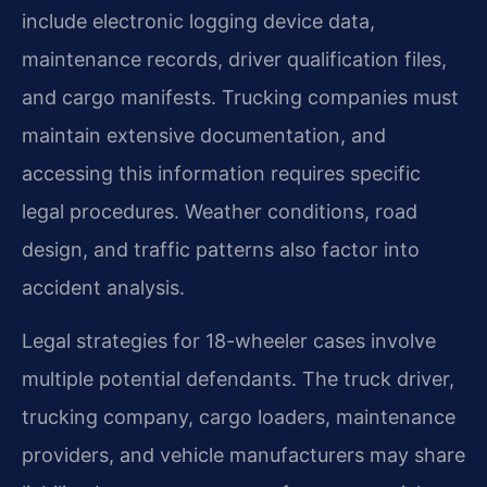
include electronic logging device data,
maintenance records, driver qualification files,
and cargo manifests. Trucking companies must
maintain extensive documentation, and
accessing this information requires specific
legal procedures. Weather conditions, road
design, and traffic patterns also factor into
accident analysis.
Legal strategies for 18-wheeler cases involve
multiple potential defendants. The truck driver,
trucking company, cargo loaders, maintenance
providers, and vehicle manufacturers may share