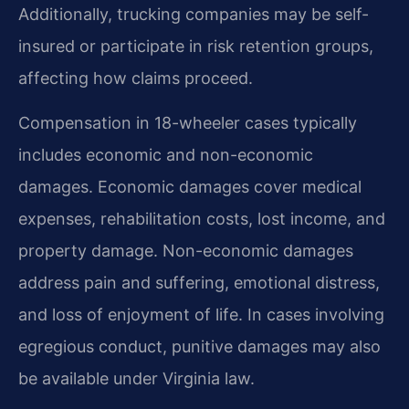
Additionally, trucking companies may be self-
insured or participate in risk retention groups,
affecting how claims proceed.
Compensation in 18-wheeler cases typically
includes economic and non-economic
damages. Economic damages cover medical
expenses, rehabilitation costs, lost income, and
property damage. Non-economic damages
address pain and suffering, emotional distress,
and loss of enjoyment of life. In cases involving
egregious conduct, punitive damages may also
be available under Virginia law.