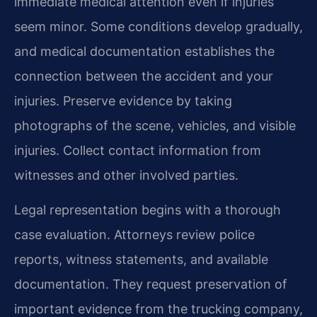
immediate medical attention even if injuries
seem minor. Some conditions develop gradually,
and medical documentation establishes the
connection between the accident and your
injuries. Preserve evidence by taking
photographs of the scene, vehicles, and visible
injuries. Collect contact information from
witnesses and other involved parties.
Legal representation begins with a thorough
case evaluation. Attorneys review police
reports, witness statements, and available
documentation. They request preservation of
important evidence from the trucking company,