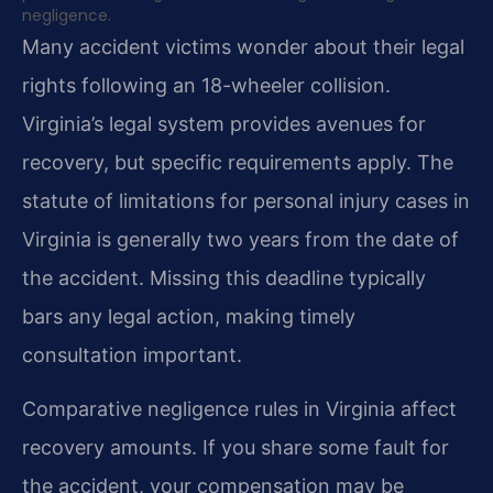
negligence.
Many accident victims wonder about their legal
rights following an 18-wheeler collision.
Virginia’s legal system provides avenues for
recovery, but specific requirements apply. The
statute of limitations for personal injury cases in
Virginia is generally two years from the date of
the accident. Missing this deadline typically
bars any legal action, making timely
consultation important.
Comparative negligence rules in Virginia affect
recovery amounts. If you share some fault for
the accident, your compensation may be