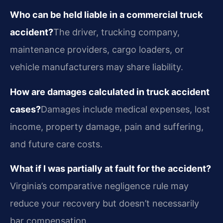
Who can be held liable in a commercial truck
accident?
The driver, trucking company,
maintenance providers, cargo loaders, or
vehicle manufacturers may share liability.
How are damages calculated in truck accident
cases?
Damages include medical expenses, lost
income, property damage, pain and suffering,
and future care costs.
What if I was partially at fault for the accident?
Virginia’s comparative negligence rule may
reduce your recovery but doesn’t necessarily
bar compensation.