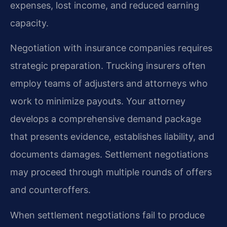
expenses, lost income, and reduced earning
capacity.
Negotiation with insurance companies requires
strategic preparation. Trucking insurers often
employ teams of adjusters and attorneys who
work to minimize payouts. Your attorney
develops a comprehensive demand package
that presents evidence, establishes liability, and
documents damages. Settlement negotiations
may proceed through multiple rounds of offers
and counteroffers.
When settlement negotiations fail to produce