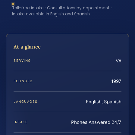
Toll-free intake · Consultations by appointment ·
Intake available in English and Spanish
At a glance
VA
SERVING
1997
FOUNDED
English, Spanish
LANGUAGES
Phones Answered 24/7
INTAKE