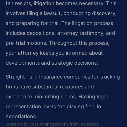
fair results, litigation becomes necessary. This
involves filing a lawsuit, conducting discovery,
and preparing for trial. The litigation process
includes depositions, attorney testimony, and
pre-trial motions. Throughout this process,
your attorney keeps you informed about
developments and strategic decisions.
Straight Talk: Insurance companies for trucking
firms have substantial resources and
experience minimizing claims. Having legal
representation levels the playing field in
negotiations.
Systematic case management from evidence