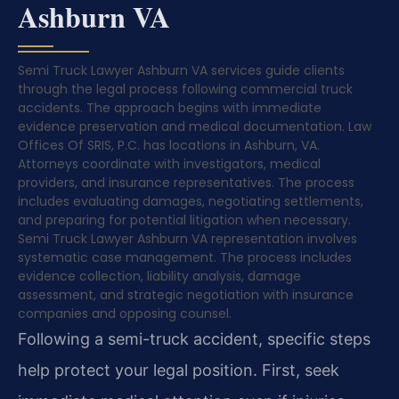
Ashburn VA
Semi Truck Lawyer Ashburn VA services guide clients
through the legal process following commercial truck
accidents. The approach begins with immediate
evidence preservation and medical documentation. Law
Offices Of SRIS, P.C. has locations in Ashburn, VA.
Attorneys coordinate with investigators, medical
providers, and insurance representatives. The process
includes evaluating damages, negotiating settlements,
and preparing for potential litigation when necessary.
Semi Truck Lawyer Ashburn VA representation involves
systematic case management. The process includes
evidence collection, liability analysis, damage
assessment, and strategic negotiation with insurance
companies and opposing counsel.
Following a semi-truck accident, specific steps
help protect your legal position. First, seek