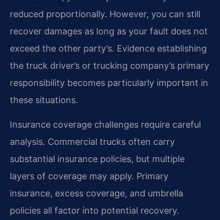
reduced proportionally. However, you can still
recover damages as long as your fault does not
exceed the other party’s. Evidence establishing
the truck driver’s or trucking company’s primary
responsibility becomes particularly important in
these situations.
Insurance coverage challenges require careful
analysis. Commercial trucks often carry
substantial insurance policies, but multiple
layers of coverage may apply. Primary
insurance, excess coverage, and umbrella
policies all factor into potential recovery.