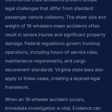
legal challenges that differ from standard
passenger vehicle collisions. The sheer size and
weight of 18-wheelers mean accidents often
result in severe injuries and significant property
damage. Federal regulations govern trucking
operations, including hours-of-service rules,
maintenance requirements, and cargo
securement standards. Virginia state laws also
apply to these cases, creating a layered legal
framework.
When an 18-wheeler accident occurs,
immediate investigation is vital. Evidence can