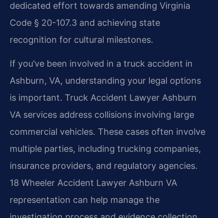
dedicated effort towards amending Virginia
Code § 20-107.3 and achieving state
recognition for cultural milestones.
If you’ve been involved in a truck accident in
Ashburn, VA, understanding your legal options
is important. Truck Accident Lawyer Ashburn
VA services address collisions involving large
commercial vehicles. These cases often involve
multiple parties, including trucking companies,
insurance providers, and regulatory agencies.
18 Wheeler Accident Lawyer Ashburn VA
representation can help manage the
investigation process and evidence collection.