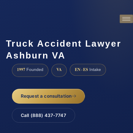
Truck Accident Lawyer
Ashburn VA
1997
VA
EN · ES
Founded
Intake
Request a consultation
Call (888) 437-7747