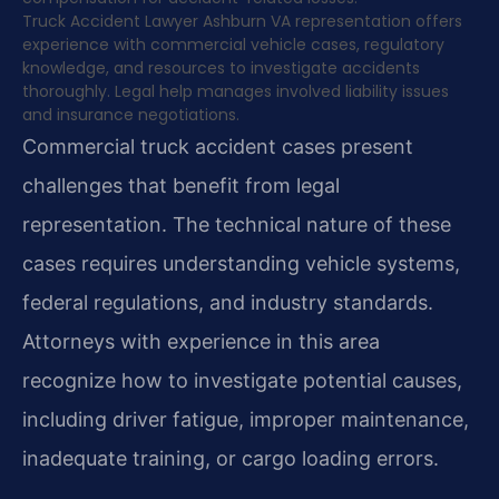
Truck Accident Lawyer Ashburn VA representation offers
experience with commercial vehicle cases, regulatory
knowledge, and resources to investigate accidents
thoroughly. Legal help manages involved liability issues
and insurance negotiations.
Commercial truck accident cases present
challenges that benefit from legal
representation. The technical nature of these
cases requires understanding vehicle systems,
federal regulations, and industry standards.
Attorneys with experience in this area
recognize how to investigate potential causes,
including driver fatigue, improper maintenance,
inadequate training, or cargo loading errors.