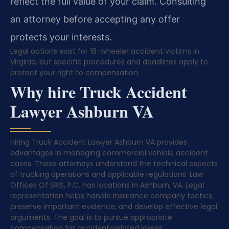
reflect the full value of your claim. Consulting
an attorney before accepting any offer
protects your interests.
Legal options exist for 18-wheeler accident victims in
Virginia, but specific procedures and deadlines apply to
protect your right to compensation.
Why hire Truck Accident
Lawyer Ashburn VA
Hiring Truck Accident Lawyer Ashburn VA provides
advantages in managing commercial vehicle accident
cases. These attorneys understand the technical aspects
of trucking operations and applicable regulations. Law
Offices Of SRIS, P.C. has locations in Ashburn, VA. Legal
representation helps handle insurance company tactics,
preserve important evidence, and develop effective legal
arguments. The goal is to pursue appropriate
compensation for accident-related losses.