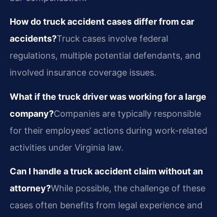
How do truck accident cases differ from car
accidents?
Truck cases involve federal
regulations, multiple potential defendants, and
involved insurance coverage issues.
What if the truck driver was working for a large
company?
Companies are typically responsible
for their employees’ actions during work-related
activities under Virginia law.
Can I handle a truck accident claim without an
attorney?
While possible, the challenge of these
cases often benefits from legal experience and