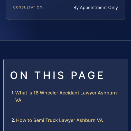
By Appointment Only
CONSULTATION
ON THIS PAGE
What is 18 Wheeler Accident Lawyer Ashburn
VA
How to Semi Truck Lawyer Ashburn VA