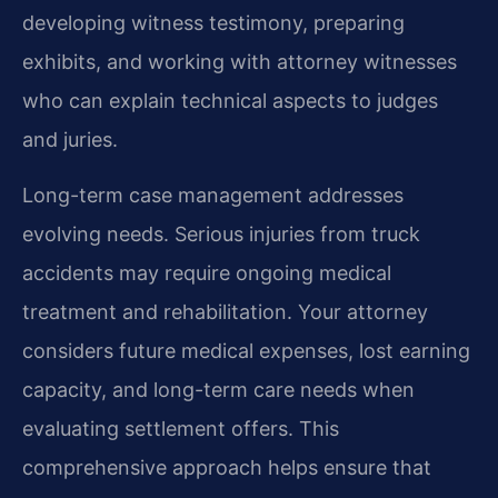
developing witness testimony, preparing
exhibits, and working with attorney witnesses
who can explain technical aspects to judges
and juries.
Long-term case management addresses
evolving needs. Serious injuries from truck
accidents may require ongoing medical
treatment and rehabilitation. Your attorney
considers future medical expenses, lost earning
capacity, and long-term care needs when
evaluating settlement offers. This
comprehensive approach helps ensure that