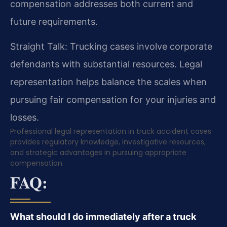
compensation addresses both current and
future requirements.
Straight Talk: Trucking cases involve corporate
defendants with substantial resources. Legal
representation helps balance the scales when
pursuing fair compensation for your injuries and
losses.
Professional legal representation in truck accident cases
provides regulatory knowledge, investigative resources,
and strategic advantages in pursuing appropriate
compensation.
FAQ:
What should I do immediately after a truck