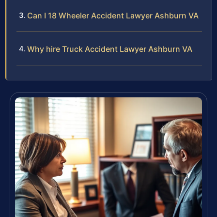
Can I 18 Wheeler Accident Lawyer Ashburn VA
Why hire Truck Accident Lawyer Ashburn VA