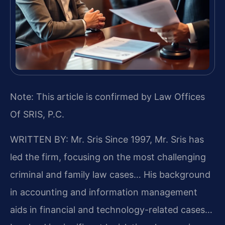
Note: This article is confirmed by Law Offices
Of SRIS, P.C.
WRITTEN BY: Mr. Sris
Since 1997, Mr. Sris has
led the firm, focusing on the most challenging
criminal and family law cases… His background
in accounting and information management
aids in financial and technology-related cases…