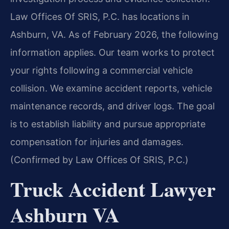
Law Offices Of SRIS, P.C. has locations in
Ashburn, VA. As of February 2026, the following
information applies. Our team works to protect
your rights following a commercial vehicle
collision. We examine accident reports, vehicle
maintenance records, and driver logs. The goal
is to establish liability and pursue appropriate
compensation for injuries and damages.
(Confirmed by Law Offices Of SRIS, P.C.)
Truck Accident Lawyer
Ashburn VA