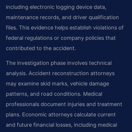
including electronic logging device data,
maintenance records, and driver qualification
files. This evidence helps establish violations of
federal regulations or company policies that
contributed to the accident.
The investigation phase involves technical
analysis. Accident reconstruction attorneys
may examine skid marks, vehicle damage
patterns, and road conditions. Medical
professionals document injuries and treatment
plans. Economic attorneys calculate current
and future financial losses, including medical