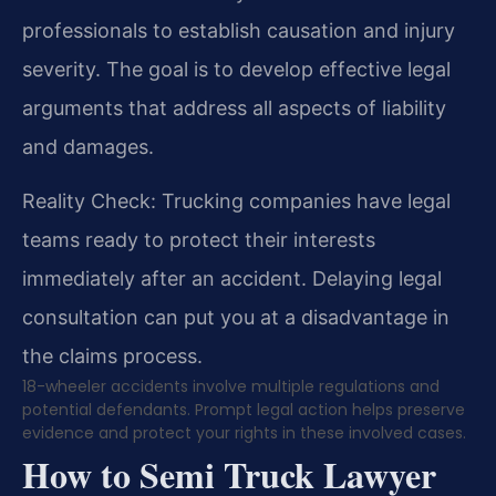
professionals to establish causation and injury
severity. The goal is to develop effective legal
arguments that address all aspects of liability
and damages.
Reality Check: Trucking companies have legal
teams ready to protect their interests
immediately after an accident. Delaying legal
consultation can put you at a disadvantage in
the claims process.
18-wheeler accidents involve multiple regulations and
potential defendants. Prompt legal action helps preserve
evidence and protect your rights in these involved cases.
How to Semi Truck Lawyer