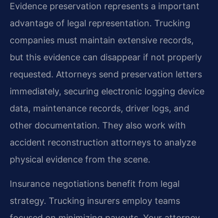
Evidence preservation represents a important
advantage of legal representation. Trucking
companies must maintain extensive records,
but this evidence can disappear if not properly
requested. Attorneys send preservation letters
immediately, securing electronic logging device
data, maintenance records, driver logs, and
other documentation. They also work with
accident reconstruction attorneys to analyze
physical evidence from the scene.
Insurance negotiations benefit from legal
strategy. Trucking insurers employ teams
focused on minimizing payouts. Your attorney