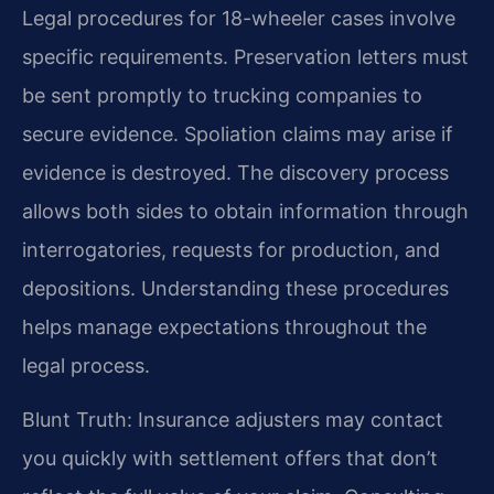
Legal procedures for 18-wheeler cases involve
specific requirements. Preservation letters must
be sent promptly to trucking companies to
secure evidence. Spoliation claims may arise if
evidence is destroyed. The discovery process
allows both sides to obtain information through
interrogatories, requests for production, and
depositions. Understanding these procedures
helps manage expectations throughout the
legal process.
Blunt Truth: Insurance adjusters may contact
you quickly with settlement offers that don’t