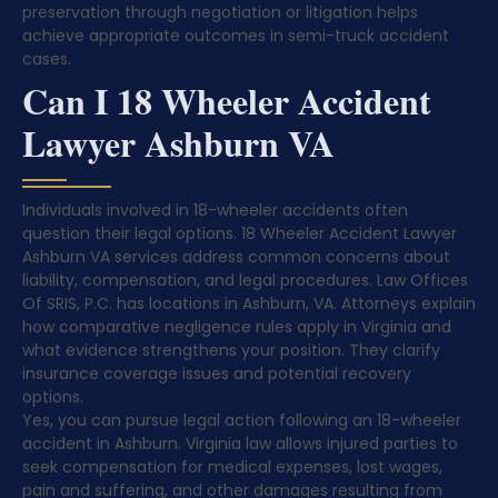
preservation through negotiation or litigation helps
achieve appropriate outcomes in semi-truck accident
cases.
Can I 18 Wheeler Accident
Lawyer Ashburn VA
Individuals involved in 18-wheeler accidents often
question their legal options. 18 Wheeler Accident Lawyer
Ashburn VA services address common concerns about
liability, compensation, and legal procedures. Law Offices
Of SRIS, P.C. has locations in Ashburn, VA. Attorneys explain
how comparative negligence rules apply in Virginia and
what evidence strengthens your position. They clarify
insurance coverage issues and potential recovery
options.
Yes, you can pursue legal action following an 18-wheeler
accident in Ashburn. Virginia law allows injured parties to
seek compensation for medical expenses, lost wages,
pain and suffering, and other damages resulting from