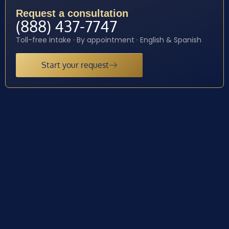
Request a consultation
(888) 437-7747
Toll-free intake · By appointment · English & Spanish
Start your request