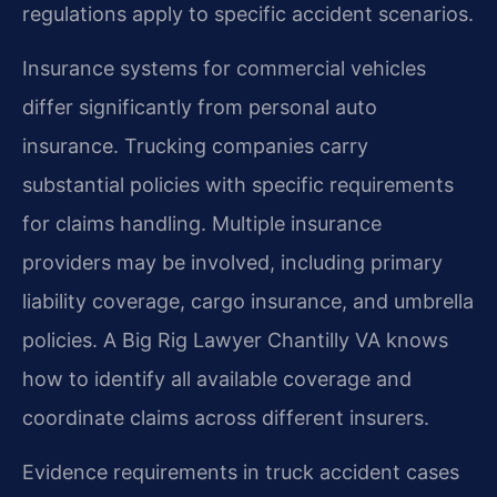
regulations apply to specific accident scenarios.
Insurance systems for commercial vehicles
differ significantly from personal auto
insurance. Trucking companies carry
substantial policies with specific requirements
for claims handling. Multiple insurance
providers may be involved, including primary
liability coverage, cargo insurance, and umbrella
policies. A Big Rig Lawyer Chantilly VA knows
how to identify all available coverage and
coordinate claims across different insurers.
Evidence requirements in truck accident cases