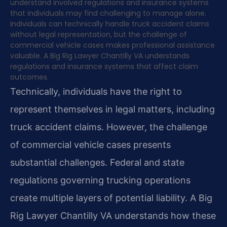
understand involved regulations and insurance systems
that individuals may find challenging to manage alone.
Individuals can technically handle truck accident claims
without legal representation, but the challenge of
commercial vehicle cases makes professional assistance
valuable. A Big Rig Lawyer Chantilly VA understands
regulations and insurance systems that affect claim
outcomes.
Technically, individuals have the right to
represent themselves in legal matters, including
truck accident claims. However, the challenge
of commercial vehicle cases presents
substantial challenges. Federal and state
regulations governing trucking operations
create multiple layers of potential liability. A Big
Rig Lawyer Chantilly VA understands how these