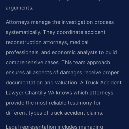
arguments.
Attorneys manage the investigation process
systematically. They coordinate accident
reconstruction attorneys, medical
professionals, and economic analysts to build
comprehensive cases. This team approach
ensures all aspects of damages receive proper
documentation and valuation. A Truck Accident
Lawyer Chantilly VA knows which attorneys
provide the most reliable testimony for
different types of truck accident claims.
Legal representation includes managing