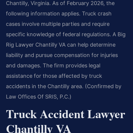
Chantilly, Virginia. As of February 2026, the
following information applies. Truck crash
cases involve multiple parties and require
specific knowledge of federal regulations. A Big
Rig Lawyer Chantilly VA can help determine
liability and pursue compensation for injuries
and damages. The firm provides legal
assistance for those affected by truck
accidents in the Chantilly area. (Confirmed by
Law Offices Of SRIS, P.C.)
Truck Accident Lawyer
Chantilly VA