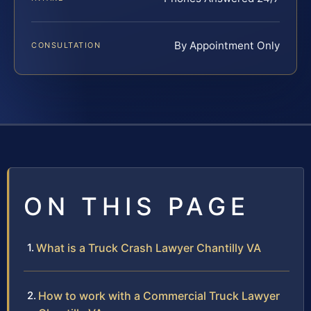
By Appointment Only
CONSULTATION
ON THIS PAGE
What is a Truck Crash Lawyer Chantilly VA
How to work with a Commercial Truck Lawyer