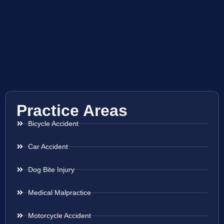
Practice Areas
Bicycle Accident
Car Accident
Dog Bite Injury
Medical Malpractice
Motorcycle Accident