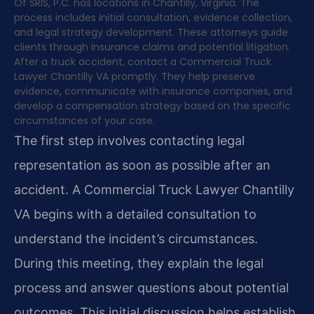
Of SRIS, P.C. has locations in Chantilly, Virginia. The
process includes initial consultation, evidence collection,
and legal strategy development. These attorneys guide
clients through insurance claims and potential litigation.
After a truck accident, contact a Commercial Truck
Lawyer Chantilly VA promptly. They help preserve
evidence, communicate with insurance companies, and
develop a compensation strategy based on the specific
circumstances of your case.
The first step involves contacting legal
representation as soon as possible after an
accident. A Commercial Truck Lawyer Chantilly
VA begins with a detailed consultation to
understand the incident’s circumstances.
During this meeting, they explain the legal
process and answer questions about potential
outcomes. This initial discussion helps establish