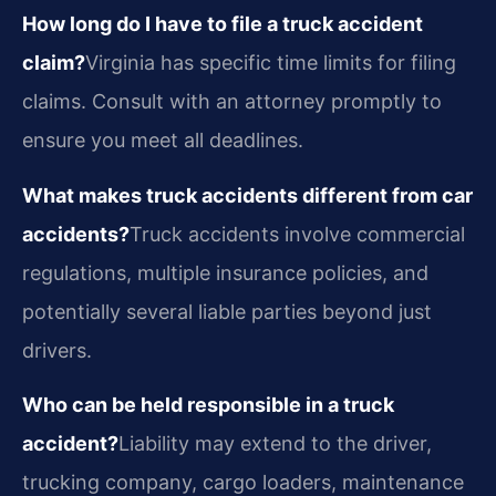
How long do I have to file a truck accident
claim?
Virginia has specific time limits for filing
claims. Consult with an attorney promptly to
ensure you meet all deadlines.
What makes truck accidents different from car
accidents?
Truck accidents involve commercial
regulations, multiple insurance policies, and
potentially several liable parties beyond just
drivers.
Who can be held responsible in a truck
accident?
Liability may extend to the driver,
trucking company, cargo loaders, maintenance