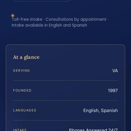
Toll-free intake · Consultations by appointment ·
Intake available in English and Spanish
At a glance
VA
SERVING
1997
FOUNDED
English, Spanish
LANGUAGES
Phones Answered 24/7
INTAKE