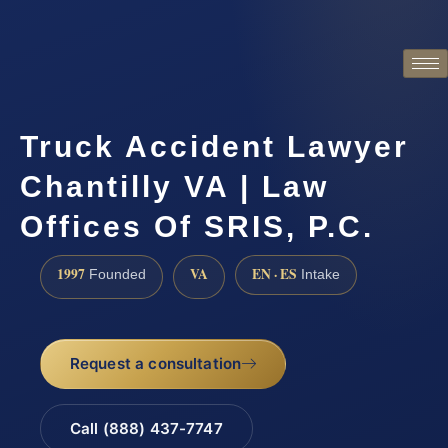
Truck Accident Lawyer
Chantilly VA | Law
Offices Of SRIS, P.C.
1997
VA
EN · ES
Founded
Intake
Request a consultation
Call (888) 437-7747