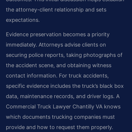
the attorney-client relationship and sets
expectations.
Evidence preservation becomes a priority
immediately. Attorneys advise clients on
securing police reports, taking photographs of
the accident scene, and obtaining witness
contact information. For truck accidents,
specific evidence includes the truck’s black box
data, maintenance records, and driver logs. A
Commercial Truck Lawyer Chantilly VA knows
which documents trucking companies must
provide and how to request them properly.