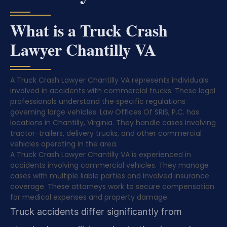
What is a Truck Crash
Lawyer Chantilly VA
A Truck Crash Lawyer Chantilly VA represents individuals
involved in accidents with commercial trucks. These legal
professionals understand the specific regulations
governing large vehicles. Law Offices Of SRIS, P.C. has
locations in Chantilly, Virginia. They handle cases involving
tractor-trailers, delivery trucks, and other commercial
vehicles operating in the area.
A Truck Crash Lawyer Chantilly VA is experienced in
accidents involving commercial vehicles. They manage
cases with multiple liable parties and involved insurance
coverage. These attorneys work to secure compensation
for medical expenses and property damage.
Truck accidents differ significantly from