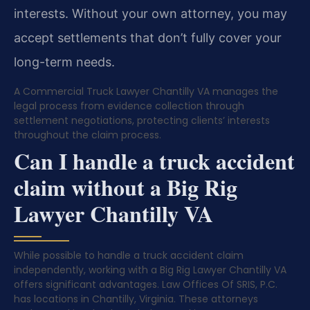
interests. Without your own attorney, you may
accept settlements that don’t fully cover your
long-term needs.
A Commercial Truck Lawyer Chantilly VA manages the
legal process from evidence collection through
settlement negotiations, protecting clients’ interests
throughout the claim process.
Can I handle a truck accident
claim without a Big Rig
Lawyer Chantilly VA
While possible to handle a truck accident claim
independently, working with a Big Rig Lawyer Chantilly VA
offers significant advantages. Law Offices Of SRIS, P.C.
has locations in Chantilly, Virginia. These attorneys