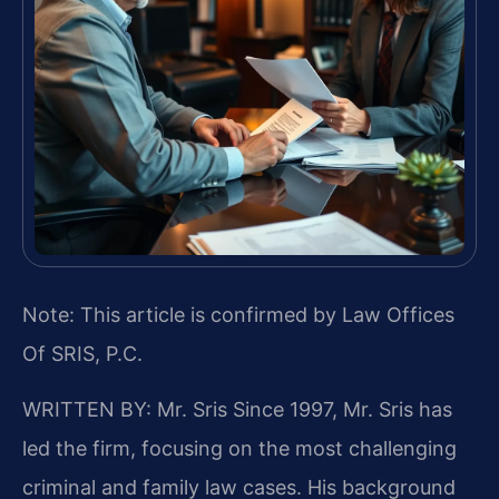
Note: This article is confirmed by Law Offices
Of SRIS, P.C.
WRITTEN BY: Mr. Sris
Since 1997, Mr. Sris has
led the firm, focusing on the most challenging
criminal and family law cases. His background