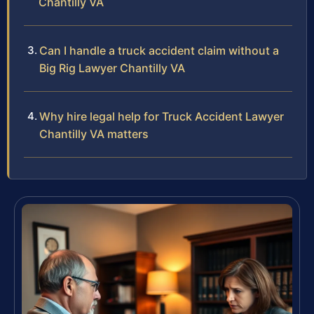
Chantilly VA
Can I handle a truck accident claim without a
Big Rig Lawyer Chantilly VA
Why hire legal help for Truck Accident Lawyer
Chantilly VA matters