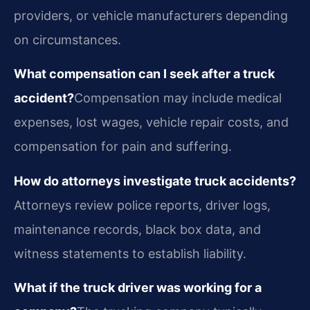
providers, or vehicle manufacturers depending
on circumstances.
What compensation can I seek after a truck
accident?
Compensation may include medical
expenses, lost wages, vehicle repair costs, and
compensation for pain and suffering.
How do attorneys investigate truck accidents?
Attorneys review police reports, driver logs,
maintenance records, black box data, and
witness statements to establish liability.
What if the truck driver was working for a