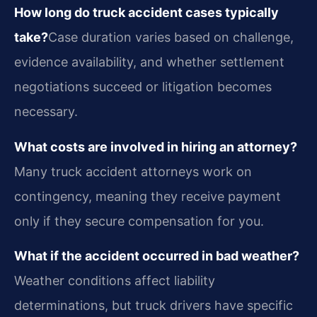
How long do truck accident cases typically
take?
Case duration varies based on challenge,
evidence availability, and whether settlement
negotiations succeed or litigation becomes
necessary.
What costs are involved in hiring an attorney?
Many truck accident attorneys work on
contingency, meaning they receive payment
only if they secure compensation for you.
What if the accident occurred in bad weather?
Weather conditions affect liability
determinations, but truck drivers have specific