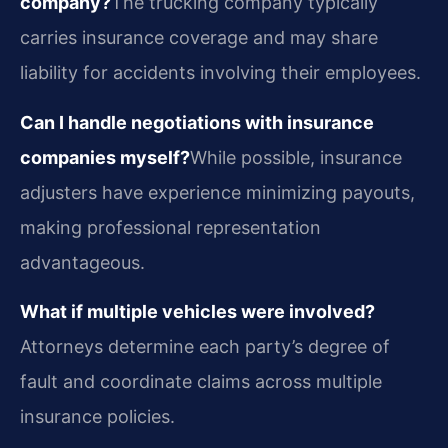
company?
The trucking company typically
carries insurance coverage and may share
liability for accidents involving their employees.
Can I handle negotiations with insurance
companies myself?
While possible, insurance
adjusters have experience minimizing payouts,
making professional representation
advantageous.
What if multiple vehicles were involved?
Attorneys determine each party’s degree of
fault and coordinate claims across multiple
insurance policies.