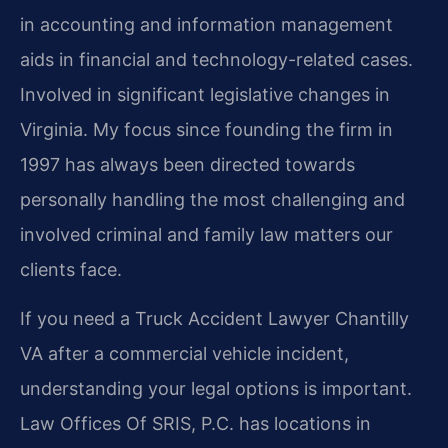
in accounting and information management
aids in financial and technology-related cases.
Involved in significant legislative changes in
Virginia. My focus since founding the firm in
1997 has always been directed towards
personally handling the most challenging and
involved criminal and family law matters our
clients face.
If you need a Truck Accident Lawyer Chantilly
VA after a commercial vehicle incident,
understanding your legal options is important.
Law Offices Of SRIS, P.C. has locations in