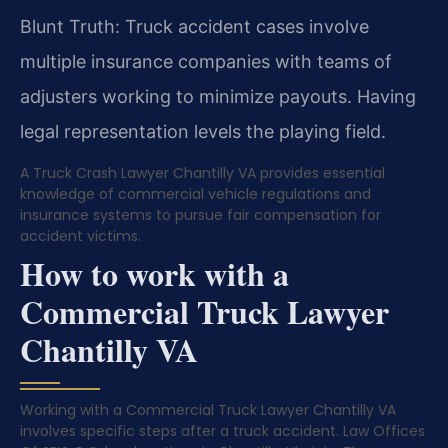
Blunt Truth: Truck accident cases involve
multiple insurance companies with teams of
adjusters working to minimize payouts. Having
legal representation levels the playing field.
A Truck Crash Lawyer Chantilly VA provides essential
knowledge of commercial vehicle regulations and
insurance systems to pursue fair compensation for
accident victims.
How to work with a
Commercial Truck Lawyer
Chantilly VA
Working with a Commercial Truck Lawyer Chantilly VA
involves specific steps after a truck accident. Law Offices