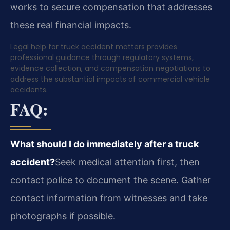
works to secure compensation that addresses
these real financial impacts.
Legal help for truck accident matters provides
professional guidance through regulatory systems,
evidence collection, and compensation negotiations to
address the substantial impacts of commercial vehicle
accidents.
FAQ:
What should I do immediately after a truck
accident?
Seek medical attention first, then
contact police to document the scene. Gather
contact information from witnesses and take
photographs if possible.