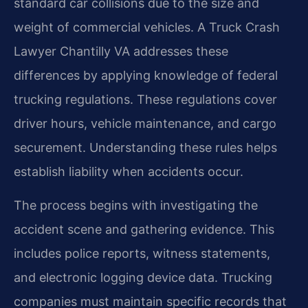
standard car collisions due to the size and
weight of commercial vehicles. A Truck Crash
Lawyer Chantilly VA addresses these
differences by applying knowledge of federal
trucking regulations. These regulations cover
driver hours, vehicle maintenance, and cargo
securement. Understanding these rules helps
establish liability when accidents occur.
The process begins with investigating the
accident scene and gathering evidence. This
includes police reports, witness statements,
and electronic logging device data. Trucking
companies must maintain specific records that