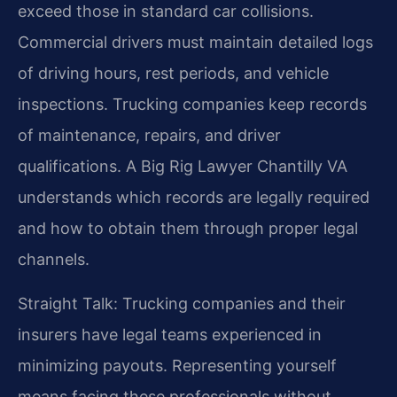
exceed those in standard car collisions.
Commercial drivers must maintain detailed logs
of driving hours, rest periods, and vehicle
inspections. Trucking companies keep records
of maintenance, repairs, and driver
qualifications. A Big Rig Lawyer Chantilly VA
understands which records are legally required
and how to obtain them through proper legal
channels.
Straight Talk: Trucking companies and their
insurers have legal teams experienced in
minimizing payouts. Representing yourself
means facing these professionals without