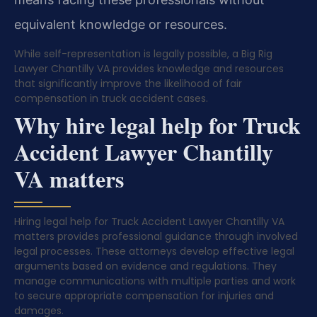
equivalent knowledge or resources.
While self-representation is legally possible, a Big Rig
Lawyer Chantilly VA provides knowledge and resources
that significantly improve the likelihood of fair
compensation in truck accident cases.
Why hire legal help for Truck
Accident Lawyer Chantilly
VA matters
Hiring legal help for Truck Accident Lawyer Chantilly VA
matters provides professional guidance through involved
legal processes. These attorneys develop effective legal
arguments based on evidence and regulations. They
manage communications with multiple parties and work
to secure appropriate compensation for injuries and
damages.