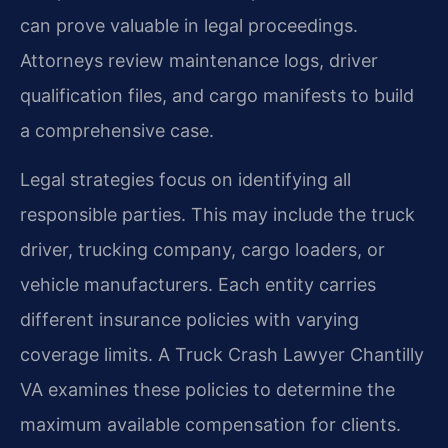
can prove valuable in legal proceedings.
Attorneys review maintenance logs, driver
qualification files, and cargo manifests to build
a comprehensive case.
Legal strategies focus on identifying all
responsible parties. This may include the truck
driver, trucking company, cargo loaders, or
vehicle manufacturers. Each entity carries
different insurance policies with varying
coverage limits. A Truck Crash Lawyer Chantilly
VA examines these policies to determine the
maximum available compensation for clients.