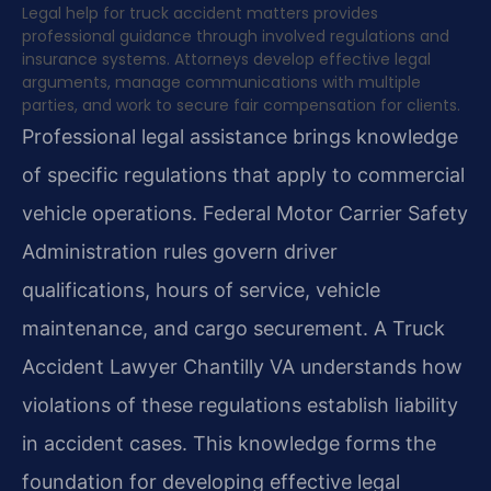
Legal help for truck accident matters provides
professional guidance through involved regulations and
insurance systems. Attorneys develop effective legal
arguments, manage communications with multiple
parties, and work to secure fair compensation for clients.
Professional legal assistance brings knowledge
of specific regulations that apply to commercial
vehicle operations. Federal Motor Carrier Safety
Administration rules govern driver
qualifications, hours of service, vehicle
maintenance, and cargo securement. A Truck
Accident Lawyer Chantilly VA understands how
violations of these regulations establish liability
in accident cases. This knowledge forms the
foundation for developing effective legal