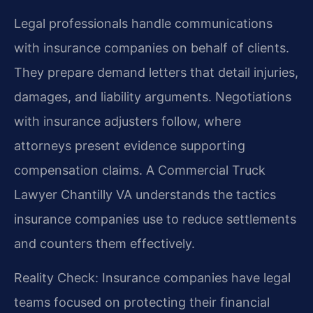
Legal professionals handle communications
with insurance companies on behalf of clients.
They prepare demand letters that detail injuries,
damages, and liability arguments. Negotiations
with insurance adjusters follow, where
attorneys present evidence supporting
compensation claims. A Commercial Truck
Lawyer Chantilly VA understands the tactics
insurance companies use to reduce settlements
and counters them effectively.
Reality Check: Insurance companies have legal
teams focused on protecting their financial