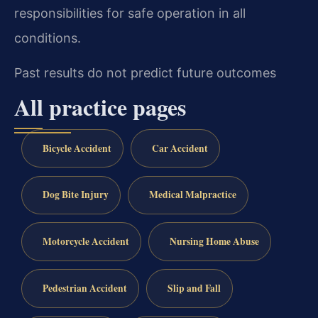
responsibilities for safe operation in all
conditions.
Past results do not predict future outcomes
All practice pages
Bicycle Accident
Car Accident
Dog Bite Injury
Medical Malpractice
Motorcycle Accident
Nursing Home Abuse
Pedestrian Accident
Slip and Fall