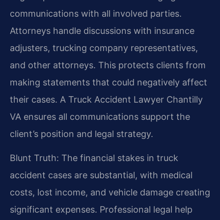
communications with all involved parties.
Attorneys handle discussions with insurance
adjusters, trucking company representatives,
and other attorneys. This protects clients from
making statements that could negatively affect
their cases. A Truck Accident Lawyer Chantilly
VA ensures all communications support the
client’s position and legal strategy.
Blunt Truth: The financial stakes in truck
accident cases are substantial, with medical
costs, lost income, and vehicle damage creating
significant expenses. Professional legal help