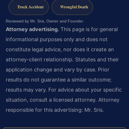
Truck Accident
Wrongful Death
Reviewed by Mr. Sris, Owner and Founder.
Attorney advertising.
This page is for general
informational purposes only and does not
constitute legal advice, nor does it create an
attorney-client relationship. Statutes and their
application change and vary by case. Prior
results do not guarantee a similar outcome;
results may vary. For advice about your specific
situation, consult a licensed attorney. Attorney
responsible for this advertising: Mr. Sris.