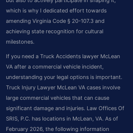
but also to actively participate in shaping it,
which is why I dedicated effort towards
amending Virginia Code § 20-107.3 and
achieving state recognition for cultural
milestones.
If you need a Truck Accidents lawyer McLean
VA after a commercial vehicle incident,
understanding your legal options is important.
Truck Injury Lawyer McLean VA cases involve
large commercial vehicles that can cause
significant damage and injuries. Law Offices Of
SRIS, P.C. has locations in McLean, VA. As of
February 2026, the following information