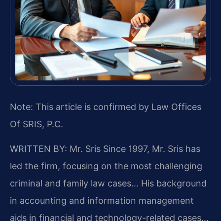
Note: This article is confirmed by Law Offices
Of SRIS, P.C.
WRITTEN BY: Mr. Sris
Since 1997, Mr. Sris has
led the firm, focusing on the most challenging
criminal and family law cases… His background
in accounting and information management
aids in financial and technology-related cases…