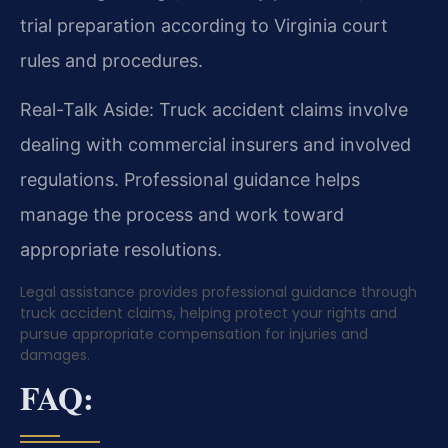
trial preparation according to Virginia court
rules and procedures.
Real-Talk Aside: Truck accident claims involve
dealing with commercial insurers and involved
regulations. Professional guidance helps
manage the process and work toward
appropriate resolutions.
Legal assistance provides professional guidance through
truck accident claims, helping protect your rights and
pursue appropriate compensation for injuries and
damages.
FAQ: