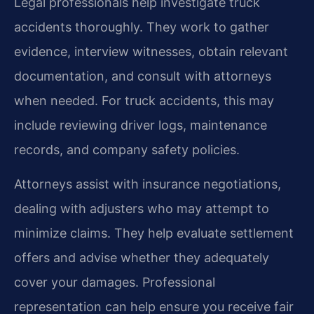
Legal professionals help investigate truck
accidents thoroughly. They work to gather
evidence, interview witnesses, obtain relevant
documentation, and consult with attorneys
when needed. For truck accidents, this may
include reviewing driver logs, maintenance
records, and company safety policies.
Attorneys assist with insurance negotiations,
dealing with adjusters who may attempt to
minimize claims. They help evaluate settlement
offers and advise whether they adequately
cover your damages. Professional
representation can help ensure you receive fair