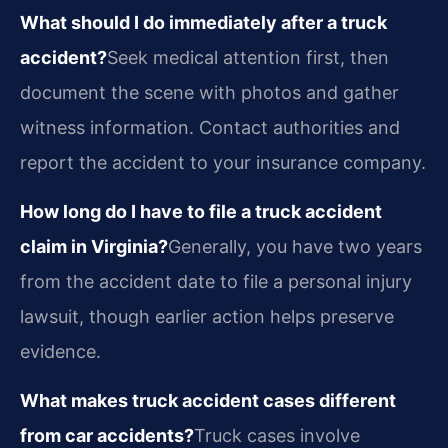
What should I do immediately after a truck
accident?
Seek medical attention first, then
document the scene with photos and gather
witness information. Contact authorities and
report the accident to your insurance company.
How long do I have to file a truck accident
claim in Virginia?
Generally, you have two years
from the accident date to file a personal injury
lawsuit, though earlier action helps preserve
evidence.
What makes truck accident cases different
from car accidents?
Truck cases involve