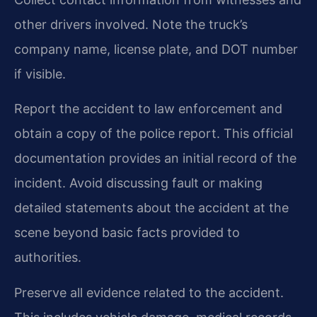
other drivers involved. Note the truck’s
company name, license plate, and DOT number
if visible.
Report the accident to law enforcement and
obtain a copy of the police report. This official
documentation provides an initial record of the
incident. Avoid discussing fault or making
detailed statements about the accident at the
scene beyond basic facts provided to
authorities.
Preserve all evidence related to the accident.