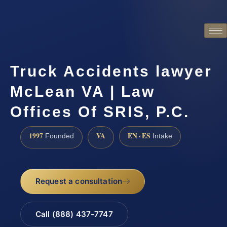
Truck Accidents lawyer
McLean VA | Law
Offices Of SRIS, P.C.
1997
VA
EN · ES
Founded
Intake
Request a consultation
Call (888) 437-7747