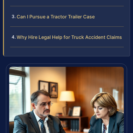
Can I Pursue a Tractor Trailer Case
Why Hire Legal Help for Truck Accident Claims