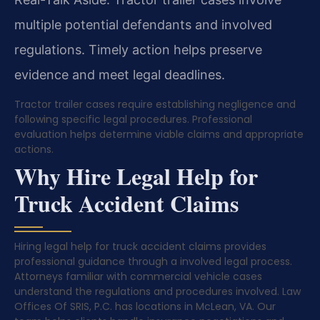
multiple potential defendants and involved
regulations. Timely action helps preserve
evidence and meet legal deadlines.
Tractor trailer cases require establishing negligence and
following specific legal procedures. Professional
evaluation helps determine viable claims and appropriate
actions.
Why Hire Legal Help for
Truck Accident Claims
Hiring legal help for truck accident claims provides
professional guidance through a involved legal process.
Attorneys familiar with commercial vehicle cases
understand the regulations and procedures involved. Law
Offices Of SRIS, P.C. has locations in McLean, VA. Our