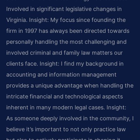
Involved in significant legislative changes in
Virginia.
Insight: My focus since founding the
firm in 1997 has always been directed towards
personally handling the most challenging and
involved criminal and family law matters our
clients face.
Insight: I find my background in
accounting and information management
provides a unique advantage when handling the
intricate financial and technological aspects
inherent in many modern legal cases.
Insight:
As someone deeply involved in the community, I
believe it’s important to not only practice law