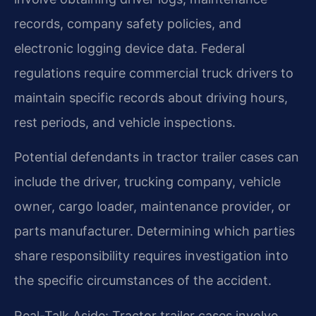
records, company safety policies, and
electronic logging device data. Federal
regulations require commercial truck drivers to
maintain specific records about driving hours,
rest periods, and vehicle inspections.
Potential defendants in tractor trailer cases can
include the driver, trucking company, vehicle
owner, cargo loader, maintenance provider, or
parts manufacturer. Determining which parties
share responsibility requires investigation into
the specific circumstances of the accident.
Real-Talk Aside: Tractor trailer cases involve