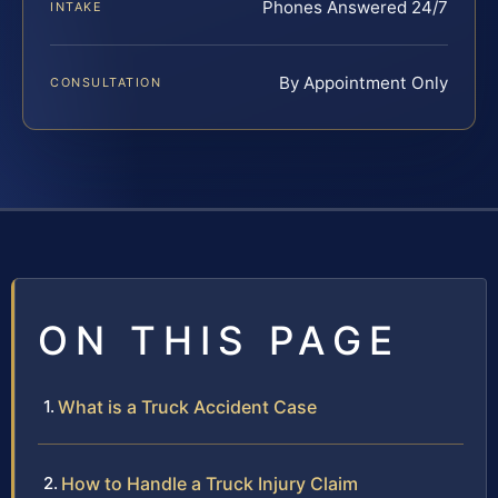
Phones Answered 24/7
INTAKE
By Appointment Only
CONSULTATION
ON THIS PAGE
What is a Truck Accident Case
How to Handle a Truck Injury Claim