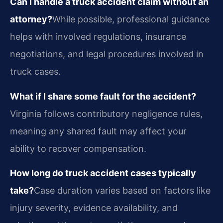
Can I handle a truck accident claim without an
attorney?
While possible, professional guidance
helps with involved regulations, insurance
negotiations, and legal procedures involved in
truck cases.
What if I share some fault for the accident?
Virginia follows contributory negligence rules,
meaning any shared fault may affect your
ability to recover compensation.
How long do truck accident cases typically
take?
Case duration varies based on factors like
injury severity, evidence availability, and