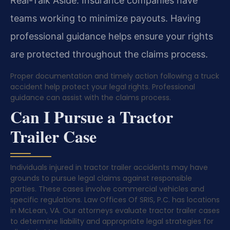
Real-Talk Aside: Insurance companies have
teams working to minimize payouts. Having
professional guidance helps ensure your rights
are protected throughout the claims process.
Proper documentation and timely action following a truck
accident help protect your legal rights. Professional
guidance can assist with the claims process.
Can I Pursue a Tractor
Trailer Case
Individuals injured in tractor trailer accidents may have
grounds to pursue legal claims against responsible
parties. These cases involve commercial vehicles and
specific regulations. Law Offices Of SRIS, P.C. has locations
in McLean, VA. Our attorneys evaluate tractor trailer cases
to determine liability and appropriate legal strategies for