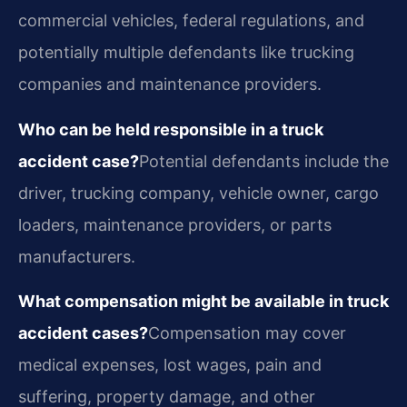
commercial vehicles, federal regulations, and
potentially multiple defendants like trucking
companies and maintenance providers.
Who can be held responsible in a truck
accident case?
Potential defendants include the
driver, trucking company, vehicle owner, cargo
loaders, maintenance providers, or parts
manufacturers.
What compensation might be available in truck
accident cases?
Compensation may cover
medical expenses, lost wages, pain and
suffering, property damage, and other