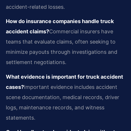
accident-related losses.
How do insurance companies handle truck
accident claims?
Commercial insurers have
teams that evaluate claims, often seeking to
minimize payouts through investigations and
settlement negotiations.
What evidence is important for truck accident
cases?
Important evidence includes accident
scene documentation, medical records, driver
logs, maintenance records, and witness
statements.