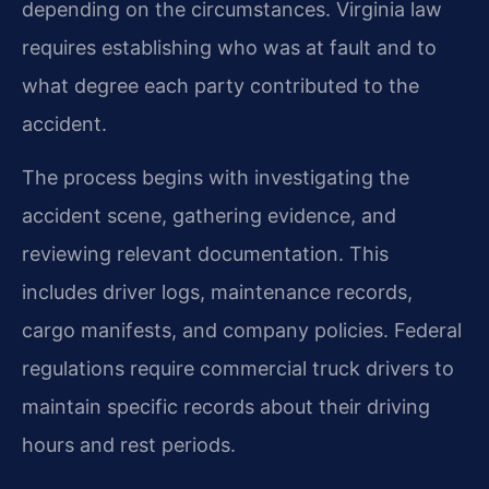
depending on the circumstances. Virginia law
requires establishing who was at fault and to
what degree each party contributed to the
accident.
The process begins with investigating the
accident scene, gathering evidence, and
reviewing relevant documentation. This
includes driver logs, maintenance records,
cargo manifests, and company policies. Federal
regulations require commercial truck drivers to
maintain specific records about their driving
hours and rest periods.