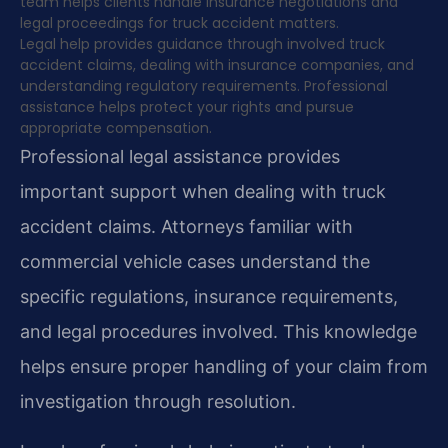
team helps clients handle insurance negotiations and
legal proceedings for truck accident matters.
Legal help provides guidance through involved truck
accident claims, dealing with insurance companies, and
understanding regulatory requirements. Professional
assistance helps protect your rights and pursue
appropriate compensation.
Professional legal assistance provides
important support when dealing with truck
accident claims. Attorneys familiar with
commercial vehicle cases understand the
specific regulations, insurance requirements,
and legal procedures involved. This knowledge
helps ensure proper handling of your claim from
investigation through resolution.