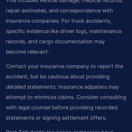
This includes vehicle damage, medical records,
repair estimates, and correspondence with
insurance companies. For truck accidents,
specific evidence like driver logs, maintenance
records, and cargo documentation may
become relevant.
Contact your insurance company to report the
accident, but be cautious about providing
detailed statements. Insurance adjusters may
attempt to minimize claims. Consider consulting
with legal counsel before providing recorded
statements or signing settlement offers.