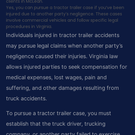
clients in McLean.
Yes, you can pursue a tractor trailer case if you’ve been
injured due to another party’s negligence. These cases
involve commercial vehicles and follow specific legal
procedures in Virginia.
Individuals injured in tractor trailer accidents
may pursue legal claims when another party’s
negligence caused their injuries. Virginia law
allows injured parties to seek compensation for
medical expenses, lost wages, pain and
suffering, and other damages resulting from
truck accidents.
To pursue a tractor trailer case, you must
establish that the truck driver, trucking
company, or another party failed to exercise