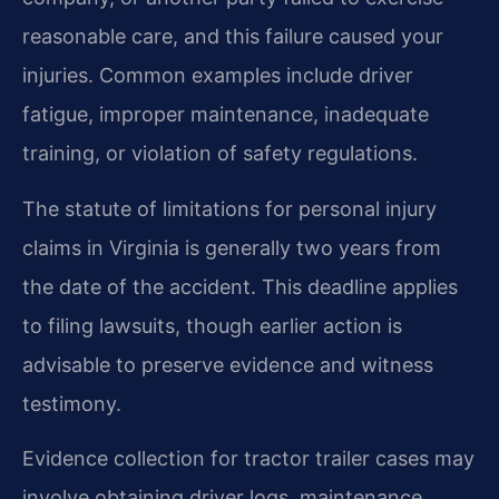
reasonable care, and this failure caused your
injuries. Common examples include driver
fatigue, improper maintenance, inadequate
training, or violation of safety regulations.
The statute of limitations for personal injury
claims in Virginia is generally two years from
the date of the accident. This deadline applies
to filing lawsuits, though earlier action is
advisable to preserve evidence and witness
testimony.
Evidence collection for tractor trailer cases may
involve obtaining driver logs, maintenance