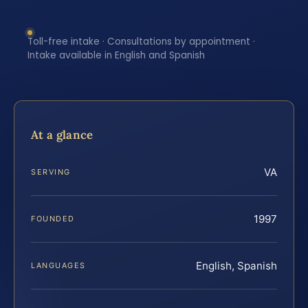
Toll-free intake · Consultations by appointment ·
Intake available in English and Spanish
At a glance
VA
SERVING
1997
FOUNDED
English, Spanish
LANGUAGES