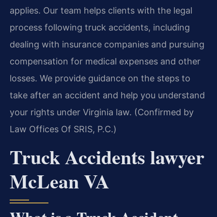
applies. Our team helps clients with the legal
process following truck accidents, including
dealing with insurance companies and pursuing
compensation for medical expenses and other
losses. We provide guidance on the steps to
take after an accident and help you understand
your rights under Virginia law. (Confirmed by
Law Offices Of SRIS, P.C.)
Truck Accidents lawyer
McLean VA