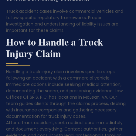
Truck accident cases involve commercial vehicles and
follow specific regulatory frameworks. Proper
investigation and understanding of liability issues are
important for these claims.
How to Handle a Truck
Injury Claim
Handling a truck injury claim involves specific steps
following an accident with a commercial vehicle.
Immediate actions include seeking medical attention,
documenting the scene, and preserving evidence. Law
Offices Of SRIS, P.C. has locations in McLean, VA. Our
team guides clients through the claims process, dealing
with insurance companies and gathering necessary
documentation for truck injury cases.
After a truck accident, seek medical care immediately
and document everything. Contact authorities, gather
evidence, and consult with legal professionals familiar