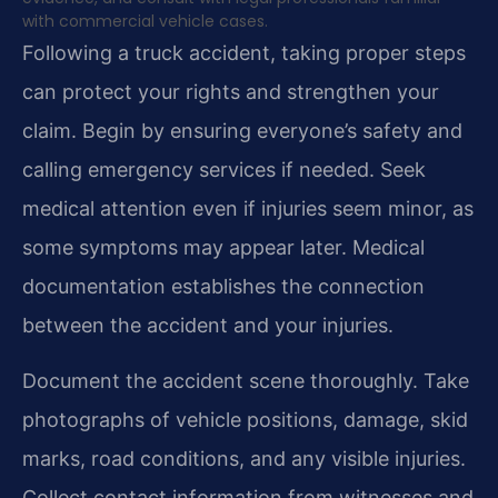
with commercial vehicle cases.
Following a truck accident, taking proper steps
can protect your rights and strengthen your
claim. Begin by ensuring everyone’s safety and
calling emergency services if needed. Seek
medical attention even if injuries seem minor, as
some symptoms may appear later. Medical
documentation establishes the connection
between the accident and your injuries.
Document the accident scene thoroughly. Take
photographs of vehicle positions, damage, skid
marks, road conditions, and any visible injuries.
Collect contact information from witnesses and