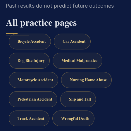
Past results do not predict future outcomes
All practice pages
Bicycle Accident
Car Accident
Dog Bite Injury
Medical Malpractice
Motorcycle Accident
Nursing Home Abuse
Pedestrian Accident
Slip and Fall
Truck Accident
Wrongful Death