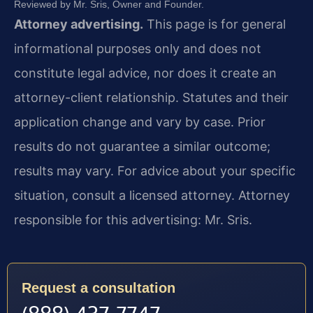
Reviewed by Mr. Sris, Owner and Founder.
Attorney advertising.
This page is for general
informational purposes only and does not
constitute legal advice, nor does it create an
attorney-client relationship. Statutes and their
application change and vary by case. Prior
results do not guarantee a similar outcome;
results may vary. For advice about your specific
situation, consult a licensed attorney. Attorney
responsible for this advertising: Mr. Sris.
Request a consultation