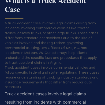
What is a Truck Accident
Case
A truck accident case involves legal claims arising from
incidents involving commercial vehicles like tractor
trailers, delivery trucks, or other large trucks. These cases
differ from standard car accidents due to the size of
vehicles involved and the regulations governing
commercial trucking. Law Offices Of SRIS, P.C. has
locations in McLean, VA. Our attorneys help clients
understand the specific laws and procedures that apply
to truck accident claims in Virginia.
Truck accident cases involve commercial vehicles and
follow specific federal and state regulations. These cases
require understanding of trucking industry standards and
insurance requirements that differ from regular auto
accidents.
Truck accident cases involve legal claims
resulting from incidents with commercial