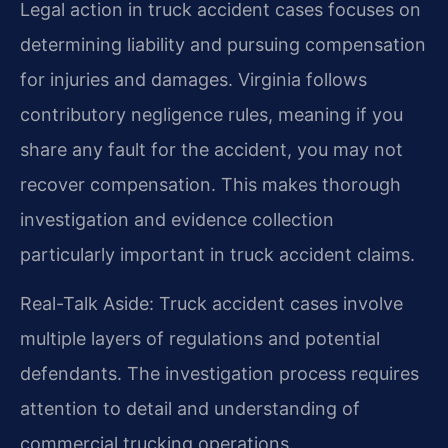
Legal action in truck accident cases focuses on
determining liability and pursuing compensation
for injuries and damages. Virginia follows
contributory negligence rules, meaning if you
share any fault for the accident, you may not
recover compensation. This makes thorough
investigation and evidence collection
particularly important in truck accident claims.
Real-Talk Aside: Truck accident cases involve
multiple layers of regulations and potential
defendants. The investigation process requires
attention to detail and understanding of
commercial trucking operations.