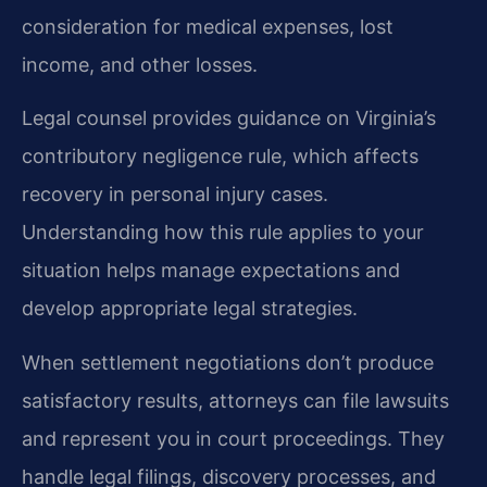
consideration for medical expenses, lost
income, and other losses.
Legal counsel provides guidance on Virginia’s
contributory negligence rule, which affects
recovery in personal injury cases.
Understanding how this rule applies to your
situation helps manage expectations and
develop appropriate legal strategies.
When settlement negotiations don’t produce
satisfactory results, attorneys can file lawsuits
and represent you in court proceedings. They
handle legal filings, discovery processes, and