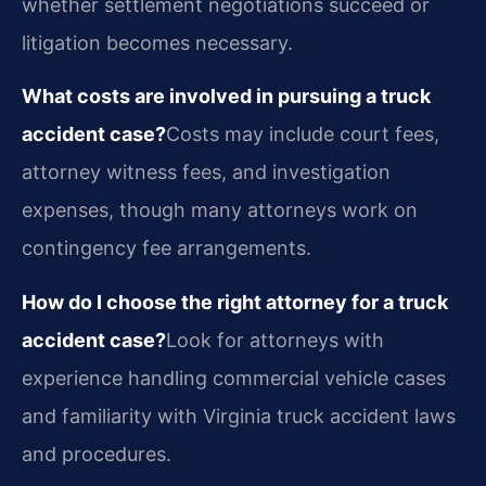
whether settlement negotiations succeed or
litigation becomes necessary.
What costs are involved in pursuing a truck
accident case?
Costs may include court fees,
attorney witness fees, and investigation
expenses, though many attorneys work on
contingency fee arrangements.
How do I choose the right attorney for a truck
accident case?
Look for attorneys with
experience handling commercial vehicle cases
and familiarity with Virginia truck accident laws
and procedures.