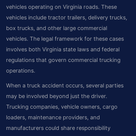
vehicles operating on Virginia roads. These
vehicles include tractor trailers, delivery trucks,
box trucks, and other large commercial
vehicles. The legal framework for these cases
involves both Virginia state laws and federal
regulations that govern commercial trucking
operations.
When a truck accident occurs, several parties
may be involved beyond just the driver.
Trucking companies, vehicle owners, cargo
loaders, maintenance providers, and
manufacturers could share responsibility