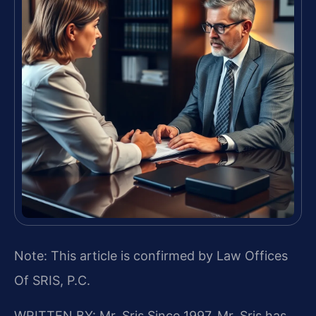
Note: This article is confirmed by Law Offices
Of SRIS, P.C.
WRITTEN BY: Mr. Sris
Since 1997, Mr. Sris has