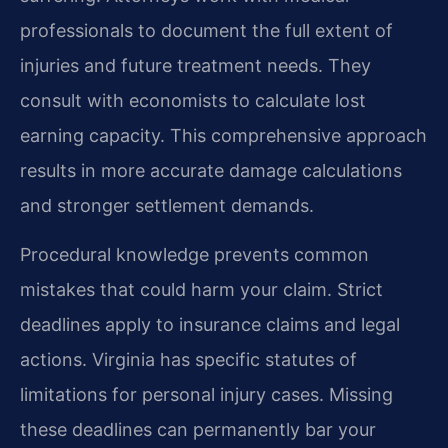
professionals to document the full extent of
injuries and future treatment needs. They
consult with economists to calculate lost
earning capacity. This comprehensive approach
results in more accurate damage calculations
and stronger settlement demands.
Procedural knowledge prevents common
mistakes that could harm your claim. Strict
deadlines apply to insurance claims and legal
actions. Virginia has specific statutes of
limitations for personal injury cases. Missing
these deadlines can permanently bar your