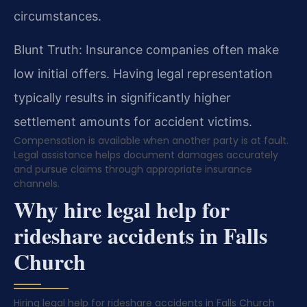
circumstances.
Blunt Truth: Insurance companies often make
low initial offers. Having legal representation
typically results in significantly higher
settlement amounts for accident victims.
Compensation is available when another party is at fault.
Legal assistance helps document damages accurately
and pursue claims through appropriate insurance
channels.
Why hire legal help for
rideshare accidents in Falls
Church
Hiring legal help for rideshare accidents in Falls Church