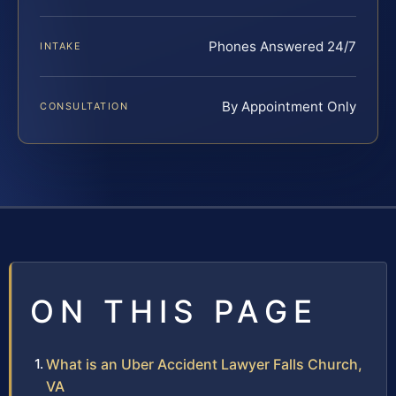
Phones Answered 24/7
INTAKE
By Appointment Only
CONSULTATION
ON THIS PAGE
What is an Uber Accident Lawyer Falls Church,
VA