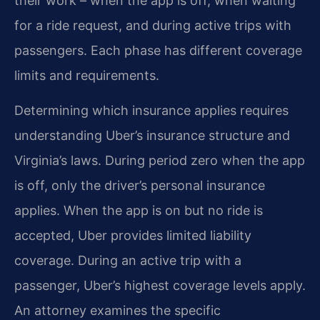
their work – when the app is off, when waiting
for a ride request, and during active trips with
passengers. Each phase has different coverage
limits and requirements.
Determining which insurance applies requires
understanding Uber’s insurance structure and
Virginia’s laws. During period zero when the app
is off, only the driver’s personal insurance
applies. When the app is on but no ride is
accepted, Uber provides limited liability
coverage. During an active trip with a
passenger, Uber’s highest coverage levels apply.
An attorney examines the specific