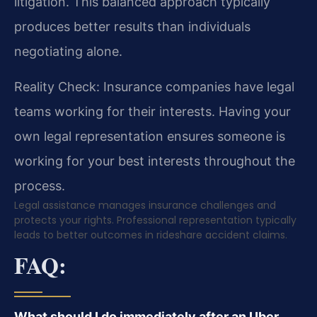
litigation. This balanced approach typically
produces better results than individuals
negotiating alone.
Reality Check: Insurance companies have legal
teams working for their interests. Having your
own legal representation ensures someone is
working for your best interests throughout the
process.
Legal assistance manages insurance challenges and
protects your rights. Professional representation typically
leads to better outcomes in rideshare accident claims.
FAQ:
What should I do immediately after an Uber