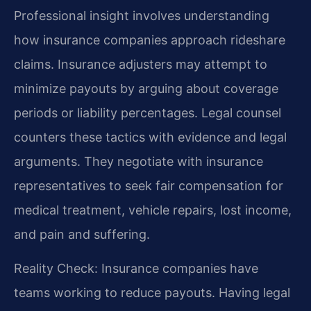
Professional insight involves understanding
how insurance companies approach rideshare
claims. Insurance adjusters may attempt to
minimize payouts by arguing about coverage
periods or liability percentages. Legal counsel
counters these tactics with evidence and legal
arguments. They negotiate with insurance
representatives to seek fair compensation for
medical treatment, vehicle repairs, lost income,
and pain and suffering.
Reality Check: Insurance companies have
teams working to reduce payouts. Having legal