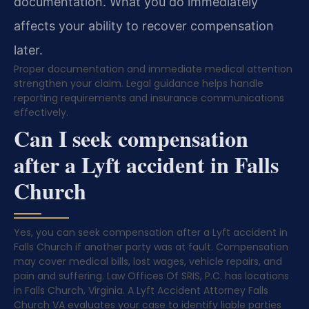
documentation. What you do immediately
affects your ability to recover compensation
later.
Proper documentation and immediate medical attention
strengthen your claim. Legal guidance helps handle
reporting requirements and insurance communications
effectively.
Can I seek compensation
after a Lyft accident in Falls
Church
Yes, you can seek compensation after a Lyft accident in
Falls Church if another party was at fault. Compensation
may cover medical bills, lost wages, vehicle repairs, and
pain and suffering. Law Offices Of SRIS, P.C. has locations
in Falls Church, Virginia. A Lyft Accident Attorney Falls
Church VA evaluates your case to identify liable parties