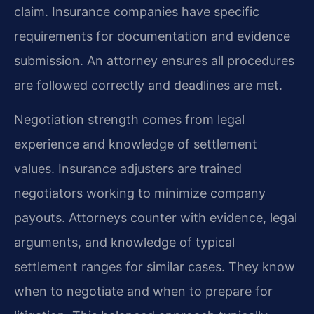
claim. Insurance companies have specific
requirements for documentation and evidence
submission. An attorney ensures all procedures
are followed correctly and deadlines are met.
Negotiation strength comes from legal
experience and knowledge of settlement
values. Insurance adjusters are trained
negotiators working to minimize company
payouts. Attorneys counter with evidence, legal
arguments, and knowledge of typical
settlement ranges for similar cases. They know
when to negotiate and when to prepare for