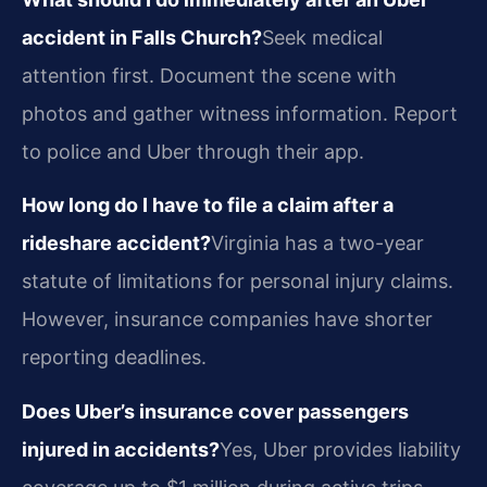
accident in Falls Church?
Seek medical
attention first. Document the scene with
photos and gather witness information. Report
to police and Uber through their app.
How long do I have to file a claim after a
rideshare accident?
Virginia has a two-year
statute of limitations for personal injury claims.
However, insurance companies have shorter
reporting deadlines.
Does Uber’s insurance cover passengers
injured in accidents?
Yes, Uber provides liability