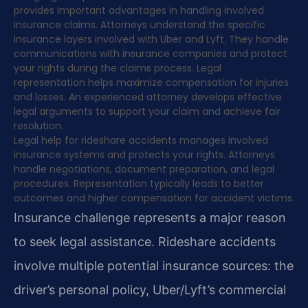
provides important advantages in handling involved
insurance claims. Attorneys understand the specific
insurance layers involved with Uber and Lyft. They handle
communications with insurance companies and protect
your rights during the claims process. Legal
representation helps maximize compensation for injuries
and losses. An experienced attorney develops effective
legal arguments to support your claim and achieve fair
resolution.
Legal help for rideshare accidents manages involved
insurance systems and protects your rights. Attorneys
handle negotiations, document preparation, and legal
procedures. Representation typically leads to better
outcomes and higher compensation for accident victims.
Insurance challenge represents a major reason
to seek legal assistance. Rideshare accidents
involve multiple potential insurance sources: the
driver’s personal policy, Uber/Lyft’s commercial