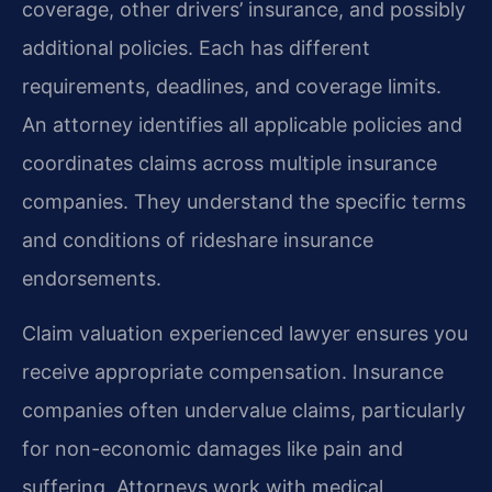
coverage, other drivers’ insurance, and possibly
additional policies. Each has different
requirements, deadlines, and coverage limits.
An attorney identifies all applicable policies and
coordinates claims across multiple insurance
companies. They understand the specific terms
and conditions of rideshare insurance
endorsements.
Claim valuation experienced lawyer ensures you
receive appropriate compensation. Insurance
companies often undervalue claims, particularly
for non-economic damages like pain and
suffering. Attorneys work with medical