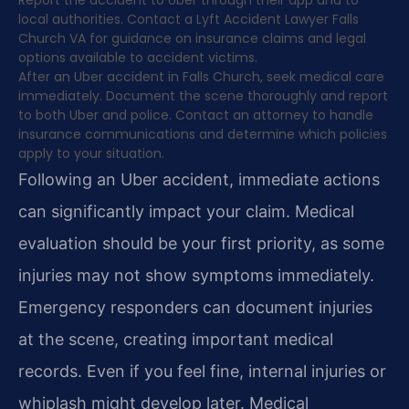
Report the accident to Uber through their app and to
local authorities. Contact a Lyft Accident Lawyer Falls
Church VA for guidance on insurance claims and legal
options available to accident victims.
After an Uber accident in Falls Church, seek medical care
immediately. Document the scene thoroughly and report
to both Uber and police. Contact an attorney to handle
insurance communications and determine which policies
apply to your situation.
Following an Uber accident, immediate actions
can significantly impact your claim. Medical
evaluation should be your first priority, as some
injuries may not show symptoms immediately.
Emergency responders can document injuries
at the scene, creating important medical
records. Even if you feel fine, internal injuries or
whiplash might develop later. Medical