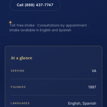
Call (888) 437-7747
Toll-free intake · Consultations by appointment ·
Intake available in English and Spanish
At a glance
VA
SERVING
1997
FOUNDED
English, Spanish
LANGUAGES