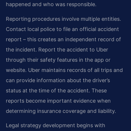
happened and who was responsible.
Reporting procedures involve multiple entities.
Contact local police to file an official accident
report – this creates an independent record of
the incident. Report the accident to Uber
through their safety features in the app or
website. Uber maintains records of all trips and
can provide information about the driver’s
status at the time of the accident. These
reports become important evidence when
determining insurance coverage and liability.
Legal strategy development begins with