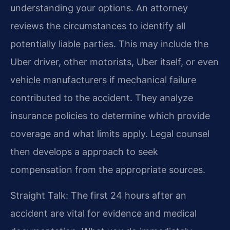
understanding your options. An attorney
reviews the circumstances to identify all
potentially liable parties. This may include the
Uber driver, other motorists, Uber itself, or even
vehicle manufacturers if mechanical failure
contributed to the accident. They analyze
insurance policies to determine which provide
coverage and what limits apply. Legal counsel
then develops a approach to seek
compensation from the appropriate sources.
Straight Talk: The first 24 hours after an
accident are vital for evidence and medical