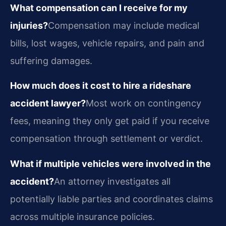
What compensation can I receive for my
injuries?
Compensation may include medical
bills, lost wages, vehicle repairs, and pain and
suffering damages.
How much does it cost to hire a rideshare
accident lawyer?
Most work on contingency
fees, meaning they only get paid if you receive
compensation through settlement or verdict.
What if multiple vehicles were involved in the
accident?
An attorney investigates all
potentially liable parties and coordinates claims
across multiple insurance policies.