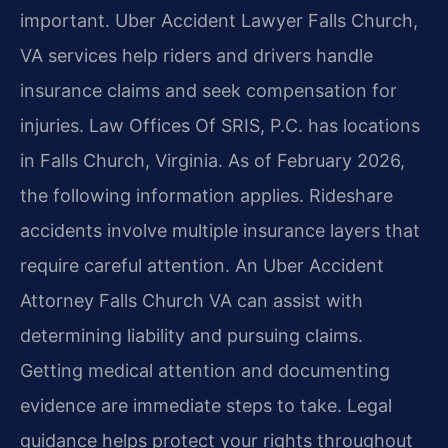
important. Uber Accident Lawyer Falls Church,
VA services help riders and drivers handle
insurance claims and seek compensation for
injuries. Law Offices Of SRIS, P.C. has locations
in Falls Church, Virginia. As of February 2026,
the following information applies. Rideshare
accidents involve multiple insurance layers that
require careful attention. An Uber Accident
Attorney Falls Church VA can assist with
determining liability and pursuing claims.
Getting medical attention and documenting
evidence are immediate steps to take. Legal
guidance helps protect your rights throughout