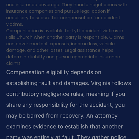
and insurance coverage. They handle negotiations with
insurance companies and pursue legal action if
necessary to secure fair compensation for accident
victims.
Compensation is available for Lyft accident victims in
Falls Church when another party is responsible. Claims
can cover medical expenses, income loss, vehicle
damage, and other losses. Legal assistance helps
determine liability and pursue appropriate insurance
claims.
Compensation eligibility depends on
establishing fault and damages. Virginia follows
contributory negligence rules, meaning if you
share any responsibility for the accident, you
may be barred from recovery. An attorney
examines evidence to establish that another
party was entirely at fault. They gather police