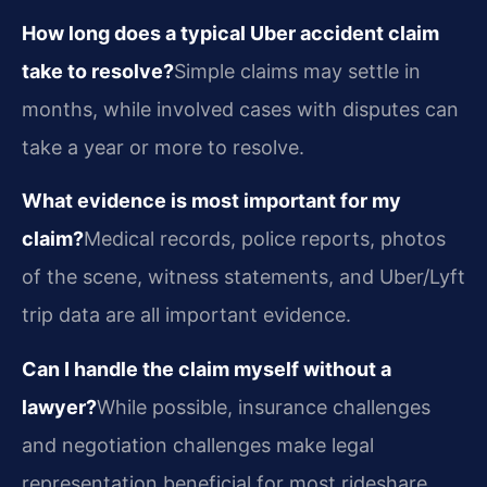
How long does a typical Uber accident claim
take to resolve?
Simple claims may settle in
months, while involved cases with disputes can
take a year or more to resolve.
What evidence is most important for my
claim?
Medical records, police reports, photos
of the scene, witness statements, and Uber/Lyft
trip data are all important evidence.
Can I handle the claim myself without a
lawyer?
While possible, insurance challenges
and negotiation challenges make legal
representation beneficial for most rideshare