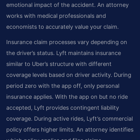
emotional impact of the accident. An attorney
works with medical professionals and
economists to accurately value your claim.
Insurance claim processes vary depending on
the driver’s status. Lyft maintains insurance
similar to Uber’s structure with different
coverage levels based on driver activity. During
period zero with the app off, only personal
insurance applies. With the app on but no ride
accepted, Lyft provides contingent liability
coverage. During active rides, Lyft’s commercial
policy offers higher limits. An attorney identifies