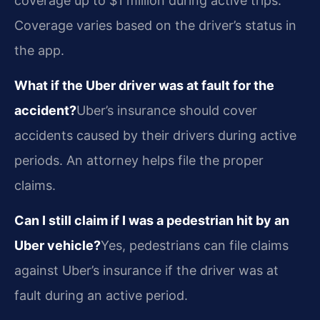
coverage up to $1 million during active trips.
Coverage varies based on the driver’s status in
the app.
What if the Uber driver was at fault for the
accident?
Uber’s insurance should cover
accidents caused by their drivers during active
periods. An attorney helps file the proper
claims.
Can I still claim if I was a pedestrian hit by an
Uber vehicle?
Yes, pedestrians can file claims
against Uber’s insurance if the driver was at
fault during an active period.