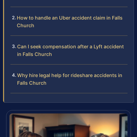
How to handle an Uber accident claim in Falls
Church
Can I seek compensation after a Lyft accident
in Falls Church
Why hire legal help for rideshare accidents in
Falls Church