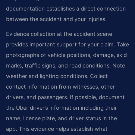
documentation establishes a direct connection
between the accident and your injuries.
Evidence collection at the accident scene
provides important support for your claim. Take
photographs of vehicle positions, damage, skid
marks, traffic signs, and road conditions. Note
weather and lighting conditions. Collect
contact information from witnesses, other
drivers, and passengers. If possible, document
the Uber driver’s information including their
name, license plate, and driver status in the
app. This evidence helps establish what