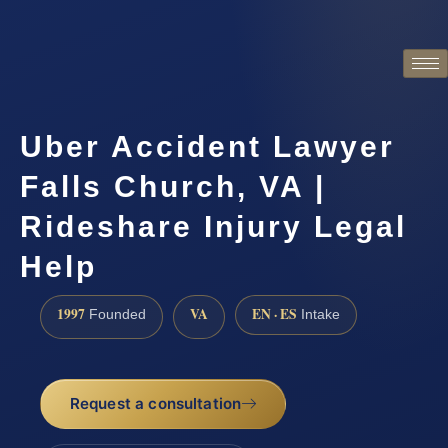
Uber Accident Lawyer
Falls Church, VA |
Rideshare Injury Legal
Help
1997
VA
EN · ES
Founded
Intake
Request a consultation