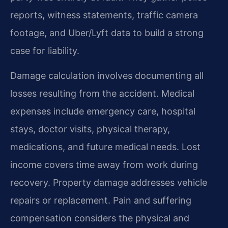
reports, witness statements, traffic camera
footage, and Uber/Lyft data to build a strong
case for liability.
Damage calculation involves documenting all
losses resulting from the accident. Medical
expenses include emergency care, hospital
stays, doctor visits, physical therapy,
medications, and future medical needs. Lost
income covers time away from work during
recovery. Property damage addresses vehicle
repairs or replacement. Pain and suffering
compensation considers the physical and