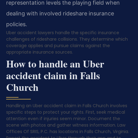
representation levels the playing field when
dealing with involved rideshare insurance
policies.
Uber accident lawyers handle the specific insurance
challenges of rideshare collisions. They determine which
coverage applies and pursue claims against the
appropriate insurance sources.
How to handle an Uber
accident claim in Falls
Church
Handling an Uber accident claim in Falls Church involves
specific steps to protect your rights. First, seek medical
attention even if injuries seem minor. Document the
scene with photos and gather witness information. Law
Offices Of SRIS, P.C. has locations in Falls Church, Virginia.