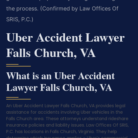
the process. (Confirmed by Law Offices Of
SRIS, P.C.)
Uber Accident Lawyer
Falls Church, VA
What is an Uber Accident
Lawyer Falls Church, VA
An Uber Accident Lawyer Falls Church, VA provides legal
assistance for accidents involving Uber vehicles in the
Falls Church area. These attorneys understand rideshare
insurance policies and liability issues. Law Offices Of SRIS,
P.C. has locations in Falls Church, Virginia. They help
determine which insurance applies – Uber’s commercial