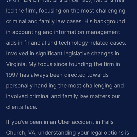
led the firm, focusing on the most challenging
criminal and family law cases. His background
in accounting and information management
aids in financial and technology-related cases.
Involved in significant legislative changes in
Virginia. My focus since founding the firm in
1997 has always been directed towards
personally handling the most challenging and
involved criminal and family law matters our
clients face.
If you’ve been in an Uber accident in Falls
Church, VA, understanding your legal options is