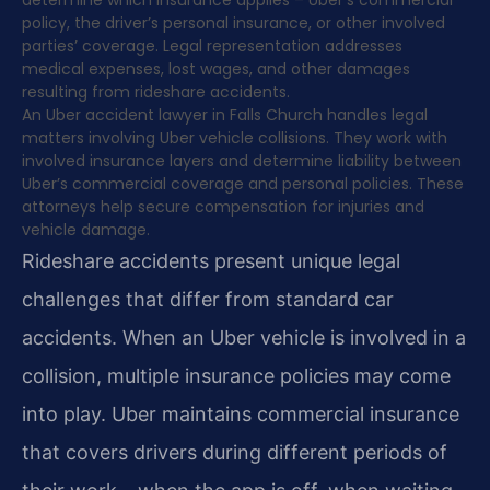
policy, the driver’s personal insurance, or other involved
parties’ coverage. Legal representation addresses
medical expenses, lost wages, and other damages
resulting from rideshare accidents.
An Uber accident lawyer in Falls Church handles legal
matters involving Uber vehicle collisions. They work with
involved insurance layers and determine liability between
Uber’s commercial coverage and personal policies. These
attorneys help secure compensation for injuries and
vehicle damage.
Rideshare accidents present unique legal
challenges that differ from standard car
accidents. When an Uber vehicle is involved in a
collision, multiple insurance policies may come
into play. Uber maintains commercial insurance
that covers drivers during different periods of