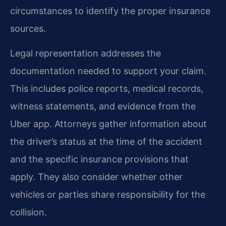
circumstances to identify the proper insurance
sources.
Legal representation addresses the
documentation needed to support your claim.
This includes police reports, medical records,
witness statements, and evidence from the
Uber app. Attorneys gather information about
the driver’s status at the time of the accident
and the specific insurance provisions that
apply. They also consider whether other
vehicles or parties share responsibility for the
collision.