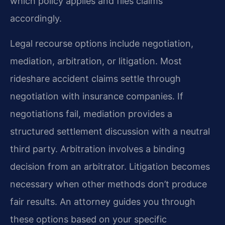
which policy applies and files claims
accordingly.
Legal recourse options include negotiation,
mediation, arbitration, or litigation. Most
rideshare accident claims settle through
negotiation with insurance companies. If
negotiations fail, mediation provides a
structured settlement discussion with a neutral
third party. Arbitration involves a binding
decision from an arbitrator. Litigation becomes
necessary when other methods don’t produce
fair results. An attorney guides you through
these options based on your specific